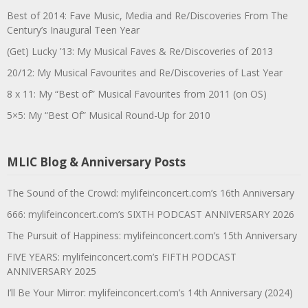
Best of 2014: Fave Music, Media and Re/Discoveries From The
Century’s Inaugural Teen Year
(Get) Lucky ’13: My Musical Faves & Re/Discoveries of 2013
20/12: My Musical Favourites and Re/Discoveries of Last Year
8 x 11: My “Best of” Musical Favourites from 2011 (on OS)
5×5: My “Best Of” Musical Round-Up for 2010
MLIC Blog & Anniversary Posts
The Sound of the Crowd: mylifeinconcert.com’s 16th Anniversary
666: mylifeinconcert.com’s SIXTH PODCAST ANNIVERSARY 2026
The Pursuit of Happiness: mylifeinconcert.com’s 15th Anniversary
FIVE YEARS: mylifeinconcert.com’s FIFTH PODCAST
ANNIVERSARY 2025
I’ll Be Your Mirror: mylifeinconcert.com’s 14th Anniversary (2024)