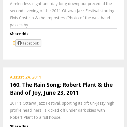
A relentless night-and-day-long downpour preceded the
second evening of the 2011 Ottawa Jazz Festival starring
Elvis Costello & the Imposters (Photo of the wristband
passes by…
Share this:
Facebook
August 24, 2011
160. The Rain Song: Robert Plant & the
Band of Joy, June 23, 2011
2011’s Ottawa Jazz Festival, sporting its oft un-jazzy high
profile headliners, is kicked off under dark skies with
Robert Plant to a full house…
Share this: