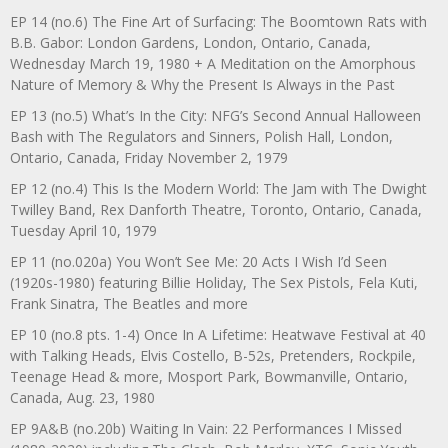
EP 14 (no.6) The Fine Art of Surfacing: The Boomtown Rats with
B.B. Gabor: London Gardens, London, Ontario, Canada,
Wednesday March 19, 1980 + A Meditation on the Amorphous
Nature of Memory & Why the Present Is Always in the Past
EP 13 (no.5) What’s In the City: NFG’s Second Annual Halloween
Bash with The Regulators and Sinners, Polish Hall, London,
Ontario, Canada, Friday November 2, 1979
EP 12 (no.4) This Is the Modern World: The Jam with The Dwight
Twilley Band, Rex Danforth Theatre, Toronto, Ontario, Canada,
Tuesday April 10, 1979
EP 11 (no.020a) You Won’t See Me: 20 Acts I Wish I’d Seen
(1920s-1980) featuring Billie Holiday, The Sex Pistols, Fela Kuti,
Frank Sinatra, The Beatles and more
EP 10 (no.8 pts. 1-4) Once In A Lifetime: Heatwave Festival at 40
with Talking Heads, Elvis Costello, B-52s, Pretenders, Rockpile,
Teenage Head & more, Mosport Park, Bowmanville, Ontario,
Canada, Aug. 23, 1980
EP 9A&B (no.20b) Waiting In Vain: 22 Performances I Missed