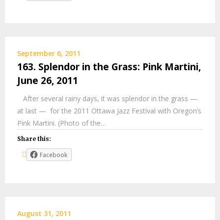
September 6, 2011
163. Splendor in the Grass: Pink Martini,
June 26, 2011
After several rainy days, it was splendor in the grass —
at last — for the 2011 Ottawa Jazz Festival with Oregon’s
Pink Martini. (Photo of the…
Share this:
Facebook
August 31, 2011