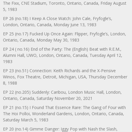
The Fixx, CNE Stadium, Toronto, Ontario, Canada, Friday August
5, 1983
EP 26 (no.18) I Keep A Close Watch: John Cale, Fryfogle’s,
London, Ontario, Canada, Monday June 13, 1983
EP 25 (no.17) Fucked Up Once Again: Flipper, Fryfogle’s, London,
Ontario, Canada, Monday May 30, 1983
EP 24 ( no.16) End of the Party: The (English) Beat with R.E.M.,
Alumni Hall, UWO, London, Ontario, Canada, Tuesday April 12,
1983
EP 23 (no.51) Connection: Keith Richards and the X-Pensive
Winos, Fox Theatre, Detroit, Michigan, USA, Thursday December
8, 1988
EP 22 (no.205) Suddenly: Caribou, London Music Hall, London,
Ontario, Canada, Saturday November 20, 2021
EP 21 (no.15) I Found That Essence Rare: The Gang of Four with
The Hoi Polloi, Wonderland Gardens, London, Ontario, Canada,
Saturday March 5, 1983
EP 20 (no.14) Gimme Danger: Iggy Pop with Nash the Slash,