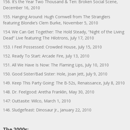
156. It’s the Year Two Thousand & Ten: Broken Social Scene,
December 16, 2010
155. Hanging Around: Hugh Cornwell from The Stranglers
featuring Blondie’s Clem Burke, November 5, 2010
154. We Can Get Together: The Hold Steady, “Night of the Living
Dead” Live featuring The Hilotrons, July 17, 2010
153. I Feel Possessed: Crowded House, July 15, 2010
152. Ready To Start: Arcade Fire, July 13, 2010
151. All We Have Is Now: The Flaming Lips, July 10, 2010
150. Good Sister/Bad Sister: Hole, Joan Jett, July 9, 2010
149. Keep This Party Going: The B-52s, Renaissance, July 8, 2010
148. Dr. Feelgood: Aretha Franklin, May 30, 2010
147: Outtasite: Wilco, March 1, 2010
146. Sludgefeast: Dinosaur Jr., January 22, 2010
The 2000s: