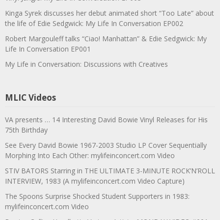
Kinga Syrek discusses her debut animated short “Too Late” about
the life of Edie Sedgwick: My Life In Conversation EP002
Robert Margouleff talks “Ciao! Manhattan” & Edie Sedgwick: My
Life In Conversation EP001
My Life in Conversation: Discussions with Creatives
MLIC Videos
VA presents … 14 Interesting David Bowie Vinyl Releases for His
75th Birthday
See Every David Bowie 1967-2003 Studio LP Cover Sequentially
Morphing Into Each Other: mylifeinconcert.com Video
STIV BATORS Starring in THE ULTIMATE 3-MINUTE ROCK’N’ROLL
INTERVIEW, 1983 (A mylifeinconcert.com Video Capture)
The Spoons Surprise Shocked Student Supporters in 1983:
mylifeinconcert.com Video