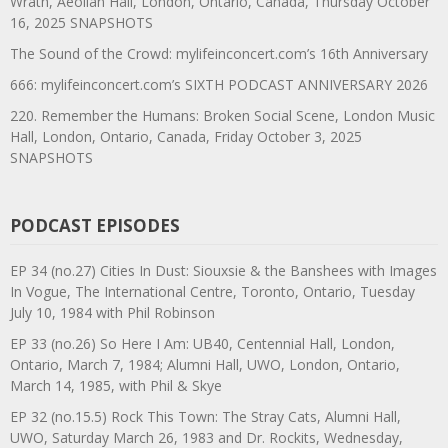
Wrath, Aeolian Hall, London, Ontario, Canada, Thursday October
16, 2025 SNAPSHOTS
The Sound of the Crowd: mylifeinconcert.com’s 16th Anniversary
666: mylifeinconcert.com’s SIXTH PODCAST ANNIVERSARY 2026
220. Remember the Humans: Broken Social Scene, London Music
Hall, London, Ontario, Canada, Friday October 3, 2025
SNAPSHOTS
PODCAST EPISODES
EP 34 (no.27) Cities In Dust: Siouxsie & the Banshees with Images
In Vogue, The International Centre, Toronto, Ontario, Tuesday
July 10, 1984 with Phil Robinson
EP 33 (no.26) So Here I Am: UB40, Centennial Hall, London,
Ontario, March 7, 1984; Alumni Hall, UWO, London, Ontario,
March 14, 1985, with Phil & Skye
EP 32 (no.15.5) Rock This Town: The Stray Cats, Alumni Hall,
UWO, Saturday March 26, 1983 and Dr. Rockits, Wednesday,