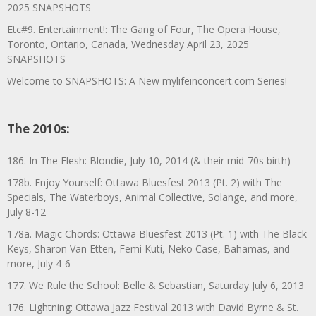
2025 SNAPSHOTS
Etc#9. Entertainment!: The Gang of Four, The Opera House,
Toronto, Ontario, Canada, Wednesday April 23, 2025
SNAPSHOTS
Welcome to SNAPSHOTS: A New mylifeinconcert.com Series!
The 2010s:
186. In The Flesh: Blondie, July 10, 2014 (& their mid-70s birth)
178b. Enjoy Yourself: Ottawa Bluesfest 2013 (Pt. 2) with The
Specials, The Waterboys, Animal Collective, Solange, and more,
July 8-12
178a. Magic Chords: Ottawa Bluesfest 2013 (Pt. 1) with The Black
Keys, Sharon Van Etten, Femi Kuti, Neko Case, Bahamas, and
more, July 4-6
177. We Rule the School: Belle & Sebastian, Saturday July 6, 2013
176. Lightning: Ottawa Jazz Festival 2013 with David Byrne & St.