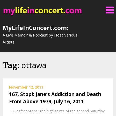
Skip
to
content
MyLifeInConcert.com:
A Live Memoir & Podcast by Host Various
Artists
ottawa
Tag:
November 12, 2011
167. Stop!: Jane’s Addiction and Death
From Above 1979, July 16, 2011
Bluesfest Stops!: the high spirits of the second Saturday