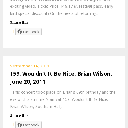
exciting video. Ticket Price: $19.17 (A festival-pass, early-
bird special discount) On the heels of returning…
Share this:
Facebook
September 14, 2011
159. Wouldn’t It Be Nice: Brian Wilson,
June 20, 2011
This concert took place on Brian’s 69th birthday and the
eve of this summer’s arrival. 159. Wouldn’t It Be Nice:
Brian Wilson, Southam Hall,…
Share this:
Facebook