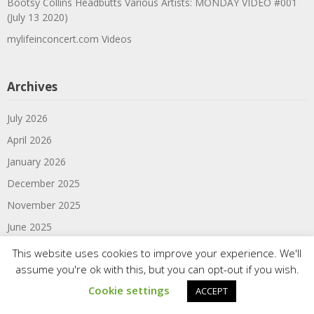
Bootsy Collins Headbutts Various Artists: MONDAY VIDEO #001
(July 13 2020)
mylifeinconcert.com Videos
Archives
July 2026
April 2026
January 2026
December 2025
November 2025
June 2025
March 2025
This website uses cookies to improve your experience. We'll
assume you're ok with this, but you can opt-out if you wish.
February 2025
Cookie settings
ACCEPT
January 2025
June 2024