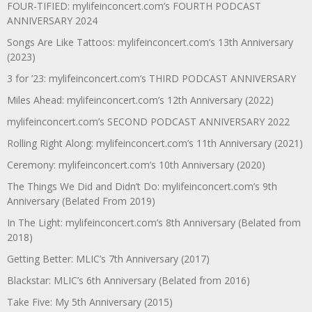
FOUR-TIFIED: mylifeinconcert.com’s FOURTH PODCAST
ANNIVERSARY 2024
Songs Are Like Tattoos: mylifeinconcert.com’s 13th Anniversary
(2023)
3 for ’23: mylifeinconcert.com’s THIRD PODCAST ANNIVERSARY
Miles Ahead: mylifeinconcert.com’s 12th Anniversary (2022)
mylifeinconcert.com’s SECOND PODCAST ANNIVERSARY 2022
Rolling Right Along: mylifeinconcert.com’s 11th Anniversary (2021)
Ceremony: mylifeinconcert.com’s 10th Anniversary (2020)
The Things We Did and Didn’t Do: mylifeinconcert.com’s 9th
Anniversary (Belated From 2019)
In The Light: mylifeinconcert.com’s 8th Anniversary (Belated from
2018)
Getting Better: MLIC’s 7th Anniversary (2017)
Blackstar: MLIC’s 6th Anniversary (Belated from 2016)
Take Five: My 5th Anniversary (2015)