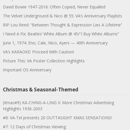
David Bowie 1947-2016: Often Copied, Never Equalled
The Velvet Underground & Nico @ 55: VA’s Anniversary Playlists
RIP Lou Reed: “Between Thought & Expression Lies A Lifetime”
I Need A Fix: Beatles’ White Album @ 45/”I Buy White Albums”
June 1, 1974: Eno, Cale, Nico, Ayers — 40th Anniversary
VA’s KARAOKE: Proceed With Caution!
Picture This: VA Poster Collection Highlights
Important OS Anniversary
Christmas & Seasonal-Themed
(Xmas#9) KA-CHING-A-LING II: More Christmas Advertising
Highlights 1936-2003
#8: VA-Tel presents 20 OUTTASIGHT XMAS SENSATIONS!
#7: 12 Days of Christmas Viewing