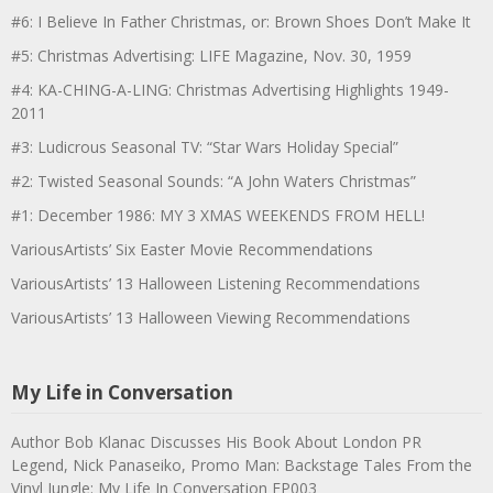
#6: I Believe In Father Christmas, or: Brown Shoes Don’t Make It
#5: Christmas Advertising: LIFE Magazine, Nov. 30, 1959
#4: KA-CHING-A-LING: Christmas Advertising Highlights 1949-
2011
#3: Ludicrous Seasonal TV: “Star Wars Holiday Special”
#2: Twisted Seasonal Sounds: “A John Waters Christmas”
#1: December 1986: MY 3 XMAS WEEKENDS FROM HELL!
VariousArtists’ Six Easter Movie Recommendations
VariousArtists’ 13 Halloween Listening Recommendations
VariousArtists’ 13 Halloween Viewing Recommendations
My Life in Conversation
Author Bob Klanac Discusses His Book About London PR
Legend, Nick Panaseiko, Promo Man: Backstage Tales From the
Vinyl Jungle: My Life In Conversation EP003