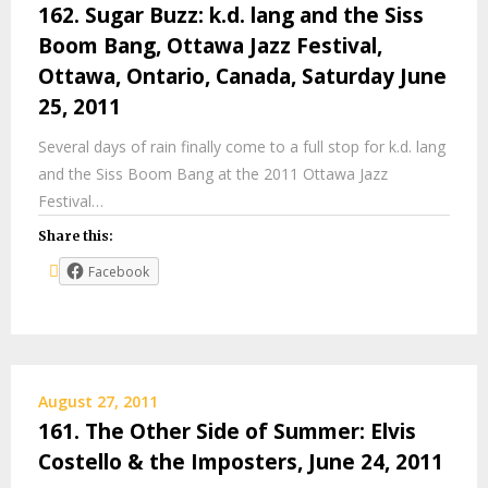
162. Sugar Buzz: k.d. lang and the Siss
Boom Bang, Ottawa Jazz Festival,
Ottawa, Ontario, Canada, Saturday June
25, 2011
Several days of rain finally come to a full stop for k.d. lang
and the Siss Boom Bang at the 2011 Ottawa Jazz
Festival…
Share this:
Facebook
August 27, 2011
161. The Other Side of Summer: Elvis
Costello & the Imposters, June 24, 2011