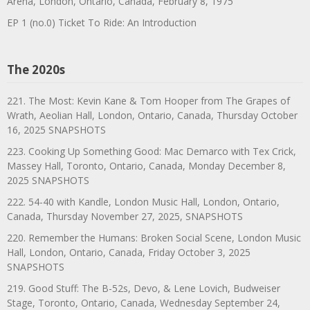
Arena, London, Ontario, Canada, February 8, 1975
EP 1 (no.0) Ticket To Ride: An Introduction
The 2020s
221. The Most: Kevin Kane & Tom Hooper from The Grapes of
Wrath, Aeolian Hall, London, Ontario, Canada, Thursday October
16, 2025 SNAPSHOTS
223. Cooking Up Something Good: Mac Demarco with Tex Crick,
Massey Hall, Toronto, Ontario, Canada, Monday December 8,
2025 SNAPSHOTS
222. 54-40 with Kandle, London Music Hall, London, Ontario,
Canada, Thursday November 27, 2025, SNAPSHOTS
220. Remember the Humans: Broken Social Scene, London Music
Hall, London, Ontario, Canada, Friday October 3, 2025
SNAPSHOTS
219. Good Stuff: The B-52s, Devo, & Lene Lovich, Budweiser
Stage, Toronto, Ontario, Canada, Wednesday September 24,