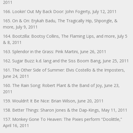
2011
166. Lookin’ Out My Back Door: John Fogerty, July 12, 2011
165. On & On: Erykah Badu, The Tragically Hip, Shpongle, &
more, July 9, 2011
164. Bootzilla: Bootsy Collins, The Flaming Lips, and more, July 5
& 8, 2011
163. Splendor in the Grass: Pink Martini, June 26, 2011
162. Sugar Buzz: k.d. lang and the Siss Boom Bang, June 25, 2011
161. The Other Side of Summer: Elvis Costello & the Imposters,
June 24, 2011
160. The Rain Song: Robert Plant & the Band of Joy, June 23,
2011
159. Wouldn’t It Be Nice: Brian Wilson, June 20, 2011
158. Better Things: Sharon Jones & the Dap-Kings, May 11, 2011
157. Monkey Gone To Heaven: The Pixies perform “Doolittle,”
April 16, 2011