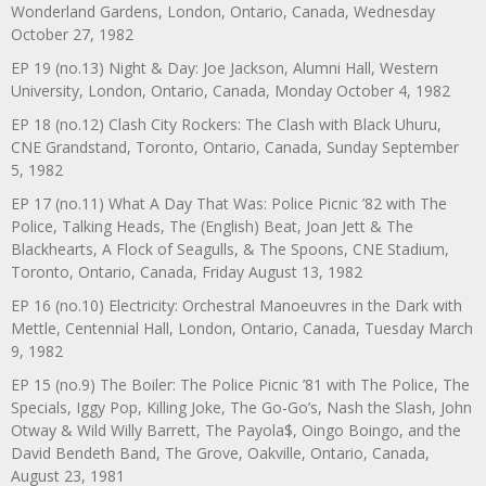
Wonderland Gardens, London, Ontario, Canada, Wednesday
October 27, 1982
EP 19 (no.13) Night & Day: Joe Jackson, Alumni Hall, Western
University, London, Ontario, Canada, Monday October 4, 1982
EP 18 (no.12) Clash City Rockers: The Clash with Black Uhuru,
CNE Grandstand, Toronto, Ontario, Canada, Sunday September
5, 1982
EP 17 (no.11) What A Day That Was: Police Picnic ’82 with The
Police, Talking Heads, The (English) Beat, Joan Jett & The
Blackhearts, A Flock of Seagulls, & The Spoons, CNE Stadium,
Toronto, Ontario, Canada, Friday August 13, 1982
EP 16 (no.10) Electricity: Orchestral Manoeuvres in the Dark with
Mettle, Centennial Hall, London, Ontario, Canada, Tuesday March
9, 1982
EP 15 (no.9) The Boiler: The Police Picnic ’81 with The Police, The
Specials, Iggy Pop, Killing Joke, The Go-Go’s, Nash the Slash, John
Otway & Wild Willy Barrett, The Payola$, Oingo Boingo, and the
David Bendeth Band, The Grove, Oakville, Ontario, Canada,
August 23, 1981