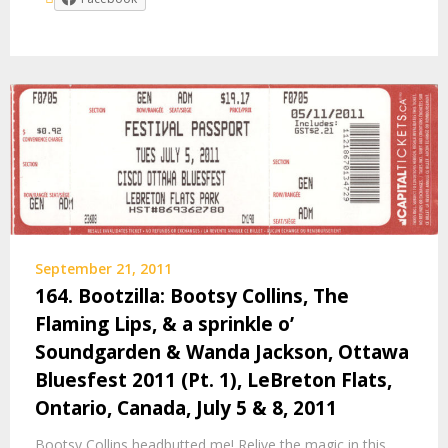
September 21, 2011
164. Bootzilla: Bootsy Collins, The
Flaming Lips, & a sprinkle o’
Soundgarden & Wanda Jackson, Ottawa
Bluesfest 2011 (Pt. 1), LeBreton Flats,
Ontario, Canada, July 5 & 8, 2011
Bootsy Collins headbutted me! Relive the magic in this