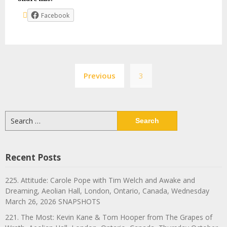
Facebook
Posts
Previous
3
navigation
Search
for:
Recent Posts
225. Attitude: Carole Pope with Tim Welch and Awake and
Dreaming, Aeolian Hall, London, Ontario, Canada, Wednesday
March 26, 2026 SNAPSHOTS
221. The Most: Kevin Kane & Tom Hooper from The Grapes of