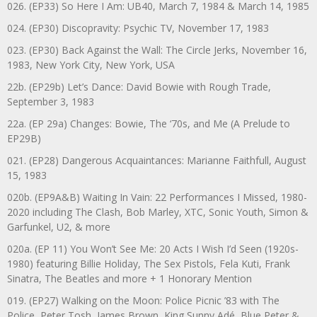
026. (EP33) So Here I Am: UB40, March 7, 1984 & March 14, 1985
024. (EP30) Discopravity: Psychic TV, November 17, 1983
023. (EP30) Back Against the Wall: The Circle Jerks, November 16,
1983, New York City, New York, USA
22b. (EP29b) Let’s Dance: David Bowie with Rough Trade,
September 3, 1983
22a. (EP 29a) Changes: Bowie, The ‘70s, and Me (A Prelude to
EP29B)
021. (EP28) Dangerous Acquaintances: Marianne Faithfull, August
15, 1983
020b. (EP9A&B) Waiting In Vain: 22 Performances I Missed, 1980-
2020 including The Clash, Bob Marley, XTC, Sonic Youth, Simon &
Garfunkel, U2, & more
020a. (EP 11) You Won’t See Me: 20 Acts I Wish I’d Seen (1920s-
1980) featuring Billie Holiday, The Sex Pistols, Fela Kuti, Frank
Sinatra, The Beatles and more + 1 Honorary Mention
019. (EP27) Walking on the Moon: Police Picnic ’83 with The
Police, Peter Tosh, James Brown, King Sunny Adé, Blue Peter &