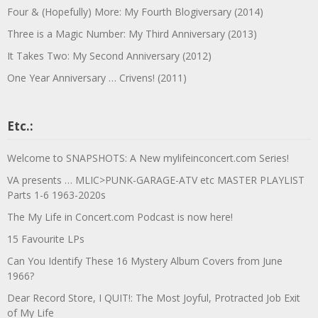
Four & (Hopefully) More: My Fourth Blogiversary (2014)
Three is a Magic Number: My Third Anniversary (2013)
It Takes Two: My Second Anniversary (2012)
One Year Anniversary … Crivens! (2011)
Etc.:
Welcome to SNAPSHOTS: A New mylifeinconcert.com Series!
VA presents … MLIC>PUNK-GARAGE-ATV etc MASTER PLAYLIST
Parts 1-6 1963-2020s
The My Life in Concert.com Podcast is now here!
15 Favourite LPs
Can You Identify These 16 Mystery Album Covers from June
1966?
Dear Record Store, I QUIT!: The Most Joyful, Protracted Job Exit
of My Life