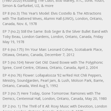
(1980-2020) including The Clash, Bob Marley, XTC, Sonic Youth,
Simon & Garfunkel, U2, & more
EP 8 (no.3) This Year’s Model: Elvis Costello & The Attractions
with The Battered Wives, Alumni Hall (UWO), London, Ontario,
Canada, Nov. 6, 1978
EP 7 (no.2) Still the Same: Bob Seger & the Silver Bullet Band with
Toby Beau, London Gardens, London, Ontario, Canada, Friday
May 19, 1978
EP 6 (no.175) I’m Your Man: Leonard Cohen, Scotiabank Place,
Ottawa, Ontario, Canada, December 7, 2012
EP 5 (no.104) Never Get Old: David Bowie with The Polyphonic
Spree, Corel Centre, Ottawa, Ontario, Canada, April 2, 2004
EP 4 (no.76) Flower: Lollapalooza ’92 w/Red Hot Chili Peppers,
Ministry, Soundgarden, Pearl Jam, & Lush, Molson Park, Barrie,
Ontario, Canada, Wed Aug 5, 1992
EP 3 (no.7) Here Today, Gone Tomorrow: Ramones with The
Demics, Centennial Hall, London, Ontario, Canada, May 20, 1980
EP 2 (no. 1) The Thrill of It All: Roxy Music with Devotion, London