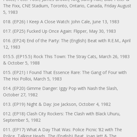
The Fixx, CNE Stadium, Toronto, Ontario, Canada, Friday August
5, 1983
018. (EP26) I Keep A Close Watch: John Cale, June 13, 1983
017. (EP25) Fucked Up Once Again: Flipper, May 30, 1983
016. (EP24) End of the Party: The (English) Beat with R.E.M., April
12, 1983
015.5. (EP15.5) Rock This Town: The Stray Cats, March 26, 1983
& October 5, 1988
015. (EP21) I Found That Essence Rare: The Gang of Four with
The Hoi Polloi, March 5, 1983
014. (EP20) Gimme Danger: Iggy Pop with Nash the Slash,
October 27, 1982
013. (EP19) Night & Day: Joe Jackson, October 4, 1982
012. (EP18) Clash City Rockers: The Clash with Black Uhuru,
September 5, 1982
011. (EP17) What A Day That Was: Police Picnic ’82 with The
Police, Talking Heads, The (English) Beat, Joan Jett & The