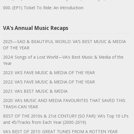
000. (EP1) Ticket To Ride: An Introduction
VA’s Annual Music Recaps
2025—SAD & BEAUTIFUL WORLD: VA’S BEST MUSIC & MEDIA
OF THE YEAR
2024: Songs of a Lost World—VA’s Best Music & Media of the
Year
2023: VA’S FAVE MUSIC & MEDIA OF THE YEAR
2022: VA’S FAVE MUSIC & MEDIA OF THE YEAR
2021: VA’s BEST MUSIC & MEDIA
2020: VA’s MUSIC AND MEDIA FAVOURITES THAT SAVED THIS
TRASH-CAN YEAR
BEST OF THE 2010s & 21st CENTURY (SO FAR): VA’s Top 10 LPs
and 45/Tracks from Each Year (2000-2019)
VA’s BEST OF 2015: GREAT TUNES FROM A ROTTEN YEAR