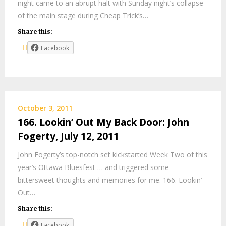
night came to an abrupt halt with Sunday night’s collapse
of the main stage during Cheap Trick’s…
Share this:
Facebook
October 3, 2011
166. Lookin’ Out My Back Door: John
Fogerty, July 12, 2011
John Fogerty’s top-notch set kickstarted Week Two of this
year’s Ottawa Bluesfest … and triggered some
bittersweet thoughts and memories for me. 166. Lookin’
Out…
Share this:
Facebook