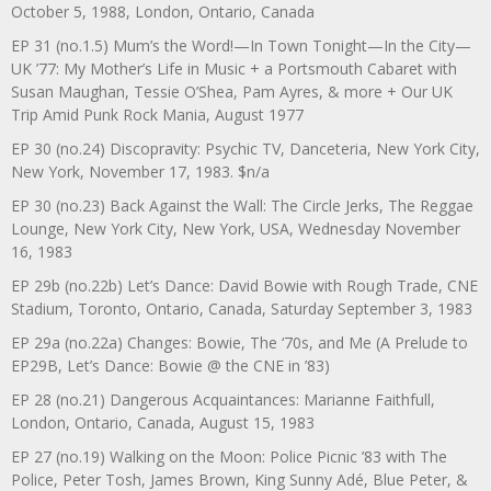
October 5, 1988, London, Ontario, Canada
EP 31 (no.1.5) Mum’s the Word!—In Town Tonight—In the City—
UK ’77: My Mother’s Life in Music + a Portsmouth Cabaret with
Susan Maughan, Tessie O’Shea, Pam Ayres, & more + Our UK
Trip Amid Punk Rock Mania, August 1977
EP 30 (no.24) Discopravity: Psychic TV, Danceteria, New York City,
New York, November 17, 1983. $n/a
EP 30 (no.23) Back Against the Wall: The Circle Jerks, The Reggae
Lounge, New York City, New York, USA, Wednesday November
16, 1983
EP 29b (no.22b) Let’s Dance: David Bowie with Rough Trade, CNE
Stadium, Toronto, Ontario, Canada, Saturday September 3, 1983
EP 29a (no.22a) Changes: Bowie, The ‘70s, and Me (A Prelude to
EP29B, Let’s Dance: Bowie @ the CNE in ’83)
EP 28 (no.21) Dangerous Acquaintances: Marianne Faithfull,
London, Ontario, Canada, August 15, 1983
EP 27 (no.19) Walking on the Moon: Police Picnic ’83 with The
Police, Peter Tosh, James Brown, King Sunny Adé, Blue Peter, &