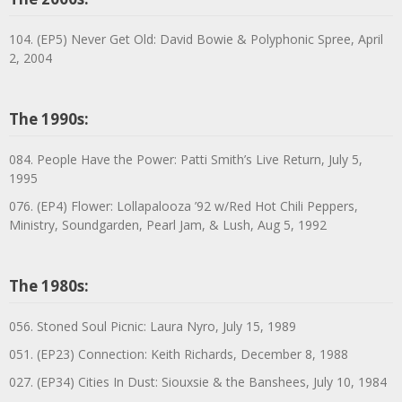
104. (EP5) Never Get Old: David Bowie & Polyphonic Spree, April
2, 2004
The 1990s:
084. People Have the Power: Patti Smith’s Live Return, July 5,
1995
076. (EP4) Flower: Lollapalooza ’92 w/Red Hot Chili Peppers,
Ministry, Soundgarden, Pearl Jam, & Lush, Aug 5, 1992
The 1980s:
056. Stoned Soul Picnic: Laura Nyro, July 15, 1989
051. (EP23) Connection: Keith Richards, December 8, 1988
027. (EP34) Cities In Dust: Siouxsie & the Banshees, July 10, 1984