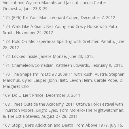
Vincent and Wynton Marsalis and Jazz at Lincoln Center
Orchestra, June 23 & 29
175. (EP6) I’m Your Man: Leonard Cohen, December 7, 2012
174. Walk Like A Giant: Neil Young and Crazy Horse with Patti
Smith, November 24, 2012
173. Hold On Me: Esperanza Spalding with Gretchen Parlato, June
28, 2012
172. Locked Inside: Janelle Monáe, June 23, 2012
171. Chameleon/Comedian: Kathleen Edwards, February 9, 2012
170. The Shape I’m In: Etc #7 2008-11 with Rush, Austra, Stephen
Malkmus, Cyndi Lauper, John Hiatt, Levon Helm, Carole Pope, &
Margaret Cho
169. Do U Lie?: Prince, December 3, 2011
168. Trees Outside the Academy: 2011 Ottawa Folk Festival with
Thurston Moore, Bright Eyes, Tom Morello/The Nightwatchman,
& The Little Stevies, August 27-28, 2011
167. Stop!: Jane’s Addiction and Death From Above 1979, July 16,