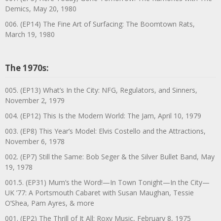
Demics, May 20, 1980
006. (EP14) The Fine Art of Surfacing: The Boomtown Rats,
March 19, 1980
The 1970s:
005. (EP13) What’s In the City: NFG, Regulators, and Sinners,
November 2, 1979
004. (EP12) This Is the Modern World: The Jam, April 10, 1979
003. (EP8) This Year’s Model: Elvis Costello and the Attractions,
November 6, 1978
002. (EP7) Still the Same: Bob Seger & the Silver Bullet Band, May
19, 1978
001.5. (EP31) Mum’s the Word!—In Town Tonight—In the City—
UK ’77: A Portsmouth Cabaret with Susan Maughan, Tessie
O’Shea, Pam Ayres, & more
001. (EP2) The Thrill of It All: Roxy Music, February 8, 1975