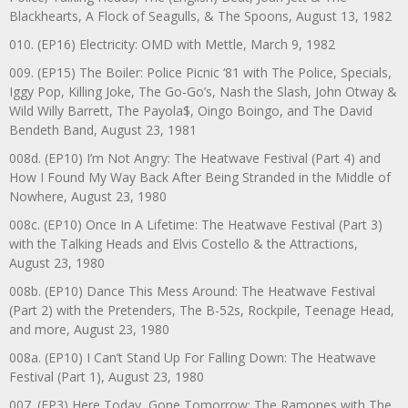
Blackhearts, A Flock of Seagulls, & The Spoons, August 13, 1982
010. (EP16) Electricity: OMD with Mettle, March 9, 1982
009. (EP15) The Boiler: Police Picnic ‘81 with The Police, Specials,
Iggy Pop, Killing Joke, The Go-Go’s, Nash the Slash, John Otway &
Wild Willy Barrett, The Payola$, Oingo Boingo, and The David
Bendeth Band, August 23, 1981
008d. (EP10) I’m Not Angry: The Heatwave Festival (Part 4) and
How I Found My Way Back After Being Stranded in the Middle of
Nowhere, August 23, 1980
008c. (EP10) Once In A Lifetime: The Heatwave Festival (Part 3)
with the Talking Heads and Elvis Costello & the Attractions,
August 23, 1980
008b. (EP10) Dance This Mess Around: The Heatwave Festival
(Part 2) with the Pretenders, The B-52s, Rockpile, Teenage Head,
and more, August 23, 1980
008a. (EP10) I Can’t Stand Up For Falling Down: The Heatwave
Festival (Part 1), August 23, 1980
007. (EP3) Here Today, Gone Tomorrow: The Ramones with The