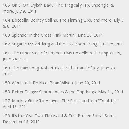
165. On & On: Erykah Badu, The Tragically Hip, Shpongle, &
more, July 9, 2011
164. Bootzilla: Bootsy Collins, The Flaming Lips, and more, July 5
& 8, 2011
163. Splendor in the Grass: Pink Martini, June 26, 2011
162. Sugar Buzz: k.d. lang and the Siss Boom Bang, June 25, 2011
161. The Other Side of Summer: Elvis Costello & the Imposters,
June 24, 2011
160. The Rain Song: Robert Plant & the Band of Joy, June 23,
2011
159. Wouldn’t It Be Nice: Brian Wilson, June 20, 2011
158. Better Things: Sharon Jones & the Dap-Kings, May 11, 2011
157. Monkey Gone To Heaven: The Pixies perform “Doolittle,”
April 16, 2011
156. It’s the Year Two Thousand & Ten: Broken Social Scene,
December 16, 2010