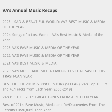
VA’s Annual Music Recaps
2025—SAD & BEAUTIFUL WORLD: VA’S BEST MUSIC & MEDIA
OF THE YEAR
2024: Songs of a Lost World—VA’s Best Music & Media of the
Year
2023: VA’S FAVE MUSIC & MEDIA OF THE YEAR
2022: VA’S FAVE MUSIC & MEDIA OF THE YEAR
2021: VA’s BEST MUSIC & MEDIA
2020: VA’s MUSIC AND MEDIA FAVOURITES THAT SAVED THIS
TRASH-CAN YEAR
BEST OF THE 2010s & 21st CENTURY (SO FAR): VA’s Top 10 LPs
and 45/Tracks from Each Year (2000-2019)
VA’s BEST OF 2015: GREAT TUNES FROM A ROTTEN YEAR
Best of 2014: Fave Music, Media and Re/Discoveries From The
Century’s Inaugural Teen Year