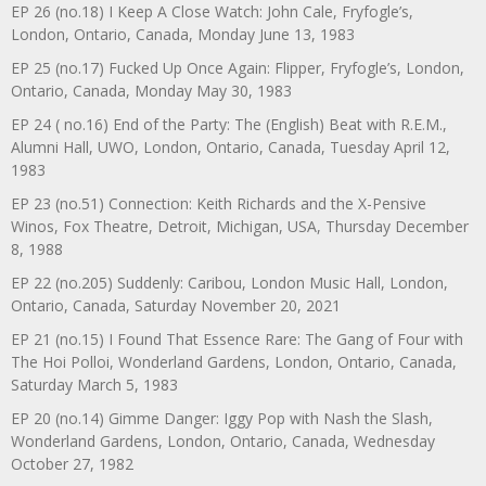
EP 26 (no.18) I Keep A Close Watch: John Cale, Fryfogle’s,
London, Ontario, Canada, Monday June 13, 1983
EP 25 (no.17) Fucked Up Once Again: Flipper, Fryfogle’s, London,
Ontario, Canada, Monday May 30, 1983
EP 24 ( no.16) End of the Party: The (English) Beat with R.E.M.,
Alumni Hall, UWO, London, Ontario, Canada, Tuesday April 12,
1983
EP 23 (no.51) Connection: Keith Richards and the X-Pensive
Winos, Fox Theatre, Detroit, Michigan, USA, Thursday December
8, 1988
EP 22 (no.205) Suddenly: Caribou, London Music Hall, London,
Ontario, Canada, Saturday November 20, 2021
EP 21 (no.15) I Found That Essence Rare: The Gang of Four with
The Hoi Polloi, Wonderland Gardens, London, Ontario, Canada,
Saturday March 5, 1983
EP 20 (no.14) Gimme Danger: Iggy Pop with Nash the Slash,
Wonderland Gardens, London, Ontario, Canada, Wednesday
October 27, 1982