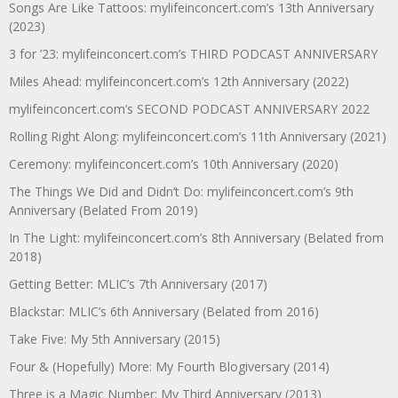
Songs Are Like Tattoos: mylifeinconcert.com’s 13th Anniversary
(2023)
3 for ’23: mylifeinconcert.com’s THIRD PODCAST ANNIVERSARY
Miles Ahead: mylifeinconcert.com’s 12th Anniversary (2022)
mylifeinconcert.com’s SECOND PODCAST ANNIVERSARY 2022
Rolling Right Along: mylifeinconcert.com’s 11th Anniversary (2021)
Ceremony: mylifeinconcert.com’s 10th Anniversary (2020)
The Things We Did and Didn’t Do: mylifeinconcert.com’s 9th
Anniversary (Belated From 2019)
In The Light: mylifeinconcert.com’s 8th Anniversary (Belated from
2018)
Getting Better: MLIC’s 7th Anniversary (2017)
Blackstar: MLIC’s 6th Anniversary (Belated from 2016)
Take Five: My 5th Anniversary (2015)
Four & (Hopefully) More: My Fourth Blogiversary (2014)
Three is a Magic Number: My Third Anniversary (2013)