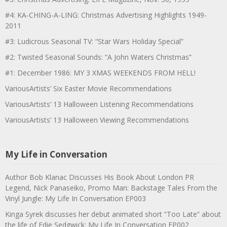
#4: KA-CHING-A-LING: Christmas Advertising Highlights 1949-
2011
#3: Ludicrous Seasonal TV: “Star Wars Holiday Special”
#2: Twisted Seasonal Sounds: “A John Waters Christmas”
#1: December 1986: MY 3 XMAS WEEKENDS FROM HELL!
VariousArtists’ Six Easter Movie Recommendations
VariousArtists’ 13 Halloween Listening Recommendations
VariousArtists’ 13 Halloween Viewing Recommendations
My Life in Conversation
Author Bob Klanac Discusses His Book About London PR
Legend, Nick Panaseiko, Promo Man: Backstage Tales From the
Vinyl Jungle: My Life In Conversation EP003
Kinga Syrek discusses her debut animated short “Too Late” about
the life of Edie Sedgwick: My Life In Conversation EP002