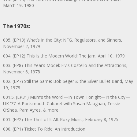
March 19, 1980
The 1970s:
005. (EP13) What’s In the City: NFG, Regulators, and Sinners,
November 2, 1979
004. (EP12) This Is the Modern World: The Jam, April 10, 1979
003. (EP8) This Year’s Model: Elvis Costello and the Attractions,
November 6, 1978
002. (EP7) Still the Same: Bob Seger & the Silver Bullet Band, May
19, 1978
001.5. (EP31) Mum’s the Word!—In Town Tonight—In the City—
UK ’77: A Portsmouth Cabaret with Susan Maughan, Tessie
O’Shea, Pam Ayres, & more
001. (EP2) The Thrill of It All: Roxy Music, February 8, 1975
000. (EP1) Ticket To Ride: An Introduction