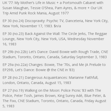
UK ’77: My Mother’s Life in Music + a Portsmouth Cabaret with
Susan Maughan, Tessie O’Shea, Pam Ayres, & more + Our UK
Trip Amid Punk Rock Mania, August 1977
EP 30 (no.24) Discopravity: Psychic TV, Danceteria, New York City,
New York, November 17, 1983. $n/a
EP 30 (no.23) Back Against the Wall: The Circle Jerks, The Reggae
Lounge, New York City, New York, USA, Wednesday November
16, 1983
EP 29b (no.22b) Let’s Dance: David Bowie with Rough Trade, CNE
Stadium, Toronto, Ontario, Canada, Saturday September 3, 1983
EP 29a (no.22a) Changes: Bowie, The ‘70s, and Me (A Prelude to
EP29B, Let’s Dance: Bowie @ the CNE in ’83)
EP 28 (no.21) Dangerous Acquaintances: Marianne Faithfull,
London, Ontario, Canada, August 15, 1983
EP 27 (no.19) Walking on the Moon: Police Picnic ’83 with The
Police, Peter Tosh, James Brown, King Sunny Adé, Blue Peter, &
The Fixx, CNE Stadium, Toronto, Ontario, Canada, Friday August
5, 1983