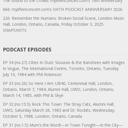
The Sound of the Crowd: mylifeinconcert.com’s 16th Anniversary
666: mylifeinconcert.com’s SIXTH PODCAST ANNIVERSARY 2026
220. Remember the Humans: Broken Social Scene, London Music
Hall, London, Ontario, Canada, Friday October 3, 2025
SNAPSHOTS
PODCAST EPISODES
EP 34 (no.27) Cities In Dust: Siouxsie & the Banshees with Images
In Vogue, The International Centre, Toronto, Ontario, Tuesday
July 10, 1984 with Phil Robinson
EP 33 (no.26) So Here I Am: UB40, Centennial Hall, London,
Ontario, March 7, 1984; Alumni Hall, UWO, London, Ontario,
March 14, 1985, with Phil & Skye
EP 32 (no.15.5) Rock This Town: The Stray Cats, Alumni Hall,
UWO, Saturday March 26, 1983 and Dr. Rockits, Wednesday,
October 5, 1988, London, Ontario, Canada
EP 31 (no.1.5) Mum’s the Word!—In Town Tonight—In the City—