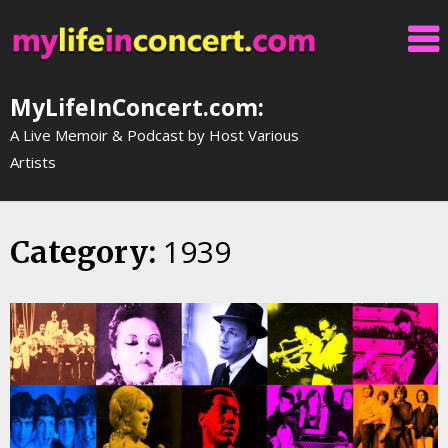
Skip
to
content
MyLifeInConcert.com:
A Live Memoir & Podcast by Host Various
Artists
1939
Category: