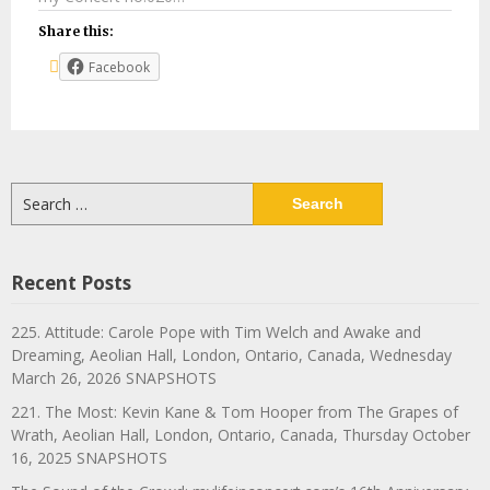
Share this:
Facebook
Search
for:
Recent Posts
225. Attitude: Carole Pope with Tim Welch and Awake and
Dreaming, Aeolian Hall, London, Ontario, Canada, Wednesday
March 26, 2026 SNAPSHOTS
221. The Most: Kevin Kane & Tom Hooper from The Grapes of
Wrath, Aeolian Hall, London, Ontario, Canada, Thursday October
16, 2025 SNAPSHOTS