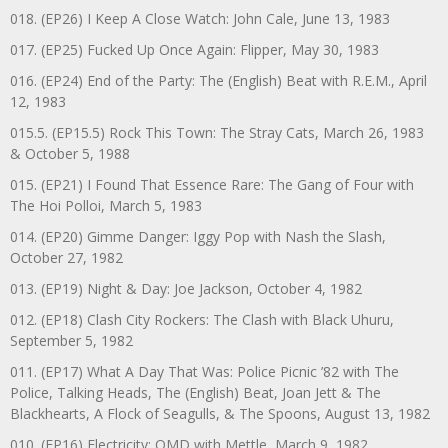
018. (EP26) I Keep A Close Watch: John Cale, June 13, 1983
017. (EP25) Fucked Up Once Again: Flipper, May 30, 1983
016. (EP24) End of the Party: The (English) Beat with R.E.M., April
12, 1983
015.5. (EP15.5) Rock This Town: The Stray Cats, March 26, 1983
& October 5, 1988
015. (EP21) I Found That Essence Rare: The Gang of Four with
The Hoi Polloi, March 5, 1983
014. (EP20) Gimme Danger: Iggy Pop with Nash the Slash,
October 27, 1982
013. (EP19) Night & Day: Joe Jackson, October 4, 1982
012. (EP18) Clash City Rockers: The Clash with Black Uhuru,
September 5, 1982
011. (EP17) What A Day That Was: Police Picnic ’82 with The
Police, Talking Heads, The (English) Beat, Joan Jett & The
Blackhearts, A Flock of Seagulls, & The Spoons, August 13, 1982
010. (EP16) Electricity: OMD with Mettle, March 9, 1982