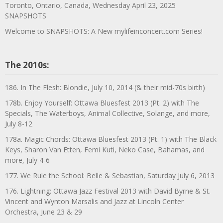
Toronto, Ontario, Canada, Wednesday April 23, 2025
SNAPSHOTS
Welcome to SNAPSHOTS: A New mylifeinconcert.com Series!
The 2010s:
186. In The Flesh: Blondie, July 10, 2014 (& their mid-70s birth)
178b. Enjoy Yourself: Ottawa Bluesfest 2013 (Pt. 2) with The
Specials, The Waterboys, Animal Collective, Solange, and more,
July 8-12
178a. Magic Chords: Ottawa Bluesfest 2013 (Pt. 1) with The Black
Keys, Sharon Van Etten, Femi Kuti, Neko Case, Bahamas, and
more, July 4-6
177. We Rule the School: Belle & Sebastian, Saturday July 6, 2013
176. Lightning: Ottawa Jazz Festival 2013 with David Byrne & St.
Vincent and Wynton Marsalis and Jazz at Lincoln Center
Orchestra, June 23 & 29