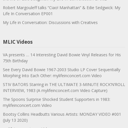
Robert Margouleff talks “Ciao! Manhattan” & Edie Sedgwick: My
Life In Conversation EP001
My Life in Conversation: Discussions with Creatives
MLIC Videos
VA presents … 14 Interesting David Bowie Vinyl Releases for His
75th Birthday
See Every David Bowie 1967-2003 Studio LP Cover Sequentially
Morphing Into Each Other: mylifeinconcert.com Video
STIV BATORS Starring in THE ULTIMATE 3-MINUTE ROCK’N’ROLL
INTERVIEW, 1983 (A mylifeinconcert.com Video Capture)
The Spoons Surprise Shocked Student Supporters in 1983:
mylifeinconcert.com Video
Bootsy Collins Headbutts Various Artists: MONDAY VIDEO #001
(July 13 2020)