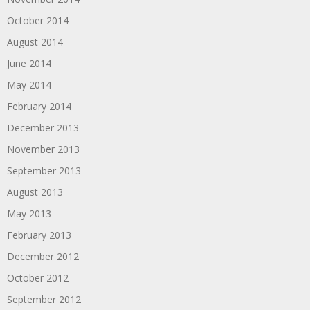
October 2014
August 2014
June 2014
May 2014
February 2014
December 2013
November 2013
September 2013
August 2013
May 2013
February 2013
December 2012
October 2012
September 2012