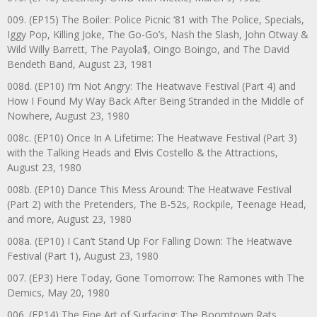
009. (EP15) The Boiler: Police Picnic ‘81 with The Police, Specials,
Iggy Pop, Killing Joke, The Go-Go’s, Nash the Slash, John Otway &
Wild Willy Barrett, The Payola$, Oingo Boingo, and The David
Bendeth Band, August 23, 1981
008d. (EP10) I’m Not Angry: The Heatwave Festival (Part 4) and
How I Found My Way Back After Being Stranded in the Middle of
Nowhere, August 23, 1980
008c. (EP10) Once In A Lifetime: The Heatwave Festival (Part 3)
with the Talking Heads and Elvis Costello & the Attractions,
August 23, 1980
008b. (EP10) Dance This Mess Around: The Heatwave Festival
(Part 2) with the Pretenders, The B-52s, Rockpile, Teenage Head,
and more, August 23, 1980
008a. (EP10) I Can’t Stand Up For Falling Down: The Heatwave
Festival (Part 1), August 23, 1980
007. (EP3) Here Today, Gone Tomorrow: The Ramones with The
Demics, May 20, 1980
006. (EP14) The Fine Art of Surfacing: The Boomtown Rats,