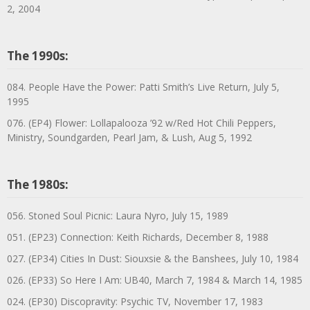
2, 2004
The 1990s:
084. People Have the Power: Patti Smith’s Live Return, July 5,
1995
076. (EP4) Flower: Lollapalooza ’92 w/Red Hot Chili Peppers,
Ministry, Soundgarden, Pearl Jam, & Lush, Aug 5, 1992
The 1980s:
056. Stoned Soul Picnic: Laura Nyro, July 15, 1989
051. (EP23) Connection: Keith Richards, December 8, 1988
027. (EP34) Cities In Dust: Siouxsie & the Banshees, July 10, 1984
026. (EP33) So Here I Am: UB40, March 7, 1984 & March 14, 1985
024. (EP30) Discopravity: Psychic TV, November 17, 1983