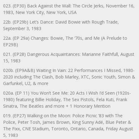
023. (EP30) Back Against the Wall: The Circle Jerks, November 16,
1983, New York City, New York, USA
22b. (EP29b) Let’s Dance: David Bowie with Rough Trade,
September 3, 1983
22a. (EP 29a) Changes: Bowie, The ‘70s, and Me (A Prelude to
EP29B)
021. (EP28) Dangerous Acquaintances: Marianne Faithfull, August
15, 1983
020b. (EP9A&B) Waiting In Vain: 22 Performances I Missed, 1980-
2020 including The Clash, Bob Marley, XTC, Sonic Youth, Simon &
Garfunkel, U2, & more
020a. (EP 11) You Won’t See Me: 20 Acts I Wish I’d Seen (1920s-
1980) featuring Billie Holiday, The Sex Pistols, Fela Kuti, Frank
Sinatra, The Beatles and more + 1 Honorary Mention
019. (EP27) Walking on the Moon: Police Picnic ’83 with The
Police, Peter Tosh, James Brown, King Sunny Adé, Blue Peter &
The Fixx, CNE Stadium, Toronto, Ontario, Canada, Friday August
5, 1983