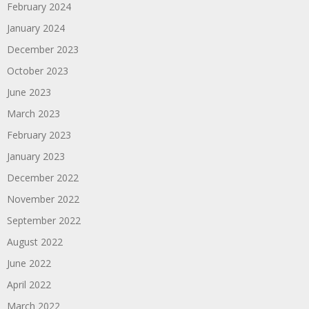
February 2024
January 2024
December 2023
October 2023
June 2023
March 2023
February 2023
January 2023
December 2022
November 2022
September 2022
August 2022
June 2022
April 2022
March 2022