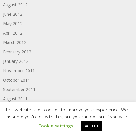
August 2012
June 2012
May 2012
April 2012
March 2012
February 2012
January 2012
November 2011
October 2011
September 2011
August 2011
June 2011
This website uses cookies to improve your experience. We'll
assume you're ok with this, but you can opt-out if you wish.
Cookie settings
ACCEPT
Categories