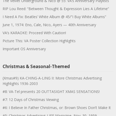
The Velvet Underground & Nico @ 55: VA’s Anniversary Playlists
RIP Lou Reed: “Between Thought & Expression Lies A Lifetime”
I Need A Fix: Beatles’ White Album @ 45/”I Buy White Albums”
June 1, 1974: Eno, Cale, Nico, Ayers — 40th Anniversary
VA’s KARAOKE: Proceed With Caution!
Picture This: VA Poster Collection Highlights
Important OS Anniversary
Christmas & Seasonal-Themed
(Xmas#9) KA-CHING-A-LING II: More Christmas Advertising
Highlights 1936-2003
#8: VA-Tel presents 20 OUTTASIGHT XMAS SENSATIONS!
#7: 12 Days of Christmas Viewing
#6: I Believe In Father Christmas, or: Brown Shoes Don’t Make It
#5: Christmas Advertising: LIFE Magazine, Nov. 30, 1959