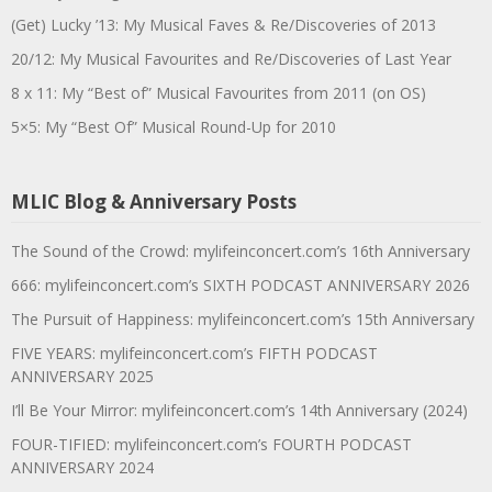
(Get) Lucky ’13: My Musical Faves & Re/Discoveries of 2013
20/12: My Musical Favourites and Re/Discoveries of Last Year
8 x 11: My “Best of” Musical Favourites from 2011 (on OS)
5×5: My “Best Of” Musical Round-Up for 2010
MLIC Blog & Anniversary Posts
The Sound of the Crowd: mylifeinconcert.com’s 16th Anniversary
666: mylifeinconcert.com’s SIXTH PODCAST ANNIVERSARY 2026
The Pursuit of Happiness: mylifeinconcert.com’s 15th Anniversary
FIVE YEARS: mylifeinconcert.com’s FIFTH PODCAST
ANNIVERSARY 2025
I’ll Be Your Mirror: mylifeinconcert.com’s 14th Anniversary (2024)
FOUR-TIFIED: mylifeinconcert.com’s FOURTH PODCAST
ANNIVERSARY 2024