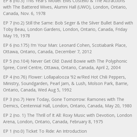
EP 8 (no.3) This Year’s Model: Elvis Costello & The Attractions
with The Battered Wives, Alumni Hall (UWO), London, Ontario,
Canada, Nov. 6, 1978
EP 7 (no.2) Still the Same: Bob Seger & the Silver Bullet Band with
Toby Beau, London Gardens, London, Ontario, Canada, Friday
May 19, 1978
EP 6 (no.175) I’m Your Man: Leonard Cohen, Scotiabank Place,
Ottawa, Ontario, Canada, December 7, 2012
EP 5 (no.104) Never Get Old: David Bowie with The Polyphonic
Spree, Corel Centre, Ottawa, Ontario, Canada, April 2, 2004
EP 4 (no.76) Flower: Lollapalooza ’92 w/Red Hot Chili Peppers,
Ministry, Soundgarden, Pearl Jam, & Lush, Molson Park, Barrie,
Ontario, Canada, Wed Aug 5, 1992
EP 3 (no.7) Here Today, Gone Tomorrow: Ramones with The
Demics, Centennial Hall, London, Ontario, Canada, May 20, 1980
EP 2 (no. 1) The Thrill of It All: Roxy Music with Devotion, London
Arena, London, Ontario, Canada, February 8, 1975
EP 1 (no.0) Ticket To Ride: An Introduction