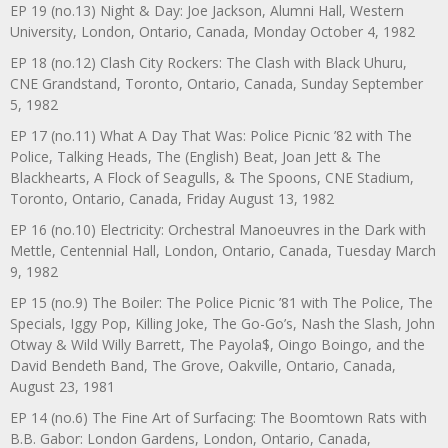
EP 19 (no.13) Night & Day: Joe Jackson, Alumni Hall, Western
University, London, Ontario, Canada, Monday October 4, 1982
EP 18 (no.12) Clash City Rockers: The Clash with Black Uhuru,
CNE Grandstand, Toronto, Ontario, Canada, Sunday September
5, 1982
EP 17 (no.11) What A Day That Was: Police Picnic ’82 with The
Police, Talking Heads, The (English) Beat, Joan Jett & The
Blackhearts, A Flock of Seagulls, & The Spoons, CNE Stadium,
Toronto, Ontario, Canada, Friday August 13, 1982
EP 16 (no.10) Electricity: Orchestral Manoeuvres in the Dark with
Mettle, Centennial Hall, London, Ontario, Canada, Tuesday March
9, 1982
EP 15 (no.9) The Boiler: The Police Picnic ’81 with The Police, The
Specials, Iggy Pop, Killing Joke, The Go-Go’s, Nash the Slash, John
Otway & Wild Willy Barrett, The Payola$, Oingo Boingo, and the
David Bendeth Band, The Grove, Oakville, Ontario, Canada,
August 23, 1981
EP 14 (no.6) The Fine Art of Surfacing: The Boomtown Rats with
B.B. Gabor: London Gardens, London, Ontario, Canada,