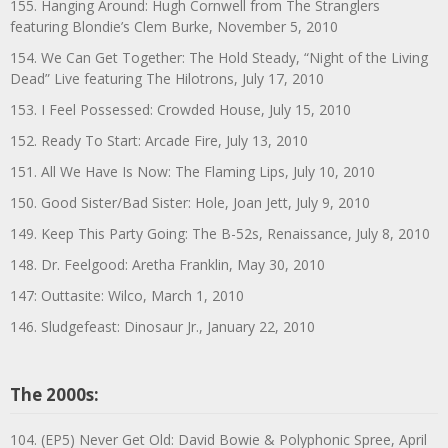
155. Hanging Around: Hugh Cornwell from The Stranglers
featuring Blondie’s Clem Burke, November 5, 2010
154. We Can Get Together: The Hold Steady, “Night of the Living
Dead” Live featuring The Hilotrons, July 17, 2010
153. I Feel Possessed: Crowded House, July 15, 2010
152. Ready To Start: Arcade Fire, July 13, 2010
151. All We Have Is Now: The Flaming Lips, July 10, 2010
150. Good Sister/Bad Sister: Hole, Joan Jett, July 9, 2010
149. Keep This Party Going: The B-52s, Renaissance, July 8, 2010
148. Dr. Feelgood: Aretha Franklin, May 30, 2010
147: Outtasite: Wilco, March 1, 2010
146. Sludgefeast: Dinosaur Jr., January 22, 2010
The 2000s:
104. (EP5) Never Get Old: David Bowie & Polyphonic Spree, April