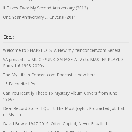
It Takes Two: My Second Anniversary (2012)
One Year Anniversary … Crivens! (2011)
Etc.:
Welcome to SNAPSHOTS: A New mylifeinconcert.com Series!
VA presents … MLIC>PUNK-GARAGE-ATV etc MASTER PLAYLIST
Parts 1-6 1963-2020s
The My Life in Concert.com Podcast is now here!
15 Favourite LPs
Can You Identify These 16 Mystery Album Covers from June
1966?
Dear Record Store, I QUIT!: The Most Joyful, Protracted Job Exit
of My Life
David Bowie 1947-2016: Often Copied, Never Equalled