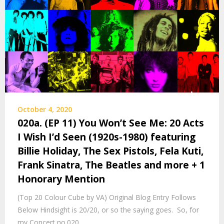
October 4, 2020
020a. (EP 11) You Won’t See Me: 20 Acts
I Wish I’d Seen (1920s-1980) featuring
Billie Holiday, The Sex Pistols, Fela Kuti,
Frank Sinatra, The Beatles and more + 1
Honorary Mention
(Top 20 Colour Cube by VA) Original Blog Entry Follows
Below Hindsight is 20/20, or so the saying goes. So, for
my Concert no.020…