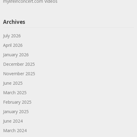
mylifeinconcert.com Videos
Archives
July 2026
April 2026
January 2026
December 2025
November 2025
June 2025
March 2025
February 2025
January 2025
June 2024
March 2024