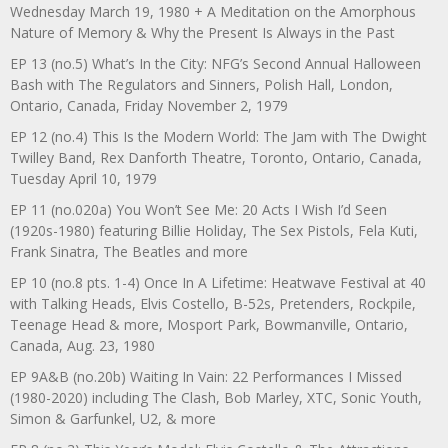
Wednesday March 19, 1980 + A Meditation on the Amorphous
Nature of Memory & Why the Present Is Always in the Past
EP 13 (no.5) What’s In the City: NFG’s Second Annual Halloween
Bash with The Regulators and Sinners, Polish Hall, London,
Ontario, Canada, Friday November 2, 1979
EP 12 (no.4) This Is the Modern World: The Jam with The Dwight
Twilley Band, Rex Danforth Theatre, Toronto, Ontario, Canada,
Tuesday April 10, 1979
EP 11 (no.020a) You Won’t See Me: 20 Acts I Wish I’d Seen
(1920s-1980) featuring Billie Holiday, The Sex Pistols, Fela Kuti,
Frank Sinatra, The Beatles and more
EP 10 (no.8 pts. 1-4) Once In A Lifetime: Heatwave Festival at 40
with Talking Heads, Elvis Costello, B-52s, Pretenders, Rockpile,
Teenage Head & more, Mosport Park, Bowmanville, Ontario,
Canada, Aug. 23, 1980
EP 9A&B (no.20b) Waiting In Vain: 22 Performances I Missed
(1980-2020) including The Clash, Bob Marley, XTC, Sonic Youth,
Simon & Garfunkel, U2, & more