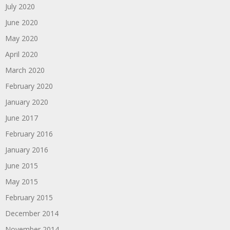
July 2020
June 2020
May 2020
April 2020
March 2020
February 2020
January 2020
June 2017
February 2016
January 2016
June 2015
May 2015
February 2015
December 2014
November 2014