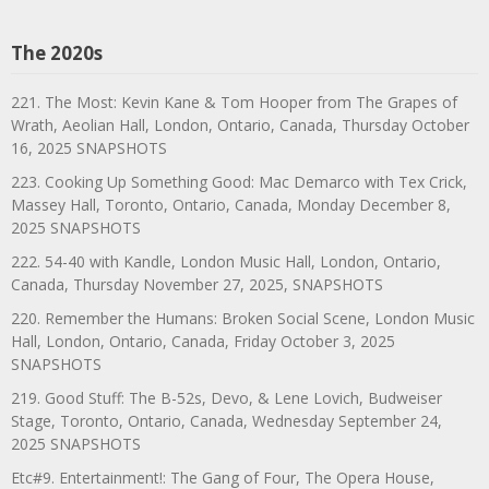
The 2020s
221. The Most: Kevin Kane & Tom Hooper from The Grapes of
Wrath, Aeolian Hall, London, Ontario, Canada, Thursday October
16, 2025 SNAPSHOTS
223. Cooking Up Something Good: Mac Demarco with Tex Crick,
Massey Hall, Toronto, Ontario, Canada, Monday December 8,
2025 SNAPSHOTS
222. 54-40 with Kandle, London Music Hall, London, Ontario,
Canada, Thursday November 27, 2025, SNAPSHOTS
220. Remember the Humans: Broken Social Scene, London Music
Hall, London, Ontario, Canada, Friday October 3, 2025
SNAPSHOTS
219. Good Stuff: The B-52s, Devo, & Lene Lovich, Budweiser
Stage, Toronto, Ontario, Canada, Wednesday September 24,
2025 SNAPSHOTS
Etc#9. Entertainment!: The Gang of Four, The Opera House,