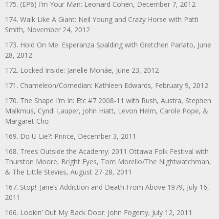
175. (EP6) I’m Your Man: Leonard Cohen, December 7, 2012
174. Walk Like A Giant: Neil Young and Crazy Horse with Patti
Smith, November 24, 2012
173. Hold On Me: Esperanza Spalding with Gretchen Parlato, June
28, 2012
172. Locked Inside: Janelle Monáe, June 23, 2012
171. Chameleon/Comedian: Kathleen Edwards, February 9, 2012
170. The Shape I’m In: Etc #7 2008-11 with Rush, Austra, Stephen
Malkmus, Cyndi Lauper, John Hiatt, Levon Helm, Carole Pope, &
Margaret Cho
169. Do U Lie?: Prince, December 3, 2011
168. Trees Outside the Academy: 2011 Ottawa Folk Festival with
Thurston Moore, Bright Eyes, Tom Morello/The Nightwatchman,
& The Little Stevies, August 27-28, 2011
167. Stop!: Jane’s Addiction and Death From Above 1979, July 16,
2011
166. Lookin’ Out My Back Door: John Fogerty, July 12, 2011