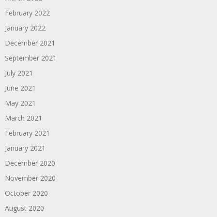
February 2022
January 2022
December 2021
September 2021
July 2021
June 2021
May 2021
March 2021
February 2021
January 2021
December 2020
November 2020
October 2020
August 2020