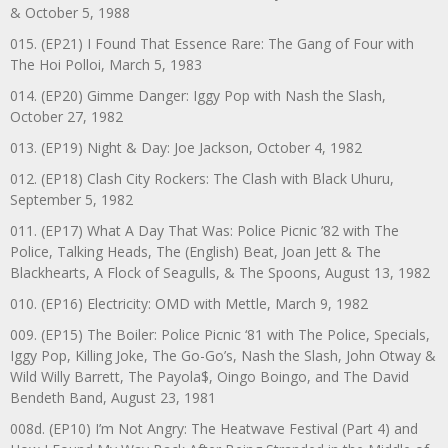
& October 5, 1988
015. (EP21) I Found That Essence Rare: The Gang of Four with
The Hoi Polloi, March 5, 1983
014. (EP20) Gimme Danger: Iggy Pop with Nash the Slash,
October 27, 1982
013. (EP19) Night & Day: Joe Jackson, October 4, 1982
012. (EP18) Clash City Rockers: The Clash with Black Uhuru,
September 5, 1982
011. (EP17) What A Day That Was: Police Picnic ’82 with The
Police, Talking Heads, The (English) Beat, Joan Jett & The
Blackhearts, A Flock of Seagulls, & The Spoons, August 13, 1982
010. (EP16) Electricity: OMD with Mettle, March 9, 1982
009. (EP15) The Boiler: Police Picnic ‘81 with The Police, Specials,
Iggy Pop, Killing Joke, The Go-Go’s, Nash the Slash, John Otway &
Wild Willy Barrett, The Payola$, Oingo Boingo, and The David
Bendeth Band, August 23, 1981
008d. (EP10) I’m Not Angry: The Heatwave Festival (Part 4) and