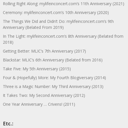
Rolling Right Along: mylifeinconcert.com’s 11th Anniversary (2021)
Ceremony: mylifeinconcert.com’s 10th Anniversary (2020)
The Things We Did and Didn’t Do: mylifeinconcert.com’s 9th
Anniversary (Belated From 2019)
In The Light: mylifeinconcert.com’s 8th Anniversary (Belated from
2018)
Getting Better: MLIC’s 7th Anniversary (2017)
Blackstar: MLIC’s 6th Anniversary (Belated from 2016)
Take Five: My 5th Anniversary (2015)
Four & (Hopefully) More: My Fourth Blogiversary (2014)
Three is a Magic Number: My Third Anniversary (2013)
It Takes Two: My Second Anniversary (2012)
One Year Anniversary … Crivens! (2011)
Etc.: