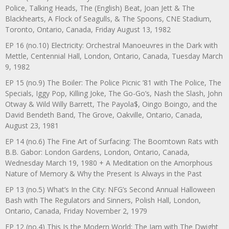
Police, Talking Heads, The (English) Beat, Joan Jett & The
Blackhearts, A Flock of Seagulls, & The Spoons, CNE Stadium,
Toronto, Ontario, Canada, Friday August 13, 1982
EP 16 (no.10) Electricity: Orchestral Manoeuvres in the Dark with
Mettle, Centennial Hall, London, Ontario, Canada, Tuesday March
9, 1982
EP 15 (no.9) The Boiler: The Police Picnic ’81 with The Police, The
Specials, Iggy Pop, Killing Joke, The Go-Go’s, Nash the Slash, John
Otway & Wild Willy Barrett, The Payola$, Oingo Boingo, and the
David Bendeth Band, The Grove, Oakville, Ontario, Canada,
August 23, 1981
EP 14 (no.6) The Fine Art of Surfacing: The Boomtown Rats with
B.B. Gabor: London Gardens, London, Ontario, Canada,
Wednesday March 19, 1980 + A Meditation on the Amorphous
Nature of Memory & Why the Present Is Always in the Past
EP 13 (no.5) What’s In the City: NFG’s Second Annual Halloween
Bash with The Regulators and Sinners, Polish Hall, London,
Ontario, Canada, Friday November 2, 1979
EP 12 (no.4) This Is the Modern World: The Jam with The Dwight