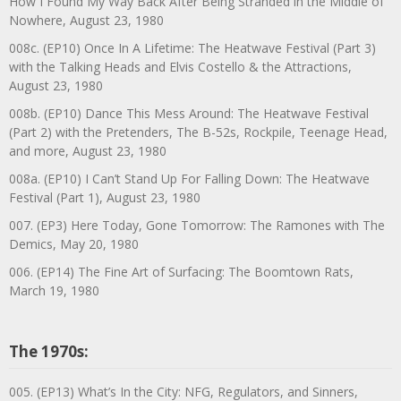
How I Found My Way Back After Being Stranded in the Middle of
Nowhere, August 23, 1980
008c. (EP10) Once In A Lifetime: The Heatwave Festival (Part 3)
with the Talking Heads and Elvis Costello & the Attractions,
August 23, 1980
008b. (EP10) Dance This Mess Around: The Heatwave Festival
(Part 2) with the Pretenders, The B-52s, Rockpile, Teenage Head,
and more, August 23, 1980
008a. (EP10) I Can’t Stand Up For Falling Down: The Heatwave
Festival (Part 1), August 23, 1980
007. (EP3) Here Today, Gone Tomorrow: The Ramones with The
Demics, May 20, 1980
006. (EP14) The Fine Art of Surfacing: The Boomtown Rats,
March 19, 1980
The 1970s:
005. (EP13) What’s In the City: NFG, Regulators, and Sinners,