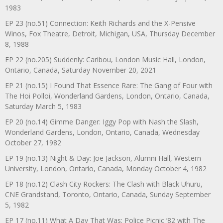
1983
EP 23 (no.51) Connection: Keith Richards and the X-Pensive
Winos, Fox Theatre, Detroit, Michigan, USA, Thursday December
8, 1988
EP 22 (no.205) Suddenly: Caribou, London Music Hall, London,
Ontario, Canada, Saturday November 20, 2021
EP 21 (no.15) I Found That Essence Rare: The Gang of Four with
The Hoi Polloi, Wonderland Gardens, London, Ontario, Canada,
Saturday March 5, 1983
EP 20 (no.14) Gimme Danger: Iggy Pop with Nash the Slash,
Wonderland Gardens, London, Ontario, Canada, Wednesday
October 27, 1982
EP 19 (no.13) Night & Day: Joe Jackson, Alumni Hall, Western
University, London, Ontario, Canada, Monday October 4, 1982
EP 18 (no.12) Clash City Rockers: The Clash with Black Uhuru,
CNE Grandstand, Toronto, Ontario, Canada, Sunday September
5, 1982
EP 17 (no.11) What A Day That Was: Police Picnic ’82 with The