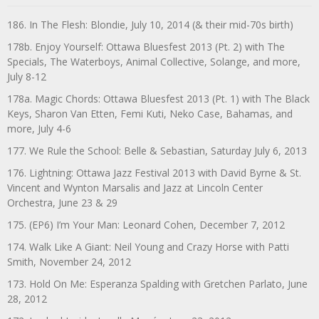
186. In The Flesh: Blondie, July 10, 2014 (& their mid-70s birth)
178b. Enjoy Yourself: Ottawa Bluesfest 2013 (Pt. 2) with The
Specials, The Waterboys, Animal Collective, Solange, and more,
July 8-12
178a. Magic Chords: Ottawa Bluesfest 2013 (Pt. 1) with The Black
Keys, Sharon Van Etten, Femi Kuti, Neko Case, Bahamas, and
more, July 4-6
177. We Rule the School: Belle & Sebastian, Saturday July 6, 2013
176. Lightning: Ottawa Jazz Festival 2013 with David Byrne & St.
Vincent and Wynton Marsalis and Jazz at Lincoln Center
Orchestra, June 23 & 29
175. (EP6) I’m Your Man: Leonard Cohen, December 7, 2012
174. Walk Like A Giant: Neil Young and Crazy Horse with Patti
Smith, November 24, 2012
173. Hold On Me: Esperanza Spalding with Gretchen Parlato, June
28, 2012