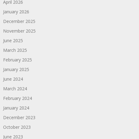
April 2026
January 2026
December 2025
November 2025
June 2025
March 2025
February 2025
January 2025
June 2024
March 2024
February 2024
January 2024
December 2023
October 2023
June 2023