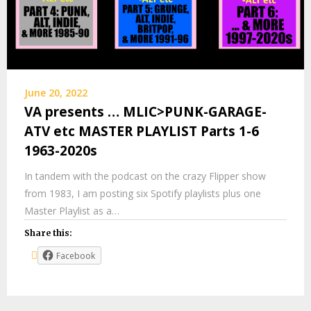
June 20, 2022
VA presents … MLIC>PUNK-GARAGE-
ATV etc MASTER PLAYLIST Parts 1-6
1963-2020s
In tandem with the podcast on the crazy Flipper show
from 1983, I am posting six Spotify playlists plus one
Master Playlist as a…
Share this:
Facebook