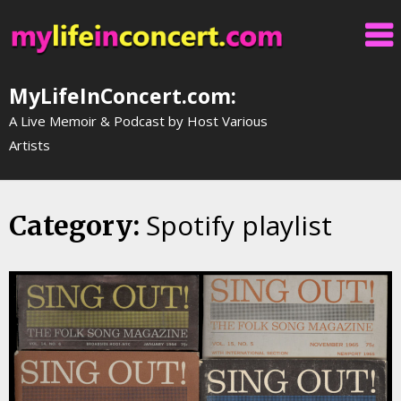
Skip
to
content
MyLifeInConcert.com:
A Live Memoir & Podcast by Host Various
Artists
Spotify playlist
Category: