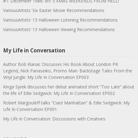
#1: December 1986: MY 3 XMAS WEEKENDS FROM HELL!
VariousArtists’ Six Easter Movie Recommendations
VariousArtists’ 13 Halloween Listening Recommendations
VariousArtists’ 13 Halloween Viewing Recommendations
My Life in Conversation
Author Bob Klanac Discusses His Book About London PR
Legend, Nick Panaseiko, Promo Man: Backstage Tales From the
Vinyl Jungle: My Life In Conversation EP003
Kinga Syrek discusses her debut animated short “Too Late” about
the life of Edie Sedgwick: My Life In Conversation EP002
Robert Margouleff talks “Ciao! Manhattan” & Edie Sedgwick: My
Life In Conversation EP001
My Life in Conversation: Discussions with Creatives