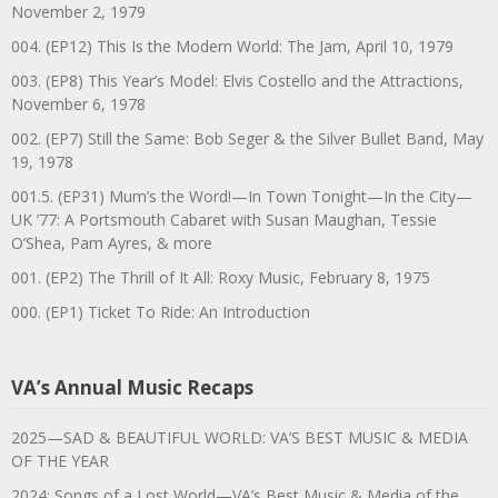
November 2, 1979
004. (EP12) This Is the Modern World: The Jam, April 10, 1979
003. (EP8) This Year’s Model: Elvis Costello and the Attractions,
November 6, 1978
002. (EP7) Still the Same: Bob Seger & the Silver Bullet Band, May
19, 1978
001.5. (EP31) Mum’s the Word!—In Town Tonight—In the City—
UK ’77: A Portsmouth Cabaret with Susan Maughan, Tessie
O’Shea, Pam Ayres, & more
001. (EP2) The Thrill of It All: Roxy Music, February 8, 1975
000. (EP1) Ticket To Ride: An Introduction
VA’s Annual Music Recaps
2025—SAD & BEAUTIFUL WORLD: VA’S BEST MUSIC & MEDIA
OF THE YEAR
2024: Songs of a Lost World—VA’s Best Music & Media of the