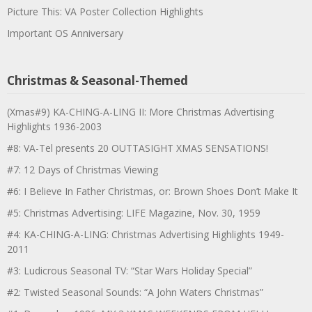
Picture This: VA Poster Collection Highlights
Important OS Anniversary
Christmas & Seasonal-Themed
(Xmas#9) KA-CHING-A-LING II: More Christmas Advertising
Highlights 1936-2003
#8: VA-Tel presents 20 OUTTASIGHT XMAS SENSATIONS!
#7: 12 Days of Christmas Viewing
#6: I Believe In Father Christmas, or: Brown Shoes Don’t Make It
#5: Christmas Advertising: LIFE Magazine, Nov. 30, 1959
#4: KA-CHING-A-LING: Christmas Advertising Highlights 1949-
2011
#3: Ludicrous Seasonal TV: “Star Wars Holiday Special”
#2: Twisted Seasonal Sounds: “A John Waters Christmas”