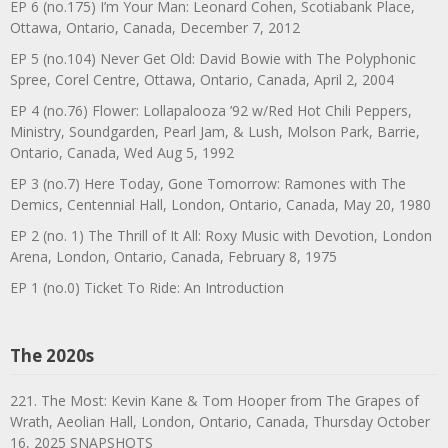
EP 6 (no.175) I’m Your Man: Leonard Cohen, Scotiabank Place,
Ottawa, Ontario, Canada, December 7, 2012
EP 5 (no.104) Never Get Old: David Bowie with The Polyphonic
Spree, Corel Centre, Ottawa, Ontario, Canada, April 2, 2004
EP 4 (no.76) Flower: Lollapalooza ’92 w/Red Hot Chili Peppers,
Ministry, Soundgarden, Pearl Jam, & Lush, Molson Park, Barrie,
Ontario, Canada, Wed Aug 5, 1992
EP 3 (no.7) Here Today, Gone Tomorrow: Ramones with The
Demics, Centennial Hall, London, Ontario, Canada, May 20, 1980
EP 2 (no. 1) The Thrill of It All: Roxy Music with Devotion, London
Arena, London, Ontario, Canada, February 8, 1975
EP 1 (no.0) Ticket To Ride: An Introduction
The 2020s
221. The Most: Kevin Kane & Tom Hooper from The Grapes of
Wrath, Aeolian Hall, London, Ontario, Canada, Thursday October
16, 2025 SNAPSHOTS