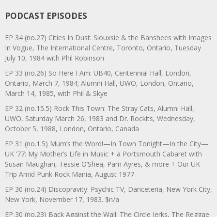
PODCAST EPISODES
EP 34 (no.27) Cities In Dust: Siouxsie & the Banshees with Images
In Vogue, The International Centre, Toronto, Ontario, Tuesday
July 10, 1984 with Phil Robinson
EP 33 (no.26) So Here I Am: UB40, Centennial Hall, London,
Ontario, March 7, 1984; Alumni Hall, UWO, London, Ontario,
March 14, 1985, with Phil & Skye
EP 32 (no.15.5) Rock This Town: The Stray Cats, Alumni Hall,
UWO, Saturday March 26, 1983 and Dr. Rockits, Wednesday,
October 5, 1988, London, Ontario, Canada
EP 31 (no.1.5) Mum’s the Word!—In Town Tonight—In the City—
UK ’77: My Mother’s Life in Music + a Portsmouth Cabaret with
Susan Maughan, Tessie O’Shea, Pam Ayres, & more + Our UK
Trip Amid Punk Rock Mania, August 1977
EP 30 (no.24) Discopravity: Psychic TV, Danceteria, New York City,
New York, November 17, 1983. $n/a
EP 30 (no.23) Back Against the Wall: The Circle Jerks, The Reggae