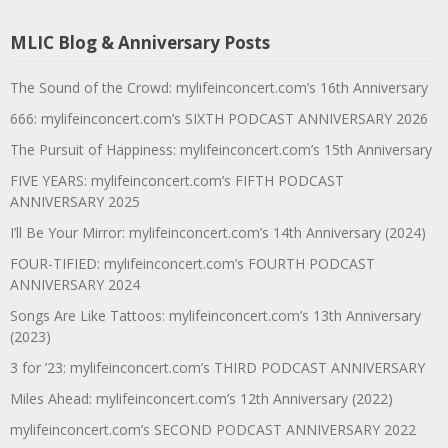
MLIC Blog & Anniversary Posts
The Sound of the Crowd: mylifeinconcert.com’s 16th Anniversary
666: mylifeinconcert.com’s SIXTH PODCAST ANNIVERSARY 2026
The Pursuit of Happiness: mylifeinconcert.com’s 15th Anniversary
FIVE YEARS: mylifeinconcert.com’s FIFTH PODCAST
ANNIVERSARY 2025
I’ll Be Your Mirror: mylifeinconcert.com’s 14th Anniversary (2024)
FOUR-TIFIED: mylifeinconcert.com’s FOURTH PODCAST
ANNIVERSARY 2024
Songs Are Like Tattoos: mylifeinconcert.com’s 13th Anniversary
(2023)
3 for ’23: mylifeinconcert.com’s THIRD PODCAST ANNIVERSARY
Miles Ahead: mylifeinconcert.com’s 12th Anniversary (2022)
mylifeinconcert.com’s SECOND PODCAST ANNIVERSARY 2022