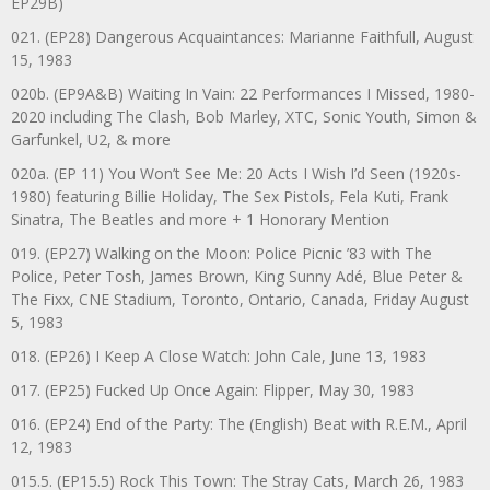
EP29B)
021. (EP28) Dangerous Acquaintances: Marianne Faithfull, August
15, 1983
020b. (EP9A&B) Waiting In Vain: 22 Performances I Missed, 1980-
2020 including The Clash, Bob Marley, XTC, Sonic Youth, Simon &
Garfunkel, U2, & more
020a. (EP 11) You Won’t See Me: 20 Acts I Wish I’d Seen (1920s-
1980) featuring Billie Holiday, The Sex Pistols, Fela Kuti, Frank
Sinatra, The Beatles and more + 1 Honorary Mention
019. (EP27) Walking on the Moon: Police Picnic ’83 with The
Police, Peter Tosh, James Brown, King Sunny Adé, Blue Peter &
The Fixx, CNE Stadium, Toronto, Ontario, Canada, Friday August
5, 1983
018. (EP26) I Keep A Close Watch: John Cale, June 13, 1983
017. (EP25) Fucked Up Once Again: Flipper, May 30, 1983
016. (EP24) End of the Party: The (English) Beat with R.E.M., April
12, 1983
015.5. (EP15.5) Rock This Town: The Stray Cats, March 26, 1983