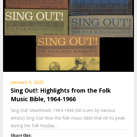
January 5, 2025
Sing Out!: Highlights from the Folk
Music Bible, 1964-1966
Sing Out! Mastheads 1964-1966 (All scans by Various
Artists) Sing Out! Was the folk music bible that hit its peak
during the folk heyday…
Share this: