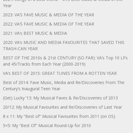
Year
2023: VA’S FAVE MUSIC & MEDIA OF THE YEAR
2022: VA’S FAVE MUSIC & MEDIA OF THE YEAR
2021: VA’s BEST MUSIC & MEDIA
2020: VA’s MUSIC AND MEDIA FAVOURITES THAT SAVED THIS
TRASH-CAN YEAR
BEST OF THE 2010s & 21st CENTURY (SO FAR): VA’s Top 10 LPs
and 45/Tracks from Each Year (2000-2019)
VA’s BEST OF 2015: GREAT TUNES FROM A ROTTEN YEAR
Best of 2014: Fave Music, Media and Re/Discoveries From The
Century’s Inaugural Teen Year
(Get) Lucky ’13: My Musical Faves & Re/Discoveries of 2013
20/12: My Musical Favourites and Re/Discoveries of Last Year
8 x 11: My “Best of” Musical Favourites from 2011 (on OS)
5×5: My “Best Of” Musical Round-Up for 2010