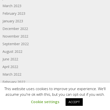
March 2023
February 2023
January 2023
December 2022
November 2022
September 2022
August 2022
June 2022
April 2022
March 2022
February 2022
This website uses cookies to improve your experience. We'll
January 2022
assume you're ok with this, but you can opt-out if you wish.
December 2021
Cookie settings
ACCEPT
September 2021