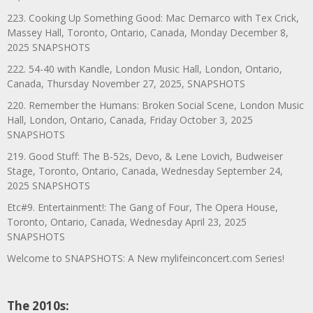
223. Cooking Up Something Good: Mac Demarco with Tex Crick,
Massey Hall, Toronto, Ontario, Canada, Monday December 8,
2025 SNAPSHOTS
222. 54-40 with Kandle, London Music Hall, London, Ontario,
Canada, Thursday November 27, 2025, SNAPSHOTS
220. Remember the Humans: Broken Social Scene, London Music
Hall, London, Ontario, Canada, Friday October 3, 2025
SNAPSHOTS
219. Good Stuff: The B-52s, Devo, & Lene Lovich, Budweiser
Stage, Toronto, Ontario, Canada, Wednesday September 24,
2025 SNAPSHOTS
Etc#9. Entertainment!: The Gang of Four, The Opera House,
Toronto, Ontario, Canada, Wednesday April 23, 2025
SNAPSHOTS
Welcome to SNAPSHOTS: A New mylifeinconcert.com Series!
The 2010s: