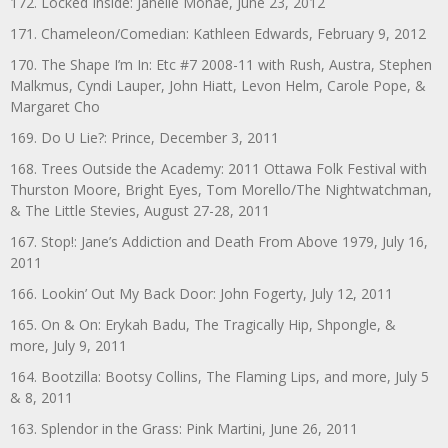
172. Locked Inside: Janelle Monáe, June 23, 2012
171. Chameleon/Comedian: Kathleen Edwards, February 9, 2012
170. The Shape I’m In: Etc #7 2008-11 with Rush, Austra, Stephen
Malkmus, Cyndi Lauper, John Hiatt, Levon Helm, Carole Pope, &
Margaret Cho
169. Do U Lie?: Prince, December 3, 2011
168. Trees Outside the Academy: 2011 Ottawa Folk Festival with
Thurston Moore, Bright Eyes, Tom Morello/The Nightwatchman,
& The Little Stevies, August 27-28, 2011
167. Stop!: Jane’s Addiction and Death From Above 1979, July 16,
2011
166. Lookin’ Out My Back Door: John Fogerty, July 12, 2011
165. On & On: Erykah Badu, The Tragically Hip, Shpongle, &
more, July 9, 2011
164. Bootzilla: Bootsy Collins, The Flaming Lips, and more, July 5
& 8, 2011
163. Splendor in the Grass: Pink Martini, June 26, 2011