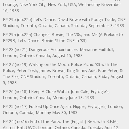
Lounge, New York City, New York, USA, Wednesday November
16, 1983
EP 29b (no.22b) Let’s Dance: David Bowie with Rough Trade, CNE
Stadium, Toronto, Ontario, Canada, Saturday September 3, 1983
EP 29a (no.22a) Changes: Bowie, The ‘70s, and Me (A Prelude to
EP29B, Let’s Dance: Bowie @ the CNE in ’83)
EP 28 (no.21) Dangerous Acquaintances: Marianne Faithfull,
London, Ontario, Canada, August 15, 1983
EP 27 (no.19) Walking on the Moon: Police Picnic ’83 with The
Police, Peter Tosh, James Brown, King Sunny Adé, Blue Peter, &
The Fixx, CNE Stadium, Toronto, Ontario, Canada, Friday August
5, 1983
EP 26 (no.18) I Keep A Close Watch: John Cale, Fryfogle’s,
London, Ontario, Canada, Monday June 13, 1983
EP 25 (no.17) Fucked Up Once Again: Flipper, Fryfogle’s, London,
Ontario, Canada, Monday May 30, 1983
EP 24 ( no.16) End of the Party: The (English) Beat with R.E.M.,
Alumni Hall, UWO, London, Ontario, Canada, Tuesday April 12,