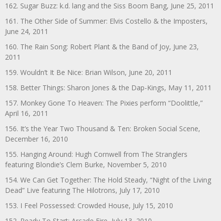
162. Sugar Buzz: k.d. lang and the Siss Boom Bang, June 25, 2011
161. The Other Side of Summer: Elvis Costello & the Imposters,
June 24, 2011
160. The Rain Song: Robert Plant & the Band of Joy, June 23,
2011
159. Wouldn’t It Be Nice: Brian Wilson, June 20, 2011
158. Better Things: Sharon Jones & the Dap-Kings, May 11, 2011
157. Monkey Gone To Heaven: The Pixies perform “Doolittle,”
April 16, 2011
156. It’s the Year Two Thousand & Ten: Broken Social Scene,
December 16, 2010
155. Hanging Around: Hugh Cornwell from The Stranglers
featuring Blondie’s Clem Burke, November 5, 2010
154. We Can Get Together: The Hold Steady, “Night of the Living
Dead” Live featuring The Hilotrons, July 17, 2010
153. I Feel Possessed: Crowded House, July 15, 2010
152. Ready To Start: Arcade Fire, July 13, 2010