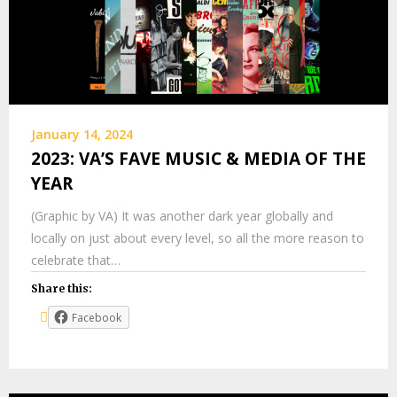
January 14, 2024
2023: VA’S FAVE MUSIC & MEDIA OF THE
YEAR
(Graphic by VA) It was another dark year globally and
locally on just about every level, so all the more reason to
celebrate that…
Share this:
Facebook