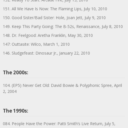
151. All We Have Is Now: The Flaming Lips, July 10, 2010
150. Good Sister/Bad Sister: Hole, Joan Jett, July 9, 2010
149. Keep This Party Going: The B-52s, Renaissance, July 8, 2010
148. Dr. Feelgood: Aretha Franklin, May 30, 2010
147: Outtasite: Wilco, March 1, 2010
146. Sludgefeast: Dinosaur Jr., January 22, 2010
The 2000s:
104. (EP5) Never Get Old: David Bowie & Polyphonic Spree, April
2, 2004
The 1990s:
084. People Have the Power: Patti Smith’s Live Return, July 5,