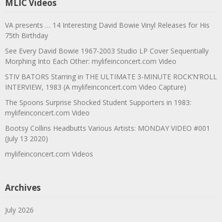
MLIC Videos
VA presents … 14 Interesting David Bowie Vinyl Releases for His
75th Birthday
See Every David Bowie 1967-2003 Studio LP Cover Sequentially
Morphing Into Each Other: mylifeinconcert.com Video
STIV BATORS Starring in THE ULTIMATE 3-MINUTE ROCK’N’ROLL
INTERVIEW, 1983 (A mylifeinconcert.com Video Capture)
The Spoons Surprise Shocked Student Supporters in 1983:
mylifeinconcert.com Video
Bootsy Collins Headbutts Various Artists: MONDAY VIDEO #001
(July 13 2020)
mylifeinconcert.com Videos
Archives
July 2026