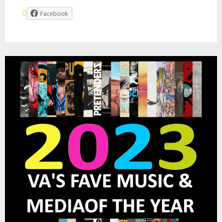
Facebook