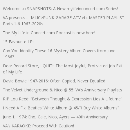
Welcome to SNAPSHOTS: A New mylifeinconcert.com Series!
VA presents … MLIC>PUNK-GARAGE-ATV etc MASTER PLAYLIST
Parts 1-6 1963-2020s
The My Life in Concert.com Podcast is now here!
15 Favourite LPs
Can You Identify These 16 Mystery Album Covers from June
1966?
Dear Record Store, I QUIT!: The Most Joyful, Protracted Job Exit
of My Life
David Bowie 1947-2016: Often Copied, Never Equalled
The Velvet Underground & Nico @ 55: VA’s Anniversary Playlists
RIP Lou Reed: “Between Thought & Expression Lies A Lifetime”
I Need A Fix: Beatles’ White Album @ 45/”I Buy White Albums”
June 1, 1974: Eno, Cale, Nico, Ayers — 40th Anniversary
VA’s KARAOKE: Proceed With Caution!