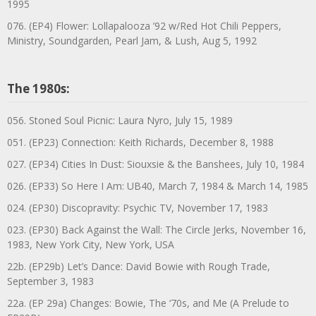
1995
076. (EP4) Flower: Lollapalooza ’92 w/Red Hot Chili Peppers,
Ministry, Soundgarden, Pearl Jam, & Lush, Aug 5, 1992
The 1980s:
056. Stoned Soul Picnic: Laura Nyro, July 15, 1989
051. (EP23) Connection: Keith Richards, December 8, 1988
027. (EP34) Cities In Dust: Siouxsie & the Banshees, July 10, 1984
026. (EP33) So Here I Am: UB40, March 7, 1984 & March 14, 1985
024. (EP30) Discopravity: Psychic TV, November 17, 1983
023. (EP30) Back Against the Wall: The Circle Jerks, November 16,
1983, New York City, New York, USA
22b. (EP29b) Let’s Dance: David Bowie with Rough Trade,
September 3, 1983
22a. (EP 29a) Changes: Bowie, The ‘70s, and Me (A Prelude to