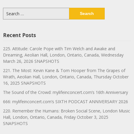
Search
for:
Recent Posts
225. Attitude: Carole Pope with Tim Welch and Awake and
Dreaming, Aeolian Hall, London, Ontario, Canada, Wednesday
March 26, 2026 SNAPSHOTS
221. The Most: Kevin Kane & Tom Hooper from The Grapes of
Wrath, Aeolian Hall, London, Ontario, Canada, Thursday October
16, 2025 SNAPSHOTS
The Sound of the Crowd: mylifeinconcert.com’s 16th Anniversary
666: mylifeinconcert.com’s SIXTH PODCAST ANNIVERSARY 2026
220. Remember the Humans: Broken Social Scene, London Music
Hall, London, Ontario, Canada, Friday October 3, 2025
SNAPSHOTS