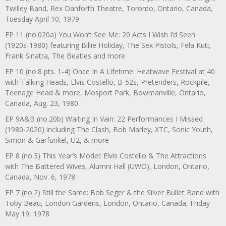
Twilley Band, Rex Danforth Theatre, Toronto, Ontario, Canada,
Tuesday April 10, 1979
EP 11 (no.020a) You Won’t See Me: 20 Acts I Wish I’d Seen
(1920s-1980) featuring Billie Holiday, The Sex Pistols, Fela Kuti,
Frank Sinatra, The Beatles and more
EP 10 (no.8 pts. 1-4) Once In A Lifetime: Heatwave Festival at 40
with Talking Heads, Elvis Costello, B-52s, Pretenders, Rockpile,
Teenage Head & more, Mosport Park, Bowmanville, Ontario,
Canada, Aug. 23, 1980
EP 9A&B (no.20b) Waiting In Vain: 22 Performances I Missed
(1980-2020) including The Clash, Bob Marley, XTC, Sonic Youth,
Simon & Garfunkel, U2, & more
EP 8 (no.3) This Year’s Model: Elvis Costello & The Attractions
with The Battered Wives, Alumni Hall (UWO), London, Ontario,
Canada, Nov. 6, 1978
EP 7 (no.2) Still the Same: Bob Seger & the Silver Bullet Band with
Toby Beau, London Gardens, London, Ontario, Canada, Friday
May 19, 1978