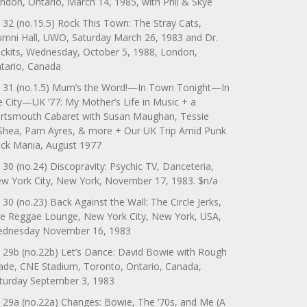
ndon, Ontario, March 14, 1985, with Phil & Skye
 32 (no.15.5) Rock This Town: The Stray Cats,
umni Hall, UWO, Saturday March 26, 1983 and Dr.
ckits, Wednesday, October 5, 1988, London,
tario, Canada
 31 (no.1.5) Mum’s the Word!—In Town Tonight—In
e City—UK ’77: My Mother’s Life in Music + a
rtsmouth Cabaret with Susan Maughan, Tessie
Shea, Pam Ayres, & more + Our UK Trip Amid Punk
ck Mania, August 1977
 30 (no.24) Discopravity: Psychic TV, Danceteria,
w York City, New York, November 17, 1983. $n/a
 30 (no.23) Back Against the Wall: The Circle Jerks,
e Reggae Lounge, New York City, New York, USA,
dnesday November 16, 1983
 29b (no.22b) Let’s Dance: David Bowie with Rough
ade, CNE Stadium, Toronto, Ontario, Canada,
turday September 3, 1983
 29a (no.22a) Changes: Bowie, The ‘70s, and Me (A