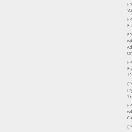
Pr
’83
EP
Fa
EP
wi
Ad
On
EP
Fr
19
EP
Fr
19
EP
wi
Ca
EP