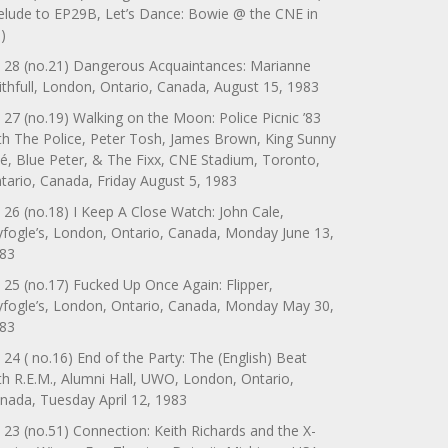
elude to EP29B, Let’s Dance: Bowie @ the CNE in
)
 28 (no.21) Dangerous Acquaintances: Marianne
ithfull, London, Ontario, Canada, August 15, 1983
 27 (no.19) Walking on the Moon: Police Picnic ’83
th The Police, Peter Tosh, James Brown, King Sunny
é, Blue Peter, & The Fixx, CNE Stadium, Toronto,
tario, Canada, Friday August 5, 1983
 26 (no.18) I Keep A Close Watch: John Cale,
yfogle’s, London, Ontario, Canada, Monday June 13,
83
 25 (no.17) Fucked Up Once Again: Flipper,
yfogle’s, London, Ontario, Canada, Monday May 30,
83
 24 ( no.16) End of the Party: The (English) Beat
th R.E.M., Alumni Hall, UWO, London, Ontario,
nada, Tuesday April 12, 1983
 23 (no.51) Connection: Keith Richards and the X-