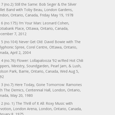
 7 (no.2) Still the Same: Bob Seger & the Silver
llet Band with Toby Beau, London Gardens,
ndon, Ontario, Canada, Friday May 19, 1978
 6 (no.175) I’m Your Man: Leonard Cohen,
otiabank Place, Ottawa, Ontario, Canada,
cember 7, 2012
 5 (no.104) Never Get Old: David Bowie with The
lyphonic Spree, Corel Centre, Ottawa, Ontario,
nada, April 2, 2004
 4 (no.76) Flower: Lollapalooza ’92 w/Red Hot Chili
ppers, Ministry, Soundgarden, Pearl Jam, & Lush,
lson Park, Barrie, Ontario, Canada, Wed Aug 5,
92
 3 (no.7) Here Today, Gone Tomorrow: Ramones
th The Demics, Centennial Hall, London, Ontario,
nada, May 20, 1980
 2 (no. 1) The Thrill of It All: Roxy Music with
votion, London Arena, London, Ontario, Canada,
bruary 8, 1975