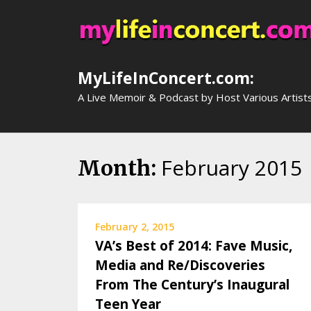
Skip
to
content
MyLifeInConcert.com:
A Live Memoir & Podcast by Host Various Artist
February 2015
Month:
February 2, 2015
VA’s Best of 2014: Fave Music,
Media and Re/Discoveries
From The Century’s Inaugural
Teen Year