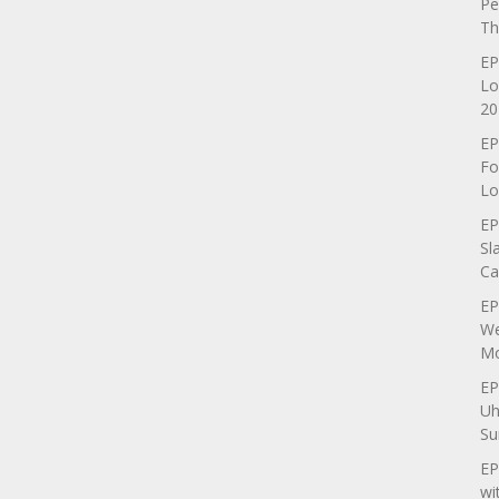
Pe
Th
EP
Lo
20
EP
Fo
Lo
EP
Sl
Ca
EP
We
Mo
EP
Uh
Su
EP
wi