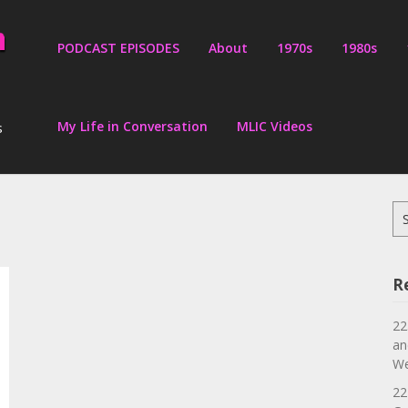
PODCAST EPISODES
About
1970s
1980s
My Life in Conversation
MLIC Videos
s
Se
for
R
22
an
We
22