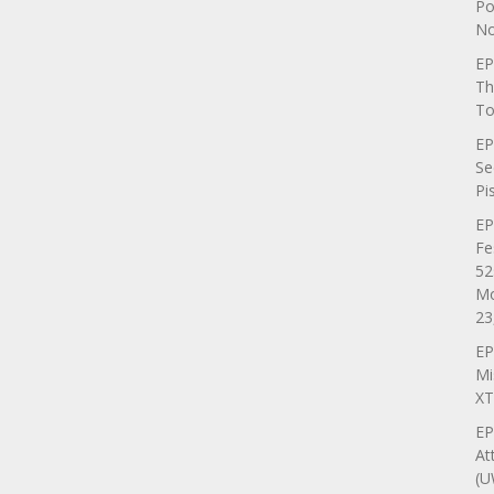
Po
No
EP
Th
To
EP
Se
Pi
EP
Fe
52
Mo
23
EP
Mi
XT
EP
At
(U