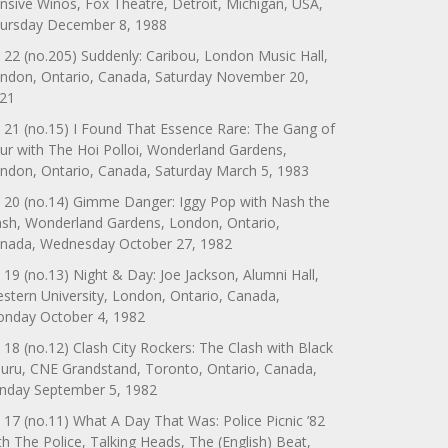
nsive Winos, Fox Theatre, Detroit, Michigan, USA,
ursday December 8, 1988
 22 (no.205) Suddenly: Caribou, London Music Hall,
ndon, Ontario, Canada, Saturday November 20,
21
 21 (no.15) I Found That Essence Rare: The Gang of
ur with The Hoi Polloi, Wonderland Gardens,
ndon, Ontario, Canada, Saturday March 5, 1983
 20 (no.14) Gimme Danger: Iggy Pop with Nash the
ash, Wonderland Gardens, London, Ontario,
nada, Wednesday October 27, 1982
 19 (no.13) Night & Day: Joe Jackson, Alumni Hall,
stern University, London, Ontario, Canada,
nday October 4, 1982
 18 (no.12) Clash City Rockers: The Clash with Black
uru, CNE Grandstand, Toronto, Ontario, Canada,
nday September 5, 1982
 17 (no.11) What A Day That Was: Police Picnic ’82
th The Police, Talking Heads, The (English) Beat,