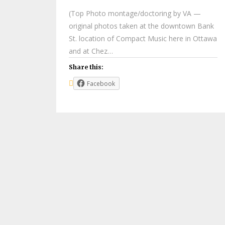
(Top Photo montage/doctoring by VA —
original photos taken at the downtown Bank
St. location of Compact Music here in Ottawa
and at Chez…
Share this:
Facebook