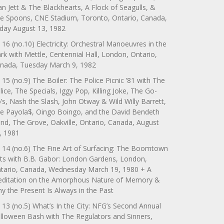
an Jett & The Blackhearts, A Flock of Seagulls, &
e Spoons, CNE Stadium, Toronto, Ontario, Canada,
iday August 13, 1982
 16 (no.10) Electricity: Orchestral Manoeuvres in the
rk with Mettle, Centennial Hall, London, Ontario,
nada, Tuesday March 9, 1982
 15 (no.9) The Boiler: The Police Picnic ’81 with The
lice, The Specials, Iggy Pop, Killing Joke, The Go-
’s, Nash the Slash, John Otway & Wild Willy Barrett,
e Payola$, Oingo Boingo, and the David Bendeth
nd, The Grove, Oakville, Ontario, Canada, August
, 1981
 14 (no.6) The Fine Art of Surfacing: The Boomtown
ts with B.B. Gabor: London Gardens, London,
tario, Canada, Wednesday March 19, 1980 + A
ditation on the Amorphous Nature of Memory &
y the Present Is Always in the Past
 13 (no.5) What’s In the City: NFG’s Second Annual
lloween Bash with The Regulators and Sinners,