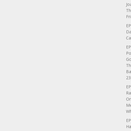
Jo
Th
Fr
EP
Da
Ca
EP
Po
Go
Th
Ba
23
EP
Ra
On
Me
Wh
EP
Ha