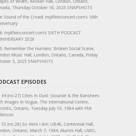
apes of Wrath, Aeolian Hall, London, Ontario,
nada, Thursday October 16, 2025 SNAPSHOTS
e Sound of the Crowd: mylifeinconcert.com’s 16th
niversary
6: mylifeinconcert.com’s SIXTH PODCAST
NIVERSARY 2026
0. Remember the Humans: Broken Social Scene,
ndon Music Hall, London, Ontario, Canada, Friday
tober 3, 2025 SNAPSHOTS
ODCAST EPISODES
 34 (no.27) Cities In Dust: Siouxsie & the Banshees
th Images In Vogue, The International Centre,
ronto, Ontario, Tuesday July 10, 1984 with Phil
binson
 33 (no.26) So Here I Am: UB40, Centennial Hall,
ndon, Ontario, March 7, 1984; Alumni Hall, UWO,