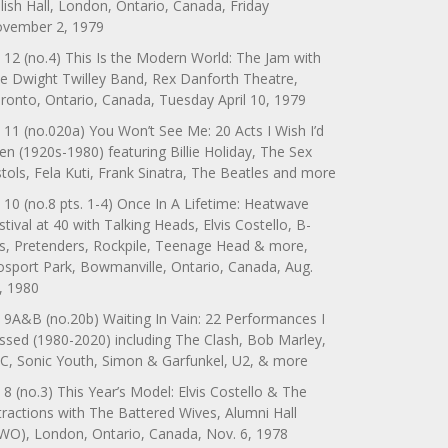
lish Hall, London, Ontario, Canada, Friday
vember 2, 1979
 12 (no.4) This Is the Modern World: The Jam with
e Dwight Twilley Band, Rex Danforth Theatre,
ronto, Ontario, Canada, Tuesday April 10, 1979
 11 (no.020a) You Won’t See Me: 20 Acts I Wish I’d
en (1920s-1980) featuring Billie Holiday, The Sex
stols, Fela Kuti, Frank Sinatra, The Beatles and more
 10 (no.8 pts. 1-4) Once In A Lifetime: Heatwave
stival at 40 with Talking Heads, Elvis Costello, B-
s, Pretenders, Rockpile, Teenage Head & more,
sport Park, Bowmanville, Ontario, Canada, Aug.
, 1980
 9A&B (no.20b) Waiting In Vain: 22 Performances I
ssed (1980-2020) including The Clash, Bob Marley,
C, Sonic Youth, Simon & Garfunkel, U2, & more
 8 (no.3) This Year’s Model: Elvis Costello & The
tractions with The Battered Wives, Alumni Hall
WO), London, Ontario, Canada, Nov. 6, 1978