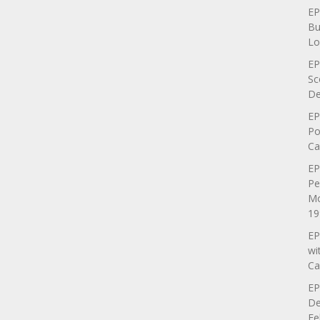
EP
Bu
Lo
EP
Sc
De
EP
Po
Ca
EP
Pe
Mo
19
EP
wi
Ca
EP
De
Fe