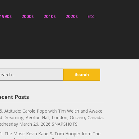
1990s
2000s
2010s
2020s
Etc.
arch
:
ecent Posts
5. Attitude: Carole Pope with Tim Welch and Awake
d Dreaming, Aeolian Hall, London, Ontario, Canada,
dnesday March 26, 2026 SNAPSHOTS
1. The Most: Kevin Kane & Tom Hooper from The