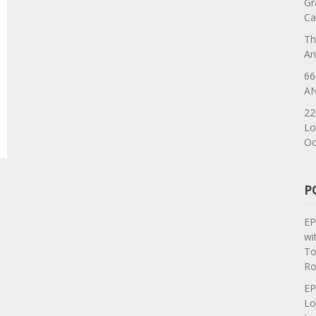
Gr
Ca
Th
An
66
AN
22
Lo
Oc
P
EP
wi
To
Ro
EP
Lo