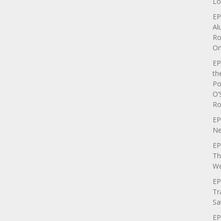
Lo
EP
Al
Ro
On
EP
th
Po
O’
Ro
EP
Ne
EP
Th
We
EP
Tr
Sa
EP