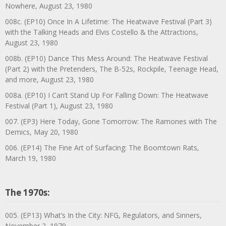
Nowhere, August 23, 1980
008c. (EP10) Once In A Lifetime: The Heatwave Festival (Part 3)
with the Talking Heads and Elvis Costello & the Attractions,
August 23, 1980
008b. (EP10) Dance This Mess Around: The Heatwave Festival
(Part 2) with the Pretenders, The B-52s, Rockpile, Teenage Head,
and more, August 23, 1980
008a. (EP10) I Can’t Stand Up For Falling Down: The Heatwave
Festival (Part 1), August 23, 1980
007. (EP3) Here Today, Gone Tomorrow: The Ramones with The
Demics, May 20, 1980
006. (EP14) The Fine Art of Surfacing: The Boomtown Rats,
March 19, 1980
The 1970s:
005. (EP13) What’s In the City: NFG, Regulators, and Sinners,
November 2, 1979