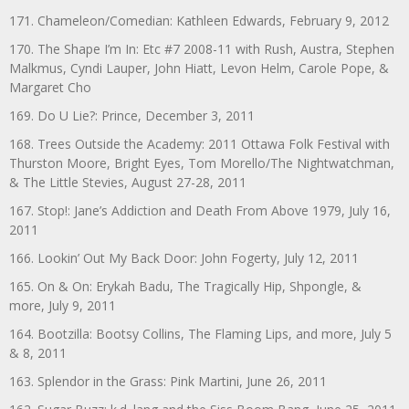
171. Chameleon/Comedian: Kathleen Edwards, February 9, 2012
170. The Shape I’m In: Etc #7 2008-11 with Rush, Austra, Stephen
Malkmus, Cyndi Lauper, John Hiatt, Levon Helm, Carole Pope, &
Margaret Cho
169. Do U Lie?: Prince, December 3, 2011
168. Trees Outside the Academy: 2011 Ottawa Folk Festival with
Thurston Moore, Bright Eyes, Tom Morello/The Nightwatchman,
& The Little Stevies, August 27-28, 2011
167. Stop!: Jane’s Addiction and Death From Above 1979, July 16,
2011
166. Lookin’ Out My Back Door: John Fogerty, July 12, 2011
165. On & On: Erykah Badu, The Tragically Hip, Shpongle, &
more, July 9, 2011
164. Bootzilla: Bootsy Collins, The Flaming Lips, and more, July 5
& 8, 2011
163. Splendor in the Grass: Pink Martini, June 26, 2011