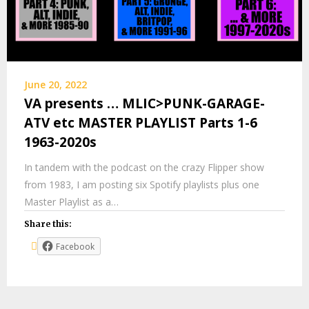
June 20, 2022
VA presents … MLIC>PUNK-GARAGE-
ATV etc MASTER PLAYLIST Parts 1-6
1963-2020s
In tandem with the podcast on the crazy Flipper show
from 1983, I am posting six Spotify playlists plus one
Master Playlist as a…
Share this:
Facebook