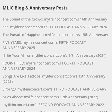
MLIC Blog & Anniversary Posts
The Sound of the Crowd: mylifeinconcert.com’s 16th Anniversary
666: mylifeinconcert.com’s SIXTH PODCAST ANNIVERSARY 2026
The Pursuit of Happiness: mylifeinconcert.com’s 15th Anniversary
FIVE YEARS: mylifeinconcert.com’s FIFTH PODCAST
ANNIVERSARY 2025
I’ll Be Your Mirror: mylifeinconcert.com’s 14th Anniversary (2024)
FOUR-TIFIED: mylifeinconcert.com’s FOURTH PODCAST
ANNIVERSARY 2024
Songs Are Like Tattoos: mylifeinconcert.com’s 13th Anniversary
(2023)
3 for ’23: mylifeinconcert.com’s THIRD PODCAST ANNIVERSARY
Miles Ahead: mylifeinconcert.com’s 12th Anniversary (2022)
mylifeinconcert.com’s SECOND PODCAST ANNIVERSARY 2022