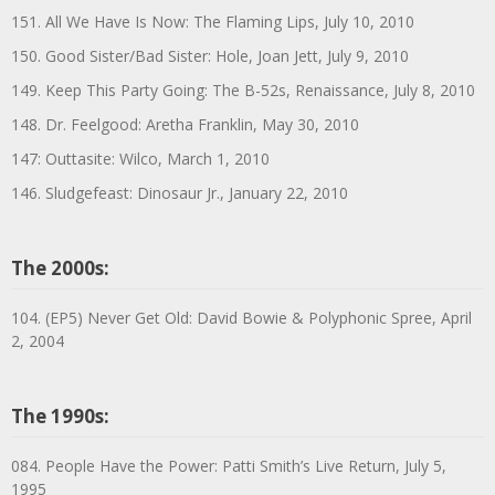
151. All We Have Is Now: The Flaming Lips, July 10, 2010
150. Good Sister/Bad Sister: Hole, Joan Jett, July 9, 2010
149. Keep This Party Going: The B-52s, Renaissance, July 8, 2010
148. Dr. Feelgood: Aretha Franklin, May 30, 2010
147: Outtasite: Wilco, March 1, 2010
146. Sludgefeast: Dinosaur Jr., January 22, 2010
The 2000s:
104. (EP5) Never Get Old: David Bowie & Polyphonic Spree, April
2, 2004
The 1990s:
084. People Have the Power: Patti Smith’s Live Return, July 5,
1995