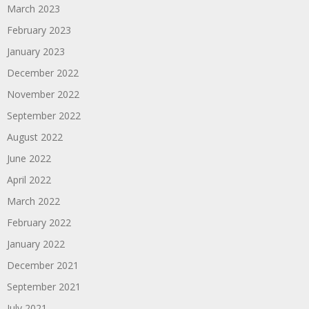
March 2023
February 2023
January 2023
December 2022
November 2022
September 2022
August 2022
June 2022
April 2022
March 2022
February 2022
January 2022
December 2021
September 2021
July 2021