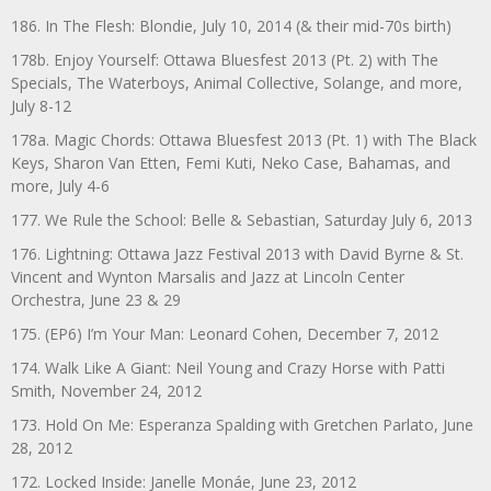
186. In The Flesh: Blondie, July 10, 2014 (& their mid-70s birth)
178b. Enjoy Yourself: Ottawa Bluesfest 2013 (Pt. 2) with The
Specials, The Waterboys, Animal Collective, Solange, and more,
July 8-12
178a. Magic Chords: Ottawa Bluesfest 2013 (Pt. 1) with The Black
Keys, Sharon Van Etten, Femi Kuti, Neko Case, Bahamas, and
more, July 4-6
177. We Rule the School: Belle & Sebastian, Saturday July 6, 2013
176. Lightning: Ottawa Jazz Festival 2013 with David Byrne & St.
Vincent and Wynton Marsalis and Jazz at Lincoln Center
Orchestra, June 23 & 29
175. (EP6) I’m Your Man: Leonard Cohen, December 7, 2012
174. Walk Like A Giant: Neil Young and Crazy Horse with Patti
Smith, November 24, 2012
173. Hold On Me: Esperanza Spalding with Gretchen Parlato, June
28, 2012
172. Locked Inside: Janelle Monáe, June 23, 2012