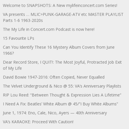
Welcome to SNAPSHOTS: A New mylifeinconcert.com Series!
VA presents … MLIC>PUNK-GARAGE-ATV etc MASTER PLAYLIST
Parts 1-6 1963-2020s
The My Life in Concert.com Podcast is now here!
15 Favourite LPs
Can You Identify These 16 Mystery Album Covers from June
1966?
Dear Record Store, I QUIT!: The Most Joyful, Protracted Job Exit
of My Life
David Bowie 1947-2016: Often Copied, Never Equalled
The Velvet Underground & Nico @ 55: VA’s Anniversary Playlists
RIP Lou Reed: “Between Thought & Expression Lies A Lifetime”
I Need A Fix: Beatles’ White Album @ 45/”I Buy White Albums”
June 1, 1974: Eno, Cale, Nico, Ayers — 40th Anniversary
VA’s KARAOKE: Proceed With Caution!