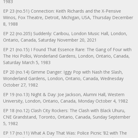
1983
EP 23 (no.51) Connection: Keith Richards and the X-Pensive
Winos, Fox Theatre, Detroit, Michigan, USA, Thursday December
8, 1988
EP 22 (no.205) Suddenly: Caribou, London Music Hall, London,
Ontario, Canada, Saturday November 20, 2021
EP 21 (no.15) I Found That Essence Rare: The Gang of Four with
The Hoi Polloi, Wonderland Gardens, London, Ontario, Canada,
Saturday March 5, 1983
EP 20 (no.14) Gimme Danger: Iggy Pop with Nash the Slash,
Wonderland Gardens, London, Ontario, Canada, Wednesday
October 27, 1982
EP 19 (no.13) Night & Day: Joe Jackson, Alumni Hall, Western
University, London, Ontario, Canada, Monday October 4, 1982
EP 18 (no.12) Clash City Rockers: The Clash with Black Uhuru,
CNE Grandstand, Toronto, Ontario, Canada, Sunday September
5, 1982
EP 17 (no.11) What A Day That Was: Police Picnic ’82 with The