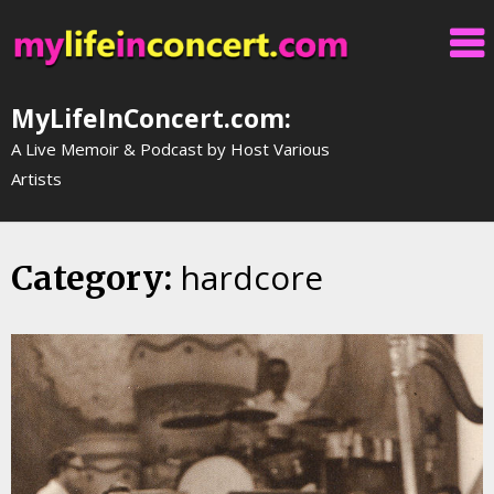
Skip
to
content
MyLifeInConcert.com:
A Live Memoir & Podcast by Host Various
Artists
hardcore
Category: