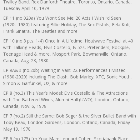
Twilley Band, Rex Danforth Theatre, Toronto, Ontario, Canada,
Tuesday April 10, 1979
EP 11 (no.020a) You Won’t See Me: 20 Acts I Wish I’d Seen
(1920s-1980) featuring Billie Holiday, The Sex Pistols, Fela Kuti,
Frank Sinatra, The Beatles and more
EP 10 (no.8 pts. 1-4) Once In A Lifetime: Heatwave Festival at 40
with Talking Heads, Elvis Costello, B-52s, Pretenders, Rockpile,
Teenage Head & more, Mosport Park, Bowmanville, Ontario,
Canada, Aug. 23, 1980
EP 9A&B (no.20b) Waiting In Vain: 22 Performances I Missed
(1980-2020) including The Clash, Bob Marley, XTC, Sonic Youth,
Simon & Garfunkel, U2, & more
EP 8 (no.3) This Year’s Model: Elvis Costello & The Attractions
with The Battered Wives, Alumni Hall (UWO), London, Ontario,
Canada, Nov. 6, 1978
EP 7 (no.2) Still the Same: Bob Seger & the Silver Bullet Band with
Toby Beau, London Gardens, London, Ontario, Canada, Friday
May 19, 1978
EP 6 (no.175) I’m Your Man: Leonard Cohen, Scotiabank Place,