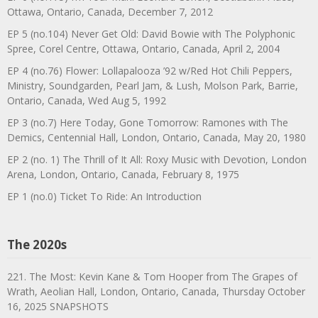
Ottawa, Ontario, Canada, December 7, 2012
EP 5 (no.104) Never Get Old: David Bowie with The Polyphonic
Spree, Corel Centre, Ottawa, Ontario, Canada, April 2, 2004
EP 4 (no.76) Flower: Lollapalooza ’92 w/Red Hot Chili Peppers,
Ministry, Soundgarden, Pearl Jam, & Lush, Molson Park, Barrie,
Ontario, Canada, Wed Aug 5, 1992
EP 3 (no.7) Here Today, Gone Tomorrow: Ramones with The
Demics, Centennial Hall, London, Ontario, Canada, May 20, 1980
EP 2 (no. 1) The Thrill of It All: Roxy Music with Devotion, London
Arena, London, Ontario, Canada, February 8, 1975
EP 1 (no.0) Ticket To Ride: An Introduction
The 2020s
221. The Most: Kevin Kane & Tom Hooper from The Grapes of
Wrath, Aeolian Hall, London, Ontario, Canada, Thursday October
16, 2025 SNAPSHOTS