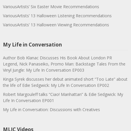
VariousArtists’ Six Easter Movie Recommendations
VariousArtists’ 13 Halloween Listening Recommendations
VariousArtists’ 13 Halloween Viewing Recommendations
My Life in Conversation
Author Bob Klanac Discusses His Book About London PR
Legend, Nick Panaseiko, Promo Man: Backstage Tales From the
Vinyl Jungle: My Life In Conversation EP003
Kinga Syrek discusses her debut animated short “Too Late” about
the life of Edie Sedgwick: My Life In Conversation EP002
Robert Margouleff talks “Ciao! Manhattan” & Edie Sedgwick: My
Life In Conversation EP001
My Life in Conversation: Discussions with Creatives
MLIC Videos