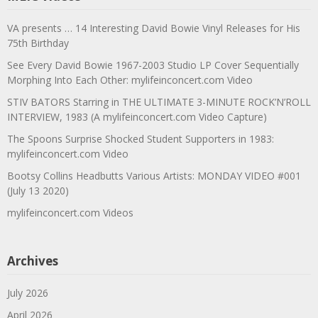
VA presents … 14 Interesting David Bowie Vinyl Releases for His
75th Birthday
See Every David Bowie 1967-2003 Studio LP Cover Sequentially
Morphing Into Each Other: mylifeinconcert.com Video
STIV BATORS Starring in THE ULTIMATE 3-MINUTE ROCK’N’ROLL
INTERVIEW, 1983 (A mylifeinconcert.com Video Capture)
The Spoons Surprise Shocked Student Supporters in 1983:
mylifeinconcert.com Video
Bootsy Collins Headbutts Various Artists: MONDAY VIDEO #001
(July 13 2020)
mylifeinconcert.com Videos
Archives
July 2026
April 2026