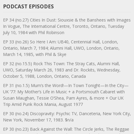
PODCAST EPISODES
EP 34 (no.27) Cities In Dust: Siouxsie & the Banshees with Images
In Vogue, The International Centre, Toronto, Ontario, Tuesday
July 10, 1984 with Phil Robinson
EP 33 (no.26) So Here I Am: UB40, Centennial Hall, London,
Ontario, March 7, 1984; Alumni Hall, UWO, London, Ontario,
March 14, 1985, with Phil & Skye
EP 32 (no.15.5) Rock This Town: The Stray Cats, Alumni Hall,
UWO, Saturday March 26, 1983 and Dr. Rockits, Wednesday,
October 5, 1988, London, Ontario, Canada
EP 31 (no.1.5) Mum’s the Word!—In Town Tonight—In the City—
UK ’77: My Mother’s Life in Music + a Portsmouth Cabaret with
Susan Maughan, Tessie O’Shea, Pam Ayres, & more + Our UK
Trip Amid Punk Rock Mania, August 1977
EP 30 (no.24) Discopravity: Psychic TV, Danceteria, New York City,
New York, November 17, 1983. $n/a
EP 30 (no.23) Back Against the Wall: The Circle Jerks, The Reggae