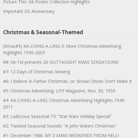
Picture This: VA Poster Collection Highlights
Important OS Anniversary
Christmas & Seasonal-Themed
(Xmas#9) KA-CHING-A-LING II: More Christmas Advertising
Highlights 1936-2003
#8: VA-Tel presents 20 OUTTASIGHT XMAS SENSATIONS!
#7: 12 Days of Christmas Viewing
#6: I Believe In Father Christmas, or: Brown Shoes Don’t Make It
#5: Christmas Advertising: LIFE Magazine, Nov. 30, 1959
#4: KA-CHING-A-LING: Christmas Advertising Highlights 1949-
2011
#3: Ludicrous Seasonal TV: “Star Wars Holiday Special”
#2: Twisted Seasonal Sounds: “A John Waters Christmas”
#1: December 1986: MY 3 XMAS WEEKENDS FROM HELL!