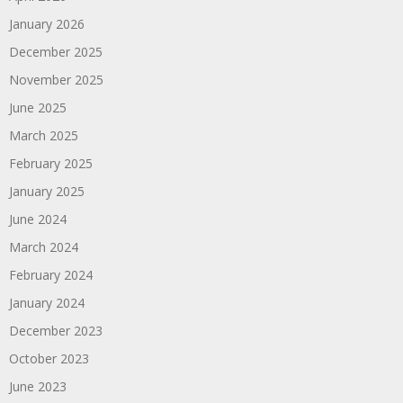
January 2026
December 2025
November 2025
June 2025
March 2025
February 2025
January 2025
June 2024
March 2024
February 2024
January 2024
December 2023
October 2023
June 2023