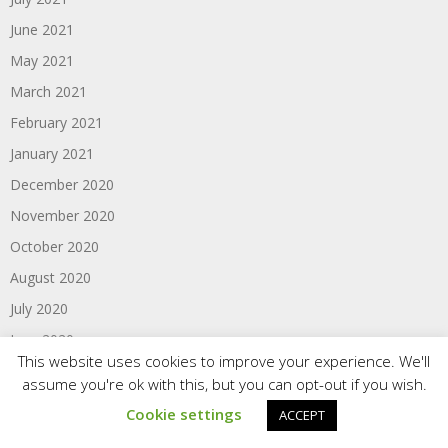
June 2021
May 2021
March 2021
February 2021
January 2021
December 2020
November 2020
October 2020
August 2020
July 2020
June 2020
This website uses cookies to improve your experience. We'll
May 2020
assume you're ok with this, but you can opt-out if you wish.
April 2020
Cookie settings
ACCEPT
March 2020