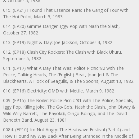
& October 5, 1988
015. (EP21) I Found That Essence Rare: The Gang of Four with
The Hoi Polloi, March 5, 1983
014. (EP20) Gimme Danger: Iggy Pop with Nash the Slash,
October 27, 1982
013. (EP19) Night & Day: Joe Jackson, October 4, 1982
012. (EP18) Clash City Rockers: The Clash with Black Uhuru,
September 5, 1982
011. (EP17) What A Day That Was: Police Picnic ’82 with The
Police, Talking Heads, The (English) Beat, Joan Jett & The
Blackhearts, A Flock of Seagulls, & The Spoons, August 13, 1982
010. (EP16) Electricity: OMD with Mettle, March 9, 1982
009. (EP15) The Boiler: Police Picnic ‘81 with The Police, Specials,
Iggy Pop, Killing Joke, The Go-Go’s, Nash the Slash, John Otway &
Wild Willy Barrett, The Payola$, Oingo Boingo, and The David
Bendeth Band, August 23, 1981
008d. (EP10) I’m Not Angry: The Heatwave Festival (Part 4) and
How I Found My Way Back After Being Stranded in the Middle of