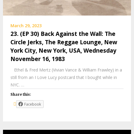
March 29, 2023
23. (EP 30) Back Against the Wall: The
Circle Jerks, The Reggae Lounge, New
York City, New York, USA, Wednesday
November 16, 1983
Ethel & Fred Mertz (Vivian Vance & William Frawley) in a
still from an I Love Lucy postcard that I bought while in
NYC. …
Share this:
Facebook