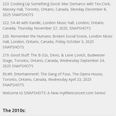
223. Cooking Up Something Good: Mac Demarco with Tex Crick,
Massey Hall, Toronto, Ontario, Canada, Monday December 8,
2025 SNAPSHOTS
222. 54-40 with Kandle, London Music Hall, London, Ontario,
Canada, Thursday November 27, 2025, SNAPSHOTS
220. Remember the Humans: Broken Social Scene, London Music
Hall, London, Ontario, Canada, Friday October 3, 2025
SNAPSHOTS
219. Good Stuff: The B-52s, Devo, & Lene Lovich, Budweiser
Stage, Toronto, Ontario, Canada, Wednesday September 24,
2025 SNAPSHOTS
Etc#9. Entertainment!: The Gang of Four, The Opera House,
Toronto, Ontario, Canada, Wednesday April 23, 2025
SNAPSHOTS
Welcome to SNAPSHOTS: A New mylifeinconcert.com Series!
The 2010s: