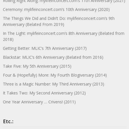
Rolling Right Along: mylifeinconcert.com’s 11th Anniversary (2021)
Ceremony: mylifeinconcert.com’s 10th Anniversary (2020)
The Things We Did and Didn’t Do: mylifeinconcert.com’s 9th
Anniversary (Belated From 2019)
In The Light: mylifeinconcert.com’s 8th Anniversary (Belated from
2018)
Getting Better: MLIC’s 7th Anniversary (2017)
Blackstar: MLIC’s 6th Anniversary (Belated from 2016)
Take Five: My 5th Anniversary (2015)
Four & (Hopefully) More: My Fourth Blogiversary (2014)
Three is a Magic Number: My Third Anniversary (2013)
It Takes Two: My Second Anniversary (2012)
One Year Anniversary … Crivens! (2011)
Etc.: