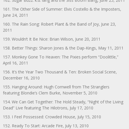
162. Sugar Buzz: k.d. lang and the Siss Boom Bang, June 25, 2011
161. The Other Side of Summer: Elvis Costello & the Imposters,
June 24, 2011
160. The Rain Song: Robert Plant & the Band of Joy, June 23,
2011
159. Wouldn’t It Be Nice: Brian Wilson, June 20, 2011
158. Better Things: Sharon Jones & the Dap-Kings, May 11, 2011
157. Monkey Gone To Heaven: The Pixies perform “Doolittle,”
April 16, 2011
156. It’s the Year Two Thousand & Ten: Broken Social Scene,
December 16, 2010
155. Hanging Around: Hugh Cornwell from The Stranglers
featuring Blondie’s Clem Burke, November 5, 2010
154. We Can Get Together: The Hold Steady, “Night of the Living
Dead” Live featuring The Hilotrons, July 17, 2010
153. I Feel Possessed: Crowded House, July 15, 2010
152. Ready To Start: Arcade Fire, July 13, 2010