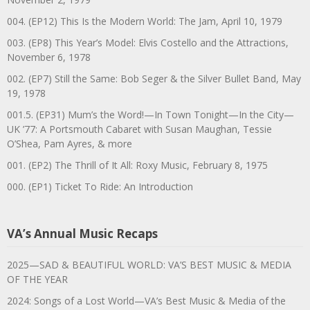
004. (EP12) This Is the Modern World: The Jam, April 10, 1979
003. (EP8) This Year’s Model: Elvis Costello and the Attractions,
November 6, 1978
002. (EP7) Still the Same: Bob Seger & the Silver Bullet Band, May
19, 1978
001.5. (EP31) Mum’s the Word!—In Town Tonight—In the City—
UK ’77: A Portsmouth Cabaret with Susan Maughan, Tessie
O’Shea, Pam Ayres, & more
001. (EP2) The Thrill of It All: Roxy Music, February 8, 1975
000. (EP1) Ticket To Ride: An Introduction
VA’s Annual Music Recaps
2025—SAD & BEAUTIFUL WORLD: VA’S BEST MUSIC & MEDIA
OF THE YEAR
2024: Songs of a Lost World—VA’s Best Music & Media of the