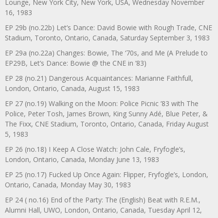
Lounge, New York City, New York, USA, Wednesday November
16, 1983
EP 29b (no.22b) Let’s Dance: David Bowie with Rough Trade, CNE
Stadium, Toronto, Ontario, Canada, Saturday September 3, 1983
EP 29a (no.22a) Changes: Bowie, The ‘70s, and Me (A Prelude to
EP29B, Let’s Dance: Bowie @ the CNE in ’83)
EP 28 (no.21) Dangerous Acquaintances: Marianne Faithfull,
London, Ontario, Canada, August 15, 1983
EP 27 (no.19) Walking on the Moon: Police Picnic ’83 with The
Police, Peter Tosh, James Brown, King Sunny Adé, Blue Peter, &
The Fixx, CNE Stadium, Toronto, Ontario, Canada, Friday August
5, 1983
EP 26 (no.18) I Keep A Close Watch: John Cale, Fryfogle’s,
London, Ontario, Canada, Monday June 13, 1983
EP 25 (no.17) Fucked Up Once Again: Flipper, Fryfogle’s, London,
Ontario, Canada, Monday May 30, 1983
EP 24 ( no.16) End of the Party: The (English) Beat with R.E.M.,
Alumni Hall, UWO, London, Ontario, Canada, Tuesday April 12,