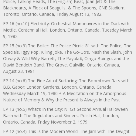
Police, Talking Heads, The (English) Beat, Joan Jett & The
Blackhearts, A Flock of Seagulls, & The Spoons, CNE Stadium,
Toronto, Ontario, Canada, Friday August 13, 1982
EP 16 (no.10) Electricity: Orchestral Manoeuvres in the Dark with
Mettle, Centennial Hall, London, Ontario, Canada, Tuesday March
9, 1982
EP 15 (no.9) The Boiler: The Police Picnic ’81 with The Police, The
Specials, Iggy Pop, Killing Joke, The Go-Go’s, Nash the Slash, John
Otway & Wild Willy Barrett, The Payola$, Oingo Boingo, and the
David Bendeth Band, The Grove, Oakville, Ontario, Canada,
August 23, 1981
EP 14 (no.6) The Fine Art of Surfacing: The Boomtown Rats with
B.B. Gabor: London Gardens, London, Ontario, Canada,
Wednesday March 19, 1980 + A Meditation on the Amorphous
Nature of Memory & Why the Present Is Always in the Past
EP 13 (no.5) What’s In the City: NFG’s Second Annual Halloween
Bash with The Regulators and Sinners, Polish Hall, London,
Ontario, Canada, Friday November 2, 1979
EP 12 (no.4) This Is the Modern World: The Jam with The Dwight