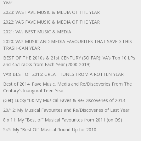
Year
2023: VA’S FAVE MUSIC & MEDIA OF THE YEAR
2022: VA’S FAVE MUSIC & MEDIA OF THE YEAR
2021: VA’s BEST MUSIC & MEDIA
2020: VA’s MUSIC AND MEDIA FAVOURITES THAT SAVED THIS
TRASH-CAN YEAR
BEST OF THE 2010s & 21st CENTURY (SO FAR): VA’s Top 10 LPs
and 45/Tracks from Each Year (2000-2019)
VA’s BEST OF 2015: GREAT TUNES FROM A ROTTEN YEAR
Best of 2014: Fave Music, Media and Re/Discoveries From The
Century’s Inaugural Teen Year
(Get) Lucky ’13: My Musical Faves & Re/Discoveries of 2013
20/12: My Musical Favourites and Re/Discoveries of Last Year
8 x 11: My “Best of” Musical Favourites from 2011 (on OS)
5×5: My “Best Of” Musical Round-Up for 2010