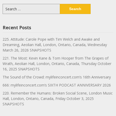
Search
for:
Recent Posts
225. Attitude: Carole Pope with Tim Welch and Awake and
Dreaming, Aeolian Hall, London, Ontario, Canada, Wednesday
March 26, 2026 SNAPSHOTS
221. The Most: Kevin Kane & Tom Hooper from The Grapes of
Wrath, Aeolian Hall, London, Ontario, Canada, Thursday October
16, 2025 SNAPSHOTS
The Sound of the Crowd: mylifeinconcert.com’s 16th Anniversary
666: mylifeinconcert.com’s SIXTH PODCAST ANNIVERSARY 2026
220. Remember the Humans: Broken Social Scene, London Music
Hall, London, Ontario, Canada, Friday October 3, 2025
SNAPSHOTS