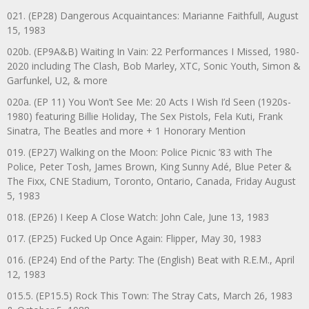
021. (EP28) Dangerous Acquaintances: Marianne Faithfull, August
15, 1983
020b. (EP9A&B) Waiting In Vain: 22 Performances I Missed, 1980-
2020 including The Clash, Bob Marley, XTC, Sonic Youth, Simon &
Garfunkel, U2, & more
020a. (EP 11) You Won’t See Me: 20 Acts I Wish I’d Seen (1920s-
1980) featuring Billie Holiday, The Sex Pistols, Fela Kuti, Frank
Sinatra, The Beatles and more + 1 Honorary Mention
019. (EP27) Walking on the Moon: Police Picnic ’83 with The
Police, Peter Tosh, James Brown, King Sunny Adé, Blue Peter &
The Fixx, CNE Stadium, Toronto, Ontario, Canada, Friday August
5, 1983
018. (EP26) I Keep A Close Watch: John Cale, June 13, 1983
017. (EP25) Fucked Up Once Again: Flipper, May 30, 1983
016. (EP24) End of the Party: The (English) Beat with R.E.M., April
12, 1983
015.5. (EP15.5) Rock This Town: The Stray Cats, March 26, 1983