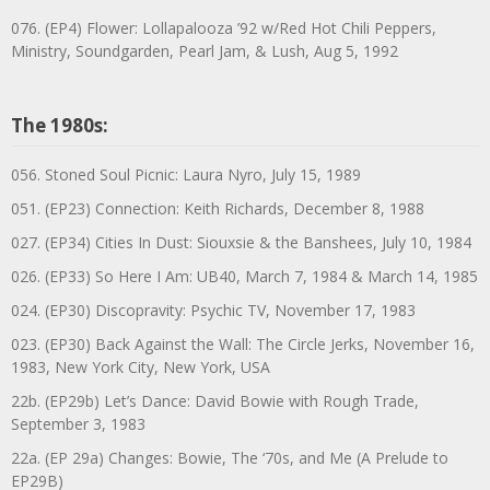
076. (EP4) Flower: Lollapalooza ’92 w/Red Hot Chili Peppers,
Ministry, Soundgarden, Pearl Jam, & Lush, Aug 5, 1992
The 1980s:
056. Stoned Soul Picnic: Laura Nyro, July 15, 1989
051. (EP23) Connection: Keith Richards, December 8, 1988
027. (EP34) Cities In Dust: Siouxsie & the Banshees, July 10, 1984
026. (EP33) So Here I Am: UB40, March 7, 1984 & March 14, 1985
024. (EP30) Discopravity: Psychic TV, November 17, 1983
023. (EP30) Back Against the Wall: The Circle Jerks, November 16,
1983, New York City, New York, USA
22b. (EP29b) Let’s Dance: David Bowie with Rough Trade,
September 3, 1983
22a. (EP 29a) Changes: Bowie, The ‘70s, and Me (A Prelude to
EP29B)