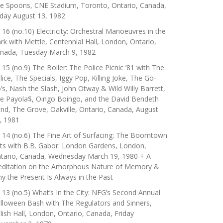
e Spoons, CNE Stadium, Toronto, Ontario, Canada,
iday August 13, 1982
 16 (no.10) Electricity: Orchestral Manoeuvres in the
rk with Mettle, Centennial Hall, London, Ontario,
nada, Tuesday March 9, 1982
 15 (no.9) The Boiler: The Police Picnic ’81 with The
lice, The Specials, Iggy Pop, Killing Joke, The Go-
’s, Nash the Slash, John Otway & Wild Willy Barrett,
e Payola$, Oingo Boingo, and the David Bendeth
nd, The Grove, Oakville, Ontario, Canada, August
, 1981
 14 (no.6) The Fine Art of Surfacing: The Boomtown
ts with B.B. Gabor: London Gardens, London,
tario, Canada, Wednesday March 19, 1980 + A
ditation on the Amorphous Nature of Memory &
y the Present Is Always in the Past
 13 (no.5) What’s In the City: NFG’s Second Annual
lloween Bash with The Regulators and Sinners,
lish Hall, London, Ontario, Canada, Friday