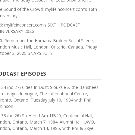
e Sound of the Crowd: mylifeinconcert.com’s 16th
niversary
6: mylifeinconcert.com’s SIXTH PODCAST
NIVERSARY 2026
0. Remember the Humans: Broken Social Scene,
ndon Music Hall, London, Ontario, Canada, Friday
tober 3, 2025 SNAPSHOTS
ODCAST EPISODES
 34 (no.27) Cities In Dust: Siouxsie & the Banshees
th Images In Vogue, The International Centre,
ronto, Ontario, Tuesday July 10, 1984 with Phil
binson
 33 (no.26) So Here I Am: UB40, Centennial Hall,
ndon, Ontario, March 7, 1984; Alumni Hall, UWO,
ndon, Ontario, March 14, 1985, with Phil & Skye