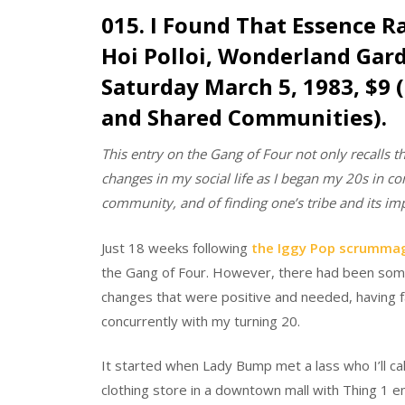
015. I Found That Essence R
Hoi Polloi, Wonderland Gar
Saturday March 5, 1983, $9 
and Shared Communities).
This entry on the Gang of Four not only recalls t
changes in my social life as I began my 20s in co
community, and of finding one’s tribe and its i
Just 18 weeks following
the Iggy Pop scrumma
the Gang of Four. However, there had been some 
changes that were positive and needed, having fa
concurrently with my turning 20.
It started when Lady Bump met a lass who I’ll ca
clothing store in a downtown mall with Thing 1 e