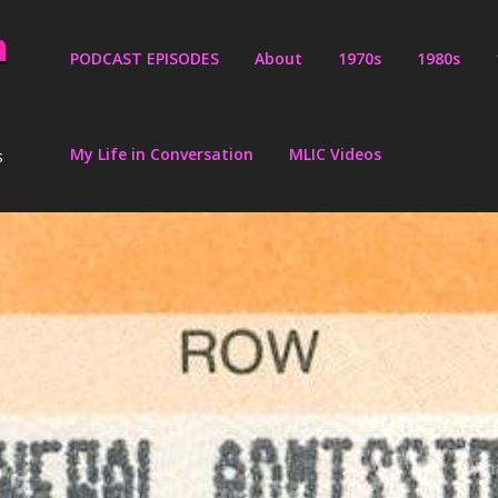
PODCAST EPISODES
About
1970s
1980s
My Life in Conversation
MLIC Videos
s