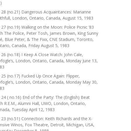
)
 28 (no.21) Dangerous Acquaintances: Marianne
ithfull, London, Ontario, Canada, August 15, 1983
 27 (no.19) Walking on the Moon: Police Picnic ’83
th The Police, Peter Tosh, James Brown, King Sunny
é, Blue Peter, & The Fixx, CNE Stadium, Toronto,
tario, Canada, Friday August 5, 1983
 26 (no.18) I Keep A Close Watch: John Cale,
yfogle’s, London, Ontario, Canada, Monday June 13,
83
 25 (no.17) Fucked Up Once Again: Flipper,
yfogle’s, London, Ontario, Canada, Monday May 30,
83
 24 ( no.16) End of the Party: The (English) Beat
th R.E.M., Alumni Hall, UWO, London, Ontario,
nada, Tuesday April 12, 1983
 23 (no.51) Connection: Keith Richards and the X-
nsive Winos, Fox Theatre, Detroit, Michigan, USA,
ursday December 8, 1988