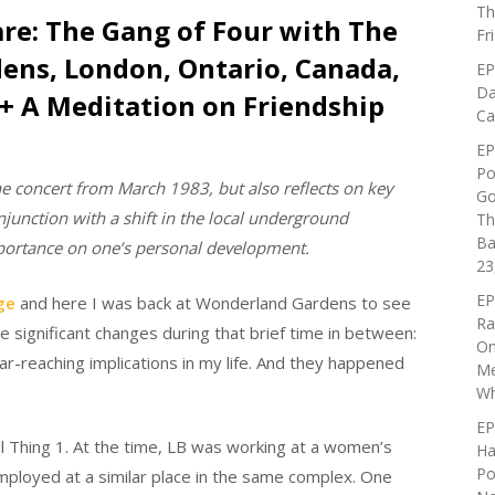
Th
are: The Gang of Four with The
Fr
dens, London, Ontario, Canada,
EP
Da
(+ A Meditation on Friendship
Ca
EP
Po
he concert from March 1983, but also reflects on key
Go
njunction with a shift in the local underground
Th
Ba
mportance on one’s personal development.
23
EP
ge
and here I was back at Wonderland Gardens to see
Ra
significant changes during that brief time in between
:
On
r-reaching implications in my life. And they happened
Me
Wh
EP
ll Thing 1. At the time, LB was working at a women’s
Ha
Po
mployed at a similar place in the same complex. One