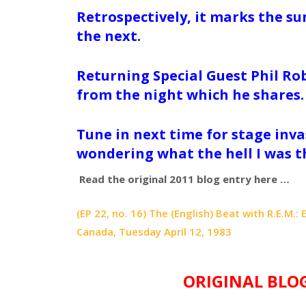
Retrospectively, it marks the s
the next.
Returning Special Guest Phil Ro
from the night which he shares
Tune in next time for stage invas
wondering what the hell I was t
Read the original 2011 blog entry here …
(EP 22, no. 16) The (English) Beat with R.E.M.
Canada, Tuesday April 12, 1983
ORIGINAL BLO