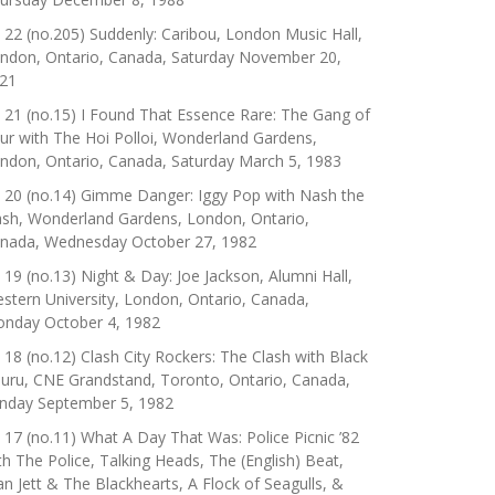
 22 (no.205) Suddenly: Caribou, London Music Hall,
ndon, Ontario, Canada, Saturday November 20,
21
 21 (no.15) I Found That Essence Rare: The Gang of
ur with The Hoi Polloi, Wonderland Gardens,
ndon, Ontario, Canada, Saturday March 5, 1983
 20 (no.14) Gimme Danger: Iggy Pop with Nash the
ash, Wonderland Gardens, London, Ontario,
nada, Wednesday October 27, 1982
 19 (no.13) Night & Day: Joe Jackson, Alumni Hall,
stern University, London, Ontario, Canada,
nday October 4, 1982
 18 (no.12) Clash City Rockers: The Clash with Black
uru, CNE Grandstand, Toronto, Ontario, Canada,
nday September 5, 1982
 17 (no.11) What A Day That Was: Police Picnic ’82
th The Police, Talking Heads, The (English) Beat,
an Jett & The Blackhearts, A Flock of Seagulls, &