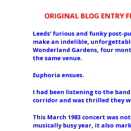
ORIGINAL BLOG ENTRY 
Leeds’ furious and funky post-p
make an indelible, unforgettable
Wonderland Gardens, four mont
the same venue.
Euphoria ensues.
I had been listening to the band
corridor and was thrilled they 
This March 1983 concert was not 
musically busy year, it also mar