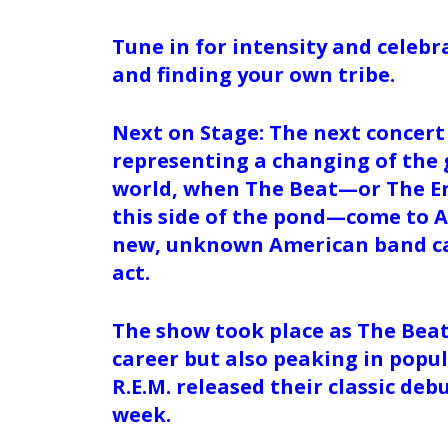
Tune in for intensity and celebr
and finding your own tribe.
Next on Stage: The next concert
representing a changing of the 
world, when The Beat—or The En
this side of the pond—come to A
new, unknown American band cal
act.
The show took place as The Beat 
career but also peaking in popu
R.E.M. released their classic de
week.