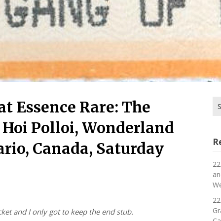
Se
hat Essence Rare: The
for
 Hoi Polloi, Wonderland
R
rio, Canada, Saturday
22
an
We
22
Gr
cket and I only got to keep the end stub.
Ca