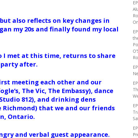
EP
Al
Ro
but also reflects on key changes in
On
began my 20s and finally found my local
EP
th
Po
O’
 I met at this time, returns to share
Ro
 party after.
EP
Ne
first meeting each other and our
EP
Th
fogle’s, The Vic, The Embassy), dance
We
Studio 812), and drinking dens
EP
e Richmond) that we and our friends
Tr
on, Ontario.
Sa
EP
 angry and verbal guest appearance.
Pr