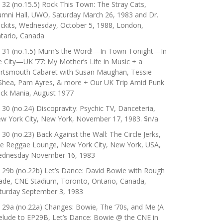
 32 (no.15.5) Rock This Town: The Stray Cats,
umni Hall, UWO, Saturday March 26, 1983 and Dr.
ckits, Wednesday, October 5, 1988, London,
tario, Canada
 31 (no.1.5) Mum’s the Word!—In Town Tonight—In
e City—UK ’77: My Mother’s Life in Music + a
rtsmouth Cabaret with Susan Maughan, Tessie
Shea, Pam Ayres, & more + Our UK Trip Amid Punk
ck Mania, August 1977
 30 (no.24) Discopravity: Psychic TV, Danceteria,
w York City, New York, November 17, 1983. $n/a
 30 (no.23) Back Against the Wall: The Circle Jerks,
e Reggae Lounge, New York City, New York, USA,
dnesday November 16, 1983
 29b (no.22b) Let’s Dance: David Bowie with Rough
ade, CNE Stadium, Toronto, Ontario, Canada,
turday September 3, 1983
 29a (no.22a) Changes: Bowie, The ‘70s, and Me (A
elude to EP29B, Let’s Dance: Bowie @ the CNE in