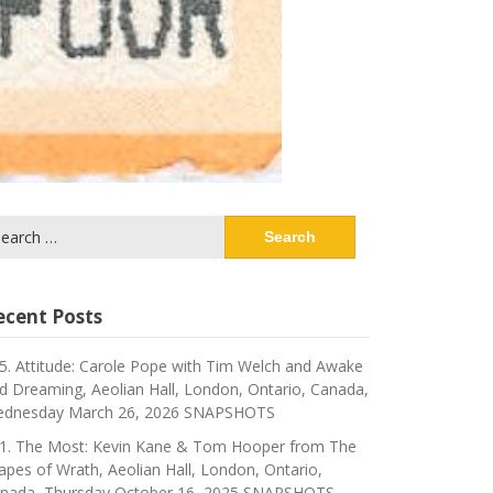
arch
:
ecent Posts
5. Attitude: Carole Pope with Tim Welch and Awake
d Dreaming, Aeolian Hall, London, Ontario, Canada,
dnesday March 26, 2026 SNAPSHOTS
1. The Most: Kevin Kane & Tom Hooper from The
apes of Wrath, Aeolian Hall, London, Ontario,
nada, Thursday October 16, 2025 SNAPSHOTS