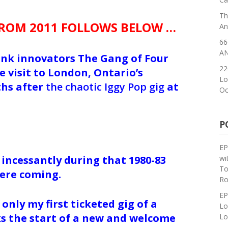
Th
FROM 2011 FOLLOWS BELOW …
An
66
AN
unk innovators The Gang of Four
22
 visit to London, Ontario’s
Lo
hs after
the chaotic Iggy Pop gig
at
Oc
P
EP
wi
 incessantly during that 1980-83
To
were coming.
Ro
EP
only my first ticketed gig of a
Lo
ks the start of a new and welcome
Lo