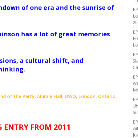
undown of one era and the sunrise of
EP
Lo
20
EP
binson has a lot of great memories
Fo
.
Lo
EP
ions, a cultural shift, and
Sl
Ca
hinking.
EP
We
Mo
: End of the Party, Alumni Hall, UWO, London, Ontario,
EP
Uh
Su
EP
G ENTRY FROM 2011
wi
Jo