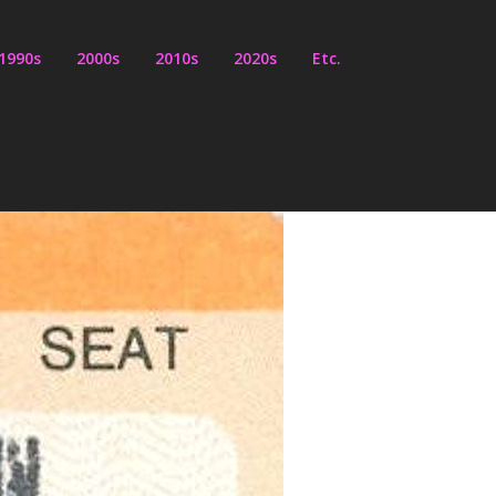
1990s
2000s
2010s
2020s
Etc.