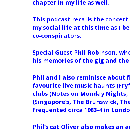
chapter in my life as well.
This podcast recalls the concert 
my social life at this time as I 
co-conspirators.
Special Guest Phil Robinson, who
his memories of the gig and the
Phil and I also reminisce about 
favourite live music haunts (Fry
clubs (Notes on Monday Nights, 
(Singapore’s, The Brunswick, Th
frequented circa 1983-4 in Lond
Phil’s cat Oliver also makes an