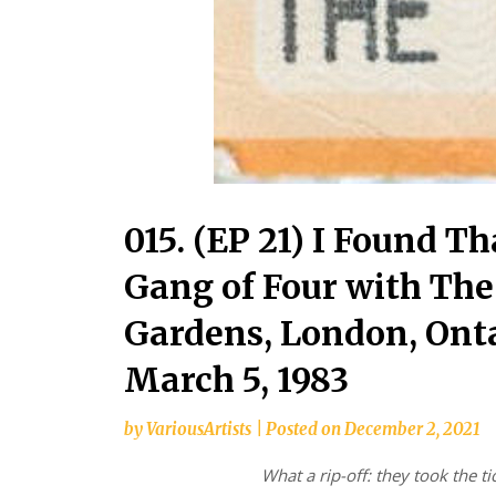
015. (EP 21) I Found T
Gang of Four with The
Gardens, London, Onta
March 5, 1983
by
VariousArtists
|
Posted on
December 2, 2021
What a rip-off: they took the ti