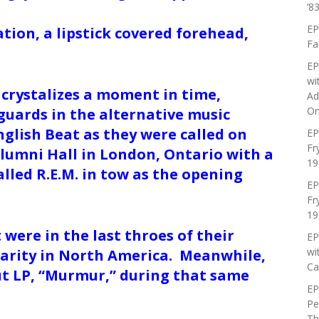
’83
EP
ation, a lipstick covered forehead,
Fa
EP
wi
 crystalizes a moment in time,
Ad
On
guards in the alternative music
glish Beat as they were called on
EP
Fr
lumni Hall in London, Ontario with a
19
led R.E.M. in tow as the opening
EP
Fr
19
were in the last throes of their
EP
wi
larity in North America. Meanwhile,
Ca
but LP, “Murmur,” during that same
EP
Pe
Th