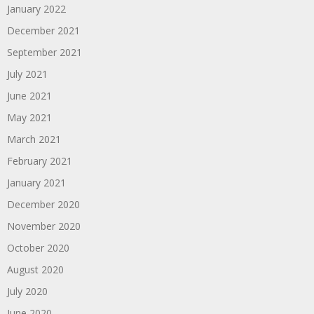
January 2022
December 2021
September 2021
July 2021
June 2021
May 2021
March 2021
February 2021
January 2021
December 2020
November 2020
October 2020
August 2020
July 2020
June 2020