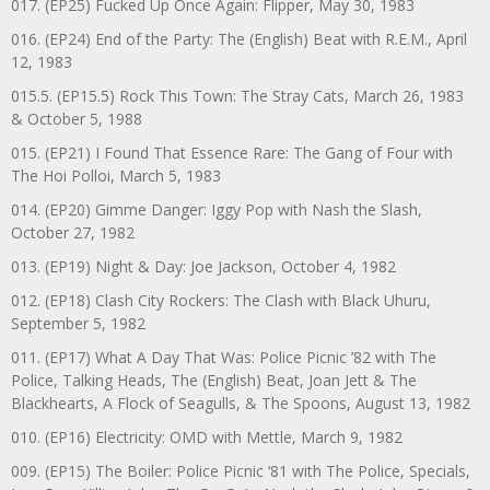
017. (EP25) Fucked Up Once Again: Flipper, May 30, 1983
016. (EP24) End of the Party: The (English) Beat with R.E.M., April
12, 1983
015.5. (EP15.5) Rock This Town: The Stray Cats, March 26, 1983
& October 5, 1988
015. (EP21) I Found That Essence Rare: The Gang of Four with
The Hoi Polloi, March 5, 1983
014. (EP20) Gimme Danger: Iggy Pop with Nash the Slash,
October 27, 1982
013. (EP19) Night & Day: Joe Jackson, October 4, 1982
012. (EP18) Clash City Rockers: The Clash with Black Uhuru,
September 5, 1982
011. (EP17) What A Day That Was: Police Picnic ’82 with The
Police, Talking Heads, The (English) Beat, Joan Jett & The
Blackhearts, A Flock of Seagulls, & The Spoons, August 13, 1982
010. (EP16) Electricity: OMD with Mettle, March 9, 1982
009. (EP15) The Boiler: Police Picnic ‘81 with The Police, Specials,