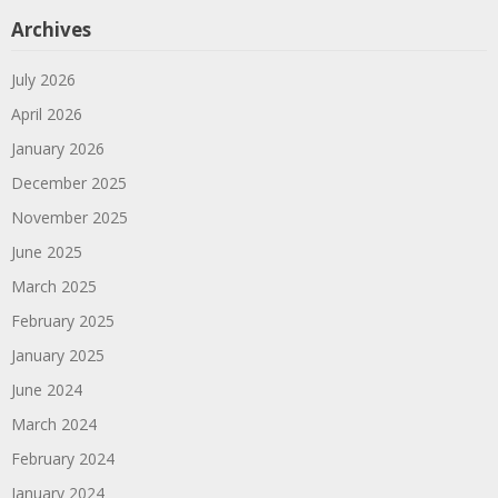
Archives
July 2026
April 2026
January 2026
December 2025
November 2025
June 2025
March 2025
February 2025
January 2025
June 2024
March 2024
February 2024
January 2024