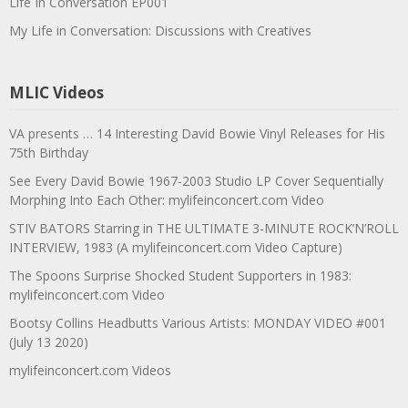
Life In Conversation EP001
My Life in Conversation: Discussions with Creatives
MLIC Videos
VA presents … 14 Interesting David Bowie Vinyl Releases for His
75th Birthday
See Every David Bowie 1967-2003 Studio LP Cover Sequentially
Morphing Into Each Other: mylifeinconcert.com Video
STIV BATORS Starring in THE ULTIMATE 3-MINUTE ROCK’N’ROLL
INTERVIEW, 1983 (A mylifeinconcert.com Video Capture)
The Spoons Surprise Shocked Student Supporters in 1983:
mylifeinconcert.com Video
Bootsy Collins Headbutts Various Artists: MONDAY VIDEO #001
(July 13 2020)
mylifeinconcert.com Videos