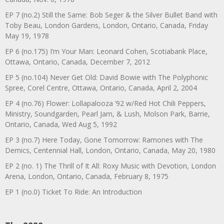
EP 7 (no.2) Still the Same: Bob Seger & the Silver Bullet Band with
Toby Beau, London Gardens, London, Ontario, Canada, Friday
May 19, 1978
EP 6 (no.175) I’m Your Man: Leonard Cohen, Scotiabank Place,
Ottawa, Ontario, Canada, December 7, 2012
EP 5 (no.104) Never Get Old: David Bowie with The Polyphonic
Spree, Corel Centre, Ottawa, Ontario, Canada, April 2, 2004
EP 4 (no.76) Flower: Lollapalooza ’92 w/Red Hot Chili Peppers,
Ministry, Soundgarden, Pearl Jam, & Lush, Molson Park, Barrie,
Ontario, Canada, Wed Aug 5, 1992
EP 3 (no.7) Here Today, Gone Tomorrow: Ramones with The
Demics, Centennial Hall, London, Ontario, Canada, May 20, 1980
EP 2 (no. 1) The Thrill of It All: Roxy Music with Devotion, London
Arena, London, Ontario, Canada, February 8, 1975
EP 1 (no.0) Ticket To Ride: An Introduction