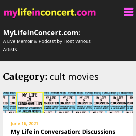
Skip
to
content
MyLifeInConcert.com:
A Live Memoir & Podcast by Host Various
Artists
cult movies
Category:
June 16, 2021
My Life in Conversation: Discussions