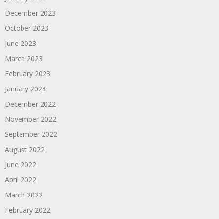
December 2023
October 2023
June 2023
March 2023
February 2023
January 2023
December 2022
November 2022
September 2022
August 2022
June 2022
April 2022
March 2022
February 2022