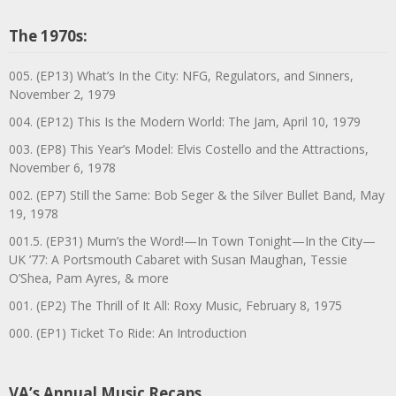
The 1970s:
005. (EP13) What’s In the City: NFG, Regulators, and Sinners,
November 2, 1979
004. (EP12) This Is the Modern World: The Jam, April 10, 1979
003. (EP8) This Year’s Model: Elvis Costello and the Attractions,
November 6, 1978
002. (EP7) Still the Same: Bob Seger & the Silver Bullet Band, May
19, 1978
001.5. (EP31) Mum’s the Word!—In Town Tonight—In the City—
UK ’77: A Portsmouth Cabaret with Susan Maughan, Tessie
O’Shea, Pam Ayres, & more
001. (EP2) The Thrill of It All: Roxy Music, February 8, 1975
000. (EP1) Ticket To Ride: An Introduction
VA’s Annual Music Recaps