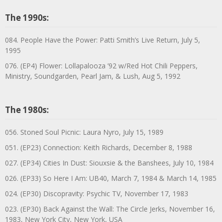
The 1990s:
084. People Have the Power: Patti Smith’s Live Return, July 5,
1995
076. (EP4) Flower: Lollapalooza ’92 w/Red Hot Chili Peppers,
Ministry, Soundgarden, Pearl Jam, & Lush, Aug 5, 1992
The 1980s:
056. Stoned Soul Picnic: Laura Nyro, July 15, 1989
051. (EP23) Connection: Keith Richards, December 8, 1988
027. (EP34) Cities In Dust: Siouxsie & the Banshees, July 10, 1984
026. (EP33) So Here I Am: UB40, March 7, 1984 & March 14, 1985
024. (EP30) Discopravity: Psychic TV, November 17, 1983
023. (EP30) Back Against the Wall: The Circle Jerks, November 16,
1983, New York City, New York, USA