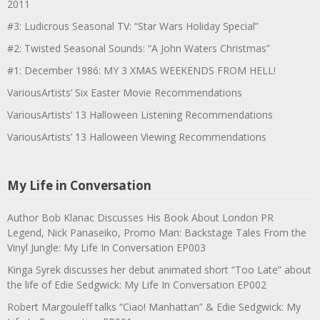
2011
#3: Ludicrous Seasonal TV: “Star Wars Holiday Special”
#2: Twisted Seasonal Sounds: “A John Waters Christmas”
#1: December 1986: MY 3 XMAS WEEKENDS FROM HELL!
VariousArtists’ Six Easter Movie Recommendations
VariousArtists’ 13 Halloween Listening Recommendations
VariousArtists’ 13 Halloween Viewing Recommendations
My Life in Conversation
Author Bob Klanac Discusses His Book About London PR
Legend, Nick Panaseiko, Promo Man: Backstage Tales From the
Vinyl Jungle: My Life In Conversation EP003
Kinga Syrek discusses her debut animated short “Too Late” about
the life of Edie Sedgwick: My Life In Conversation EP002
Robert Margouleff talks “Ciao! Manhattan” & Edie Sedgwick: My