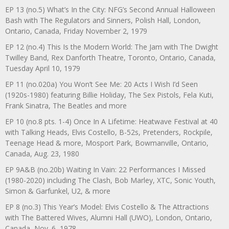
EP 13 (no.5) What’s In the City: NFG’s Second Annual Halloween
Bash with The Regulators and Sinners, Polish Hall, London,
Ontario, Canada, Friday November 2, 1979
EP 12 (no.4) This Is the Modern World: The Jam with The Dwight
Twilley Band, Rex Danforth Theatre, Toronto, Ontario, Canada,
Tuesday April 10, 1979
EP 11 (no.020a) You Won’t See Me: 20 Acts I Wish I’d Seen
(1920s-1980) featuring Billie Holiday, The Sex Pistols, Fela Kuti,
Frank Sinatra, The Beatles and more
EP 10 (no.8 pts. 1-4) Once In A Lifetime: Heatwave Festival at 40
with Talking Heads, Elvis Costello, B-52s, Pretenders, Rockpile,
Teenage Head & more, Mosport Park, Bowmanville, Ontario,
Canada, Aug. 23, 1980
EP 9A&B (no.20b) Waiting In Vain: 22 Performances I Missed
(1980-2020) including The Clash, Bob Marley, XTC, Sonic Youth,
Simon & Garfunkel, U2, & more
EP 8 (no.3) This Year’s Model: Elvis Costello & The Attractions
with The Battered Wives, Alumni Hall (UWO), London, Ontario,
Canada, Nov. 6, 1978