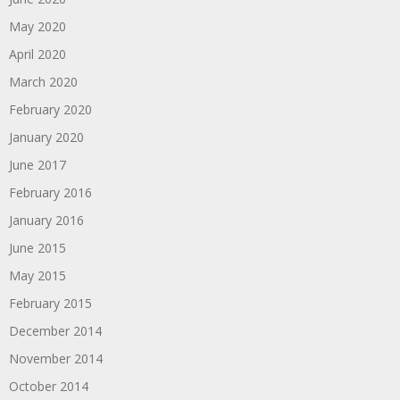
May 2020
April 2020
March 2020
February 2020
January 2020
June 2017
February 2016
January 2016
June 2015
May 2015
February 2015
December 2014
November 2014
October 2014