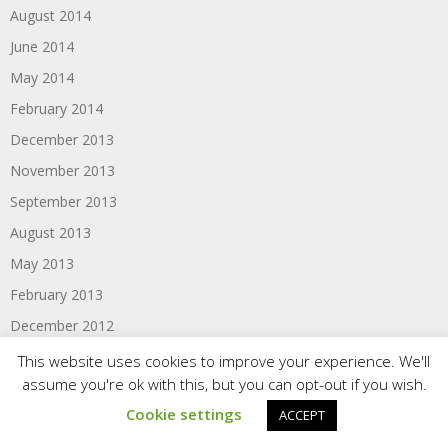
August 2014
June 2014
May 2014
February 2014
December 2013
November 2013
September 2013
August 2013
May 2013
February 2013
December 2012
October 2012
This website uses cookies to improve your experience. We'll
assume you're ok with this, but you can opt-out if you wish.
September 2012
Cookie settings
ACCEPT
August 2012