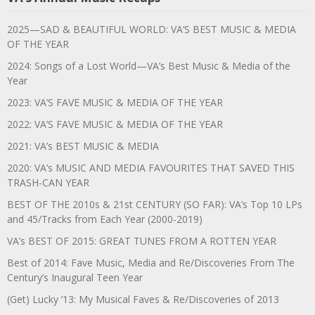
2025—SAD & BEAUTIFUL WORLD: VA’S BEST MUSIC & MEDIA
OF THE YEAR
2024: Songs of a Lost World—VA’s Best Music & Media of the
Year
2023: VA’S FAVE MUSIC & MEDIA OF THE YEAR
2022: VA’S FAVE MUSIC & MEDIA OF THE YEAR
2021: VA’s BEST MUSIC & MEDIA
2020: VA’s MUSIC AND MEDIA FAVOURITES THAT SAVED THIS
TRASH-CAN YEAR
BEST OF THE 2010s & 21st CENTURY (SO FAR): VA’s Top 10 LPs
and 45/Tracks from Each Year (2000-2019)
VA’s BEST OF 2015: GREAT TUNES FROM A ROTTEN YEAR
Best of 2014: Fave Music, Media and Re/Discoveries From The
Century’s Inaugural Teen Year
(Get) Lucky ’13: My Musical Faves & Re/Discoveries of 2013