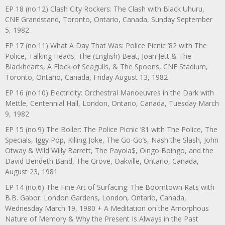
EP 18 (no.12) Clash City Rockers: The Clash with Black Uhuru,
CNE Grandstand, Toronto, Ontario, Canada, Sunday September
5, 1982
EP 17 (no.11) What A Day That Was: Police Picnic ’82 with The
Police, Talking Heads, The (English) Beat, Joan Jett & The
Blackhearts, A Flock of Seagulls, & The Spoons, CNE Stadium,
Toronto, Ontario, Canada, Friday August 13, 1982
EP 16 (no.10) Electricity: Orchestral Manoeuvres in the Dark with
Mettle, Centennial Hall, London, Ontario, Canada, Tuesday March
9, 1982
EP 15 (no.9) The Boiler: The Police Picnic ’81 with The Police, The
Specials, Iggy Pop, Killing Joke, The Go-Go’s, Nash the Slash, John
Otway & Wild Willy Barrett, The Payola$, Oingo Boingo, and the
David Bendeth Band, The Grove, Oakville, Ontario, Canada,
August 23, 1981
EP 14 (no.6) The Fine Art of Surfacing: The Boomtown Rats with
B.B. Gabor: London Gardens, London, Ontario, Canada,
Wednesday March 19, 1980 + A Meditation on the Amorphous
Nature of Memory & Why the Present Is Always in the Past