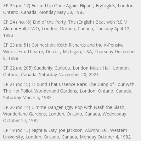
EP 25 (no.17) Fucked Up Once Again: Flipper, Fryfogle’s, London,
Ontario, Canada, Monday May 30, 1983
EP 24 ( no.16) End of the Party: The (English) Beat with R.E.M.,
Alumni Hall, UWO, London, Ontario, Canada, Tuesday April 12,
1983
EP 23 (no.51) Connection: Keith Richards and the X-Pensive
Winos, Fox Theatre, Detroit, Michigan, USA, Thursday December
8, 1988
EP 22 (no.205) Suddenly: Caribou, London Music Hall, London,
Ontario, Canada, Saturday November 20, 2021
EP 21 (no.15) I Found That Essence Rare: The Gang of Four with
The Hoi Polloi, Wonderland Gardens, London, Ontario, Canada,
Saturday March 5, 1983
EP 20 (no.14) Gimme Danger: Iggy Pop with Nash the Slash,
Wonderland Gardens, London, Ontario, Canada, Wednesday
October 27, 1982
EP 19 (no.13) Night & Day: Joe Jackson, Alumni Hall, Western
University, London, Ontario, Canada, Monday October 4, 1982