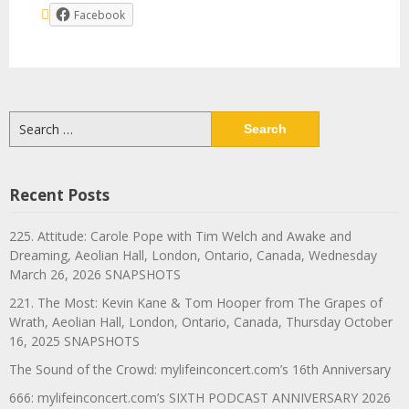
Facebook
Search
for:
Recent Posts
225. Attitude: Carole Pope with Tim Welch and Awake and
Dreaming, Aeolian Hall, London, Ontario, Canada, Wednesday
March 26, 2026 SNAPSHOTS
221. The Most: Kevin Kane & Tom Hooper from The Grapes of
Wrath, Aeolian Hall, London, Ontario, Canada, Thursday October
16, 2025 SNAPSHOTS
The Sound of the Crowd: mylifeinconcert.com’s 16th Anniversary
666: mylifeinconcert.com’s SIXTH PODCAST ANNIVERSARY 2026