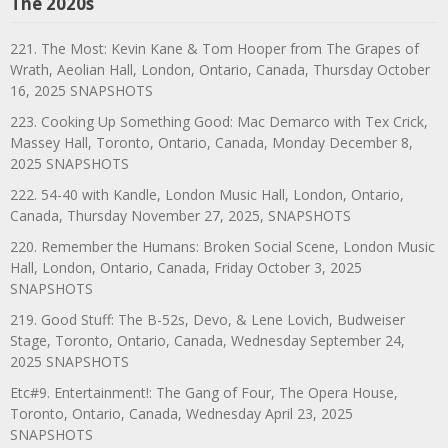
The 2020s
221. The Most: Kevin Kane & Tom Hooper from The Grapes of
Wrath, Aeolian Hall, London, Ontario, Canada, Thursday October
16, 2025 SNAPSHOTS
223. Cooking Up Something Good: Mac Demarco with Tex Crick,
Massey Hall, Toronto, Ontario, Canada, Monday December 8,
2025 SNAPSHOTS
222. 54-40 with Kandle, London Music Hall, London, Ontario,
Canada, Thursday November 27, 2025, SNAPSHOTS
220. Remember the Humans: Broken Social Scene, London Music
Hall, London, Ontario, Canada, Friday October 3, 2025
SNAPSHOTS
219. Good Stuff: The B-52s, Devo, & Lene Lovich, Budweiser
Stage, Toronto, Ontario, Canada, Wednesday September 24,
2025 SNAPSHOTS
Etc#9. Entertainment!: The Gang of Four, The Opera House,
Toronto, Ontario, Canada, Wednesday April 23, 2025
SNAPSHOTS