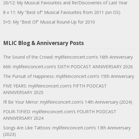
20/12: My Musical Favourites and Re/Discoveries of Last Year
8 x 11: My “Best of” Musical Favourites from 2011 (on OS)
5×5: My “Best Of” Musical Round-Up for 2010
MLIC Blog & Anniversary Posts
The Sound of the Crowd: mylifeinconcert.com’s 16th Anniversary
666: mylifeinconcert.com’s SIXTH PODCAST ANNIVERSARY 2026
The Pursuit of Happiness: mylifeinconcert.com’s 15th Anniversary
FIVE YEARS: mylifeinconcert.com’s FIFTH PODCAST
ANNIVERSARY 2025
I’ll Be Your Mirror: mylifeinconcert.com’s 14th Anniversary (2024)
FOUR-TIFIED: mylifeinconcert.com’s FOURTH PODCAST
ANNIVERSARY 2024
Songs Are Like Tattoos: mylifeinconcert.com’s 13th Anniversary
(2023)