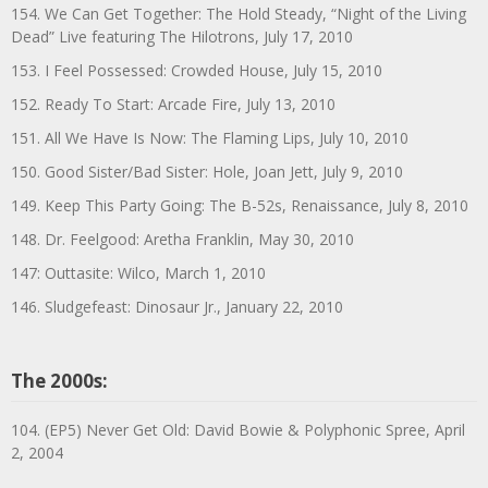
154. We Can Get Together: The Hold Steady, “Night of the Living
Dead” Live featuring The Hilotrons, July 17, 2010
153. I Feel Possessed: Crowded House, July 15, 2010
152. Ready To Start: Arcade Fire, July 13, 2010
151. All We Have Is Now: The Flaming Lips, July 10, 2010
150. Good Sister/Bad Sister: Hole, Joan Jett, July 9, 2010
149. Keep This Party Going: The B-52s, Renaissance, July 8, 2010
148. Dr. Feelgood: Aretha Franklin, May 30, 2010
147: Outtasite: Wilco, March 1, 2010
146. Sludgefeast: Dinosaur Jr., January 22, 2010
The 2000s:
104. (EP5) Never Get Old: David Bowie & Polyphonic Spree, April
2, 2004