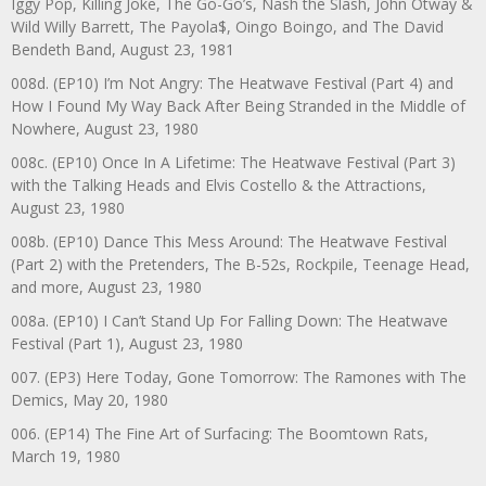
Iggy Pop, Killing Joke, The Go-Go’s, Nash the Slash, John Otway &
Wild Willy Barrett, The Payola$, Oingo Boingo, and The David
Bendeth Band, August 23, 1981
008d. (EP10) I’m Not Angry: The Heatwave Festival (Part 4) and
How I Found My Way Back After Being Stranded in the Middle of
Nowhere, August 23, 1980
008c. (EP10) Once In A Lifetime: The Heatwave Festival (Part 3)
with the Talking Heads and Elvis Costello & the Attractions,
August 23, 1980
008b. (EP10) Dance This Mess Around: The Heatwave Festival
(Part 2) with the Pretenders, The B-52s, Rockpile, Teenage Head,
and more, August 23, 1980
008a. (EP10) I Can’t Stand Up For Falling Down: The Heatwave
Festival (Part 1), August 23, 1980
007. (EP3) Here Today, Gone Tomorrow: The Ramones with The
Demics, May 20, 1980
006. (EP14) The Fine Art of Surfacing: The Boomtown Rats,
March 19, 1980