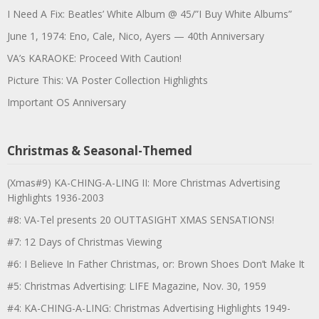
I Need A Fix: Beatles’ White Album @ 45/”I Buy White Albums”
June 1, 1974: Eno, Cale, Nico, Ayers — 40th Anniversary
VA’s KARAOKE: Proceed With Caution!
Picture This: VA Poster Collection Highlights
Important OS Anniversary
Christmas & Seasonal-Themed
(Xmas#9) KA-CHING-A-LING II: More Christmas Advertising
Highlights 1936-2003
#8: VA-Tel presents 20 OUTTASIGHT XMAS SENSATIONS!
#7: 12 Days of Christmas Viewing
#6: I Believe In Father Christmas, or: Brown Shoes Don’t Make It
#5: Christmas Advertising: LIFE Magazine, Nov. 30, 1959
#4: KA-CHING-A-LING: Christmas Advertising Highlights 1949-