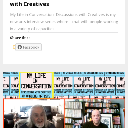
with Creatives
My Life in Conversation: Discussions with Creatives is my
new arts interview series where I chat with people working
in a variety of capacities…
Share this:
Facebook