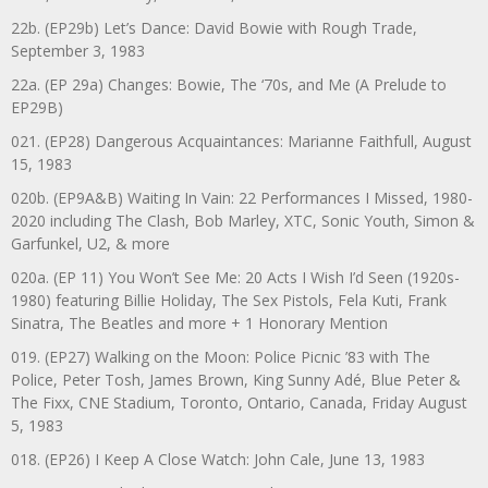
22b. (EP29b) Let’s Dance: David Bowie with Rough Trade,
September 3, 1983
22a. (EP 29a) Changes: Bowie, The ‘70s, and Me (A Prelude to
EP29B)
021. (EP28) Dangerous Acquaintances: Marianne Faithfull, August
15, 1983
020b. (EP9A&B) Waiting In Vain: 22 Performances I Missed, 1980-
2020 including The Clash, Bob Marley, XTC, Sonic Youth, Simon &
Garfunkel, U2, & more
020a. (EP 11) You Won’t See Me: 20 Acts I Wish I’d Seen (1920s-
1980) featuring Billie Holiday, The Sex Pistols, Fela Kuti, Frank
Sinatra, The Beatles and more + 1 Honorary Mention
019. (EP27) Walking on the Moon: Police Picnic ’83 with The
Police, Peter Tosh, James Brown, King Sunny Adé, Blue Peter &
The Fixx, CNE Stadium, Toronto, Ontario, Canada, Friday August
5, 1983
018. (EP26) I Keep A Close Watch: John Cale, June 13, 1983