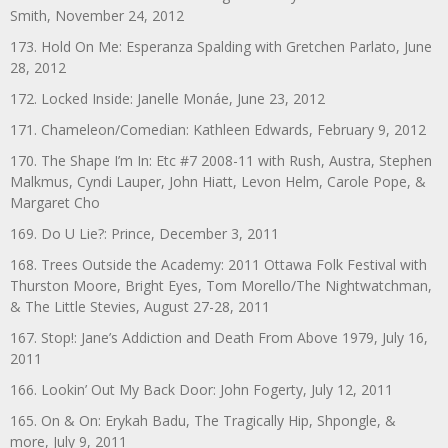
Smith, November 24, 2012
173. Hold On Me: Esperanza Spalding with Gretchen Parlato, June
28, 2012
172. Locked Inside: Janelle Monáe, June 23, 2012
171. Chameleon/Comedian: Kathleen Edwards, February 9, 2012
170. The Shape I’m In: Etc #7 2008-11 with Rush, Austra, Stephen
Malkmus, Cyndi Lauper, John Hiatt, Levon Helm, Carole Pope, &
Margaret Cho
169. Do U Lie?: Prince, December 3, 2011
168. Trees Outside the Academy: 2011 Ottawa Folk Festival with
Thurston Moore, Bright Eyes, Tom Morello/The Nightwatchman,
& The Little Stevies, August 27-28, 2011
167. Stop!: Jane’s Addiction and Death From Above 1979, July 16,
2011
166. Lookin’ Out My Back Door: John Fogerty, July 12, 2011
165. On & On: Erykah Badu, The Tragically Hip, Shpongle, &
more, July 9, 2011