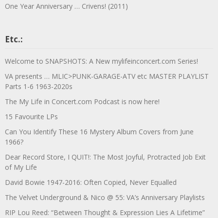
One Year Anniversary … Crivens! (2011)
Etc.:
Welcome to SNAPSHOTS: A New mylifeinconcert.com Series!
VA presents … MLIC>PUNK-GARAGE-ATV etc MASTER PLAYLIST
Parts 1-6 1963-2020s
The My Life in Concert.com Podcast is now here!
15 Favourite LPs
Can You Identify These 16 Mystery Album Covers from June
1966?
Dear Record Store, I QUIT!: The Most Joyful, Protracted Job Exit
of My Life
David Bowie 1947-2016: Often Copied, Never Equalled
The Velvet Underground & Nico @ 55: VA’s Anniversary Playlists
RIP Lou Reed: “Between Thought & Expression Lies A Lifetime”