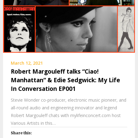
March 12, 2021
Robert Margouleff talks “Ciao!
Manhattan” & Edie Sedgwick: My Life
In Conversation EP001
Stevie Wonder co-producer, electronic music pioneer, and
all-round audio and engineering innovator and legend
Robert Margouleff chats with mylifeinconcert.com host
Various Artists in this…
Share this: