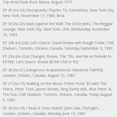
Trip Amid Punk Rock Mania, August 1977
EP 30 (no.24) Discopravity: Psychic TV, Danceteria, New York City,
New York, November 17, 1983. $n/a
EP 30 (no.23) Back Against the Wall: The Circle Jerks, The Reggae
Lounge, New York City, New York, USA, Wednesday November
16, 1983
EP 29b (no.22b) Let’s Dance: David Bowie with Rough Trade, CNE
Stadium, Toronto, Ontario, Canada, Saturday September 3, 1983
EP 29a (no.22a) Changes: Bowie, The ‘70s, and Me (A Prelude to
EP29B, Let’s Dance: Bowie @ the CNE in ’83)
EP 28 (no.21) Dangerous Acquaintances: Marianne Faithfull,
London, Ontario, Canada, August 15, 1983
EP 27 (no.19) Walking on the Moon: Police Picnic ’83 with The
Police, Peter Tosh, James Brown, King Sunny Adé, Blue Peter, &
The Fixx, CNE Stadium, Toronto, Ontario, Canada, Friday August
5, 1983
EP 26 (no.18) I Keep A Close Watch: John Cale, Fryfogle’s,
London, Ontario, Canada, Monday June 13, 1983