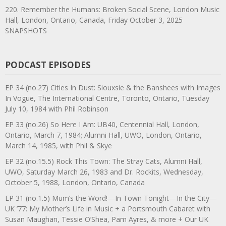
220. Remember the Humans: Broken Social Scene, London Music
Hall, London, Ontario, Canada, Friday October 3, 2025
SNAPSHOTS
PODCAST EPISODES
EP 34 (no.27) Cities In Dust: Siouxsie & the Banshees with Images
In Vogue, The International Centre, Toronto, Ontario, Tuesday
July 10, 1984 with Phil Robinson
EP 33 (no.26) So Here I Am: UB40, Centennial Hall, London,
Ontario, March 7, 1984; Alumni Hall, UWO, London, Ontario,
March 14, 1985, with Phil & Skye
EP 32 (no.15.5) Rock This Town: The Stray Cats, Alumni Hall,
UWO, Saturday March 26, 1983 and Dr. Rockits, Wednesday,
October 5, 1988, London, Ontario, Canada
EP 31 (no.1.5) Mum’s the Word!—In Town Tonight—In the City—
UK ’77: My Mother’s Life in Music + a Portsmouth Cabaret with
Susan Maughan, Tessie O’Shea, Pam Ayres, & more + Our UK