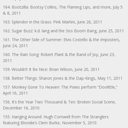
164. Bootzilla: Bootsy Collins, The Flaming Lips, and more, July 5
& 8, 2011
163. Splendor in the Grass: Pink Martini, June 26, 2011
162. Sugar Buzz: k.d. lang and the Siss Boom Bang, June 25, 2011
161. The Other Side of Summer: Elvis Costello & the Imposters,
June 24, 2011
160. The Rain Song: Robert Plant & the Band of Joy, June 23,
2011
159. Wouldn’t It Be Nice: Brian Wilson, June 20, 2011
158. Better Things: Sharon Jones & the Dap-Kings, May 11, 2011
157. Monkey Gone To Heaven: The Pixies perform “Doolittle,”
April 16, 2011
156. It’s the Year Two Thousand & Ten: Broken Social Scene,
December 16, 2010
155. Hanging Around: Hugh Cornwell from The Stranglers
featuring Blondie’s Clem Burke, November 5, 2010