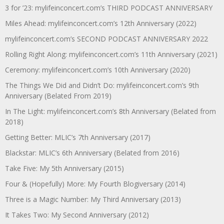
3 for ’23: mylifeinconcert.com’s THIRD PODCAST ANNIVERSARY
Miles Ahead: mylifeinconcert.com’s 12th Anniversary (2022)
mylifeinconcert.com’s SECOND PODCAST ANNIVERSARY 2022
Rolling Right Along: mylifeinconcert.com’s 11th Anniversary (2021)
Ceremony: mylifeinconcert.com’s 10th Anniversary (2020)
The Things We Did and Didn’t Do: mylifeinconcert.com’s 9th
Anniversary (Belated From 2019)
In The Light: mylifeinconcert.com’s 8th Anniversary (Belated from
2018)
Getting Better: MLIC’s 7th Anniversary (2017)
Blackstar: MLIC’s 6th Anniversary (Belated from 2016)
Take Five: My 5th Anniversary (2015)
Four & (Hopefully) More: My Fourth Blogiversary (2014)
Three is a Magic Number: My Third Anniversary (2013)
It Takes Two: My Second Anniversary (2012)