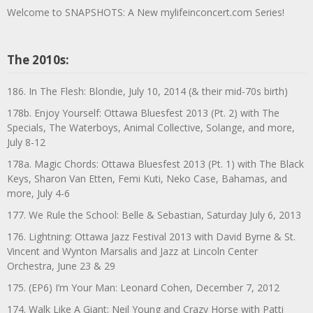
Welcome to SNAPSHOTS: A New mylifeinconcert.com Series!
The 2010s:
186. In The Flesh: Blondie, July 10, 2014 (& their mid-70s birth)
178b. Enjoy Yourself: Ottawa Bluesfest 2013 (Pt. 2) with The
Specials, The Waterboys, Animal Collective, Solange, and more,
July 8-12
178a. Magic Chords: Ottawa Bluesfest 2013 (Pt. 1) with The Black
Keys, Sharon Van Etten, Femi Kuti, Neko Case, Bahamas, and
more, July 4-6
177. We Rule the School: Belle & Sebastian, Saturday July 6, 2013
176. Lightning: Ottawa Jazz Festival 2013 with David Byrne & St.
Vincent and Wynton Marsalis and Jazz at Lincoln Center
Orchestra, June 23 & 29
175. (EP6) I’m Your Man: Leonard Cohen, December 7, 2012
174. Walk Like A Giant: Neil Young and Crazy Horse with Patti