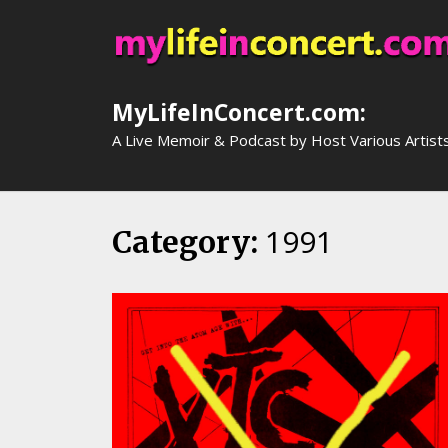
Skip
to
content
MyLifeInConcert.com:
A Live Memoir & Podcast by Host Various Artist
1991
Category: