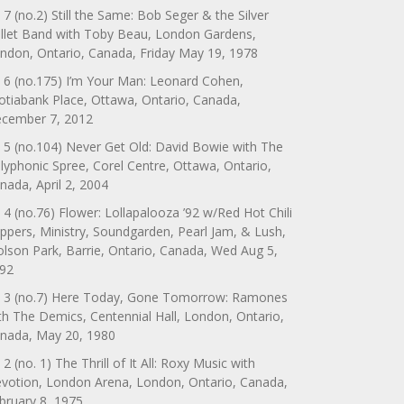
 7 (no.2) Still the Same: Bob Seger & the Silver
llet Band with Toby Beau, London Gardens,
ndon, Ontario, Canada, Friday May 19, 1978
 6 (no.175) I’m Your Man: Leonard Cohen,
otiabank Place, Ottawa, Ontario, Canada,
cember 7, 2012
 5 (no.104) Never Get Old: David Bowie with The
lyphonic Spree, Corel Centre, Ottawa, Ontario,
nada, April 2, 2004
 4 (no.76) Flower: Lollapalooza ’92 w/Red Hot Chili
ppers, Ministry, Soundgarden, Pearl Jam, & Lush,
lson Park, Barrie, Ontario, Canada, Wed Aug 5,
92
 3 (no.7) Here Today, Gone Tomorrow: Ramones
th The Demics, Centennial Hall, London, Ontario,
nada, May 20, 1980
 2 (no. 1) The Thrill of It All: Roxy Music with
votion, London Arena, London, Ontario, Canada,
bruary 8, 1975