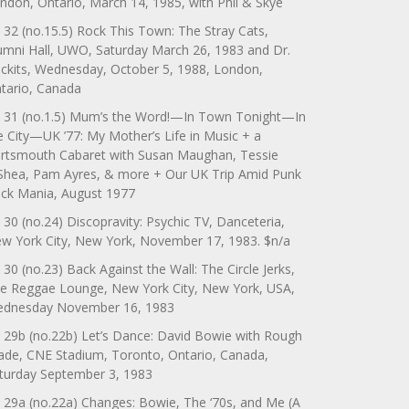
ndon, Ontario, March 14, 1985, with Phil & Skye
 32 (no.15.5) Rock This Town: The Stray Cats,
umni Hall, UWO, Saturday March 26, 1983 and Dr.
ckits, Wednesday, October 5, 1988, London,
tario, Canada
 31 (no.1.5) Mum’s the Word!—In Town Tonight—In
e City—UK ’77: My Mother’s Life in Music + a
rtsmouth Cabaret with Susan Maughan, Tessie
Shea, Pam Ayres, & more + Our UK Trip Amid Punk
ck Mania, August 1977
 30 (no.24) Discopravity: Psychic TV, Danceteria,
w York City, New York, November 17, 1983. $n/a
 30 (no.23) Back Against the Wall: The Circle Jerks,
e Reggae Lounge, New York City, New York, USA,
dnesday November 16, 1983
 29b (no.22b) Let’s Dance: David Bowie with Rough
ade, CNE Stadium, Toronto, Ontario, Canada,
turday September 3, 1983
 29a (no.22a) Changes: Bowie, The ‘70s, and Me (A