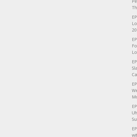
Pe
Th
EP
Lo
20
EP
Fo
Lo
EP
Sl
Ca
EP
We
Mo
EP
Uh
Su
EP
wi