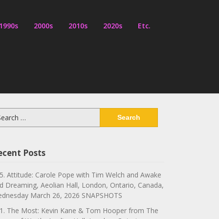
1990s
2000s
2010s
2020s
Etc.
arch
:
ecent Posts
5. Attitude: Carole Pope with Tim Welch and Awake
d Dreaming, Aeolian Hall, London, Ontario, Canada,
dnesday March 26, 2026 SNAPSHOTS
1. The Most: Kevin Kane & Tom Hooper from The