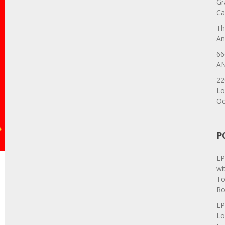
Gr
Ca
Th
An
66
AN
22
Lo
Oc
P
EP
wi
To
Ro
EP
Lo