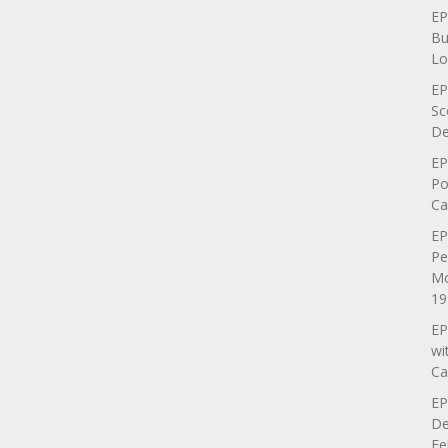
EP
Bu
Lo
EP
Sc
De
EP
Po
Ca
EP
Pe
Mo
19
EP
wi
Ca
EP
De
Fe