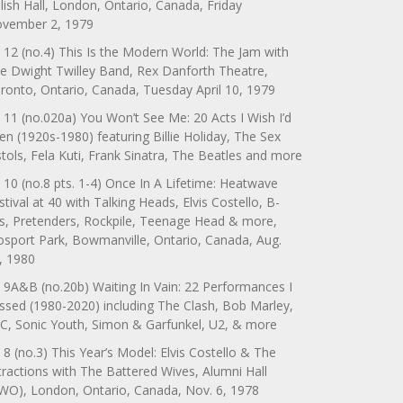
lish Hall, London, Ontario, Canada, Friday
vember 2, 1979
 12 (no.4) This Is the Modern World: The Jam with
e Dwight Twilley Band, Rex Danforth Theatre,
ronto, Ontario, Canada, Tuesday April 10, 1979
 11 (no.020a) You Won’t See Me: 20 Acts I Wish I’d
en (1920s-1980) featuring Billie Holiday, The Sex
stols, Fela Kuti, Frank Sinatra, The Beatles and more
 10 (no.8 pts. 1-4) Once In A Lifetime: Heatwave
stival at 40 with Talking Heads, Elvis Costello, B-
s, Pretenders, Rockpile, Teenage Head & more,
sport Park, Bowmanville, Ontario, Canada, Aug.
, 1980
 9A&B (no.20b) Waiting In Vain: 22 Performances I
ssed (1980-2020) including The Clash, Bob Marley,
C, Sonic Youth, Simon & Garfunkel, U2, & more
 8 (no.3) This Year’s Model: Elvis Costello & The
tractions with The Battered Wives, Alumni Hall
WO), London, Ontario, Canada, Nov. 6, 1978