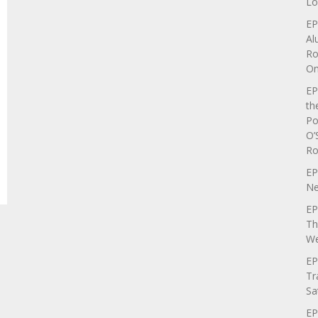
Lo
EP
Al
Ro
On
EP
th
Po
O’
Ro
EP
Ne
EP
Th
We
EP
Tr
Sa
EP