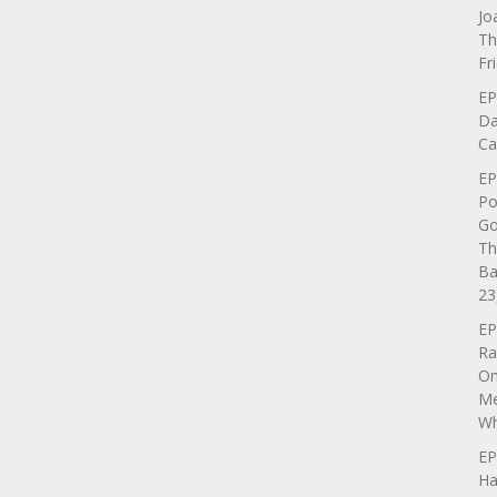
Jo
Th
Fr
EP
Da
Ca
EP
Po
Go
Th
Ba
23
EP
Ra
On
Me
Wh
EP
Ha