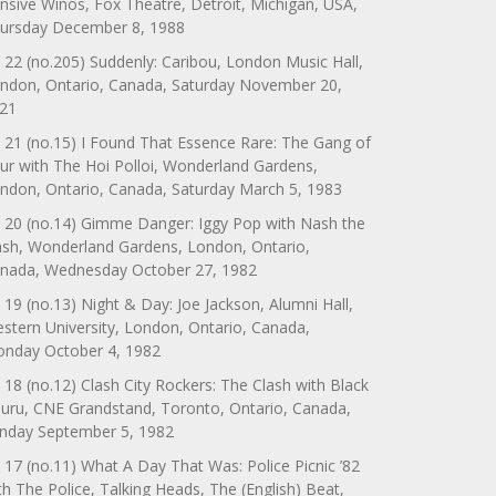
nsive Winos, Fox Theatre, Detroit, Michigan, USA,
ursday December 8, 1988
 22 (no.205) Suddenly: Caribou, London Music Hall,
ndon, Ontario, Canada, Saturday November 20,
21
 21 (no.15) I Found That Essence Rare: The Gang of
ur with The Hoi Polloi, Wonderland Gardens,
ndon, Ontario, Canada, Saturday March 5, 1983
 20 (no.14) Gimme Danger: Iggy Pop with Nash the
ash, Wonderland Gardens, London, Ontario,
nada, Wednesday October 27, 1982
 19 (no.13) Night & Day: Joe Jackson, Alumni Hall,
stern University, London, Ontario, Canada,
nday October 4, 1982
 18 (no.12) Clash City Rockers: The Clash with Black
uru, CNE Grandstand, Toronto, Ontario, Canada,
nday September 5, 1982
 17 (no.11) What A Day That Was: Police Picnic ’82
th The Police, Talking Heads, The (English) Beat,