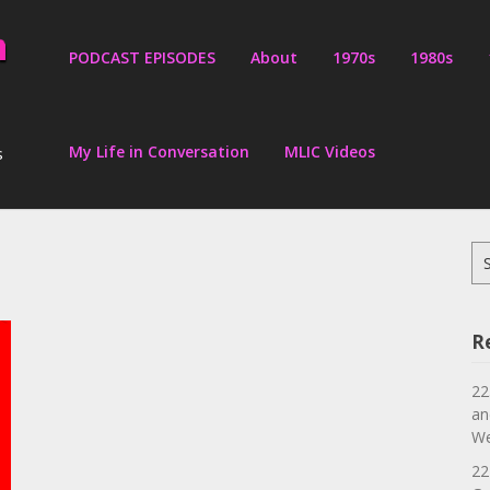
PODCAST EPISODES
About
1970s
1980s
My Life in Conversation
MLIC Videos
s
Se
for
R
22
an
We
22