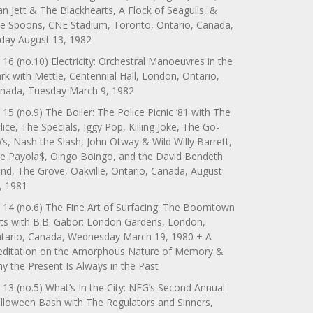
an Jett & The Blackhearts, A Flock of Seagulls, &
e Spoons, CNE Stadium, Toronto, Ontario, Canada,
iday August 13, 1982
 16 (no.10) Electricity: Orchestral Manoeuvres in the
rk with Mettle, Centennial Hall, London, Ontario,
nada, Tuesday March 9, 1982
 15 (no.9) The Boiler: The Police Picnic ’81 with The
lice, The Specials, Iggy Pop, Killing Joke, The Go-
’s, Nash the Slash, John Otway & Wild Willy Barrett,
e Payola$, Oingo Boingo, and the David Bendeth
nd, The Grove, Oakville, Ontario, Canada, August
, 1981
 14 (no.6) The Fine Art of Surfacing: The Boomtown
ts with B.B. Gabor: London Gardens, London,
tario, Canada, Wednesday March 19, 1980 + A
ditation on the Amorphous Nature of Memory &
y the Present Is Always in the Past
 13 (no.5) What’s In the City: NFG’s Second Annual
lloween Bash with The Regulators and Sinners,