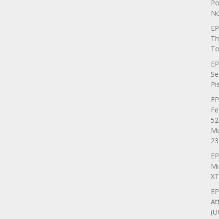
Po
No
EP
Th
To
EP
Se
Pi
EP
Fe
52
Mo
23
EP
Mi
XT
EP
At
(U