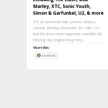
Marley, XTC, Sonic Youth,
Simon & Garfunkel, U2, & more
XTC at Centennial Hall, London, Ontario,
Canada, Monday November 24, 1980. Too
bad the show never happened. (Handbill: MZ.
Filtering: VA) Original Blog Entry…
Share this:
Facebook