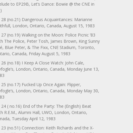
elude to EP29B, Let’s Dance: Bowie @ the CNE in
)
 28 (no.21) Dangerous Acquaintances: Marianne
ithfull, London, Ontario, Canada, August 15, 1983
 27 (no.19) Walking on the Moon: Police Picnic ’83
th The Police, Peter Tosh, James Brown, King Sunny
é, Blue Peter, & The Fixx, CNE Stadium, Toronto,
tario, Canada, Friday August 5, 1983
 26 (no.18) I Keep A Close Watch: John Cale,
yfogle’s, London, Ontario, Canada, Monday June 13,
83
 25 (no.17) Fucked Up Once Again: Flipper,
yfogle’s, London, Ontario, Canada, Monday May 30,
83
 24 ( no.16) End of the Party: The (English) Beat
th R.E.M., Alumni Hall, UWO, London, Ontario,
nada, Tuesday April 12, 1983
 23 (no.51) Connection: Keith Richards and the X-