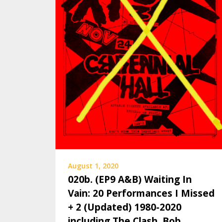
August 1, 2020
020b. (EP9 A&B) Waiting In
Vain: 20 Performances I Missed
+ 2 (Updated) 1980-2020
including The Clash, Bob