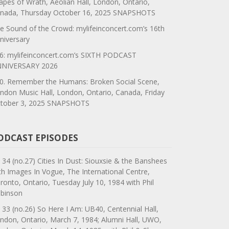
apes of Wrath, Aeolian Hall, London, Ontario,
nada, Thursday October 16, 2025 SNAPSHOTS
e Sound of the Crowd: mylifeinconcert.com’s 16th
niversary
6: mylifeinconcert.com’s SIXTH PODCAST
NIVERSARY 2026
0. Remember the Humans: Broken Social Scene,
ndon Music Hall, London, Ontario, Canada, Friday
tober 3, 2025 SNAPSHOTS
ODCAST EPISODES
 34 (no.27) Cities In Dust: Siouxsie & the Banshees
th Images In Vogue, The International Centre,
ronto, Ontario, Tuesday July 10, 1984 with Phil
binson
 33 (no.26) So Here I Am: UB40, Centennial Hall,
ndon, Ontario, March 7, 1984; Alumni Hall, UWO,