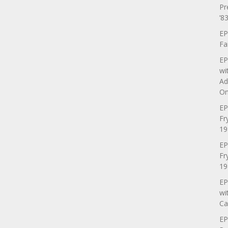
Pr
’83
EP
Fa
EP
wi
Ad
On
EP
Fr
19
EP
Fr
19
EP
wi
Ca
EP