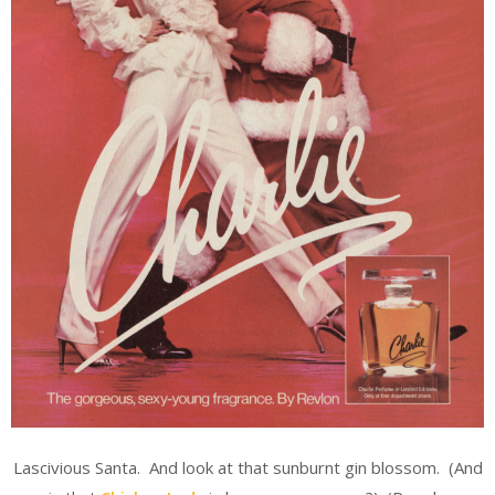
Lascivious Santa. And look at that sunburnt gin blossom. (And