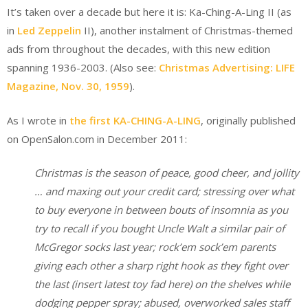
It’s taken over a decade but here it is: Ka-Ching-A-Ling II (as
in
Led Zeppelin
II), another instalment of Christmas-themed
ads from throughout the decades, with this new edition
spanning 1936-2003. (Also see:
Christmas Advertising: LIFE
Magazine, Nov. 30, 1959
).
As I wrote in
the first KA-CHING-A-LING
, originally published
on OpenSalon.com in December 2011:
Christmas is the season of peace, good cheer, and jollity
… and maxing out your credit card; stressing over what
to buy everyone in between bouts of insomnia as you
try to recall if you bought Uncle Walt a similar pair of
McGregor socks last year; rock’em sock’em parents
giving each other a sharp right hook as they fight over
the last (insert latest toy fad here) on the shelves while
dodging pepper spray; abused, overworked sales staff