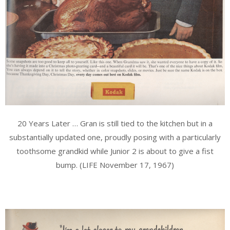
20 Years Later … Gran is still tied to the kitchen but in a
substantially updated one, proudly posing with a particularly
toothsome grandkid while Junior 2 is about to give a fist
bump. (LIFE November 17, 1967)