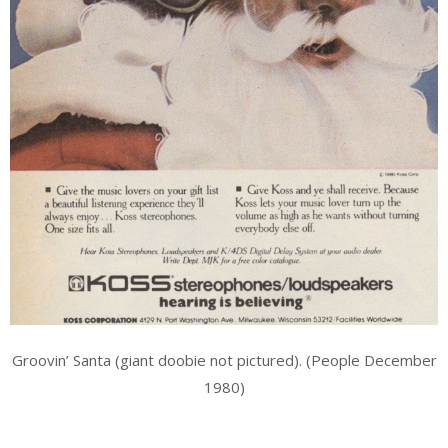
Groovin’ Santa (giant doobie not pictured). (People December
1980)