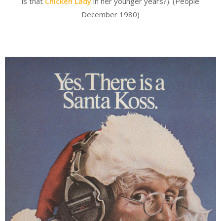
is that
Chicken Lady
in her younger years?). (People
December 1980)