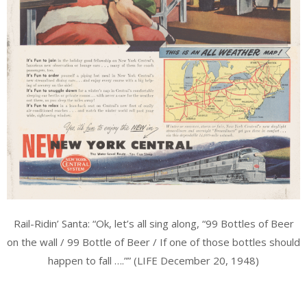
Rail-Ridin’ Santa: “Ok, let’s all sing along, “99 Bottles of Beer
on the wall / 99 Bottle of Beer / If one of those bottles should
happen to fall ….”” (LIFE December 20, 1948)