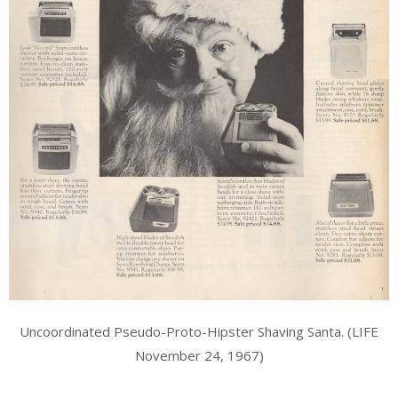
Uncoordinated Pseudo-Proto-Hipster Shaving Santa. (LIFE
November 24, 1967)