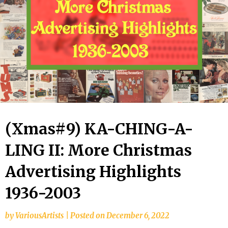
(Xmas#9) KA-CHING-A-
LING II: More Christmas
Advertising Highlights
1936-2003
by
VariousArtists
|
Posted on
December 6, 2022