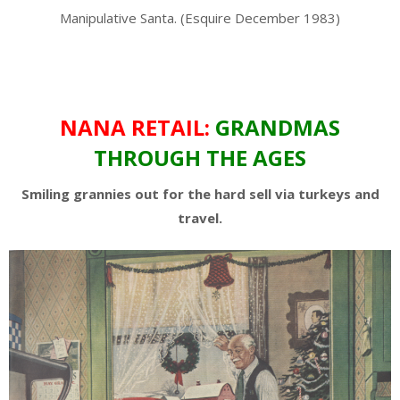
Manipulative Santa. (Esquire December 1983)
NANA RETAIL:
GRANDMAS
THROUGH THE AGES
Smiling grannies out for the hard sell via turkeys and
travel.