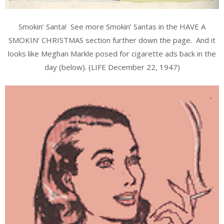
Smokin’ Santa! See more Smokin’ Santas in the HAVE A
SMOKIN’ CHRISTMAS section further down the page. And it
looks like Meghan Markle posed for cigarette ads back in the
day (below). (LIFE December 22, 1947)