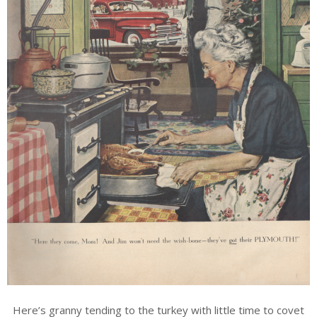
Here’s granny tending to the turkey with little time to covet