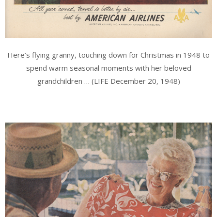
Here’s flying granny, touching down for Christmas in 1948 to
spend warm seasonal moments with her beloved
grandchildren … (LIFE December 20, 1948)