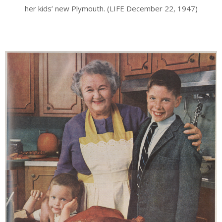
her kids’ new Plymouth. (LIFE December 22, 1947)