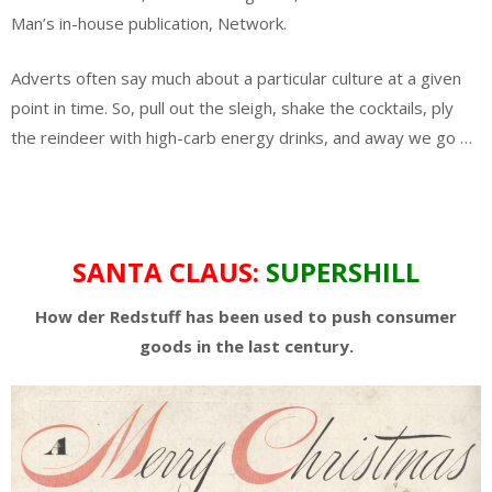
Man’s in-house publication, Network.
Adverts often say much about a particular culture at a given
point in time. So, pull out the sleigh, shake the cocktails, ply
the reindeer with high-carb energy drinks, and away we go …
SANTA CLAUS:
SUPERSHILL
How der Redstuff has been used to push consumer
goods in the last century.