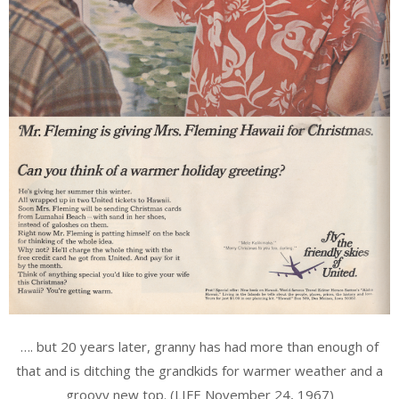
…. but 20 years later, granny has had more than enough of
that and is ditching the grandkids for warmer weather and a
groovy new top. (LIFE November 24, 1967)