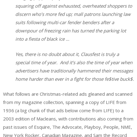
squaring off against exhausted, overheated shoppers to
discern who’s more fed up; mall patrons launching law
suits following multi-car fender benders after a
downpour of freezing rain has turned the parking lot
into a fiesta of black ice …
Yes, there is no doubt about it, Clausfest is truly a
special time of year. And it’s also the time of year when
advertisers have traditionally hammered their messages
home harder than ever in a fight for those fe$tive buck$.
What follows are Christmas-related ads gleaned and scanned
from my magazine collection, spanning a copy of LIFE from
1936 (a big chunk of that ads below come from LIFE) to a
2003 edition of Macleans, with contributions also coming from
past issues of Esquire, The Advocate, Playboy, People, NME,
New York Rocker, Canadian Magazine, and Sam the Record