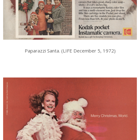
Paparazzi Santa. (LIFE December 5, 1972)