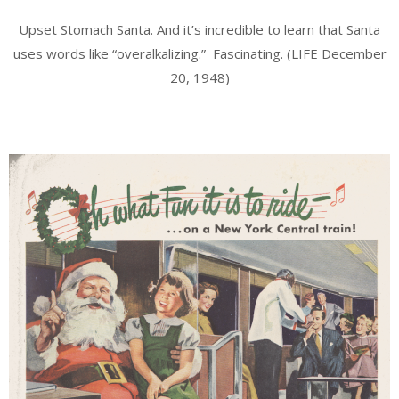
Upset Stomach Santa. And it’s incredible to learn that Santa
uses words like “overalkalizing.” Fascinating. (LIFE December
20, 1948)