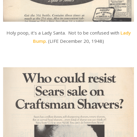
Holy poop, it’s a Lady Santa. Not to be confused with
Lady
Bump
. (LIFE December 20, 1948)