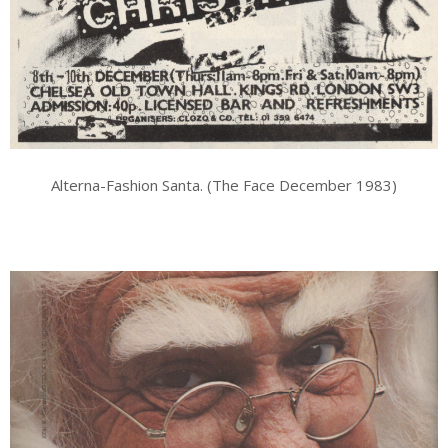
Alterna-Fashion Santa. (The Face December 1983)