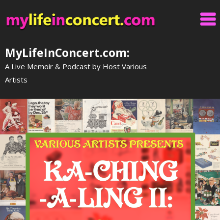
Skip
to
content
MyLifeInConcert.com:
A Live Memoir & Podcast by Host Various
Artists