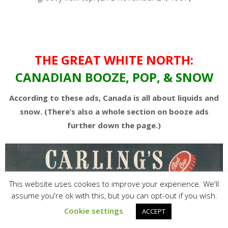
THE GREAT WHITE NORTH:
CANADIAN BOOZE, POP, & SNOW
According to these ads, Canada is all about liquids and
snow. (There’s also a whole section on booze ads
further down the page.)
This website uses cookies to improve your experience. We'll
assume you're ok with this, but you can opt-out if you wish.
Cookie settings
ACCEPT