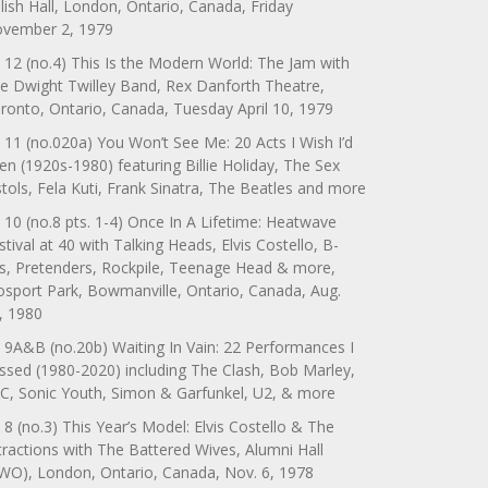
lish Hall, London, Ontario, Canada, Friday
vember 2, 1979
 12 (no.4) This Is the Modern World: The Jam with
e Dwight Twilley Band, Rex Danforth Theatre,
ronto, Ontario, Canada, Tuesday April 10, 1979
 11 (no.020a) You Won’t See Me: 20 Acts I Wish I’d
en (1920s-1980) featuring Billie Holiday, The Sex
stols, Fela Kuti, Frank Sinatra, The Beatles and more
 10 (no.8 pts. 1-4) Once In A Lifetime: Heatwave
stival at 40 with Talking Heads, Elvis Costello, B-
s, Pretenders, Rockpile, Teenage Head & more,
sport Park, Bowmanville, Ontario, Canada, Aug.
, 1980
 9A&B (no.20b) Waiting In Vain: 22 Performances I
ssed (1980-2020) including The Clash, Bob Marley,
C, Sonic Youth, Simon & Garfunkel, U2, & more
 8 (no.3) This Year’s Model: Elvis Costello & The
tractions with The Battered Wives, Alumni Hall
WO), London, Ontario, Canada, Nov. 6, 1978