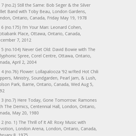
 7 (no.2) Still the Same: Bob Seger & the Silver
llet Band with Toby Beau, London Gardens,
ndon, Ontario, Canada, Friday May 19, 1978
 6 (no.175) I’m Your Man: Leonard Cohen,
otiabank Place, Ottawa, Ontario, Canada,
cember 7, 2012
 5 (no.104) Never Get Old: David Bowie with The
lyphonic Spree, Corel Centre, Ottawa, Ontario,
nada, April 2, 2004
 4 (no.76) Flower: Lollapalooza ’92 w/Red Hot Chili
ppers, Ministry, Soundgarden, Pearl Jam, & Lush,
lson Park, Barrie, Ontario, Canada, Wed Aug 5,
92
 3 (no.7) Here Today, Gone Tomorrow: Ramones
th The Demics, Centennial Hall, London, Ontario,
nada, May 20, 1980
 2 (no. 1) The Thrill of It All: Roxy Music with
votion, London Arena, London, Ontario, Canada,
bruary 8, 1975