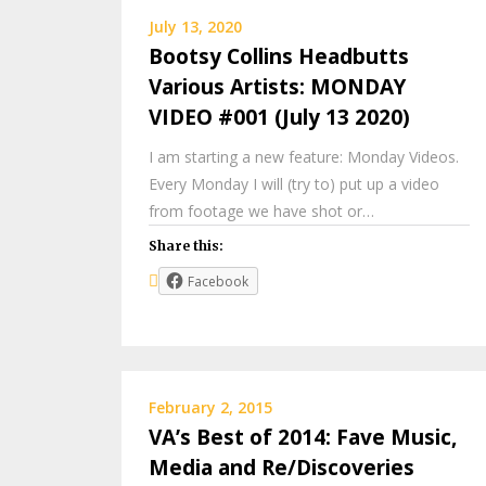
July 13, 2020
Bootsy Collins Headbutts
Various Artists: MONDAY
VIDEO #001 (July 13 2020)
I am starting a new feature: Monday Videos.
Every Monday I will (try to) put up a video
from footage we have shot or…
Share this:
Facebook
February 2, 2015
VA’s Best of 2014: Fave Music,
Media and Re/Discoveries