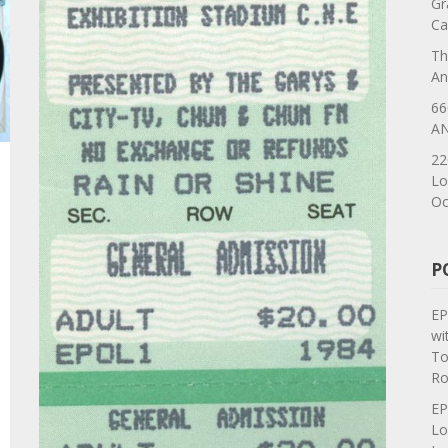
Gr
Ca
Th
An
66
AN
22
Lo
Oc
P
EP
wi
To
Ro
EP
Lo