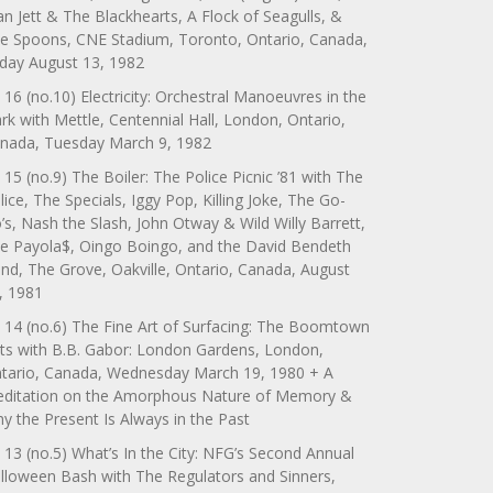
an Jett & The Blackhearts, A Flock of Seagulls, &
e Spoons, CNE Stadium, Toronto, Ontario, Canada,
iday August 13, 1982
 16 (no.10) Electricity: Orchestral Manoeuvres in the
rk with Mettle, Centennial Hall, London, Ontario,
nada, Tuesday March 9, 1982
 15 (no.9) The Boiler: The Police Picnic ’81 with The
lice, The Specials, Iggy Pop, Killing Joke, The Go-
’s, Nash the Slash, John Otway & Wild Willy Barrett,
e Payola$, Oingo Boingo, and the David Bendeth
nd, The Grove, Oakville, Ontario, Canada, August
, 1981
 14 (no.6) The Fine Art of Surfacing: The Boomtown
ts with B.B. Gabor: London Gardens, London,
tario, Canada, Wednesday March 19, 1980 + A
ditation on the Amorphous Nature of Memory &
y the Present Is Always in the Past
 13 (no.5) What’s In the City: NFG’s Second Annual
lloween Bash with The Regulators and Sinners,