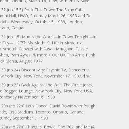
ndon, Ontario, March 14, 1985, with Phil & Skye
 32 (no.15.5) Rock This Town: The Stray Cats,
umni Hall, UWO, Saturday March 26, 1983 and Dr.
ckits, Wednesday, October 5, 1988, London,
tario, Canada
 31 (no.1.5) Mum’s the Word!—In Town Tonight—In
e City—UK ’77: My Mother’s Life in Music + a
rtsmouth Cabaret with Susan Maughan, Tessie
Shea, Pam Ayres, & more + Our UK Trip Amid Punk
ck Mania, August 1977
 30 (no.24) Discopravity: Psychic TV, Danceteria,
w York City, New York, November 17, 1983. $n/a
 30 (no.23) Back Against the Wall: The Circle Jerks,
e Reggae Lounge, New York City, New York, USA,
dnesday November 16, 1983
 29b (no.22b) Let’s Dance: David Bowie with Rough
ade, CNE Stadium, Toronto, Ontario, Canada,
turday September 3, 1983
 29a (no.22a) Changes: Bowie, The ‘70s, and Me (A