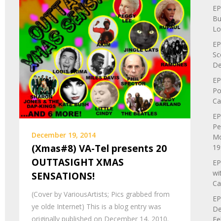
EP
Bu
Lo
EP
Sc
De
EP
Po
Ca
EP
Pe
December 19, 2014
Mo
(Xmas#8) VA-Tel presents 20
19
OUTTASIGHT XMAS
EP
wi
SENSATIONS!
Ca
(Cover by VariousArtists; Pics grabbed from
EP
ye olde Internet) This is a blog entry was
De
originally published on December 14, 2010.
Fe