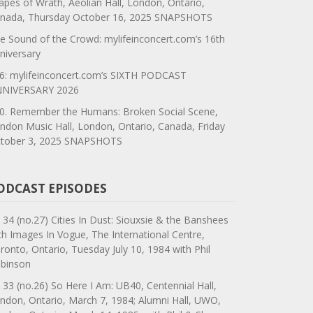
apes of Wrath, Aeolian Hall, London, Ontario,
nada, Thursday October 16, 2025 SNAPSHOTS
e Sound of the Crowd: mylifeinconcert.com’s 16th
niversary
6: mylifeinconcert.com’s SIXTH PODCAST
NIVERSARY 2026
0. Remember the Humans: Broken Social Scene,
ndon Music Hall, London, Ontario, Canada, Friday
tober 3, 2025 SNAPSHOTS
ODCAST EPISODES
 34 (no.27) Cities In Dust: Siouxsie & the Banshees
th Images In Vogue, The International Centre,
ronto, Ontario, Tuesday July 10, 1984 with Phil
binson
 33 (no.26) So Here I Am: UB40, Centennial Hall,
ndon, Ontario, March 7, 1984; Alumni Hall, UWO,