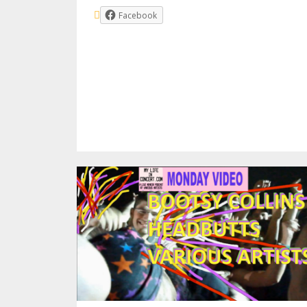
Facebook