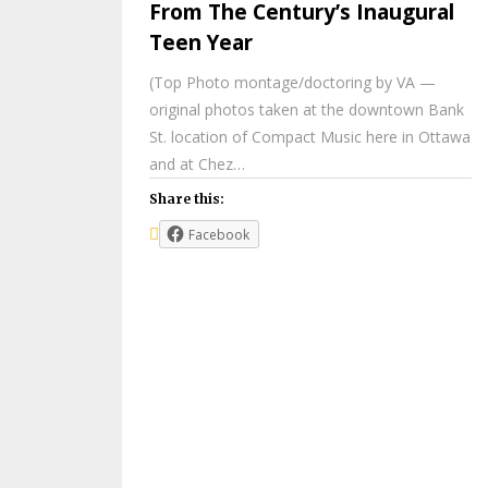
From The Century’s Inaugural
Teen Year
(Top Photo montage/doctoring by VA —
original photos taken at the downtown Bank
St. location of Compact Music here in Ottawa
and at Chez…
Share this:
Facebook