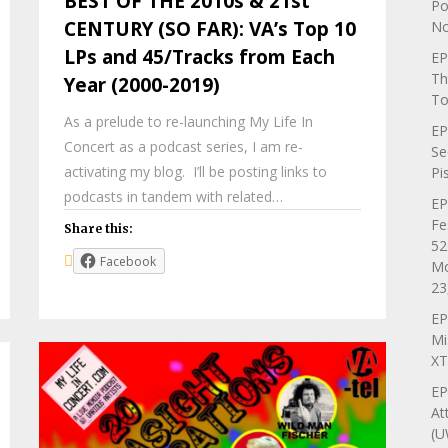
BEST OF THE 2010s & 21st
Po
CENTURY (SO FAR): VA’s Top 10
No
LPs and 45/Tracks from Each
EP
Th
Year (2000-2019)
To
As a prelude to re-launching My Life In
EP
Concert as a podcast series, I am re-
Se
activating my blog. I’ll be posting links to
Pi
podcasts in tandem with related…
EP
Fe
Share this:
52
Facebook
Mo
23
EP
Mi
XT
EP
At
(U