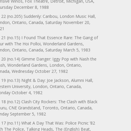
nsive Winos, Fox Theatre, Detroit, Michigan, USA,
ursday December 8, 1988
 22 (no.205) Suddenly: Caribou, London Music Hall,
ndon, Ontario, Canada, Saturday November 20,
21
 21 (no.15) I Found That Essence Rare: The Gang of
ur with The Hoi Polloi, Wonderland Gardens,
ndon, Ontario, Canada, Saturday March 5, 1983
 20 (no.14) Gimme Danger: Iggy Pop with Nash the
ash, Wonderland Gardens, London, Ontario,
nada, Wednesday October 27, 1982
 19 (no.13) Night & Day: Joe Jackson, Alumni Hall,
stern University, London, Ontario, Canada,
nday October 4, 1982
 18 (no.12) Clash City Rockers: The Clash with Black
uru, CNE Grandstand, Toronto, Ontario, Canada,
nday September 5, 1982
 17 (no.11) What A Day That Was: Police Picnic ’82
th The Police, Talking Heads, The (English) Beat,