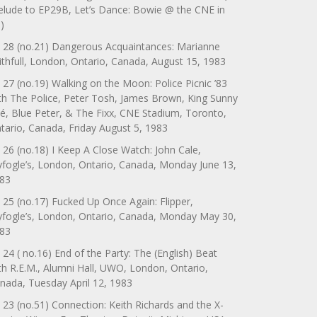
elude to EP29B, Let’s Dance: Bowie @ the CNE in
)
 28 (no.21) Dangerous Acquaintances: Marianne
ithfull, London, Ontario, Canada, August 15, 1983
 27 (no.19) Walking on the Moon: Police Picnic ’83
th The Police, Peter Tosh, James Brown, King Sunny
é, Blue Peter, & The Fixx, CNE Stadium, Toronto,
tario, Canada, Friday August 5, 1983
 26 (no.18) I Keep A Close Watch: John Cale,
yfogle’s, London, Ontario, Canada, Monday June 13,
83
 25 (no.17) Fucked Up Once Again: Flipper,
yfogle’s, London, Ontario, Canada, Monday May 30,
83
 24 ( no.16) End of the Party: The (English) Beat
th R.E.M., Alumni Hall, UWO, London, Ontario,
nada, Tuesday April 12, 1983
 23 (no.51) Connection: Keith Richards and the X-