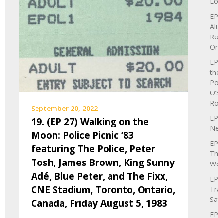
Lo
EP
Al
Ro
On
EP
th
Po
O’
Ro
September 20, 2022
EP
19. (EP 27) Walking on the
Ne
Moon: Police Picnic ’83
EP
featuring The Police, Peter
Th
Tosh, James Brown, King Sunny
We
Adé, Blue Peter, and The Fixx,
EP
CNE Stadium, Toronto, Ontario,
Tr
Sa
Canada, Friday August 5, 1983
EP