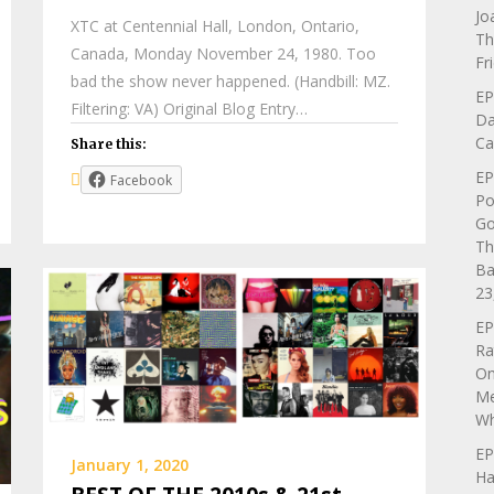
Jo
XTC at Centennial Hall, London, Ontario,
Th
Canada, Monday November 24, 1980. Too
Fr
bad the show never happened. (Handbill: MZ.
EP
Filtering: VA) Original Blog Entry…
Da
Ca
Share this:
EP
Facebook
Po
Go
Th
Ba
23
EP
Ra
On
Me
Wh
EP
January 1, 2020
Ha