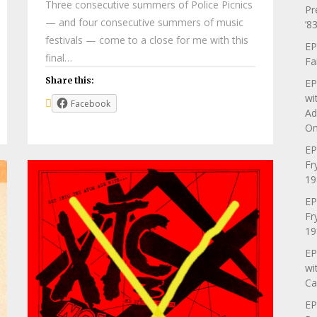
Three consecutive summers of Police Picnics
Pr
— and four consecutive summers of music
’83
festivals — come to a close for me with this
EP
final…
Fa
Share this:
EP
wi
Facebook
Ad
On
EP
Fr
19
EP
Fr
19
EP
wi
Ca
EP