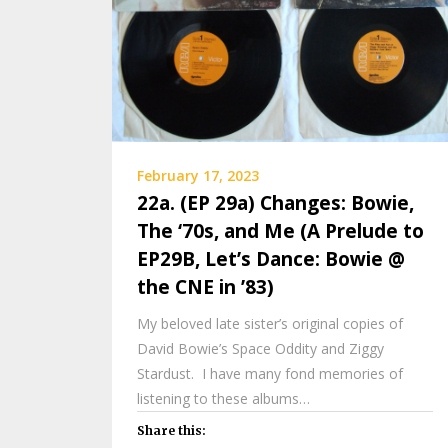
February 17, 2023
22a. (EP 29a) Changes: Bowie,
The ‘70s, and Me (A Prelude to
EP29B, Let’s Dance: Bowie @
the CNE in ’83)
My beloved late sister’s original copies of
David Bowie’s Space Oddity and Ziggy
Stardust. I have many fond memories of
listening to these albums…
Share this: