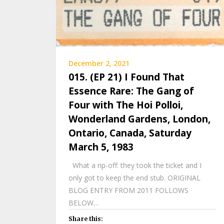
December 2, 2021
015. (EP 21) I Found That
Essence Rare: The Gang of
Four with The Hoi Polloi,
Wonderland Gardens, London,
Ontario, Canada, Saturday
March 5, 1983
What a rip-off: they took the ticket and I
only got to keep the end stub. ORIGINAL
BLOG ENTRY FROM 2011 FOLLOWS
BELOW…
Share this: