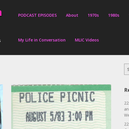
PODCAST EPISODES
About
1970s
1980s
My Life in Conversation
MLIC Videos
s
Se
for
R
22
an
We
22