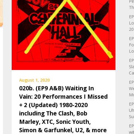
Pe
Th
EP
Lo
20
EP
Fo
Lo
EP
Sl
Ca
August 1, 2020
EP
020b. (EP9 A&B) Waiting In
We
Mo
Vain: 20 Performances I Missed
EP
+ 2 (Updated) 1980-2020
Uh
including The Clash, Bob
Su
Marley, XTC, Sonic Youth,
EP
Simon & Garfunkel, U2, & more
wi