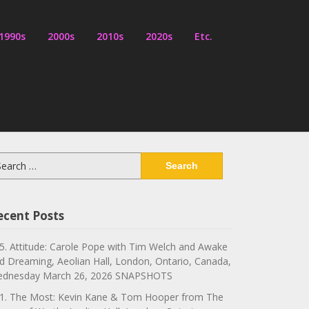
1990s
2000s
2010s
2020s
Etc.
arch
:
ecent Posts
5. Attitude: Carole Pope with Tim Welch and Awake
d Dreaming, Aeolian Hall, London, Ontario, Canada,
dnesday March 26, 2026 SNAPSHOTS
1. The Most: Kevin Kane & Tom Hooper from The