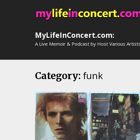
Skip
to
content
MyLifeInConcert.com:
A Live Memoir & Podcast by Host Various Artist
funk
Category: