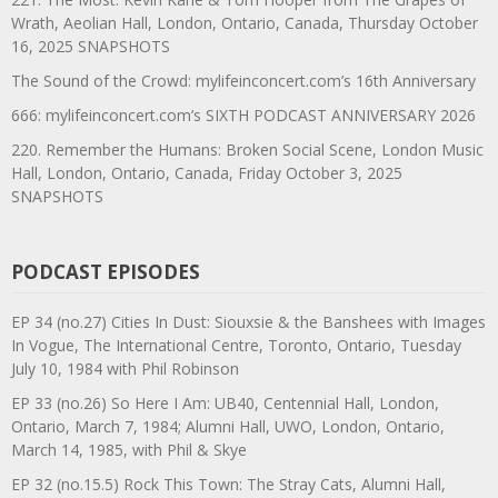
Wrath, Aeolian Hall, London, Ontario, Canada, Thursday October
16, 2025 SNAPSHOTS
The Sound of the Crowd: mylifeinconcert.com’s 16th Anniversary
666: mylifeinconcert.com’s SIXTH PODCAST ANNIVERSARY 2026
220. Remember the Humans: Broken Social Scene, London Music
Hall, London, Ontario, Canada, Friday October 3, 2025
SNAPSHOTS
PODCAST EPISODES
EP 34 (no.27) Cities In Dust: Siouxsie & the Banshees with Images
In Vogue, The International Centre, Toronto, Ontario, Tuesday
July 10, 1984 with Phil Robinson
EP 33 (no.26) So Here I Am: UB40, Centennial Hall, London,
Ontario, March 7, 1984; Alumni Hall, UWO, London, Ontario,
March 14, 1985, with Phil & Skye
EP 32 (no.15.5) Rock This Town: The Stray Cats, Alumni Hall,