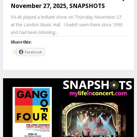
November 27, 2025, SNAPSHOTS
54-40 played a brilliant show on Thursday November 27
at the London Music Hall. I hadn’t seen them since 1990
and had been listening…
Share this:
Facebook