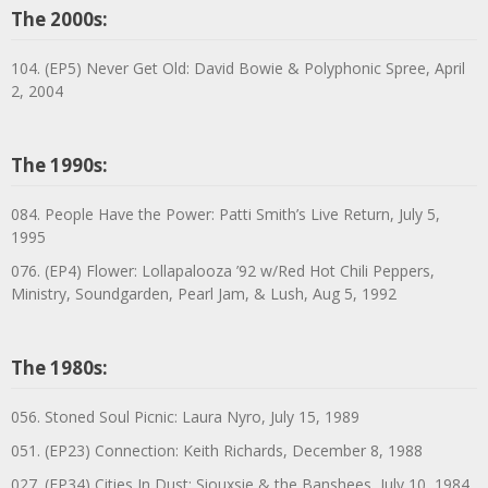
The 2000s:
104. (EP5) Never Get Old: David Bowie & Polyphonic Spree, April
2, 2004
The 1990s:
084. People Have the Power: Patti Smith’s Live Return, July 5,
1995
076. (EP4) Flower: Lollapalooza ’92 w/Red Hot Chili Peppers,
Ministry, Soundgarden, Pearl Jam, & Lush, Aug 5, 1992
The 1980s:
056. Stoned Soul Picnic: Laura Nyro, July 15, 1989
051. (EP23) Connection: Keith Richards, December 8, 1988
027. (EP34) Cities In Dust: Siouxsie & the Banshees, July 10, 1984