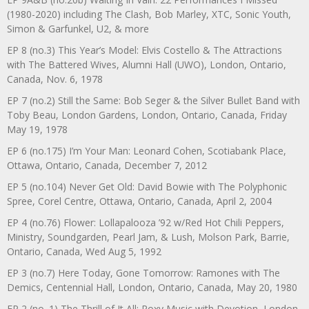
(1980-2020) including The Clash, Bob Marley, XTC, Sonic Youth,
Simon & Garfunkel, U2, & more
EP 8 (no.3) This Year’s Model: Elvis Costello & The Attractions
with The Battered Wives, Alumni Hall (UWO), London, Ontario,
Canada, Nov. 6, 1978
EP 7 (no.2) Still the Same: Bob Seger & the Silver Bullet Band with
Toby Beau, London Gardens, London, Ontario, Canada, Friday
May 19, 1978
EP 6 (no.175) I’m Your Man: Leonard Cohen, Scotiabank Place,
Ottawa, Ontario, Canada, December 7, 2012
EP 5 (no.104) Never Get Old: David Bowie with The Polyphonic
Spree, Corel Centre, Ottawa, Ontario, Canada, April 2, 2004
EP 4 (no.76) Flower: Lollapalooza ’92 w/Red Hot Chili Peppers,
Ministry, Soundgarden, Pearl Jam, & Lush, Molson Park, Barrie,
Ontario, Canada, Wed Aug 5, 1992
EP 3 (no.7) Here Today, Gone Tomorrow: Ramones with The
Demics, Centennial Hall, London, Ontario, Canada, May 20, 1980
EP 2 (no. 1) The Thrill of It All: Roxy Music with Devotion, London