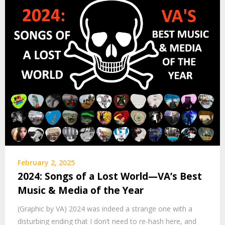
February 2, 2025
2024: Songs of a Lost World—VA’s Best
Music & Media of the Year
(Graphic by VA) 2024 was indeed a strange one with a
disturbing ending that I don’t need to re-hash here, and