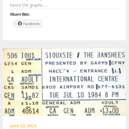
hence the graphic….
Share this:
Facebook
June 22, 2024