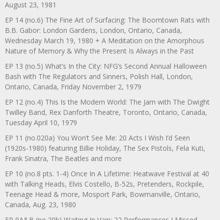
August 23, 1981
EP 14 (no.6) The Fine Art of Surfacing: The Boomtown Rats with
B.B. Gabor: London Gardens, London, Ontario, Canada,
Wednesday March 19, 1980 + A Meditation on the Amorphous
Nature of Memory & Why the Present Is Always in the Past
EP 13 (no.5) What’s In the City: NFG’s Second Annual Halloween
Bash with The Regulators and Sinners, Polish Hall, London,
Ontario, Canada, Friday November 2, 1979
EP 12 (no.4) This Is the Modern World: The Jam with The Dwight
Twilley Band, Rex Danforth Theatre, Toronto, Ontario, Canada,
Tuesday April 10, 1979
EP 11 (no.020a) You Won’t See Me: 20 Acts I Wish I’d Seen
(1920s-1980) featuring Billie Holiday, The Sex Pistols, Fela Kuti,
Frank Sinatra, The Beatles and more
EP 10 (no.8 pts. 1-4) Once In A Lifetime: Heatwave Festival at 40
with Talking Heads, Elvis Costello, B-52s, Pretenders, Rockpile,
Teenage Head & more, Mosport Park, Bowmanville, Ontario,
Canada, Aug. 23, 1980
EP 9A&B (no.20b) Waiting In Vain: 22 Performances I Missed