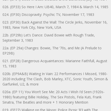
026. (EP33) So Here I Am: UB40, March 7, 1984 & March 14, 1985
024. (EP30) Discopravity: Psychic TV, November 17, 1983
023. (EP30) Back Against the Wall: The Circle Jerks, November 16,
1983, New York City, New York, USA
22b. (EP29b) Let’s Dance: David Bowie with Rough Trade,
September 3, 1983
22a. (EP 29a) Changes: Bowie, The ‘70s, and Me (A Prelude to
EP29B)
021. (EP28) Dangerous Acquaintances: Marianne Faithfull, August
15, 1983
020b. (EP9A&B) Waiting In Vain: 22 Performances I Missed, 1980-
2020 including The Clash, Bob Marley, XTC, Sonic Youth, Simon &
Garfunkel, U2, & more
020a. (EP 11) You Won’t See Me: 20 Acts I Wish I’d Seen (1920s-
1980) featuring Billie Holiday, The Sex Pistols, Fela Kuti, Frank
Sinatra, The Beatles and more + 1 Honorary Mention
019. (EP27) Walking on the Moon: Police Picnic ’83 with The