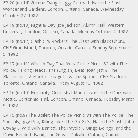
EP 20 (no.14) Gimme Danger: Iggy Pop with Nash the Slash,
Wonderland Gardens, London, Ontario, Canada, Wednesday
October 27, 1982
EP 19 (no.13) Night & Day: Joe Jackson, Alumni Hall, Western
University, London, Ontario, Canada, Monday October 4, 1982
EP 18 (no.12) Clash City Rockers: The Clash with Black Uhuru,
CNE Grandstand, Toronto, Ontario, Canada, Sunday September
5, 1982
EP 17 (no.11) What A Day That Was: Police Picnic ’82 with The
Police, Talking Heads, The (English) Beat, Joan Jett & The
Blackhearts, A Flock of Seagulls, & The Spoons, CNE Stadium,
Toronto, Ontario, Canada, Friday August 13, 1982
EP 16 (no.10) Electricity: Orchestral Manoeuvres in the Dark with
Mettle, Centennial Hall, London, Ontario, Canada, Tuesday March
9, 1982
EP 15 (no.9) The Boiler: The Police Picnic ’81 with The Police, The
Specials, Iggy Pop, Killing Joke, The Go-Go’s, Nash the Slash, John
Otway & Wild Willy Barrett, The Payola$, Oingo Boingo, and the
David Bendeth Band, The Grove, Oakville, Ontario, Canada,