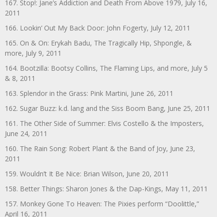
167. Stop!: Jane’s Addiction and Death From Above 1979, July 16,
2011
166. Lookin’ Out My Back Door: John Fogerty, July 12, 2011
165. On & On: Erykah Badu, The Tragically Hip, Shpongle, &
more, July 9, 2011
164. Bootzilla: Bootsy Collins, The Flaming Lips, and more, July 5
& 8, 2011
163. Splendor in the Grass: Pink Martini, June 26, 2011
162. Sugar Buzz: k.d. lang and the Siss Boom Bang, June 25, 2011
161. The Other Side of Summer: Elvis Costello & the Imposters,
June 24, 2011
160. The Rain Song: Robert Plant & the Band of Joy, June 23,
2011
159. Wouldn’t It Be Nice: Brian Wilson, June 20, 2011
158. Better Things: Sharon Jones & the Dap-Kings, May 11, 2011
157. Monkey Gone To Heaven: The Pixies perform “Doolittle,”
April 16, 2011