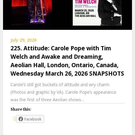
July 29, 2026
225. Attitude: Carole Pope with Tim
Welch and Awake and Dreaming,
Aeolian Hall, London, Ontario, Canada,
Wednesday March 26, 2026 SNAPSHOTS
Carole’s still got buckets of attitude and wry charm
(Photos and graphic by VA). Carole Pope’s appearance
was the first of three Aeolian shows…
Share this:
Facebook