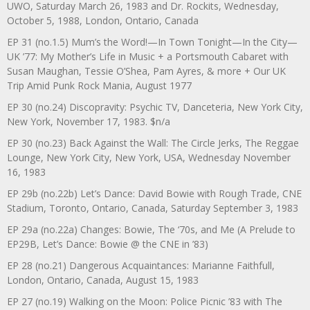
UWO, Saturday March 26, 1983 and Dr. Rockits, Wednesday,
October 5, 1988, London, Ontario, Canada
EP 31 (no.1.5) Mum’s the Word!—In Town Tonight—In the City—
UK ’77: My Mother’s Life in Music + a Portsmouth Cabaret with
Susan Maughan, Tessie O’Shea, Pam Ayres, & more + Our UK
Trip Amid Punk Rock Mania, August 1977
EP 30 (no.24) Discopravity: Psychic TV, Danceteria, New York City,
New York, November 17, 1983. $n/a
EP 30 (no.23) Back Against the Wall: The Circle Jerks, The Reggae
Lounge, New York City, New York, USA, Wednesday November
16, 1983
EP 29b (no.22b) Let’s Dance: David Bowie with Rough Trade, CNE
Stadium, Toronto, Ontario, Canada, Saturday September 3, 1983
EP 29a (no.22a) Changes: Bowie, The ‘70s, and Me (A Prelude to
EP29B, Let’s Dance: Bowie @ the CNE in ’83)
EP 28 (no.21) Dangerous Acquaintances: Marianne Faithfull,
London, Ontario, Canada, August 15, 1983
EP 27 (no.19) Walking on the Moon: Police Picnic ’83 with The