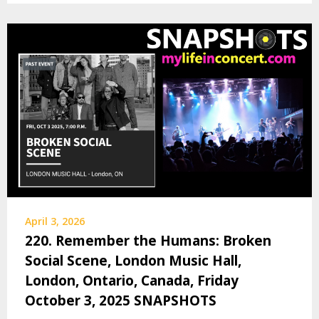
April 3, 2026
220. Remember the Humans: Broken
Social Scene, London Music Hall,
London, Ontario, Canada, Friday
October 3, 2025 SNAPSHOTS