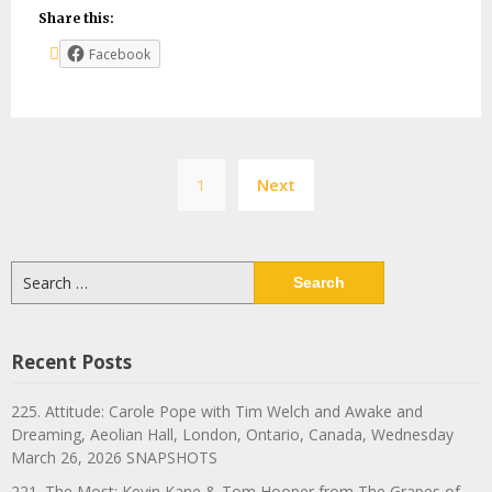
Share this:
Facebook
Posts
1
Next
navigation
Search
for:
Recent Posts
225. Attitude: Carole Pope with Tim Welch and Awake and
Dreaming, Aeolian Hall, London, Ontario, Canada, Wednesday
March 26, 2026 SNAPSHOTS
221. The Most: Kevin Kane & Tom Hooper from The Grapes of