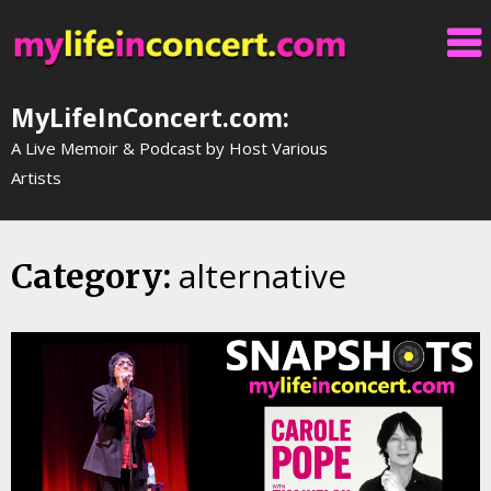
Skip
to
content
MyLifeInConcert.com:
A Live Memoir & Podcast by Host Various
Artists
alternative
Category: