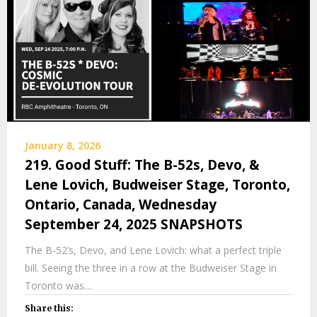
January 8, 2026
219. Good Stuff: The B-52s, Devo, &
Lene Lovich, Budweiser Stage, Toronto,
Ontario, Canada, Wednesday
September 24, 2025 SNAPSHOTS
The B-52’s, Devo, and Lene Lovich: what a perfect triple
bill. Seeing the three in a row at the Budweiser Stage in
Toronto was…
Share this: