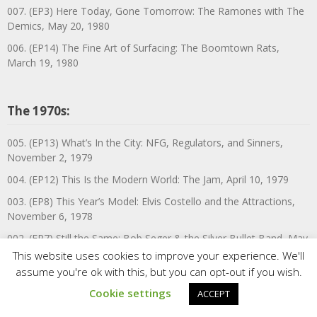
007. (EP3) Here Today, Gone Tomorrow: The Ramones with The
Demics, May 20, 1980
006. (EP14) The Fine Art of Surfacing: The Boomtown Rats,
March 19, 1980
The 1970s:
005. (EP13) What’s In the City: NFG, Regulators, and Sinners,
November 2, 1979
004. (EP12) This Is the Modern World: The Jam, April 10, 1979
003. (EP8) This Year’s Model: Elvis Costello and the Attractions,
November 6, 1978
002. (EP7) Still the Same: Bob Seger & the Silver Bullet Band, May
19, 1978
This website uses cookies to improve your experience. We'll
assume you're ok with this, but you can opt-out if you wish.
001.5. (EP31) Mum’s the Word!—In Town Tonight—In the City—
UK ’77: A Portsmouth Cabaret with Susan Maughan, Tessie
Cookie settings
ACCEPT
O’Shea, Pam Ayres, & more