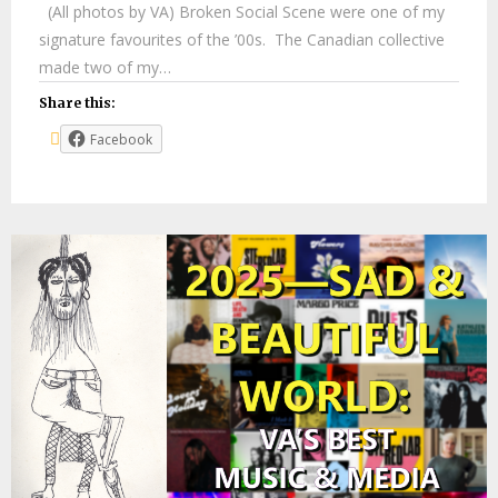
(All photos by VA) Broken Social Scene were one of my
signature favourites of the ’00s. The Canadian collective
made two of my…
Share this:
Facebook