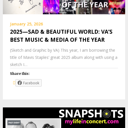
January 25, 2026
2025—SAD & BEAUTIFUL WORLD: VA’S
BEST MUSIC & MEDIA OF THE YEAR
(Sketch and Graphic by VA) This year, I am borrowing the
title of Mavis Staples’ great 2025 album along with using a
sketch I…
Share this:
Facebook