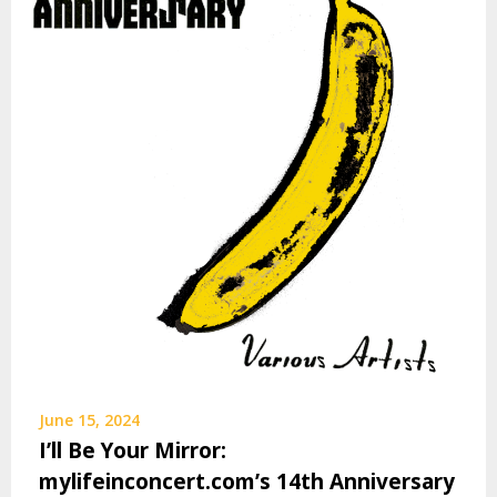
June 15, 2024
I’ll Be Your Mirror:
mylifeinconcert.com’s 14th Anniversary