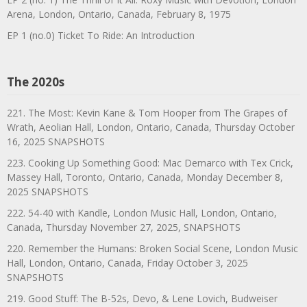
Arena, London, Ontario, Canada, February 8, 1975
EP 1 (no.0) Ticket To Ride: An Introduction
The 2020s
221. The Most: Kevin Kane & Tom Hooper from The Grapes of
Wrath, Aeolian Hall, London, Ontario, Canada, Thursday October
16, 2025 SNAPSHOTS
223. Cooking Up Something Good: Mac Demarco with Tex Crick,
Massey Hall, Toronto, Ontario, Canada, Monday December 8,
2025 SNAPSHOTS
222. 54-40 with Kandle, London Music Hall, London, Ontario,
Canada, Thursday November 27, 2025, SNAPSHOTS
220. Remember the Humans: Broken Social Scene, London Music
Hall, London, Ontario, Canada, Friday October 3, 2025
SNAPSHOTS
219. Good Stuff: The B-52s, Devo, & Lene Lovich, Budweiser