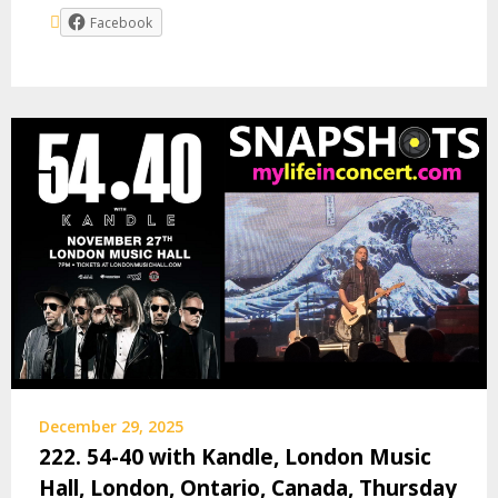
Facebook
December 29, 2025
222. 54-40 with Kandle, London Music
Hall, London, Ontario, Canada, Thursday