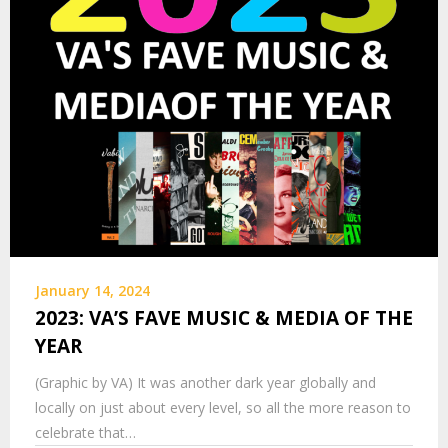
January 14, 2024
2023: VA’S FAVE MUSIC & MEDIA OF THE
YEAR
(Graphic by VA) It was another dark year globally and
locally on just about every level, so all the more reason to
celebrate that…