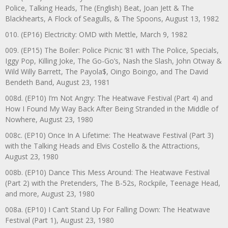
Police, Talking Heads, The (English) Beat, Joan Jett & The
Blackhearts, A Flock of Seagulls, & The Spoons, August 13, 1982
010. (EP16) Electricity: OMD with Mettle, March 9, 1982
009. (EP15) The Boiler: Police Picnic ‘81 with The Police, Specials,
Iggy Pop, Killing Joke, The Go-Go’s, Nash the Slash, John Otway &
Wild Willy Barrett, The Payola$, Oingo Boingo, and The David
Bendeth Band, August 23, 1981
008d. (EP10) I’m Not Angry: The Heatwave Festival (Part 4) and
How I Found My Way Back After Being Stranded in the Middle of
Nowhere, August 23, 1980
008c. (EP10) Once In A Lifetime: The Heatwave Festival (Part 3)
with the Talking Heads and Elvis Costello & the Attractions,
August 23, 1980
008b. (EP10) Dance This Mess Around: The Heatwave Festival
(Part 2) with the Pretenders, The B-52s, Rockpile, Teenage Head,
and more, August 23, 1980
008a. (EP10) I Can’t Stand Up For Falling Down: The Heatwave
Festival (Part 1), August 23, 1980