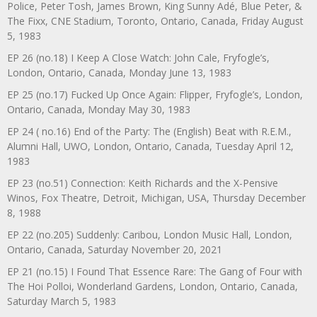
Police, Peter Tosh, James Brown, King Sunny Adé, Blue Peter, &
The Fixx, CNE Stadium, Toronto, Ontario, Canada, Friday August
5, 1983
EP 26 (no.18) I Keep A Close Watch: John Cale, Fryfogle’s,
London, Ontario, Canada, Monday June 13, 1983
EP 25 (no.17) Fucked Up Once Again: Flipper, Fryfogle’s, London,
Ontario, Canada, Monday May 30, 1983
EP 24 ( no.16) End of the Party: The (English) Beat with R.E.M.,
Alumni Hall, UWO, London, Ontario, Canada, Tuesday April 12,
1983
EP 23 (no.51) Connection: Keith Richards and the X-Pensive
Winos, Fox Theatre, Detroit, Michigan, USA, Thursday December
8, 1988
EP 22 (no.205) Suddenly: Caribou, London Music Hall, London,
Ontario, Canada, Saturday November 20, 2021
EP 21 (no.15) I Found That Essence Rare: The Gang of Four with
The Hoi Polloi, Wonderland Gardens, London, Ontario, Canada,
Saturday March 5, 1983