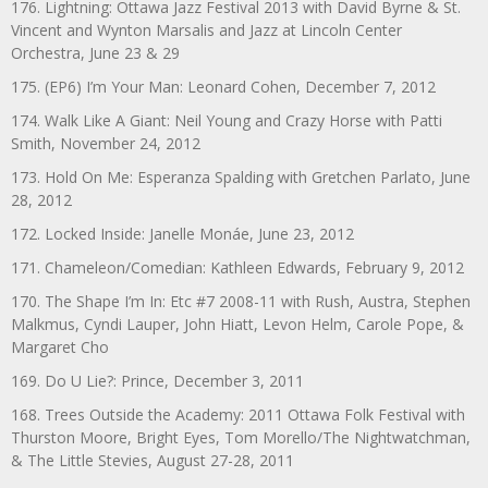
176. Lightning: Ottawa Jazz Festival 2013 with David Byrne & St.
Vincent and Wynton Marsalis and Jazz at Lincoln Center
Orchestra, June 23 & 29
175. (EP6) I’m Your Man: Leonard Cohen, December 7, 2012
174. Walk Like A Giant: Neil Young and Crazy Horse with Patti
Smith, November 24, 2012
173. Hold On Me: Esperanza Spalding with Gretchen Parlato, June
28, 2012
172. Locked Inside: Janelle Monáe, June 23, 2012
171. Chameleon/Comedian: Kathleen Edwards, February 9, 2012
170. The Shape I’m In: Etc #7 2008-11 with Rush, Austra, Stephen
Malkmus, Cyndi Lauper, John Hiatt, Levon Helm, Carole Pope, &
Margaret Cho
169. Do U Lie?: Prince, December 3, 2011
168. Trees Outside the Academy: 2011 Ottawa Folk Festival with
Thurston Moore, Bright Eyes, Tom Morello/The Nightwatchman,
& The Little Stevies, August 27-28, 2011