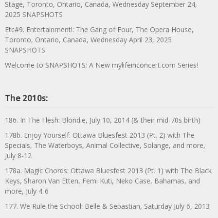
Stage, Toronto, Ontario, Canada, Wednesday September 24,
2025 SNAPSHOTS
Etc#9. Entertainment!: The Gang of Four, The Opera House,
Toronto, Ontario, Canada, Wednesday April 23, 2025
SNAPSHOTS
Welcome to SNAPSHOTS: A New mylifeinconcert.com Series!
The 2010s:
186. In The Flesh: Blondie, July 10, 2014 (& their mid-70s birth)
178b. Enjoy Yourself: Ottawa Bluesfest 2013 (Pt. 2) with The
Specials, The Waterboys, Animal Collective, Solange, and more,
July 8-12
178a. Magic Chords: Ottawa Bluesfest 2013 (Pt. 1) with The Black
Keys, Sharon Van Etten, Femi Kuti, Neko Case, Bahamas, and
more, July 4-6
177. We Rule the School: Belle & Sebastian, Saturday July 6, 2013