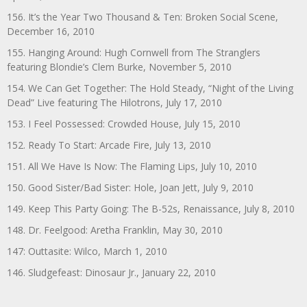
156. It’s the Year Two Thousand & Ten: Broken Social Scene,
December 16, 2010
155. Hanging Around: Hugh Cornwell from The Stranglers
featuring Blondie’s Clem Burke, November 5, 2010
154. We Can Get Together: The Hold Steady, “Night of the Living
Dead” Live featuring The Hilotrons, July 17, 2010
153. I Feel Possessed: Crowded House, July 15, 2010
152. Ready To Start: Arcade Fire, July 13, 2010
151. All We Have Is Now: The Flaming Lips, July 10, 2010
150. Good Sister/Bad Sister: Hole, Joan Jett, July 9, 2010
149. Keep This Party Going: The B-52s, Renaissance, July 8, 2010
148. Dr. Feelgood: Aretha Franklin, May 30, 2010
147: Outtasite: Wilco, March 1, 2010
146. Sludgefeast: Dinosaur Jr., January 22, 2010