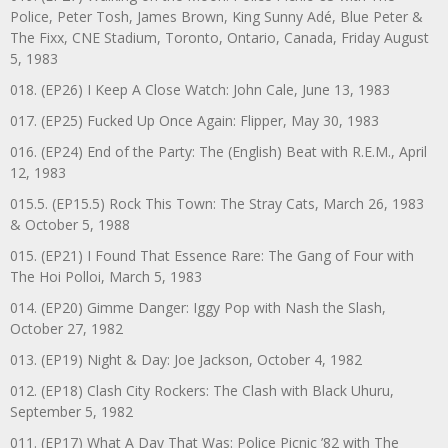
Police, Peter Tosh, James Brown, King Sunny Adé, Blue Peter &
The Fixx, CNE Stadium, Toronto, Ontario, Canada, Friday August
5, 1983
018. (EP26) I Keep A Close Watch: John Cale, June 13, 1983
017. (EP25) Fucked Up Once Again: Flipper, May 30, 1983
016. (EP24) End of the Party: The (English) Beat with R.E.M., April
12, 1983
015.5. (EP15.5) Rock This Town: The Stray Cats, March 26, 1983
& October 5, 1988
015. (EP21) I Found That Essence Rare: The Gang of Four with
The Hoi Polloi, March 5, 1983
014. (EP20) Gimme Danger: Iggy Pop with Nash the Slash,
October 27, 1982
013. (EP19) Night & Day: Joe Jackson, October 4, 1982
012. (EP18) Clash City Rockers: The Clash with Black Uhuru,
September 5, 1982
011. (EP17) What A Day That Was: Police Picnic ’82 with The