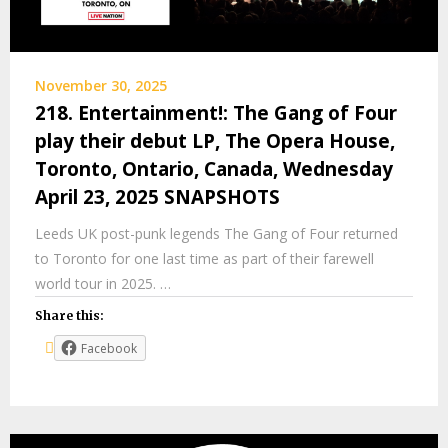
November 30, 2025
218. Entertainment!: The Gang of Four
play their debut LP, The Opera House,
Toronto, Ontario, Canada, Wednesday
April 23, 2025 SNAPSHOTS
Leeds UK post-punk legends The Gang of Four returned
to Toronto for one last time as part of their farewell
world tour in 2025. …
Share this:
Facebook