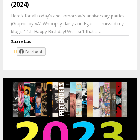
(2024)
Here’s for all today’s and tomorrow’s anniversary parties.
(Graphic by VA) Whoopsy-daisy and Egad!—I missed my
blog’s 14th Happy Birthday! Well isn’t that a…
Share this:
Facebook