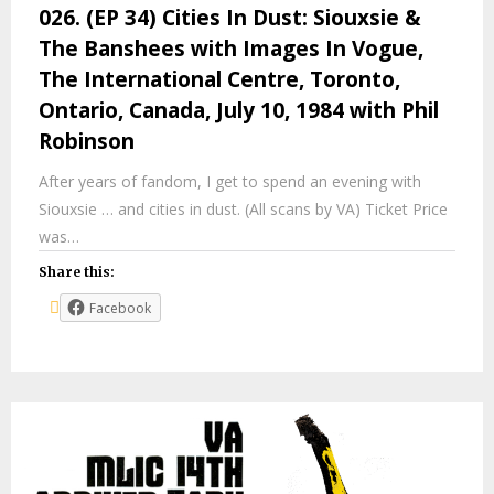
026. (EP 34) Cities In Dust: Siouxsie &
The Banshees with Images In Vogue,
The International Centre, Toronto,
Ontario, Canada, July 10, 1984 with Phil
Robinson
After years of fandom, I get to spend an evening with
Siouxsie … and cities in dust. (All scans by VA) Ticket Price
was…
Share this:
Facebook