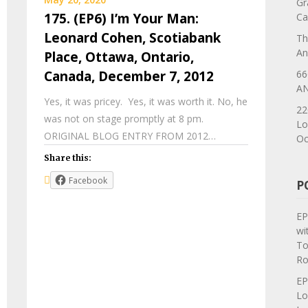
Gr
175. (EP6) I’m Your Man:
Ca
Leonard Cohen, Scotiabank
Th
An
Place, Ottawa, Ontario,
66
Canada, December 7, 2012
AN
Yes, it was pricey. Yes, it was worth it. No, he
22
was not on stage promptly at 8 pm.
Lo
ORIGINAL BLOG ENTRY FROM 2012…
Oc
Share this:
Facebook
P
EP
wi
To
Ro
EP
Lo