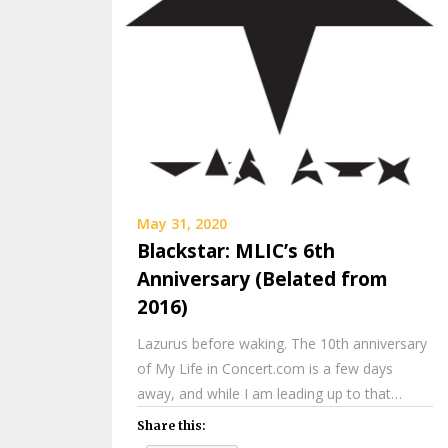
May 31, 2020
Blackstar: MLIC’s 6th
Anniversary (Belated from
2016)
Lazurus before waking. The 10th anniversary
of My Life in Concert.com is a few days
away, and while I am leading up to that…
Share this: