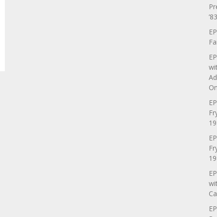
Pr
’83
EP
Fa
EP
wi
Ad
On
EP
Fr
19
EP
Fr
19
EP
wi
Ca
EP