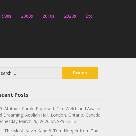
1990s
2000s
2010s
2020s
Etc.
arch
:
ecent Posts
5. Attitude: Carole Pope with Tim Welch and Awake
d Dreaming, Aeolian Hall, London, Ontario, Canada,
dnesday March 26, 2026 SNAPSHOTS
1. The Most: Kevin Kane & Tom Hooper from The