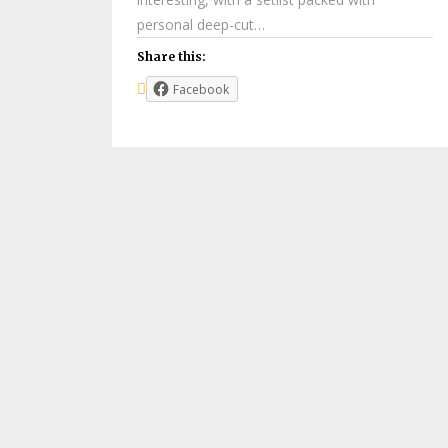
personal deep-cut…
Share this:
Facebook