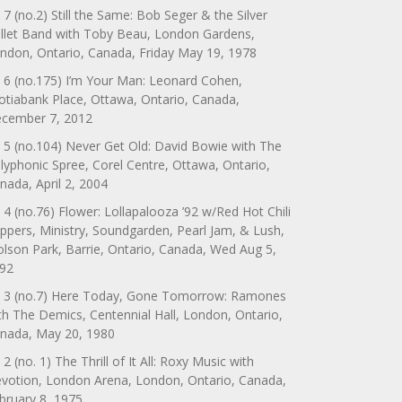
 7 (no.2) Still the Same: Bob Seger & the Silver
llet Band with Toby Beau, London Gardens,
ndon, Ontario, Canada, Friday May 19, 1978
 6 (no.175) I’m Your Man: Leonard Cohen,
otiabank Place, Ottawa, Ontario, Canada,
cember 7, 2012
 5 (no.104) Never Get Old: David Bowie with The
lyphonic Spree, Corel Centre, Ottawa, Ontario,
nada, April 2, 2004
 4 (no.76) Flower: Lollapalooza ’92 w/Red Hot Chili
ppers, Ministry, Soundgarden, Pearl Jam, & Lush,
lson Park, Barrie, Ontario, Canada, Wed Aug 5,
92
 3 (no.7) Here Today, Gone Tomorrow: Ramones
th The Demics, Centennial Hall, London, Ontario,
nada, May 20, 1980
 2 (no. 1) The Thrill of It All: Roxy Music with
votion, London Arena, London, Ontario, Canada,
bruary 8, 1975