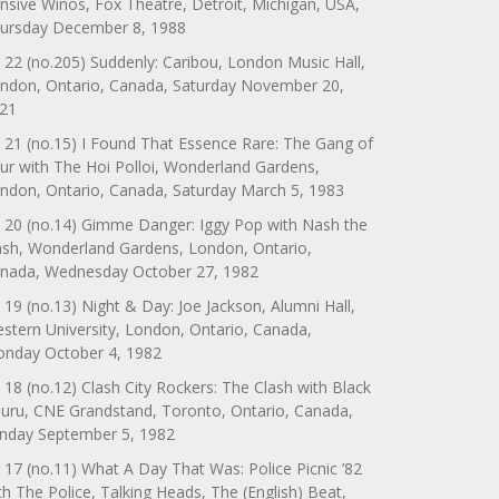
nsive Winos, Fox Theatre, Detroit, Michigan, USA,
ursday December 8, 1988
 22 (no.205) Suddenly: Caribou, London Music Hall,
ndon, Ontario, Canada, Saturday November 20,
21
 21 (no.15) I Found That Essence Rare: The Gang of
ur with The Hoi Polloi, Wonderland Gardens,
ndon, Ontario, Canada, Saturday March 5, 1983
 20 (no.14) Gimme Danger: Iggy Pop with Nash the
ash, Wonderland Gardens, London, Ontario,
nada, Wednesday October 27, 1982
 19 (no.13) Night & Day: Joe Jackson, Alumni Hall,
stern University, London, Ontario, Canada,
nday October 4, 1982
 18 (no.12) Clash City Rockers: The Clash with Black
uru, CNE Grandstand, Toronto, Ontario, Canada,
nday September 5, 1982
 17 (no.11) What A Day That Was: Police Picnic ’82
th The Police, Talking Heads, The (English) Beat,