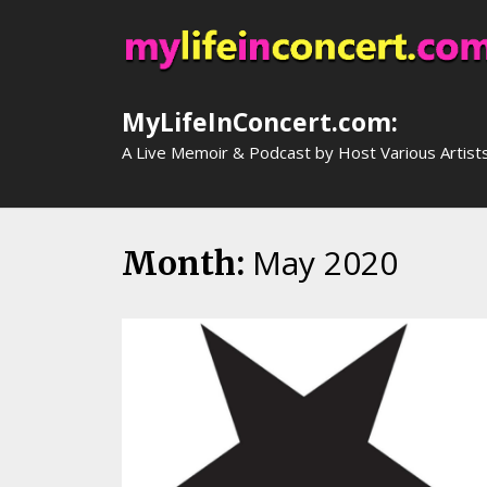
Skip
to
content
MyLifeInConcert.com:
A Live Memoir & Podcast by Host Various Artist
May 2020
Month: