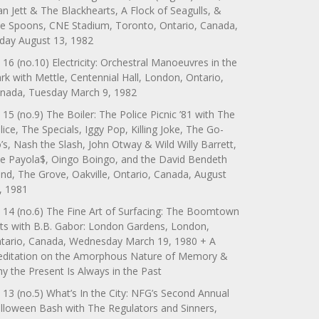
an Jett & The Blackhearts, A Flock of Seagulls, &
e Spoons, CNE Stadium, Toronto, Ontario, Canada,
iday August 13, 1982
 16 (no.10) Electricity: Orchestral Manoeuvres in the
rk with Mettle, Centennial Hall, London, Ontario,
nada, Tuesday March 9, 1982
 15 (no.9) The Boiler: The Police Picnic ’81 with The
lice, The Specials, Iggy Pop, Killing Joke, The Go-
’s, Nash the Slash, John Otway & Wild Willy Barrett,
e Payola$, Oingo Boingo, and the David Bendeth
nd, The Grove, Oakville, Ontario, Canada, August
, 1981
 14 (no.6) The Fine Art of Surfacing: The Boomtown
ts with B.B. Gabor: London Gardens, London,
tario, Canada, Wednesday March 19, 1980 + A
ditation on the Amorphous Nature of Memory &
y the Present Is Always in the Past
 13 (no.5) What’s In the City: NFG’s Second Annual
lloween Bash with The Regulators and Sinners,