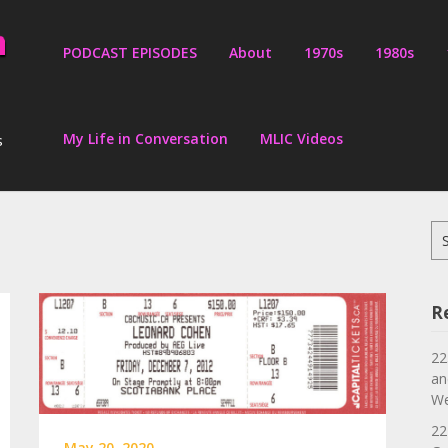
PODCAST EPISODES
About
1970s
1980s
My Life in Conversation
MLIC Videos
s
Se
for
R
22
an
We
22
May 20, 2020