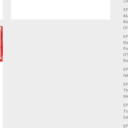
Lo
EP
Al
Ro
On
EP
th
Po
O’
Ro
EP
Ne
EP
Th
We
EP
Tr
Sa
EP