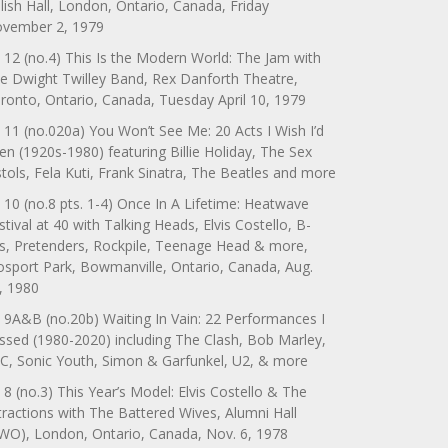
lish Hall, London, Ontario, Canada, Friday
vember 2, 1979
 12 (no.4) This Is the Modern World: The Jam with
e Dwight Twilley Band, Rex Danforth Theatre,
ronto, Ontario, Canada, Tuesday April 10, 1979
 11 (no.020a) You Won’t See Me: 20 Acts I Wish I’d
en (1920s-1980) featuring Billie Holiday, The Sex
stols, Fela Kuti, Frank Sinatra, The Beatles and more
 10 (no.8 pts. 1-4) Once In A Lifetime: Heatwave
stival at 40 with Talking Heads, Elvis Costello, B-
s, Pretenders, Rockpile, Teenage Head & more,
sport Park, Bowmanville, Ontario, Canada, Aug.
, 1980
 9A&B (no.20b) Waiting In Vain: 22 Performances I
ssed (1980-2020) including The Clash, Bob Marley,
C, Sonic Youth, Simon & Garfunkel, U2, & more
 8 (no.3) This Year’s Model: Elvis Costello & The
tractions with The Battered Wives, Alumni Hall
WO), London, Ontario, Canada, Nov. 6, 1978