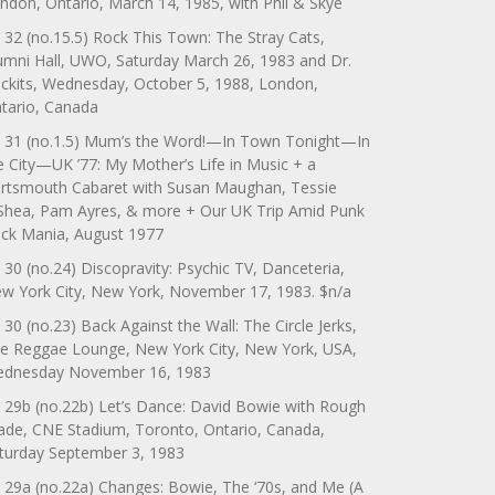
ndon, Ontario, March 14, 1985, with Phil & Skye
 32 (no.15.5) Rock This Town: The Stray Cats,
umni Hall, UWO, Saturday March 26, 1983 and Dr.
ckits, Wednesday, October 5, 1988, London,
tario, Canada
 31 (no.1.5) Mum’s the Word!—In Town Tonight—In
e City—UK ’77: My Mother’s Life in Music + a
rtsmouth Cabaret with Susan Maughan, Tessie
Shea, Pam Ayres, & more + Our UK Trip Amid Punk
ck Mania, August 1977
 30 (no.24) Discopravity: Psychic TV, Danceteria,
w York City, New York, November 17, 1983. $n/a
 30 (no.23) Back Against the Wall: The Circle Jerks,
e Reggae Lounge, New York City, New York, USA,
dnesday November 16, 1983
 29b (no.22b) Let’s Dance: David Bowie with Rough
ade, CNE Stadium, Toronto, Ontario, Canada,
turday September 3, 1983
 29a (no.22a) Changes: Bowie, The ‘70s, and Me (A