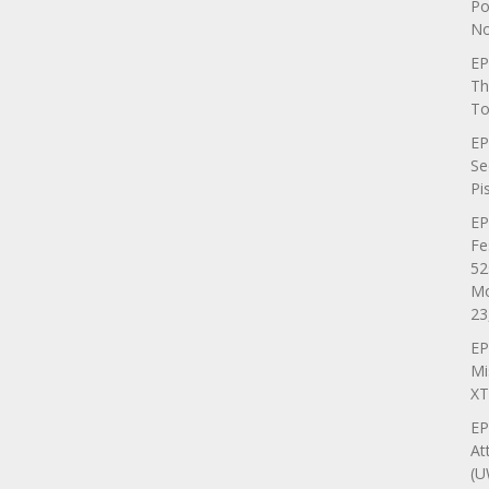
Po
No
EP
Th
To
EP
Se
Pi
EP
Fe
52
Mo
23
EP
Mi
XT
EP
At
(U