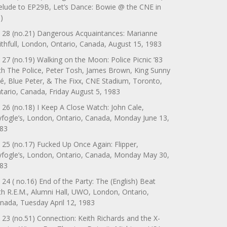
elude to EP29B, Let’s Dance: Bowie @ the CNE in
)
 28 (no.21) Dangerous Acquaintances: Marianne
ithfull, London, Ontario, Canada, August 15, 1983
 27 (no.19) Walking on the Moon: Police Picnic ’83
th The Police, Peter Tosh, James Brown, King Sunny
é, Blue Peter, & The Fixx, CNE Stadium, Toronto,
tario, Canada, Friday August 5, 1983
 26 (no.18) I Keep A Close Watch: John Cale,
yfogle’s, London, Ontario, Canada, Monday June 13,
83
 25 (no.17) Fucked Up Once Again: Flipper,
yfogle’s, London, Ontario, Canada, Monday May 30,
83
 24 ( no.16) End of the Party: The (English) Beat
th R.E.M., Alumni Hall, UWO, London, Ontario,
nada, Tuesday April 12, 1983
 23 (no.51) Connection: Keith Richards and the X-