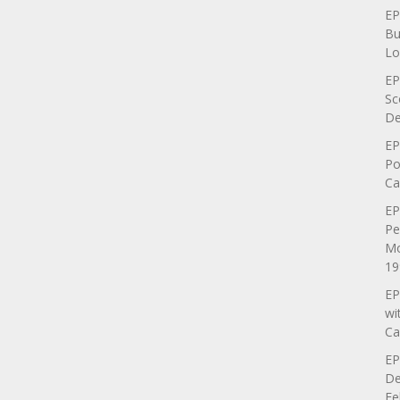
EP
Bu
Lo
EP
Sc
De
EP
Po
Ca
EP
Pe
Mo
19
EP
wi
Ca
EP
De
Fe