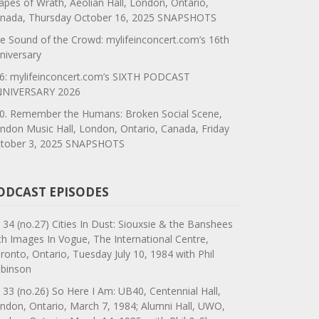
apes of Wrath, Aeolian Hall, London, Ontario,
nada, Thursday October 16, 2025 SNAPSHOTS
e Sound of the Crowd: mylifeinconcert.com’s 16th
niversary
6: mylifeinconcert.com’s SIXTH PODCAST
NIVERSARY 2026
0. Remember the Humans: Broken Social Scene,
ndon Music Hall, London, Ontario, Canada, Friday
tober 3, 2025 SNAPSHOTS
ODCAST EPISODES
 34 (no.27) Cities In Dust: Siouxsie & the Banshees
th Images In Vogue, The International Centre,
ronto, Ontario, Tuesday July 10, 1984 with Phil
binson
 33 (no.26) So Here I Am: UB40, Centennial Hall,
ndon, Ontario, March 7, 1984; Alumni Hall, UWO,