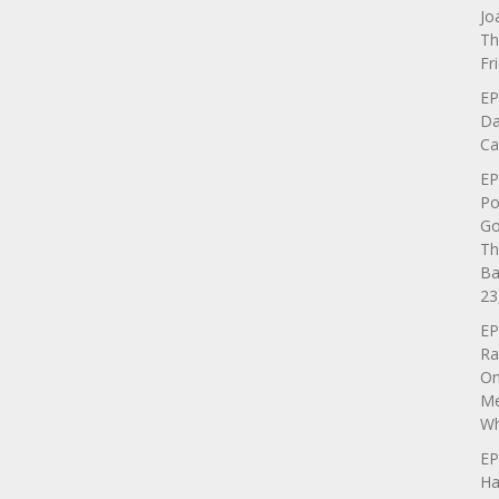
Jo
Th
Fr
EP
Da
Ca
EP
Po
Go
Th
Ba
23
EP
Ra
On
Me
Wh
EP
Ha