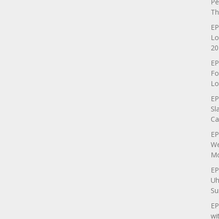
Pe
Th
EP
Lo
20
EP
Fo
Lo
EP
Sl
Ca
EP
We
Mo
EP
Uh
Su
EP
wi