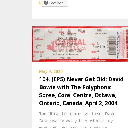
Facebook
May 7, 2020
104. (EP5) Never Get Old: David
Bowie with The Polyphonic
Spree, Corel Centre, Ottawa,
Ontario, Canada, April 2, 2004
The fifth and final time I got to see David
Bowie was probably the most musically
interesting, with a setlist packed with