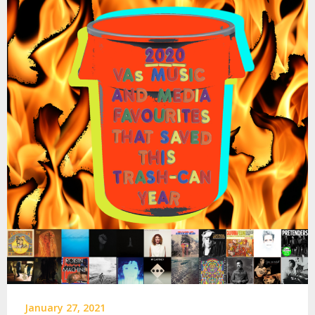
January 27, 2021