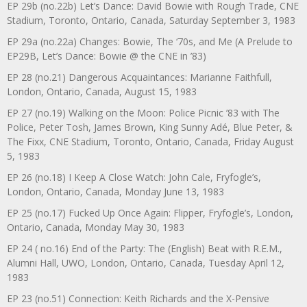
EP 29b (no.22b) Let’s Dance: David Bowie with Rough Trade, CNE
Stadium, Toronto, Ontario, Canada, Saturday September 3, 1983
EP 29a (no.22a) Changes: Bowie, The ‘70s, and Me (A Prelude to
EP29B, Let’s Dance: Bowie @ the CNE in ’83)
EP 28 (no.21) Dangerous Acquaintances: Marianne Faithfull,
London, Ontario, Canada, August 15, 1983
EP 27 (no.19) Walking on the Moon: Police Picnic ’83 with The
Police, Peter Tosh, James Brown, King Sunny Adé, Blue Peter, &
The Fixx, CNE Stadium, Toronto, Ontario, Canada, Friday August
5, 1983
EP 26 (no.18) I Keep A Close Watch: John Cale, Fryfogle’s,
London, Ontario, Canada, Monday June 13, 1983
EP 25 (no.17) Fucked Up Once Again: Flipper, Fryfogle’s, London,
Ontario, Canada, Monday May 30, 1983
EP 24 ( no.16) End of the Party: The (English) Beat with R.E.M.,
Alumni Hall, UWO, London, Ontario, Canada, Tuesday April 12,
1983
EP 23 (no.51) Connection: Keith Richards and the X-Pensive