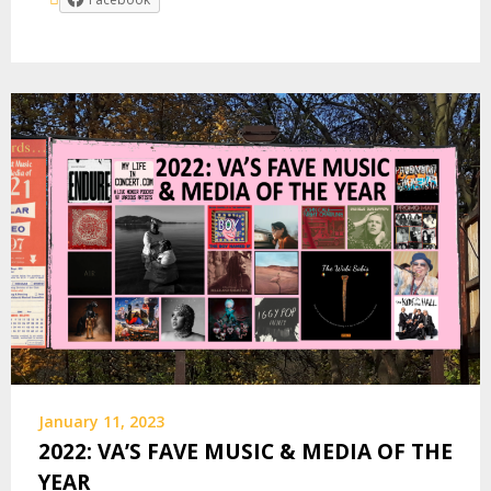
January 11, 2023
2022: VA’S FAVE MUSIC & MEDIA OF THE
YEAR