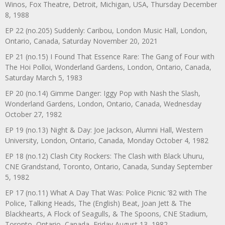
Winos, Fox Theatre, Detroit, Michigan, USA, Thursday December
8, 1988
EP 22 (no.205) Suddenly: Caribou, London Music Hall, London,
Ontario, Canada, Saturday November 20, 2021
EP 21 (no.15) I Found That Essence Rare: The Gang of Four with
The Hoi Polloi, Wonderland Gardens, London, Ontario, Canada,
Saturday March 5, 1983
EP 20 (no.14) Gimme Danger: Iggy Pop with Nash the Slash,
Wonderland Gardens, London, Ontario, Canada, Wednesday
October 27, 1982
EP 19 (no.13) Night & Day: Joe Jackson, Alumni Hall, Western
University, London, Ontario, Canada, Monday October 4, 1982
EP 18 (no.12) Clash City Rockers: The Clash with Black Uhuru,
CNE Grandstand, Toronto, Ontario, Canada, Sunday September
5, 1982
EP 17 (no.11) What A Day That Was: Police Picnic ’82 with The
Police, Talking Heads, The (English) Beat, Joan Jett & The
Blackhearts, A Flock of Seagulls, & The Spoons, CNE Stadium,
Toronto, Ontario, Canada, Friday August 13, 1982