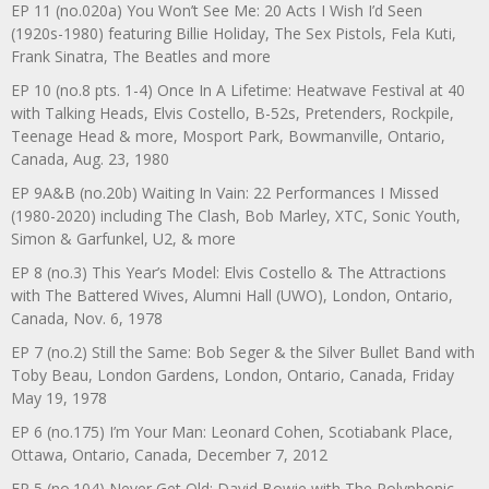
EP 11 (no.020a) You Won’t See Me: 20 Acts I Wish I’d Seen
(1920s-1980) featuring Billie Holiday, The Sex Pistols, Fela Kuti,
Frank Sinatra, The Beatles and more
EP 10 (no.8 pts. 1-4) Once In A Lifetime: Heatwave Festival at 40
with Talking Heads, Elvis Costello, B-52s, Pretenders, Rockpile,
Teenage Head & more, Mosport Park, Bowmanville, Ontario,
Canada, Aug. 23, 1980
EP 9A&B (no.20b) Waiting In Vain: 22 Performances I Missed
(1980-2020) including The Clash, Bob Marley, XTC, Sonic Youth,
Simon & Garfunkel, U2, & more
EP 8 (no.3) This Year’s Model: Elvis Costello & The Attractions
with The Battered Wives, Alumni Hall (UWO), London, Ontario,
Canada, Nov. 6, 1978
EP 7 (no.2) Still the Same: Bob Seger & the Silver Bullet Band with
Toby Beau, London Gardens, London, Ontario, Canada, Friday
May 19, 1978
EP 6 (no.175) I’m Your Man: Leonard Cohen, Scotiabank Place,
Ottawa, Ontario, Canada, December 7, 2012
EP 5 (no.104) Never Get Old: David Bowie with The Polyphonic