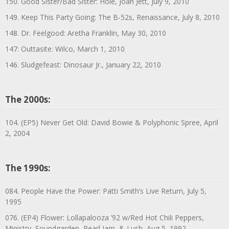
150. Good Sister/Bad Sister: Hole, Joan Jett, July 9, 2010
149. Keep This Party Going: The B-52s, Renaissance, July 8, 2010
148. Dr. Feelgood: Aretha Franklin, May 30, 2010
147: Outtasite: Wilco, March 1, 2010
146. Sludgefeast: Dinosaur Jr., January 22, 2010
The 2000s:
104. (EP5) Never Get Old: David Bowie & Polyphonic Spree, April
2, 2004
The 1990s:
084. People Have the Power: Patti Smith’s Live Return, July 5,
1995
076. (EP4) Flower: Lollapalooza ’92 w/Red Hot Chili Peppers,
Ministry, Soundgarden, Pearl Jam, & Lush, Aug 5, 1992