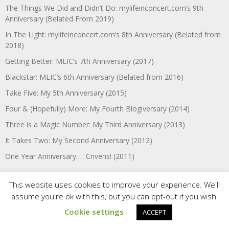
The Things We Did and Didn’t Do: mylifeinconcert.com’s 9th
Anniversary (Belated From 2019)
In The Light: mylifeinconcert.com’s 8th Anniversary (Belated from
2018)
Getting Better: MLIC’s 7th Anniversary (2017)
Blackstar: MLIC’s 6th Anniversary (Belated from 2016)
Take Five: My 5th Anniversary (2015)
Four & (Hopefully) More: My Fourth Blogiversary (2014)
Three is a Magic Number: My Third Anniversary (2013)
It Takes Two: My Second Anniversary (2012)
One Year Anniversary … Crivens! (2011)
This website uses cookies to improve your experience. We'll
Etc.:
assume you're ok with this, but you can opt-out if you wish.
Cookie settings
ACCEPT
Welcome to SNAPSHOTS: A New mylifeinconcert.com Series!