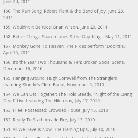
June 24, 2011
160. The Rain Song: Robert Plant & the Band of Joy, June 23,
2011
159. Wouldn’t It Be Nice: Brian Wilson, June 20, 2011
158. Better Things: Sharon Jones & the Dap-Kings, May 11, 2011
157. Monkey Gone To Heaven: The Pixies perform “Doolittle,”
April 16, 2011
156. It’s the Year Two Thousand & Ten: Broken Social Scene,
December 16, 2010
155. Hanging Around: Hugh Cornwell from The Stranglers
featuring Blondie’s Clem Burke, November 5, 2010
154. We Can Get Together: The Hold Steady, “Night of the Living
Dead” Live featuring The Hilotrons, July 17, 2010
153. I Feel Possessed: Crowded House, July 15, 2010
152. Ready To Start: Arcade Fire, July 13, 2010
151. All We Have Is Now: The Flaming Lips, July 10, 2010