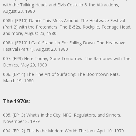
with the Talking Heads and Elvis Costello & the Attractions,
August 23, 1980
008b. (EP10) Dance This Mess Around: The Heatwave Festival
(Part 2) with the Pretenders, The B-52s, Rockpile, Teenage Head,
and more, August 23, 1980
008a. (EP10) I Can’t Stand Up For Falling Down: The Heatwave
Festival (Part 1), August 23, 1980
007. (EP3) Here Today, Gone Tomorrow: The Ramones with The
Demics, May 20, 1980
006. (EP14) The Fine Art of Surfacing: The Boomtown Rats,
March 19, 1980
The 1970s:
005. (EP13) What’s In the City: NFG, Regulators, and Sinners,
November 2, 1979
004. (EP12) This Is the Modern World: The Jam, April 10, 1979