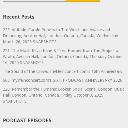
Recent Posts
225. Attitude: Carole Pope with Tim Welch and Awake and
Dreaming, Aeolian Hall, London, Ontario, Canada, Wednesday
March 26, 2026 SNAPSHOTS
221. The Most: Kevin Kane & Tom Hooper from The Grapes of
Wrath, Aeolian Hall, London, Ontario, Canada, Thursday October
16, 2025 SNAPSHOTS
The Sound of the Crowd: mylifeinconcert.com’s 16th Anniversary
666: mylifeinconcert.com’s SIXTH PODCAST ANNIVERSARY 2026
220. Remember the Humans: Broken Social Scene, London Music
Hall, London, Ontario, Canada, Friday October 3, 2025
SNAPSHOTS
PODCAST EPISODES