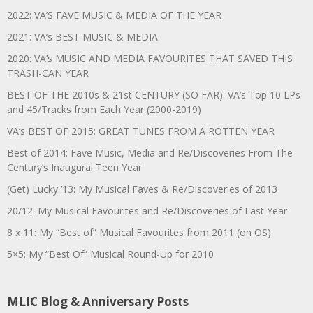
2022: VA’S FAVE MUSIC & MEDIA OF THE YEAR
2021: VA’s BEST MUSIC & MEDIA
2020: VA’s MUSIC AND MEDIA FAVOURITES THAT SAVED THIS
TRASH-CAN YEAR
BEST OF THE 2010s & 21st CENTURY (SO FAR): VA’s Top 10 LPs
and 45/Tracks from Each Year (2000-2019)
VA’s BEST OF 2015: GREAT TUNES FROM A ROTTEN YEAR
Best of 2014: Fave Music, Media and Re/Discoveries From The
Century’s Inaugural Teen Year
(Get) Lucky ’13: My Musical Faves & Re/Discoveries of 2013
20/12: My Musical Favourites and Re/Discoveries of Last Year
8 x 11: My “Best of” Musical Favourites from 2011 (on OS)
5×5: My “Best Of” Musical Round-Up for 2010
MLIC Blog & Anniversary Posts