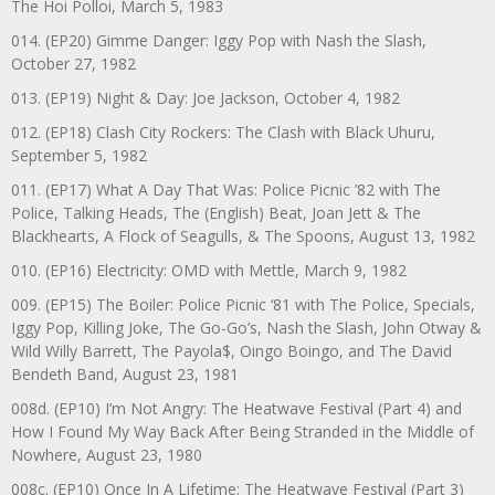
The Hoi Polloi, March 5, 1983
014. (EP20) Gimme Danger: Iggy Pop with Nash the Slash,
October 27, 1982
013. (EP19) Night & Day: Joe Jackson, October 4, 1982
012. (EP18) Clash City Rockers: The Clash with Black Uhuru,
September 5, 1982
011. (EP17) What A Day That Was: Police Picnic ’82 with The
Police, Talking Heads, The (English) Beat, Joan Jett & The
Blackhearts, A Flock of Seagulls, & The Spoons, August 13, 1982
010. (EP16) Electricity: OMD with Mettle, March 9, 1982
009. (EP15) The Boiler: Police Picnic ‘81 with The Police, Specials,
Iggy Pop, Killing Joke, The Go-Go’s, Nash the Slash, John Otway &
Wild Willy Barrett, The Payola$, Oingo Boingo, and The David
Bendeth Band, August 23, 1981
008d. (EP10) I’m Not Angry: The Heatwave Festival (Part 4) and
How I Found My Way Back After Being Stranded in the Middle of
Nowhere, August 23, 1980
008c. (EP10) Once In A Lifetime: The Heatwave Festival (Part 3)