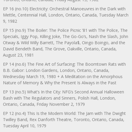
EP 16 (no.10) Electricity: Orchestral Manoeuvres in the Dark with
Mettle, Centennial Hall, London, Ontario, Canada, Tuesday March
9, 1982
EP 15 (no.9) The Boiler: The Police Picnic ’81 with The Police, The
Specials, Iggy Pop, Killing Joke, The Go-Go’s, Nash the Slash, John
Otway & Wild Willy Barrett, The Payola$, Oingo Boingo, and the
David Bendeth Band, The Grove, Oakville, Ontario, Canada,
August 23, 1981
EP 14 (no.6) The Fine Art of Surfacing: The Boomtown Rats with
B.B. Gabor: London Gardens, London, Ontario, Canada,
Wednesday March 19, 1980 + A Meditation on the Amorphous
Nature of Memory & Why the Present Is Always in the Past
EP 13 (no.5) What’s In the City: NFG’s Second Annual Halloween
Bash with The Regulators and Sinners, Polish Hall, London,
Ontario, Canada, Friday November 2, 1979
EP 12 (no.4) This Is the Modern World: The Jam with The Dwight
Twilley Band, Rex Danforth Theatre, Toronto, Ontario, Canada,
Tuesday April 10, 1979