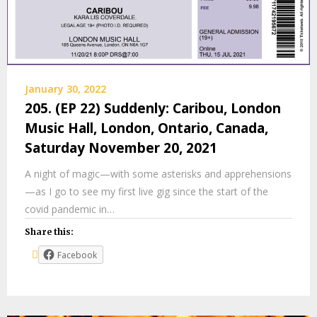
January 30, 2022
205. (EP 22) Suddenly: Caribou, London
Music Hall, London, Ontario, Canada,
Saturday November 20, 2021
A night of magic—with some asterisks and apprehensions
—as I go to see my first live gig since the start of the
covid pandemic in…
Share this:
Facebook