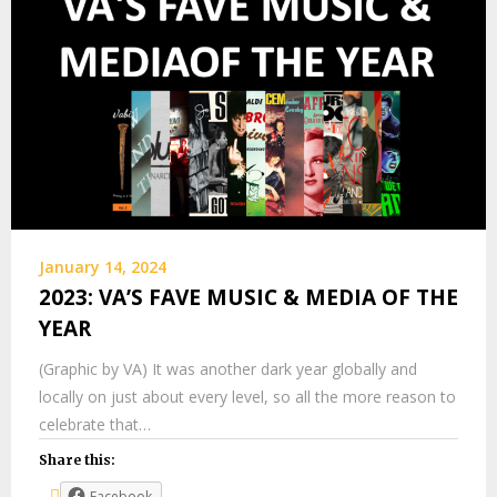
January 14, 2024
2023: VA’S FAVE MUSIC & MEDIA OF THE
YEAR
(Graphic by VA) It was another dark year globally and
locally on just about every level, so all the more reason to
celebrate that…
Share this:
Facebook