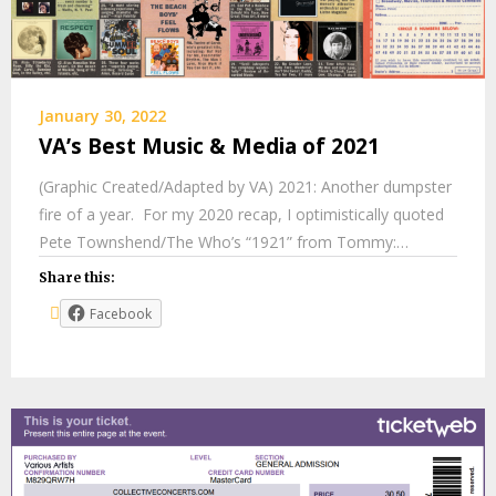
January 30, 2022
VA’s Best Music & Media of 2021
(Graphic Created/Adapted by VA) 2021: Another dumpster
fire of a year. For my 2020 recap, I optimistically quoted
Pete Townshend/The Who’s “1921” from Tommy:…
Share this:
Facebook