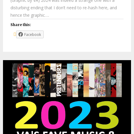
(Graphic by VA) 2024 was indeed a strange one with a
disturbing ending that I don’t need to re-hash here, and
hence the graphic….
Share this:
Facebook