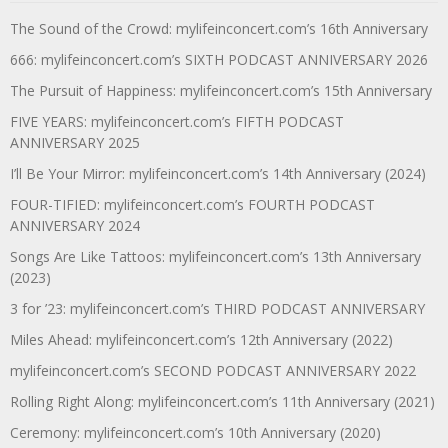
The Sound of the Crowd: mylifeinconcert.com’s 16th Anniversary
666: mylifeinconcert.com’s SIXTH PODCAST ANNIVERSARY 2026
The Pursuit of Happiness: mylifeinconcert.com’s 15th Anniversary
FIVE YEARS: mylifeinconcert.com’s FIFTH PODCAST
ANNIVERSARY 2025
I’ll Be Your Mirror: mylifeinconcert.com’s 14th Anniversary (2024)
FOUR-TIFIED: mylifeinconcert.com’s FOURTH PODCAST
ANNIVERSARY 2024
Songs Are Like Tattoos: mylifeinconcert.com’s 13th Anniversary
(2023)
3 for ’23: mylifeinconcert.com’s THIRD PODCAST ANNIVERSARY
Miles Ahead: mylifeinconcert.com’s 12th Anniversary (2022)
mylifeinconcert.com’s SECOND PODCAST ANNIVERSARY 2022
Rolling Right Along: mylifeinconcert.com’s 11th Anniversary (2021)
Ceremony: mylifeinconcert.com’s 10th Anniversary (2020)