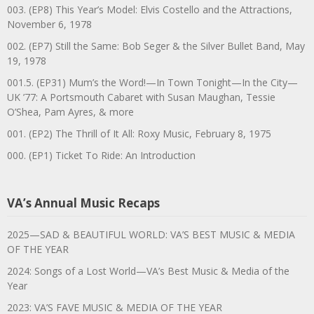
003. (EP8) This Year’s Model: Elvis Costello and the Attractions,
November 6, 1978
002. (EP7) Still the Same: Bob Seger & the Silver Bullet Band, May
19, 1978
001.5. (EP31) Mum’s the Word!—In Town Tonight—In the City—
UK ’77: A Portsmouth Cabaret with Susan Maughan, Tessie
O’Shea, Pam Ayres, & more
001. (EP2) The Thrill of It All: Roxy Music, February 8, 1975
000. (EP1) Ticket To Ride: An Introduction
VA’s Annual Music Recaps
2025—SAD & BEAUTIFUL WORLD: VA’S BEST MUSIC & MEDIA
OF THE YEAR
2024: Songs of a Lost World—VA’s Best Music & Media of the
Year
2023: VA’S FAVE MUSIC & MEDIA OF THE YEAR