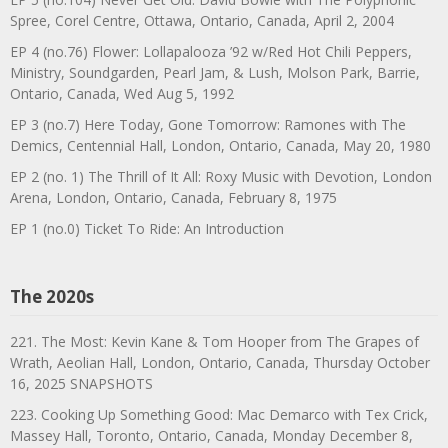
Spree, Corel Centre, Ottawa, Ontario, Canada, April 2, 2004
EP 4 (no.76) Flower: Lollapalooza ’92 w/Red Hot Chili Peppers,
Ministry, Soundgarden, Pearl Jam, & Lush, Molson Park, Barrie,
Ontario, Canada, Wed Aug 5, 1992
EP 3 (no.7) Here Today, Gone Tomorrow: Ramones with The
Demics, Centennial Hall, London, Ontario, Canada, May 20, 1980
EP 2 (no. 1) The Thrill of It All: Roxy Music with Devotion, London
Arena, London, Ontario, Canada, February 8, 1975
EP 1 (no.0) Ticket To Ride: An Introduction
The 2020s
221. The Most: Kevin Kane & Tom Hooper from The Grapes of
Wrath, Aeolian Hall, London, Ontario, Canada, Thursday October
16, 2025 SNAPSHOTS
223. Cooking Up Something Good: Mac Demarco with Tex Crick,
Massey Hall, Toronto, Ontario, Canada, Monday December 8,