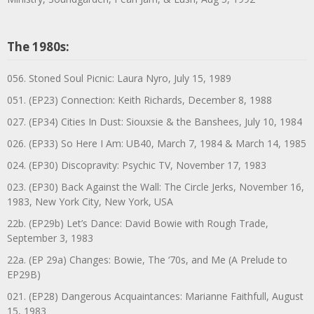
The 1980s:
056. Stoned Soul Picnic: Laura Nyro, July 15, 1989
051. (EP23) Connection: Keith Richards, December 8, 1988
027. (EP34) Cities In Dust: Siouxsie & the Banshees, July 10, 1984
026. (EP33) So Here I Am: UB40, March 7, 1984 & March 14, 1985
024. (EP30) Discopravity: Psychic TV, November 17, 1983
023. (EP30) Back Against the Wall: The Circle Jerks, November 16,
1983, New York City, New York, USA
22b. (EP29b) Let’s Dance: David Bowie with Rough Trade,
September 3, 1983
22a. (EP 29a) Changes: Bowie, The ‘70s, and Me (A Prelude to
EP29B)
021. (EP28) Dangerous Acquaintances: Marianne Faithfull, August
15, 1983