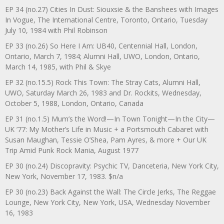
EP 34 (no.27) Cities In Dust: Siouxsie & the Banshees with Images
In Vogue, The International Centre, Toronto, Ontario, Tuesday
July 10, 1984 with Phil Robinson
EP 33 (no.26) So Here I Am: UB40, Centennial Hall, London,
Ontario, March 7, 1984; Alumni Hall, UWO, London, Ontario,
March 14, 1985, with Phil & Skye
EP 32 (no.15.5) Rock This Town: The Stray Cats, Alumni Hall,
UWO, Saturday March 26, 1983 and Dr. Rockits, Wednesday,
October 5, 1988, London, Ontario, Canada
EP 31 (no.1.5) Mum’s the Word!—In Town Tonight—In the City—
UK ’77: My Mother’s Life in Music + a Portsmouth Cabaret with
Susan Maughan, Tessie O’Shea, Pam Ayres, & more + Our UK
Trip Amid Punk Rock Mania, August 1977
EP 30 (no.24) Discopravity: Psychic TV, Danceteria, New York City,
New York, November 17, 1983. $n/a
EP 30 (no.23) Back Against the Wall: The Circle Jerks, The Reggae
Lounge, New York City, New York, USA, Wednesday November
16, 1983