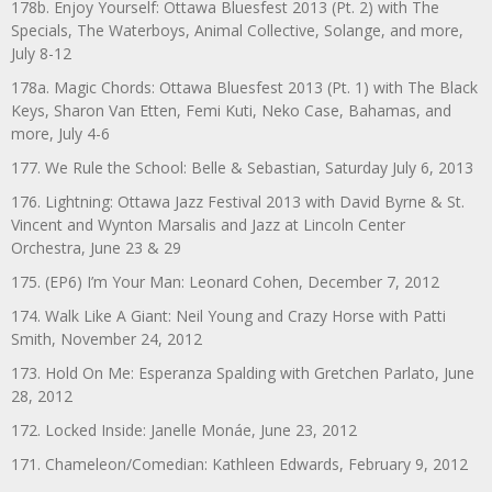
178b. Enjoy Yourself: Ottawa Bluesfest 2013 (Pt. 2) with The
Specials, The Waterboys, Animal Collective, Solange, and more,
July 8-12
178a. Magic Chords: Ottawa Bluesfest 2013 (Pt. 1) with The Black
Keys, Sharon Van Etten, Femi Kuti, Neko Case, Bahamas, and
more, July 4-6
177. We Rule the School: Belle & Sebastian, Saturday July 6, 2013
176. Lightning: Ottawa Jazz Festival 2013 with David Byrne & St.
Vincent and Wynton Marsalis and Jazz at Lincoln Center
Orchestra, June 23 & 29
175. (EP6) I’m Your Man: Leonard Cohen, December 7, 2012
174. Walk Like A Giant: Neil Young and Crazy Horse with Patti
Smith, November 24, 2012
173. Hold On Me: Esperanza Spalding with Gretchen Parlato, June
28, 2012
172. Locked Inside: Janelle Monáe, June 23, 2012
171. Chameleon/Comedian: Kathleen Edwards, February 9, 2012