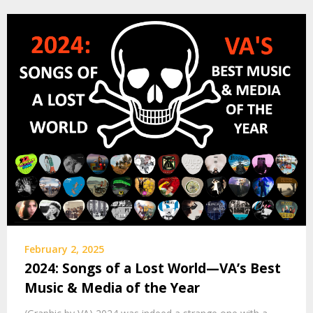
February 2, 2025
2024: Songs of a Lost World—VA’s Best
Music & Media of the Year