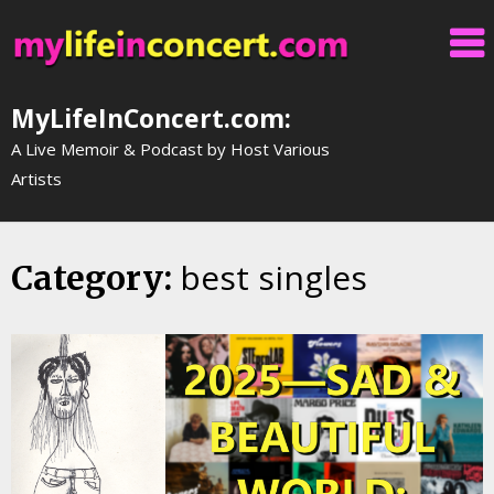
Skip
to
content
MyLifeInConcert.com:
A Live Memoir & Podcast by Host Various
Artists
best singles
Category: