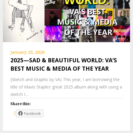
January 25, 2026
2025—SAD & BEAUTIFUL WORLD: VA’S
BEST MUSIC & MEDIA OF THE YEAR
(Sketch and Graphic by VA) This year, I am borrowing the
title of Mavis Staples’ great 2025 album along with using a
sketch I…
Share this:
Facebook