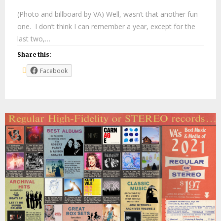
(Photo and billboard by VA) Well, wasn’t that another fun
one. I don’t think I can remember a year, except for the
last two,…
Share this:
Facebook