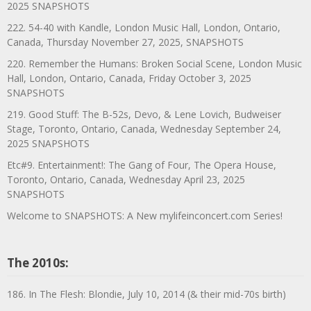
2025 SNAPSHOTS
222. 54-40 with Kandle, London Music Hall, London, Ontario,
Canada, Thursday November 27, 2025, SNAPSHOTS
220. Remember the Humans: Broken Social Scene, London Music
Hall, London, Ontario, Canada, Friday October 3, 2025
SNAPSHOTS
219. Good Stuff: The B-52s, Devo, & Lene Lovich, Budweiser
Stage, Toronto, Ontario, Canada, Wednesday September 24,
2025 SNAPSHOTS
Etc#9. Entertainment!: The Gang of Four, The Opera House,
Toronto, Ontario, Canada, Wednesday April 23, 2025
SNAPSHOTS
Welcome to SNAPSHOTS: A New mylifeinconcert.com Series!
The 2010s:
186. In The Flesh: Blondie, July 10, 2014 (& their mid-70s birth)