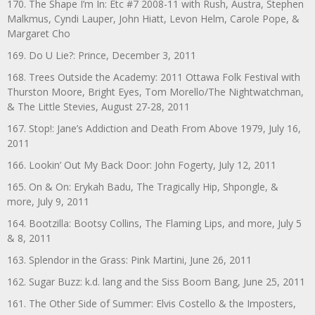
170. The Shape I’m In: Etc #7 2008-11 with Rush, Austra, Stephen
Malkmus, Cyndi Lauper, John Hiatt, Levon Helm, Carole Pope, &
Margaret Cho
169. Do U Lie?: Prince, December 3, 2011
168. Trees Outside the Academy: 2011 Ottawa Folk Festival with
Thurston Moore, Bright Eyes, Tom Morello/The Nightwatchman,
& The Little Stevies, August 27-28, 2011
167. Stop!: Jane’s Addiction and Death From Above 1979, July 16,
2011
166. Lookin’ Out My Back Door: John Fogerty, July 12, 2011
165. On & On: Erykah Badu, The Tragically Hip, Shpongle, &
more, July 9, 2011
164. Bootzilla: Bootsy Collins, The Flaming Lips, and more, July 5
& 8, 2011
163. Splendor in the Grass: Pink Martini, June 26, 2011
162. Sugar Buzz: k.d. lang and the Siss Boom Bang, June 25, 2011
161. The Other Side of Summer: Elvis Costello & the Imposters,