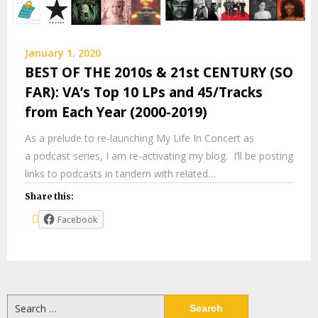
January 1, 2020
BEST OF THE 2010s & 21st CENTURY (SO
FAR): VA’s Top 10 LPs and 45/Tracks
from Each Year (2000-2019)
As a prelude to re-launching My Life In Concert as
a podcast series, I am re-activating my blog. I’ll be posting
links to podcasts in tandem with related…
Share this:
Facebook
Search
for: