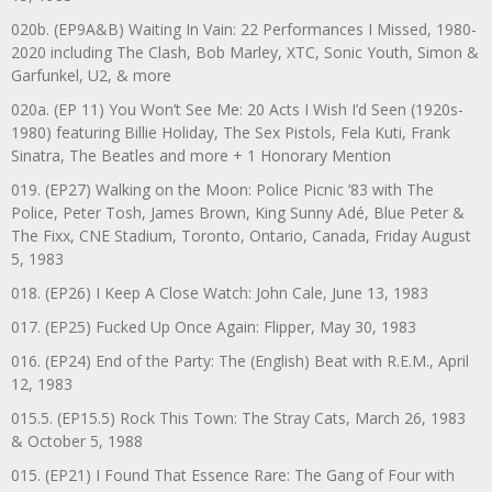
020b. (EP9A&B) Waiting In Vain: 22 Performances I Missed, 1980-
2020 including The Clash, Bob Marley, XTC, Sonic Youth, Simon &
Garfunkel, U2, & more
020a. (EP 11) You Won’t See Me: 20 Acts I Wish I’d Seen (1920s-
1980) featuring Billie Holiday, The Sex Pistols, Fela Kuti, Frank
Sinatra, The Beatles and more + 1 Honorary Mention
019. (EP27) Walking on the Moon: Police Picnic ’83 with The
Police, Peter Tosh, James Brown, King Sunny Adé, Blue Peter &
The Fixx, CNE Stadium, Toronto, Ontario, Canada, Friday August
5, 1983
018. (EP26) I Keep A Close Watch: John Cale, June 13, 1983
017. (EP25) Fucked Up Once Again: Flipper, May 30, 1983
016. (EP24) End of the Party: The (English) Beat with R.E.M., April
12, 1983
015.5. (EP15.5) Rock This Town: The Stray Cats, March 26, 1983
& October 5, 1988
015. (EP21) I Found That Essence Rare: The Gang of Four with