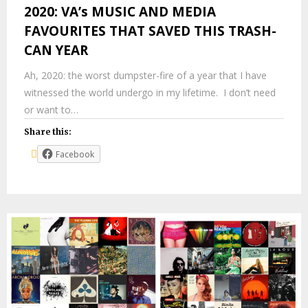
2020: VA’s MUSIC AND MEDIA
FAVOURITES THAT SAVED THIS TRASH-
CAN YEAR
Ah, 2020: the worst dumpster-fire of a year that I have
witnessed the world undergo in my lifetime. I don’t need
or want to…
Share this:
Facebook