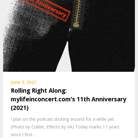
June 3, 2021
Rolling Right Along:
mylifeinconcert.com’s 11th Anniversary
(2021)
I plan on the podcast sticking around for a while yet.
(Photo by Cublet, Effects by VA) Today marks 11 years
since I first…