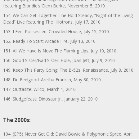
featuring Blondie’s Clem Burke, November 5, 2010
154. We Can Get Together: The Hold Steady, “Night of the Living
Dead” Live featuring The Hilotrons, July 17, 2010
153. I Feel Possessed: Crowded House, July 15, 2010
152. Ready To Start: Arcade Fire, July 13, 2010
151. All We Have Is Now: The Flaming Lips, July 10, 2010
150. Good Sister/Bad Sister: Hole, Joan Jett, July 9, 2010
149. Keep This Party Going: The B-52s, Renaissance, July 8, 2010
148. Dr. Feelgood: Aretha Franklin, May 30, 2010
147: Outtasite: Wilco, March 1, 2010
146. Sludgefeast: Dinosaur Jr., January 22, 2010
The 2000s:
104. (EP5) Never Get Old: David Bowie & Polyphonic Spree, April