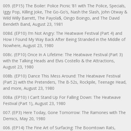
009. (EP15) The Boiler: Police Picnic ‘81 with The Police, Specials,
Iggy Pop, Killing Joke, The Go-Go’s, Nash the Slash, John Otway &
Wild Willy Barrett, The Payola$, Oingo Boingo, and The David
Bendeth Band, August 23, 1981
008d. (EP10) I’m Not Angry: The Heatwave Festival (Part 4) and
How I Found My Way Back After Being Stranded in the Middle of
Nowhere, August 23, 1980
008c. (EP10) Once In A Lifetime: The Heatwave Festival (Part 3)
with the Talking Heads and Elvis Costello & the Attractions,
August 23, 1980
008b. (EP10) Dance This Mess Around: The Heatwave Festival
(Part 2) with the Pretenders, The B-52s, Rockpile, Teenage Head,
and more, August 23, 1980
008a. (EP10) I Can’t Stand Up For Falling Down: The Heatwave
Festival (Part 1), August 23, 1980
007. (EP3) Here Today, Gone Tomorrow: The Ramones with The
Demics, May 20, 1980
006. (EP14) The Fine Art of Surfacing: The Boomtown Rats,