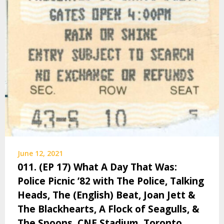
June 12, 2021
011. (EP 17) What A Day That Was:
Police Picnic ’82 with The Police, Talking
Heads, The (English) Beat, Joan Jett &
The Blackhearts, A Flock of Seagulls, &
The Spoons, CNE Stadium, Toronto,