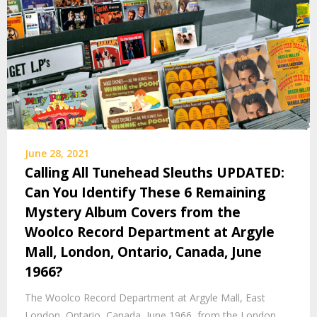
June 28, 2021
Calling All Tunehead Sleuths UPDATED:
Can You Identify These 6 Remaining
Mystery Album Covers from the
Woolco Record Department at Argyle
Mall, London, Ontario, Canada, June
1966?
The Woolco Record Department at Argyle Mall, East
London, Ontario, Canada, June 1966, from the London