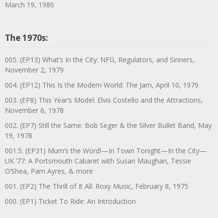
March 19, 1980
The 1970s:
005. (EP13) What’s In the City: NFG, Regulators, and Sinners,
November 2, 1979
004. (EP12) This Is the Modern World: The Jam, April 10, 1979
003. (EP8) This Year’s Model: Elvis Costello and the Attractions,
November 6, 1978
002. (EP7) Still the Same: Bob Seger & the Silver Bullet Band, May
19, 1978
001.5. (EP31) Mum’s the Word!—In Town Tonight—In the City—
UK ’77: A Portsmouth Cabaret with Susan Maughan, Tessie
O’Shea, Pam Ayres, & more
001. (EP2) The Thrill of It All: Roxy Music, February 8, 1975
000. (EP1) Ticket To Ride: An Introduction