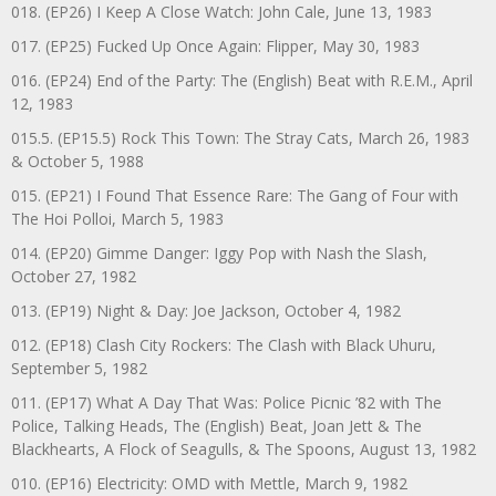
018. (EP26) I Keep A Close Watch: John Cale, June 13, 1983
017. (EP25) Fucked Up Once Again: Flipper, May 30, 1983
016. (EP24) End of the Party: The (English) Beat with R.E.M., April
12, 1983
015.5. (EP15.5) Rock This Town: The Stray Cats, March 26, 1983
& October 5, 1988
015. (EP21) I Found That Essence Rare: The Gang of Four with
The Hoi Polloi, March 5, 1983
014. (EP20) Gimme Danger: Iggy Pop with Nash the Slash,
October 27, 1982
013. (EP19) Night & Day: Joe Jackson, October 4, 1982
012. (EP18) Clash City Rockers: The Clash with Black Uhuru,
September 5, 1982
011. (EP17) What A Day That Was: Police Picnic ’82 with The
Police, Talking Heads, The (English) Beat, Joan Jett & The
Blackhearts, A Flock of Seagulls, & The Spoons, August 13, 1982
010. (EP16) Electricity: OMD with Mettle, March 9, 1982