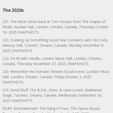
The 2020s
221. The Most: Kevin Kane & Tom Hooper from The Grapes of
Wrath, Aeolian Hall, London, Ontario, Canada, Thursday October
16, 2025 SNAPSHOTS
223. Cooking Up Something Good: Mac Demarco with Tex Crick,
Massey Hall, Toronto, Ontario, Canada, Monday December 8,
2025 SNAPSHOTS
222. 54-40 with Kandle, London Music Hall, London, Ontario,
Canada, Thursday November 27, 2025, SNAPSHOTS
220. Remember the Humans: Broken Social Scene, London Music
Hall, London, Ontario, Canada, Friday October 3, 2025
SNAPSHOTS
219. Good Stuff: The B-52s, Devo, & Lene Lovich, Budweiser
Stage, Toronto, Ontario, Canada, Wednesday September 24,
2025 SNAPSHOTS
Etc#9. Entertainment!: The Gang of Four, The Opera House,