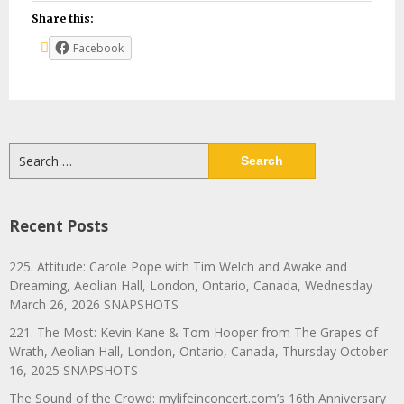
Share this:
Facebook
Search
for:
Recent Posts
225. Attitude: Carole Pope with Tim Welch and Awake and
Dreaming, Aeolian Hall, London, Ontario, Canada, Wednesday
March 26, 2026 SNAPSHOTS
221. The Most: Kevin Kane & Tom Hooper from The Grapes of
Wrath, Aeolian Hall, London, Ontario, Canada, Thursday October
16, 2025 SNAPSHOTS
The Sound of the Crowd: mylifeinconcert.com’s 16th Anniversary