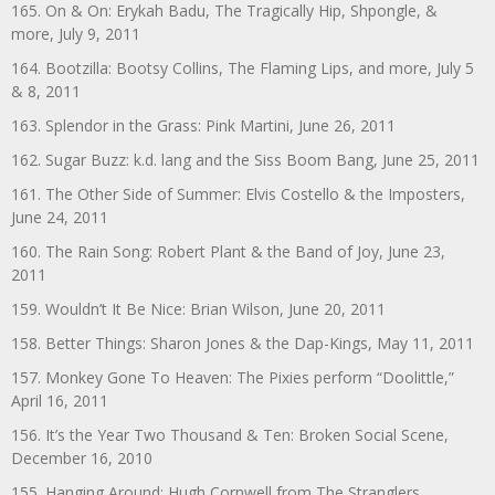
165. On & On: Erykah Badu, The Tragically Hip, Shpongle, &
more, July 9, 2011
164. Bootzilla: Bootsy Collins, The Flaming Lips, and more, July 5
& 8, 2011
163. Splendor in the Grass: Pink Martini, June 26, 2011
162. Sugar Buzz: k.d. lang and the Siss Boom Bang, June 25, 2011
161. The Other Side of Summer: Elvis Costello & the Imposters,
June 24, 2011
160. The Rain Song: Robert Plant & the Band of Joy, June 23,
2011
159. Wouldn’t It Be Nice: Brian Wilson, June 20, 2011
158. Better Things: Sharon Jones & the Dap-Kings, May 11, 2011
157. Monkey Gone To Heaven: The Pixies perform “Doolittle,”
April 16, 2011
156. It’s the Year Two Thousand & Ten: Broken Social Scene,
December 16, 2010
155. Hanging Around: Hugh Cornwell from The Stranglers