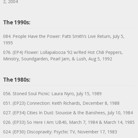
2, 2004
The 1990s:
084. People Have the Power: Patti Smith’s Live Return, July 5,
1995
076. (EP4) Flower: Lollapalooza ’92 w/Red Hot Chili Peppers,
Ministry, Soundgarden, Pearl Jam, & Lush, Aug 5, 1992
The 1980s:
056. Stoned Soul Picnic: Laura Nyro, July 15, 1989
051. (EP23) Connection: Keith Richards, December 8, 1988
027. (EP34) Cities In Dust: Siouxsie & the Banshees, July 10, 1984
026. (EP33) So Here I Am: UB40, March 7, 1984 & March 14, 1985
024. (EP30) Discopravity: Psychic TV, November 17, 1983