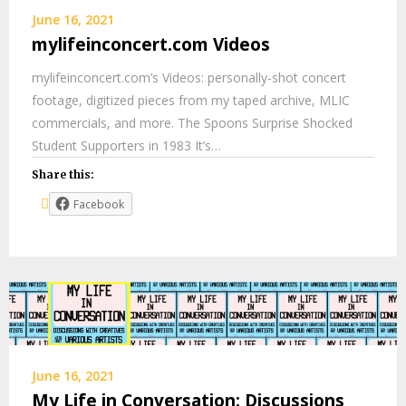
June 16, 2021
mylifeinconcert.com Videos
mylifeinconcert.com’s Videos: personally-shot concert
footage, digitized pieces from my taped archive, MLIC
commercials, and more. The Spoons Surprise Shocked
Student Supporters in 1983 It’s…
Share this:
Facebook
June 16, 2021
My Life in Conversation: Discussions