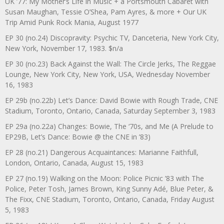
UK ’77: My Mother’s Life in Music + a Portsmouth Cabaret with
Susan Maughan, Tessie O’Shea, Pam Ayres, & more + Our UK
Trip Amid Punk Rock Mania, August 1977
EP 30 (no.24) Discopravity: Psychic TV, Danceteria, New York City,
New York, November 17, 1983. $n/a
EP 30 (no.23) Back Against the Wall: The Circle Jerks, The Reggae
Lounge, New York City, New York, USA, Wednesday November
16, 1983
EP 29b (no.22b) Let’s Dance: David Bowie with Rough Trade, CNE
Stadium, Toronto, Ontario, Canada, Saturday September 3, 1983
EP 29a (no.22a) Changes: Bowie, The ‘70s, and Me (A Prelude to
EP29B, Let’s Dance: Bowie @ the CNE in ’83)
EP 28 (no.21) Dangerous Acquaintances: Marianne Faithfull,
London, Ontario, Canada, August 15, 1983
EP 27 (no.19) Walking on the Moon: Police Picnic ’83 with The
Police, Peter Tosh, James Brown, King Sunny Adé, Blue Peter, &
The Fixx, CNE Stadium, Toronto, Ontario, Canada, Friday August
5, 1983