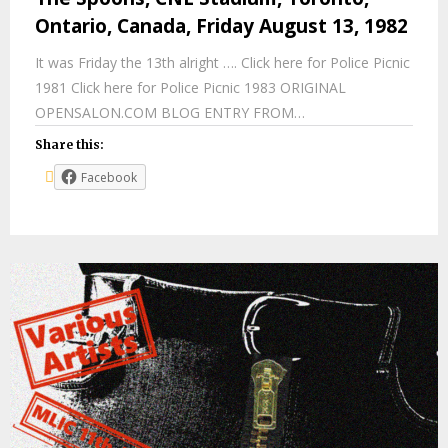
Ontario, Canada, Friday August 13, 1982
It was Friday the 13th alright …. Click here for Police Picnic
1981 Click here for Police Picnic 1983 ORIGINAL
OPENSALON.COM BLOG ENTRY FROM…
Share this:
Facebook