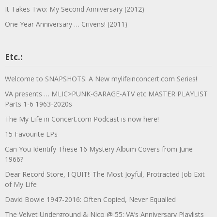
It Takes Two: My Second Anniversary (2012)
One Year Anniversary … Crivens! (2011)
Etc.:
Welcome to SNAPSHOTS: A New mylifeinconcert.com Series!
VA presents … MLIC>PUNK-GARAGE-ATV etc MASTER PLAYLIST
Parts 1-6 1963-2020s
The My Life in Concert.com Podcast is now here!
15 Favourite LPs
Can You Identify These 16 Mystery Album Covers from June
1966?
Dear Record Store, I QUIT!: The Most Joyful, Protracted Job Exit
of My Life
David Bowie 1947-2016: Often Copied, Never Equalled
The Velvet Underground & Nico @ 55: VA’s Anniversary Playlists