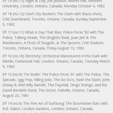
EP 19 (no.13) Night & Day: Joe Jackson, Alumni Hall, Western
University, London, Ontario, Canada, Monday October 4, 1982
EP 18 (no.12) Clash City Rockers: The Clash with Black Uhuru,
CNE Grandstand, Toronto, Ontario, Canada, Sunday September
5, 1982
EP 17 (no.11) What A Day That Was: Police Picnic ’82 with The
Police, Talking Heads, The (English) Beat, Joan Jett & The
Blackhearts, A Flock of Seagulls, & The Spoons, CNE Stadium,
Toronto, Ontario, Canada, Friday August 13, 1982
EP 16 (no.10) Electricity: Orchestral Manoeuvres in the Dark with
Mettle, Centennial Hall, London, Ontario, Canada, Tuesday March
9, 1982
EP 15 (no.9) The Boiler: The Police Picnic ’81 with The Police, The
Specials, Iggy Pop, Killing Joke, The Go-Go’s, Nash the Slash, John
Otway & Wild Willy Barrett, The Payola$, Oingo Boingo, and the
David Bendeth Band, The Grove, Oakville, Ontario, Canada,
August 23, 1981
EP 14 (no.6) The Fine Art of Surfacing: The Boomtown Rats with
B.B. Gabor: London Gardens, London, Ontario, Canada,