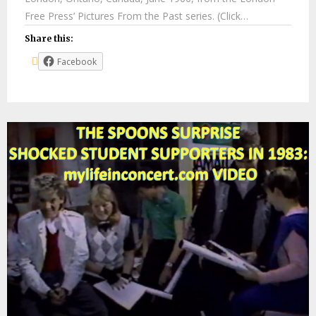
Free Press’ Pictures From the Past series. (Click…
Share this:
Facebook