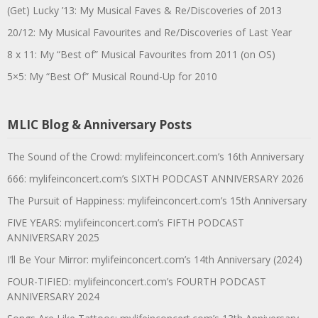
(Get) Lucky ’13: My Musical Faves & Re/Discoveries of 2013
20/12: My Musical Favourites and Re/Discoveries of Last Year
8 x 11: My “Best of” Musical Favourites from 2011 (on OS)
5×5: My “Best Of” Musical Round-Up for 2010
MLIC Blog & Anniversary Posts
The Sound of the Crowd: mylifeinconcert.com’s 16th Anniversary
666: mylifeinconcert.com’s SIXTH PODCAST ANNIVERSARY 2026
The Pursuit of Happiness: mylifeinconcert.com’s 15th Anniversary
FIVE YEARS: mylifeinconcert.com’s FIFTH PODCAST
ANNIVERSARY 2025
I’ll Be Your Mirror: mylifeinconcert.com’s 14th Anniversary (2024)
FOUR-TIFIED: mylifeinconcert.com’s FOURTH PODCAST
ANNIVERSARY 2024