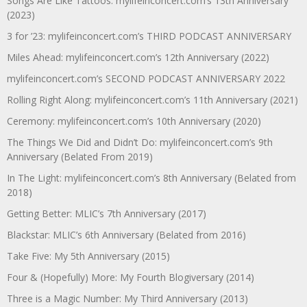
Songs Are Like Tattoos: mylifeinconcert.com’s 13th Anniversary
(2023)
3 for ’23: mylifeinconcert.com’s THIRD PODCAST ANNIVERSARY
Miles Ahead: mylifeinconcert.com’s 12th Anniversary (2022)
mylifeinconcert.com’s SECOND PODCAST ANNIVERSARY 2022
Rolling Right Along: mylifeinconcert.com’s 11th Anniversary (2021)
Ceremony: mylifeinconcert.com’s 10th Anniversary (2020)
The Things We Did and Didn’t Do: mylifeinconcert.com’s 9th
Anniversary (Belated From 2019)
In The Light: mylifeinconcert.com’s 8th Anniversary (Belated from
2018)
Getting Better: MLIC’s 7th Anniversary (2017)
Blackstar: MLIC’s 6th Anniversary (Belated from 2016)
Take Five: My 5th Anniversary (2015)
Four & (Hopefully) More: My Fourth Blogiversary (2014)
Three is a Magic Number: My Third Anniversary (2013)