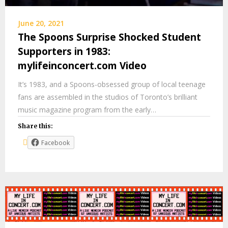
June 20, 2021
The Spoons Surprise Shocked Student
Supporters in 1983:
mylifeinconcert.com Video
It’s 1983, and a Spoons-obsessed group of local teenage
fans are assembled in the studios of Toronto’s brilliant
music magazine program from the early…
Share this:
Facebook