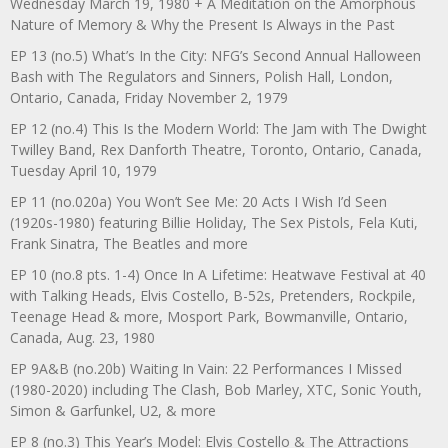
Wednesday March 19, 1980 + A Meditation on the Amorphous
Nature of Memory & Why the Present Is Always in the Past
EP 13 (no.5) What’s In the City: NFG’s Second Annual Halloween
Bash with The Regulators and Sinners, Polish Hall, London,
Ontario, Canada, Friday November 2, 1979
EP 12 (no.4) This Is the Modern World: The Jam with The Dwight
Twilley Band, Rex Danforth Theatre, Toronto, Ontario, Canada,
Tuesday April 10, 1979
EP 11 (no.020a) You Won’t See Me: 20 Acts I Wish I’d Seen
(1920s-1980) featuring Billie Holiday, The Sex Pistols, Fela Kuti,
Frank Sinatra, The Beatles and more
EP 10 (no.8 pts. 1-4) Once In A Lifetime: Heatwave Festival at 40
with Talking Heads, Elvis Costello, B-52s, Pretenders, Rockpile,
Teenage Head & more, Mosport Park, Bowmanville, Ontario,
Canada, Aug. 23, 1980
EP 9A&B (no.20b) Waiting In Vain: 22 Performances I Missed
(1980-2020) including The Clash, Bob Marley, XTC, Sonic Youth,
Simon & Garfunkel, U2, & more
EP 8 (no.3) This Year’s Model: Elvis Costello & The Attractions