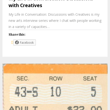
with Creatives
My Life in Conversation: Discussions with Creatives is my
new arts interview series where I chat with people working
in a variety of capacities…
Share this:
Facebook