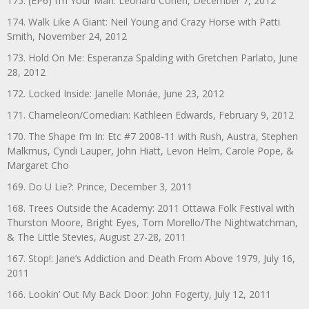
175. (EP6) I’m Your Man: Leonard Cohen, December 7, 2012
174. Walk Like A Giant: Neil Young and Crazy Horse with Patti
Smith, November 24, 2012
173. Hold On Me: Esperanza Spalding with Gretchen Parlato, June
28, 2012
172. Locked Inside: Janelle Monáe, June 23, 2012
171. Chameleon/Comedian: Kathleen Edwards, February 9, 2012
170. The Shape I’m In: Etc #7 2008-11 with Rush, Austra, Stephen
Malkmus, Cyndi Lauper, John Hiatt, Levon Helm, Carole Pope, &
Margaret Cho
169. Do U Lie?: Prince, December 3, 2011
168. Trees Outside the Academy: 2011 Ottawa Folk Festival with
Thurston Moore, Bright Eyes, Tom Morello/The Nightwatchman,
& The Little Stevies, August 27-28, 2011
167. Stop!: Jane’s Addiction and Death From Above 1979, July 16,
2011
166. Lookin’ Out My Back Door: John Fogerty, July 12, 2011