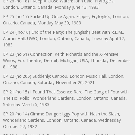
EP 26 (no.18) I Keep A Close Watch: John Cale, Fryfogle’s,
London, Ontario, Canada, Monday June 13, 1983
EP 25 (no.17) Fucked Up Once Again: Flipper, Fryfogle’s, London,
Ontario, Canada, Monday May 30, 1983
EP 24 ( no.16) End of the Party: The (English) Beat with R.E.M.,
Alumni Hall, UWO, London, Ontario, Canada, Tuesday April 12,
1983
EP 23 (no.51) Connection: Keith Richards and the X-Pensive
Winos, Fox Theatre, Detroit, Michigan, USA, Thursday December
8, 1988
EP 22 (no.205) Suddenly: Caribou, London Music Hall, London,
Ontario, Canada, Saturday November 20, 2021
EP 21 (no.15) I Found That Essence Rare: The Gang of Four with
The Hoi Polloi, Wonderland Gardens, London, Ontario, Canada,
Saturday March 5, 1983
EP 20 (no.14) Gimme Danger: Iggy Pop with Nash the Slash,
Wonderland Gardens, London, Ontario, Canada, Wednesday
October 27, 1982