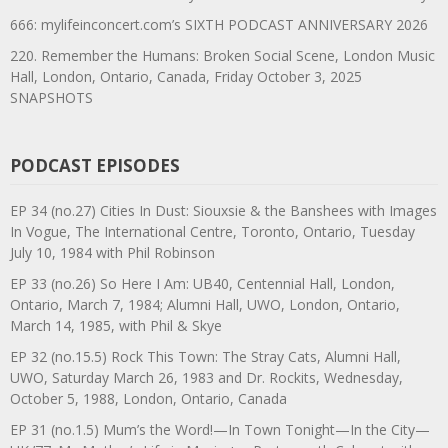
666: mylifeinconcert.com’s SIXTH PODCAST ANNIVERSARY 2026
220. Remember the Humans: Broken Social Scene, London Music
Hall, London, Ontario, Canada, Friday October 3, 2025
SNAPSHOTS
PODCAST EPISODES
EP 34 (no.27) Cities In Dust: Siouxsie & the Banshees with Images
In Vogue, The International Centre, Toronto, Ontario, Tuesday
July 10, 1984 with Phil Robinson
EP 33 (no.26) So Here I Am: UB40, Centennial Hall, London,
Ontario, March 7, 1984; Alumni Hall, UWO, London, Ontario,
March 14, 1985, with Phil & Skye
EP 32 (no.15.5) Rock This Town: The Stray Cats, Alumni Hall,
UWO, Saturday March 26, 1983 and Dr. Rockits, Wednesday,
October 5, 1988, London, Ontario, Canada
EP 31 (no.1.5) Mum’s the Word!—In Town Tonight—In the City—