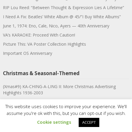
RIP Lou Reed: “Between Thought & Expression Lies A Lifetime”
I Need A Fix: Beatles’ White Album @ 45/”I Buy White Albums”
June 1, 1974: Eno, Cale, Nico, Ayers — 40th Anniversary
VA’s KARAOKE: Proceed With Caution!
Picture This: VA Poster Collection Highlights
Important OS Anniversary
Christmas & Seasonal-Themed
(Xmas#9) KA-CHING-A-LING II: More Christmas Advertising
Highlights 1936-2003
#8: VA-Tel presents 20 OUTTASIGHT XMAS SENSATIONS!
This website uses cookies to improve your experience. We'll
#7: 12 Days of Christmas Viewing
assume you're ok with this, but you can opt-out if you wish.
#6: I Believe In Father Christmas, or: Brown Shoes Don’t Make It
Cookie settings
ACCEPT
#5: Christmas Advertising: LIFE Magazine, Nov. 30, 1959