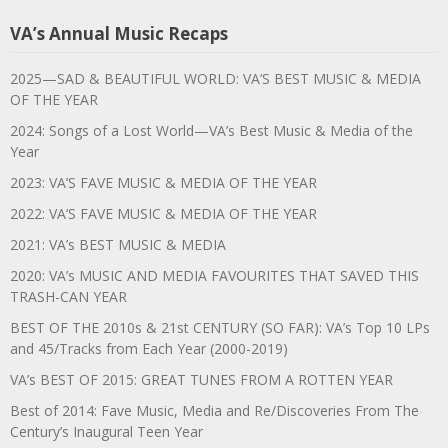
VA’s Annual Music Recaps
2025—SAD & BEAUTIFUL WORLD: VA’S BEST MUSIC & MEDIA
OF THE YEAR
2024: Songs of a Lost World—VA’s Best Music & Media of the
Year
2023: VA’S FAVE MUSIC & MEDIA OF THE YEAR
2022: VA’S FAVE MUSIC & MEDIA OF THE YEAR
2021: VA’s BEST MUSIC & MEDIA
2020: VA’s MUSIC AND MEDIA FAVOURITES THAT SAVED THIS
TRASH-CAN YEAR
BEST OF THE 2010s & 21st CENTURY (SO FAR): VA’s Top 10 LPs
and 45/Tracks from Each Year (2000-2019)
VA’s BEST OF 2015: GREAT TUNES FROM A ROTTEN YEAR
Best of 2014: Fave Music, Media and Re/Discoveries From The
Century’s Inaugural Teen Year