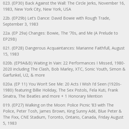
023. (EP30) Back Against the Wall: The Circle Jerks, November 16,
1983, New York City, New York, USA
22b. (EP29b) Let’s Dance: David Bowie with Rough Trade,
September 3, 1983
22a. (EP 29a) Changes: Bowie, The ‘70s, and Me (A Prelude to
EP29B)
021. (EP28) Dangerous Acquaintances: Marianne Faithfull, August
15, 1983
020b. (EP9A&B) Waiting In Vain: 22 Performances I Missed, 1980-
2020 including The Clash, Bob Marley, XTC, Sonic Youth, Simon &
Garfunkel, U2, & more
020a. (EP 11) You Won’t See Me: 20 Acts I Wish I’d Seen (1920s-
1980) featuring Billie Holiday, The Sex Pistols, Fela Kuti, Frank
Sinatra, The Beatles and more + 1 Honorary Mention
019. (EP27) Walking on the Moon: Police Picnic ’83 with The
Police, Peter Tosh, James Brown, King Sunny Adé, Blue Peter &
The Fixx, CNE Stadium, Toronto, Ontario, Canada, Friday August
5, 1983