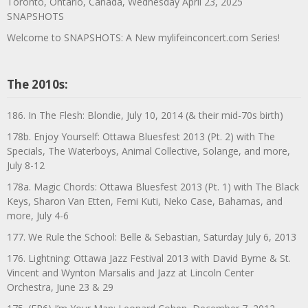
Toronto, Ontario, Canada, Wednesday April 23, 2025
SNAPSHOTS
Welcome to SNAPSHOTS: A New mylifeinconcert.com Series!
The 2010s:
186. In The Flesh: Blondie, July 10, 2014 (& their mid-70s birth)
178b. Enjoy Yourself: Ottawa Bluesfest 2013 (Pt. 2) with The
Specials, The Waterboys, Animal Collective, Solange, and more,
July 8-12
178a. Magic Chords: Ottawa Bluesfest 2013 (Pt. 1) with The Black
Keys, Sharon Van Etten, Femi Kuti, Neko Case, Bahamas, and
more, July 4-6
177. We Rule the School: Belle & Sebastian, Saturday July 6, 2013
176. Lightning: Ottawa Jazz Festival 2013 with David Byrne & St.
Vincent and Wynton Marsalis and Jazz at Lincoln Center
Orchestra, June 23 & 29