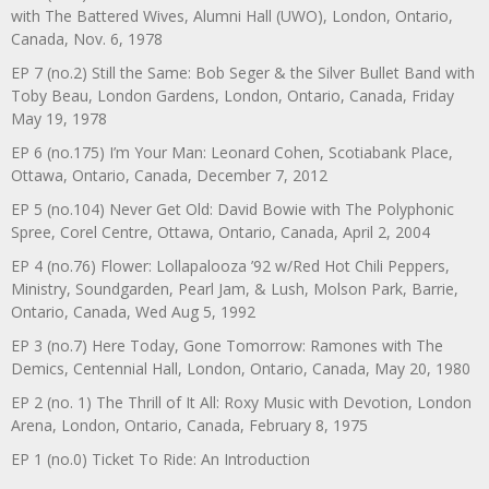
with The Battered Wives, Alumni Hall (UWO), London, Ontario,
Canada, Nov. 6, 1978
EP 7 (no.2) Still the Same: Bob Seger & the Silver Bullet Band with
Toby Beau, London Gardens, London, Ontario, Canada, Friday
May 19, 1978
EP 6 (no.175) I’m Your Man: Leonard Cohen, Scotiabank Place,
Ottawa, Ontario, Canada, December 7, 2012
EP 5 (no.104) Never Get Old: David Bowie with The Polyphonic
Spree, Corel Centre, Ottawa, Ontario, Canada, April 2, 2004
EP 4 (no.76) Flower: Lollapalooza ’92 w/Red Hot Chili Peppers,
Ministry, Soundgarden, Pearl Jam, & Lush, Molson Park, Barrie,
Ontario, Canada, Wed Aug 5, 1992
EP 3 (no.7) Here Today, Gone Tomorrow: Ramones with The
Demics, Centennial Hall, London, Ontario, Canada, May 20, 1980
EP 2 (no. 1) The Thrill of It All: Roxy Music with Devotion, London
Arena, London, Ontario, Canada, February 8, 1975
EP 1 (no.0) Ticket To Ride: An Introduction