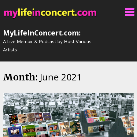
Skip
to
content
MyLifeInConcert.com:
A Live Memoir & Podcast by Host Various
Artists
June 2021
Month: