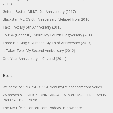
2018)
Getting Better: MLIC’s 7th Anniversary (2017)
Blackstar: MLIC’s 6th Anniversary (Belated from 2016)
Take Five: My 5th Anniversary (2015)
Four & (Hopefully) More: My Fourth Blogiversary (2014)
Three is a Magic Number: My Third Anniversary (2013)
It Takes Two: My Second Anniversary (2012)
One Year Anniversary … Crivens! (2011)
Etc.:
Welcome to SNAPSHOTS: A New mylifeinconcert.com Series!
VA presents … MLIC>PUNK-GARAGE-ATV etc MASTER PLAYLIST
Parts 1-6 1963-2020s
The My Life in Concert.com Podcast is now here!