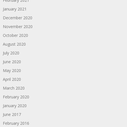
February 2021
January 2021
December 2020
November 2020
October 2020
August 2020
July 2020
June 2020
May 2020
April 2020
March 2020
February 2020
January 2020
June 2017
February 2016