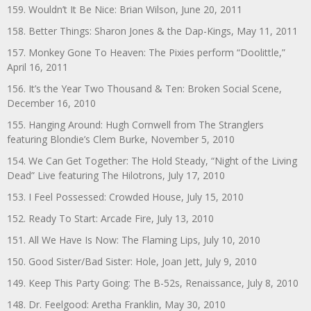
159. Wouldn’t It Be Nice: Brian Wilson, June 20, 2011
158. Better Things: Sharon Jones & the Dap-Kings, May 11, 2011
157. Monkey Gone To Heaven: The Pixies perform “Doolittle,”
April 16, 2011
156. It’s the Year Two Thousand & Ten: Broken Social Scene,
December 16, 2010
155. Hanging Around: Hugh Cornwell from The Stranglers
featuring Blondie’s Clem Burke, November 5, 2010
154. We Can Get Together: The Hold Steady, “Night of the Living
Dead” Live featuring The Hilotrons, July 17, 2010
153. I Feel Possessed: Crowded House, July 15, 2010
152. Ready To Start: Arcade Fire, July 13, 2010
151. All We Have Is Now: The Flaming Lips, July 10, 2010
150. Good Sister/Bad Sister: Hole, Joan Jett, July 9, 2010
149. Keep This Party Going: The B-52s, Renaissance, July 8, 2010
148. Dr. Feelgood: Aretha Franklin, May 30, 2010