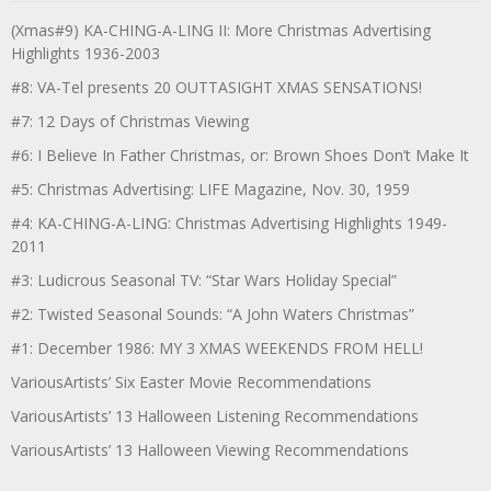
(Xmas#9) KA-CHING-A-LING II: More Christmas Advertising
Highlights 1936-2003
#8: VA-Tel presents 20 OUTTASIGHT XMAS SENSATIONS!
#7: 12 Days of Christmas Viewing
#6: I Believe In Father Christmas, or: Brown Shoes Don’t Make It
#5: Christmas Advertising: LIFE Magazine, Nov. 30, 1959
#4: KA-CHING-A-LING: Christmas Advertising Highlights 1949-
2011
#3: Ludicrous Seasonal TV: “Star Wars Holiday Special”
#2: Twisted Seasonal Sounds: “A John Waters Christmas”
#1: December 1986: MY 3 XMAS WEEKENDS FROM HELL!
VariousArtists’ Six Easter Movie Recommendations
VariousArtists’ 13 Halloween Listening Recommendations
VariousArtists’ 13 Halloween Viewing Recommendations