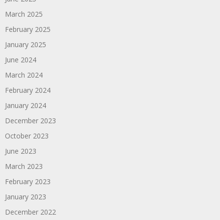
March 2025
February 2025
January 2025
June 2024
March 2024
February 2024
January 2024
December 2023
October 2023
June 2023
March 2023
February 2023
January 2023
December 2022