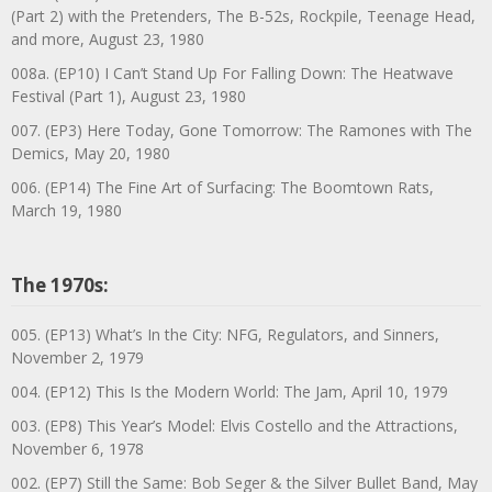
(Part 2) with the Pretenders, The B-52s, Rockpile, Teenage Head,
and more, August 23, 1980
008a. (EP10) I Can’t Stand Up For Falling Down: The Heatwave
Festival (Part 1), August 23, 1980
007. (EP3) Here Today, Gone Tomorrow: The Ramones with The
Demics, May 20, 1980
006. (EP14) The Fine Art of Surfacing: The Boomtown Rats,
March 19, 1980
The 1970s:
005. (EP13) What’s In the City: NFG, Regulators, and Sinners,
November 2, 1979
004. (EP12) This Is the Modern World: The Jam, April 10, 1979
003. (EP8) This Year’s Model: Elvis Costello and the Attractions,
November 6, 1978
002. (EP7) Still the Same: Bob Seger & the Silver Bullet Band, May