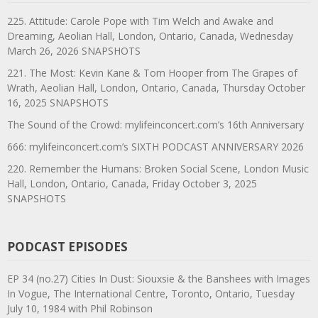
225. Attitude: Carole Pope with Tim Welch and Awake and
Dreaming, Aeolian Hall, London, Ontario, Canada, Wednesday
March 26, 2026 SNAPSHOTS
221. The Most: Kevin Kane & Tom Hooper from The Grapes of
Wrath, Aeolian Hall, London, Ontario, Canada, Thursday October
16, 2025 SNAPSHOTS
The Sound of the Crowd: mylifeinconcert.com’s 16th Anniversary
666: mylifeinconcert.com’s SIXTH PODCAST ANNIVERSARY 2026
220. Remember the Humans: Broken Social Scene, London Music
Hall, London, Ontario, Canada, Friday October 3, 2025
SNAPSHOTS
PODCAST EPISODES
EP 34 (no.27) Cities In Dust: Siouxsie & the Banshees with Images
In Vogue, The International Centre, Toronto, Ontario, Tuesday
July 10, 1984 with Phil Robinson