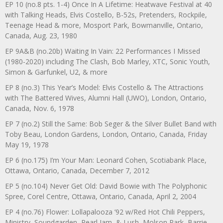
EP 10 (no.8 pts. 1-4) Once In A Lifetime: Heatwave Festival at 40
with Talking Heads, Elvis Costello, B-52s, Pretenders, Rockpile,
Teenage Head & more, Mosport Park, Bowmanville, Ontario,
Canada, Aug. 23, 1980
EP 9A&B (no.20b) Waiting In Vain: 22 Performances I Missed
(1980-2020) including The Clash, Bob Marley, XTC, Sonic Youth,
Simon & Garfunkel, U2, & more
EP 8 (no.3) This Year’s Model: Elvis Costello & The Attractions
with The Battered Wives, Alumni Hall (UWO), London, Ontario,
Canada, Nov. 6, 1978
EP 7 (no.2) Still the Same: Bob Seger & the Silver Bullet Band with
Toby Beau, London Gardens, London, Ontario, Canada, Friday
May 19, 1978
EP 6 (no.175) I’m Your Man: Leonard Cohen, Scotiabank Place,
Ottawa, Ontario, Canada, December 7, 2012
EP 5 (no.104) Never Get Old: David Bowie with The Polyphonic
Spree, Corel Centre, Ottawa, Ontario, Canada, April 2, 2004
EP 4 (no.76) Flower: Lollapalooza ’92 w/Red Hot Chili Peppers,
Ministry, Soundgarden, Pearl Jam, & Lush, Molson Park, Barrie,