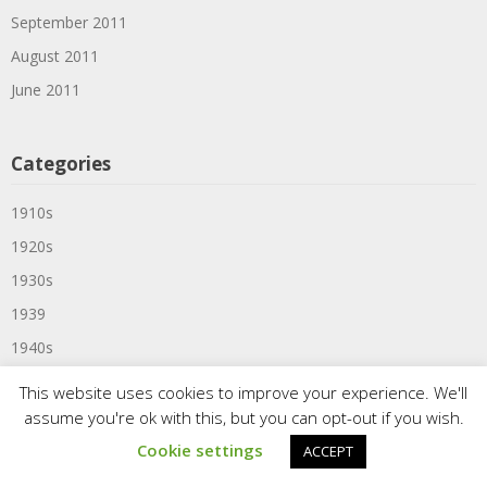
September 2011
August 2011
June 2011
Categories
1910s
1920s
1930s
1939
1940s
1950s
This website uses cookies to improve your experience. We'll
1957
assume you're ok with this, but you can opt-out if you wish.
1959
Cookie settings
ACCEPT
1960