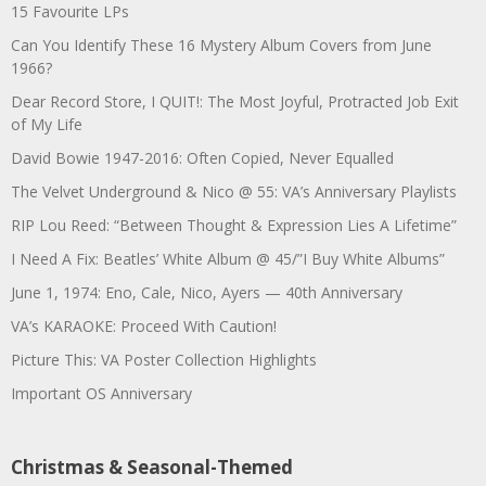
15 Favourite LPs
Can You Identify These 16 Mystery Album Covers from June
1966?
Dear Record Store, I QUIT!: The Most Joyful, Protracted Job Exit
of My Life
David Bowie 1947-2016: Often Copied, Never Equalled
The Velvet Underground & Nico @ 55: VA’s Anniversary Playlists
RIP Lou Reed: “Between Thought & Expression Lies A Lifetime”
I Need A Fix: Beatles’ White Album @ 45/”I Buy White Albums”
June 1, 1974: Eno, Cale, Nico, Ayers — 40th Anniversary
VA’s KARAOKE: Proceed With Caution!
Picture This: VA Poster Collection Highlights
Important OS Anniversary
Christmas & Seasonal-Themed