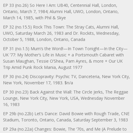
EP 33 (no.26) So Here I Am: UB40, Centennial Hall, London,
Ontario, March 7, 1984; Alumni Hall, UWO, London, Ontario,
March 14, 1985, with Phil & Skye
EP 32 (no.15.5) Rock This Town: The Stray Cats, Alumni Hall,
UWO, Saturday March 26, 1983 and Dr. Rockits, Wednesday,
October 5, 1988, London, Ontario, Canada
EP 31 (no.1.5) Mum’s the Word!—In Town Tonight—In the City—
UK ’77: My Mother’s Life in Music + a Portsmouth Cabaret with
Susan Maughan, Tessie O’Shea, Pam Ayres, & more + Our UK
Trip Amid Punk Rock Mania, August 1977
EP 30 (no.24) Discopravity: Psychic TV, Danceteria, New York City,
New York, November 17, 1983. $n/a
EP 30 (no.23) Back Against the Wall: The Circle Jerks, The Reggae
Lounge, New York City, New York, USA, Wednesday November
16, 1983
EP 29b (no.22b) Let’s Dance: David Bowie with Rough Trade, CNE
Stadium, Toronto, Ontario, Canada, Saturday September 3, 1983
EP 29a (no.22a) Changes: Bowie, The ‘70s, and Me (A Prelude to