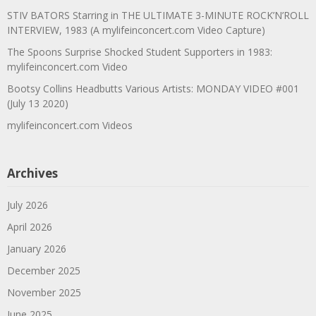
STIV BATORS Starring in THE ULTIMATE 3-MINUTE ROCK’N’ROLL
INTERVIEW, 1983 (A mylifeinconcert.com Video Capture)
The Spoons Surprise Shocked Student Supporters in 1983:
mylifeinconcert.com Video
Bootsy Collins Headbutts Various Artists: MONDAY VIDEO #001
(July 13 2020)
mylifeinconcert.com Videos
Archives
July 2026
April 2026
January 2026
December 2025
November 2025
June 2025