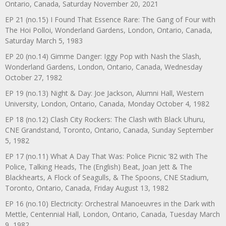
Ontario, Canada, Saturday November 20, 2021
EP 21 (no.15) I Found That Essence Rare: The Gang of Four with
The Hoi Polloi, Wonderland Gardens, London, Ontario, Canada,
Saturday March 5, 1983
EP 20 (no.14) Gimme Danger: Iggy Pop with Nash the Slash,
Wonderland Gardens, London, Ontario, Canada, Wednesday
October 27, 1982
EP 19 (no.13) Night & Day: Joe Jackson, Alumni Hall, Western
University, London, Ontario, Canada, Monday October 4, 1982
EP 18 (no.12) Clash City Rockers: The Clash with Black Uhuru,
CNE Grandstand, Toronto, Ontario, Canada, Sunday September
5, 1982
EP 17 (no.11) What A Day That Was: Police Picnic ’82 with The
Police, Talking Heads, The (English) Beat, Joan Jett & The
Blackhearts, A Flock of Seagulls, & The Spoons, CNE Stadium,
Toronto, Ontario, Canada, Friday August 13, 1982
EP 16 (no.10) Electricity: Orchestral Manoeuvres in the Dark with
Mettle, Centennial Hall, London, Ontario, Canada, Tuesday March
9, 1982