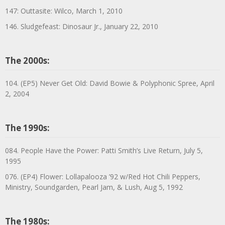
147: Outtasite: Wilco, March 1, 2010
146. Sludgefeast: Dinosaur Jr., January 22, 2010
The 2000s:
104. (EP5) Never Get Old: David Bowie & Polyphonic Spree, April
2, 2004
The 1990s:
084. People Have the Power: Patti Smith’s Live Return, July 5,
1995
076. (EP4) Flower: Lollapalooza ’92 w/Red Hot Chili Peppers,
Ministry, Soundgarden, Pearl Jam, & Lush, Aug 5, 1992
The 1980s: