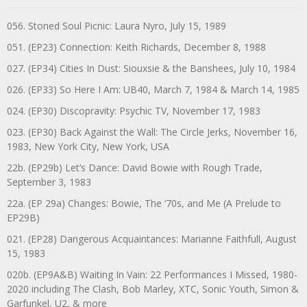
056. Stoned Soul Picnic: Laura Nyro, July 15, 1989
051. (EP23) Connection: Keith Richards, December 8, 1988
027. (EP34) Cities In Dust: Siouxsie & the Banshees, July 10, 1984
026. (EP33) So Here I Am: UB40, March 7, 1984 & March 14, 1985
024. (EP30) Discopravity: Psychic TV, November 17, 1983
023. (EP30) Back Against the Wall: The Circle Jerks, November 16,
1983, New York City, New York, USA
22b. (EP29b) Let’s Dance: David Bowie with Rough Trade,
September 3, 1983
22a. (EP 29a) Changes: Bowie, The ‘70s, and Me (A Prelude to
EP29B)
021. (EP28) Dangerous Acquaintances: Marianne Faithfull, August
15, 1983
020b. (EP9A&B) Waiting In Vain: 22 Performances I Missed, 1980-
2020 including The Clash, Bob Marley, XTC, Sonic Youth, Simon &
Garfunkel, U2, & more