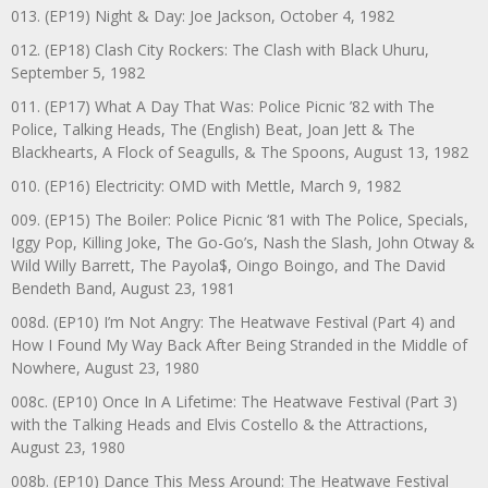
013. (EP19) Night & Day: Joe Jackson, October 4, 1982
012. (EP18) Clash City Rockers: The Clash with Black Uhuru,
September 5, 1982
011. (EP17) What A Day That Was: Police Picnic ’82 with The
Police, Talking Heads, The (English) Beat, Joan Jett & The
Blackhearts, A Flock of Seagulls, & The Spoons, August 13, 1982
010. (EP16) Electricity: OMD with Mettle, March 9, 1982
009. (EP15) The Boiler: Police Picnic ‘81 with The Police, Specials,
Iggy Pop, Killing Joke, The Go-Go’s, Nash the Slash, John Otway &
Wild Willy Barrett, The Payola$, Oingo Boingo, and The David
Bendeth Band, August 23, 1981
008d. (EP10) I’m Not Angry: The Heatwave Festival (Part 4) and
How I Found My Way Back After Being Stranded in the Middle of
Nowhere, August 23, 1980
008c. (EP10) Once In A Lifetime: The Heatwave Festival (Part 3)
with the Talking Heads and Elvis Costello & the Attractions,
August 23, 1980
008b. (EP10) Dance This Mess Around: The Heatwave Festival