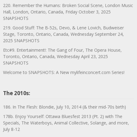
220. Remember the Humans: Broken Social Scene, London Music
Hall, London, Ontario, Canada, Friday October 3, 2025
SNAPSHOTS
219. Good Stuff: The B-52s, Devo, & Lene Lovich, Budweiser
Stage, Toronto, Ontario, Canada, Wednesday September 24,
2025 SNAPSHOTS
Etc#9. Entertainment!: The Gang of Four, The Opera House,
Toronto, Ontario, Canada, Wednesday April 23, 2025
SNAPSHOTS
Welcome to SNAPSHOTS: A New mylifeinconcert.com Series!
The 2010s:
186. In The Flesh: Blondie, July 10, 2014 (& their mid-70s birth)
178b. Enjoy Yourself: Ottawa Bluesfest 2013 (Pt. 2) with The
Specials, The Waterboys, Animal Collective, Solange, and more,
July 8-12