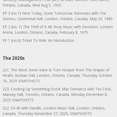
Ontario, Canada, Wed Aug 5, 1992
EP 3 (no.7) Here Today, Gone Tomorrow: Ramones with The
Demics, Centennial Hall, London, Ontario, Canada, May 20, 1980
EP 2 (no. 1) The Thrill of It All: Roxy Music with Devotion, London
Arena, London, Ontario, Canada, February 8, 1975
EP 1 (no.0) Ticket To Ride: An Introduction
The 2020s
221. The Most: Kevin Kane & Tom Hooper from The Grapes of
Wrath, Aeolian Hall, London, Ontario, Canada, Thursday October
16, 2025 SNAPSHOTS
223. Cooking Up Something Good: Mac Demarco with Tex Crick,
Massey Hall, Toronto, Ontario, Canada, Monday December 8,
2025 SNAPSHOTS
222. 54-40 with Kandle, London Music Hall, London, Ontario,
Canada, Thursday November 27, 2025, SNAPSHOTS