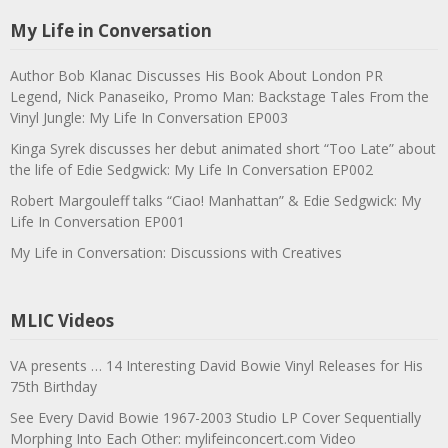
My Life in Conversation
Author Bob Klanac Discusses His Book About London PR
Legend, Nick Panaseiko, Promo Man: Backstage Tales From the
Vinyl Jungle: My Life In Conversation EP003
Kinga Syrek discusses her debut animated short “Too Late” about
the life of Edie Sedgwick: My Life In Conversation EP002
Robert Margouleff talks “Ciao! Manhattan” & Edie Sedgwick: My
Life In Conversation EP001
My Life in Conversation: Discussions with Creatives
MLIC Videos
VA presents … 14 Interesting David Bowie Vinyl Releases for His
75th Birthday
See Every David Bowie 1967-2003 Studio LP Cover Sequentially
Morphing Into Each Other: mylifeinconcert.com Video