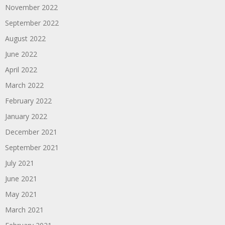
November 2022
September 2022
August 2022
June 2022
April 2022
March 2022
February 2022
January 2022
December 2021
September 2021
July 2021
June 2021
May 2021
March 2021