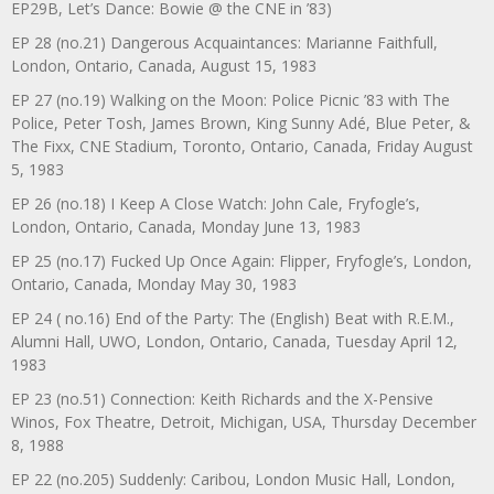
EP29B, Let’s Dance: Bowie @ the CNE in ’83)
EP 28 (no.21) Dangerous Acquaintances: Marianne Faithfull,
London, Ontario, Canada, August 15, 1983
EP 27 (no.19) Walking on the Moon: Police Picnic ’83 with The
Police, Peter Tosh, James Brown, King Sunny Adé, Blue Peter, &
The Fixx, CNE Stadium, Toronto, Ontario, Canada, Friday August
5, 1983
EP 26 (no.18) I Keep A Close Watch: John Cale, Fryfogle’s,
London, Ontario, Canada, Monday June 13, 1983
EP 25 (no.17) Fucked Up Once Again: Flipper, Fryfogle’s, London,
Ontario, Canada, Monday May 30, 1983
EP 24 ( no.16) End of the Party: The (English) Beat with R.E.M.,
Alumni Hall, UWO, London, Ontario, Canada, Tuesday April 12,
1983
EP 23 (no.51) Connection: Keith Richards and the X-Pensive
Winos, Fox Theatre, Detroit, Michigan, USA, Thursday December
8, 1988
EP 22 (no.205) Suddenly: Caribou, London Music Hall, London,