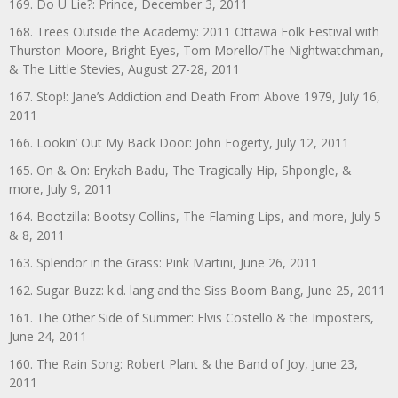
169. Do U Lie?: Prince, December 3, 2011
168. Trees Outside the Academy: 2011 Ottawa Folk Festival with
Thurston Moore, Bright Eyes, Tom Morello/The Nightwatchman,
& The Little Stevies, August 27-28, 2011
167. Stop!: Jane’s Addiction and Death From Above 1979, July 16,
2011
166. Lookin’ Out My Back Door: John Fogerty, July 12, 2011
165. On & On: Erykah Badu, The Tragically Hip, Shpongle, &
more, July 9, 2011
164. Bootzilla: Bootsy Collins, The Flaming Lips, and more, July 5
& 8, 2011
163. Splendor in the Grass: Pink Martini, June 26, 2011
162. Sugar Buzz: k.d. lang and the Siss Boom Bang, June 25, 2011
161. The Other Side of Summer: Elvis Costello & the Imposters,
June 24, 2011
160. The Rain Song: Robert Plant & the Band of Joy, June 23,
2011