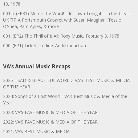
19, 1978
001.5. (EP31) Mum’s the Word!—In Town Tonight—In the City—
UK ’77: A Portsmouth Cabaret with Susan Maughan, Tessie
O’Shea, Pam Ayres, & more
001. (EP2) The Thrill of It All: Roxy Music, February 8, 1975
000. (EP1) Ticket To Ride: An Introduction
VA’s Annual Music Recaps
2025—SAD & BEAUTIFUL WORLD: VA’S BEST MUSIC & MEDIA
OF THE YEAR
2024: Songs of a Lost World—VA’s Best Music & Media of the
Year
2023: VA’S FAVE MUSIC & MEDIA OF THE YEAR
2022: VA’S FAVE MUSIC & MEDIA OF THE YEAR
2021: VA’s BEST MUSIC & MEDIA