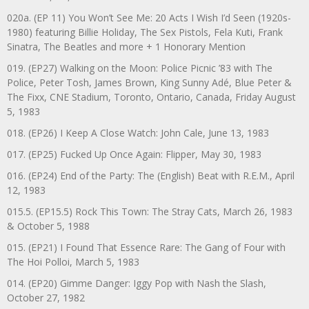
020a. (EP 11) You Won’t See Me: 20 Acts I Wish I’d Seen (1920s-
1980) featuring Billie Holiday, The Sex Pistols, Fela Kuti, Frank
Sinatra, The Beatles and more + 1 Honorary Mention
019. (EP27) Walking on the Moon: Police Picnic ’83 with The
Police, Peter Tosh, James Brown, King Sunny Adé, Blue Peter &
The Fixx, CNE Stadium, Toronto, Ontario, Canada, Friday August
5, 1983
018. (EP26) I Keep A Close Watch: John Cale, June 13, 1983
017. (EP25) Fucked Up Once Again: Flipper, May 30, 1983
016. (EP24) End of the Party: The (English) Beat with R.E.M., April
12, 1983
015.5. (EP15.5) Rock This Town: The Stray Cats, March 26, 1983
& October 5, 1988
015. (EP21) I Found That Essence Rare: The Gang of Four with
The Hoi Polloi, March 5, 1983
014. (EP20) Gimme Danger: Iggy Pop with Nash the Slash,
October 27, 1982