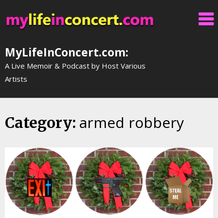
Skip
to
content
MyLifeInConcert.com:
A Live Memoir & Podcast by Host Various
Artists
armed robbery
Category: