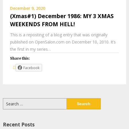
December 9, 2020
(Xmas#1) December 1986: MY 3 XMAS
WEEKENDS FROM HELL!
This is a reposting of a blog entry that was originally
published on OpenSalon.com on December 10, 2010. It’s
the first in my series…
Share this:
Facebook
Search
for:
Recent Posts