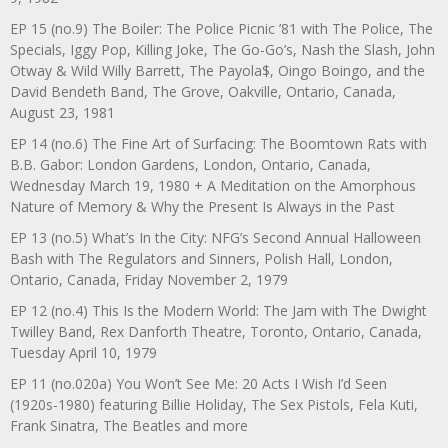
EP 15 (no.9) The Boiler: The Police Picnic ’81 with The Police, The
Specials, Iggy Pop, Killing Joke, The Go-Go’s, Nash the Slash, John
Otway & Wild Willy Barrett, The Payola$, Oingo Boingo, and the
David Bendeth Band, The Grove, Oakville, Ontario, Canada,
August 23, 1981
EP 14 (no.6) The Fine Art of Surfacing: The Boomtown Rats with
B.B. Gabor: London Gardens, London, Ontario, Canada,
Wednesday March 19, 1980 + A Meditation on the Amorphous
Nature of Memory & Why the Present Is Always in the Past
EP 13 (no.5) What’s In the City: NFG’s Second Annual Halloween
Bash with The Regulators and Sinners, Polish Hall, London,
Ontario, Canada, Friday November 2, 1979
EP 12 (no.4) This Is the Modern World: The Jam with The Dwight
Twilley Band, Rex Danforth Theatre, Toronto, Ontario, Canada,
Tuesday April 10, 1979
EP 11 (no.020a) You Won’t See Me: 20 Acts I Wish I’d Seen
(1920s-1980) featuring Billie Holiday, The Sex Pistols, Fela Kuti,
Frank Sinatra, The Beatles and more