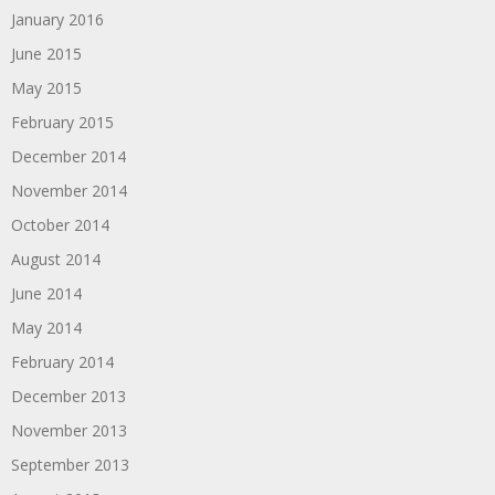
January 2016
June 2015
May 2015
February 2015
December 2014
November 2014
October 2014
August 2014
June 2014
May 2014
February 2014
December 2013
November 2013
September 2013