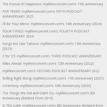
The Pursuit of Happiness: mylifeinconcert.com’s 15th Anniversary
FIVE YEARS: mylifeinconcert.com’s FIFTH PODCAST
ANNIVERSARY 2025
I’ll Be Your Mirror: mylifeinconcert.com’s 14th Anniversary (2024)
FOUR-TIFIED: mylifeinconcert.com’s FOURTH PODCAST
ANNIVERSARY 2024
Songs Are Like Tattoos: mylifeinconcert.com’s 13th Anniversary
(2023)
3 for ’23: mylifeinconcert.com’s THIRD PODCAST ANNIVERSARY
Miles Ahead: mylifeinconcert.com’s 12th Anniversary (2022)
mylifeinconcert.com’s SECOND PODCAST ANNIVERSARY 2022
Rolling Right Along: mylifeinconcert.com’s 11th Anniversary (2021)
Ceremony: mylifeinconcert.com’s 10th Anniversary (2020)
The Things We Did and Didn’t Do: mylifeinconcert.com’s 9th
Anniversary (Belated From 2019)
In The Light: mylifeinconcert.com’s 8th Anniversary (Belated from