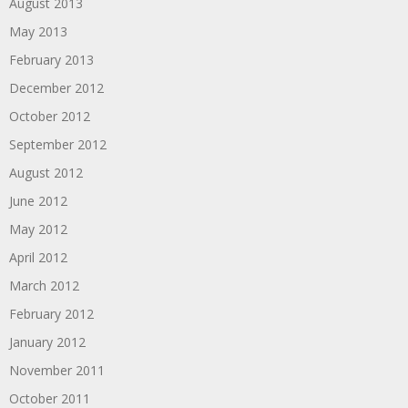
August 2013
May 2013
February 2013
December 2012
October 2012
September 2012
August 2012
June 2012
May 2012
April 2012
March 2012
February 2012
January 2012
November 2011
October 2011