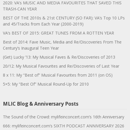
2020: VA’s MUSIC AND MEDIA FAVOURITES THAT SAVED THIS
TRASH-CAN YEAR
BEST OF THE 2010s & 21st CENTURY (SO FAR): VA’s Top 10 LPs
and 45/Tracks from Each Year (2000-2019)
VA’s BEST OF 2015: GREAT TUNES FROM A ROTTEN YEAR
Best of 2014: Fave Music, Media and Re/Discoveries From The
Century’s Inaugural Teen Year
(Get) Lucky ’13: My Musical Faves & Re/Discoveries of 2013
20/12: My Musical Favourites and Re/Discoveries of Last Year
8 x 11: My “Best of” Musical Favourites from 2011 (on OS)
5×5: My “Best Of” Musical Round-Up for 2010
MLIC Blog & Anniversary Posts
The Sound of the Crowd: mylifeinconcert.com’s 16th Anniversary
666: mylifeinconcert.com’s SIXTH PODCAST ANNIVERSARY 2026