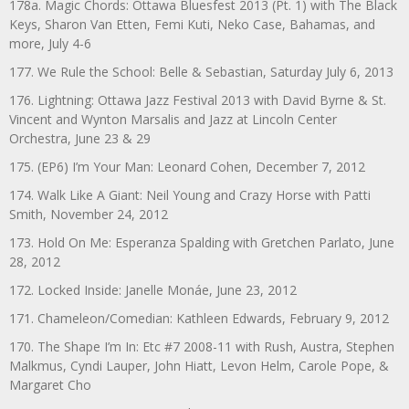
178a. Magic Chords: Ottawa Bluesfest 2013 (Pt. 1) with The Black
Keys, Sharon Van Etten, Femi Kuti, Neko Case, Bahamas, and
more, July 4-6
177. We Rule the School: Belle & Sebastian, Saturday July 6, 2013
176. Lightning: Ottawa Jazz Festival 2013 with David Byrne & St.
Vincent and Wynton Marsalis and Jazz at Lincoln Center
Orchestra, June 23 & 29
175. (EP6) I’m Your Man: Leonard Cohen, December 7, 2012
174. Walk Like A Giant: Neil Young and Crazy Horse with Patti
Smith, November 24, 2012
173. Hold On Me: Esperanza Spalding with Gretchen Parlato, June
28, 2012
172. Locked Inside: Janelle Monáe, June 23, 2012
171. Chameleon/Comedian: Kathleen Edwards, February 9, 2012
170. The Shape I’m In: Etc #7 2008-11 with Rush, Austra, Stephen
Malkmus, Cyndi Lauper, John Hiatt, Levon Helm, Carole Pope, &
Margaret Cho