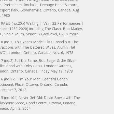
s, Pretenders, Rockpile, Teenage Head & more,
sport Park, Bowmanville, Ontario, Canada, Aug.
, 1980
 9A&B (no.20b) Waiting In Vain: 22 Performances I
ssed (1980-2020) including The Clash, Bob Marley,
C, Sonic Youth, Simon & Garfunkel, U2, & more
 8 (no.3) This Year’s Model: Elvis Costello & The
tractions with The Battered Wives, Alumni Hall
WO), London, Ontario, Canada, Nov. 6, 1978
 7 (no.2) Still the Same: Bob Seger & the Silver
llet Band with Toby Beau, London Gardens,
ndon, Ontario, Canada, Friday May 19, 1978
 6 (no.175) I’m Your Man: Leonard Cohen,
otiabank Place, Ottawa, Ontario, Canada,
cember 7, 2012
 5 (no.104) Never Get Old: David Bowie with The
lyphonic Spree, Corel Centre, Ottawa, Ontario,
nada, April 2, 2004