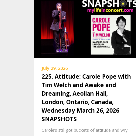
July 29, 2026
225. Attitude: Carole Pope with
Tim Welch and Awake and
Dreaming, Aeolian Hall,
London, Ontario, Canada,
Wednesday March 26, 2026
SNAPSHOTS
Carole’s still got buckets of attitude and wry