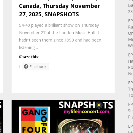
Canada, Thursday November
Ba
23
27, 2025, SNAPSHOTS
EP
54-40 played a brilliant show on Thursday
Ra
November 27 at the London Music Hall. I
On
Me
hadn’t seen them since 1990 and had been
Wh
listening…
EP
Share this:
Ha
Facebook
Po
No
EP
Th
To
EP
Se
Pi
EP
Fe