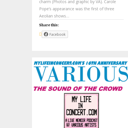
charm (Photos and graphic by VA). Carole
Pope’s appearance was the first of three
Aeolian shows…
Share this:
Facebook