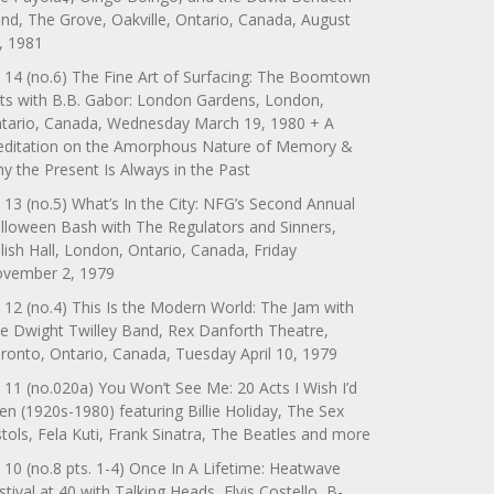
nd, The Grove, Oakville, Ontario, Canada, August
, 1981
 14 (no.6) The Fine Art of Surfacing: The Boomtown
ts with B.B. Gabor: London Gardens, London,
tario, Canada, Wednesday March 19, 1980 + A
ditation on the Amorphous Nature of Memory &
y the Present Is Always in the Past
 13 (no.5) What’s In the City: NFG’s Second Annual
lloween Bash with The Regulators and Sinners,
lish Hall, London, Ontario, Canada, Friday
vember 2, 1979
 12 (no.4) This Is the Modern World: The Jam with
e Dwight Twilley Band, Rex Danforth Theatre,
ronto, Ontario, Canada, Tuesday April 10, 1979
 11 (no.020a) You Won’t See Me: 20 Acts I Wish I’d
en (1920s-1980) featuring Billie Holiday, The Sex
stols, Fela Kuti, Frank Sinatra, The Beatles and more
 10 (no.8 pts. 1-4) Once In A Lifetime: Heatwave
stival at 40 with Talking Heads, Elvis Costello, B-