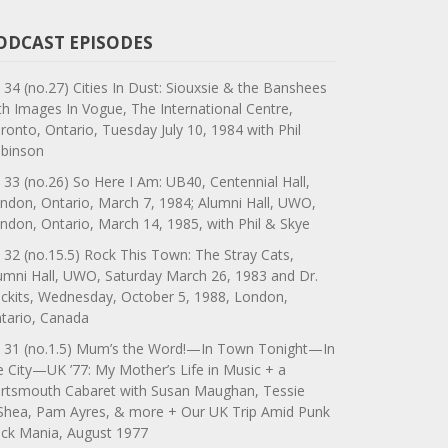
ODCAST EPISODES
 34 (no.27) Cities In Dust: Siouxsie & the Banshees
th Images In Vogue, The International Centre,
ronto, Ontario, Tuesday July 10, 1984 with Phil
binson
 33 (no.26) So Here I Am: UB40, Centennial Hall,
ndon, Ontario, March 7, 1984; Alumni Hall, UWO,
ndon, Ontario, March 14, 1985, with Phil & Skye
 32 (no.15.5) Rock This Town: The Stray Cats,
umni Hall, UWO, Saturday March 26, 1983 and Dr.
ckits, Wednesday, October 5, 1988, London,
tario, Canada
 31 (no.1.5) Mum’s the Word!—In Town Tonight—In
e City—UK ’77: My Mother’s Life in Music + a
rtsmouth Cabaret with Susan Maughan, Tessie
Shea, Pam Ayres, & more + Our UK Trip Amid Punk
ck Mania, August 1977