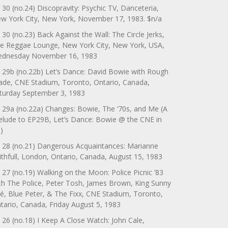
 30 (no.24) Discopravity: Psychic TV, Danceteria,
w York City, New York, November 17, 1983. $n/a
 30 (no.23) Back Against the Wall: The Circle Jerks,
e Reggae Lounge, New York City, New York, USA,
dnesday November 16, 1983
 29b (no.22b) Let’s Dance: David Bowie with Rough
ade, CNE Stadium, Toronto, Ontario, Canada,
turday September 3, 1983
 29a (no.22a) Changes: Bowie, The ‘70s, and Me (A
elude to EP29B, Let’s Dance: Bowie @ the CNE in
)
 28 (no.21) Dangerous Acquaintances: Marianne
ithfull, London, Ontario, Canada, August 15, 1983
 27 (no.19) Walking on the Moon: Police Picnic ’83
th The Police, Peter Tosh, James Brown, King Sunny
é, Blue Peter, & The Fixx, CNE Stadium, Toronto,
tario, Canada, Friday August 5, 1983
 26 (no.18) I Keep A Close Watch: John Cale,