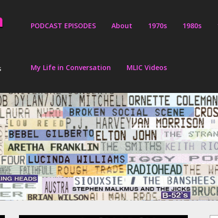
PODCAST EPISODES
About
1970s
1980s
My Life in Conversation
MLIC Videos
s