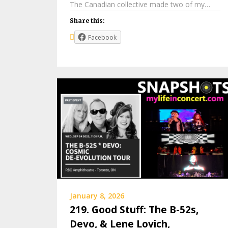
The Canadian collective made two of my…
Share this:
Facebook
January 8, 2026
219. Good Stuff: The B-52s,
Devo, & Lene Lovich,