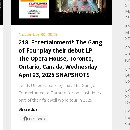
52
Mo
23
EP
Mi
November 30, 2025
XT
218. Entertainment!: The Gang
EP
of Four play their debut LP,
At
The Opera House, Toronto,
(U
Ontario, Canada, Wednesday
EP
April 23, 2025 SNAPSHOTS
Bu
Lo
Leeds UK post-punk legends The Gang of
EP
Four returned to Toronto for one last time as
Sc
part of their farewell world tour in 2025. …
De
Share this:
EP
Po
Facebook
Ca