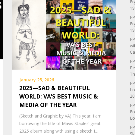
Fr
19
EP
Fr
19
EP
wi
Ca
EP
Pe
Th
January 25, 2026
EP
2025—SAD & BEAUTIFUL
Lo
WORLD: VA’S BEST MUSIC &
20
MEDIA OF THE YEAR
EP
Fo
(Sketch and Graphic by VA) This year, I am
Lo
borrowing the title of Mavis Staples’ great
EP
2025 album along with using a sketch I…
Sl