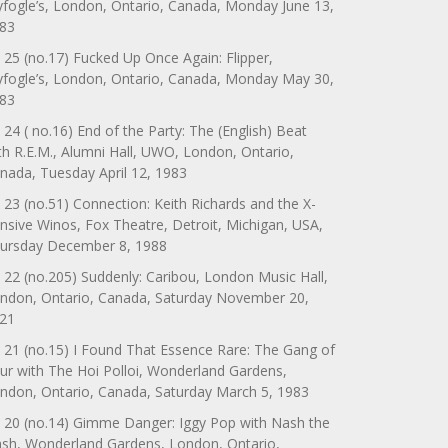
yfogle’s, London, Ontario, Canada, Monday June 13,
83
 25 (no.17) Fucked Up Once Again: Flipper,
yfogle’s, London, Ontario, Canada, Monday May 30,
83
 24 ( no.16) End of the Party: The (English) Beat
th R.E.M., Alumni Hall, UWO, London, Ontario,
nada, Tuesday April 12, 1983
 23 (no.51) Connection: Keith Richards and the X-
nsive Winos, Fox Theatre, Detroit, Michigan, USA,
ursday December 8, 1988
 22 (no.205) Suddenly: Caribou, London Music Hall,
ndon, Ontario, Canada, Saturday November 20,
21
 21 (no.15) I Found That Essence Rare: The Gang of
ur with The Hoi Polloi, Wonderland Gardens,
ndon, Ontario, Canada, Saturday March 5, 1983
 20 (no.14) Gimme Danger: Iggy Pop with Nash the
ash, Wonderland Gardens, London, Ontario,