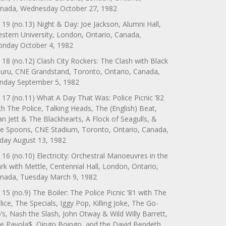
nada, Wednesday October 27, 1982
 19 (no.13) Night & Day: Joe Jackson, Alumni Hall,
stern University, London, Ontario, Canada,
nday October 4, 1982
 18 (no.12) Clash City Rockers: The Clash with Black
uru, CNE Grandstand, Toronto, Ontario, Canada,
nday September 5, 1982
 17 (no.11) What A Day That Was: Police Picnic ’82
th The Police, Talking Heads, The (English) Beat,
an Jett & The Blackhearts, A Flock of Seagulls, &
e Spoons, CNE Stadium, Toronto, Ontario, Canada,
iday August 13, 1982
 16 (no.10) Electricity: Orchestral Manoeuvres in the
rk with Mettle, Centennial Hall, London, Ontario,
nada, Tuesday March 9, 1982
 15 (no.9) The Boiler: The Police Picnic ’81 with The
lice, The Specials, Iggy Pop, Killing Joke, The Go-
’s, Nash the Slash, John Otway & Wild Willy Barrett,
e Payola$, Oingo Boingo, and the David Bendeth