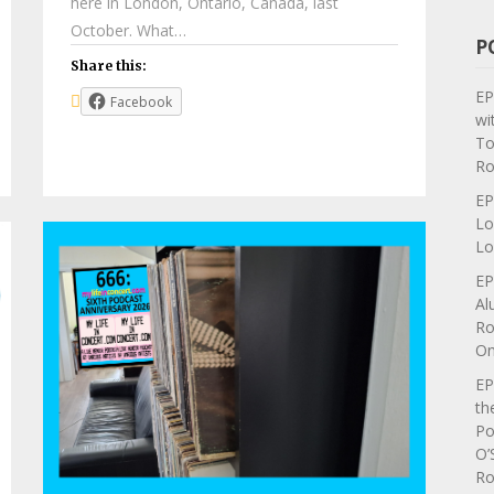
here in London, Ontario, Canada, last
October. What…
P
Share this:
EP
Facebook
wi
To
Ro
EP
Lo
Lo
EP
Al
Ro
On
EP
th
Po
O’
Ro