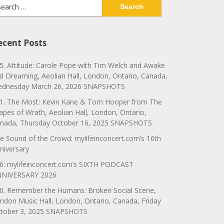
arch
:
ecent Posts
5. Attitude: Carole Pope with Tim Welch and Awake
d Dreaming, Aeolian Hall, London, Ontario, Canada,
dnesday March 26, 2026 SNAPSHOTS
1. The Most: Kevin Kane & Tom Hooper from The
apes of Wrath, Aeolian Hall, London, Ontario,
nada, Thursday October 16, 2025 SNAPSHOTS
e Sound of the Crowd: mylifeinconcert.com’s 16th
niversary
6: mylifeinconcert.com’s SIXTH PODCAST
NIVERSARY 2026
0. Remember the Humans: Broken Social Scene,
ndon Music Hall, London, Ontario, Canada, Friday
tober 3, 2025 SNAPSHOTS