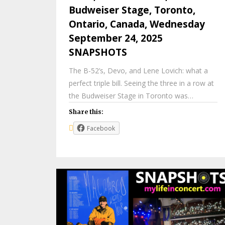
Budweiser Stage, Toronto,
Ontario, Canada, Wednesday
September 24, 2025
SNAPSHOTS
The B-52’s, Devo, and Lene Lovich: what a
perfect triple bill. Seeing the three in a row at
the Budweiser Stage in Toronto was…
Share this:
Facebook