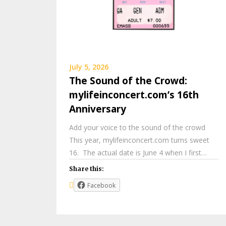
July 5, 2026
The Sound of the Crowd:
mylifeinconcert.com’s 16th
Anniversary
Add your voice to the sound of the crowd
This year, mylifeinconcert.com turns sweet
16. The actual date is June 4 when I first…
Share this:
Facebook