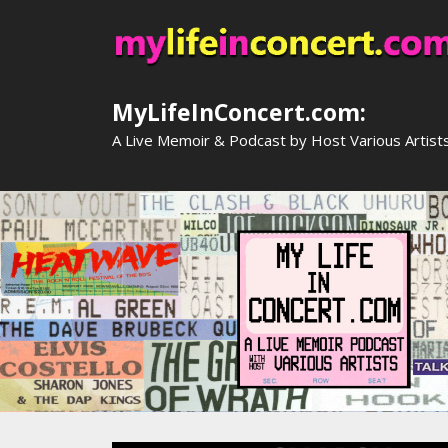
Skip
to
content
MyLifeInConcert.com:
A Live Memoir & Podcast by Host Various Artist