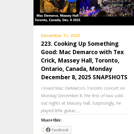
December 11, 2025
223. Cooking Up Something
Good: Mac Demarco with Tex
Crick, Massey Hall, Toronto,
Ontario, Canada, Monday
December 8, 2025 SNAPSHOTS
I loved Mac DeMarco’s Toronto concert on
Monday December 8, the first of two sold-
out nights at Massey Hall. Surprisingly, he
played little guitar,…
Share this:
Facebook