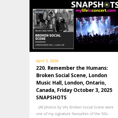
April 3, 2026
220. Remember the Humans:
Broken Social Scene, London
Music Hall, London, Ontario,
Canada, Friday October 3, 2025
SNAPSHOTS
(All photos by VA) Broken Social Scene were
one of my signature favourites of the ’00s.