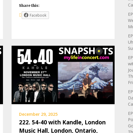
Ca
Share this:
EP
Facebook
We
Mo
EP
Uh
Su
EP
wi
Jo
Th
Fr
EP
Da
Ca
EP
December 29, 2025
Po
222. 54-40 with Kandle, London
Go
Music Hall, London, Ontario,
Th