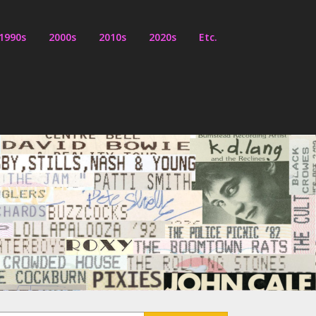
1990s
2000s
2010s
2020s
Etc.