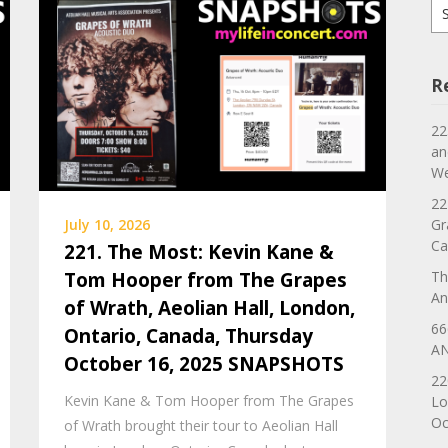
Se
for
R
22
an
We
22
Gr
July 10, 2026
Ca
221. The Most: Kevin Kane &
Th
Tom Hooper from The Grapes
An
of Wrath, Aeolian Hall, London,
66
Ontario, Canada, Thursday
AN
October 16, 2025 SNAPSHOTS
22
Kevin Kane & Tom Hooper from The Grapes
Lo
Oc
of Wrath brought their tour to Aeolian Hall