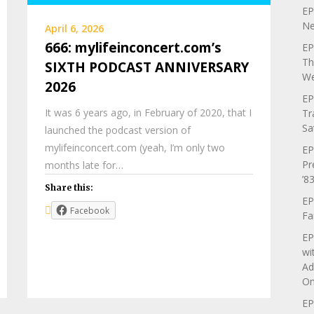
EP
Ne
April 6, 2026
666: mylifeinconcert.com’s
EP
Th
SIXTH PODCAST ANNIVERSARY
We
2026
EP
It was 6 years ago, in February of 2020, that I
Tr
Sa
launched the podcast version of
mylifeinconcert.com (yeah, I’m only two
EP
Pr
months late for…
’83
Share this:
EP
Facebook
Fa
EP
wi
Ad
On
EP