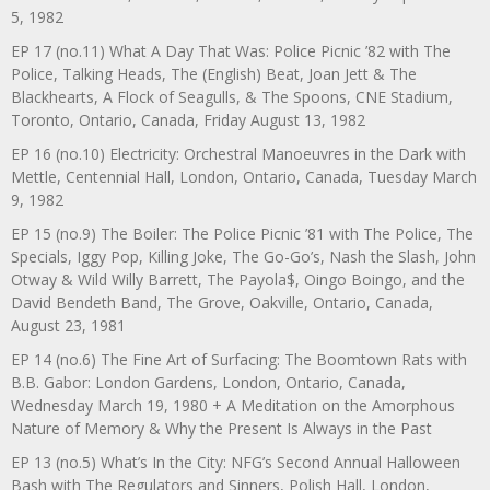
5, 1982
EP 17 (no.11) What A Day That Was: Police Picnic ’82 with The
Police, Talking Heads, The (English) Beat, Joan Jett & The
Blackhearts, A Flock of Seagulls, & The Spoons, CNE Stadium,
Toronto, Ontario, Canada, Friday August 13, 1982
EP 16 (no.10) Electricity: Orchestral Manoeuvres in the Dark with
Mettle, Centennial Hall, London, Ontario, Canada, Tuesday March
9, 1982
EP 15 (no.9) The Boiler: The Police Picnic ’81 with The Police, The
Specials, Iggy Pop, Killing Joke, The Go-Go’s, Nash the Slash, John
Otway & Wild Willy Barrett, The Payola$, Oingo Boingo, and the
David Bendeth Band, The Grove, Oakville, Ontario, Canada,
August 23, 1981
EP 14 (no.6) The Fine Art of Surfacing: The Boomtown Rats with
B.B. Gabor: London Gardens, London, Ontario, Canada,
Wednesday March 19, 1980 + A Meditation on the Amorphous
Nature of Memory & Why the Present Is Always in the Past
EP 13 (no.5) What’s In the City: NFG’s Second Annual Halloween
Bash with The Regulators and Sinners, Polish Hall, London,