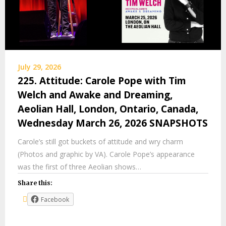
July 29, 2026
225. Attitude: Carole Pope with Tim
Welch and Awake and Dreaming,
Aeolian Hall, London, Ontario, Canada,
Wednesday March 26, 2026 SNAPSHOTS
Carole’s still got buckets of attitude and wry charm
(Photos and graphic by VA). Carole Pope’s appearance
was the first of three Aeolian shows…
Share this:
Facebook