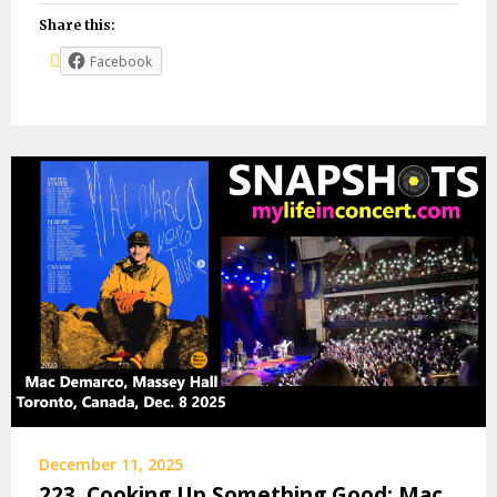
Share this:
Facebook
December 11, 2025
223. Cooking Up Something Good: Mac