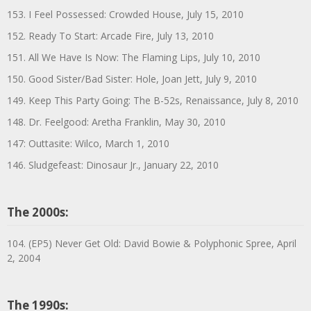
153. I Feel Possessed: Crowded House, July 15, 2010
152. Ready To Start: Arcade Fire, July 13, 2010
151. All We Have Is Now: The Flaming Lips, July 10, 2010
150. Good Sister/Bad Sister: Hole, Joan Jett, July 9, 2010
149. Keep This Party Going: The B-52s, Renaissance, July 8, 2010
148. Dr. Feelgood: Aretha Franklin, May 30, 2010
147: Outtasite: Wilco, March 1, 2010
146. Sludgefeast: Dinosaur Jr., January 22, 2010
The 2000s:
104. (EP5) Never Get Old: David Bowie & Polyphonic Spree, April
2, 2004
The 1990s: