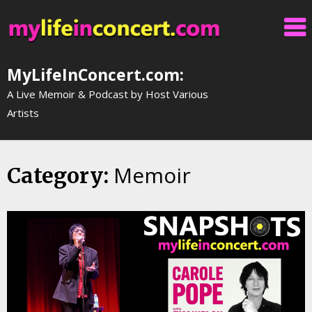
Skip
to
content
MyLifeInConcert.com:
A Live Memoir & Podcast by Host Various
Artists
Memoir
Category: