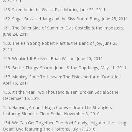
& 8, 2011
163. Splendor in the Grass: Pink Martini, June 26, 2011
162. Sugar Buzz: k.d. lang and the Siss Boom Bang, June 25, 2011
161. The Other Side of Summer: Elvis Costello & the Imposters,
June 24, 2011
160. The Rain Song: Robert Plant & the Band of Joy, June 23,
2011
159. Wouldn’t It Be Nice: Brian Wilson, June 20, 2011
158. Better Things: Sharon Jones & the Dap-Kings, May 11, 2011
157. Monkey Gone To Heaven: The Pixies perform “Doolittle,”
April 16, 2011
156. It’s the Year Two Thousand & Ten: Broken Social Scene,
December 16, 2010
155. Hanging Around: Hugh Cornwell from The Stranglers
featuring Blondie’s Clem Burke, November 5, 2010
154. We Can Get Together: The Hold Steady, “Night of the Living
Dead” Live featuring The Hilotrons, July 17, 2010