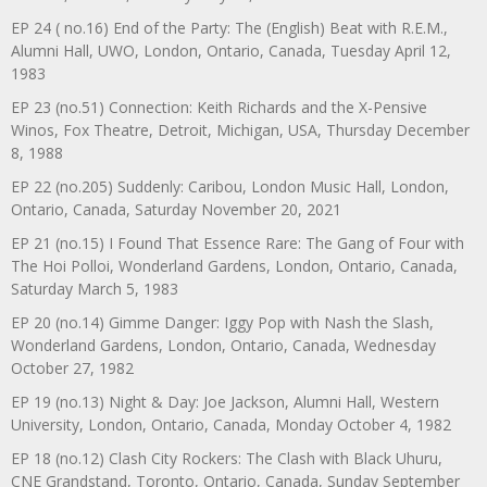
EP 24 ( no.16) End of the Party: The (English) Beat with R.E.M.,
Alumni Hall, UWO, London, Ontario, Canada, Tuesday April 12,
1983
EP 23 (no.51) Connection: Keith Richards and the X-Pensive
Winos, Fox Theatre, Detroit, Michigan, USA, Thursday December
8, 1988
EP 22 (no.205) Suddenly: Caribou, London Music Hall, London,
Ontario, Canada, Saturday November 20, 2021
EP 21 (no.15) I Found That Essence Rare: The Gang of Four with
The Hoi Polloi, Wonderland Gardens, London, Ontario, Canada,
Saturday March 5, 1983
EP 20 (no.14) Gimme Danger: Iggy Pop with Nash the Slash,
Wonderland Gardens, London, Ontario, Canada, Wednesday
October 27, 1982
EP 19 (no.13) Night & Day: Joe Jackson, Alumni Hall, Western
University, London, Ontario, Canada, Monday October 4, 1982
EP 18 (no.12) Clash City Rockers: The Clash with Black Uhuru,
CNE Grandstand, Toronto, Ontario, Canada, Sunday September