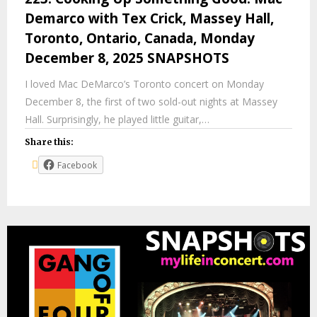
Demarco with Tex Crick, Massey Hall,
Toronto, Ontario, Canada, Monday
December 8, 2025 SNAPSHOTS
I loved Mac DeMarco’s Toronto concert on Monday
December 8, the first of two sold-out nights at Massey
Hall. Surprisingly, he played little guitar,…
Share this:
Facebook