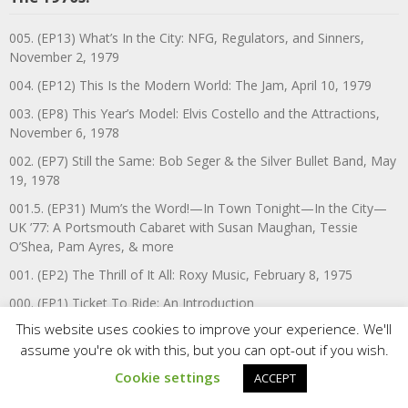
005. (EP13) What’s In the City: NFG, Regulators, and Sinners,
November 2, 1979
004. (EP12) This Is the Modern World: The Jam, April 10, 1979
003. (EP8) This Year’s Model: Elvis Costello and the Attractions,
November 6, 1978
002. (EP7) Still the Same: Bob Seger & the Silver Bullet Band, May
19, 1978
001.5. (EP31) Mum’s the Word!—In Town Tonight—In the City—
UK ’77: A Portsmouth Cabaret with Susan Maughan, Tessie
O’Shea, Pam Ayres, & more
001. (EP2) The Thrill of It All: Roxy Music, February 8, 1975
000. (EP1) Ticket To Ride: An Introduction
This website uses cookies to improve your experience. We'll
assume you're ok with this, but you can opt-out if you wish.
VA’s Annual Music Recaps
Cookie settings
ACCEPT
2025—SAD & BEAUTIFUL WORLD: VA’S BEST MUSIC & MEDIA