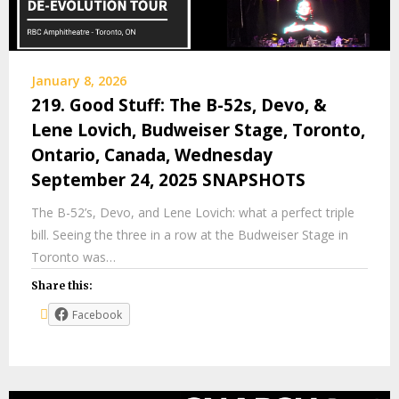
January 8, 2026
219. Good Stuff: The B-52s, Devo, &
Lene Lovich, Budweiser Stage, Toronto,
Ontario, Canada, Wednesday
September 24, 2025 SNAPSHOTS
The B-52’s, Devo, and Lene Lovich: what a perfect triple
bill. Seeing the three in a row at the Budweiser Stage in
Toronto was…
Share this:
Facebook