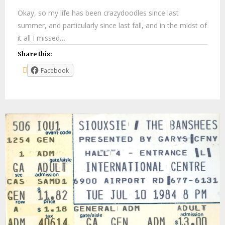
Okay, so my life has been crazydoodles since last
summer, and particularly since last fall, and in the midst of
it all I missed…
Share this:
Facebook