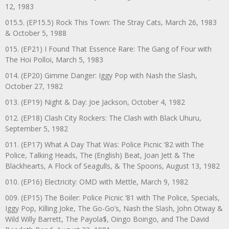
12, 1983
015.5. (EP15.5) Rock This Town: The Stray Cats, March 26, 1983
& October 5, 1988
015. (EP21) I Found That Essence Rare: The Gang of Four with
The Hoi Polloi, March 5, 1983
014. (EP20) Gimme Danger: Iggy Pop with Nash the Slash,
October 27, 1982
013. (EP19) Night & Day: Joe Jackson, October 4, 1982
012. (EP18) Clash City Rockers: The Clash with Black Uhuru,
September 5, 1982
011. (EP17) What A Day That Was: Police Picnic ’82 with The
Police, Talking Heads, The (English) Beat, Joan Jett & The
Blackhearts, A Flock of Seagulls, & The Spoons, August 13, 1982
010. (EP16) Electricity: OMD with Mettle, March 9, 1982
009. (EP15) The Boiler: Police Picnic ‘81 with The Police, Specials,
Iggy Pop, Killing Joke, The Go-Go’s, Nash the Slash, John Otway &
Wild Willy Barrett, The Payola$, Oingo Boingo, and The David