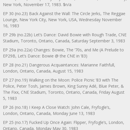
New York, November 17, 1983. $n/a
EP 30 (no.23) Back Against the Wall: The Circle Jerks, The Reggae
Lounge, New York City, New York, USA, Wednesday November
16, 1983
EP 29b (no.22b) Let’s Dance: David Bowie with Rough Trade, CNE
Stadium, Toronto, Ontario, Canada, Saturday September 3, 1983
EP 29a (no.22a) Changes: Bowie, The ‘70s, and Me (A Prelude to
EP29B, Let’s Dance: Bowie @ the CNE in ’83)
EP 28 (no.21) Dangerous Acquaintances: Marianne Faithfull,
London, Ontario, Canada, August 15, 1983
EP 27 (no.19) Walking on the Moon: Police Picnic ’83 with The
Police, Peter Tosh, James Brown, King Sunny Adé, Blue Peter, &
The Fixx, CNE Stadium, Toronto, Ontario, Canada, Friday August
5, 1983
EP 26 (no.18) I Keep A Close Watch: John Cale, Fryfogle’s,
London, Ontario, Canada, Monday June 13, 1983
EP 25 (no.17) Fucked Up Once Again: Flipper, Fryfogle’s, London,
Ontario, Canada, Monday May 30, 1983