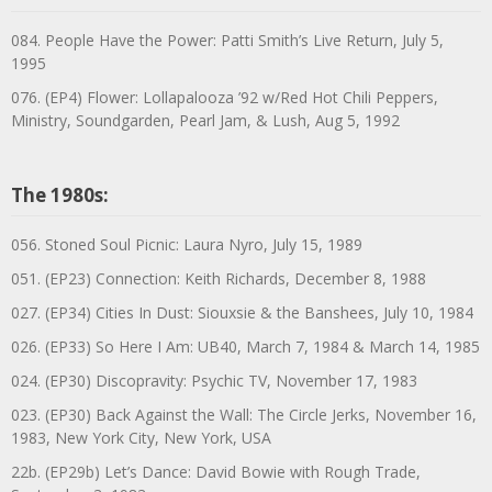
084. People Have the Power: Patti Smith’s Live Return, July 5,
1995
076. (EP4) Flower: Lollapalooza ’92 w/Red Hot Chili Peppers,
Ministry, Soundgarden, Pearl Jam, & Lush, Aug 5, 1992
The 1980s:
056. Stoned Soul Picnic: Laura Nyro, July 15, 1989
051. (EP23) Connection: Keith Richards, December 8, 1988
027. (EP34) Cities In Dust: Siouxsie & the Banshees, July 10, 1984
026. (EP33) So Here I Am: UB40, March 7, 1984 & March 14, 1985
024. (EP30) Discopravity: Psychic TV, November 17, 1983
023. (EP30) Back Against the Wall: The Circle Jerks, November 16,
1983, New York City, New York, USA
22b. (EP29b) Let’s Dance: David Bowie with Rough Trade,