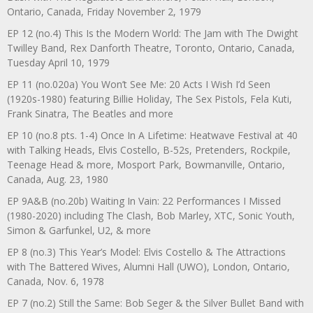
Ontario, Canada, Friday November 2, 1979
EP 12 (no.4) This Is the Modern World: The Jam with The Dwight
Twilley Band, Rex Danforth Theatre, Toronto, Ontario, Canada,
Tuesday April 10, 1979
EP 11 (no.020a) You Won’t See Me: 20 Acts I Wish I’d Seen
(1920s-1980) featuring Billie Holiday, The Sex Pistols, Fela Kuti,
Frank Sinatra, The Beatles and more
EP 10 (no.8 pts. 1-4) Once In A Lifetime: Heatwave Festival at 40
with Talking Heads, Elvis Costello, B-52s, Pretenders, Rockpile,
Teenage Head & more, Mosport Park, Bowmanville, Ontario,
Canada, Aug. 23, 1980
EP 9A&B (no.20b) Waiting In Vain: 22 Performances I Missed
(1980-2020) including The Clash, Bob Marley, XTC, Sonic Youth,
Simon & Garfunkel, U2, & more
EP 8 (no.3) This Year’s Model: Elvis Costello & The Attractions
with The Battered Wives, Alumni Hall (UWO), London, Ontario,
Canada, Nov. 6, 1978
EP 7 (no.2) Still the Same: Bob Seger & the Silver Bullet Band with