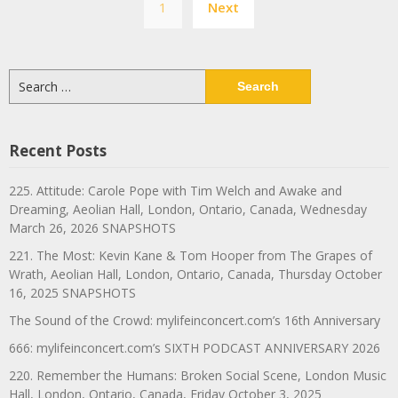
1
Next
navigation
Search
for:
Recent Posts
225. Attitude: Carole Pope with Tim Welch and Awake and
Dreaming, Aeolian Hall, London, Ontario, Canada, Wednesday
March 26, 2026 SNAPSHOTS
221. The Most: Kevin Kane & Tom Hooper from The Grapes of
Wrath, Aeolian Hall, London, Ontario, Canada, Thursday October
16, 2025 SNAPSHOTS
The Sound of the Crowd: mylifeinconcert.com’s 16th Anniversary
666: mylifeinconcert.com’s SIXTH PODCAST ANNIVERSARY 2026
220. Remember the Humans: Broken Social Scene, London Music
Hall, London, Ontario, Canada, Friday October 3, 2025