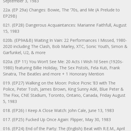
September 3, 1983
22a. (EP 29a) Changes: Bowie, The ‘70s, and Me (A Prelude to
EP29B)
021. (EP28) Dangerous Acquaintances: Marianne Faithfull, August
15, 1983
020b. (EP9A&B) Waiting In Vain: 22 Performances I Missed, 1980-
2020 including The Clash, Bob Marley, XTC, Sonic Youth, Simon &
Garfunkel, U2, & more
020a. (EP 11) You Won’t See Me: 20 Acts I Wish I’d Seen (1920s-
1980) featuring Billie Holiday, The Sex Pistols, Fela Kuti, Frank
Sinatra, The Beatles and more + 1 Honorary Mention
019. (EP27) Walking on the Moon: Police Picnic ’83 with The
Police, Peter Tosh, James Brown, King Sunny Adé, Blue Peter &
The Fixx, CNE Stadium, Toronto, Ontario, Canada, Friday August
5, 1983
018. (EP26) I Keep A Close Watch: John Cale, June 13, 1983
017. (EP25) Fucked Up Once Again: Flipper, May 30, 1983
016. (EP24) End of the Party: The (English) Beat with R.E.M., April