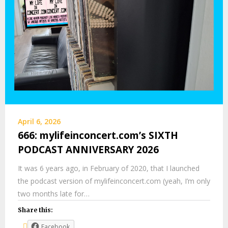
April 6, 2026
666: mylifeinconcert.com’s SIXTH
PODCAST ANNIVERSARY 2026
It was 6 years ago, in February of 2020, that I launched
the podcast version of mylifeinconcert.com (yeah, I’m only
two months late for…
Share this:
Facebook