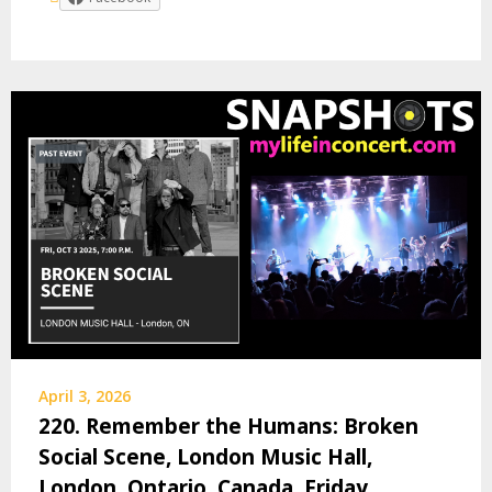
April 3, 2026
220. Remember the Humans: Broken
Social Scene, London Music Hall,
London, Ontario, Canada, Friday