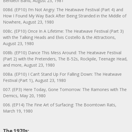
Bendeth Band, August 23, 1981
008d. (EP10) I’m Not Angry: The Heatwave Festival (Part 4) and
How I Found My Way Back After Being Stranded in the Middle of
Nowhere, August 23, 1980
008c. (EP10) Once In A Lifetime: The Heatwave Festival (Part 3)
with the Talking Heads and Elvis Costello & the Attractions,
August 23, 1980
008b. (EP10) Dance This Mess Around: The Heatwave Festival
(Part 2) with the Pretenders, The B-52s, Rockpile, Teenage Head,
and more, August 23, 1980
008a. (EP10) I Can’t Stand Up For Falling Down: The Heatwave
Festival (Part 1), August 23, 1980
007. (EP3) Here Today, Gone Tomorrow: The Ramones with The
Demics, May 20, 1980
006. (EP14) The Fine Art of Surfacing: The Boomtown Rats,
March 19, 1980
The 1970s: