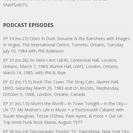
SNAPSHOTS
PODCAST EPISODES
EP 34 (no.27) Cities In Dust: Siouxsie & the Banshees with Images
In Vogue, The International Centre, Toronto, Ontario, Tuesday
July 10, 1984 with Phil Robinson
EP 33 (no.26) So Here I Am: UB40, Centennial Hall, London,
Ontario, March 7, 1984; Alumni Hall, UWO, London, Ontario,
March 14, 1985, with Phil & Skye
EP 32 (no.15.5) Rock This Town: The Stray Cats, Alumni Hall,
UWO, Saturday March 26, 1983 and Dr. Rockits, Wednesday,
October 5, 1988, London, Ontario, Canada
EP 31 (no.1.5) Mum’s the Word!—In Town Tonight—In the City—
UK ’77: My Mother’s Life in Music + a Portsmouth Cabaret with
Susan Maughan, Tessie O’Shea, Pam Ayres, & more + Our UK
Trip Amid Punk Rock Mania, August 1977
EP 30 (no.24) Discopravity: Psychic TV, Danceteria, New York City,