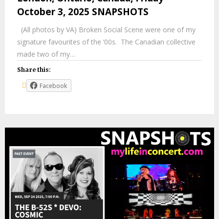
October 3, 2025 SNAPSHOTS
(All photos by VA) Broken Social Scene were one of my
signature favourites of the ’00s. The Canadian collective
made two of my…
Share this:
Facebook