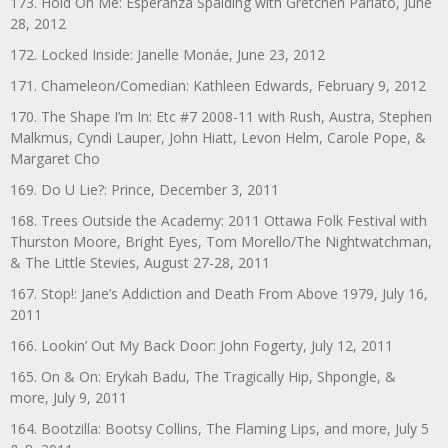
173. Hold On Me: Esperanza Spalding with Gretchen Parlato, June
28, 2012
172. Locked Inside: Janelle Monáe, June 23, 2012
171. Chameleon/Comedian: Kathleen Edwards, February 9, 2012
170. The Shape I’m In: Etc #7 2008-11 with Rush, Austra, Stephen
Malkmus, Cyndi Lauper, John Hiatt, Levon Helm, Carole Pope, &
Margaret Cho
169. Do U Lie?: Prince, December 3, 2011
168. Trees Outside the Academy: 2011 Ottawa Folk Festival with
Thurston Moore, Bright Eyes, Tom Morello/The Nightwatchman,
& The Little Stevies, August 27-28, 2011
167. Stop!: Jane’s Addiction and Death From Above 1979, July 16,
2011
166. Lookin’ Out My Back Door: John Fogerty, July 12, 2011
165. On & On: Erykah Badu, The Tragically Hip, Shpongle, &
more, July 9, 2011
164. Bootzilla: Bootsy Collins, The Flaming Lips, and more, July 5