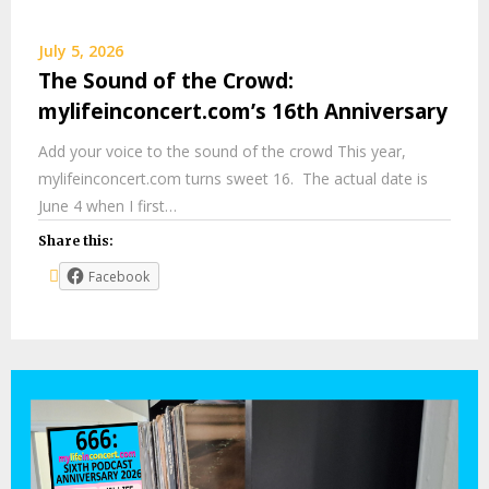
July 5, 2026
The Sound of the Crowd:
mylifeinconcert.com’s 16th Anniversary
Add your voice to the sound of the crowd This year,
mylifeinconcert.com turns sweet 16. The actual date is
June 4 when I first…
Share this:
Facebook