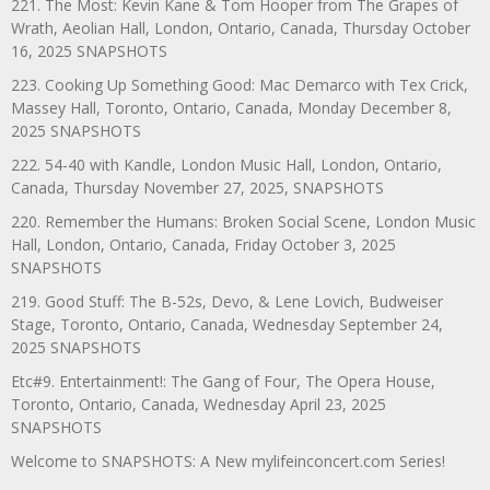
221. The Most: Kevin Kane & Tom Hooper from The Grapes of
Wrath, Aeolian Hall, London, Ontario, Canada, Thursday October
16, 2025 SNAPSHOTS
223. Cooking Up Something Good: Mac Demarco with Tex Crick,
Massey Hall, Toronto, Ontario, Canada, Monday December 8,
2025 SNAPSHOTS
222. 54-40 with Kandle, London Music Hall, London, Ontario,
Canada, Thursday November 27, 2025, SNAPSHOTS
220. Remember the Humans: Broken Social Scene, London Music
Hall, London, Ontario, Canada, Friday October 3, 2025
SNAPSHOTS
219. Good Stuff: The B-52s, Devo, & Lene Lovich, Budweiser
Stage, Toronto, Ontario, Canada, Wednesday September 24,
2025 SNAPSHOTS
Etc#9. Entertainment!: The Gang of Four, The Opera House,
Toronto, Ontario, Canada, Wednesday April 23, 2025
SNAPSHOTS
Welcome to SNAPSHOTS: A New mylifeinconcert.com Series!