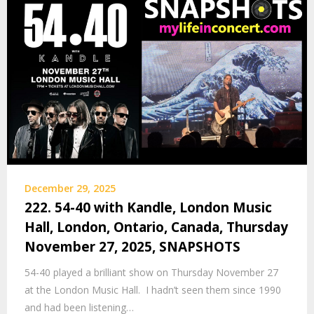
December 29, 2025
222. 54-40 with Kandle, London Music
Hall, London, Ontario, Canada, Thursday
November 27, 2025, SNAPSHOTS
54-40 played a brilliant show on Thursday November 27
at the London Music Hall. I hadn’t seen them since 1990
and had been listening…