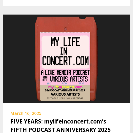
March 16, 2025
FIVE YEARS: mylifeinconcert.com’s
FIFTH PODCAST ANNIVERSARY 2025