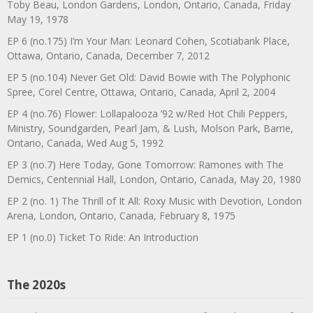
Toby Beau, London Gardens, London, Ontario, Canada, Friday
May 19, 1978
EP 6 (no.175) I’m Your Man: Leonard Cohen, Scotiabank Place,
Ottawa, Ontario, Canada, December 7, 2012
EP 5 (no.104) Never Get Old: David Bowie with The Polyphonic
Spree, Corel Centre, Ottawa, Ontario, Canada, April 2, 2004
EP 4 (no.76) Flower: Lollapalooza ’92 w/Red Hot Chili Peppers,
Ministry, Soundgarden, Pearl Jam, & Lush, Molson Park, Barrie,
Ontario, Canada, Wed Aug 5, 1992
EP 3 (no.7) Here Today, Gone Tomorrow: Ramones with The
Demics, Centennial Hall, London, Ontario, Canada, May 20, 1980
EP 2 (no. 1) The Thrill of It All: Roxy Music with Devotion, London
Arena, London, Ontario, Canada, February 8, 1975
EP 1 (no.0) Ticket To Ride: An Introduction
The 2020s