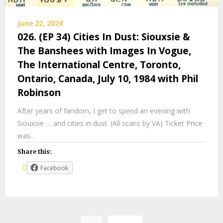
June 22, 2024
026. (EP 34) Cities In Dust: Siouxsie &
The Banshees with Images In Vogue,
The International Centre, Toronto,
Ontario, Canada, July 10, 1984 with Phil
Robinson
After years of fandom, I get to spend an evening with
Siouxsie … and cities in dust. (All scans by VA) Ticket Price
was…
Share this:
Facebook
Posts