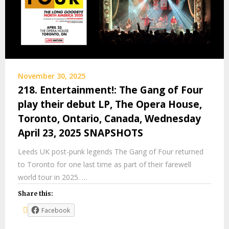
November 30, 2025
218. Entertainment!: The Gang of Four
play their debut LP, The Opera House,
Toronto, Ontario, Canada, Wednesday
April 23, 2025 SNAPSHOTS
Leeds UK post-punk legends The Gang of Four returned
to Toronto for one last time as part of their farewell
world tour in 2025. …
Share this:
Facebook