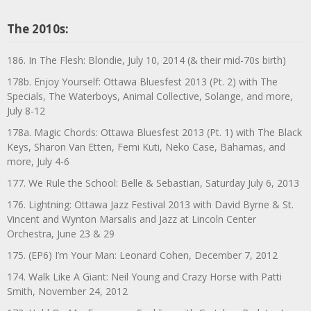
The 2010s:
186. In The Flesh: Blondie, July 10, 2014 (& their mid-70s birth)
178b. Enjoy Yourself: Ottawa Bluesfest 2013 (Pt. 2) with The
Specials, The Waterboys, Animal Collective, Solange, and more,
July 8-12
178a. Magic Chords: Ottawa Bluesfest 2013 (Pt. 1) with The Black
Keys, Sharon Van Etten, Femi Kuti, Neko Case, Bahamas, and
more, July 4-6
177. We Rule the School: Belle & Sebastian, Saturday July 6, 2013
176. Lightning: Ottawa Jazz Festival 2013 with David Byrne & St.
Vincent and Wynton Marsalis and Jazz at Lincoln Center
Orchestra, June 23 & 29
175. (EP6) I’m Your Man: Leonard Cohen, December 7, 2012
174. Walk Like A Giant: Neil Young and Crazy Horse with Patti
Smith, November 24, 2012