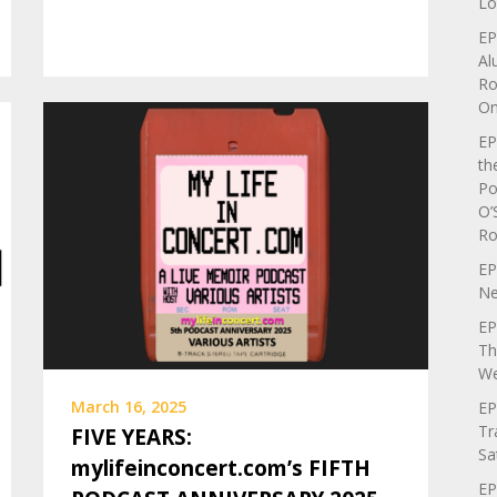
Lo
EP
Al
Ro
On
EP
th
Po
O’
Ro
EP
Ne
EP
Th
We
March 16, 2025
EP
Tr
FIVE YEARS:
Sa
mylifeinconcert.com’s FIFTH
EP