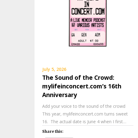
July 5, 2026
The Sound of the Crowd:
mylifeinconcert.com’s 16th
Anniversary
Add your voice to the sound of the crowd
This year, mylifeinconcert.com turns sweet
16. The actual date is June 4 when I first…
Share this: