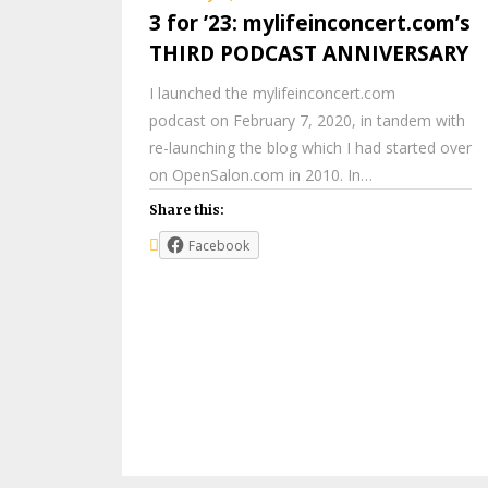
3 for ’23: mylifeinconcert.com’s
THIRD PODCAST ANNIVERSARY
I launched the mylifeinconcert.com
podcast on February 7, 2020, in tandem with
re-launching the blog which I had started over
on OpenSalon.com in 2010. In…
Share this:
Facebook