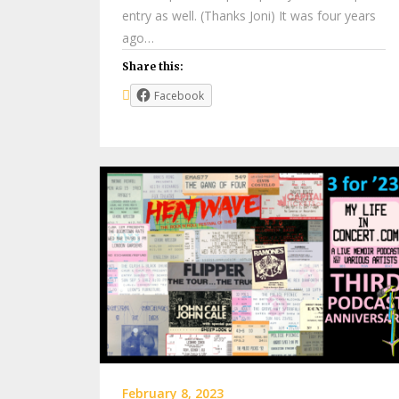
entry as well. (Thanks Joni) It was four years
ago…
Share this:
Facebook
February 8, 2023