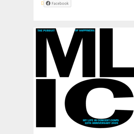
Facebook