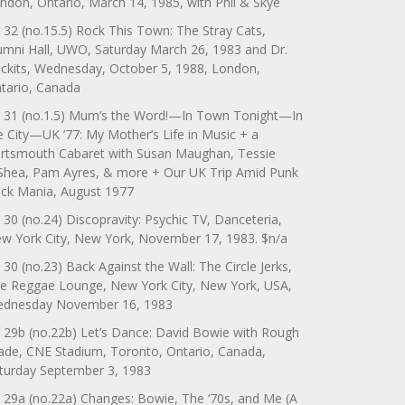
ndon, Ontario, March 14, 1985, with Phil & Skye
 32 (no.15.5) Rock This Town: The Stray Cats,
umni Hall, UWO, Saturday March 26, 1983 and Dr.
ckits, Wednesday, October 5, 1988, London,
tario, Canada
 31 (no.1.5) Mum’s the Word!—In Town Tonight—In
e City—UK ’77: My Mother’s Life in Music + a
rtsmouth Cabaret with Susan Maughan, Tessie
Shea, Pam Ayres, & more + Our UK Trip Amid Punk
ck Mania, August 1977
 30 (no.24) Discopravity: Psychic TV, Danceteria,
w York City, New York, November 17, 1983. $n/a
 30 (no.23) Back Against the Wall: The Circle Jerks,
e Reggae Lounge, New York City, New York, USA,
dnesday November 16, 1983
 29b (no.22b) Let’s Dance: David Bowie with Rough
ade, CNE Stadium, Toronto, Ontario, Canada,
turday September 3, 1983
 29a (no.22a) Changes: Bowie, The ‘70s, and Me (A