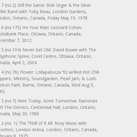
 7 (no.2) Still the Same: Bob Seger & the Silver
llet Band with Toby Beau, London Gardens,
ndon, Ontario, Canada, Friday May 19, 1978
 6 (no.175) I’m Your Man: Leonard Cohen,
otiabank Place, Ottawa, Ontario, Canada,
cember 7, 2012
 5 (no.104) Never Get Old: David Bowie with The
lyphonic Spree, Corel Centre, Ottawa, Ontario,
nada, April 2, 2004
 4 (no.76) Flower: Lollapalooza ’92 w/Red Hot Chili
ppers, Ministry, Soundgarden, Pearl Jam, & Lush,
lson Park, Barrie, Ontario, Canada, Wed Aug 5,
92
 3 (no.7) Here Today, Gone Tomorrow: Ramones
th The Demics, Centennial Hall, London, Ontario,
nada, May 20, 1980
 2 (no. 1) The Thrill of It All: Roxy Music with
votion, London Arena, London, Ontario, Canada,
bruary 8, 1975