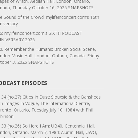
apes of Wrath, Aeolian Hall, London, Ontario,
nada, Thursday October 16, 2025 SNAPSHOTS
e Sound of the Crowd: mylifeinconcert.com’s 16th
niversary
6: mylifeinconcert.com’s SIXTH PODCAST
NIVERSARY 2026
0. Remember the Humans: Broken Social Scene,
ndon Music Hall, London, Ontario, Canada, Friday
tober 3, 2025 SNAPSHOTS
ODCAST EPISODES
 34 (no.27) Cities In Dust: Siouxsie & the Banshees
th Images In Vogue, The International Centre,
ronto, Ontario, Tuesday July 10, 1984 with Phil
binson
 33 (no.26) So Here I Am: UB40, Centennial Hall,
ndon, Ontario, March 7, 1984; Alumni Hall, UWO,