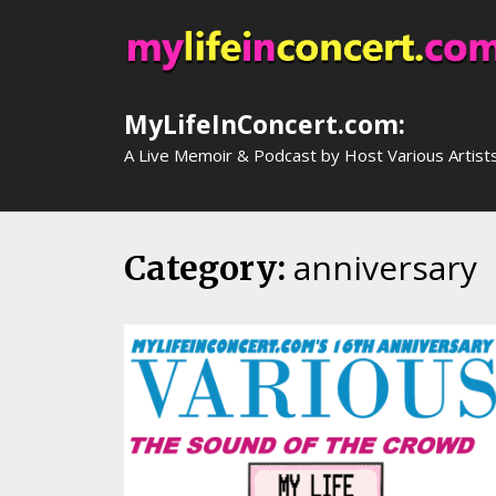
Skip
to
content
MyLifeInConcert.com:
A Live Memoir & Podcast by Host Various Artist
anniversary
Category: