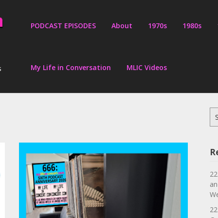
PODCAST EPISODES
About
1970s
1980s
My Life in Conversation
MLIC Videos
s
Se
for
R
22
an
We
22