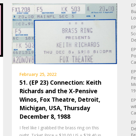
EP
Bu
Lo
EP
Sc
De
EP
Po
Ca
EP
February 25, 2022
Pe
51. (EP 23) Connection: Keith
Mo
Richards and the X-Pensive
19
Winos, Fox Theatre, Detroit,
EP
wi
Michigan, USA, Thursday
Ca
December 8, 1988
EP
I feel like I grabbed the brass ring on this
De
Fe
night. Ticket Price = $20.00 US = $28.40 in