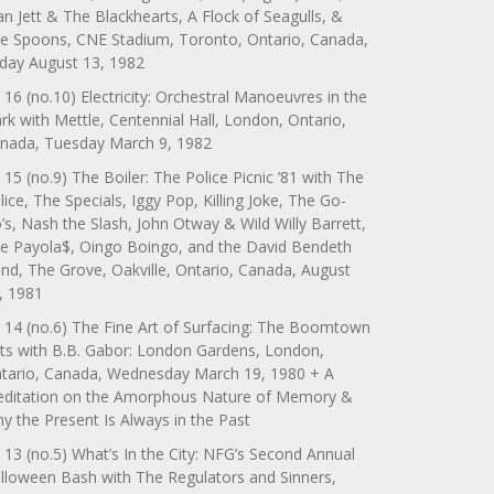
an Jett & The Blackhearts, A Flock of Seagulls, &
e Spoons, CNE Stadium, Toronto, Ontario, Canada,
iday August 13, 1982
 16 (no.10) Electricity: Orchestral Manoeuvres in the
rk with Mettle, Centennial Hall, London, Ontario,
nada, Tuesday March 9, 1982
 15 (no.9) The Boiler: The Police Picnic ’81 with The
lice, The Specials, Iggy Pop, Killing Joke, The Go-
’s, Nash the Slash, John Otway & Wild Willy Barrett,
e Payola$, Oingo Boingo, and the David Bendeth
nd, The Grove, Oakville, Ontario, Canada, August
, 1981
 14 (no.6) The Fine Art of Surfacing: The Boomtown
ts with B.B. Gabor: London Gardens, London,
tario, Canada, Wednesday March 19, 1980 + A
ditation on the Amorphous Nature of Memory &
y the Present Is Always in the Past
 13 (no.5) What’s In the City: NFG’s Second Annual
lloween Bash with The Regulators and Sinners,