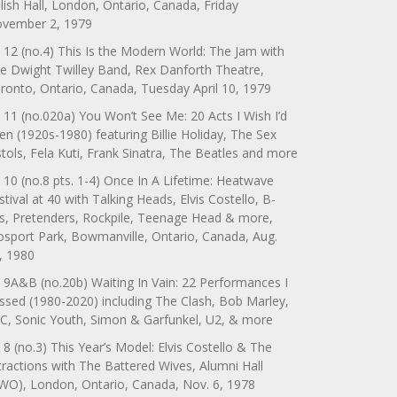
lish Hall, London, Ontario, Canada, Friday
vember 2, 1979
 12 (no.4) This Is the Modern World: The Jam with
e Dwight Twilley Band, Rex Danforth Theatre,
ronto, Ontario, Canada, Tuesday April 10, 1979
 11 (no.020a) You Won’t See Me: 20 Acts I Wish I’d
en (1920s-1980) featuring Billie Holiday, The Sex
stols, Fela Kuti, Frank Sinatra, The Beatles and more
 10 (no.8 pts. 1-4) Once In A Lifetime: Heatwave
stival at 40 with Talking Heads, Elvis Costello, B-
s, Pretenders, Rockpile, Teenage Head & more,
sport Park, Bowmanville, Ontario, Canada, Aug.
, 1980
 9A&B (no.20b) Waiting In Vain: 22 Performances I
ssed (1980-2020) including The Clash, Bob Marley,
C, Sonic Youth, Simon & Garfunkel, U2, & more
 8 (no.3) This Year’s Model: Elvis Costello & The
tractions with The Battered Wives, Alumni Hall
WO), London, Ontario, Canada, Nov. 6, 1978