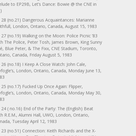
elude to EP29B, Let’s Dance: Bowie @ the CNE in
)
 28 (no.21) Dangerous Acquaintances: Marianne
ithfull, London, Ontario, Canada, August 15, 1983
 27 (no.19) Walking on the Moon: Police Picnic ’83
th The Police, Peter Tosh, James Brown, King Sunny
é, Blue Peter, & The Fixx, CNE Stadium, Toronto,
tario, Canada, Friday August 5, 1983
 26 (no.18) I Keep A Close Watch: John Cale,
yfogle’s, London, Ontario, Canada, Monday June 13,
83
 25 (no.17) Fucked Up Once Again: Flipper,
yfogle’s, London, Ontario, Canada, Monday May 30,
83
 24 ( no.16) End of the Party: The (English) Beat
th R.E.M., Alumni Hall, UWO, London, Ontario,
nada, Tuesday April 12, 1983
 23 (no.51) Connection: Keith Richards and the X-