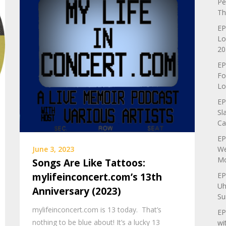
Pe
Th
EP
Lo
20
EP
Fo
Lo
EP
Sl
Ca
EP
We
June 3, 2023
Mo
Songs Are Like Tattoos:
EP
mylifeinconcert.com’s 13th
Uh
Anniversary (2023)
Su
mylifeinconcert.com is 13 today. That’s
EP
nothing to be blue about! It’s a lucky 13
wi