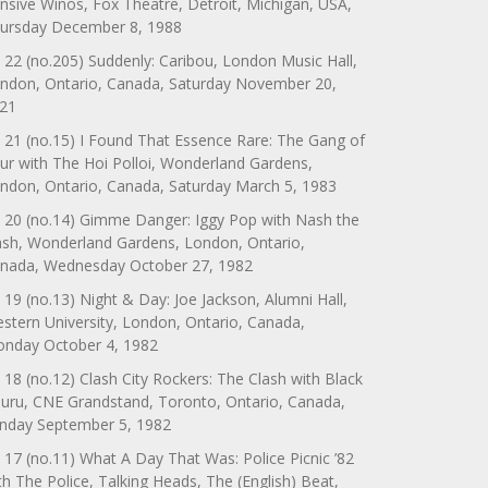
nsive Winos, Fox Theatre, Detroit, Michigan, USA,
ursday December 8, 1988
 22 (no.205) Suddenly: Caribou, London Music Hall,
ndon, Ontario, Canada, Saturday November 20,
21
 21 (no.15) I Found That Essence Rare: The Gang of
ur with The Hoi Polloi, Wonderland Gardens,
ndon, Ontario, Canada, Saturday March 5, 1983
 20 (no.14) Gimme Danger: Iggy Pop with Nash the
ash, Wonderland Gardens, London, Ontario,
nada, Wednesday October 27, 1982
 19 (no.13) Night & Day: Joe Jackson, Alumni Hall,
stern University, London, Ontario, Canada,
nday October 4, 1982
 18 (no.12) Clash City Rockers: The Clash with Black
uru, CNE Grandstand, Toronto, Ontario, Canada,
nday September 5, 1982
 17 (no.11) What A Day That Was: Police Picnic ’82
th The Police, Talking Heads, The (English) Beat,