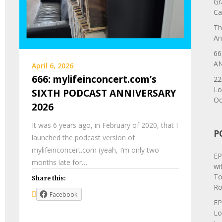
Gr
Ca
Th
An
66
AN
April 6, 2026
666: mylifeinconcert.com’s
22
Lo
SIXTH PODCAST ANNIVERSARY
Oc
2026
It was 6 years ago, in February of 2020, that I
P
launched the podcast version of
mylifeinconcert.com (yeah, I’m only two
EP
months late for…
wi
To
Share this:
Ro
Facebook
EP
Lo