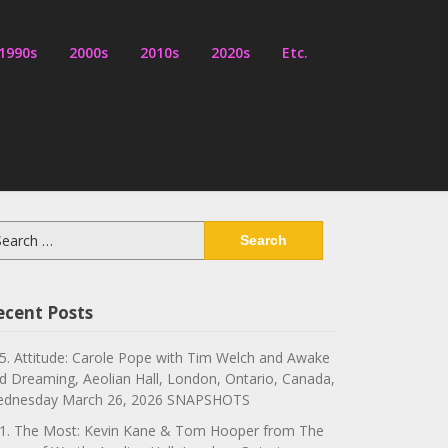
1990s
2000s
2010s
2020s
Etc.
arch
:
ecent Posts
5. Attitude: Carole Pope with Tim Welch and Awake
d Dreaming, Aeolian Hall, London, Ontario, Canada,
dnesday March 26, 2026 SNAPSHOTS
1. The Most: Kevin Kane & Tom Hooper from The