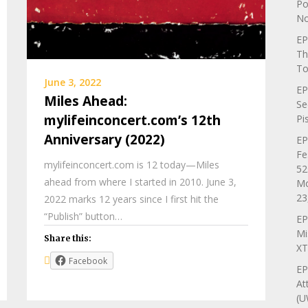
Po
No
EP
Th
To
June 3, 2022
EP
Miles Ahead:
Se
mylifeinconcert.com’s 12th
Pi
Anniversary (2022)
EP
Fe
mylifeinconcert.com is 12 today—Miles
52
ahead from where I started in 2010. June 3,
Mo
23
2022 marks 12 years since I first hit the
“Publish” button…
EP
Mi
Share this:
XT
Facebook
EP
At
(U