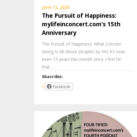
June 12, 2025
The Pursuit of Happiness:
mylifeinconcert.com’s 15th
Anniversary
The Pursuit of Happiness: What Concert-
Going Is All About (Graphic by VA) It’s now
been 15 years this month since I first hit
that…
Share this:
Facebook