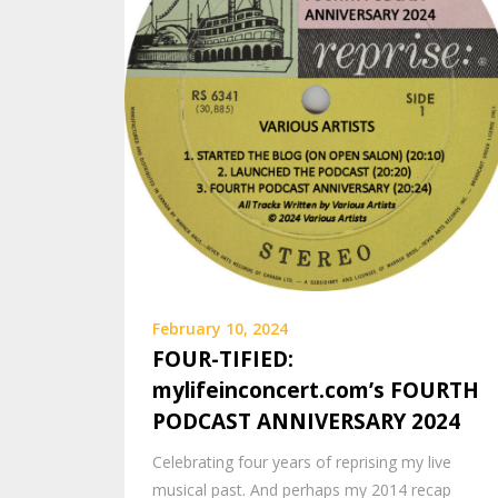
February 10, 2024
FOUR-TIFIED:
mylifeinconcert.com’s FOURTH
PODCAST ANNIVERSARY 2024
Celebrating four years of reprising my live
musical past. And perhaps my 2014 recap