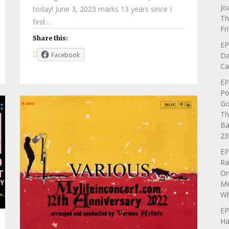
Jo
today! June 3, 2023 marks 13 years since I
Th
first…
Fr
Share this:
EP
Da
Facebook
Ca
EP
Po
Go
Th
Ba
23
EP
Ra
On
Me
Wh
EP
Ha