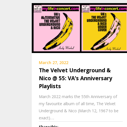
March 27, 2022
The Velvet Underground &
Nico @ 55: VA’s Anniversary
Playlists
March 2022 marks the 55th Anniversary of
my favourite album of all time, The Velvet
Underground & Nico (March 12, 1967 to be
exact)….
Share this: