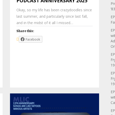
PODCAST ANNIVERSARY 2025
Pr
’83
Okay, so my life has been crazydoodles since
last summer, and particularly since last fall,
EP
Fa
and in the midst of it all I missed…
EP
Share this:
wi
Facebook
Ad
On
EP
Fr
19
EP
Fr
19
EP
wi
Ca
EP