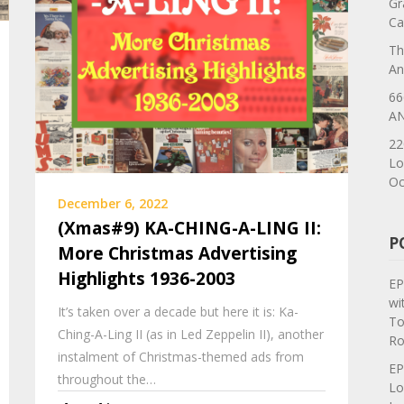
Gr
Ca
Th
An
66
AN
22
Lo
Oc
December 6, 2022
(Xmas#9) KA-CHING-A-LING II:
P
More Christmas Advertising
Highlights 1936-2003
EP
wi
It’s taken over a decade but here it is: Ka-
To
Ching-A-Ling II (as in Led Zeppelin II), another
Ro
instalment of Christmas-themed ads from
EP
throughout the…
Lo