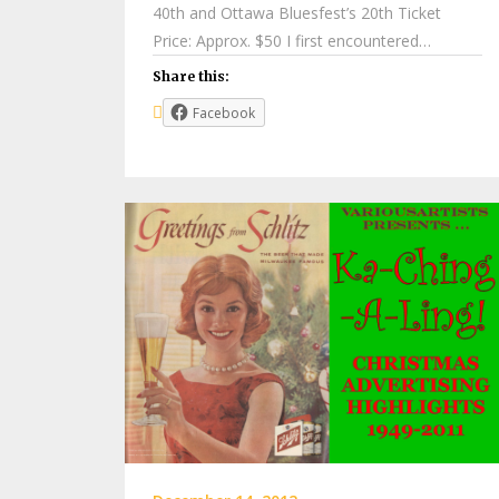
40th and Ottawa Bluesfest’s 20th Ticket
Price: Approx. $50 I first encountered…
Share this:
Facebook