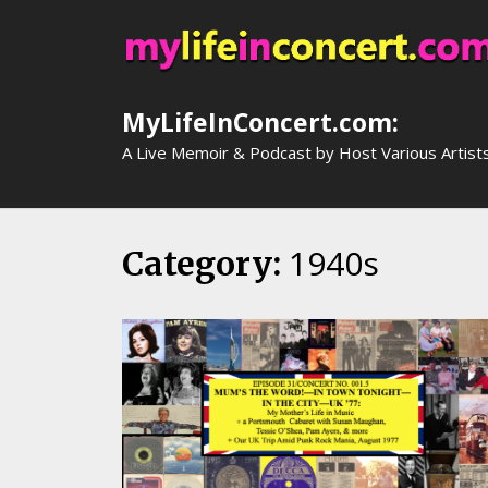
Skip
to
content
MyLifeInConcert.com:
A Live Memoir & Podcast by Host Various Artist
1940s
Category: