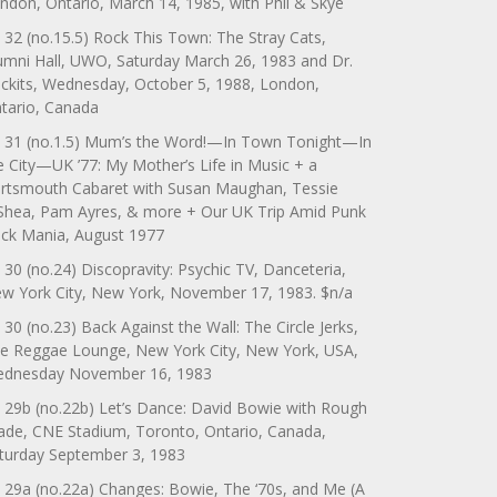
ndon, Ontario, March 14, 1985, with Phil & Skye
 32 (no.15.5) Rock This Town: The Stray Cats,
umni Hall, UWO, Saturday March 26, 1983 and Dr.
ckits, Wednesday, October 5, 1988, London,
tario, Canada
 31 (no.1.5) Mum’s the Word!—In Town Tonight—In
e City—UK ’77: My Mother’s Life in Music + a
rtsmouth Cabaret with Susan Maughan, Tessie
Shea, Pam Ayres, & more + Our UK Trip Amid Punk
ck Mania, August 1977
 30 (no.24) Discopravity: Psychic TV, Danceteria,
w York City, New York, November 17, 1983. $n/a
 30 (no.23) Back Against the Wall: The Circle Jerks,
e Reggae Lounge, New York City, New York, USA,
dnesday November 16, 1983
 29b (no.22b) Let’s Dance: David Bowie with Rough
ade, CNE Stadium, Toronto, Ontario, Canada,
turday September 3, 1983
 29a (no.22a) Changes: Bowie, The ‘70s, and Me (A