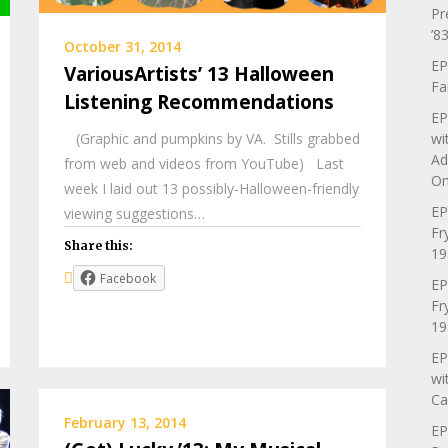
Pr
’83
October 31, 2014
EP
VariousArtists’ 13 Halloween
Fa
Listening Recommendations
EP
(Graphic and pumpkins by VA. Stills grabbed
wi
Ad
from web and videos from YouTube) Last
On
week I laid out 13 possibly-Halloween-friendly
EP
viewing suggestions…
Fr
Share this:
19
Facebook
EP
Fr
19
EP
wi
Ca
February 13, 2014
EP