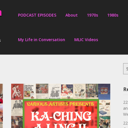
PODCAST EPISODES
About
1970s
1980s
My Life in Conversation
MLIC Videos
s
Se
for
R
22
an
We
22