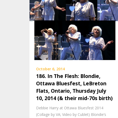
October 6, 2014
186. In The Flesh: Blondie,
Ottawa Bluesfest, LeBreton
Flats, Ontario, Thursday July
10, 2014 (& their mid-70s birth)
Debbie Harry at Ottawa Bluesfest 2014
(Collage by VA; Video by Cublet) Blondie’s