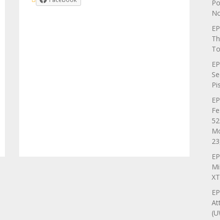
Po
No
EP
Th
To
EP
Se
Pi
EP
Fe
52
Mo
23
EP
Mi
XT
EP
At
(U