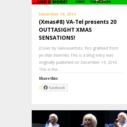
December 19, 2014
(Xmas#8) VA-Tel presents 20
OUTTASIGHT XMAS
SENSATIONS!
(Cover by VariousArtists; Pics grabbed from
ye olde Internet) This is a blog entry was
originally published on December 14, 2010.
This is the…
Share this:
Facebook