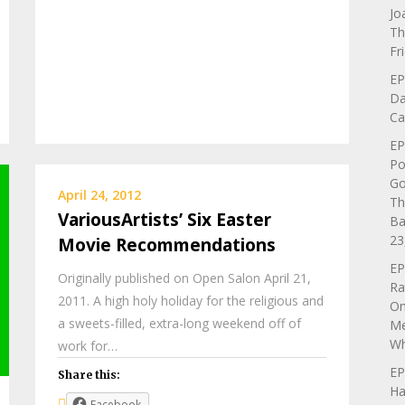
Jo
Th
Fr
EP
Da
Ca
EP
Po
Go
April 24, 2012
Th
VariousArtists’ Six Easter
Ba
23
Movie Recommendations
EP
Originally published on Open Salon April 21,
Ra
2011. A high holy holiday for the religious and
On
a sweets-filled, extra-long weekend off of
Me
Wh
work for…
EP
Share this:
Ha
Facebook