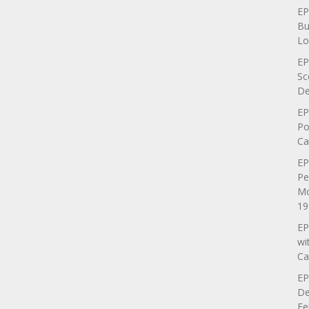
EP
Bu
Lo
EP
Sc
De
EP
Po
Ca
EP
Pe
Mo
19
EP
wi
Ca
EP
De
Fe