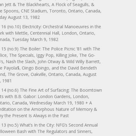
an Jett & The Blackhearts, A Flock of Seagulls, &
e Spoons, CNE Stadium, Toronto, Ontario, Canada,
iday August 13, 1982
 16 (no.10) Electricity: Orchestral Manoeuvres in the
rk with Mettle, Centennial Hall, London, Ontario,
nada, Tuesday March 9, 1982
 15 (no.9) The Boiler: The Police Picnic ’81 with The
lice, The Specials, Iggy Pop, Killing Joke, The Go-
’s, Nash the Slash, John Otway & Wild Willy Barrett,
e Payola$, Oingo Boingo, and the David Bendeth
nd, The Grove, Oakville, Ontario, Canada, August
, 1981
 14 (no.6) The Fine Art of Surfacing: The Boomtown
ts with B.B. Gabor: London Gardens, London,
tario, Canada, Wednesday March 19, 1980 + A
ditation on the Amorphous Nature of Memory &
y the Present Is Always in the Past
 13 (no.5) What’s In the City: NFG’s Second Annual
lloween Bash with The Regulators and Sinners,