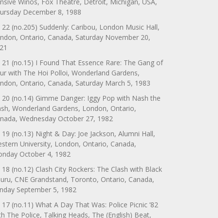
nsive Winos, Fox Theatre, Detroit, Michigan, USA,
ursday December 8, 1988
 22 (no.205) Suddenly: Caribou, London Music Hall,
ndon, Ontario, Canada, Saturday November 20,
21
 21 (no.15) I Found That Essence Rare: The Gang of
ur with The Hoi Polloi, Wonderland Gardens,
ndon, Ontario, Canada, Saturday March 5, 1983
 20 (no.14) Gimme Danger: Iggy Pop with Nash the
ash, Wonderland Gardens, London, Ontario,
nada, Wednesday October 27, 1982
 19 (no.13) Night & Day: Joe Jackson, Alumni Hall,
stern University, London, Ontario, Canada,
nday October 4, 1982
 18 (no.12) Clash City Rockers: The Clash with Black
uru, CNE Grandstand, Toronto, Ontario, Canada,
nday September 5, 1982
 17 (no.11) What A Day That Was: Police Picnic ’82
th The Police, Talking Heads, The (English) Beat,