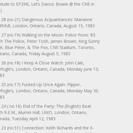
elude to EP29B, Let’s Dance: Bowie @ the CNE in
)
 28 (no.21) Dangerous Acquaintances: Marianne
ithfull, London, Ontario, Canada, August 15, 1983
 27 (no.19) Walking on the Moon: Police Picnic ’83
th The Police, Peter Tosh, James Brown, King Sunny
é, Blue Peter, & The Fixx, CNE Stadium, Toronto,
tario, Canada, Friday August 5, 1983
 26 (no.18) I Keep A Close Watch: John Cale,
yfogle’s, London, Ontario, Canada, Monday June 13,
83
 25 (no.17) Fucked Up Once Again: Flipper,
yfogle’s, London, Ontario, Canada, Monday May 30,
83
 24 ( no.16) End of the Party: The (English) Beat
th R.E.M., Alumni Hall, UWO, London, Ontario,
nada, Tuesday April 12, 1983
 23 (no.51) Connection: Keith Richards and the X-