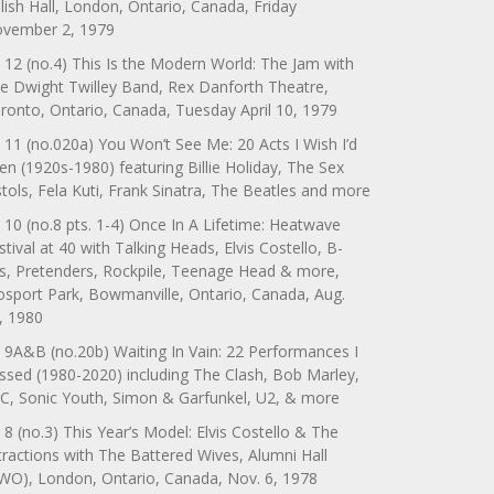
lish Hall, London, Ontario, Canada, Friday
vember 2, 1979
 12 (no.4) This Is the Modern World: The Jam with
e Dwight Twilley Band, Rex Danforth Theatre,
ronto, Ontario, Canada, Tuesday April 10, 1979
 11 (no.020a) You Won’t See Me: 20 Acts I Wish I’d
en (1920s-1980) featuring Billie Holiday, The Sex
stols, Fela Kuti, Frank Sinatra, The Beatles and more
 10 (no.8 pts. 1-4) Once In A Lifetime: Heatwave
stival at 40 with Talking Heads, Elvis Costello, B-
s, Pretenders, Rockpile, Teenage Head & more,
sport Park, Bowmanville, Ontario, Canada, Aug.
, 1980
 9A&B (no.20b) Waiting In Vain: 22 Performances I
ssed (1980-2020) including The Clash, Bob Marley,
C, Sonic Youth, Simon & Garfunkel, U2, & more
 8 (no.3) This Year’s Model: Elvis Costello & The
tractions with The Battered Wives, Alumni Hall
WO), London, Ontario, Canada, Nov. 6, 1978