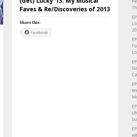
(Get) Lucky ’13: My Musical
Pe
Th
Faves & Re/Discoveries of 2013
EP
Share this:
Lo
20
Facebook
EP
Fo
Lo
EP
Sl
Ca
EP
We
Mo
EP
Uh
Su
EP
wi