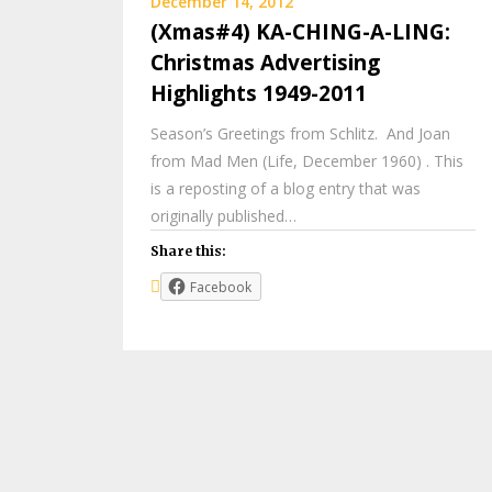
December 14, 2012
(Xmas#4) KA-CHING-A-LING:
Christmas Advertising
Highlights 1949-2011
Season’s Greetings from Schlitz. And Joan
from Mad Men (Life, December 1960) . This
is a reposting of a blog entry that was
originally published…
Share this:
Facebook