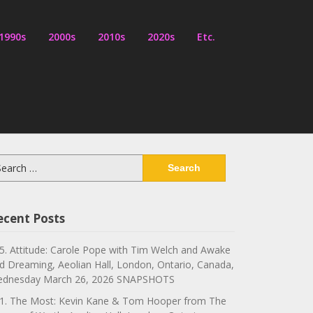
1990s
2000s
2010s
2020s
Etc.
arch
:
ecent Posts
5. Attitude: Carole Pope with Tim Welch and Awake
d Dreaming, Aeolian Hall, London, Ontario, Canada,
dnesday March 26, 2026 SNAPSHOTS
1. The Most: Kevin Kane & Tom Hooper from The