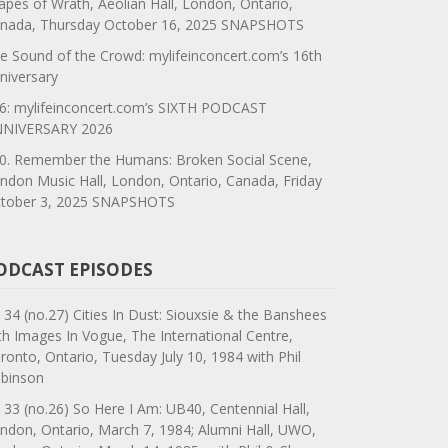
apes of Wrath, Aeolian Hall, London, Ontario,
nada, Thursday October 16, 2025 SNAPSHOTS
e Sound of the Crowd: mylifeinconcert.com’s 16th
niversary
6: mylifeinconcert.com’s SIXTH PODCAST
NIVERSARY 2026
0. Remember the Humans: Broken Social Scene,
ndon Music Hall, London, Ontario, Canada, Friday
tober 3, 2025 SNAPSHOTS
ODCAST EPISODES
 34 (no.27) Cities In Dust: Siouxsie & the Banshees
th Images In Vogue, The International Centre,
ronto, Ontario, Tuesday July 10, 1984 with Phil
binson
 33 (no.26) So Here I Am: UB40, Centennial Hall,
ndon, Ontario, March 7, 1984; Alumni Hall, UWO,