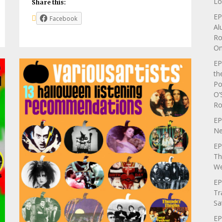
Lo
Share this:
EP
Facebook
Al
Ro
On
EP
th
Po
O’
Ro
EP
Ne
EP
Th
We
EP
Tr
Sa
EP