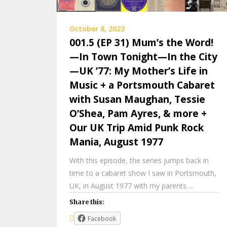
October 8, 2023
001.5 (EP 31) Mum’s the Word!
—In Town Tonight—In the City
—UK ’77: My Mother’s Life in
Music + a Portsmouth Cabaret
with Susan Maughan, Tessie
O’Shea, Pam Ayres, & more +
Our UK Trip Amid Punk Rock
Mania, August 1977
With this episode, the series jumps back in
time to a cabaret show I saw in Portsmouth,
UK, in August 1977 with my parents….
Share this:
Facebook