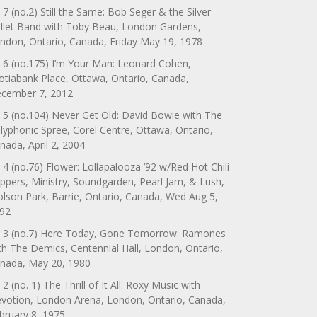
 7 (no.2) Still the Same: Bob Seger & the Silver
llet Band with Toby Beau, London Gardens,
ndon, Ontario, Canada, Friday May 19, 1978
 6 (no.175) I’m Your Man: Leonard Cohen,
otiabank Place, Ottawa, Ontario, Canada,
cember 7, 2012
 5 (no.104) Never Get Old: David Bowie with The
lyphonic Spree, Corel Centre, Ottawa, Ontario,
nada, April 2, 2004
 4 (no.76) Flower: Lollapalooza ’92 w/Red Hot Chili
ppers, Ministry, Soundgarden, Pearl Jam, & Lush,
lson Park, Barrie, Ontario, Canada, Wed Aug 5,
92
 3 (no.7) Here Today, Gone Tomorrow: Ramones
th The Demics, Centennial Hall, London, Ontario,
nada, May 20, 1980
 2 (no. 1) The Thrill of It All: Roxy Music with
votion, London Arena, London, Ontario, Canada,
bruary 8, 1975