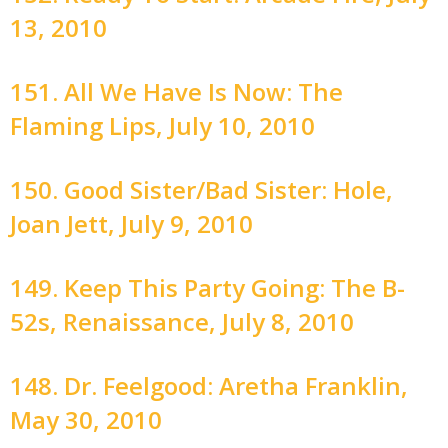
13, 2010
151. All We Have Is Now: The
Flaming Lips, July 10, 2010
150. Good Sister/Bad Sister: Hole,
Joan Jett, July 9, 2010
149. Keep This Party Going: The B-
52s, Renaissance, July 8, 2010
148. Dr. Feelgood: Aretha Franklin,
May 30, 2010