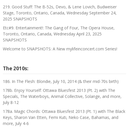
219. Good Stuff: The B-52s, Devo, & Lene Lovich, Budweiser
Stage, Toronto, Ontario, Canada, Wednesday September 24,
2025 SNAPSHOTS
Etc#9. Entertainment!: The Gang of Four, The Opera House,
Toronto, Ontario, Canada, Wednesday April 23, 2025
SNAPSHOTS
Welcome to SNAPSHOTS: A New mylifeinconcert.com Series!
The 2010s:
186. In The Flesh: Blondie, July 10, 2014 (& their mid-70s birth)
178b. Enjoy Yourself: Ottawa Bluesfest 2013 (Pt. 2) with The
Specials, The Waterboys, Animal Collective, Solange, and more,
July 8-12
178a. Magic Chords: Ottawa Bluesfest 2013 (Pt. 1) with The Black
Keys, Sharon Van Etten, Femi Kuti, Neko Case, Bahamas, and
more, July 4-6