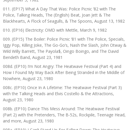
011. (EP17) What A Day That Was: Police Picnic ’82 with The
Police, Talking Heads, The (English) Beat, Joan Jett & The
Blackhearts, A Flock of Seagulls, & The Spoons, August 13, 1982
010. (EP16) Electricity: OMD with Mettle, March 9, 1982
009. (EP15) The Boiler: Police Picnic ‘81 with The Police, Specials,
Iggy Pop, Killing Joke, The Go-Go’s, Nash the Slash, John Otway &
Wild Willy Barrett, The Payola$, Oingo Boingo, and The David
Bendeth Band, August 23, 1981
008d. (EP10) I’m Not Angry: The Heatwave Festival (Part 4) and
How I Found My Way Back After Being Stranded in the Middle of
Nowhere, August 23, 1980
008c. (EP10) Once In A Lifetime: The Heatwave Festival (Part 3)
with the Talking Heads and Elvis Costello & the Attractions,
August 23, 1980
008b. (EP10) Dance This Mess Around: The Heatwave Festival
(Part 2) with the Pretenders, The B-52s, Rockpile, Teenage Head,
and more, August 23, 1980
008a. (EP10) I Can’t Stand Up For Falling Down: The Heatwave