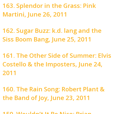
163. Splendor in the Grass: Pink
Martini, June 26, 2011
162. Sugar Buzz: k.d. lang and the
Siss Boom Bang, June 25, 2011
161. The Other Side of Summer: Elvis
Costello & the Imposters, June 24,
2011
160. The Rain Song: Robert Plant &
the Band of Joy, June 23, 2011
159. Wouldn’t It Be Nice: Brian