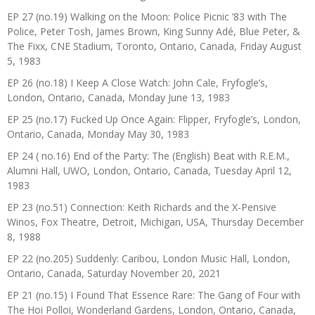
EP 27 (no.19) Walking on the Moon: Police Picnic ’83 with The
Police, Peter Tosh, James Brown, King Sunny Adé, Blue Peter, &
The Fixx, CNE Stadium, Toronto, Ontario, Canada, Friday August
5, 1983
EP 26 (no.18) I Keep A Close Watch: John Cale, Fryfogle’s,
London, Ontario, Canada, Monday June 13, 1983
EP 25 (no.17) Fucked Up Once Again: Flipper, Fryfogle’s, London,
Ontario, Canada, Monday May 30, 1983
EP 24 ( no.16) End of the Party: The (English) Beat with R.E.M.,
Alumni Hall, UWO, London, Ontario, Canada, Tuesday April 12,
1983
EP 23 (no.51) Connection: Keith Richards and the X-Pensive
Winos, Fox Theatre, Detroit, Michigan, USA, Thursday December
8, 1988
EP 22 (no.205) Suddenly: Caribou, London Music Hall, London,
Ontario, Canada, Saturday November 20, 2021
EP 21 (no.15) I Found That Essence Rare: The Gang of Four with
The Hoi Polloi, Wonderland Gardens, London, Ontario, Canada,