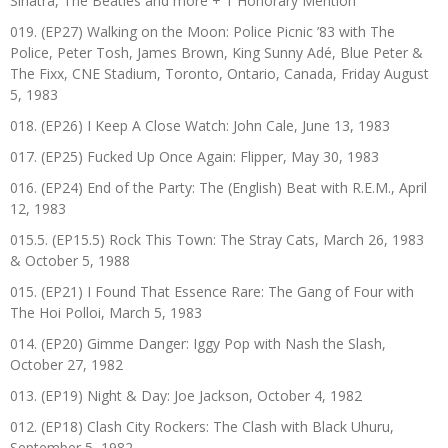
Sinatra, The Beatles and more + 1 Honorary Mention
019. (EP27) Walking on the Moon: Police Picnic ’83 with The
Police, Peter Tosh, James Brown, King Sunny Adé, Blue Peter &
The Fixx, CNE Stadium, Toronto, Ontario, Canada, Friday August
5, 1983
018. (EP26) I Keep A Close Watch: John Cale, June 13, 1983
017. (EP25) Fucked Up Once Again: Flipper, May 30, 1983
016. (EP24) End of the Party: The (English) Beat with R.E.M., April
12, 1983
015.5. (EP15.5) Rock This Town: The Stray Cats, March 26, 1983
& October 5, 1988
015. (EP21) I Found That Essence Rare: The Gang of Four with
The Hoi Polloi, March 5, 1983
014. (EP20) Gimme Danger: Iggy Pop with Nash the Slash,
October 27, 1982
013. (EP19) Night & Day: Joe Jackson, October 4, 1982
012. (EP18) Clash City Rockers: The Clash with Black Uhuru,
September 5, 1982