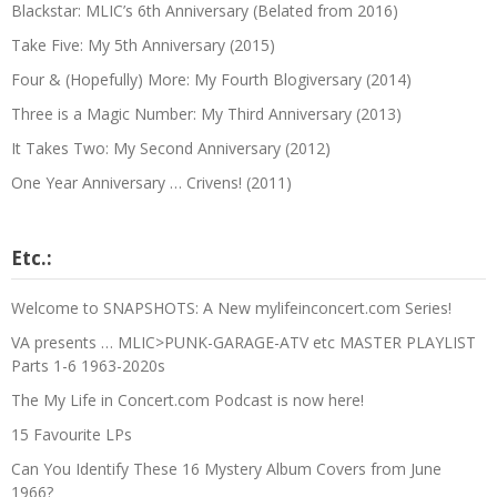
Blackstar: MLIC’s 6th Anniversary (Belated from 2016)
Take Five: My 5th Anniversary (2015)
Four & (Hopefully) More: My Fourth Blogiversary (2014)
Three is a Magic Number: My Third Anniversary (2013)
It Takes Two: My Second Anniversary (2012)
One Year Anniversary … Crivens! (2011)
Etc.:
Welcome to SNAPSHOTS: A New mylifeinconcert.com Series!
VA presents … MLIC>PUNK-GARAGE-ATV etc MASTER PLAYLIST
Parts 1-6 1963-2020s
The My Life in Concert.com Podcast is now here!
15 Favourite LPs
Can You Identify These 16 Mystery Album Covers from June
1966?