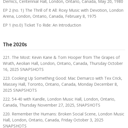
Demics, Centennial Hall, London, Ontario, Canada, May 20, 1980
EP 2 (no. 1) The Thrill of It All: Roxy Music with Devotion, London
Arena, London, Ontario, Canada, February 8, 1975
EP 1 (no.0) Ticket To Ride: An Introduction
The 2020s
221. The Most: Kevin Kane & Tom Hooper from The Grapes of
Wrath, Aeolian Hall, London, Ontario, Canada, Thursday October
16, 2025 SNAPSHOTS
223. Cooking Up Something Good: Mac Demarco with Tex Crick,
Massey Hall, Toronto, Ontario, Canada, Monday December 8,
2025 SNAPSHOTS
222. 54-40 with Kandle, London Music Hall, London, Ontario,
Canada, Thursday November 27, 2025, SNAPSHOTS
220. Remember the Humans: Broken Social Scene, London Music
Hall, London, Ontario, Canada, Friday October 3, 2025
SNAPSHOTS