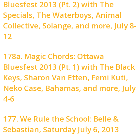
Bluesfest 2013 (Pt. 2) with The
Specials, The Waterboys, Animal
Collective, Solange, and more, July 8-
12
178a. Magic Chords: Ottawa
Bluesfest 2013 (Pt. 1) with The Black
Keys, Sharon Van Etten, Femi Kuti,
Neko Case, Bahamas, and more, July
4-6
177. We Rule the School: Belle &
Sebastian, Saturday July 6, 2013