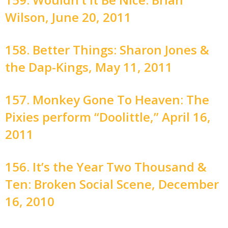
Wilson, June 20, 2011
158. Better Things: Sharon Jones &
the Dap-Kings, May 11, 2011
157. Monkey Gone To Heaven: The
Pixies perform “Doolittle,” April 16,
2011
156. It’s the Year Two Thousand &
Ten: Broken Social Scene, December
16, 2010