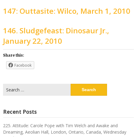
147: Outtasite: Wilco, March 1, 2010
146. Sludgefeast: Dinosaur Jr.,
January 22, 2010
Share this:
Facebook
Search
for:
Recent Posts
225. Attitude: Carole Pope with Tim Welch and Awake and
Dreaming, Aeolian Hall, London, Ontario, Canada, Wednesday