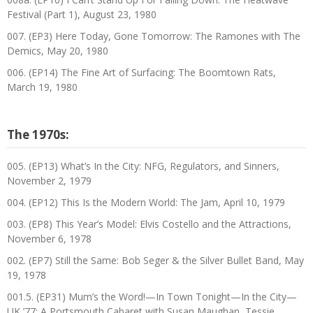
Festival (Part 1), August 23, 1980
007. (EP3) Here Today, Gone Tomorrow: The Ramones with The
Demics, May 20, 1980
006. (EP14) The Fine Art of Surfacing: The Boomtown Rats,
March 19, 1980
The 1970s:
005. (EP13) What’s In the City: NFG, Regulators, and Sinners,
November 2, 1979
004. (EP12) This Is the Modern World: The Jam, April 10, 1979
003. (EP8) This Year’s Model: Elvis Costello and the Attractions,
November 6, 1978
002. (EP7) Still the Same: Bob Seger & the Silver Bullet Band, May
19, 1978
001.5. (EP31) Mum’s the Word!—In Town Tonight—In the City—
UK ’77: A Portsmouth Cabaret with Susan Maughan, Tessie