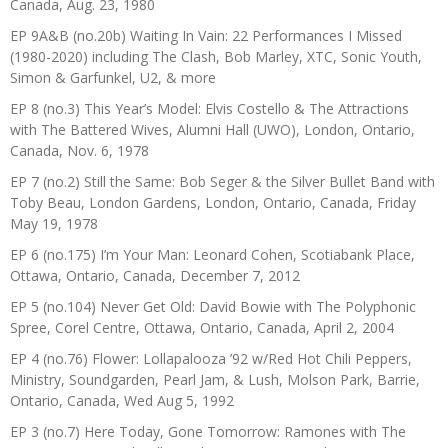
Canada, Aug. 23, 1980
EP 9A&B (no.20b) Waiting In Vain: 22 Performances I Missed
(1980-2020) including The Clash, Bob Marley, XTC, Sonic Youth,
Simon & Garfunkel, U2, & more
EP 8 (no.3) This Year’s Model: Elvis Costello & The Attractions
with The Battered Wives, Alumni Hall (UWO), London, Ontario,
Canada, Nov. 6, 1978
EP 7 (no.2) Still the Same: Bob Seger & the Silver Bullet Band with
Toby Beau, London Gardens, London, Ontario, Canada, Friday
May 19, 1978
EP 6 (no.175) I’m Your Man: Leonard Cohen, Scotiabank Place,
Ottawa, Ontario, Canada, December 7, 2012
EP 5 (no.104) Never Get Old: David Bowie with The Polyphonic
Spree, Corel Centre, Ottawa, Ontario, Canada, April 2, 2004
EP 4 (no.76) Flower: Lollapalooza ’92 w/Red Hot Chili Peppers,
Ministry, Soundgarden, Pearl Jam, & Lush, Molson Park, Barrie,
Ontario, Canada, Wed Aug 5, 1992
EP 3 (no.7) Here Today, Gone Tomorrow: Ramones with The