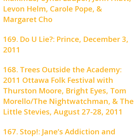
Levon Helm, Carole Pope, &
Margaret Cho
169. Do U Lie?: Prince, December 3,
2011
168. Trees Outside the Academy:
2011 Ottawa Folk Festival with
Thurston Moore, Bright Eyes, Tom
Morello/The Nightwatchman, & The
Little Stevies, August 27-28, 2011
167. Stop!: Jane’s Addiction and