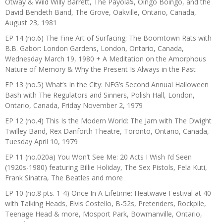
Otway & Wild Willy Barrett, The Payola$, Oingo Boingo, and the
David Bendeth Band, The Grove, Oakville, Ontario, Canada,
August 23, 1981
EP 14 (no.6) The Fine Art of Surfacing: The Boomtown Rats with
B.B. Gabor: London Gardens, London, Ontario, Canada,
Wednesday March 19, 1980 + A Meditation on the Amorphous
Nature of Memory & Why the Present Is Always in the Past
EP 13 (no.5) What’s In the City: NFG’s Second Annual Halloween
Bash with The Regulators and Sinners, Polish Hall, London,
Ontario, Canada, Friday November 2, 1979
EP 12 (no.4) This Is the Modern World: The Jam with The Dwight
Twilley Band, Rex Danforth Theatre, Toronto, Ontario, Canada,
Tuesday April 10, 1979
EP 11 (no.020a) You Won’t See Me: 20 Acts I Wish I’d Seen
(1920s-1980) featuring Billie Holiday, The Sex Pistols, Fela Kuti,
Frank Sinatra, The Beatles and more
EP 10 (no.8 pts. 1-4) Once In A Lifetime: Heatwave Festival at 40
with Talking Heads, Elvis Costello, B-52s, Pretenders, Rockpile,
Teenage Head & more, Mosport Park, Bowmanville, Ontario,