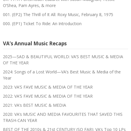
O’Shea, Pam Ayres, & more
001. (EP2) The Thrill of It All: Roxy Music, February 8, 1975
000. (EP1) Ticket To Ride: An Introduction
VA’s Annual Music Recaps
2025—SAD & BEAUTIFUL WORLD: VA’S BEST MUSIC & MEDIA
OF THE YEAR
2024: Songs of a Lost World—VA’s Best Music & Media of the
Year
2023: VA’S FAVE MUSIC & MEDIA OF THE YEAR
2022: VA’S FAVE MUSIC & MEDIA OF THE YEAR
2021: VA’s BEST MUSIC & MEDIA
2020: VA’s MUSIC AND MEDIA FAVOURITES THAT SAVED THIS
TRASH-CAN YEAR
BEST OF THE 2010s & 21st CENTURY (SO FAR): VA’s Top 10 LPs