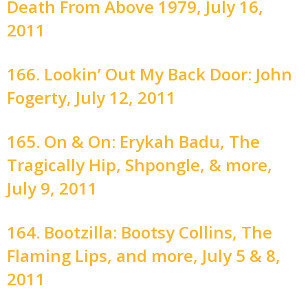
Death From Above 1979, July 16,
2011
166. Lookin’ Out My Back Door: John
Fogerty, July 12, 2011
165. On & On: Erykah Badu, The
Tragically Hip, Shpongle, & more,
July 9, 2011
164. Bootzilla: Bootsy Collins, The
Flaming Lips, and more, July 5 & 8,
2011