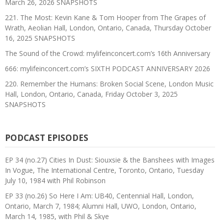
March 26, 2026 SNAPSHOTS
221. The Most: Kevin Kane & Tom Hooper from The Grapes of
Wrath, Aeolian Hall, London, Ontario, Canada, Thursday October
16, 2025 SNAPSHOTS
The Sound of the Crowd: mylifeinconcert.com’s 16th Anniversary
666: mylifeinconcert.com’s SIXTH PODCAST ANNIVERSARY 2026
220. Remember the Humans: Broken Social Scene, London Music
Hall, London, Ontario, Canada, Friday October 3, 2025
SNAPSHOTS
PODCAST EPISODES
EP 34 (no.27) Cities In Dust: Siouxsie & the Banshees with Images
In Vogue, The International Centre, Toronto, Ontario, Tuesday
July 10, 1984 with Phil Robinson
EP 33 (no.26) So Here I Am: UB40, Centennial Hall, London,
Ontario, March 7, 1984; Alumni Hall, UWO, London, Ontario,
March 14, 1985, with Phil & Skye