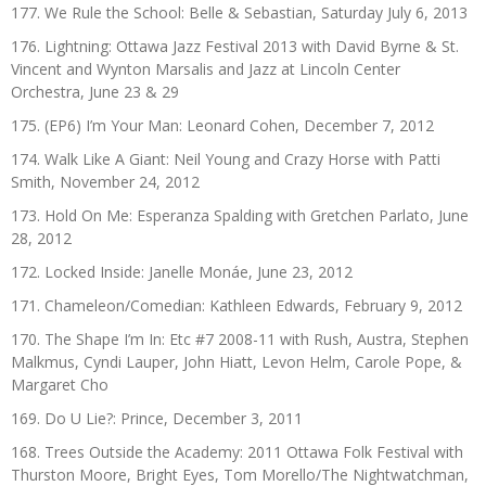
177. We Rule the School: Belle & Sebastian, Saturday July 6, 2013
176. Lightning: Ottawa Jazz Festival 2013 with David Byrne & St.
Vincent and Wynton Marsalis and Jazz at Lincoln Center
Orchestra, June 23 & 29
175. (EP6) I’m Your Man: Leonard Cohen, December 7, 2012
174. Walk Like A Giant: Neil Young and Crazy Horse with Patti
Smith, November 24, 2012
173. Hold On Me: Esperanza Spalding with Gretchen Parlato, June
28, 2012
172. Locked Inside: Janelle Monáe, June 23, 2012
171. Chameleon/Comedian: Kathleen Edwards, February 9, 2012
170. The Shape I’m In: Etc #7 2008-11 with Rush, Austra, Stephen
Malkmus, Cyndi Lauper, John Hiatt, Levon Helm, Carole Pope, &
Margaret Cho
169. Do U Lie?: Prince, December 3, 2011
168. Trees Outside the Academy: 2011 Ottawa Folk Festival with
Thurston Moore, Bright Eyes, Tom Morello/The Nightwatchman,