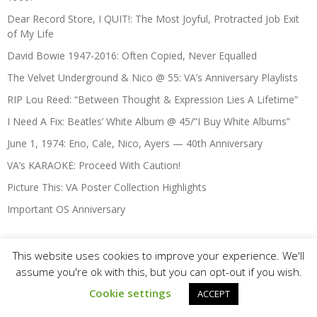
Dear Record Store, I QUIT!: The Most Joyful, Protracted Job Exit
of My Life
David Bowie 1947-2016: Often Copied, Never Equalled
The Velvet Underground & Nico @ 55: VA’s Anniversary Playlists
RIP Lou Reed: “Between Thought & Expression Lies A Lifetime”
I Need A Fix: Beatles’ White Album @ 45/”I Buy White Albums”
June 1, 1974: Eno, Cale, Nico, Ayers — 40th Anniversary
VA’s KARAOKE: Proceed With Caution!
Picture This: VA Poster Collection Highlights
Important OS Anniversary
This website uses cookies to improve your experience. We'll
Christmas & Seasonal-Themed
assume you're ok with this, but you can opt-out if you wish.
(Xmas#9) KA-CHING-A-LING II: More Christmas Advertising
Cookie settings
ACCEPT
Highlights 1936-2003