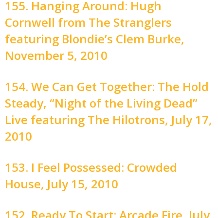
155. Hanging Around: Hugh
Cornwell from The Stranglers
featuring Blondie’s Clem Burke,
November 5, 2010
154. We Can Get Together: The Hold
Steady, “Night of the Living Dead”
Live featuring The Hilotrons, July 17,
2010
153. I Feel Possessed: Crowded
House, July 15, 2010
152. Ready To Start: Arcade Fire, July