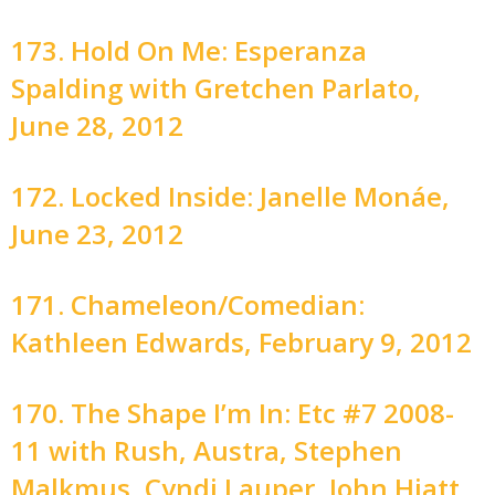
173. Hold On Me: Esperanza
Spalding with Gretchen Parlato,
June 28, 2012
172. Locked Inside: Janelle Monáe,
June 23, 2012
171. Chameleon/Comedian:
Kathleen Edwards, February 9, 2012
170. The Shape I’m In: Etc #7 2008-
11 with Rush, Austra, Stephen
Malkmus, Cyndi Lauper, John Hiatt,