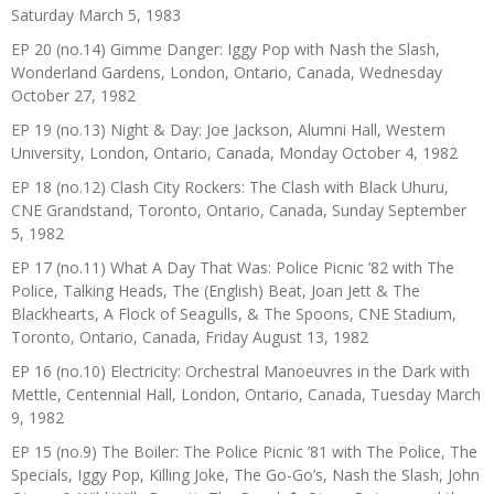
Saturday March 5, 1983
EP 20 (no.14) Gimme Danger: Iggy Pop with Nash the Slash,
Wonderland Gardens, London, Ontario, Canada, Wednesday
October 27, 1982
EP 19 (no.13) Night & Day: Joe Jackson, Alumni Hall, Western
University, London, Ontario, Canada, Monday October 4, 1982
EP 18 (no.12) Clash City Rockers: The Clash with Black Uhuru,
CNE Grandstand, Toronto, Ontario, Canada, Sunday September
5, 1982
EP 17 (no.11) What A Day That Was: Police Picnic ’82 with The
Police, Talking Heads, The (English) Beat, Joan Jett & The
Blackhearts, A Flock of Seagulls, & The Spoons, CNE Stadium,
Toronto, Ontario, Canada, Friday August 13, 1982
EP 16 (no.10) Electricity: Orchestral Manoeuvres in the Dark with
Mettle, Centennial Hall, London, Ontario, Canada, Tuesday March
9, 1982
EP 15 (no.9) The Boiler: The Police Picnic ’81 with The Police, The
Specials, Iggy Pop, Killing Joke, The Go-Go’s, Nash the Slash, John