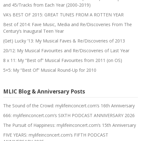
and 45/Tracks from Each Year (2000-2019)
VA’s BEST OF 2015: GREAT TUNES FROM A ROTTEN YEAR
Best of 2014: Fave Music, Media and Re/Discoveries From The
Century’s Inaugural Teen Year
(Get) Lucky ’13: My Musical Faves & Re/Discoveries of 2013
20/12: My Musical Favourites and Re/Discoveries of Last Year
8 x 11: My “Best of” Musical Favourites from 2011 (on OS)
5×5: My “Best Of” Musical Round-Up for 2010
MLIC Blog & Anniversary Posts
The Sound of the Crowd: mylifeinconcert.com’s 16th Anniversary
666: mylifeinconcert.com’s SIXTH PODCAST ANNIVERSARY 2026
The Pursuit of Happiness: mylifeinconcert.com’s 15th Anniversary
FIVE YEARS: mylifeinconcert.com’s FIFTH PODCAST