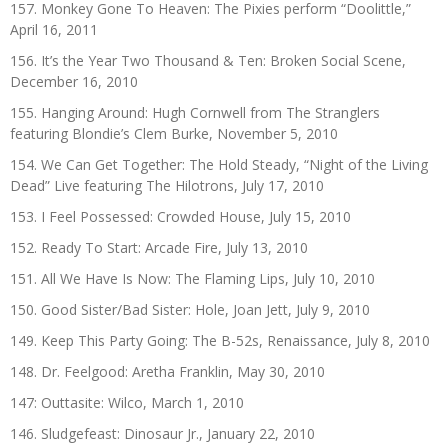
157. Monkey Gone To Heaven: The Pixies perform “Doolittle,”
April 16, 2011
156. It’s the Year Two Thousand & Ten: Broken Social Scene,
December 16, 2010
155. Hanging Around: Hugh Cornwell from The Stranglers
featuring Blondie’s Clem Burke, November 5, 2010
154. We Can Get Together: The Hold Steady, “Night of the Living
Dead” Live featuring The Hilotrons, July 17, 2010
153. I Feel Possessed: Crowded House, July 15, 2010
152. Ready To Start: Arcade Fire, July 13, 2010
151. All We Have Is Now: The Flaming Lips, July 10, 2010
150. Good Sister/Bad Sister: Hole, Joan Jett, July 9, 2010
149. Keep This Party Going: The B-52s, Renaissance, July 8, 2010
148. Dr. Feelgood: Aretha Franklin, May 30, 2010
147: Outtasite: Wilco, March 1, 2010
146. Sludgefeast: Dinosaur Jr., January 22, 2010