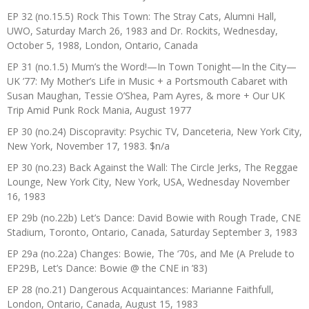
EP 32 (no.15.5) Rock This Town: The Stray Cats, Alumni Hall,
UWO, Saturday March 26, 1983 and Dr. Rockits, Wednesday,
October 5, 1988, London, Ontario, Canada
EP 31 (no.1.5) Mum’s the Word!—In Town Tonight—In the City—
UK ’77: My Mother’s Life in Music + a Portsmouth Cabaret with
Susan Maughan, Tessie O’Shea, Pam Ayres, & more + Our UK
Trip Amid Punk Rock Mania, August 1977
EP 30 (no.24) Discopravity: Psychic TV, Danceteria, New York City,
New York, November 17, 1983. $n/a
EP 30 (no.23) Back Against the Wall: The Circle Jerks, The Reggae
Lounge, New York City, New York, USA, Wednesday November
16, 1983
EP 29b (no.22b) Let’s Dance: David Bowie with Rough Trade, CNE
Stadium, Toronto, Ontario, Canada, Saturday September 3, 1983
EP 29a (no.22a) Changes: Bowie, The ‘70s, and Me (A Prelude to
EP29B, Let’s Dance: Bowie @ the CNE in ’83)
EP 28 (no.21) Dangerous Acquaintances: Marianne Faithfull,
London, Ontario, Canada, August 15, 1983