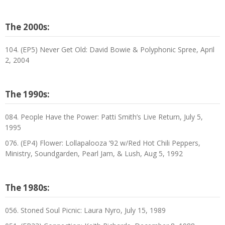
The 2000s:
104. (EP5) Never Get Old: David Bowie & Polyphonic Spree, April
2, 2004
The 1990s:
084. People Have the Power: Patti Smith’s Live Return, July 5,
1995
076. (EP4) Flower: Lollapalooza ’92 w/Red Hot Chili Peppers,
Ministry, Soundgarden, Pearl Jam, & Lush, Aug 5, 1992
The 1980s:
056. Stoned Soul Picnic: Laura Nyro, July 15, 1989