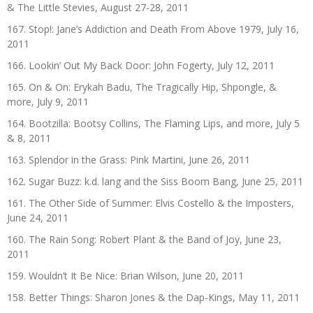
& The Little Stevies, August 27-28, 2011
167. Stop!: Jane’s Addiction and Death From Above 1979, July 16,
2011
166. Lookin’ Out My Back Door: John Fogerty, July 12, 2011
165. On & On: Erykah Badu, The Tragically Hip, Shpongle, &
more, July 9, 2011
164. Bootzilla: Bootsy Collins, The Flaming Lips, and more, July 5
& 8, 2011
163. Splendor in the Grass: Pink Martini, June 26, 2011
162. Sugar Buzz: k.d. lang and the Siss Boom Bang, June 25, 2011
161. The Other Side of Summer: Elvis Costello & the Imposters,
June 24, 2011
160. The Rain Song: Robert Plant & the Band of Joy, June 23,
2011
159. Wouldn’t It Be Nice: Brian Wilson, June 20, 2011
158. Better Things: Sharon Jones & the Dap-Kings, May 11, 2011