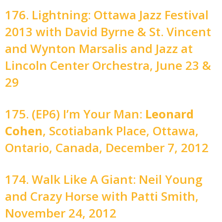
176. Lightning: Ottawa Jazz Festival
2013 with David Byrne & St. Vincent
and Wynton Marsalis and Jazz at
Lincoln Center Orchestra, June 23 &
29
175. (EP6) I’m Your Man:
Leonard
Cohen
, Scotiabank Place, Ottawa,
Ontario, Canada, December 7, 2012
174. Walk Like A Giant: Neil Young
and Crazy Horse with Patti Smith,
November 24, 2012