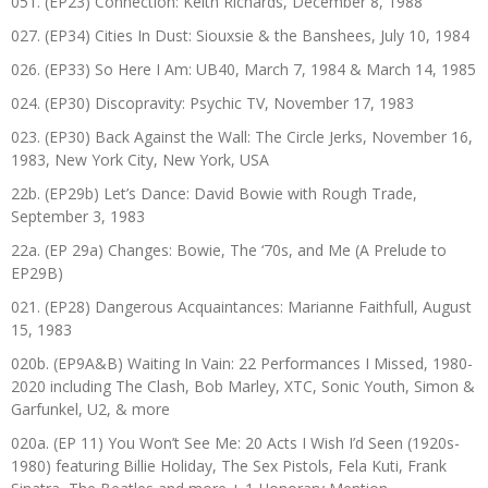
051. (EP23) Connection: Keith Richards, December 8, 1988
027. (EP34) Cities In Dust: Siouxsie & the Banshees, July 10, 1984
026. (EP33) So Here I Am: UB40, March 7, 1984 & March 14, 1985
024. (EP30) Discopravity: Psychic TV, November 17, 1983
023. (EP30) Back Against the Wall: The Circle Jerks, November 16,
1983, New York City, New York, USA
22b. (EP29b) Let’s Dance: David Bowie with Rough Trade,
September 3, 1983
22a. (EP 29a) Changes: Bowie, The ‘70s, and Me (A Prelude to
EP29B)
021. (EP28) Dangerous Acquaintances: Marianne Faithfull, August
15, 1983
020b. (EP9A&B) Waiting In Vain: 22 Performances I Missed, 1980-
2020 including The Clash, Bob Marley, XTC, Sonic Youth, Simon &
Garfunkel, U2, & more
020a. (EP 11) You Won’t See Me: 20 Acts I Wish I’d Seen (1920s-
1980) featuring Billie Holiday, The Sex Pistols, Fela Kuti, Frank