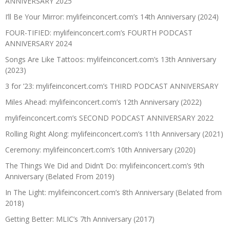
ANNIVERSARY 2025
I’ll Be Your Mirror: mylifeinconcert.com’s 14th Anniversary (2024)
FOUR-TIFIED: mylifeinconcert.com’s FOURTH PODCAST
ANNIVERSARY 2024
Songs Are Like Tattoos: mylifeinconcert.com’s 13th Anniversary
(2023)
3 for ’23: mylifeinconcert.com’s THIRD PODCAST ANNIVERSARY
Miles Ahead: mylifeinconcert.com’s 12th Anniversary (2022)
mylifeinconcert.com’s SECOND PODCAST ANNIVERSARY 2022
Rolling Right Along: mylifeinconcert.com’s 11th Anniversary (2021)
Ceremony: mylifeinconcert.com’s 10th Anniversary (2020)
The Things We Did and Didn’t Do: mylifeinconcert.com’s 9th
Anniversary (Belated From 2019)
In The Light: mylifeinconcert.com’s 8th Anniversary (Belated from
2018)
Getting Better: MLIC’s 7th Anniversary (2017)