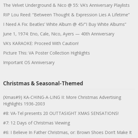
The Velvet Underground & Nico @ 55: VA’s Anniversary Playlists
RIP Lou Reed: “Between Thought & Expression Lies A Lifetime”
I Need A Fix: Beatles’ White Album @ 45/”I Buy White Albums”
June 1, 1974: Eno, Cale, Nico, Ayers — 40th Anniversary
VA’s KARAOKE: Proceed With Caution!
Picture This: VA Poster Collection Highlights
Important OS Anniversary
Christmas & Seasonal-Themed
(Xmas#9) KA-CHING-A-LING II: More Christmas Advertising
Highlights 1936-2003
#8: VA-Tel presents 20 OUTTASIGHT XMAS SENSATIONS!
#7: 12 Days of Christmas Viewing
#6: I Believe In Father Christmas, or: Brown Shoes Don’t Make It