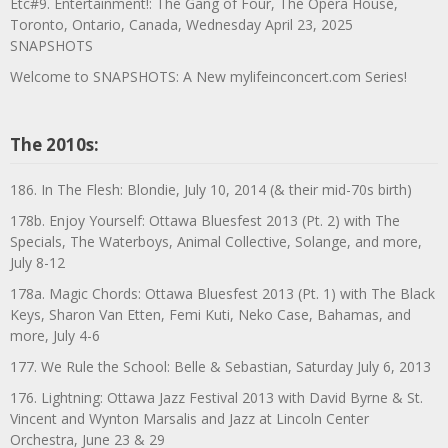
Etc#9. Entertainment!: The Gang of Four, The Opera House,
Toronto, Ontario, Canada, Wednesday April 23, 2025
SNAPSHOTS
Welcome to SNAPSHOTS: A New mylifeinconcert.com Series!
The 2010s:
186. In The Flesh: Blondie, July 10, 2014 (& their mid-70s birth)
178b. Enjoy Yourself: Ottawa Bluesfest 2013 (Pt. 2) with The
Specials, The Waterboys, Animal Collective, Solange, and more,
July 8-12
178a. Magic Chords: Ottawa Bluesfest 2013 (Pt. 1) with The Black
Keys, Sharon Van Etten, Femi Kuti, Neko Case, Bahamas, and
more, July 4-6
177. We Rule the School: Belle & Sebastian, Saturday July 6, 2013
176. Lightning: Ottawa Jazz Festival 2013 with David Byrne & St.
Vincent and Wynton Marsalis and Jazz at Lincoln Center
Orchestra, June 23 & 29