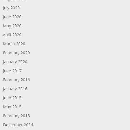
July 2020
June 2020
May 2020
April 2020
March 2020
February 2020
January 2020
June 2017
February 2016
January 2016
June 2015
May 2015
February 2015
December 2014