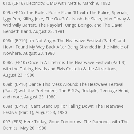
010. (EP16) Electricity: OMD with Mettle, March 9, 1982
009. (EP15) The Boiler: Police Picnic ‘81 with The Police, Specials,
Iggy Pop, Killing Joke, The Go-Go’s, Nash the Slash, John Otway &
Wild Willy Barrett, The Payola$, Oingo Boingo, and The David
Bendeth Band, August 23, 1981
008d. (EP10) I’m Not Angry: The Heatwave Festival (Part 4) and
How I Found My Way Back After Being Stranded in the Middle of
Nowhere, August 23, 1980
008c. (EP10) Once In A Lifetime: The Heatwave Festival (Part 3)
with the Talking Heads and Elvis Costello & the Attractions,
August 23, 1980
008b. (EP10) Dance This Mess Around: The Heatwave Festival
(Part 2) with the Pretenders, The B-52s, Rockpile, Teenage Head,
and more, August 23, 1980
008a. (EP10) I Can’t Stand Up For Falling Down: The Heatwave
Festival (Part 1), August 23, 1980
007. (EP3) Here Today, Gone Tomorrow: The Ramones with The
Demics, May 20, 1980