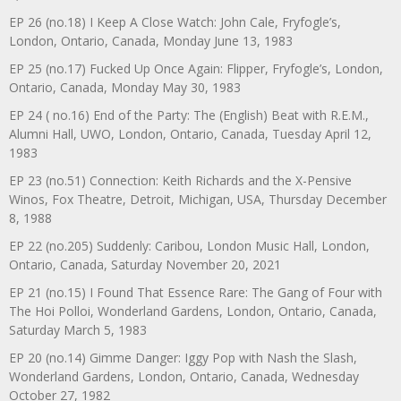
EP 26 (no.18) I Keep A Close Watch: John Cale, Fryfogle’s,
London, Ontario, Canada, Monday June 13, 1983
EP 25 (no.17) Fucked Up Once Again: Flipper, Fryfogle’s, London,
Ontario, Canada, Monday May 30, 1983
EP 24 ( no.16) End of the Party: The (English) Beat with R.E.M.,
Alumni Hall, UWO, London, Ontario, Canada, Tuesday April 12,
1983
EP 23 (no.51) Connection: Keith Richards and the X-Pensive
Winos, Fox Theatre, Detroit, Michigan, USA, Thursday December
8, 1988
EP 22 (no.205) Suddenly: Caribou, London Music Hall, London,
Ontario, Canada, Saturday November 20, 2021
EP 21 (no.15) I Found That Essence Rare: The Gang of Four with
The Hoi Polloi, Wonderland Gardens, London, Ontario, Canada,
Saturday March 5, 1983
EP 20 (no.14) Gimme Danger: Iggy Pop with Nash the Slash,
Wonderland Gardens, London, Ontario, Canada, Wednesday
October 27, 1982