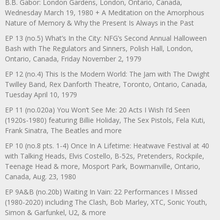
B.B. Gabor: London Gardens, London, Ontario, Canada,
Wednesday March 19, 1980 + A Meditation on the Amorphous
Nature of Memory & Why the Present Is Always in the Past
EP 13 (no.5) What’s In the City: NFG’s Second Annual Halloween
Bash with The Regulators and Sinners, Polish Hall, London,
Ontario, Canada, Friday November 2, 1979
EP 12 (no.4) This Is the Modern World: The Jam with The Dwight
Twilley Band, Rex Danforth Theatre, Toronto, Ontario, Canada,
Tuesday April 10, 1979
EP 11 (no.020a) You Won’t See Me: 20 Acts I Wish I’d Seen
(1920s-1980) featuring Billie Holiday, The Sex Pistols, Fela Kuti,
Frank Sinatra, The Beatles and more
EP 10 (no.8 pts. 1-4) Once In A Lifetime: Heatwave Festival at 40
with Talking Heads, Elvis Costello, B-52s, Pretenders, Rockpile,
Teenage Head & more, Mosport Park, Bowmanville, Ontario,
Canada, Aug. 23, 1980
EP 9A&B (no.20b) Waiting In Vain: 22 Performances I Missed
(1980-2020) including The Clash, Bob Marley, XTC, Sonic Youth,
Simon & Garfunkel, U2, & more