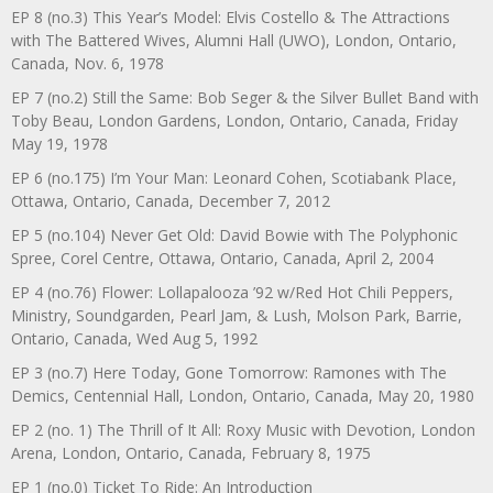
EP 8 (no.3) This Year’s Model: Elvis Costello & The Attractions
with The Battered Wives, Alumni Hall (UWO), London, Ontario,
Canada, Nov. 6, 1978
EP 7 (no.2) Still the Same: Bob Seger & the Silver Bullet Band with
Toby Beau, London Gardens, London, Ontario, Canada, Friday
May 19, 1978
EP 6 (no.175) I’m Your Man: Leonard Cohen, Scotiabank Place,
Ottawa, Ontario, Canada, December 7, 2012
EP 5 (no.104) Never Get Old: David Bowie with The Polyphonic
Spree, Corel Centre, Ottawa, Ontario, Canada, April 2, 2004
EP 4 (no.76) Flower: Lollapalooza ’92 w/Red Hot Chili Peppers,
Ministry, Soundgarden, Pearl Jam, & Lush, Molson Park, Barrie,
Ontario, Canada, Wed Aug 5, 1992
EP 3 (no.7) Here Today, Gone Tomorrow: Ramones with The
Demics, Centennial Hall, London, Ontario, Canada, May 20, 1980
EP 2 (no. 1) The Thrill of It All: Roxy Music with Devotion, London
Arena, London, Ontario, Canada, February 8, 1975
EP 1 (no.0) Ticket To Ride: An Introduction