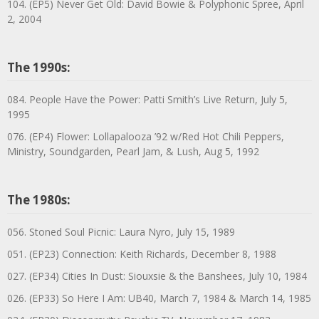
104. (EP5) Never Get Old: David Bowie & Polyphonic Spree, April
2, 2004
The 1990s:
084. People Have the Power: Patti Smith’s Live Return, July 5,
1995
076. (EP4) Flower: Lollapalooza ’92 w/Red Hot Chili Peppers,
Ministry, Soundgarden, Pearl Jam, & Lush, Aug 5, 1992
The 1980s:
056. Stoned Soul Picnic: Laura Nyro, July 15, 1989
051. (EP23) Connection: Keith Richards, December 8, 1988
027. (EP34) Cities In Dust: Siouxsie & the Banshees, July 10, 1984
026. (EP33) So Here I Am: UB40, March 7, 1984 & March 14, 1985