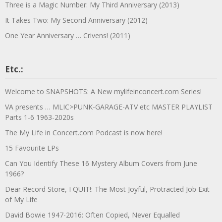
Three is a Magic Number: My Third Anniversary (2013)
It Takes Two: My Second Anniversary (2012)
One Year Anniversary … Crivens! (2011)
Etc.:
Welcome to SNAPSHOTS: A New mylifeinconcert.com Series!
VA presents … MLIC>PUNK-GARAGE-ATV etc MASTER PLAYLIST
Parts 1-6 1963-2020s
The My Life in Concert.com Podcast is now here!
15 Favourite LPs
Can You Identify These 16 Mystery Album Covers from June
1966?
Dear Record Store, I QUIT!: The Most Joyful, Protracted Job Exit
of My Life
David Bowie 1947-2016: Often Copied, Never Equalled