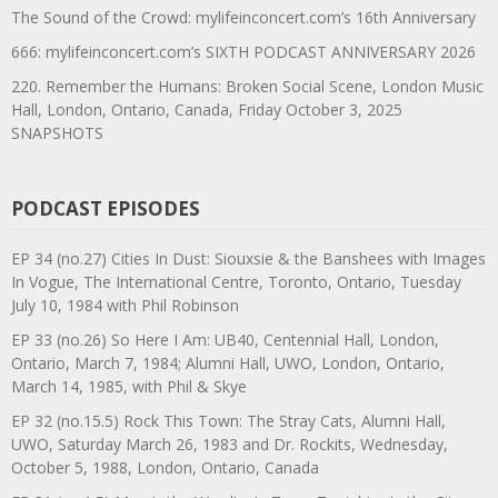
The Sound of the Crowd: mylifeinconcert.com’s 16th Anniversary
666: mylifeinconcert.com’s SIXTH PODCAST ANNIVERSARY 2026
220. Remember the Humans: Broken Social Scene, London Music
Hall, London, Ontario, Canada, Friday October 3, 2025
SNAPSHOTS
PODCAST EPISODES
EP 34 (no.27) Cities In Dust: Siouxsie & the Banshees with Images
In Vogue, The International Centre, Toronto, Ontario, Tuesday
July 10, 1984 with Phil Robinson
EP 33 (no.26) So Here I Am: UB40, Centennial Hall, London,
Ontario, March 7, 1984; Alumni Hall, UWO, London, Ontario,
March 14, 1985, with Phil & Skye
EP 32 (no.15.5) Rock This Town: The Stray Cats, Alumni Hall,
UWO, Saturday March 26, 1983 and Dr. Rockits, Wednesday,
October 5, 1988, London, Ontario, Canada