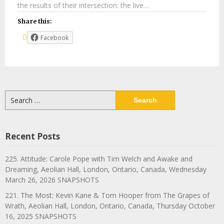
the results of their intersection: the live…
Share this:
Facebook
Search
for:
Recent Posts
225. Attitude: Carole Pope with Tim Welch and Awake and
Dreaming, Aeolian Hall, London, Ontario, Canada, Wednesday
March 26, 2026 SNAPSHOTS
221. The Most: Kevin Kane & Tom Hooper from The Grapes of
Wrath, Aeolian Hall, London, Ontario, Canada, Thursday October
16, 2025 SNAPSHOTS