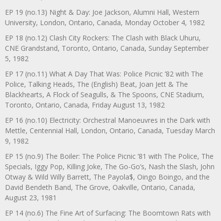
EP 19 (no.13) Night & Day: Joe Jackson, Alumni Hall, Western
University, London, Ontario, Canada, Monday October 4, 1982
EP 18 (no.12) Clash City Rockers: The Clash with Black Uhuru,
CNE Grandstand, Toronto, Ontario, Canada, Sunday September
5, 1982
EP 17 (no.11) What A Day That Was: Police Picnic ’82 with The
Police, Talking Heads, The (English) Beat, Joan Jett & The
Blackhearts, A Flock of Seagulls, & The Spoons, CNE Stadium,
Toronto, Ontario, Canada, Friday August 13, 1982
EP 16 (no.10) Electricity: Orchestral Manoeuvres in the Dark with
Mettle, Centennial Hall, London, Ontario, Canada, Tuesday March
9, 1982
EP 15 (no.9) The Boiler: The Police Picnic ’81 with The Police, The
Specials, Iggy Pop, Killing Joke, The Go-Go’s, Nash the Slash, John
Otway & Wild Willy Barrett, The Payola$, Oingo Boingo, and the
David Bendeth Band, The Grove, Oakville, Ontario, Canada,
August 23, 1981
EP 14 (no.6) The Fine Art of Surfacing: The Boomtown Rats with