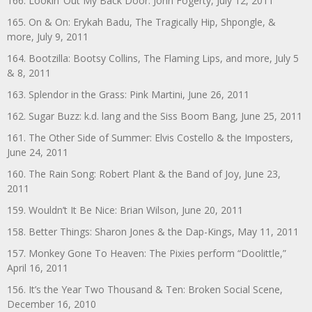
166. Lookin’ Out My Back Door: John Fogerty, July 12, 2011
165. On & On: Erykah Badu, The Tragically Hip, Shpongle, &
more, July 9, 2011
164. Bootzilla: Bootsy Collins, The Flaming Lips, and more, July 5
& 8, 2011
163. Splendor in the Grass: Pink Martini, June 26, 2011
162. Sugar Buzz: k.d. lang and the Siss Boom Bang, June 25, 2011
161. The Other Side of Summer: Elvis Costello & the Imposters,
June 24, 2011
160. The Rain Song: Robert Plant & the Band of Joy, June 23,
2011
159. Wouldn’t It Be Nice: Brian Wilson, June 20, 2011
158. Better Things: Sharon Jones & the Dap-Kings, May 11, 2011
157. Monkey Gone To Heaven: The Pixies perform “Doolittle,”
April 16, 2011
156. It’s the Year Two Thousand & Ten: Broken Social Scene,
December 16, 2010