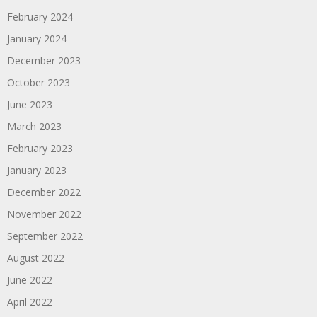
February 2024
January 2024
December 2023
October 2023
June 2023
March 2023
February 2023
January 2023
December 2022
November 2022
September 2022
August 2022
June 2022
April 2022