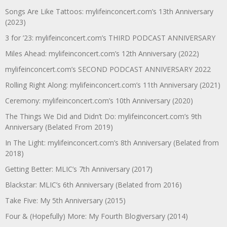
Songs Are Like Tattoos: mylifeinconcert.com’s 13th Anniversary
(2023)
3 for ’23: mylifeinconcert.com’s THIRD PODCAST ANNIVERSARY
Miles Ahead: mylifeinconcert.com’s 12th Anniversary (2022)
mylifeinconcert.com’s SECOND PODCAST ANNIVERSARY 2022
Rolling Right Along: mylifeinconcert.com’s 11th Anniversary (2021)
Ceremony: mylifeinconcert.com’s 10th Anniversary (2020)
The Things We Did and Didn’t Do: mylifeinconcert.com’s 9th
Anniversary (Belated From 2019)
In The Light: mylifeinconcert.com’s 8th Anniversary (Belated from
2018)
Getting Better: MLIC’s 7th Anniversary (2017)
Blackstar: MLIC’s 6th Anniversary (Belated from 2016)
Take Five: My 5th Anniversary (2015)
Four & (Hopefully) More: My Fourth Blogiversary (2014)