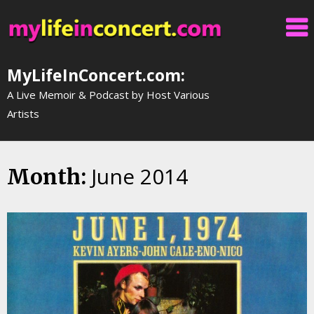
Skip
to
content
MyLifeInConcert.com:
A Live Memoir & Podcast by Host Various
Artists
June 2014
Month: