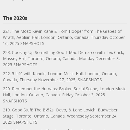
The 2020s
221. The Most: Kevin Kane & Tom Hooper from The Grapes of
Wrath, Aeolian Hall, London, Ontario, Canada, Thursday October
16, 2025 SNAPSHOTS
223. Cooking Up Something Good: Mac Demarco with Tex Crick,
Massey Hall, Toronto, Ontario, Canada, Monday December 8,
2025 SNAPSHOTS
222. 54-40 with Kandle, London Music Hall, London, Ontario,
Canada, Thursday November 27, 2025, SNAPSHOTS
220. Remember the Humans: Broken Social Scene, London Music
Hall, London, Ontario, Canada, Friday October 3, 2025
SNAPSHOTS
219. Good Stuff: The B-52s, Devo, & Lene Lovich, Budweiser
Stage, Toronto, Ontario, Canada, Wednesday September 24,
2025 SNAPSHOTS