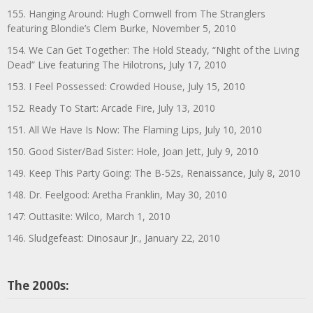
155. Hanging Around: Hugh Cornwell from The Stranglers
featuring Blondie’s Clem Burke, November 5, 2010
154. We Can Get Together: The Hold Steady, “Night of the Living
Dead” Live featuring The Hilotrons, July 17, 2010
153. I Feel Possessed: Crowded House, July 15, 2010
152. Ready To Start: Arcade Fire, July 13, 2010
151. All We Have Is Now: The Flaming Lips, July 10, 2010
150. Good Sister/Bad Sister: Hole, Joan Jett, July 9, 2010
149. Keep This Party Going: The B-52s, Renaissance, July 8, 2010
148. Dr. Feelgood: Aretha Franklin, May 30, 2010
147: Outtasite: Wilco, March 1, 2010
146. Sludgefeast: Dinosaur Jr., January 22, 2010
The 2000s: