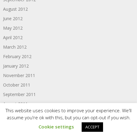
August 2012
June 2012
May 2012
April 2012
March 2012
February 2012
January 2012
November 2011
October 2011
September 2011
August 2011
This website uses cookies to improve your experience. We'll
June 2011
assume you're ok with this, but you can opt-out if you wish.
Cookie settings
ACCEPT
Categories