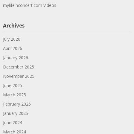
mylifeinconcert.com Videos
Archives
July 2026
April 2026
January 2026
December 2025
November 2025
June 2025
March 2025
February 2025
January 2025
June 2024
March 2024