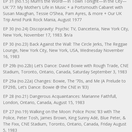
EP 31 (no.1.5) Mum’s the Word!—In Town Tonight—In the City—
UK ’77: My Mother’s Life in Music + a Portsmouth Cabaret with
Susan Maughan, Tessie O’Shea, Pam Ayres, & more + Our UK
Trip Amid Punk Rock Mania, August 1977
EP 30 (no.24) Discopravity: Psychic TV, Danceteria, New York City,
New York, November 17, 1983. $n/a
EP 30 (no.23) Back Against the Wall: The Circle Jerks, The Reggae
Lounge, New York City, New York, USA, Wednesday November
16, 1983
EP 29b (no.22b) Let’s Dance: David Bowie with Rough Trade, CNE
Stadium, Toronto, Ontario, Canada, Saturday September 3, 1983
EP 29a (no.22a) Changes: Bowie, The ‘70s, and Me (A Prelude to
EP29B, Let’s Dance: Bowie @ the CNE in ’83)
EP 28 (no.21) Dangerous Acquaintances: Marianne Faithfull,
London, Ontario, Canada, August 15, 1983
EP 27 (no.19) Walking on the Moon: Police Picnic ’83 with The
Police, Peter Tosh, James Brown, King Sunny Adé, Blue Peter, &
The Fixx, CNE Stadium, Toronto, Ontario, Canada, Friday August
5, 1983