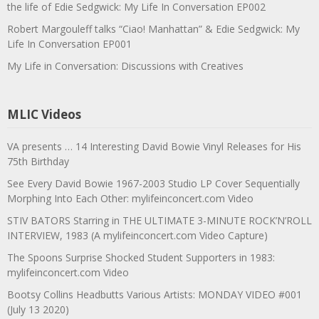
the life of Edie Sedgwick: My Life In Conversation EP002
Robert Margouleff talks “Ciao! Manhattan” & Edie Sedgwick: My
Life In Conversation EP001
My Life in Conversation: Discussions with Creatives
MLIC Videos
VA presents … 14 Interesting David Bowie Vinyl Releases for His
75th Birthday
See Every David Bowie 1967-2003 Studio LP Cover Sequentially
Morphing Into Each Other: mylifeinconcert.com Video
STIV BATORS Starring in THE ULTIMATE 3-MINUTE ROCK’N’ROLL
INTERVIEW, 1983 (A mylifeinconcert.com Video Capture)
The Spoons Surprise Shocked Student Supporters in 1983:
mylifeinconcert.com Video
Bootsy Collins Headbutts Various Artists: MONDAY VIDEO #001
(July 13 2020)