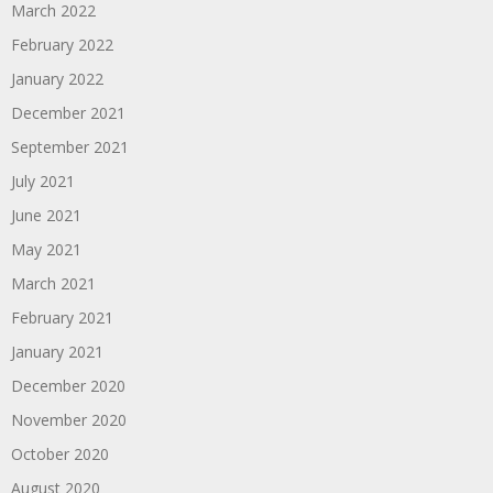
March 2022
February 2022
January 2022
December 2021
September 2021
July 2021
June 2021
May 2021
March 2021
February 2021
January 2021
December 2020
November 2020
October 2020
August 2020