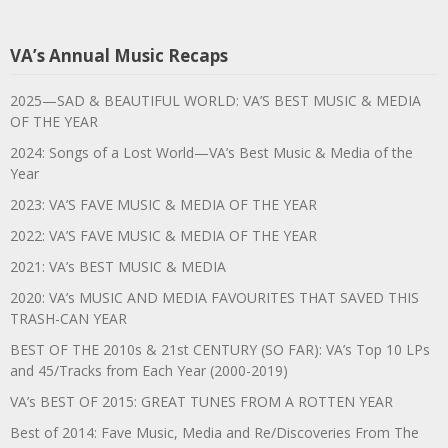
VA’s Annual Music Recaps
2025—SAD & BEAUTIFUL WORLD: VA’S BEST MUSIC & MEDIA
OF THE YEAR
2024: Songs of a Lost World—VA’s Best Music & Media of the
Year
2023: VA’S FAVE MUSIC & MEDIA OF THE YEAR
2022: VA’S FAVE MUSIC & MEDIA OF THE YEAR
2021: VA’s BEST MUSIC & MEDIA
2020: VA’s MUSIC AND MEDIA FAVOURITES THAT SAVED THIS
TRASH-CAN YEAR
BEST OF THE 2010s & 21st CENTURY (SO FAR): VA’s Top 10 LPs
and 45/Tracks from Each Year (2000-2019)
VA’s BEST OF 2015: GREAT TUNES FROM A ROTTEN YEAR
Best of 2014: Fave Music, Media and Re/Discoveries From The