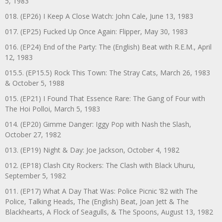
5, 1983
018. (EP26) I Keep A Close Watch: John Cale, June 13, 1983
017. (EP25) Fucked Up Once Again: Flipper, May 30, 1983
016. (EP24) End of the Party: The (English) Beat with R.E.M., April
12, 1983
015.5. (EP15.5) Rock This Town: The Stray Cats, March 26, 1983
& October 5, 1988
015. (EP21) I Found That Essence Rare: The Gang of Four with
The Hoi Polloi, March 5, 1983
014. (EP20) Gimme Danger: Iggy Pop with Nash the Slash,
October 27, 1982
013. (EP19) Night & Day: Joe Jackson, October 4, 1982
012. (EP18) Clash City Rockers: The Clash with Black Uhuru,
September 5, 1982
011. (EP17) What A Day That Was: Police Picnic ’82 with The
Police, Talking Heads, The (English) Beat, Joan Jett & The
Blackhearts, A Flock of Seagulls, & The Spoons, August 13, 1982