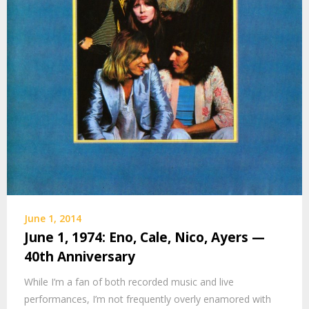
June 1, 2014
June 1, 1974: Eno, Cale, Nico, Ayers —
40th Anniversary
While I’m a fan of both recorded music and live
performances, I’m not frequently overly enamored with