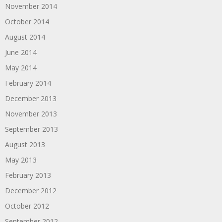
November 2014
October 2014
August 2014
June 2014
May 2014
February 2014
December 2013
November 2013
September 2013
August 2013
May 2013
February 2013
December 2012
October 2012
September 2012