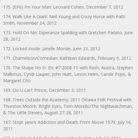
175. (EP6) I’m Your Man: Leonard Cohen, December 7, 2012
174. Walk Like A Giant: Neil Young and Crazy Horse with Patti
Smith, November 24, 2012
173. Hold On Me: Esperanza Spalding with Gretchen Parlato, June
28, 2012
172. Locked Inside: Janelle Monáe, June 23, 2012
171. Chameleon/Comedian: Kathleen Edwards, February 9, 2012
170. The Shape I’m In: Etc #7 2008-11 with Rush, Austra, Stephen
Malkmus, Cyndi Lauper, John Hiatt, Levon Helm, Carole Pope, &
Margaret Cho
169. Do U Lie?: Prince, December 3, 2011
168. Trees Outside the Academy: 2011 Ottawa Folk Festival with
Thurston Moore, Bright Eyes, Tom Morello/The Nightwatchman,
& The Little Stevies, August 27-28, 2011
167. Stop!: Jane’s Addiction and Death From Above 1979, July 16,
2011