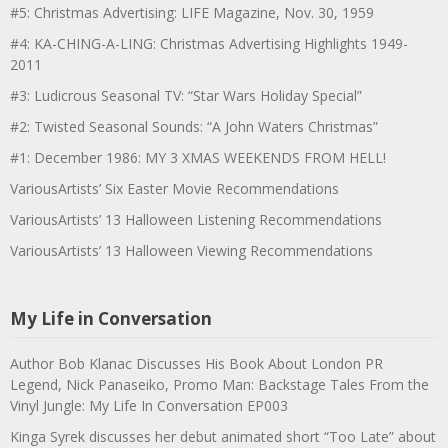
#5: Christmas Advertising: LIFE Magazine, Nov. 30, 1959
#4: KA-CHING-A-LING: Christmas Advertising Highlights 1949-
2011
#3: Ludicrous Seasonal TV: “Star Wars Holiday Special”
#2: Twisted Seasonal Sounds: “A John Waters Christmas”
#1: December 1986: MY 3 XMAS WEEKENDS FROM HELL!
VariousArtists’ Six Easter Movie Recommendations
VariousArtists’ 13 Halloween Listening Recommendations
VariousArtists’ 13 Halloween Viewing Recommendations
My Life in Conversation
Author Bob Klanac Discusses His Book About London PR
Legend, Nick Panaseiko, Promo Man: Backstage Tales From the
Vinyl Jungle: My Life In Conversation EP003
Kinga Syrek discusses her debut animated short “Too Late” about