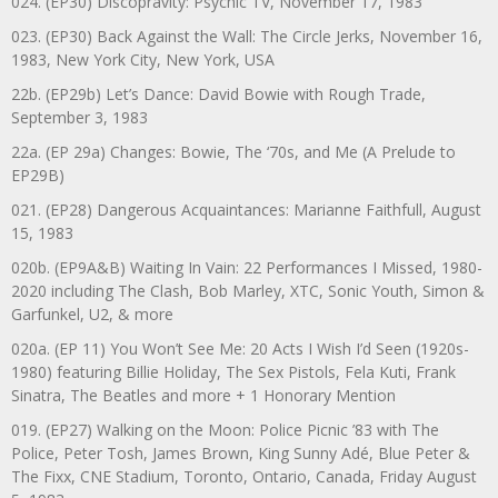
024. (EP30) Discopravity: Psychic TV, November 17, 1983
023. (EP30) Back Against the Wall: The Circle Jerks, November 16,
1983, New York City, New York, USA
22b. (EP29b) Let’s Dance: David Bowie with Rough Trade,
September 3, 1983
22a. (EP 29a) Changes: Bowie, The ‘70s, and Me (A Prelude to
EP29B)
021. (EP28) Dangerous Acquaintances: Marianne Faithfull, August
15, 1983
020b. (EP9A&B) Waiting In Vain: 22 Performances I Missed, 1980-
2020 including The Clash, Bob Marley, XTC, Sonic Youth, Simon &
Garfunkel, U2, & more
020a. (EP 11) You Won’t See Me: 20 Acts I Wish I’d Seen (1920s-
1980) featuring Billie Holiday, The Sex Pistols, Fela Kuti, Frank
Sinatra, The Beatles and more + 1 Honorary Mention
019. (EP27) Walking on the Moon: Police Picnic ’83 with The
Police, Peter Tosh, James Brown, King Sunny Adé, Blue Peter &
The Fixx, CNE Stadium, Toronto, Ontario, Canada, Friday August