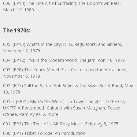
006. (EP14) The Fine Art of Surfacing: The Boomtown Rats,
March 19, 1980
The 1970s:
005. (EP13) What’s In the City: NFG, Regulators, and Sinners,
November 2, 1979
004. (EP12) This Is the Modern World: The Jam, April 10, 1979
003. (EP8) This Year’s Model: Elvis Costello and the Attractions,
November 6, 1978
002. (EP7) Still the Same: Bob Seger & the Silver Bullet Band, May
19, 1978
001.5. (EP31) Mum’s the Word!—In Town Tonight—In the City—
UK ’77: A Portsmouth Cabaret with Susan Maughan, Tessie
O’Shea, Pam Ayres, & more
001. (EP2) The Thrill of It All: Roxy Music, February 8, 1975
000. (EP1) Ticket To Ride: An Introduction