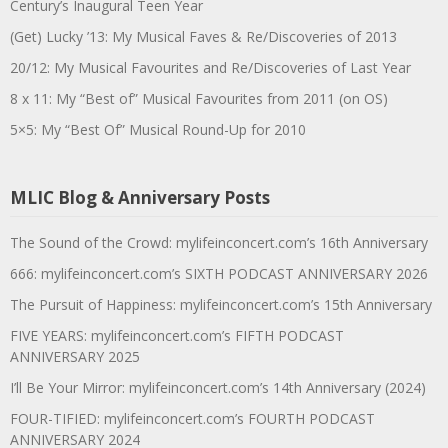
Century’s Inaugural Teen Year
(Get) Lucky ’13: My Musical Faves & Re/Discoveries of 2013
20/12: My Musical Favourites and Re/Discoveries of Last Year
8 x 11: My “Best of” Musical Favourites from 2011 (on OS)
5×5: My “Best Of” Musical Round-Up for 2010
MLIC Blog & Anniversary Posts
The Sound of the Crowd: mylifeinconcert.com’s 16th Anniversary
666: mylifeinconcert.com’s SIXTH PODCAST ANNIVERSARY 2026
The Pursuit of Happiness: mylifeinconcert.com’s 15th Anniversary
FIVE YEARS: mylifeinconcert.com’s FIFTH PODCAST
ANNIVERSARY 2025
I’ll Be Your Mirror: mylifeinconcert.com’s 14th Anniversary (2024)
FOUR-TIFIED: mylifeinconcert.com’s FOURTH PODCAST
ANNIVERSARY 2024