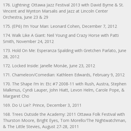
176. Lightning: Ottawa Jazz Festival 2013 with David Byrne & St.
Vincent and Wynton Marsalis and Jazz at Lincoln Center
Orchestra, June 23 & 29
175. (EP6) I’m Your Man: Leonard Cohen, December 7, 2012
174. Walk Like A Giant: Neil Young and Crazy Horse with Patti
Smith, November 24, 2012
173. Hold On Me: Esperanza Spalding with Gretchen Parlato, June
28, 2012
172. Locked Inside: Janelle Monáe, June 23, 2012
171. Chameleon/Comedian: Kathleen Edwards, February 9, 2012
170. The Shape I’m In: Etc #7 2008-11 with Rush, Austra, Stephen
Malkmus, Cyndi Lauper, John Hiatt, Levon Helm, Carole Pope, &
Margaret Cho
169. Do U Lie?: Prince, December 3, 2011
168. Trees Outside the Academy: 2011 Ottawa Folk Festival with
Thurston Moore, Bright Eyes, Tom Morello/The Nightwatchman,
& The Little Stevies, August 27-28, 2011