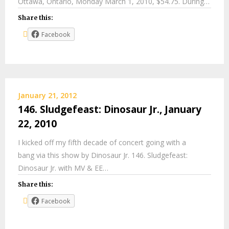
Ottawa, Ontario, Monday March 1, 2010, $54.75. During…
Share this:
Facebook
January 21, 2012
146. Sludgefeast: Dinosaur Jr., January
22, 2010
I kicked off my fifth decade of concert going with a
bang via this show by Dinosaur Jr. 146. Sludgefeast:
Dinosaur Jr. with MV & EE…
Share this:
Facebook