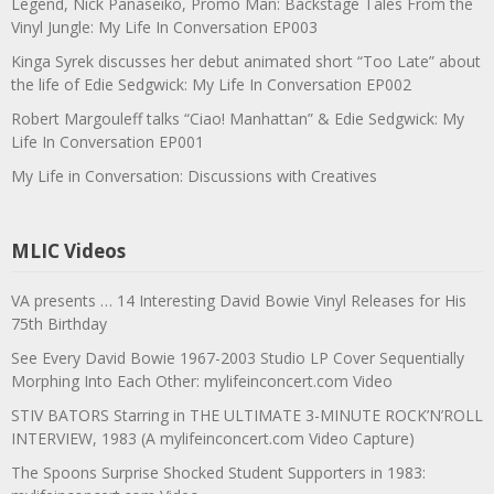
Legend, Nick Panaseiko, Promo Man: Backstage Tales From the
Vinyl Jungle: My Life In Conversation EP003
Kinga Syrek discusses her debut animated short “Too Late” about
the life of Edie Sedgwick: My Life In Conversation EP002
Robert Margouleff talks “Ciao! Manhattan” & Edie Sedgwick: My
Life In Conversation EP001
My Life in Conversation: Discussions with Creatives
MLIC Videos
VA presents … 14 Interesting David Bowie Vinyl Releases for His
75th Birthday
See Every David Bowie 1967-2003 Studio LP Cover Sequentially
Morphing Into Each Other: mylifeinconcert.com Video
STIV BATORS Starring in THE ULTIMATE 3-MINUTE ROCK’N’ROLL
INTERVIEW, 1983 (A mylifeinconcert.com Video Capture)
The Spoons Surprise Shocked Student Supporters in 1983: