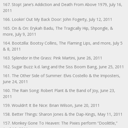
167. Stop!: Jane’s Addiction and Death From Above 1979, July 16,
2011
166. Lookin’ Out My Back Door: John Fogerty, July 12, 2011
165. On & On: Erykah Badu, The Tragically Hip, Shpongle, &
more, July 9, 2011
164. Bootzilla: Bootsy Collins, The Flaming Lips, and more, July 5
& 8, 2011
163. Splendor in the Grass: Pink Martini, June 26, 2011
162. Sugar Buzz: k.d. lang and the Siss Boom Bang, June 25, 2011
161. The Other Side of Summer: Elvis Costello & the Imposters,
June 24, 2011
160. The Rain Song: Robert Plant & the Band of Joy, June 23,
2011
159. Wouldn’t It Be Nice: Brian Wilson, June 20, 2011
158. Better Things: Sharon Jones & the Dap-Kings, May 11, 2011
157. Monkey Gone To Heaven: The Pixies perform “Doolittle,”