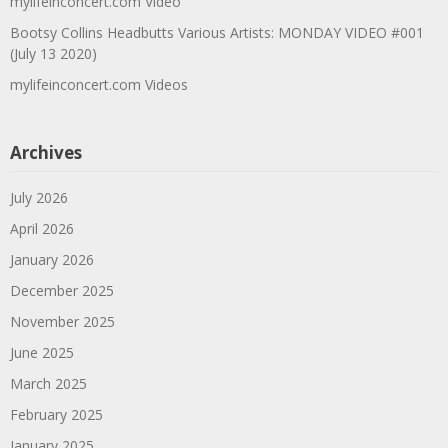
mylifeinconcert.com Video
Bootsy Collins Headbutts Various Artists: MONDAY VIDEO #001
(July 13 2020)
mylifeinconcert.com Videos
Archives
July 2026
April 2026
January 2026
December 2025
November 2025
June 2025
March 2025
February 2025
January 2025