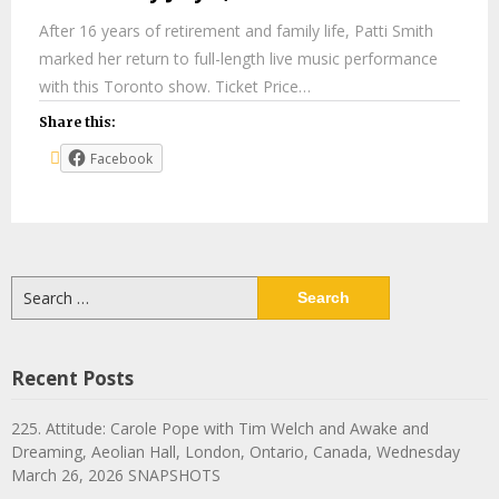
After 16 years of retirement and family life, Patti Smith
marked her return to full-length live music performance
with this Toronto show. Ticket Price…
Share this:
Facebook
Search
for:
Recent Posts
225. Attitude: Carole Pope with Tim Welch and Awake and
Dreaming, Aeolian Hall, London, Ontario, Canada, Wednesday
March 26, 2026 SNAPSHOTS