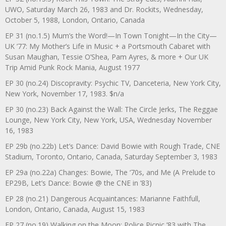
UWO, Saturday March 26, 1983 and Dr. Rockits, Wednesday,
October 5, 1988, London, Ontario, Canada
EP 31 (no.1.5) Mum’s the Word!—In Town Tonight—In the City—
UK ’77: My Mother’s Life in Music + a Portsmouth Cabaret with
Susan Maughan, Tessie O’Shea, Pam Ayres, & more + Our UK
Trip Amid Punk Rock Mania, August 1977
EP 30 (no.24) Discopravity: Psychic TV, Danceteria, New York City,
New York, November 17, 1983. $n/a
EP 30 (no.23) Back Against the Wall: The Circle Jerks, The Reggae
Lounge, New York City, New York, USA, Wednesday November
16, 1983
EP 29b (no.22b) Let’s Dance: David Bowie with Rough Trade, CNE
Stadium, Toronto, Ontario, Canada, Saturday September 3, 1983
EP 29a (no.22a) Changes: Bowie, The ‘70s, and Me (A Prelude to
EP29B, Let’s Dance: Bowie @ the CNE in ’83)
EP 28 (no.21) Dangerous Acquaintances: Marianne Faithfull,
London, Ontario, Canada, August 15, 1983
EP 27 (no.19) Walking on the Moon: Police Picnic ’83 with The