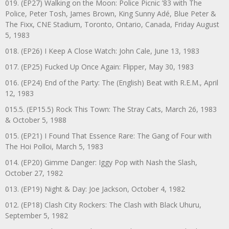
019. (EP27) Walking on the Moon: Police Picnic ’83 with The
Police, Peter Tosh, James Brown, King Sunny Adé, Blue Peter &
The Fixx, CNE Stadium, Toronto, Ontario, Canada, Friday August
5, 1983
018. (EP26) I Keep A Close Watch: John Cale, June 13, 1983
017. (EP25) Fucked Up Once Again: Flipper, May 30, 1983
016. (EP24) End of the Party: The (English) Beat with R.E.M., April
12, 1983
015.5. (EP15.5) Rock This Town: The Stray Cats, March 26, 1983
& October 5, 1988
015. (EP21) I Found That Essence Rare: The Gang of Four with
The Hoi Polloi, March 5, 1983
014. (EP20) Gimme Danger: Iggy Pop with Nash the Slash,
October 27, 1982
013. (EP19) Night & Day: Joe Jackson, October 4, 1982
012. (EP18) Clash City Rockers: The Clash with Black Uhuru,
September 5, 1982