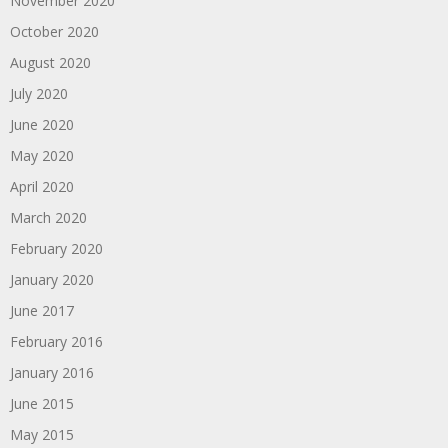
November 2020
October 2020
August 2020
July 2020
June 2020
May 2020
April 2020
March 2020
February 2020
January 2020
June 2017
February 2016
January 2016
June 2015
May 2015