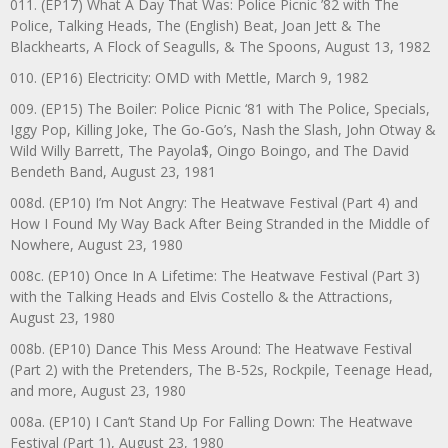
011. (EP17) What A Day That Was: Police Picnic ’82 with The
Police, Talking Heads, The (English) Beat, Joan Jett & The
Blackhearts, A Flock of Seagulls, & The Spoons, August 13, 1982
010. (EP16) Electricity: OMD with Mettle, March 9, 1982
009. (EP15) The Boiler: Police Picnic ‘81 with The Police, Specials,
Iggy Pop, Killing Joke, The Go-Go’s, Nash the Slash, John Otway &
Wild Willy Barrett, The Payola$, Oingo Boingo, and The David
Bendeth Band, August 23, 1981
008d. (EP10) I’m Not Angry: The Heatwave Festival (Part 4) and
How I Found My Way Back After Being Stranded in the Middle of
Nowhere, August 23, 1980
008c. (EP10) Once In A Lifetime: The Heatwave Festival (Part 3)
with the Talking Heads and Elvis Costello & the Attractions,
August 23, 1980
008b. (EP10) Dance This Mess Around: The Heatwave Festival
(Part 2) with the Pretenders, The B-52s, Rockpile, Teenage Head,
and more, August 23, 1980
008a. (EP10) I Can’t Stand Up For Falling Down: The Heatwave
Festival (Part 1), August 23, 1980