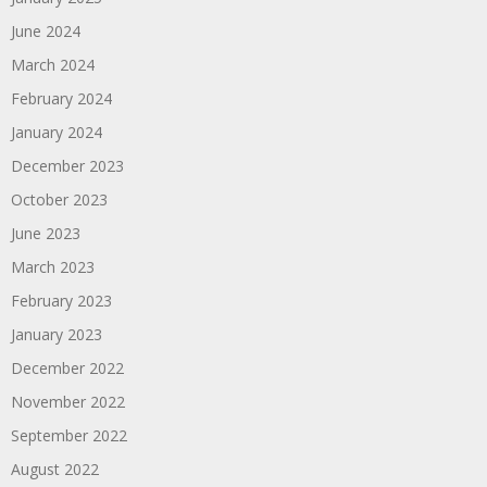
June 2024
March 2024
February 2024
January 2024
December 2023
October 2023
June 2023
March 2023
February 2023
January 2023
December 2022
November 2022
September 2022
August 2022