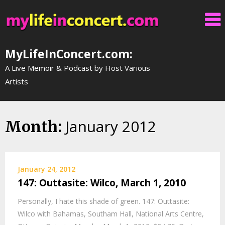
Skip
to
content
MyLifeInConcert.com:
A Live Memoir & Podcast by Host Various
Artists
January 2012
Month:
January 24, 2012
147: Outtasite: Wilco, March 1, 2010
Personally, I hate this shade of green. 147: Outtasite:
Wilco with Bahamas, Southam Hall, National Arts Centre,