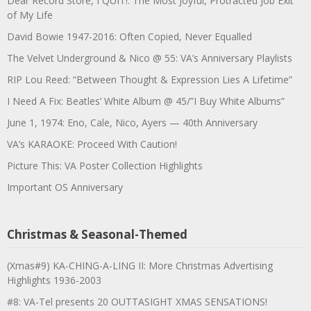
Dear Record Store, I QUIT!: The Most Joyful, Protracted Job Exit
of My Life
David Bowie 1947-2016: Often Copied, Never Equalled
The Velvet Underground & Nico @ 55: VA’s Anniversary Playlists
RIP Lou Reed: “Between Thought & Expression Lies A Lifetime”
I Need A Fix: Beatles’ White Album @ 45/”I Buy White Albums”
June 1, 1974: Eno, Cale, Nico, Ayers — 40th Anniversary
VA’s KARAOKE: Proceed With Caution!
Picture This: VA Poster Collection Highlights
Important OS Anniversary
Christmas & Seasonal-Themed
(Xmas#9) KA-CHING-A-LING II: More Christmas Advertising
Highlights 1936-2003
#8: VA-Tel presents 20 OUTTASIGHT XMAS SENSATIONS!