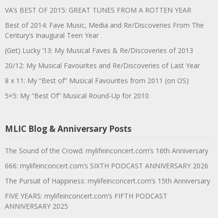
VA’s BEST OF 2015: GREAT TUNES FROM A ROTTEN YEAR
Best of 2014: Fave Music, Media and Re/Discoveries From The
Century’s Inaugural Teen Year
(Get) Lucky ’13: My Musical Faves & Re/Discoveries of 2013
20/12: My Musical Favourites and Re/Discoveries of Last Year
8 x 11: My “Best of” Musical Favourites from 2011 (on OS)
5×5: My “Best Of” Musical Round-Up for 2010
MLIC Blog & Anniversary Posts
The Sound of the Crowd: mylifeinconcert.com’s 16th Anniversary
666: mylifeinconcert.com’s SIXTH PODCAST ANNIVERSARY 2026
The Pursuit of Happiness: mylifeinconcert.com’s 15th Anniversary
FIVE YEARS: mylifeinconcert.com’s FIFTH PODCAST
ANNIVERSARY 2025