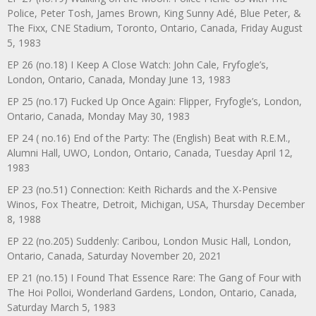
Police, Peter Tosh, James Brown, King Sunny Adé, Blue Peter, &
The Fixx, CNE Stadium, Toronto, Ontario, Canada, Friday August
5, 1983
EP 26 (no.18) I Keep A Close Watch: John Cale, Fryfogle’s,
London, Ontario, Canada, Monday June 13, 1983
EP 25 (no.17) Fucked Up Once Again: Flipper, Fryfogle’s, London,
Ontario, Canada, Monday May 30, 1983
EP 24 ( no.16) End of the Party: The (English) Beat with R.E.M.,
Alumni Hall, UWO, London, Ontario, Canada, Tuesday April 12,
1983
EP 23 (no.51) Connection: Keith Richards and the X-Pensive
Winos, Fox Theatre, Detroit, Michigan, USA, Thursday December
8, 1988
EP 22 (no.205) Suddenly: Caribou, London Music Hall, London,
Ontario, Canada, Saturday November 20, 2021
EP 21 (no.15) I Found That Essence Rare: The Gang of Four with
The Hoi Polloi, Wonderland Gardens, London, Ontario, Canada,
Saturday March 5, 1983