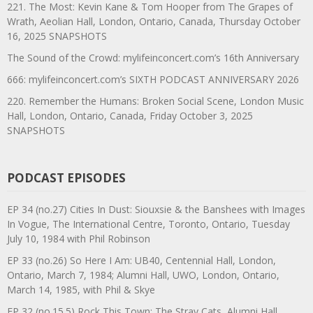
221. The Most: Kevin Kane & Tom Hooper from The Grapes of
Wrath, Aeolian Hall, London, Ontario, Canada, Thursday October
16, 2025 SNAPSHOTS
The Sound of the Crowd: mylifeinconcert.com’s 16th Anniversary
666: mylifeinconcert.com’s SIXTH PODCAST ANNIVERSARY 2026
220. Remember the Humans: Broken Social Scene, London Music
Hall, London, Ontario, Canada, Friday October 3, 2025
SNAPSHOTS
PODCAST EPISODES
EP 34 (no.27) Cities In Dust: Siouxsie & the Banshees with Images
In Vogue, The International Centre, Toronto, Ontario, Tuesday
July 10, 1984 with Phil Robinson
EP 33 (no.26) So Here I Am: UB40, Centennial Hall, London,
Ontario, March 7, 1984; Alumni Hall, UWO, London, Ontario,
March 14, 1985, with Phil & Skye
EP 32 (no.15.5) Rock This Town: The Stray Cats, Alumni Hall,