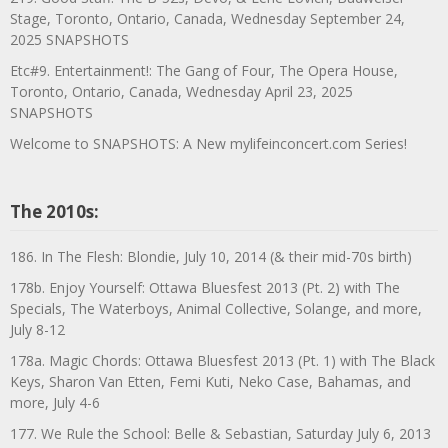
Stage, Toronto, Ontario, Canada, Wednesday September 24,
2025 SNAPSHOTS
Etc#9. Entertainment!: The Gang of Four, The Opera House,
Toronto, Ontario, Canada, Wednesday April 23, 2025
SNAPSHOTS
Welcome to SNAPSHOTS: A New mylifeinconcert.com Series!
The 2010s:
186. In The Flesh: Blondie, July 10, 2014 (& their mid-70s birth)
178b. Enjoy Yourself: Ottawa Bluesfest 2013 (Pt. 2) with The
Specials, The Waterboys, Animal Collective, Solange, and more,
July 8-12
178a. Magic Chords: Ottawa Bluesfest 2013 (Pt. 1) with The Black
Keys, Sharon Van Etten, Femi Kuti, Neko Case, Bahamas, and
more, July 4-6
177. We Rule the School: Belle & Sebastian, Saturday July 6, 2013