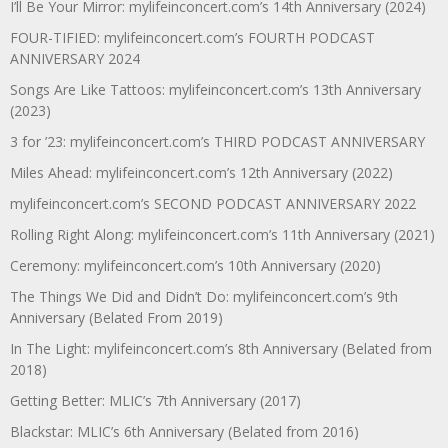
I’ll Be Your Mirror: mylifeinconcert.com’s 14th Anniversary (2024)
FOUR-TIFIED: mylifeinconcert.com’s FOURTH PODCAST
ANNIVERSARY 2024
Songs Are Like Tattoos: mylifeinconcert.com’s 13th Anniversary
(2023)
3 for ’23: mylifeinconcert.com’s THIRD PODCAST ANNIVERSARY
Miles Ahead: mylifeinconcert.com’s 12th Anniversary (2022)
mylifeinconcert.com’s SECOND PODCAST ANNIVERSARY 2022
Rolling Right Along: mylifeinconcert.com’s 11th Anniversary (2021)
Ceremony: mylifeinconcert.com’s 10th Anniversary (2020)
The Things We Did and Didn’t Do: mylifeinconcert.com’s 9th
Anniversary (Belated From 2019)
In The Light: mylifeinconcert.com’s 8th Anniversary (Belated from
2018)
Getting Better: MLIC’s 7th Anniversary (2017)
Blackstar: MLIC’s 6th Anniversary (Belated from 2016)