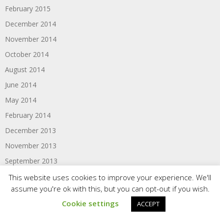
February 2015
December 2014
November 2014
October 2014
August 2014
June 2014
May 2014
February 2014
December 2013
November 2013
September 2013
August 2013
This website uses cookies to improve your experience. We'll
assume you're ok with this, but you can opt-out if you wish.
May 2013
Cookie settings
ACCEPT
February 2013