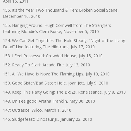
April 16, 2011
156. It’s the Year Two Thousand & Ten: Broken Social Scene,
December 16, 2010
155. Hanging Around: Hugh Cornwell from The Stranglers
featuring Blondie’s Clem Burke, November 5, 2010
154. We Can Get Together: The Hold Steady, “Night of the Living
Dead” Live featuring The Hilotrons, July 17, 2010
153. I Feel Possessed: Crowded House, July 15, 2010
152. Ready To Start: Arcade Fire, July 13, 2010
151. All We Have Is Now: The Flaming Lips, July 10, 2010
150. Good Sister/Bad Sister: Hole, Joan Jett, July 9, 2010
149. Keep This Party Going: The B-52s, Renaissance, July 8, 2010
148. Dr. Feelgood: Aretha Franklin, May 30, 2010
147: Outtasite: Wilco, March 1, 2010
146. Sludgefeast: Dinosaur Jr., January 22, 2010