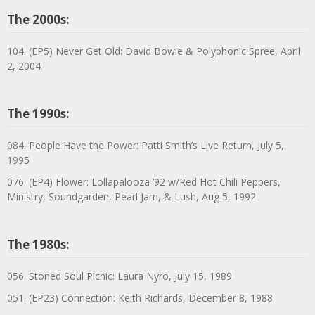
The 2000s:
104. (EP5) Never Get Old: David Bowie & Polyphonic Spree, April
2, 2004
The 1990s:
084. People Have the Power: Patti Smith’s Live Return, July 5,
1995
076. (EP4) Flower: Lollapalooza ’92 w/Red Hot Chili Peppers,
Ministry, Soundgarden, Pearl Jam, & Lush, Aug 5, 1992
The 1980s:
056. Stoned Soul Picnic: Laura Nyro, July 15, 1989
051. (EP23) Connection: Keith Richards, December 8, 1988