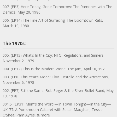
007. (EP3) Here Today, Gone Tomorrow: The Ramones with The
Demics, May 20, 1980
006. (EP14) The Fine Art of Surfacing: The Boomtown Rats,
March 19, 1980
The 1970s:
005. (EP13) What’s In the City: NFG, Regulators, and Sinners,
November 2, 1979
004. (EP12) This Is the Modern World: The Jam, April 10, 1979
003. (EP8) This Year’s Model: Elvis Costello and the Attractions,
November 6, 1978
002. (EP7) Still the Same: Bob Seger & the Silver Bullet Band, May
19, 1978
001.5. (EP31) Mum’s the Word!—In Town Tonight—In the City—
UK ’77: A Portsmouth Cabaret with Susan Maughan, Tessie
O’Shea, Pam Ayres, & more