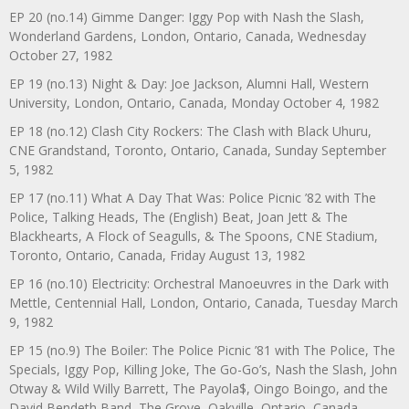
EP 20 (no.14) Gimme Danger: Iggy Pop with Nash the Slash,
Wonderland Gardens, London, Ontario, Canada, Wednesday
October 27, 1982
EP 19 (no.13) Night & Day: Joe Jackson, Alumni Hall, Western
University, London, Ontario, Canada, Monday October 4, 1982
EP 18 (no.12) Clash City Rockers: The Clash with Black Uhuru,
CNE Grandstand, Toronto, Ontario, Canada, Sunday September
5, 1982
EP 17 (no.11) What A Day That Was: Police Picnic ’82 with The
Police, Talking Heads, The (English) Beat, Joan Jett & The
Blackhearts, A Flock of Seagulls, & The Spoons, CNE Stadium,
Toronto, Ontario, Canada, Friday August 13, 1982
EP 16 (no.10) Electricity: Orchestral Manoeuvres in the Dark with
Mettle, Centennial Hall, London, Ontario, Canada, Tuesday March
9, 1982
EP 15 (no.9) The Boiler: The Police Picnic ’81 with The Police, The
Specials, Iggy Pop, Killing Joke, The Go-Go’s, Nash the Slash, John
Otway & Wild Willy Barrett, The Payola$, Oingo Boingo, and the
David Bendeth Band, The Grove, Oakville, Ontario, Canada,