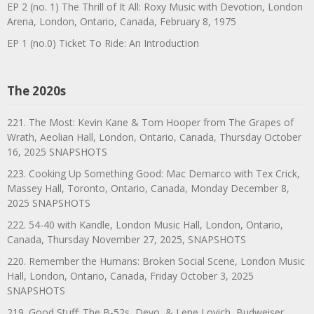
EP 2 (no. 1) The Thrill of It All: Roxy Music with Devotion, London
Arena, London, Ontario, Canada, February 8, 1975
EP 1 (no.0) Ticket To Ride: An Introduction
The 2020s
221. The Most: Kevin Kane & Tom Hooper from The Grapes of
Wrath, Aeolian Hall, London, Ontario, Canada, Thursday October
16, 2025 SNAPSHOTS
223. Cooking Up Something Good: Mac Demarco with Tex Crick,
Massey Hall, Toronto, Ontario, Canada, Monday December 8,
2025 SNAPSHOTS
222. 54-40 with Kandle, London Music Hall, London, Ontario,
Canada, Thursday November 27, 2025, SNAPSHOTS
220. Remember the Humans: Broken Social Scene, London Music
Hall, London, Ontario, Canada, Friday October 3, 2025
SNAPSHOTS
219. Good Stuff: The B-52s, Devo, & Lene Lovich, Budweiser