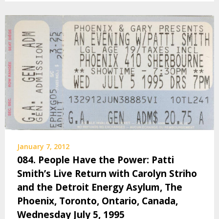
January 7, 2012
084. People Have the Power: Patti
Smith’s Live Return with Carolyn Striho
and the Detroit Energy Asylum, The
Phoenix, Toronto, Ontario, Canada,
Wednesday July 5, 1995