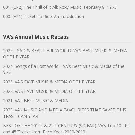
001. (EP2) The Thrill of It All: Roxy Music, February 8, 1975
000. (EP1) Ticket To Ride: An Introduction
VA’s Annual Music Recaps
2025—SAD & BEAUTIFUL WORLD: VA’S BEST MUSIC & MEDIA
OF THE YEAR
2024: Songs of a Lost World—VA’s Best Music & Media of the
Year
2023: VA’S FAVE MUSIC & MEDIA OF THE YEAR
2022: VA’S FAVE MUSIC & MEDIA OF THE YEAR
2021: VA’s BEST MUSIC & MEDIA
2020: VA’s MUSIC AND MEDIA FAVOURITES THAT SAVED THIS
TRASH-CAN YEAR
BEST OF THE 2010s & 21st CENTURY (SO FAR): VA’s Top 10 LPs
and 45/Tracks from Each Year (2000-2019)