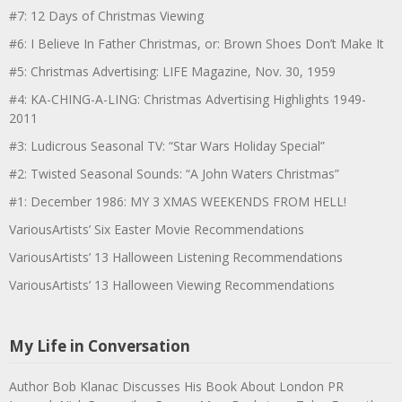
#7: 12 Days of Christmas Viewing
#6: I Believe In Father Christmas, or: Brown Shoes Don’t Make It
#5: Christmas Advertising: LIFE Magazine, Nov. 30, 1959
#4: KA-CHING-A-LING: Christmas Advertising Highlights 1949-
2011
#3: Ludicrous Seasonal TV: “Star Wars Holiday Special”
#2: Twisted Seasonal Sounds: “A John Waters Christmas”
#1: December 1986: MY 3 XMAS WEEKENDS FROM HELL!
VariousArtists’ Six Easter Movie Recommendations
VariousArtists’ 13 Halloween Listening Recommendations
VariousArtists’ 13 Halloween Viewing Recommendations
My Life in Conversation
Author Bob Klanac Discusses His Book About London PR