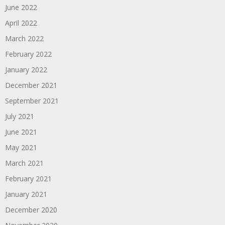
June 2022
April 2022
March 2022
February 2022
January 2022
December 2021
September 2021
July 2021
June 2021
May 2021
March 2021
February 2021
January 2021
December 2020