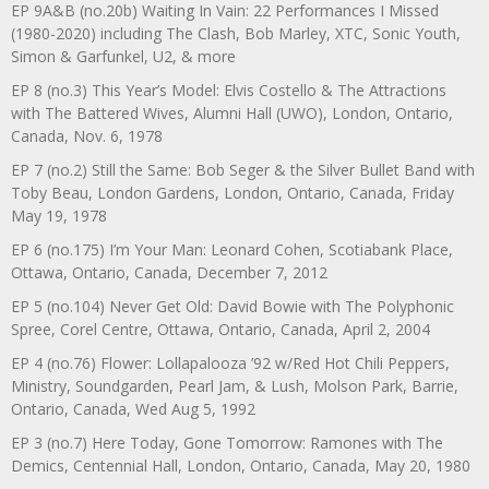
EP 9A&B (no.20b) Waiting In Vain: 22 Performances I Missed
(1980-2020) including The Clash, Bob Marley, XTC, Sonic Youth,
Simon & Garfunkel, U2, & more
EP 8 (no.3) This Year’s Model: Elvis Costello & The Attractions
with The Battered Wives, Alumni Hall (UWO), London, Ontario,
Canada, Nov. 6, 1978
EP 7 (no.2) Still the Same: Bob Seger & the Silver Bullet Band with
Toby Beau, London Gardens, London, Ontario, Canada, Friday
May 19, 1978
EP 6 (no.175) I’m Your Man: Leonard Cohen, Scotiabank Place,
Ottawa, Ontario, Canada, December 7, 2012
EP 5 (no.104) Never Get Old: David Bowie with The Polyphonic
Spree, Corel Centre, Ottawa, Ontario, Canada, April 2, 2004
EP 4 (no.76) Flower: Lollapalooza ’92 w/Red Hot Chili Peppers,
Ministry, Soundgarden, Pearl Jam, & Lush, Molson Park, Barrie,
Ontario, Canada, Wed Aug 5, 1992
EP 3 (no.7) Here Today, Gone Tomorrow: Ramones with The
Demics, Centennial Hall, London, Ontario, Canada, May 20, 1980