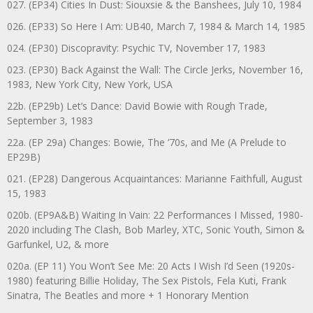
027. (EP34) Cities In Dust: Siouxsie & the Banshees, July 10, 1984
026. (EP33) So Here I Am: UB40, March 7, 1984 & March 14, 1985
024. (EP30) Discopravity: Psychic TV, November 17, 1983
023. (EP30) Back Against the Wall: The Circle Jerks, November 16,
1983, New York City, New York, USA
22b. (EP29b) Let’s Dance: David Bowie with Rough Trade,
September 3, 1983
22a. (EP 29a) Changes: Bowie, The ‘70s, and Me (A Prelude to
EP29B)
021. (EP28) Dangerous Acquaintances: Marianne Faithfull, August
15, 1983
020b. (EP9A&B) Waiting In Vain: 22 Performances I Missed, 1980-
2020 including The Clash, Bob Marley, XTC, Sonic Youth, Simon &
Garfunkel, U2, & more
020a. (EP 11) You Won’t See Me: 20 Acts I Wish I’d Seen (1920s-
1980) featuring Billie Holiday, The Sex Pistols, Fela Kuti, Frank
Sinatra, The Beatles and more + 1 Honorary Mention