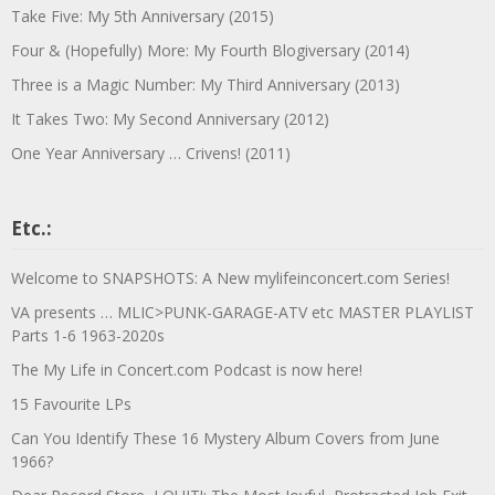
Take Five: My 5th Anniversary (2015)
Four & (Hopefully) More: My Fourth Blogiversary (2014)
Three is a Magic Number: My Third Anniversary (2013)
It Takes Two: My Second Anniversary (2012)
One Year Anniversary … Crivens! (2011)
Etc.:
Welcome to SNAPSHOTS: A New mylifeinconcert.com Series!
VA presents … MLIC>PUNK-GARAGE-ATV etc MASTER PLAYLIST
Parts 1-6 1963-2020s
The My Life in Concert.com Podcast is now here!
15 Favourite LPs
Can You Identify These 16 Mystery Album Covers from June
1966?