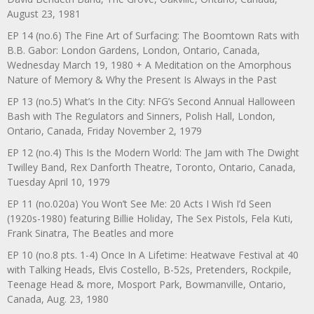
August 23, 1981
EP 14 (no.6) The Fine Art of Surfacing: The Boomtown Rats with
B.B. Gabor: London Gardens, London, Ontario, Canada,
Wednesday March 19, 1980 + A Meditation on the Amorphous
Nature of Memory & Why the Present Is Always in the Past
EP 13 (no.5) What’s In the City: NFG’s Second Annual Halloween
Bash with The Regulators and Sinners, Polish Hall, London,
Ontario, Canada, Friday November 2, 1979
EP 12 (no.4) This Is the Modern World: The Jam with The Dwight
Twilley Band, Rex Danforth Theatre, Toronto, Ontario, Canada,
Tuesday April 10, 1979
EP 11 (no.020a) You Won’t See Me: 20 Acts I Wish I’d Seen
(1920s-1980) featuring Billie Holiday, The Sex Pistols, Fela Kuti,
Frank Sinatra, The Beatles and more
EP 10 (no.8 pts. 1-4) Once In A Lifetime: Heatwave Festival at 40
with Talking Heads, Elvis Costello, B-52s, Pretenders, Rockpile,
Teenage Head & more, Mosport Park, Bowmanville, Ontario,
Canada, Aug. 23, 1980