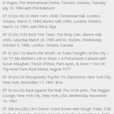
In Vogue, The International Centre, Toronto, Ontario, Tuesday
July 10, 1984 with Phil Robinson
EP 33 (no.26) So Here I Am: UB40, Centennial Hall, London,
Ontario, March 7, 1984; Alumni Hall, UWO, London, Ontario,
March 14, 1985, with Phil & Skye
EP 32 (no.15.5) Rock This Town: The Stray Cats, Alumni Hall,
UWO, Saturday March 26, 1983 and Dr. Rockits, Wednesday,
October 5, 1988, London, Ontario, Canada
EP 31 (no.1.5) Mum’s the Word!—In Town Tonight—In the City—
UK ’77: My Mother’s Life in Music + a Portsmouth Cabaret with
Susan Maughan, Tessie O’Shea, Pam Ayres, & more + Our UK
Trip Amid Punk Rock Mania, August 1977
EP 30 (no.24) Discopravity: Psychic TV, Danceteria, New York City,
New York, November 17, 1983. $n/a
EP 30 (no.23) Back Against the Wall: The Circle Jerks, The Reggae
Lounge, New York City, New York, USA, Wednesday November
16, 1983
EP 29b (no.22b) Let’s Dance: David Bowie with Rough Trade, CNE