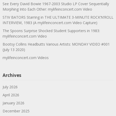
See Every David Bowie 1967-2003 Studio LP Cover Sequentially
Morphing Into Each Other: mylifeinconcert.com Video
STIV BATORS Starring in THE ULTIMATE 3-MINUTE ROCK’N’ROLL
INTERVIEW, 1983 (A mylifeinconcert.com Video Capture)
The Spoons Surprise Shocked Student Supporters in 1983:
mylifeinconcert.com Video
Bootsy Collins Headbutts Various Artists: MONDAY VIDEO #001
(July 13 2020)
mylifeinconcert.com Videos
Archives
July 2026
April 2026
January 2026
December 2025