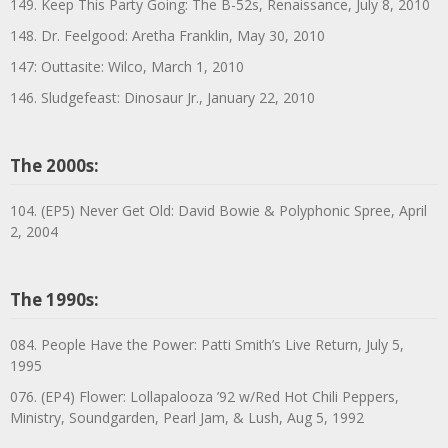
149. Keep This Party Going: The B-52s, Renaissance, July 8, 2010
148. Dr. Feelgood: Aretha Franklin, May 30, 2010
147: Outtasite: Wilco, March 1, 2010
146. Sludgefeast: Dinosaur Jr., January 22, 2010
The 2000s:
104. (EP5) Never Get Old: David Bowie & Polyphonic Spree, April
2, 2004
The 1990s:
084. People Have the Power: Patti Smith’s Live Return, July 5,
1995
076. (EP4) Flower: Lollapalooza ’92 w/Red Hot Chili Peppers,
Ministry, Soundgarden, Pearl Jam, & Lush, Aug 5, 1992