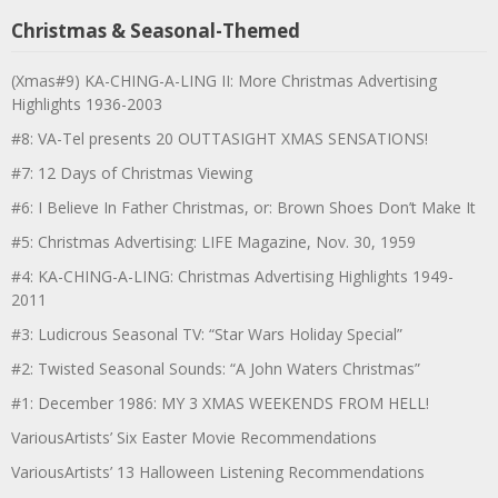
Christmas & Seasonal-Themed
(Xmas#9) KA-CHING-A-LING II: More Christmas Advertising
Highlights 1936-2003
#8: VA-Tel presents 20 OUTTASIGHT XMAS SENSATIONS!
#7: 12 Days of Christmas Viewing
#6: I Believe In Father Christmas, or: Brown Shoes Don’t Make It
#5: Christmas Advertising: LIFE Magazine, Nov. 30, 1959
#4: KA-CHING-A-LING: Christmas Advertising Highlights 1949-
2011
#3: Ludicrous Seasonal TV: “Star Wars Holiday Special”
#2: Twisted Seasonal Sounds: “A John Waters Christmas”
#1: December 1986: MY 3 XMAS WEEKENDS FROM HELL!
VariousArtists’ Six Easter Movie Recommendations
VariousArtists’ 13 Halloween Listening Recommendations