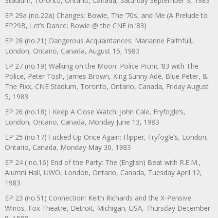
Stadium, Toronto, Ontario, Canada, Saturday September 3, 1983
EP 29a (no.22a) Changes: Bowie, The ‘70s, and Me (A Prelude to
EP29B, Let’s Dance: Bowie @ the CNE in ’83)
EP 28 (no.21) Dangerous Acquaintances: Marianne Faithfull,
London, Ontario, Canada, August 15, 1983
EP 27 (no.19) Walking on the Moon: Police Picnic ’83 with The
Police, Peter Tosh, James Brown, King Sunny Adé, Blue Peter, &
The Fixx, CNE Stadium, Toronto, Ontario, Canada, Friday August
5, 1983
EP 26 (no.18) I Keep A Close Watch: John Cale, Fryfogle’s,
London, Ontario, Canada, Monday June 13, 1983
EP 25 (no.17) Fucked Up Once Again: Flipper, Fryfogle’s, London,
Ontario, Canada, Monday May 30, 1983
EP 24 ( no.16) End of the Party: The (English) Beat with R.E.M.,
Alumni Hall, UWO, London, Ontario, Canada, Tuesday April 12,
1983
EP 23 (no.51) Connection: Keith Richards and the X-Pensive
Winos, Fox Theatre, Detroit, Michigan, USA, Thursday December