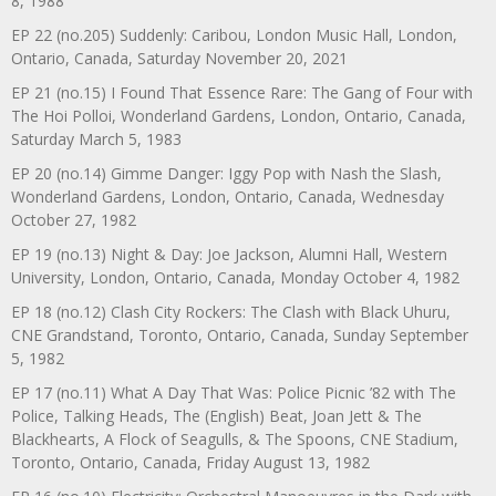
8, 1988
EP 22 (no.205) Suddenly: Caribou, London Music Hall, London,
Ontario, Canada, Saturday November 20, 2021
EP 21 (no.15) I Found That Essence Rare: The Gang of Four with
The Hoi Polloi, Wonderland Gardens, London, Ontario, Canada,
Saturday March 5, 1983
EP 20 (no.14) Gimme Danger: Iggy Pop with Nash the Slash,
Wonderland Gardens, London, Ontario, Canada, Wednesday
October 27, 1982
EP 19 (no.13) Night & Day: Joe Jackson, Alumni Hall, Western
University, London, Ontario, Canada, Monday October 4, 1982
EP 18 (no.12) Clash City Rockers: The Clash with Black Uhuru,
CNE Grandstand, Toronto, Ontario, Canada, Sunday September
5, 1982
EP 17 (no.11) What A Day That Was: Police Picnic ’82 with The
Police, Talking Heads, The (English) Beat, Joan Jett & The
Blackhearts, A Flock of Seagulls, & The Spoons, CNE Stadium,
Toronto, Ontario, Canada, Friday August 13, 1982