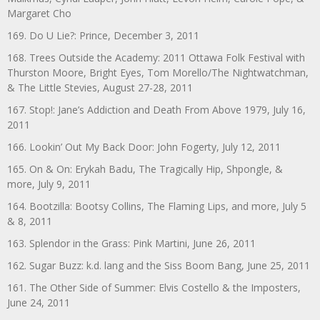
Margaret Cho
169. Do U Lie?: Prince, December 3, 2011
168. Trees Outside the Academy: 2011 Ottawa Folk Festival with
Thurston Moore, Bright Eyes, Tom Morello/The Nightwatchman,
& The Little Stevies, August 27-28, 2011
167. Stop!: Jane’s Addiction and Death From Above 1979, July 16,
2011
166. Lookin’ Out My Back Door: John Fogerty, July 12, 2011
165. On & On: Erykah Badu, The Tragically Hip, Shpongle, &
more, July 9, 2011
164. Bootzilla: Bootsy Collins, The Flaming Lips, and more, July 5
& 8, 2011
163. Splendor in the Grass: Pink Martini, June 26, 2011
162. Sugar Buzz: k.d. lang and the Siss Boom Bang, June 25, 2011
161. The Other Side of Summer: Elvis Costello & the Imposters,
June 24, 2011