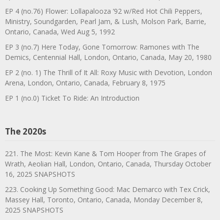
EP 4 (no.76) Flower: Lollapalooza ’92 w/Red Hot Chili Peppers,
Ministry, Soundgarden, Pearl Jam, & Lush, Molson Park, Barrie,
Ontario, Canada, Wed Aug 5, 1992
EP 3 (no.7) Here Today, Gone Tomorrow: Ramones with The
Demics, Centennial Hall, London, Ontario, Canada, May 20, 1980
EP 2 (no. 1) The Thrill of It All: Roxy Music with Devotion, London
Arena, London, Ontario, Canada, February 8, 1975
EP 1 (no.0) Ticket To Ride: An Introduction
The 2020s
221. The Most: Kevin Kane & Tom Hooper from The Grapes of
Wrath, Aeolian Hall, London, Ontario, Canada, Thursday October
16, 2025 SNAPSHOTS
223. Cooking Up Something Good: Mac Demarco with Tex Crick,
Massey Hall, Toronto, Ontario, Canada, Monday December 8,
2025 SNAPSHOTS