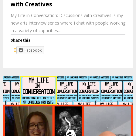
with Creatives
My Life in Conversation: Discussions with Creatives is my
new arts interview series where I chat with people working
in a variety of capacities…
Share this:
Facebook