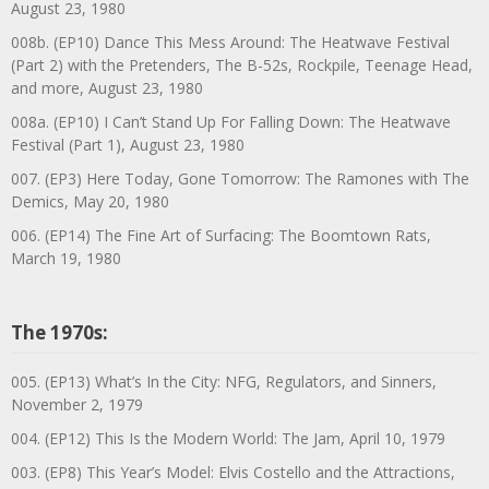
August 23, 1980
008b. (EP10) Dance This Mess Around: The Heatwave Festival
(Part 2) with the Pretenders, The B-52s, Rockpile, Teenage Head,
and more, August 23, 1980
008a. (EP10) I Can’t Stand Up For Falling Down: The Heatwave
Festival (Part 1), August 23, 1980
007. (EP3) Here Today, Gone Tomorrow: The Ramones with The
Demics, May 20, 1980
006. (EP14) The Fine Art of Surfacing: The Boomtown Rats,
March 19, 1980
The 1970s:
005. (EP13) What’s In the City: NFG, Regulators, and Sinners,
November 2, 1979
004. (EP12) This Is the Modern World: The Jam, April 10, 1979
003. (EP8) This Year’s Model: Elvis Costello and the Attractions,