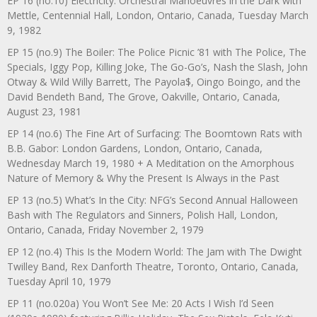
EP 16 (no.10) Electricity: Orchestral Manoeuvres in the Dark with
Mettle, Centennial Hall, London, Ontario, Canada, Tuesday March
9, 1982
EP 15 (no.9) The Boiler: The Police Picnic ’81 with The Police, The
Specials, Iggy Pop, Killing Joke, The Go-Go’s, Nash the Slash, John
Otway & Wild Willy Barrett, The Payola$, Oingo Boingo, and the
David Bendeth Band, The Grove, Oakville, Ontario, Canada,
August 23, 1981
EP 14 (no.6) The Fine Art of Surfacing: The Boomtown Rats with
B.B. Gabor: London Gardens, London, Ontario, Canada,
Wednesday March 19, 1980 + A Meditation on the Amorphous
Nature of Memory & Why the Present Is Always in the Past
EP 13 (no.5) What’s In the City: NFG’s Second Annual Halloween
Bash with The Regulators and Sinners, Polish Hall, London,
Ontario, Canada, Friday November 2, 1979
EP 12 (no.4) This Is the Modern World: The Jam with The Dwight
Twilley Band, Rex Danforth Theatre, Toronto, Ontario, Canada,
Tuesday April 10, 1979
EP 11 (no.020a) You Won’t See Me: 20 Acts I Wish I’d Seen