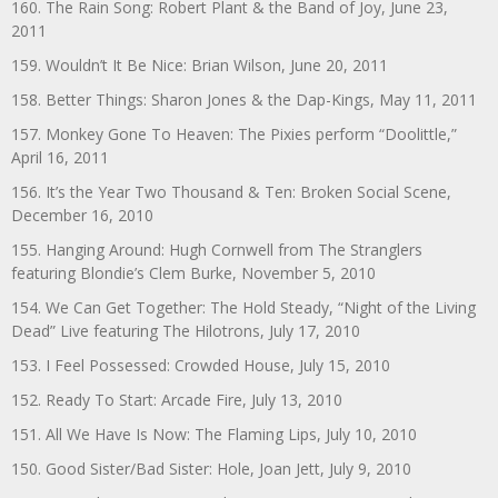
160. The Rain Song: Robert Plant & the Band of Joy, June 23,
2011
159. Wouldn’t It Be Nice: Brian Wilson, June 20, 2011
158. Better Things: Sharon Jones & the Dap-Kings, May 11, 2011
157. Monkey Gone To Heaven: The Pixies perform “Doolittle,”
April 16, 2011
156. It’s the Year Two Thousand & Ten: Broken Social Scene,
December 16, 2010
155. Hanging Around: Hugh Cornwell from The Stranglers
featuring Blondie’s Clem Burke, November 5, 2010
154. We Can Get Together: The Hold Steady, “Night of the Living
Dead” Live featuring The Hilotrons, July 17, 2010
153. I Feel Possessed: Crowded House, July 15, 2010
152. Ready To Start: Arcade Fire, July 13, 2010
151. All We Have Is Now: The Flaming Lips, July 10, 2010
150. Good Sister/Bad Sister: Hole, Joan Jett, July 9, 2010