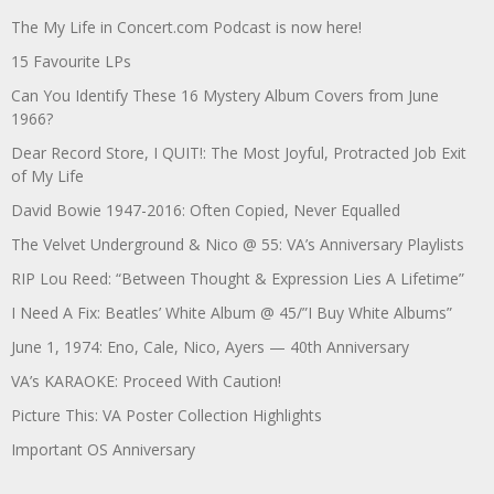
The My Life in Concert.com Podcast is now here!
15 Favourite LPs
Can You Identify These 16 Mystery Album Covers from June
1966?
Dear Record Store, I QUIT!: The Most Joyful, Protracted Job Exit
of My Life
David Bowie 1947-2016: Often Copied, Never Equalled
The Velvet Underground & Nico @ 55: VA’s Anniversary Playlists
RIP Lou Reed: “Between Thought & Expression Lies A Lifetime”
I Need A Fix: Beatles’ White Album @ 45/”I Buy White Albums”
June 1, 1974: Eno, Cale, Nico, Ayers — 40th Anniversary
VA’s KARAOKE: Proceed With Caution!
Picture This: VA Poster Collection Highlights
Important OS Anniversary