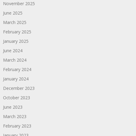
November 2025
June 2025
March 2025
February 2025
January 2025
June 2024
March 2024
February 2024
January 2024
December 2023
October 2023
June 2023
March 2023
February 2023
January 2023