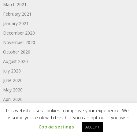
March 2021
February 2021
January 2021
December 2020
November 2020
October 2020
August 2020
July 2020
June 2020
May 2020
April 2020
March 2020
This website uses cookies to improve your experience. We'll
assume you're ok with this, but you can opt-out if you wish.
February 2020
Cookie settings
ACCEPT
January 2020