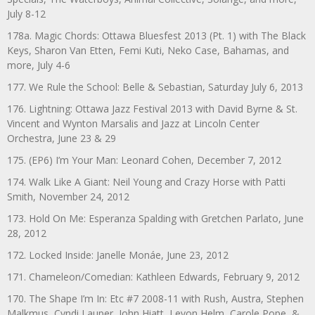
July 8-12
178a. Magic Chords: Ottawa Bluesfest 2013 (Pt. 1) with The Black
Keys, Sharon Van Etten, Femi Kuti, Neko Case, Bahamas, and
more, July 4-6
177. We Rule the School: Belle & Sebastian, Saturday July 6, 2013
176. Lightning: Ottawa Jazz Festival 2013 with David Byrne & St.
Vincent and Wynton Marsalis and Jazz at Lincoln Center
Orchestra, June 23 & 29
175. (EP6) I’m Your Man: Leonard Cohen, December 7, 2012
174. Walk Like A Giant: Neil Young and Crazy Horse with Patti
Smith, November 24, 2012
173. Hold On Me: Esperanza Spalding with Gretchen Parlato, June
28, 2012
172. Locked Inside: Janelle Monáe, June 23, 2012
171. Chameleon/Comedian: Kathleen Edwards, February 9, 2012
170. The Shape I’m In: Etc #7 2008-11 with Rush, Austra, Stephen
Malkmus, Cyndi Lauper, John Hiatt, Levon Helm, Carole Pope, &