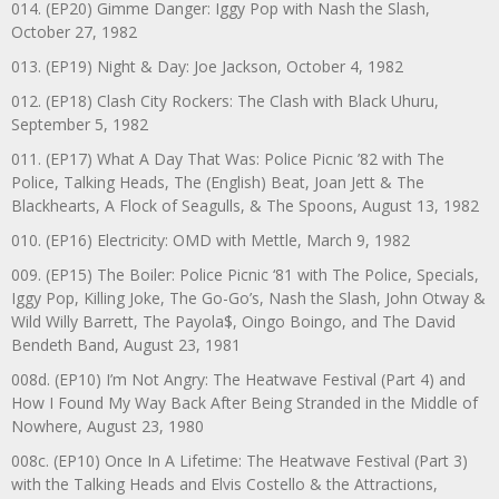
014. (EP20) Gimme Danger: Iggy Pop with Nash the Slash,
October 27, 1982
013. (EP19) Night & Day: Joe Jackson, October 4, 1982
012. (EP18) Clash City Rockers: The Clash with Black Uhuru,
September 5, 1982
011. (EP17) What A Day That Was: Police Picnic ’82 with The
Police, Talking Heads, The (English) Beat, Joan Jett & The
Blackhearts, A Flock of Seagulls, & The Spoons, August 13, 1982
010. (EP16) Electricity: OMD with Mettle, March 9, 1982
009. (EP15) The Boiler: Police Picnic ‘81 with The Police, Specials,
Iggy Pop, Killing Joke, The Go-Go’s, Nash the Slash, John Otway &
Wild Willy Barrett, The Payola$, Oingo Boingo, and The David
Bendeth Band, August 23, 1981
008d. (EP10) I’m Not Angry: The Heatwave Festival (Part 4) and
How I Found My Way Back After Being Stranded in the Middle of
Nowhere, August 23, 1980
008c. (EP10) Once In A Lifetime: The Heatwave Festival (Part 3)
with the Talking Heads and Elvis Costello & the Attractions,