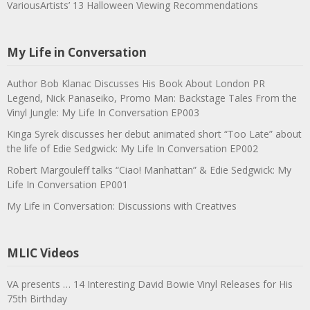
VariousArtists’ 13 Halloween Viewing Recommendations
My Life in Conversation
Author Bob Klanac Discusses His Book About London PR
Legend, Nick Panaseiko, Promo Man: Backstage Tales From the
Vinyl Jungle: My Life In Conversation EP003
Kinga Syrek discusses her debut animated short “Too Late” about
the life of Edie Sedgwick: My Life In Conversation EP002
Robert Margouleff talks “Ciao! Manhattan” & Edie Sedgwick: My
Life In Conversation EP001
My Life in Conversation: Discussions with Creatives
MLIC Videos
VA presents … 14 Interesting David Bowie Vinyl Releases for His
75th Birthday