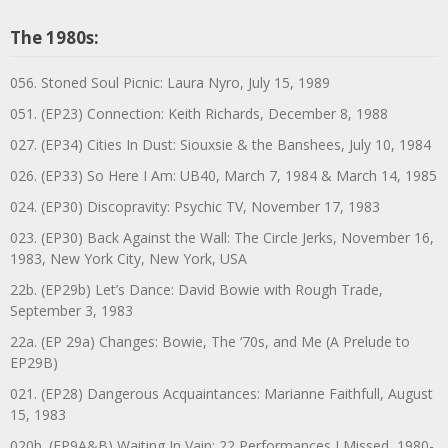
The 1980s:
056. Stoned Soul Picnic: Laura Nyro, July 15, 1989
051. (EP23) Connection: Keith Richards, December 8, 1988
027. (EP34) Cities In Dust: Siouxsie & the Banshees, July 10, 1984
026. (EP33) So Here I Am: UB40, March 7, 1984 & March 14, 1985
024. (EP30) Discopravity: Psychic TV, November 17, 1983
023. (EP30) Back Against the Wall: The Circle Jerks, November 16,
1983, New York City, New York, USA
22b. (EP29b) Let’s Dance: David Bowie with Rough Trade,
September 3, 1983
22a. (EP 29a) Changes: Bowie, The ‘70s, and Me (A Prelude to
EP29B)
021. (EP28) Dangerous Acquaintances: Marianne Faithfull, August
15, 1983
020b. (EP9A&B) Waiting In Vain: 22 Performances I Missed, 1980-