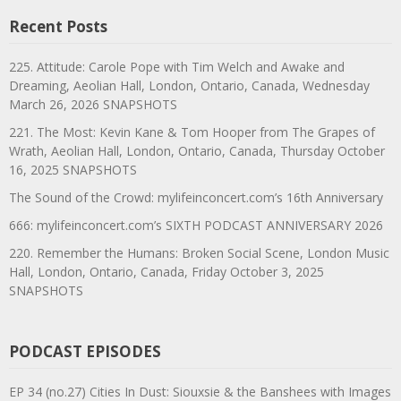
Recent Posts
225. Attitude: Carole Pope with Tim Welch and Awake and
Dreaming, Aeolian Hall, London, Ontario, Canada, Wednesday
March 26, 2026 SNAPSHOTS
221. The Most: Kevin Kane & Tom Hooper from The Grapes of
Wrath, Aeolian Hall, London, Ontario, Canada, Thursday October
16, 2025 SNAPSHOTS
The Sound of the Crowd: mylifeinconcert.com’s 16th Anniversary
666: mylifeinconcert.com’s SIXTH PODCAST ANNIVERSARY 2026
220. Remember the Humans: Broken Social Scene, London Music
Hall, London, Ontario, Canada, Friday October 3, 2025
SNAPSHOTS
PODCAST EPISODES
EP 34 (no.27) Cities In Dust: Siouxsie & the Banshees with Images