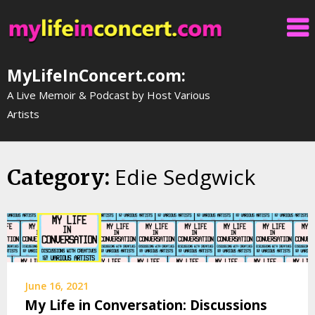
Skip
to
content
MyLifeInConcert.com:
A Live Memoir & Podcast by Host Various
Artists
Edie Sedgwick
Category:
June 16, 2021
My Life in Conversation: Discussions