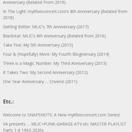
Anniversary (Belated From 2019)
In The Light: mylifeinconcert.com’s 8th Anniversary (Belated from
2018)
Getting Better: MLIC’s 7th Anniversary (2017)
Blackstar: MLIC’s 6th Anniversary (Belated from 2016)
Take Five: My 5th Anniversary (2015)
Four & (Hopefully) More: My Fourth Blogiversary (2014)
Three is a Magic Number: My Third Anniversary (2013)
It Takes Two: My Second Anniversary (2012)
One Year Anniversary … Crivens! (2011)
Etc.:
Welcome to SNAPSHOTS: A New mylifeinconcert.com Series!
VA presents … MLIC>PUNK-GARAGE-ATV etc MASTER PLAYLIST
Parts 1-6 1963-2020s