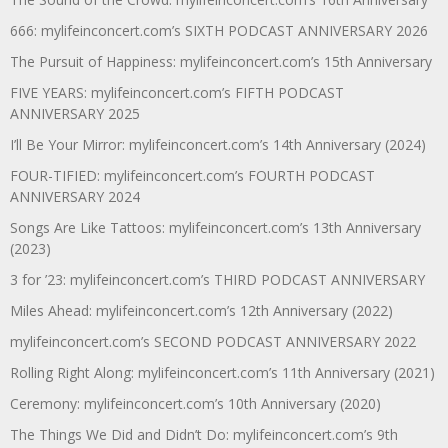
666: mylifeinconcert.com’s SIXTH PODCAST ANNIVERSARY 2026
The Pursuit of Happiness: mylifeinconcert.com’s 15th Anniversary
FIVE YEARS: mylifeinconcert.com’s FIFTH PODCAST
ANNIVERSARY 2025
I’ll Be Your Mirror: mylifeinconcert.com’s 14th Anniversary (2024)
FOUR-TIFIED: mylifeinconcert.com’s FOURTH PODCAST
ANNIVERSARY 2024
Songs Are Like Tattoos: mylifeinconcert.com’s 13th Anniversary
(2023)
3 for ’23: mylifeinconcert.com’s THIRD PODCAST ANNIVERSARY
Miles Ahead: mylifeinconcert.com’s 12th Anniversary (2022)
mylifeinconcert.com’s SECOND PODCAST ANNIVERSARY 2022
Rolling Right Along: mylifeinconcert.com’s 11th Anniversary (2021)
Ceremony: mylifeinconcert.com’s 10th Anniversary (2020)
The Things We Did and Didn’t Do: mylifeinconcert.com’s 9th