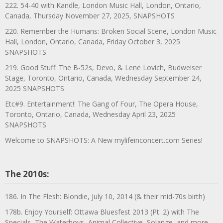
222. 54-40 with Kandle, London Music Hall, London, Ontario,
Canada, Thursday November 27, 2025, SNAPSHOTS
220. Remember the Humans: Broken Social Scene, London Music
Hall, London, Ontario, Canada, Friday October 3, 2025
SNAPSHOTS
219. Good Stuff: The B-52s, Devo, & Lene Lovich, Budweiser
Stage, Toronto, Ontario, Canada, Wednesday September 24,
2025 SNAPSHOTS
Etc#9. Entertainment!: The Gang of Four, The Opera House,
Toronto, Ontario, Canada, Wednesday April 23, 2025
SNAPSHOTS
Welcome to SNAPSHOTS: A New mylifeinconcert.com Series!
The 2010s:
186. In The Flesh: Blondie, July 10, 2014 (& their mid-70s birth)
178b. Enjoy Yourself: Ottawa Bluesfest 2013 (Pt. 2) with The
Specials, The Waterboys, Animal Collective, Solange, and more,