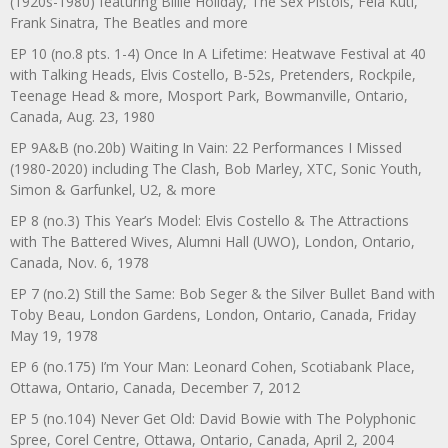
(1920s-1980) featuring Billie Holiday, The Sex Pistols, Fela Kuti,
Frank Sinatra, The Beatles and more
EP 10 (no.8 pts. 1-4) Once In A Lifetime: Heatwave Festival at 40
with Talking Heads, Elvis Costello, B-52s, Pretenders, Rockpile,
Teenage Head & more, Mosport Park, Bowmanville, Ontario,
Canada, Aug. 23, 1980
EP 9A&B (no.20b) Waiting In Vain: 22 Performances I Missed
(1980-2020) including The Clash, Bob Marley, XTC, Sonic Youth,
Simon & Garfunkel, U2, & more
EP 8 (no.3) This Year’s Model: Elvis Costello & The Attractions
with The Battered Wives, Alumni Hall (UWO), London, Ontario,
Canada, Nov. 6, 1978
EP 7 (no.2) Still the Same: Bob Seger & the Silver Bullet Band with
Toby Beau, London Gardens, London, Ontario, Canada, Friday
May 19, 1978
EP 6 (no.175) I’m Your Man: Leonard Cohen, Scotiabank Place,
Ottawa, Ontario, Canada, December 7, 2012
EP 5 (no.104) Never Get Old: David Bowie with The Polyphonic
Spree, Corel Centre, Ottawa, Ontario, Canada, April 2, 2004