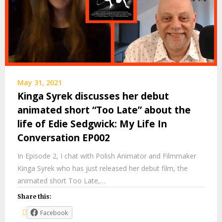
May 31, 2021
Kinga Syrek discusses her debut
animated short “Too Late” about the
life of Edie Sedgwick: My Life In
Conversation EP002
In Episode 2, I chat with Polish Animator and Filmmaker
Kinga Syrek who has just released her debut film, the
animated short Too Late,…
Share this:
Facebook