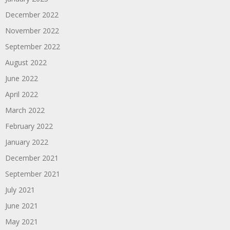
December 2022
November 2022
September 2022
August 2022
June 2022
April 2022
March 2022
February 2022
January 2022
December 2021
September 2021
July 2021
June 2021
May 2021