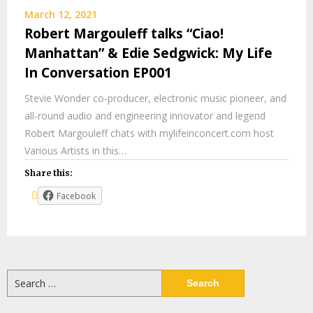
March 12, 2021
Robert Margouleff talks “Ciao!
Manhattan” & Edie Sedgwick: My Life
In Conversation EP001
Stevie Wonder co-producer, electronic music pioneer, and
all-round audio and engineering innovator and legend
Robert Margouleff chats with mylifeinconcert.com host
Various Artists in this…
Share this:
Facebook
Search
for: