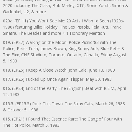
2020 including The Clash, Bob Marley, XTC, Sonic Youth, Simon &
Garfunkel, U2, & more
020a. (EP 11) You Won’t See Me: 20 Acts I Wish I’d Seen (1920s-
1980) featuring Billie Holiday, The Sex Pistols, Fela Kuti, Frank
Sinatra, The Beatles and more + 1 Honorary Mention
019. (EP27) Walking on the Moon: Police Picnic ’83 with The
Police, Peter Tosh, James Brown, King Sunny Adé, Blue Peter &
The Fixx, CNE Stadium, Toronto, Ontario, Canada, Friday August
5, 1983
018. (EP26) I Keep A Close Watch: John Cale, June 13, 1983
017. (EP25) Fucked Up Once Again: Flipper, May 30, 1983
016. (EP24) End of the Party: The (English) Beat with R.E.M., April
12, 1983
015.5. (EP15.5) Rock This Town: The Stray Cats, March 26, 1983
& October 5, 1988
015. (EP21) I Found That Essence Rare: The Gang of Four with
The Hoi Polloi, March 5, 1983