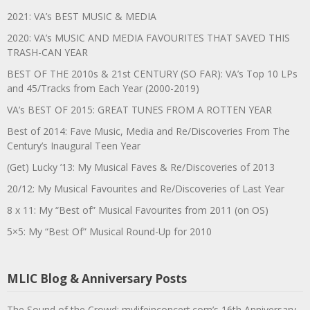
2021: VA’s BEST MUSIC & MEDIA
2020: VA’s MUSIC AND MEDIA FAVOURITES THAT SAVED THIS
TRASH-CAN YEAR
BEST OF THE 2010s & 21st CENTURY (SO FAR): VA’s Top 10 LPs
and 45/Tracks from Each Year (2000-2019)
VA’s BEST OF 2015: GREAT TUNES FROM A ROTTEN YEAR
Best of 2014: Fave Music, Media and Re/Discoveries From The
Century’s Inaugural Teen Year
(Get) Lucky ’13: My Musical Faves & Re/Discoveries of 2013
20/12: My Musical Favourites and Re/Discoveries of Last Year
8 x 11: My “Best of” Musical Favourites from 2011 (on OS)
5×5: My “Best Of” Musical Round-Up for 2010
MLIC Blog & Anniversary Posts
The Sound of the Crowd: mylifeinconcert.com’s 16th Anniversary