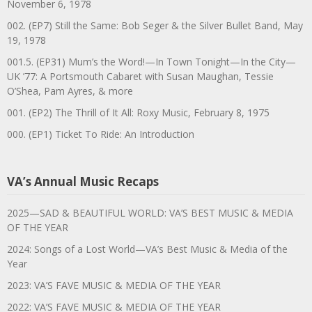
November 6, 1978
002. (EP7) Still the Same: Bob Seger & the Silver Bullet Band, May
19, 1978
001.5. (EP31) Mum’s the Word!—In Town Tonight—In the City—
UK ’77: A Portsmouth Cabaret with Susan Maughan, Tessie
O’Shea, Pam Ayres, & more
001. (EP2) The Thrill of It All: Roxy Music, February 8, 1975
000. (EP1) Ticket To Ride: An Introduction
VA’s Annual Music Recaps
2025—SAD & BEAUTIFUL WORLD: VA’S BEST MUSIC & MEDIA
OF THE YEAR
2024: Songs of a Lost World—VA’s Best Music & Media of the
Year
2023: VA’S FAVE MUSIC & MEDIA OF THE YEAR
2022: VA’S FAVE MUSIC & MEDIA OF THE YEAR