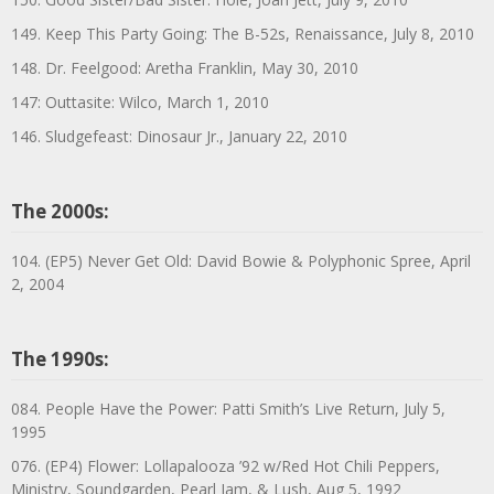
149. Keep This Party Going: The B-52s, Renaissance, July 8, 2010
148. Dr. Feelgood: Aretha Franklin, May 30, 2010
147: Outtasite: Wilco, March 1, 2010
146. Sludgefeast: Dinosaur Jr., January 22, 2010
The 2000s:
104. (EP5) Never Get Old: David Bowie & Polyphonic Spree, April
2, 2004
The 1990s:
084. People Have the Power: Patti Smith’s Live Return, July 5,
1995
076. (EP4) Flower: Lollapalooza ’92 w/Red Hot Chili Peppers,
Ministry, Soundgarden, Pearl Jam, & Lush, Aug 5, 1992