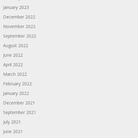
January 2023
December 2022
November 2022
September 2022
August 2022
June 2022
April 2022
March 2022
February 2022
January 2022
December 2021
September 2021
July 2021
June 2021