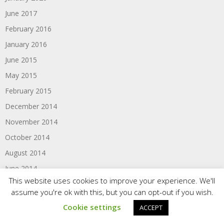
June 2017
February 2016
January 2016
June 2015
May 2015
February 2015
December 2014
November 2014
October 2014
August 2014
June 2014
This website uses cookies to improve your experience. We'll
May 2014
assume you're ok with this, but you can opt-out if you wish.
February 2014
Cookie settings
ACCEPT
December 2013