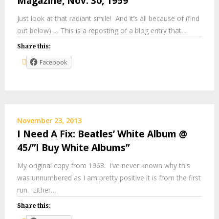
Magazine, Nov. 30, 1959
Just look at that radiant smile! And it’s all because of (find
out below) … This is a reposting of a blog entry that…
Share this:
Facebook
November 23, 2013
I Need A Fix: Beatles’ White Album @
45/”I Buy White Albums”
My original copy from 1968. I’ve never known why this
was unnumbered as I am pretty positive it is from the first
run. Either…
Share this: