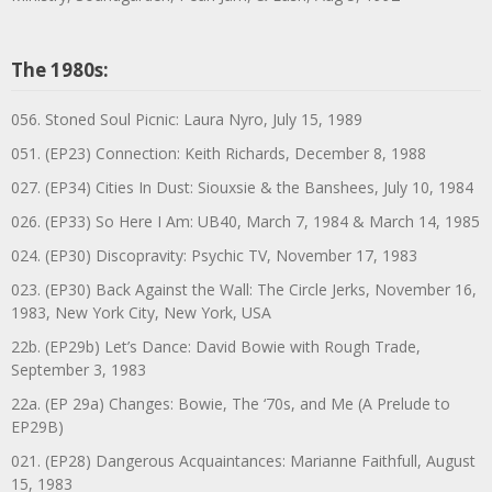
The 1980s:
056. Stoned Soul Picnic: Laura Nyro, July 15, 1989
051. (EP23) Connection: Keith Richards, December 8, 1988
027. (EP34) Cities In Dust: Siouxsie & the Banshees, July 10, 1984
026. (EP33) So Here I Am: UB40, March 7, 1984 & March 14, 1985
024. (EP30) Discopravity: Psychic TV, November 17, 1983
023. (EP30) Back Against the Wall: The Circle Jerks, November 16,
1983, New York City, New York, USA
22b. (EP29b) Let’s Dance: David Bowie with Rough Trade,
September 3, 1983
22a. (EP 29a) Changes: Bowie, The ‘70s, and Me (A Prelude to
EP29B)
021. (EP28) Dangerous Acquaintances: Marianne Faithfull, August
15, 1983