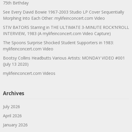
75th Birthday
See Every David Bowie 1967-2003 Studio LP Cover Sequentially
Morphing Into Each Other: mylifeinconcert.com Video
STIV BATORS Starring in THE ULTIMATE 3-MINUTE ROCK’N’ROLL
INTERVIEW, 1983 (A mylifeinconcert.com Video Capture)
The Spoons Surprise Shocked Student Supporters in 1983:
mylifeinconcert.com Video
Bootsy Collins Headbutts Various Artists: MONDAY VIDEO #001
(July 13 2020)
mylifeinconcert.com Videos
Archives
July 2026
April 2026
January 2026