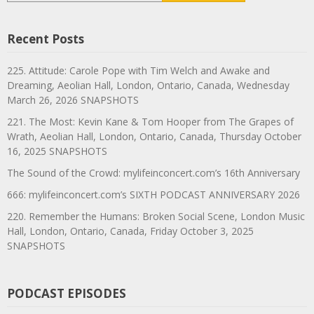
Recent Posts
225. Attitude: Carole Pope with Tim Welch and Awake and
Dreaming, Aeolian Hall, London, Ontario, Canada, Wednesday
March 26, 2026 SNAPSHOTS
221. The Most: Kevin Kane & Tom Hooper from The Grapes of
Wrath, Aeolian Hall, London, Ontario, Canada, Thursday October
16, 2025 SNAPSHOTS
The Sound of the Crowd: mylifeinconcert.com’s 16th Anniversary
666: mylifeinconcert.com’s SIXTH PODCAST ANNIVERSARY 2026
220. Remember the Humans: Broken Social Scene, London Music
Hall, London, Ontario, Canada, Friday October 3, 2025
SNAPSHOTS
PODCAST EPISODES