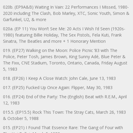
020b. (EP9A&B) Waiting In Vain: 22 Performances I Missed, 1980-
2020 including The Clash, Bob Marley, XTC, Sonic Youth, Simon &
Garfunkel, U2, & more
020a. (EP 11) You Won’t See Me: 20 Acts I Wish I’d Seen (1920s-
1980) featuring Billie Holiday, The Sex Pistols, Fela Kuti, Frank
Sinatra, The Beatles and more + 1 Honorary Mention
019. (EP27) Walking on the Moon: Police Picnic ’83 with The
Police, Peter Tosh, James Brown, King Sunny Adé, Blue Peter &
The Fixx, CNE Stadium, Toronto, Ontario, Canada, Friday August
5, 1983
018. (EP26) I Keep A Close Watch: John Cale, June 13, 1983
017. (EP25) Fucked Up Once Again: Flipper, May 30, 1983
016. (EP24) End of the Party: The (English) Beat with R.E.M., April
12, 1983
015.5. (EP15.5) Rock This Town: The Stray Cats, March 26, 1983
& October 5, 1988
015. (EP21) I Found That Essence Rare: The Gang of Four with