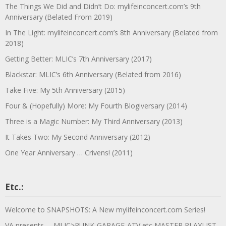
The Things We Did and Didn’t Do: mylifeinconcert.com’s 9th
Anniversary (Belated From 2019)
In The Light: mylifeinconcert.com’s 8th Anniversary (Belated from
2018)
Getting Better: MLIC’s 7th Anniversary (2017)
Blackstar: MLIC’s 6th Anniversary (Belated from 2016)
Take Five: My 5th Anniversary (2015)
Four & (Hopefully) More: My Fourth Blogiversary (2014)
Three is a Magic Number: My Third Anniversary (2013)
It Takes Two: My Second Anniversary (2012)
One Year Anniversary … Crivens! (2011)
Etc.:
Welcome to SNAPSHOTS: A New mylifeinconcert.com Series!
VA presents … MLIC>PUNK-GARAGE-ATV etc MASTER PLAYLIST