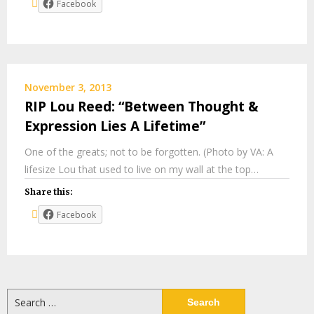
Facebook
November 3, 2013
RIP Lou Reed: “Between Thought &
Expression Lies A Lifetime”
One of the greats; not to be forgotten. (Photo by VA: A
lifesize Lou that used to live on my wall at the top…
Share this:
Facebook
Search
for: