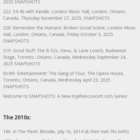
2025 SNAPSHOTS
222. 54-40 with Kandle, London Music Hall, London, Ontario,
Canada, Thursday November 27, 2025, SNAPSHOTS
220. Remember the Humans: Broken Social Scene, London Music
Hall, London, Ontario, Canada, Friday October 3, 2025
SNAPSHOTS
219. Good Stuff: The B-52s, Devo, & Lene Lovich, Budweiser
Stage, Toronto, Ontario, Canada, Wednesday September 24,
2025 SNAPSHOTS
Etc#9. Entertainment!: The Gang of Four, The Opera House,
Toronto, Ontario, Canada, Wednesday April 23, 2025
SNAPSHOTS
Welcome to SNAPSHOTS: A New mylifeinconcert.com Series!
The 2010s:
186. In The Flesh: Blondie, July 10, 2014 (& their mid-70s birth)