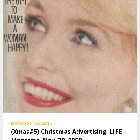
November 30, 2013
(Xmas#5) Christmas Advertising: LIFE