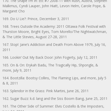
170. The Shape I’m In: Etc #7 2008-11 with Rush, Austra, Stephen
Malkmus, Cyndi Lauper, John Hiatt, Levon Helm, Carole Pope, &
Margaret Cho
169. Do U Lie?: Prince, December 3, 2011
168. Trees Outside the Academy: 2011 Ottawa Folk Festival with
Thurston Moore, Bright Eyes, Tom Morello/The Nightwatchman,
& The Little Stevies, August 27-28, 2011
167. Stop!: Jane’s Addiction and Death From Above 1979, July 16,
2011
166. Lookin’ Out My Back Door: John Fogerty, July 12, 2011
165. On & On: Erykah Badu, The Tragically Hip, Shpongle, &
more, July 9, 2011
164. Bootzilla: Bootsy Collins, The Flaming Lips, and more, July 5
& 8, 2011
163. Splendor in the Grass: Pink Martini, June 26, 2011
162. Sugar Buzz: k.d. lang and the Siss Boom Bang, June 25, 2011
161. The Other Side of Summer: Elvis Costello & the Imposters,