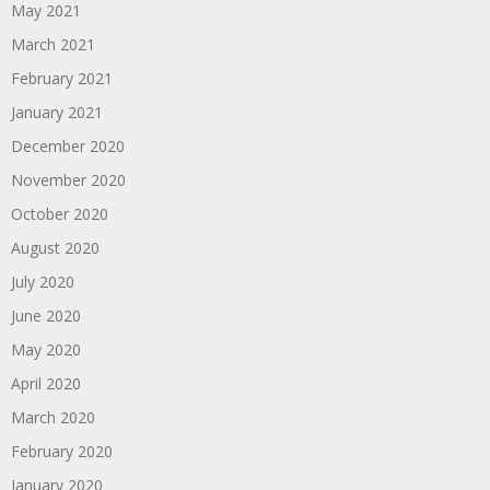
May 2021
March 2021
February 2021
January 2021
December 2020
November 2020
October 2020
August 2020
July 2020
June 2020
May 2020
April 2020
March 2020
February 2020
January 2020