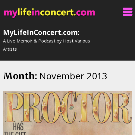
Skip
to
content
MyLifeInConcert.com:
A Live Memoir & Podcast by Host Various
Artists
November 2013
Month: