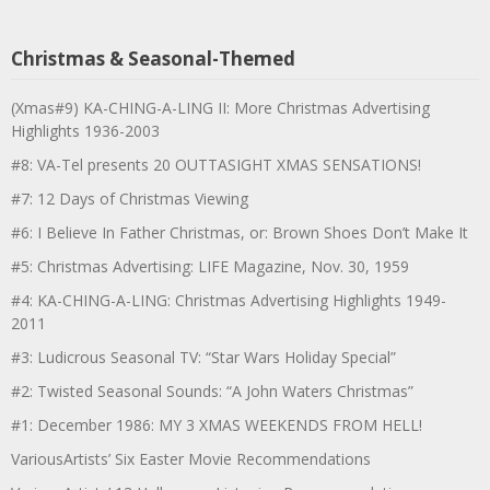
Christmas & Seasonal-Themed
(Xmas#9) KA-CHING-A-LING II: More Christmas Advertising
Highlights 1936-2003
#8: VA-Tel presents 20 OUTTASIGHT XMAS SENSATIONS!
#7: 12 Days of Christmas Viewing
#6: I Believe In Father Christmas, or: Brown Shoes Don’t Make It
#5: Christmas Advertising: LIFE Magazine, Nov. 30, 1959
#4: KA-CHING-A-LING: Christmas Advertising Highlights 1949-
2011
#3: Ludicrous Seasonal TV: “Star Wars Holiday Special”
#2: Twisted Seasonal Sounds: “A John Waters Christmas”
#1: December 1986: MY 3 XMAS WEEKENDS FROM HELL!
VariousArtists’ Six Easter Movie Recommendations