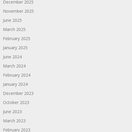
December 2025
November 2025
June 2025
March 2025
February 2025
January 2025
June 2024
March 2024
February 2024
January 2024
December 2023
October 2023
June 2023
March 2023
February 2023