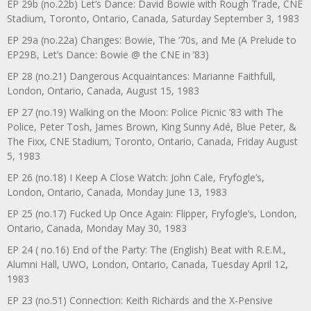
EP 29b (no.22b) Let’s Dance: David Bowie with Rough Trade, CNE
Stadium, Toronto, Ontario, Canada, Saturday September 3, 1983
EP 29a (no.22a) Changes: Bowie, The ‘70s, and Me (A Prelude to
EP29B, Let’s Dance: Bowie @ the CNE in ’83)
EP 28 (no.21) Dangerous Acquaintances: Marianne Faithfull,
London, Ontario, Canada, August 15, 1983
EP 27 (no.19) Walking on the Moon: Police Picnic ’83 with The
Police, Peter Tosh, James Brown, King Sunny Adé, Blue Peter, &
The Fixx, CNE Stadium, Toronto, Ontario, Canada, Friday August
5, 1983
EP 26 (no.18) I Keep A Close Watch: John Cale, Fryfogle’s,
London, Ontario, Canada, Monday June 13, 1983
EP 25 (no.17) Fucked Up Once Again: Flipper, Fryfogle’s, London,
Ontario, Canada, Monday May 30, 1983
EP 24 ( no.16) End of the Party: The (English) Beat with R.E.M.,
Alumni Hall, UWO, London, Ontario, Canada, Tuesday April 12,
1983
EP 23 (no.51) Connection: Keith Richards and the X-Pensive