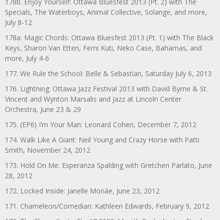
178b. Enjoy Yourself: Ottawa Bluesfest 2013 (Pt. 2) with The
Specials, The Waterboys, Animal Collective, Solange, and more,
July 8-12
178a. Magic Chords: Ottawa Bluesfest 2013 (Pt. 1) with The Black
Keys, Sharon Van Etten, Femi Kuti, Neko Case, Bahamas, and
more, July 4-6
177. We Rule the School: Belle & Sebastian, Saturday July 6, 2013
176. Lightning: Ottawa Jazz Festival 2013 with David Byrne & St.
Vincent and Wynton Marsalis and Jazz at Lincoln Center
Orchestra, June 23 & 29
175. (EP6) I’m Your Man: Leonard Cohen, December 7, 2012
174. Walk Like A Giant: Neil Young and Crazy Horse with Patti
Smith, November 24, 2012
173. Hold On Me: Esperanza Spalding with Gretchen Parlato, June
28, 2012
172. Locked Inside: Janelle Monáe, June 23, 2012
171. Chameleon/Comedian: Kathleen Edwards, February 9, 2012