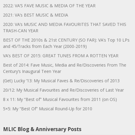
2022: VA’S FAVE MUSIC & MEDIA OF THE YEAR
2021: VA’s BEST MUSIC & MEDIA
2020: VA’s MUSIC AND MEDIA FAVOURITES THAT SAVED THIS
TRASH-CAN YEAR
BEST OF THE 2010s & 21st CENTURY (SO FAR): VA’s Top 10 LPs
and 45/Tracks from Each Year (2000-2019)
VA’s BEST OF 2015: GREAT TUNES FROM A ROTTEN YEAR
Best of 2014: Fave Music, Media and Re/Discoveries From The
Century’s Inaugural Teen Year
(Get) Lucky ’13: My Musical Faves & Re/Discoveries of 2013
20/12: My Musical Favourites and Re/Discoveries of Last Year
8 x 11: My “Best of” Musical Favourites from 2011 (on OS)
5×5: My “Best Of” Musical Round-Up for 2010
MLIC Blog & Anniversary Posts