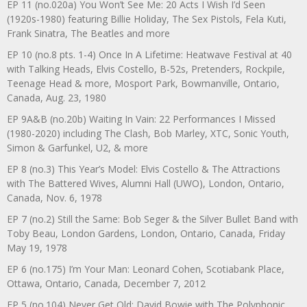
EP 11 (no.020a) You Won’t See Me: 20 Acts I Wish I’d Seen
(1920s-1980) featuring Billie Holiday, The Sex Pistols, Fela Kuti,
Frank Sinatra, The Beatles and more
EP 10 (no.8 pts. 1-4) Once In A Lifetime: Heatwave Festival at 40
with Talking Heads, Elvis Costello, B-52s, Pretenders, Rockpile,
Teenage Head & more, Mosport Park, Bowmanville, Ontario,
Canada, Aug. 23, 1980
EP 9A&B (no.20b) Waiting In Vain: 22 Performances I Missed
(1980-2020) including The Clash, Bob Marley, XTC, Sonic Youth,
Simon & Garfunkel, U2, & more
EP 8 (no.3) This Year’s Model: Elvis Costello & The Attractions
with The Battered Wives, Alumni Hall (UWO), London, Ontario,
Canada, Nov. 6, 1978
EP 7 (no.2) Still the Same: Bob Seger & the Silver Bullet Band with
Toby Beau, London Gardens, London, Ontario, Canada, Friday
May 19, 1978
EP 6 (no.175) I’m Your Man: Leonard Cohen, Scotiabank Place,
Ottawa, Ontario, Canada, December 7, 2012
EP 5 (no.104) Never Get Old: David Bowie with The Polyphonic