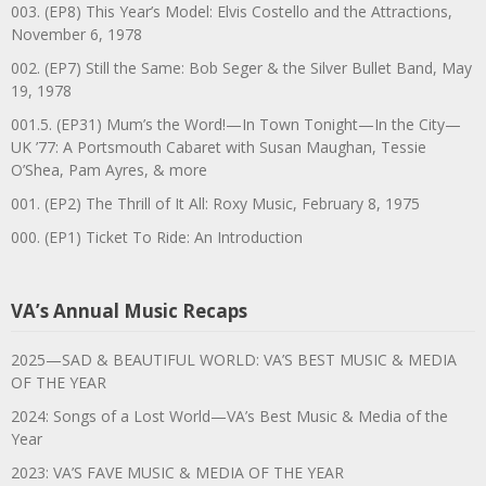
003. (EP8) This Year’s Model: Elvis Costello and the Attractions,
November 6, 1978
002. (EP7) Still the Same: Bob Seger & the Silver Bullet Band, May
19, 1978
001.5. (EP31) Mum’s the Word!—In Town Tonight—In the City—
UK ’77: A Portsmouth Cabaret with Susan Maughan, Tessie
O’Shea, Pam Ayres, & more
001. (EP2) The Thrill of It All: Roxy Music, February 8, 1975
000. (EP1) Ticket To Ride: An Introduction
VA’s Annual Music Recaps
2025—SAD & BEAUTIFUL WORLD: VA’S BEST MUSIC & MEDIA
OF THE YEAR
2024: Songs of a Lost World—VA’s Best Music & Media of the
Year
2023: VA’S FAVE MUSIC & MEDIA OF THE YEAR