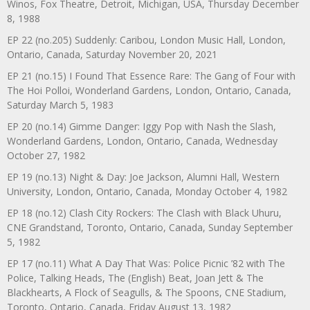
Winos, Fox Theatre, Detroit, Michigan, USA, Thursday December
8, 1988
EP 22 (no.205) Suddenly: Caribou, London Music Hall, London,
Ontario, Canada, Saturday November 20, 2021
EP 21 (no.15) I Found That Essence Rare: The Gang of Four with
The Hoi Polloi, Wonderland Gardens, London, Ontario, Canada,
Saturday March 5, 1983
EP 20 (no.14) Gimme Danger: Iggy Pop with Nash the Slash,
Wonderland Gardens, London, Ontario, Canada, Wednesday
October 27, 1982
EP 19 (no.13) Night & Day: Joe Jackson, Alumni Hall, Western
University, London, Ontario, Canada, Monday October 4, 1982
EP 18 (no.12) Clash City Rockers: The Clash with Black Uhuru,
CNE Grandstand, Toronto, Ontario, Canada, Sunday September
5, 1982
EP 17 (no.11) What A Day That Was: Police Picnic ’82 with The
Police, Talking Heads, The (English) Beat, Joan Jett & The
Blackhearts, A Flock of Seagulls, & The Spoons, CNE Stadium,
Toronto, Ontario, Canada, Friday August 13, 1982