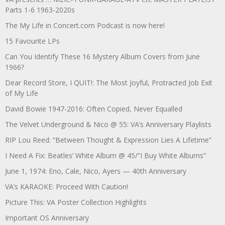
Parts 1-6 1963-2020s
The My Life in Concert.com Podcast is now here!
15 Favourite LPs
Can You Identify These 16 Mystery Album Covers from June
1966?
Dear Record Store, I QUIT!: The Most Joyful, Protracted Job Exit
of My Life
David Bowie 1947-2016: Often Copied, Never Equalled
The Velvet Underground & Nico @ 55: VA’s Anniversary Playlists
RIP Lou Reed: “Between Thought & Expression Lies A Lifetime”
I Need A Fix: Beatles’ White Album @ 45/”I Buy White Albums”
June 1, 1974: Eno, Cale, Nico, Ayers — 40th Anniversary
VA’s KARAOKE: Proceed With Caution!
Picture This: VA Poster Collection Highlights
Important OS Anniversary