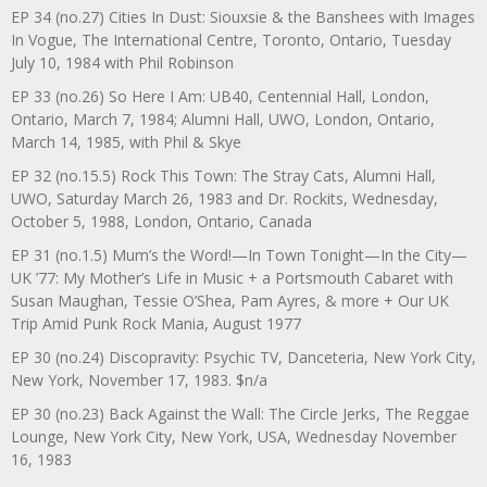
EP 34 (no.27) Cities In Dust: Siouxsie & the Banshees with Images
In Vogue, The International Centre, Toronto, Ontario, Tuesday
July 10, 1984 with Phil Robinson
EP 33 (no.26) So Here I Am: UB40, Centennial Hall, London,
Ontario, March 7, 1984; Alumni Hall, UWO, London, Ontario,
March 14, 1985, with Phil & Skye
EP 32 (no.15.5) Rock This Town: The Stray Cats, Alumni Hall,
UWO, Saturday March 26, 1983 and Dr. Rockits, Wednesday,
October 5, 1988, London, Ontario, Canada
EP 31 (no.1.5) Mum’s the Word!—In Town Tonight—In the City—
UK ’77: My Mother’s Life in Music + a Portsmouth Cabaret with
Susan Maughan, Tessie O’Shea, Pam Ayres, & more + Our UK
Trip Amid Punk Rock Mania, August 1977
EP 30 (no.24) Discopravity: Psychic TV, Danceteria, New York City,
New York, November 17, 1983. $n/a
EP 30 (no.23) Back Against the Wall: The Circle Jerks, The Reggae
Lounge, New York City, New York, USA, Wednesday November
16, 1983