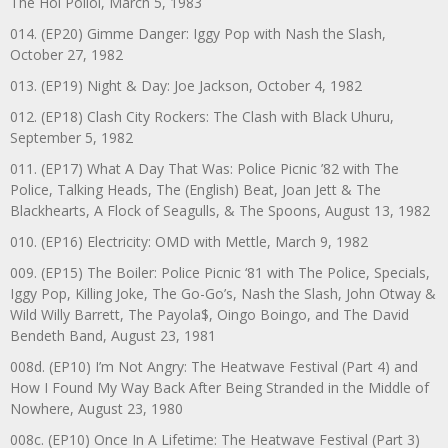
The Hoi Polloi, March 5, 1983
014. (EP20) Gimme Danger: Iggy Pop with Nash the Slash,
October 27, 1982
013. (EP19) Night & Day: Joe Jackson, October 4, 1982
012. (EP18) Clash City Rockers: The Clash with Black Uhuru,
September 5, 1982
011. (EP17) What A Day That Was: Police Picnic ’82 with The
Police, Talking Heads, The (English) Beat, Joan Jett & The
Blackhearts, A Flock of Seagulls, & The Spoons, August 13, 1982
010. (EP16) Electricity: OMD with Mettle, March 9, 1982
009. (EP15) The Boiler: Police Picnic ‘81 with The Police, Specials,
Iggy Pop, Killing Joke, The Go-Go’s, Nash the Slash, John Otway &
Wild Willy Barrett, The Payola$, Oingo Boingo, and The David
Bendeth Band, August 23, 1981
008d. (EP10) I’m Not Angry: The Heatwave Festival (Part 4) and
How I Found My Way Back After Being Stranded in the Middle of
Nowhere, August 23, 1980
008c. (EP10) Once In A Lifetime: The Heatwave Festival (Part 3)