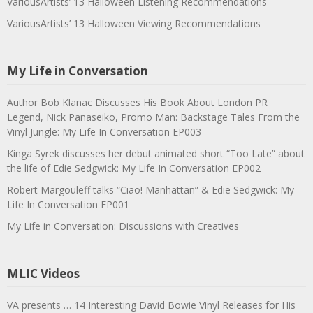
VariousArtists’ 13 Halloween Listening Recommendations
VariousArtists’ 13 Halloween Viewing Recommendations
My Life in Conversation
Author Bob Klanac Discusses His Book About London PR
Legend, Nick Panaseiko, Promo Man: Backstage Tales From the
Vinyl Jungle: My Life In Conversation EP003
Kinga Syrek discusses her debut animated short “Too Late” about
the life of Edie Sedgwick: My Life In Conversation EP002
Robert Margouleff talks “Ciao! Manhattan” & Edie Sedgwick: My
Life In Conversation EP001
My Life in Conversation: Discussions with Creatives
MLIC Videos
VA presents … 14 Interesting David Bowie Vinyl Releases for His