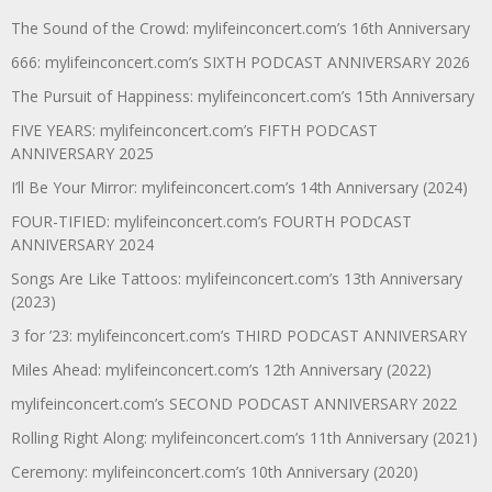
The Sound of the Crowd: mylifeinconcert.com’s 16th Anniversary
666: mylifeinconcert.com’s SIXTH PODCAST ANNIVERSARY 2026
The Pursuit of Happiness: mylifeinconcert.com’s 15th Anniversary
FIVE YEARS: mylifeinconcert.com’s FIFTH PODCAST
ANNIVERSARY 2025
I’ll Be Your Mirror: mylifeinconcert.com’s 14th Anniversary (2024)
FOUR-TIFIED: mylifeinconcert.com’s FOURTH PODCAST
ANNIVERSARY 2024
Songs Are Like Tattoos: mylifeinconcert.com’s 13th Anniversary
(2023)
3 for ’23: mylifeinconcert.com’s THIRD PODCAST ANNIVERSARY
Miles Ahead: mylifeinconcert.com’s 12th Anniversary (2022)
mylifeinconcert.com’s SECOND PODCAST ANNIVERSARY 2022
Rolling Right Along: mylifeinconcert.com’s 11th Anniversary (2021)
Ceremony: mylifeinconcert.com’s 10th Anniversary (2020)