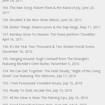
June 24, 2011
160. The Rain Song: Robert Plant & the Band of Joy, June 23,
2011
159. Wouldn’t It Be Nice: Brian Wilson, June 20, 2011
158. Better Things: Sharon Jones & the Dap-Kings, May 11, 2011
157. Monkey Gone To Heaven: The Pixies perform “Doolittle,”
April 16, 2011
156. It’s the Year Two Thousand & Ten: Broken Social Scene,
December 16, 2010
155. Hanging Around: Hugh Cornwell from The Stranglers
featuring Blondie’s Clem Burke, November 5, 2010
154. We Can Get Together: The Hold Steady, “Night of the Living
Dead” Live featuring The Hilotrons, July 17, 2010
153. I Feel Possessed: Crowded House, July 15, 2010
152. Ready To Start: Arcade Fire, July 13, 2010
151. All We Have Is Now: The Flaming Lips, July 10, 2010
150. Good Sister/Bad Sister: Hole, Joan Jett, July 9, 2010