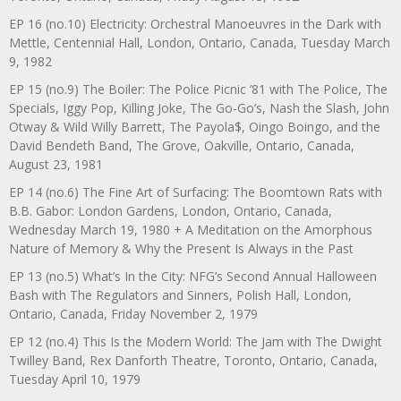
EP 16 (no.10) Electricity: Orchestral Manoeuvres in the Dark with
Mettle, Centennial Hall, London, Ontario, Canada, Tuesday March
9, 1982
EP 15 (no.9) The Boiler: The Police Picnic ’81 with The Police, The
Specials, Iggy Pop, Killing Joke, The Go-Go’s, Nash the Slash, John
Otway & Wild Willy Barrett, The Payola$, Oingo Boingo, and the
David Bendeth Band, The Grove, Oakville, Ontario, Canada,
August 23, 1981
EP 14 (no.6) The Fine Art of Surfacing: The Boomtown Rats with
B.B. Gabor: London Gardens, London, Ontario, Canada,
Wednesday March 19, 1980 + A Meditation on the Amorphous
Nature of Memory & Why the Present Is Always in the Past
EP 13 (no.5) What’s In the City: NFG’s Second Annual Halloween
Bash with The Regulators and Sinners, Polish Hall, London,
Ontario, Canada, Friday November 2, 1979
EP 12 (no.4) This Is the Modern World: The Jam with The Dwight
Twilley Band, Rex Danforth Theatre, Toronto, Ontario, Canada,
Tuesday April 10, 1979