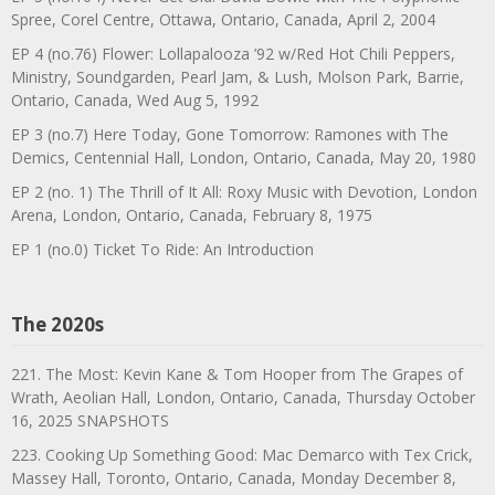
Spree, Corel Centre, Ottawa, Ontario, Canada, April 2, 2004
EP 4 (no.76) Flower: Lollapalooza ’92 w/Red Hot Chili Peppers,
Ministry, Soundgarden, Pearl Jam, & Lush, Molson Park, Barrie,
Ontario, Canada, Wed Aug 5, 1992
EP 3 (no.7) Here Today, Gone Tomorrow: Ramones with The
Demics, Centennial Hall, London, Ontario, Canada, May 20, 1980
EP 2 (no. 1) The Thrill of It All: Roxy Music with Devotion, London
Arena, London, Ontario, Canada, February 8, 1975
EP 1 (no.0) Ticket To Ride: An Introduction
The 2020s
221. The Most: Kevin Kane & Tom Hooper from The Grapes of
Wrath, Aeolian Hall, London, Ontario, Canada, Thursday October
16, 2025 SNAPSHOTS
223. Cooking Up Something Good: Mac Demarco with Tex Crick,
Massey Hall, Toronto, Ontario, Canada, Monday December 8,