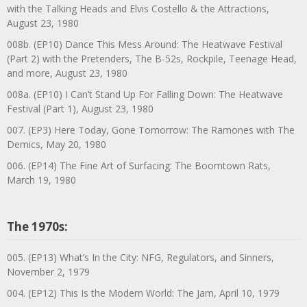
with the Talking Heads and Elvis Costello & the Attractions,
August 23, 1980
008b. (EP10) Dance This Mess Around: The Heatwave Festival
(Part 2) with the Pretenders, The B-52s, Rockpile, Teenage Head,
and more, August 23, 1980
008a. (EP10) I Can’t Stand Up For Falling Down: The Heatwave
Festival (Part 1), August 23, 1980
007. (EP3) Here Today, Gone Tomorrow: The Ramones with The
Demics, May 20, 1980
006. (EP14) The Fine Art of Surfacing: The Boomtown Rats,
March 19, 1980
The 1970s:
005. (EP13) What’s In the City: NFG, Regulators, and Sinners,
November 2, 1979
004. (EP12) This Is the Modern World: The Jam, April 10, 1979