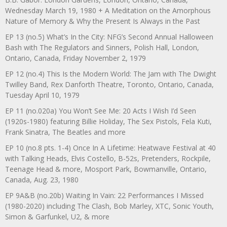
Wednesday March 19, 1980 + A Meditation on the Amorphous
Nature of Memory & Why the Present Is Always in the Past
EP 13 (no.5) What’s In the City: NFG’s Second Annual Halloween
Bash with The Regulators and Sinners, Polish Hall, London,
Ontario, Canada, Friday November 2, 1979
EP 12 (no.4) This Is the Modern World: The Jam with The Dwight
Twilley Band, Rex Danforth Theatre, Toronto, Ontario, Canada,
Tuesday April 10, 1979
EP 11 (no.020a) You Won’t See Me: 20 Acts I Wish I’d Seen
(1920s-1980) featuring Billie Holiday, The Sex Pistols, Fela Kuti,
Frank Sinatra, The Beatles and more
EP 10 (no.8 pts. 1-4) Once In A Lifetime: Heatwave Festival at 40
with Talking Heads, Elvis Costello, B-52s, Pretenders, Rockpile,
Teenage Head & more, Mosport Park, Bowmanville, Ontario,
Canada, Aug. 23, 1980
EP 9A&B (no.20b) Waiting In Vain: 22 Performances I Missed
(1980-2020) including The Clash, Bob Marley, XTC, Sonic Youth,
Simon & Garfunkel, U2, & more