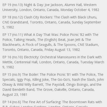
EP 19 (no.13) Night & Day: Joe Jackson, Alumni Hall, Western
University, London, Ontario, Canada, Monday October 4, 1982
EP 18 (no.12) Clash City Rockers: The Clash with Black Uhuru,
CNE Grandstand, Toronto, Ontario, Canada, Sunday September
5, 1982
EP 17 (no.11) What A Day That Was: Police Picnic ’82 with The
Police, Talking Heads, The (English) Beat, Joan Jett & The
Blackhearts, A Flock of Seagulls, & The Spoons, CNE Stadium,
Toronto, Ontario, Canada, Friday August 13, 1982
EP 16 (no.10) Electricity: Orchestral Manoeuvres in the Dark with
Mettle, Centennial Hall, London, Ontario, Canada, Tuesday March
9, 1982
EP 15 (no.9) The Boiler: The Police Picnic ’81 with The Police, The
Specials, Iggy Pop, Killing Joke, The Go-Go’s, Nash the Slash, John
Otway & Wild Willy Barrett, The Payola$, Oingo Boingo, and the
David Bendeth Band, The Grove, Oakville, Ontario, Canada,
August 23, 1981
EP 14 (no.6) The Fine Art of Surfacing: The Boomtown Rats with
B.B. Gabor: London Gardens, London, Ontario, Canada,