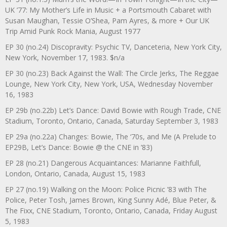
UK ’77: My Mother’s Life in Music + a Portsmouth Cabaret with
Susan Maughan, Tessie O’Shea, Pam Ayres, & more + Our UK
Trip Amid Punk Rock Mania, August 1977
EP 30 (no.24) Discopravity: Psychic TV, Danceteria, New York City,
New York, November 17, 1983. $n/a
EP 30 (no.23) Back Against the Wall: The Circle Jerks, The Reggae
Lounge, New York City, New York, USA, Wednesday November
16, 1983
EP 29b (no.22b) Let’s Dance: David Bowie with Rough Trade, CNE
Stadium, Toronto, Ontario, Canada, Saturday September 3, 1983
EP 29a (no.22a) Changes: Bowie, The ‘70s, and Me (A Prelude to
EP29B, Let’s Dance: Bowie @ the CNE in ’83)
EP 28 (no.21) Dangerous Acquaintances: Marianne Faithfull,
London, Ontario, Canada, August 15, 1983
EP 27 (no.19) Walking on the Moon: Police Picnic ’83 with The
Police, Peter Tosh, James Brown, King Sunny Adé, Blue Peter, &
The Fixx, CNE Stadium, Toronto, Ontario, Canada, Friday August
5, 1983