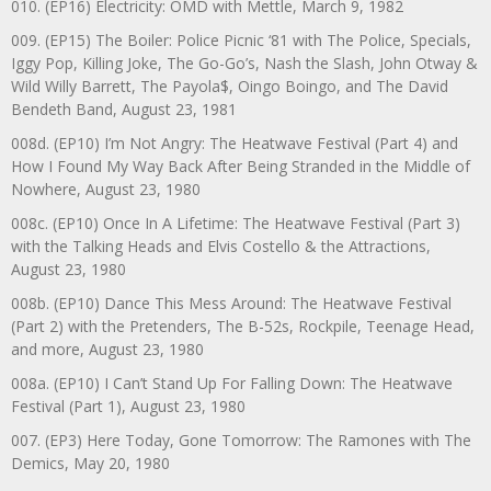
010. (EP16) Electricity: OMD with Mettle, March 9, 1982
009. (EP15) The Boiler: Police Picnic ‘81 with The Police, Specials,
Iggy Pop, Killing Joke, The Go-Go’s, Nash the Slash, John Otway &
Wild Willy Barrett, The Payola$, Oingo Boingo, and The David
Bendeth Band, August 23, 1981
008d. (EP10) I’m Not Angry: The Heatwave Festival (Part 4) and
How I Found My Way Back After Being Stranded in the Middle of
Nowhere, August 23, 1980
008c. (EP10) Once In A Lifetime: The Heatwave Festival (Part 3)
with the Talking Heads and Elvis Costello & the Attractions,
August 23, 1980
008b. (EP10) Dance This Mess Around: The Heatwave Festival
(Part 2) with the Pretenders, The B-52s, Rockpile, Teenage Head,
and more, August 23, 1980
008a. (EP10) I Can’t Stand Up For Falling Down: The Heatwave
Festival (Part 1), August 23, 1980
007. (EP3) Here Today, Gone Tomorrow: The Ramones with The
Demics, May 20, 1980