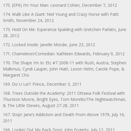
175. (EP6) I’m Your Man: Leonard Cohen, December 7, 2012
174. Walk Like A Giant: Neil Young and Crazy Horse with Patti
Smith, November 24, 2012
173. Hold On Me: Esperanza Spalding with Gretchen Parlato, June
28, 2012
172. Locked Inside: Janelle Monáe, June 23, 2012
171. Chameleon/Comedian: Kathleen Edwards, February 9, 2012
170. The Shape I’m In: Etc #7 2008-11 with Rush, Austra, Stephen
Malkmus, Cyndi Lauper, John Hiatt, Levon Helm, Carole Pope, &
Margaret Cho
169. Do U Lie?: Prince, December 3, 2011
168. Trees Outside the Academy: 2011 Ottawa Folk Festival with
Thurston Moore, Bright Eyes, Tom Morello/The Nightwatchman,
& The Little Stevies, August 27-28, 2011
167. Stop!: Jane’s Addiction and Death From Above 1979, July 16,
2011
166. Lookin’ Out My Back Door: John Fogerty, July 12, 2011