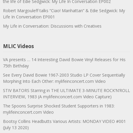
the life of Edie Sedgwick: My Life In Conversation EP002
Robert Margouleff talks “Ciao! Manhattan” & Edie Sedgwick: My
Life In Conversation EP001
My Life in Conversation: Discussions with Creatives
MLIC Videos
VA presents … 14 Interesting David Bowie Vinyl Releases for His
75th Birthday
See Every David Bowie 1967-2003 Studio LP Cover Sequentially
Morphing Into Each Other: mylifeinconcert.com Video
STIV BATORS Starring in THE ULTIMATE 3-MINUTE ROCK’N’ROLL
INTERVIEW, 1983 (A mylifeinconcert.com Video Capture)
The Spoons Surprise Shocked Student Supporters in 1983:
mylifeinconcert.com Video
Bootsy Collins Headbutts Various Artists: MONDAY VIDEO #001
(July 13 2020)