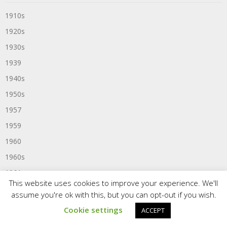
1910s
1920s
1930s
1939
1940s
1950s
1957
1959
1960
1960s
1961
This website uses cookies to improve your experience. We'll
1963
assume you're ok with this, but you can opt-out if you wish.
1964
Cookie settings
ACCEPT
1965