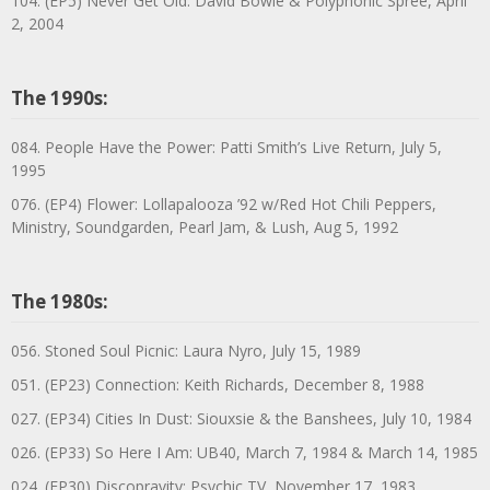
104. (EP5) Never Get Old: David Bowie & Polyphonic Spree, April
2, 2004
The 1990s:
084. People Have the Power: Patti Smith’s Live Return, July 5,
1995
076. (EP4) Flower: Lollapalooza ’92 w/Red Hot Chili Peppers,
Ministry, Soundgarden, Pearl Jam, & Lush, Aug 5, 1992
The 1980s:
056. Stoned Soul Picnic: Laura Nyro, July 15, 1989
051. (EP23) Connection: Keith Richards, December 8, 1988
027. (EP34) Cities In Dust: Siouxsie & the Banshees, July 10, 1984
026. (EP33) So Here I Am: UB40, March 7, 1984 & March 14, 1985
024. (EP30) Discopravity: Psychic TV, November 17, 1983