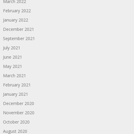
March 2022
February 2022
January 2022
December 2021
September 2021
July 2021
June 2021
May 2021
March 2021
February 2021
January 2021
December 2020
November 2020
October 2020
August 2020