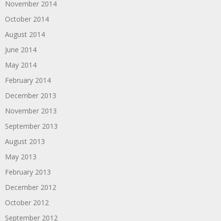
November 2014
October 2014
August 2014
June 2014
May 2014
February 2014
December 2013
November 2013
September 2013
August 2013
May 2013
February 2013
December 2012
October 2012
September 2012