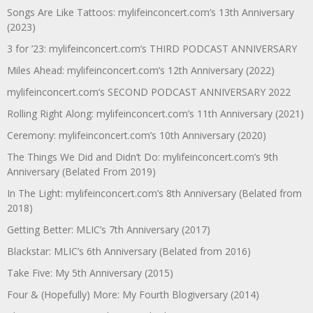
Songs Are Like Tattoos: mylifeinconcert.com’s 13th Anniversary
(2023)
3 for ’23: mylifeinconcert.com’s THIRD PODCAST ANNIVERSARY
Miles Ahead: mylifeinconcert.com’s 12th Anniversary (2022)
mylifeinconcert.com’s SECOND PODCAST ANNIVERSARY 2022
Rolling Right Along: mylifeinconcert.com’s 11th Anniversary (2021)
Ceremony: mylifeinconcert.com’s 10th Anniversary (2020)
The Things We Did and Didn’t Do: mylifeinconcert.com’s 9th
Anniversary (Belated From 2019)
In The Light: mylifeinconcert.com’s 8th Anniversary (Belated from
2018)
Getting Better: MLIC’s 7th Anniversary (2017)
Blackstar: MLIC’s 6th Anniversary (Belated from 2016)
Take Five: My 5th Anniversary (2015)
Four & (Hopefully) More: My Fourth Blogiversary (2014)