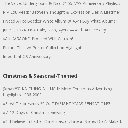
The Velvet Underground & Nico @ 55: VA’s Anniversary Playlists
RIP Lou Reed: “Between Thought & Expression Lies A Lifetime”
I Need A Fix: Beatles’ White Album @ 45/”I Buy White Albums”
June 1, 1974: Eno, Cale, Nico, Ayers — 40th Anniversary
VA’s KARAOKE: Proceed With Caution!
Picture This: VA Poster Collection Highlights
Important OS Anniversary
Christmas & Seasonal-Themed
(Xmas#9) KA-CHING-A-LING II: More Christmas Advertising
Highlights 1936-2003
#8: VA-Tel presents 20 OUTTASIGHT XMAS SENSATIONS!
#7: 12 Days of Christmas Viewing
#6: I Believe In Father Christmas, or: Brown Shoes Don’t Make It