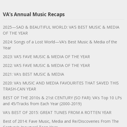
VA’s Annual Music Recaps
2025—SAD & BEAUTIFUL WORLD: VA’S BEST MUSIC & MEDIA
OF THE YEAR
2024: Songs of a Lost World—VA’s Best Music & Media of the
Year
2023: VA’S FAVE MUSIC & MEDIA OF THE YEAR
2022: VA’S FAVE MUSIC & MEDIA OF THE YEAR
2021: VA’s BEST MUSIC & MEDIA
2020: VA’s MUSIC AND MEDIA FAVOURITES THAT SAVED THIS
TRASH-CAN YEAR
BEST OF THE 2010s & 21st CENTURY (SO FAR): VA’s Top 10 LPs
and 45/Tracks from Each Year (2000-2019)
VA’s BEST OF 2015: GREAT TUNES FROM A ROTTEN YEAR
Best of 2014: Fave Music, Media and Re/Discoveries From The