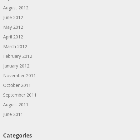
August 2012
June 2012
May 2012
April 2012
March 2012
February 2012
January 2012
November 2011
October 2011
September 2011
August 2011
June 2011
Categories