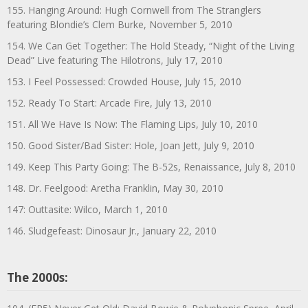
155. Hanging Around: Hugh Cornwell from The Stranglers
featuring Blondie’s Clem Burke, November 5, 2010
154. We Can Get Together: The Hold Steady, “Night of the Living
Dead” Live featuring The Hilotrons, July 17, 2010
153. I Feel Possessed: Crowded House, July 15, 2010
152. Ready To Start: Arcade Fire, July 13, 2010
151. All We Have Is Now: The Flaming Lips, July 10, 2010
150. Good Sister/Bad Sister: Hole, Joan Jett, July 9, 2010
149. Keep This Party Going: The B-52s, Renaissance, July 8, 2010
148. Dr. Feelgood: Aretha Franklin, May 30, 2010
147: Outtasite: Wilco, March 1, 2010
146. Sludgefeast: Dinosaur Jr., January 22, 2010
The 2000s: