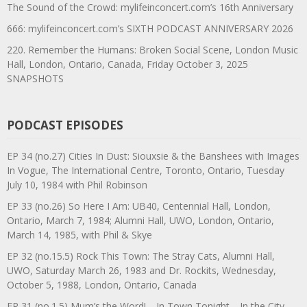
The Sound of the Crowd: mylifeinconcert.com’s 16th Anniversary
666: mylifeinconcert.com’s SIXTH PODCAST ANNIVERSARY 2026
220. Remember the Humans: Broken Social Scene, London Music
Hall, London, Ontario, Canada, Friday October 3, 2025
SNAPSHOTS
PODCAST EPISODES
EP 34 (no.27) Cities In Dust: Siouxsie & the Banshees with Images
In Vogue, The International Centre, Toronto, Ontario, Tuesday
July 10, 1984 with Phil Robinson
EP 33 (no.26) So Here I Am: UB40, Centennial Hall, London,
Ontario, March 7, 1984; Alumni Hall, UWO, London, Ontario,
March 14, 1985, with Phil & Skye
EP 32 (no.15.5) Rock This Town: The Stray Cats, Alumni Hall,
UWO, Saturday March 26, 1983 and Dr. Rockits, Wednesday,
October 5, 1988, London, Ontario, Canada
EP 31 (no.1.5) Mum’s the Word!—In Town Tonight—In the City—