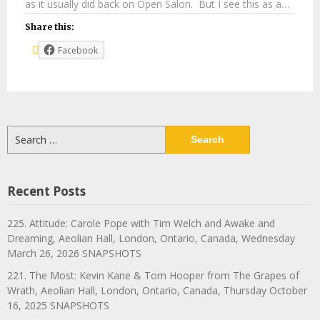
as it usually did back on Open Salon. But I see this as a…
Share this:
Facebook
Search
for:
Recent Posts
225. Attitude: Carole Pope with Tim Welch and Awake and
Dreaming, Aeolian Hall, London, Ontario, Canada, Wednesday
March 26, 2026 SNAPSHOTS
221. The Most: Kevin Kane & Tom Hooper from The Grapes of
Wrath, Aeolian Hall, London, Ontario, Canada, Thursday October
16, 2025 SNAPSHOTS