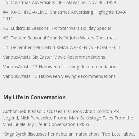
#5: Christmas Advertising: LIFE Magazine, Nov. 30, 1959
#4: KA-CHING-A-LING: Christmas Advertising Highlights 1949-
2011
#3: Ludicrous Seasonal TV: “Star Wars Holiday Special”
#2: Twisted Seasonal Sounds: “A John Waters Christmas”
#1: December 1986: MY 3 XMAS WEEKENDS FROM HELL!
VariousArtists’ Six Easter Movie Recommendations
VariousArtists’ 13 Halloween Listening Recommendations
VariousArtists’ 13 Halloween Viewing Recommendations
My Life in Conversation
Author Bob Klanac Discusses His Book About London PR
Legend, Nick Panaseiko, Promo Man: Backstage Tales From the
Vinyl Jungle: My Life In Conversation EP003
Kinga Syrek discusses her debut animated short “Too Late” about