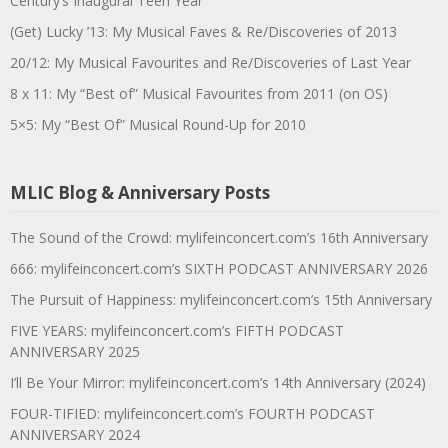
Century’s Inaugural Teen Year
(Get) Lucky ’13: My Musical Faves & Re/Discoveries of 2013
20/12: My Musical Favourites and Re/Discoveries of Last Year
8 x 11: My “Best of” Musical Favourites from 2011 (on OS)
5×5: My “Best Of” Musical Round-Up for 2010
MLIC Blog & Anniversary Posts
The Sound of the Crowd: mylifeinconcert.com’s 16th Anniversary
666: mylifeinconcert.com’s SIXTH PODCAST ANNIVERSARY 2026
The Pursuit of Happiness: mylifeinconcert.com’s 15th Anniversary
FIVE YEARS: mylifeinconcert.com’s FIFTH PODCAST
ANNIVERSARY 2025
I’ll Be Your Mirror: mylifeinconcert.com’s 14th Anniversary (2024)
FOUR-TIFIED: mylifeinconcert.com’s FOURTH PODCAST
ANNIVERSARY 2024