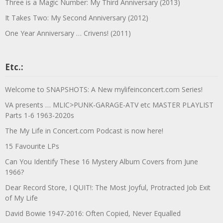
Three is a Magic Number: My Third Anniversary (2013)
It Takes Two: My Second Anniversary (2012)
One Year Anniversary … Crivens! (2011)
Etc.:
Welcome to SNAPSHOTS: A New mylifeinconcert.com Series!
VA presents … MLIC>PUNK-GARAGE-ATV etc MASTER PLAYLIST
Parts 1-6 1963-2020s
The My Life in Concert.com Podcast is now here!
15 Favourite LPs
Can You Identify These 16 Mystery Album Covers from June
1966?
Dear Record Store, I QUIT!: The Most Joyful, Protracted Job Exit
of My Life
David Bowie 1947-2016: Often Copied, Never Equalled