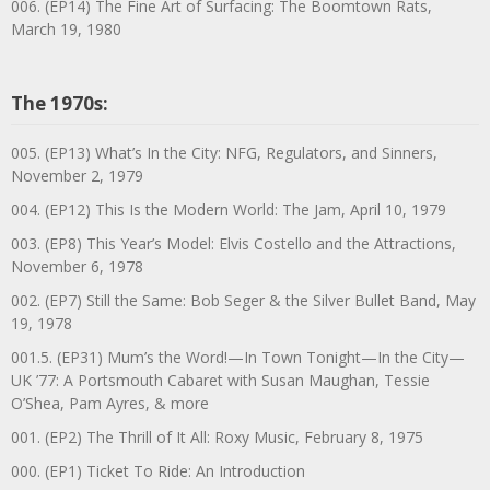
006. (EP14) The Fine Art of Surfacing: The Boomtown Rats,
March 19, 1980
The 1970s:
005. (EP13) What’s In the City: NFG, Regulators, and Sinners,
November 2, 1979
004. (EP12) This Is the Modern World: The Jam, April 10, 1979
003. (EP8) This Year’s Model: Elvis Costello and the Attractions,
November 6, 1978
002. (EP7) Still the Same: Bob Seger & the Silver Bullet Band, May
19, 1978
001.5. (EP31) Mum’s the Word!—In Town Tonight—In the City—
UK ’77: A Portsmouth Cabaret with Susan Maughan, Tessie
O’Shea, Pam Ayres, & more
001. (EP2) The Thrill of It All: Roxy Music, February 8, 1975
000. (EP1) Ticket To Ride: An Introduction