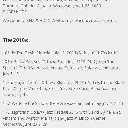
Toronto, Ontario, Canada, Wednesday April 23, 2025
SNAPSHOTS
Welcome to SNAPSHOTS: A New mylifeinconcert.com Series!
The 2010s:
186. In The Flesh: Blondie, July 10, 2014 (& their mid-70s birth)
178b. Enjoy Yourself: Ottawa Bluesfest 2013 (Pt. 2) with The
Specials, The Waterboys, Animal Collective, Solange, and more,
July 8-12
178a. Magic Chords: Ottawa Bluesfest 2013 (Pt. 1) with The Black
Keys, Sharon Van Etten, Femi Kuti, Neko Case, Bahamas, and
more, July 4-6
177. We Rule the School: Belle & Sebastian, Saturday July 6, 2013
176. Lightning: Ottawa Jazz Festival 2013 with David Byrne & St.
Vincent and Wynton Marsalis and Jazz at Lincoln Center
Orchestra, June 23 & 29