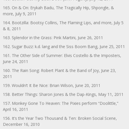
165. On & On: Erykah Badu, The Tragically Hip, Shpongle, &
more, July 9, 2011
164. Bootzilla: Bootsy Collins, The Flaming Lips, and more, July 5
& 8, 2011
163. Splendor in the Grass: Pink Martini, June 26, 2011
162. Sugar Buzz: k.d. lang and the Siss Boom Bang, June 25, 2011
161. The Other Side of Summer: Elvis Costello & the Imposters,
June 24, 2011
160. The Rain Song: Robert Plant & the Band of Joy, June 23,
2011
159. Wouldn’t It Be Nice: Brian Wilson, June 20, 2011
158. Better Things: Sharon Jones & the Dap-Kings, May 11, 2011
157. Monkey Gone To Heaven: The Pixies perform “Doolittle,”
April 16, 2011
156. It’s the Year Two Thousand & Ten: Broken Social Scene,
December 16, 2010