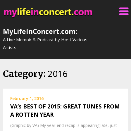
Skip
to
content
MyLifeInConcert.com:
A Live Memoir & Podcast by Host Various
Artists
2016
Category:
February 1, 2016
VA’s BEST OF 2015: GREAT TUNES FROM
A ROTTEN YEAR
(Graphic by VA) My year-end recap is appearing late, just