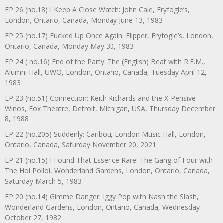
EP 26 (no.18) I Keep A Close Watch: John Cale, Fryfogle’s,
London, Ontario, Canada, Monday June 13, 1983
EP 25 (no.17) Fucked Up Once Again: Flipper, Fryfogle’s, London,
Ontario, Canada, Monday May 30, 1983
EP 24 ( no.16) End of the Party: The (English) Beat with R.E.M.,
Alumni Hall, UWO, London, Ontario, Canada, Tuesday April 12,
1983
EP 23 (no.51) Connection: Keith Richards and the X-Pensive
Winos, Fox Theatre, Detroit, Michigan, USA, Thursday December
8, 1988
EP 22 (no.205) Suddenly: Caribou, London Music Hall, London,
Ontario, Canada, Saturday November 20, 2021
EP 21 (no.15) I Found That Essence Rare: The Gang of Four with
The Hoi Polloi, Wonderland Gardens, London, Ontario, Canada,
Saturday March 5, 1983
EP 20 (no.14) Gimme Danger: Iggy Pop with Nash the Slash,
Wonderland Gardens, London, Ontario, Canada, Wednesday
October 27, 1982