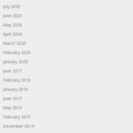
July 2020
June 2020
May 2020
April 2020
March 2020
February 2020
January 2020
June 2017
February 2016
January 2016
June 2015
May 2015
February 2015
December 2014