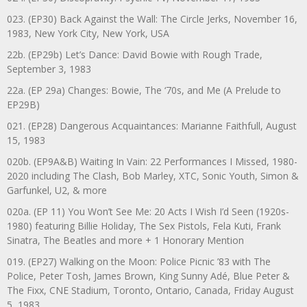
023. (EP30) Back Against the Wall: The Circle Jerks, November 16,
1983, New York City, New York, USA
22b. (EP29b) Let’s Dance: David Bowie with Rough Trade,
September 3, 1983
22a. (EP 29a) Changes: Bowie, The ‘70s, and Me (A Prelude to
EP29B)
021. (EP28) Dangerous Acquaintances: Marianne Faithfull, August
15, 1983
020b. (EP9A&B) Waiting In Vain: 22 Performances I Missed, 1980-
2020 including The Clash, Bob Marley, XTC, Sonic Youth, Simon &
Garfunkel, U2, & more
020a. (EP 11) You Won’t See Me: 20 Acts I Wish I’d Seen (1920s-
1980) featuring Billie Holiday, The Sex Pistols, Fela Kuti, Frank
Sinatra, The Beatles and more + 1 Honorary Mention
019. (EP27) Walking on the Moon: Police Picnic ’83 with The
Police, Peter Tosh, James Brown, King Sunny Adé, Blue Peter &
The Fixx, CNE Stadium, Toronto, Ontario, Canada, Friday August
5, 1983