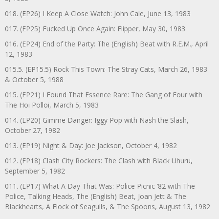
018. (EP26) I Keep A Close Watch: John Cale, June 13, 1983
017. (EP25) Fucked Up Once Again: Flipper, May 30, 1983
016. (EP24) End of the Party: The (English) Beat with R.E.M., April
12, 1983
015.5. (EP15.5) Rock This Town: The Stray Cats, March 26, 1983
& October 5, 1988
015. (EP21) I Found That Essence Rare: The Gang of Four with
The Hoi Polloi, March 5, 1983
014. (EP20) Gimme Danger: Iggy Pop with Nash the Slash,
October 27, 1982
013. (EP19) Night & Day: Joe Jackson, October 4, 1982
012. (EP18) Clash City Rockers: The Clash with Black Uhuru,
September 5, 1982
011. (EP17) What A Day That Was: Police Picnic ’82 with The
Police, Talking Heads, The (English) Beat, Joan Jett & The
Blackhearts, A Flock of Seagulls, & The Spoons, August 13, 1982