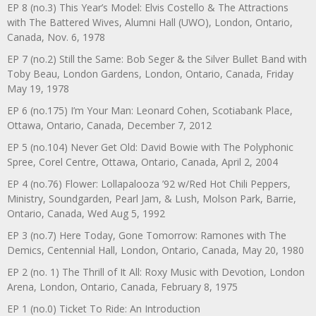
EP 8 (no.3) This Year’s Model: Elvis Costello & The Attractions
with The Battered Wives, Alumni Hall (UWO), London, Ontario,
Canada, Nov. 6, 1978
EP 7 (no.2) Still the Same: Bob Seger & the Silver Bullet Band with
Toby Beau, London Gardens, London, Ontario, Canada, Friday
May 19, 1978
EP 6 (no.175) I’m Your Man: Leonard Cohen, Scotiabank Place,
Ottawa, Ontario, Canada, December 7, 2012
EP 5 (no.104) Never Get Old: David Bowie with The Polyphonic
Spree, Corel Centre, Ottawa, Ontario, Canada, April 2, 2004
EP 4 (no.76) Flower: Lollapalooza ’92 w/Red Hot Chili Peppers,
Ministry, Soundgarden, Pearl Jam, & Lush, Molson Park, Barrie,
Ontario, Canada, Wed Aug 5, 1992
EP 3 (no.7) Here Today, Gone Tomorrow: Ramones with The
Demics, Centennial Hall, London, Ontario, Canada, May 20, 1980
EP 2 (no. 1) The Thrill of It All: Roxy Music with Devotion, London
Arena, London, Ontario, Canada, February 8, 1975
EP 1 (no.0) Ticket To Ride: An Introduction