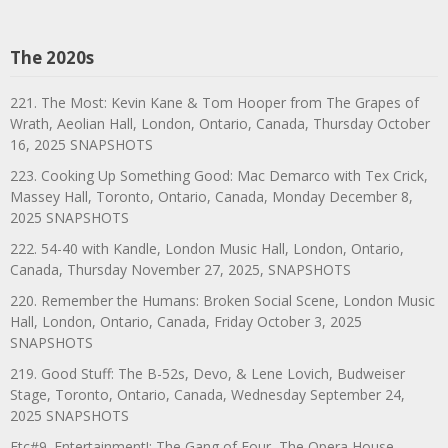
The 2020s
221. The Most: Kevin Kane & Tom Hooper from The Grapes of
Wrath, Aeolian Hall, London, Ontario, Canada, Thursday October
16, 2025 SNAPSHOTS
223. Cooking Up Something Good: Mac Demarco with Tex Crick,
Massey Hall, Toronto, Ontario, Canada, Monday December 8,
2025 SNAPSHOTS
222. 54-40 with Kandle, London Music Hall, London, Ontario,
Canada, Thursday November 27, 2025, SNAPSHOTS
220. Remember the Humans: Broken Social Scene, London Music
Hall, London, Ontario, Canada, Friday October 3, 2025
SNAPSHOTS
219. Good Stuff: The B-52s, Devo, & Lene Lovich, Budweiser
Stage, Toronto, Ontario, Canada, Wednesday September 24,
2025 SNAPSHOTS
Etc#9. Entertainment!: The Gang of Four, The Opera House,