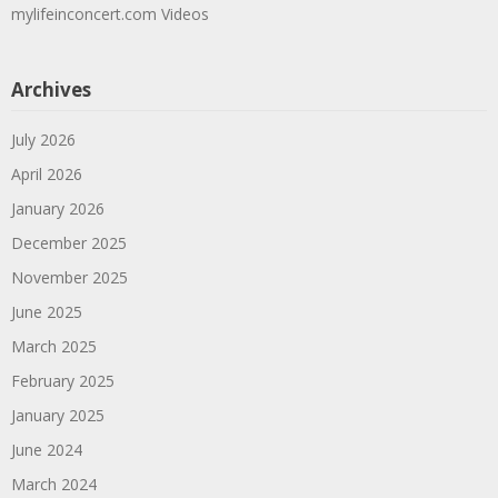
mylifeinconcert.com Videos
Archives
July 2026
April 2026
January 2026
December 2025
November 2025
June 2025
March 2025
February 2025
January 2025
June 2024
March 2024