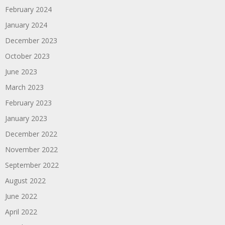
February 2024
January 2024
December 2023
October 2023
June 2023
March 2023
February 2023
January 2023
December 2022
November 2022
September 2022
August 2022
June 2022
April 2022