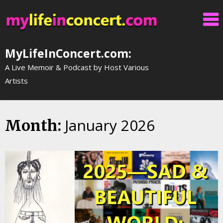
Skip
to
content
MyLifeInConcert.com:
A Live Memoir & Podcast by Host Various
Artists
January 2026
Month: