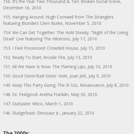
156. It’s the Year Two Thousand & Ten: Broken Social Scene,
December 16, 2010
155. Hanging Around: Hugh Cornwell from The Stranglers
featuring Blondie’s Clem Burke, November 5, 2010
154. We Can Get Together: The Hold Steady, “Night of the Living
Dead” Live featuring The Hilotrons, July 17, 2010
153. I Feel Possessed: Crowded House, July 15, 2010
152. Ready To Start: Arcade Fire, July 13, 2010
151. All We Have Is Now: The Flaming Lips, July 10, 2010
150. Good Sister/Bad Sister: Hole, Joan Jett, July 9, 2010
149. Keep This Party Going: The B-52s, Renaissance, July 8, 2010
148. Dr. Feelgood: Aretha Franklin, May 30, 2010
147: Outtasite: Wilco, March 1, 2010
146. Sludgefeast: Dinosaur Jr., January 22, 2010
The 2000s: