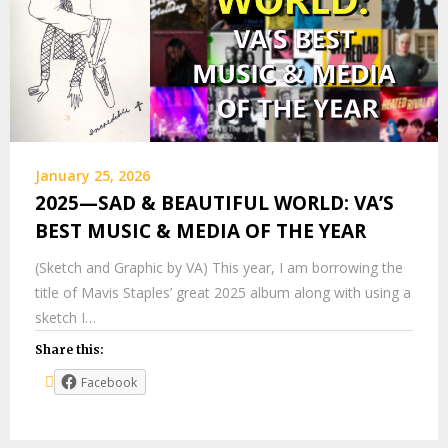
January 25, 2026
2025—SAD & BEAUTIFUL WORLD: VA’S
BEST MUSIC & MEDIA OF THE YEAR
(Sketch and Graphic by VA) This year, I am borrowing the
title of Mavis Staples’ great 2025 album along with using a
sketch I…
Share this:
Facebook