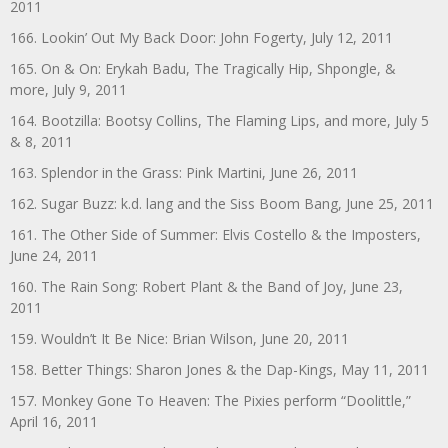
2011
166. Lookin’ Out My Back Door: John Fogerty, July 12, 2011
165. On & On: Erykah Badu, The Tragically Hip, Shpongle, &
more, July 9, 2011
164. Bootzilla: Bootsy Collins, The Flaming Lips, and more, July 5
& 8, 2011
163. Splendor in the Grass: Pink Martini, June 26, 2011
162. Sugar Buzz: k.d. lang and the Siss Boom Bang, June 25, 2011
161. The Other Side of Summer: Elvis Costello & the Imposters,
June 24, 2011
160. The Rain Song: Robert Plant & the Band of Joy, June 23,
2011
159. Wouldn’t It Be Nice: Brian Wilson, June 20, 2011
158. Better Things: Sharon Jones & the Dap-Kings, May 11, 2011
157. Monkey Gone To Heaven: The Pixies perform “Doolittle,”
April 16, 2011