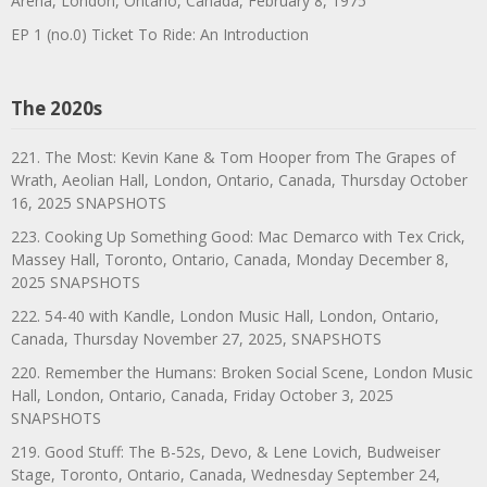
Arena, London, Ontario, Canada, February 8, 1975
EP 1 (no.0) Ticket To Ride: An Introduction
The 2020s
221. The Most: Kevin Kane & Tom Hooper from The Grapes of
Wrath, Aeolian Hall, London, Ontario, Canada, Thursday October
16, 2025 SNAPSHOTS
223. Cooking Up Something Good: Mac Demarco with Tex Crick,
Massey Hall, Toronto, Ontario, Canada, Monday December 8,
2025 SNAPSHOTS
222. 54-40 with Kandle, London Music Hall, London, Ontario,
Canada, Thursday November 27, 2025, SNAPSHOTS
220. Remember the Humans: Broken Social Scene, London Music
Hall, London, Ontario, Canada, Friday October 3, 2025
SNAPSHOTS
219. Good Stuff: The B-52s, Devo, & Lene Lovich, Budweiser
Stage, Toronto, Ontario, Canada, Wednesday September 24,