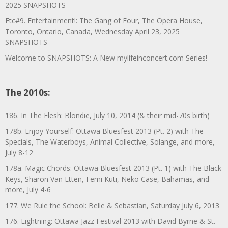
2025 SNAPSHOTS
Etc#9. Entertainment!: The Gang of Four, The Opera House,
Toronto, Ontario, Canada, Wednesday April 23, 2025
SNAPSHOTS
Welcome to SNAPSHOTS: A New mylifeinconcert.com Series!
The 2010s:
186. In The Flesh: Blondie, July 10, 2014 (& their mid-70s birth)
178b. Enjoy Yourself: Ottawa Bluesfest 2013 (Pt. 2) with The
Specials, The Waterboys, Animal Collective, Solange, and more,
July 8-12
178a. Magic Chords: Ottawa Bluesfest 2013 (Pt. 1) with The Black
Keys, Sharon Van Etten, Femi Kuti, Neko Case, Bahamas, and
more, July 4-6
177. We Rule the School: Belle & Sebastian, Saturday July 6, 2013
176. Lightning: Ottawa Jazz Festival 2013 with David Byrne & St.