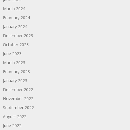
March 2024
February 2024
January 2024
December 2023
October 2023
June 2023
March 2023
February 2023
January 2023
December 2022
November 2022
September 2022
August 2022
June 2022