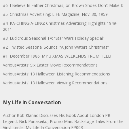
#6: I Believe In Father Christmas, or: Brown Shoes Don’t Make It
#5: Christmas Advertising: LIFE Magazine, Nov. 30, 1959
#4: KA-CHING-A-LING: Christmas Advertising Highlights 1949-
2011
#3: Ludicrous Seasonal TV: “Star Wars Holiday Special”
#2: Twisted Seasonal Sounds: “A John Waters Christmas”
#1: December 1986: MY 3 XMAS WEEKENDS FROM HELL!
VariousArtists’ Six Easter Movie Recommendations
VariousArtists’ 13 Halloween Listening Recommendations
VariousArtists’ 13 Halloween Viewing Recommendations
My Life in Conversation
Author Bob Klanac Discusses His Book About London PR
Legend, Nick Panaseiko, Promo Man: Backstage Tales From the
Vinyl Jungle: My Life In Conversation EP003