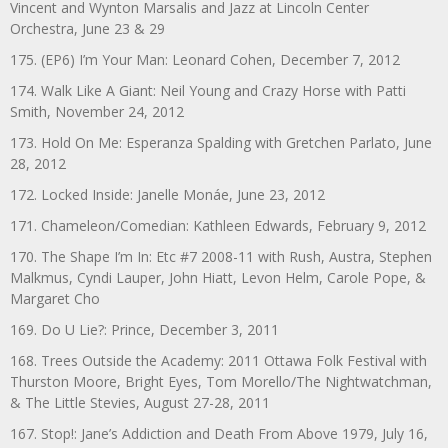
Vincent and Wynton Marsalis and Jazz at Lincoln Center
Orchestra, June 23 & 29
175. (EP6) I’m Your Man: Leonard Cohen, December 7, 2012
174. Walk Like A Giant: Neil Young and Crazy Horse with Patti
Smith, November 24, 2012
173. Hold On Me: Esperanza Spalding with Gretchen Parlato, June
28, 2012
172. Locked Inside: Janelle Monáe, June 23, 2012
171. Chameleon/Comedian: Kathleen Edwards, February 9, 2012
170. The Shape I’m In: Etc #7 2008-11 with Rush, Austra, Stephen
Malkmus, Cyndi Lauper, John Hiatt, Levon Helm, Carole Pope, &
Margaret Cho
169. Do U Lie?: Prince, December 3, 2011
168. Trees Outside the Academy: 2011 Ottawa Folk Festival with
Thurston Moore, Bright Eyes, Tom Morello/The Nightwatchman,
& The Little Stevies, August 27-28, 2011
167. Stop!: Jane’s Addiction and Death From Above 1979, July 16,