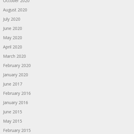
October 2020
August 2020
July 2020
June 2020
May 2020
April 2020
March 2020
February 2020
January 2020
June 2017
February 2016
January 2016
June 2015
May 2015
February 2015