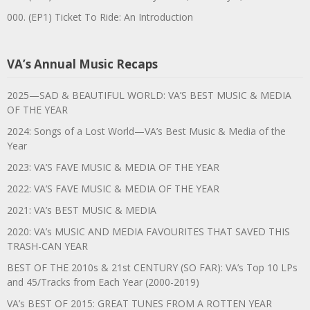
000. (EP1) Ticket To Ride: An Introduction
VA’s Annual Music Recaps
2025—SAD & BEAUTIFUL WORLD: VA’S BEST MUSIC & MEDIA
OF THE YEAR
2024: Songs of a Lost World—VA’s Best Music & Media of the
Year
2023: VA’S FAVE MUSIC & MEDIA OF THE YEAR
2022: VA’S FAVE MUSIC & MEDIA OF THE YEAR
2021: VA’s BEST MUSIC & MEDIA
2020: VA’s MUSIC AND MEDIA FAVOURITES THAT SAVED THIS
TRASH-CAN YEAR
BEST OF THE 2010s & 21st CENTURY (SO FAR): VA’s Top 10 LPs
and 45/Tracks from Each Year (2000-2019)
VA’s BEST OF 2015: GREAT TUNES FROM A ROTTEN YEAR