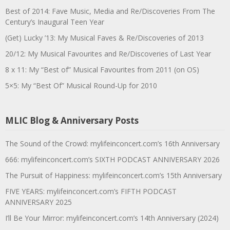
Best of 2014: Fave Music, Media and Re/Discoveries From The
Century’s Inaugural Teen Year
(Get) Lucky ’13: My Musical Faves & Re/Discoveries of 2013
20/12: My Musical Favourites and Re/Discoveries of Last Year
8 x 11: My “Best of” Musical Favourites from 2011 (on OS)
5×5: My “Best Of” Musical Round-Up for 2010
MLIC Blog & Anniversary Posts
The Sound of the Crowd: mylifeinconcert.com’s 16th Anniversary
666: mylifeinconcert.com’s SIXTH PODCAST ANNIVERSARY 2026
The Pursuit of Happiness: mylifeinconcert.com’s 15th Anniversary
FIVE YEARS: mylifeinconcert.com’s FIFTH PODCAST
ANNIVERSARY 2025
I’ll Be Your Mirror: mylifeinconcert.com’s 14th Anniversary (2024)