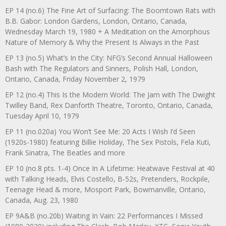
EP 14 (no.6) The Fine Art of Surfacing: The Boomtown Rats with
B.B. Gabor: London Gardens, London, Ontario, Canada,
Wednesday March 19, 1980 + A Meditation on the Amorphous
Nature of Memory & Why the Present Is Always in the Past
EP 13 (no.5) What’s In the City: NFG’s Second Annual Halloween
Bash with The Regulators and Sinners, Polish Hall, London,
Ontario, Canada, Friday November 2, 1979
EP 12 (no.4) This Is the Modern World: The Jam with The Dwight
Twilley Band, Rex Danforth Theatre, Toronto, Ontario, Canada,
Tuesday April 10, 1979
EP 11 (no.020a) You Won’t See Me: 20 Acts I Wish I’d Seen
(1920s-1980) featuring Billie Holiday, The Sex Pistols, Fela Kuti,
Frank Sinatra, The Beatles and more
EP 10 (no.8 pts. 1-4) Once In A Lifetime: Heatwave Festival at 40
with Talking Heads, Elvis Costello, B-52s, Pretenders, Rockpile,
Teenage Head & more, Mosport Park, Bowmanville, Ontario,
Canada, Aug. 23, 1980
EP 9A&B (no.20b) Waiting In Vain: 22 Performances I Missed