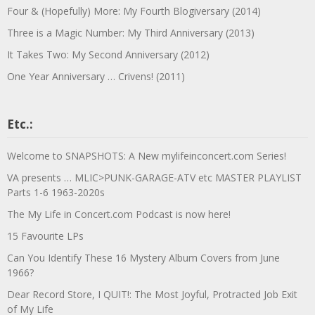
Four & (Hopefully) More: My Fourth Blogiversary (2014)
Three is a Magic Number: My Third Anniversary (2013)
It Takes Two: My Second Anniversary (2012)
One Year Anniversary … Crivens! (2011)
Etc.:
Welcome to SNAPSHOTS: A New mylifeinconcert.com Series!
VA presents … MLIC>PUNK-GARAGE-ATV etc MASTER PLAYLIST
Parts 1-6 1963-2020s
The My Life in Concert.com Podcast is now here!
15 Favourite LPs
Can You Identify These 16 Mystery Album Covers from June
1966?
Dear Record Store, I QUIT!: The Most Joyful, Protracted Job Exit
of My Life