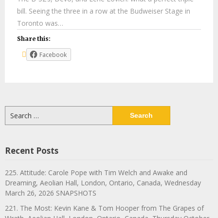
bill. Seeing the three in a row at the Budweiser Stage in
Toronto was…
Share this:
Facebook
Search
for:
Recent Posts
225. Attitude: Carole Pope with Tim Welch and Awake and
Dreaming, Aeolian Hall, London, Ontario, Canada, Wednesday
March 26, 2026 SNAPSHOTS
221. The Most: Kevin Kane & Tom Hooper from The Grapes of