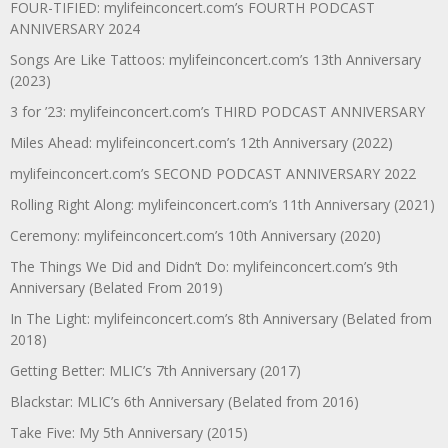
FOUR-TIFIED: mylifeinconcert.com’s FOURTH PODCAST
ANNIVERSARY 2024
Songs Are Like Tattoos: mylifeinconcert.com’s 13th Anniversary
(2023)
3 for ’23: mylifeinconcert.com’s THIRD PODCAST ANNIVERSARY
Miles Ahead: mylifeinconcert.com’s 12th Anniversary (2022)
mylifeinconcert.com’s SECOND PODCAST ANNIVERSARY 2022
Rolling Right Along: mylifeinconcert.com’s 11th Anniversary (2021)
Ceremony: mylifeinconcert.com’s 10th Anniversary (2020)
The Things We Did and Didn’t Do: mylifeinconcert.com’s 9th
Anniversary (Belated From 2019)
In The Light: mylifeinconcert.com’s 8th Anniversary (Belated from
2018)
Getting Better: MLIC’s 7th Anniversary (2017)
Blackstar: MLIC’s 6th Anniversary (Belated from 2016)
Take Five: My 5th Anniversary (2015)