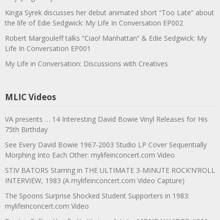
Kinga Syrek discusses her debut animated short “Too Late” about
the life of Edie Sedgwick: My Life In Conversation EP002
Robert Margouleff talks “Ciao! Manhattan” & Edie Sedgwick: My
Life In Conversation EP001
My Life in Conversation: Discussions with Creatives
MLIC Videos
VA presents … 14 Interesting David Bowie Vinyl Releases for His
75th Birthday
See Every David Bowie 1967-2003 Studio LP Cover Sequentially
Morphing Into Each Other: mylifeinconcert.com Video
STIV BATORS Starring in THE ULTIMATE 3-MINUTE ROCK’N’ROLL
INTERVIEW, 1983 (A mylifeinconcert.com Video Capture)
The Spoons Surprise Shocked Student Supporters in 1983:
mylifeinconcert.com Video