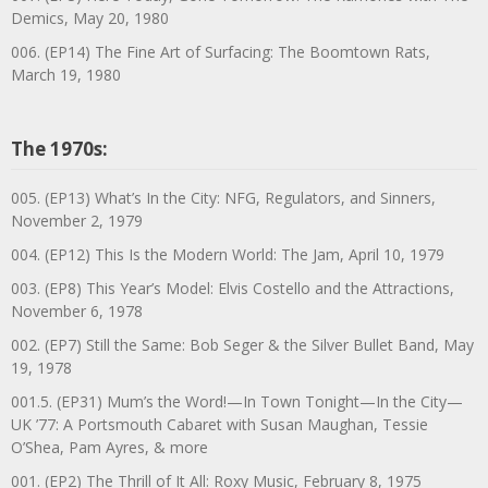
Demics, May 20, 1980
006. (EP14) The Fine Art of Surfacing: The Boomtown Rats,
March 19, 1980
The 1970s:
005. (EP13) What’s In the City: NFG, Regulators, and Sinners,
November 2, 1979
004. (EP12) This Is the Modern World: The Jam, April 10, 1979
003. (EP8) This Year’s Model: Elvis Costello and the Attractions,
November 6, 1978
002. (EP7) Still the Same: Bob Seger & the Silver Bullet Band, May
19, 1978
001.5. (EP31) Mum’s the Word!—In Town Tonight—In the City—
UK ’77: A Portsmouth Cabaret with Susan Maughan, Tessie
O’Shea, Pam Ayres, & more
001. (EP2) The Thrill of It All: Roxy Music, February 8, 1975