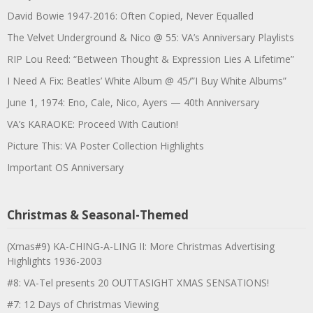
David Bowie 1947-2016: Often Copied, Never Equalled
The Velvet Underground & Nico @ 55: VA’s Anniversary Playlists
RIP Lou Reed: “Between Thought & Expression Lies A Lifetime”
I Need A Fix: Beatles’ White Album @ 45/”I Buy White Albums”
June 1, 1974: Eno, Cale, Nico, Ayers — 40th Anniversary
VA’s KARAOKE: Proceed With Caution!
Picture This: VA Poster Collection Highlights
Important OS Anniversary
Christmas & Seasonal-Themed
(Xmas#9) KA-CHING-A-LING II: More Christmas Advertising
Highlights 1936-2003
#8: VA-Tel presents 20 OUTTASIGHT XMAS SENSATIONS!
#7: 12 Days of Christmas Viewing