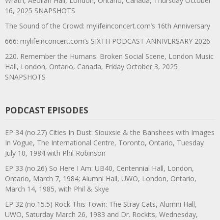
Wrath, Aeolian Hall, London, Ontario, Canada, Thursday October
16, 2025 SNAPSHOTS
The Sound of the Crowd: mylifeinconcert.com’s 16th Anniversary
666: mylifeinconcert.com’s SIXTH PODCAST ANNIVERSARY 2026
220. Remember the Humans: Broken Social Scene, London Music
Hall, London, Ontario, Canada, Friday October 3, 2025
SNAPSHOTS
PODCAST EPISODES
EP 34 (no.27) Cities In Dust: Siouxsie & the Banshees with Images
In Vogue, The International Centre, Toronto, Ontario, Tuesday
July 10, 1984 with Phil Robinson
EP 33 (no.26) So Here I Am: UB40, Centennial Hall, London,
Ontario, March 7, 1984; Alumni Hall, UWO, London, Ontario,
March 14, 1985, with Phil & Skye
EP 32 (no.15.5) Rock This Town: The Stray Cats, Alumni Hall,
UWO, Saturday March 26, 1983 and Dr. Rockits, Wednesday,