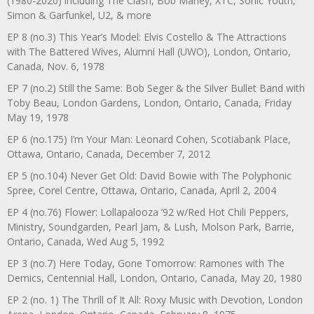
(1980-2020) including The Clash, Bob Marley, XTC, Sonic Youth,
Simon & Garfunkel, U2, & more
EP 8 (no.3) This Year’s Model: Elvis Costello & The Attractions
with The Battered Wives, Alumni Hall (UWO), London, Ontario,
Canada, Nov. 6, 1978
EP 7 (no.2) Still the Same: Bob Seger & the Silver Bullet Band with
Toby Beau, London Gardens, London, Ontario, Canada, Friday
May 19, 1978
EP 6 (no.175) I’m Your Man: Leonard Cohen, Scotiabank Place,
Ottawa, Ontario, Canada, December 7, 2012
EP 5 (no.104) Never Get Old: David Bowie with The Polyphonic
Spree, Corel Centre, Ottawa, Ontario, Canada, April 2, 2004
EP 4 (no.76) Flower: Lollapalooza ’92 w/Red Hot Chili Peppers,
Ministry, Soundgarden, Pearl Jam, & Lush, Molson Park, Barrie,
Ontario, Canada, Wed Aug 5, 1992
EP 3 (no.7) Here Today, Gone Tomorrow: Ramones with The
Demics, Centennial Hall, London, Ontario, Canada, May 20, 1980
EP 2 (no. 1) The Thrill of It All: Roxy Music with Devotion, London