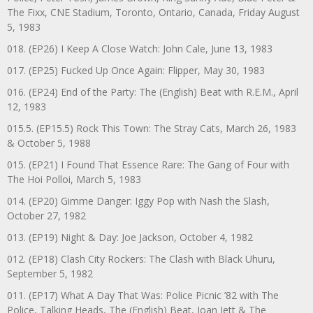
The Fixx, CNE Stadium, Toronto, Ontario, Canada, Friday August
5, 1983
018. (EP26) I Keep A Close Watch: John Cale, June 13, 1983
017. (EP25) Fucked Up Once Again: Flipper, May 30, 1983
016. (EP24) End of the Party: The (English) Beat with R.E.M., April
12, 1983
015.5. (EP15.5) Rock This Town: The Stray Cats, March 26, 1983
& October 5, 1988
015. (EP21) I Found That Essence Rare: The Gang of Four with
The Hoi Polloi, March 5, 1983
014. (EP20) Gimme Danger: Iggy Pop with Nash the Slash,
October 27, 1982
013. (EP19) Night & Day: Joe Jackson, October 4, 1982
012. (EP18) Clash City Rockers: The Clash with Black Uhuru,
September 5, 1982
011. (EP17) What A Day That Was: Police Picnic ’82 with The
Police, Talking Heads, The (English) Beat, Joan Jett & The