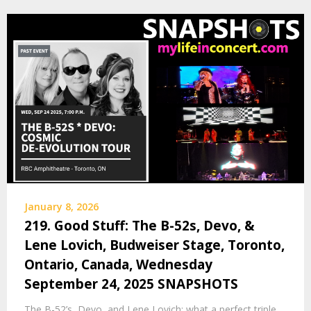
January 8, 2026
219. Good Stuff: The B-52s, Devo, &
Lene Lovich, Budweiser Stage, Toronto,
Ontario, Canada, Wednesday
September 24, 2025 SNAPSHOTS
The B-52’s, Devo, and Lene Lovich: what a perfect triple