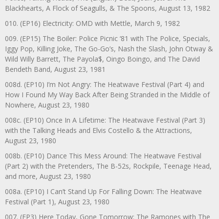
Blackhearts, A Flock of Seagulls, & The Spoons, August 13, 1982
010. (EP16) Electricity: OMD with Mettle, March 9, 1982
009. (EP15) The Boiler: Police Picnic ‘81 with The Police, Specials,
Iggy Pop, Killing Joke, The Go-Go’s, Nash the Slash, John Otway &
Wild Willy Barrett, The Payola$, Oingo Boingo, and The David
Bendeth Band, August 23, 1981
008d. (EP10) I’m Not Angry: The Heatwave Festival (Part 4) and
How I Found My Way Back After Being Stranded in the Middle of
Nowhere, August 23, 1980
008c. (EP10) Once In A Lifetime: The Heatwave Festival (Part 3)
with the Talking Heads and Elvis Costello & the Attractions,
August 23, 1980
008b. (EP10) Dance This Mess Around: The Heatwave Festival
(Part 2) with the Pretenders, The B-52s, Rockpile, Teenage Head,
and more, August 23, 1980
008a. (EP10) I Can’t Stand Up For Falling Down: The Heatwave
Festival (Part 1), August 23, 1980
007. (EP3) Here Today, Gone Tomorrow: The Ramones with The