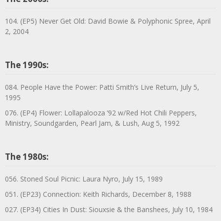
104. (EP5) Never Get Old: David Bowie & Polyphonic Spree, April
2, 2004
The 1990s:
084. People Have the Power: Patti Smith’s Live Return, July 5,
1995
076. (EP4) Flower: Lollapalooza ’92 w/Red Hot Chili Peppers,
Ministry, Soundgarden, Pearl Jam, & Lush, Aug 5, 1992
The 1980s:
056. Stoned Soul Picnic: Laura Nyro, July 15, 1989
051. (EP23) Connection: Keith Richards, December 8, 1988
027. (EP34) Cities In Dust: Siouxsie & the Banshees, July 10, 1984