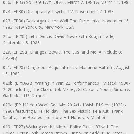
026. (EP33) So Here I Am: UB40, March 7, 1984 & March 14, 1985
024. (EP30) Discopravity: Psychic TV, November 17, 1983
023. (EP30) Back Against the Wall: The Circle Jerks, November 16,
1983, New York City, New York, USA
22b. (EP29b) Let’s Dance: David Bowie with Rough Trade,
September 3, 1983
22a. (EP 29a) Changes: Bowie, The ‘70s, and Me (A Prelude to
EP29B)
021. (EP28) Dangerous Acquaintances: Marianne Faithfull, August
15, 1983
020b. (EP9A&B) Waiting In Vain: 22 Performances I Missed, 1980-
2020 including The Clash, Bob Marley, XTC, Sonic Youth, Simon &
Garfunkel, U2, & more
020a. (EP 11) You Won’t See Me: 20 Acts I Wish I’d Seen (1920s-
1980) featuring Billie Holiday, The Sex Pistols, Fela Kuti, Frank
Sinatra, The Beatles and more + 1 Honorary Mention
019. (EP27) Walking on the Moon: Police Picnic ’83 with The
Police, Peter Tosh, James Brown, King Sunny Adé, Blue Peter &