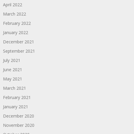
April 2022
March 2022
February 2022
January 2022
December 2021
September 2021
July 2021
June 2021
May 2021
March 2021
February 2021
January 2021
December 2020
November 2020