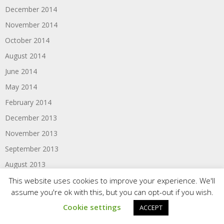
December 2014
November 2014
October 2014
August 2014
June 2014
May 2014
February 2014
December 2013
November 2013
September 2013
August 2013
May 2013
This website uses cookies to improve your experience. We'll
assume you're ok with this, but you can opt-out if you wish.
February 2013
Cookie settings
ACCEPT
December 2012