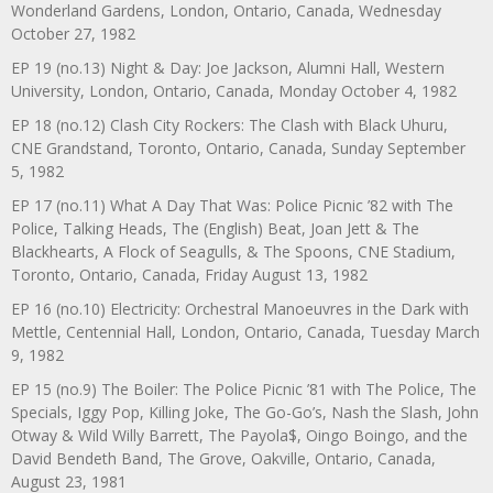
Wonderland Gardens, London, Ontario, Canada, Wednesday
October 27, 1982
EP 19 (no.13) Night & Day: Joe Jackson, Alumni Hall, Western
University, London, Ontario, Canada, Monday October 4, 1982
EP 18 (no.12) Clash City Rockers: The Clash with Black Uhuru,
CNE Grandstand, Toronto, Ontario, Canada, Sunday September
5, 1982
EP 17 (no.11) What A Day That Was: Police Picnic ’82 with The
Police, Talking Heads, The (English) Beat, Joan Jett & The
Blackhearts, A Flock of Seagulls, & The Spoons, CNE Stadium,
Toronto, Ontario, Canada, Friday August 13, 1982
EP 16 (no.10) Electricity: Orchestral Manoeuvres in the Dark with
Mettle, Centennial Hall, London, Ontario, Canada, Tuesday March
9, 1982
EP 15 (no.9) The Boiler: The Police Picnic ’81 with The Police, The
Specials, Iggy Pop, Killing Joke, The Go-Go’s, Nash the Slash, John
Otway & Wild Willy Barrett, The Payola$, Oingo Boingo, and the
David Bendeth Band, The Grove, Oakville, Ontario, Canada,
August 23, 1981