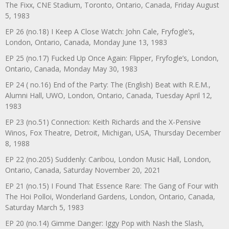
The Fixx, CNE Stadium, Toronto, Ontario, Canada, Friday August
5, 1983
EP 26 (no.18) I Keep A Close Watch: John Cale, Fryfogle’s,
London, Ontario, Canada, Monday June 13, 1983
EP 25 (no.17) Fucked Up Once Again: Flipper, Fryfogle’s, London,
Ontario, Canada, Monday May 30, 1983
EP 24 ( no.16) End of the Party: The (English) Beat with R.E.M.,
Alumni Hall, UWO, London, Ontario, Canada, Tuesday April 12,
1983
EP 23 (no.51) Connection: Keith Richards and the X-Pensive
Winos, Fox Theatre, Detroit, Michigan, USA, Thursday December
8, 1988
EP 22 (no.205) Suddenly: Caribou, London Music Hall, London,
Ontario, Canada, Saturday November 20, 2021
EP 21 (no.15) I Found That Essence Rare: The Gang of Four with
The Hoi Polloi, Wonderland Gardens, London, Ontario, Canada,
Saturday March 5, 1983
EP 20 (no.14) Gimme Danger: Iggy Pop with Nash the Slash,