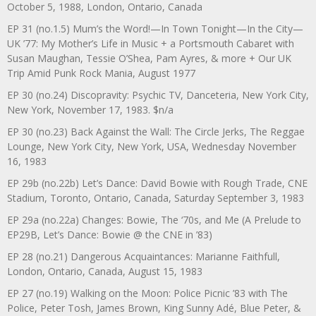
October 5, 1988, London, Ontario, Canada
EP 31 (no.1.5) Mum’s the Word!—In Town Tonight—In the City—
UK ’77: My Mother’s Life in Music + a Portsmouth Cabaret with
Susan Maughan, Tessie O’Shea, Pam Ayres, & more + Our UK
Trip Amid Punk Rock Mania, August 1977
EP 30 (no.24) Discopravity: Psychic TV, Danceteria, New York City,
New York, November 17, 1983. $n/a
EP 30 (no.23) Back Against the Wall: The Circle Jerks, The Reggae
Lounge, New York City, New York, USA, Wednesday November
16, 1983
EP 29b (no.22b) Let’s Dance: David Bowie with Rough Trade, CNE
Stadium, Toronto, Ontario, Canada, Saturday September 3, 1983
EP 29a (no.22a) Changes: Bowie, The ‘70s, and Me (A Prelude to
EP29B, Let’s Dance: Bowie @ the CNE in ’83)
EP 28 (no.21) Dangerous Acquaintances: Marianne Faithfull,
London, Ontario, Canada, August 15, 1983
EP 27 (no.19) Walking on the Moon: Police Picnic ’83 with The
Police, Peter Tosh, James Brown, King Sunny Adé, Blue Peter, &