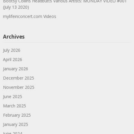
Bootsy Collins Headbutts Various Artists: MONDAY VIDEO #001
(July 13 2020)
mylifeinconcert.com Videos
Archives
July 2026
April 2026
January 2026
December 2025
November 2025
June 2025
March 2025
February 2025
January 2025
June 2024