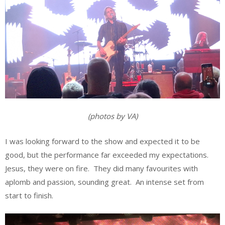
(photos by VA)
I was looking forward to the show and expected it to be
good, but the performance far exceeded my expectations.
Jesus, they were on fire. They did many favourites with
aplomb and passion, sounding great. An intense set from
start to finish.