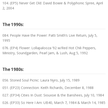
104. (EP5) Never Get Old: David Bowie & Polyphonic Spree, April
2, 2004
The 1990s:
084. People Have the Power: Patti Smith’s Live Return, July 5,
1995
076. (EP4) Flower: Lollapalooza ’92 w/Red Hot Chili Peppers,
Ministry, Soundgarden, Pearl Jam, & Lush, Aug 5, 1992
The 1980s:
056. Stoned Soul Picnic: Laura Nyro, July 15, 1989
051. (EP23) Connection: Keith Richards, December 8, 1988
027. (EP34) Cities In Dust: Siouxsie & the Banshees, July 10, 1984
026. (EP33) So Here I Am: UB40, March 7, 1984 & March 14, 1985