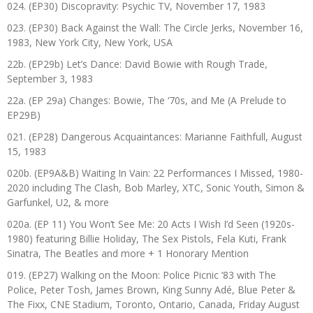
024. (EP30) Discopravity: Psychic TV, November 17, 1983
023. (EP30) Back Against the Wall: The Circle Jerks, November 16,
1983, New York City, New York, USA
22b. (EP29b) Let’s Dance: David Bowie with Rough Trade,
September 3, 1983
22a. (EP 29a) Changes: Bowie, The ‘70s, and Me (A Prelude to
EP29B)
021. (EP28) Dangerous Acquaintances: Marianne Faithfull, August
15, 1983
020b. (EP9A&B) Waiting In Vain: 22 Performances I Missed, 1980-
2020 including The Clash, Bob Marley, XTC, Sonic Youth, Simon &
Garfunkel, U2, & more
020a. (EP 11) You Won’t See Me: 20 Acts I Wish I’d Seen (1920s-
1980) featuring Billie Holiday, The Sex Pistols, Fela Kuti, Frank
Sinatra, The Beatles and more + 1 Honorary Mention
019. (EP27) Walking on the Moon: Police Picnic ’83 with The
Police, Peter Tosh, James Brown, King Sunny Adé, Blue Peter &
The Fixx, CNE Stadium, Toronto, Ontario, Canada, Friday August