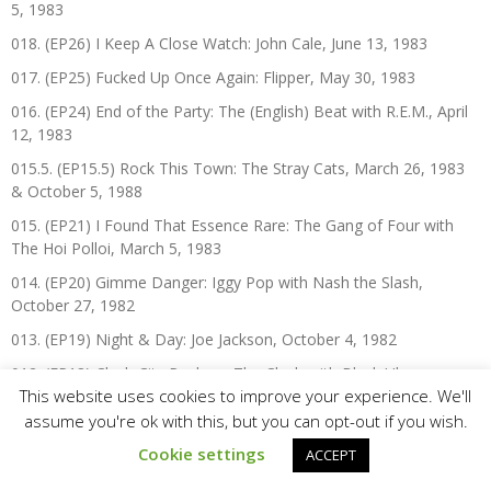
5, 1983
018. (EP26) I Keep A Close Watch: John Cale, June 13, 1983
017. (EP25) Fucked Up Once Again: Flipper, May 30, 1983
016. (EP24) End of the Party: The (English) Beat with R.E.M., April
12, 1983
015.5. (EP15.5) Rock This Town: The Stray Cats, March 26, 1983
& October 5, 1988
015. (EP21) I Found That Essence Rare: The Gang of Four with
The Hoi Polloi, March 5, 1983
014. (EP20) Gimme Danger: Iggy Pop with Nash the Slash,
October 27, 1982
013. (EP19) Night & Day: Joe Jackson, October 4, 1982
012. (EP18) Clash City Rockers: The Clash with Black Uhuru,
This website uses cookies to improve your experience. We'll
September 5, 1982
assume you're ok with this, but you can opt-out if you wish.
011. (EP17) What A Day That Was: Police Picnic ’82 with The
Police, Talking Heads, The (English) Beat, Joan Jett & The
Cookie settings
ACCEPT
Blackhearts, A Flock of Seagulls, & The Spoons, August 13, 1982