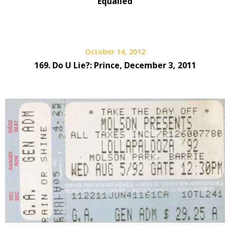
Equalled
October 14, 2012
169. Do U Lie?: Prince, December 3, 2011