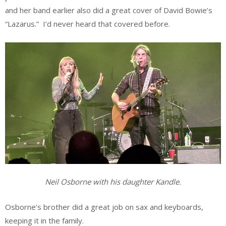
and her band earlier also did a great cover of David Bowie’s
“Lazarus.” I’d never heard that covered before.
Neil Osborne with his daughter Kandle.
Osborne’s brother did a great job on sax and keyboards,
keeping it in the family.