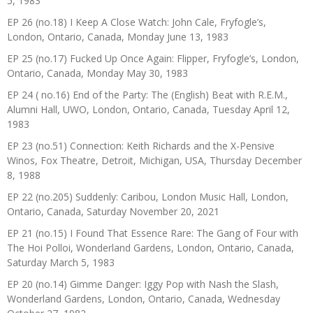
5, 1983
EP 26 (no.18) I Keep A Close Watch: John Cale, Fryfogle’s,
London, Ontario, Canada, Monday June 13, 1983
EP 25 (no.17) Fucked Up Once Again: Flipper, Fryfogle’s, London,
Ontario, Canada, Monday May 30, 1983
EP 24 ( no.16) End of the Party: The (English) Beat with R.E.M.,
Alumni Hall, UWO, London, Ontario, Canada, Tuesday April 12,
1983
EP 23 (no.51) Connection: Keith Richards and the X-Pensive
Winos, Fox Theatre, Detroit, Michigan, USA, Thursday December
8, 1988
EP 22 (no.205) Suddenly: Caribou, London Music Hall, London,
Ontario, Canada, Saturday November 20, 2021
EP 21 (no.15) I Found That Essence Rare: The Gang of Four with
The Hoi Polloi, Wonderland Gardens, London, Ontario, Canada,
Saturday March 5, 1983
EP 20 (no.14) Gimme Danger: Iggy Pop with Nash the Slash,
Wonderland Gardens, London, Ontario, Canada, Wednesday