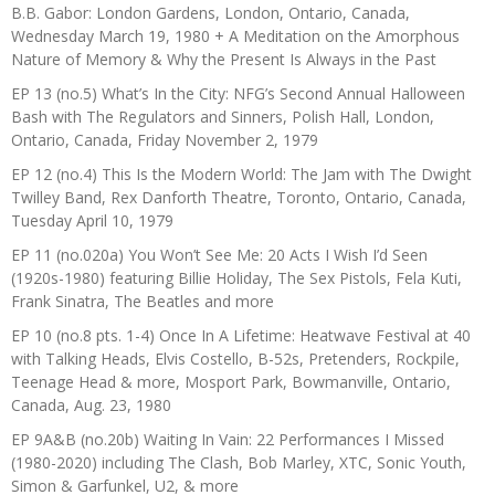
B.B. Gabor: London Gardens, London, Ontario, Canada,
Wednesday March 19, 1980 + A Meditation on the Amorphous
Nature of Memory & Why the Present Is Always in the Past
EP 13 (no.5) What’s In the City: NFG’s Second Annual Halloween
Bash with The Regulators and Sinners, Polish Hall, London,
Ontario, Canada, Friday November 2, 1979
EP 12 (no.4) This Is the Modern World: The Jam with The Dwight
Twilley Band, Rex Danforth Theatre, Toronto, Ontario, Canada,
Tuesday April 10, 1979
EP 11 (no.020a) You Won’t See Me: 20 Acts I Wish I’d Seen
(1920s-1980) featuring Billie Holiday, The Sex Pistols, Fela Kuti,
Frank Sinatra, The Beatles and more
EP 10 (no.8 pts. 1-4) Once In A Lifetime: Heatwave Festival at 40
with Talking Heads, Elvis Costello, B-52s, Pretenders, Rockpile,
Teenage Head & more, Mosport Park, Bowmanville, Ontario,
Canada, Aug. 23, 1980
EP 9A&B (no.20b) Waiting In Vain: 22 Performances I Missed
(1980-2020) including The Clash, Bob Marley, XTC, Sonic Youth,
Simon & Garfunkel, U2, & more