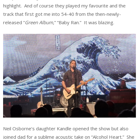
highlight. And of course they played my favourite and the
track that first got me into 54-40 from the then-newly-
released “
Green Album
,” “Baby Ran.” It was blazing.
Neil Osborne’s daughter Kandle opened the show but also
joined dad for a sublime acoustic take on “Alcohol Heart.” She