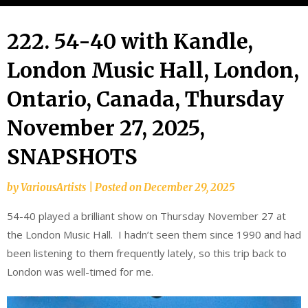
222. 54-40 with Kandle,
London Music Hall, London,
Ontario, Canada, Thursday
November 27, 2025,
SNAPSHOTS
by
VariousArtists
|
Posted on
December 29, 2025
54-40 played a brilliant show on Thursday November 27 at
the London Music Hall. I hadn’t seen them since 1990 and had
been listening to them frequently lately, so this trip back to
London was well-timed for me.