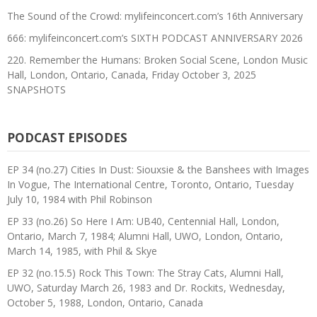
The Sound of the Crowd: mylifeinconcert.com’s 16th Anniversary
666: mylifeinconcert.com’s SIXTH PODCAST ANNIVERSARY 2026
220. Remember the Humans: Broken Social Scene, London Music
Hall, London, Ontario, Canada, Friday October 3, 2025
SNAPSHOTS
PODCAST EPISODES
EP 34 (no.27) Cities In Dust: Siouxsie & the Banshees with Images
In Vogue, The International Centre, Toronto, Ontario, Tuesday
July 10, 1984 with Phil Robinson
EP 33 (no.26) So Here I Am: UB40, Centennial Hall, London,
Ontario, March 7, 1984; Alumni Hall, UWO, London, Ontario,
March 14, 1985, with Phil & Skye
EP 32 (no.15.5) Rock This Town: The Stray Cats, Alumni Hall,
UWO, Saturday March 26, 1983 and Dr. Rockits, Wednesday,
October 5, 1988, London, Ontario, Canada