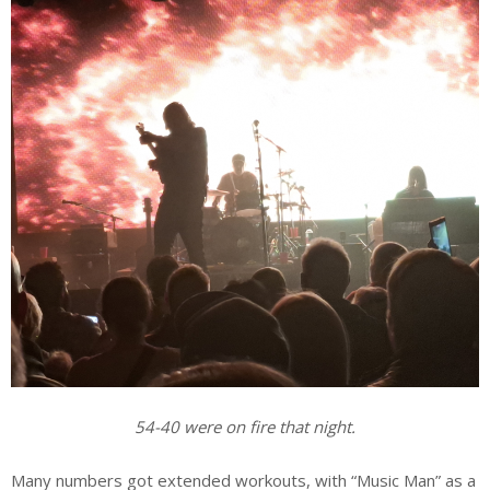
54-40 were on fire that night.
Many numbers got extended workouts, with “Music Man” as a