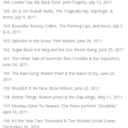
166. Lookin’ Out My Back Door: John Fogerty, July 12, 2011
165. On & On: Erykah Badu, The Tragically Hip, Shpongle, &
more, July 9, 2011
164. Bootzilla: Bootsy Collins, The Flaming Lips, and more, July 5
& 8, 2011
163. Splendor in the Grass: Pink Martini, June 26, 2011
162. Sugar Buzz: k.d. lang and the Siss Boom Bang, June 25, 2011
161. The Other Side of Summer: Elvis Costello & the Imposters,
June 24, 2011
160. The Rain Song: Robert Plant & the Band of Joy, June 23,
2011
159. Wouldn’t It Be Nice: Brian Wilson, June 20, 2011
158. Better Things: Sharon Jones & the Dap-Kings, May 11, 2011
157. Monkey Gone To Heaven: The Pixies perform “Doolittle,”
April 16, 2011
156. It’s the Year Two Thousand & Ten: Broken Social Scene,
December 16, 2010