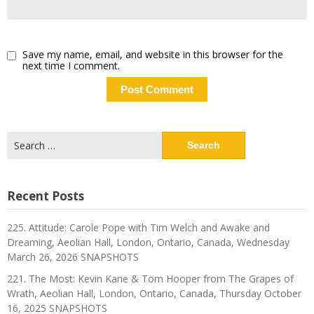
Save my name, email, and website in this browser for the
next time I comment.
Search
for:
Recent Posts
225. Attitude: Carole Pope with Tim Welch and Awake and
Dreaming, Aeolian Hall, London, Ontario, Canada, Wednesday
March 26, 2026 SNAPSHOTS
221. The Most: Kevin Kane & Tom Hooper from The Grapes of
Wrath, Aeolian Hall, London, Ontario, Canada, Thursday October
16, 2025 SNAPSHOTS