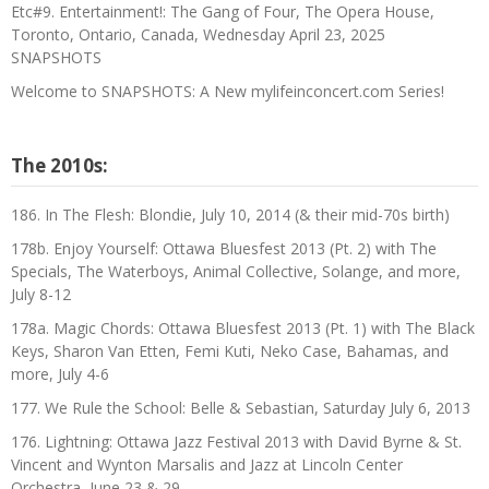
Etc#9. Entertainment!: The Gang of Four, The Opera House,
Toronto, Ontario, Canada, Wednesday April 23, 2025
SNAPSHOTS
Welcome to SNAPSHOTS: A New mylifeinconcert.com Series!
The 2010s:
186. In The Flesh: Blondie, July 10, 2014 (& their mid-70s birth)
178b. Enjoy Yourself: Ottawa Bluesfest 2013 (Pt. 2) with The
Specials, The Waterboys, Animal Collective, Solange, and more,
July 8-12
178a. Magic Chords: Ottawa Bluesfest 2013 (Pt. 1) with The Black
Keys, Sharon Van Etten, Femi Kuti, Neko Case, Bahamas, and
more, July 4-6
177. We Rule the School: Belle & Sebastian, Saturday July 6, 2013
176. Lightning: Ottawa Jazz Festival 2013 with David Byrne & St.
Vincent and Wynton Marsalis and Jazz at Lincoln Center
Orchestra, June 23 & 29