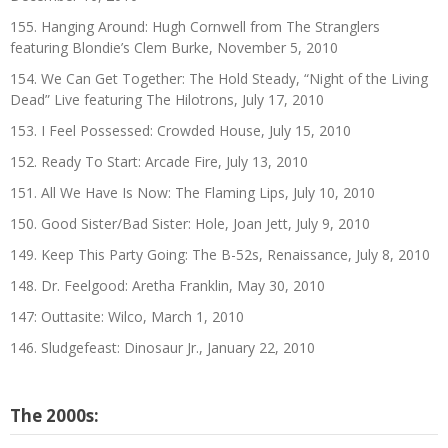
155. Hanging Around: Hugh Cornwell from The Stranglers
featuring Blondie’s Clem Burke, November 5, 2010
154. We Can Get Together: The Hold Steady, “Night of the Living
Dead” Live featuring The Hilotrons, July 17, 2010
153. I Feel Possessed: Crowded House, July 15, 2010
152. Ready To Start: Arcade Fire, July 13, 2010
151. All We Have Is Now: The Flaming Lips, July 10, 2010
150. Good Sister/Bad Sister: Hole, Joan Jett, July 9, 2010
149. Keep This Party Going: The B-52s, Renaissance, July 8, 2010
148. Dr. Feelgood: Aretha Franklin, May 30, 2010
147: Outtasite: Wilco, March 1, 2010
146. Sludgefeast: Dinosaur Jr., January 22, 2010
The 2000s: