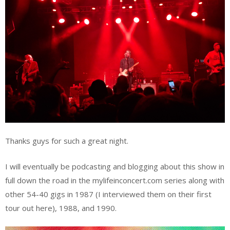
Thanks guys for such a great night.
I will eventually be podcasting and blogging about this show in
full down the road in the mylifeinconcert.com series along with
other 54-40 gigs in 1987 (I interviewed them on their first
tour out here), 1988, and 1990.