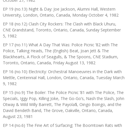
October 27, 1982
EP 19 (no.13) Night & Day: Joe Jackson, Alumni Hall, Western
University, London, Ontario, Canada, Monday October 4, 1982
EP 18 (no.12) Clash City Rockers: The Clash with Black Uhuru,
CNE Grandstand, Toronto, Ontario, Canada, Sunday September
5, 1982
EP 17 (no.11) What A Day That Was: Police Picnic ’82 with The
Police, Talking Heads, The (English) Beat, Joan Jett & The
Blackhearts, A Flock of Seagulls, & The Spoons, CNE Stadium,
Toronto, Ontario, Canada, Friday August 13, 1982
EP 16 (no.10) Electricity: Orchestral Manoeuvres in the Dark with
Mettle, Centennial Hall, London, Ontario, Canada, Tuesday March
9, 1982
EP 15 (no.9) The Boiler: The Police Picnic ’81 with The Police, The
Specials, Iggy Pop, Killing Joke, The Go-Go’s, Nash the Slash, John
Otway & Wild Willy Barrett, The Payola$, Oingo Boingo, and the
David Bendeth Band, The Grove, Oakville, Ontario, Canada,
August 23, 1981
EP 14 (no.6) The Fine Art of Surfacing: The Boomtown Rats with