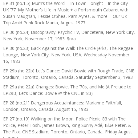
EP 31 (no.1.5) Mum’s the Word!—In Town Tonight—In the City—
UK ’77: My Mother’s Life in Music + a Portsmouth Cabaret with
Susan Maughan, Tessie O’Shea, Pam Ayres, & more + Our UK
Trip Amid Punk Rock Mania, August 1977
EP 30 (no.24) Discopravity: Psychic TV, Danceteria, New York City,
New York, November 17, 1983. $n/a
EP 30 (no.23) Back Against the Wall: The Circle Jerks, The Reggae
Lounge, New York City, New York, USA, Wednesday November
16, 1983
EP 29b (no.22b) Let’s Dance: David Bowie with Rough Trade, CNE
Stadium, Toronto, Ontario, Canada, Saturday September 3, 1983
EP 29a (no.22a) Changes: Bowie, The ‘70s, and Me (A Prelude to
EP29B, Let’s Dance: Bowie @ the CNE in ’83)
EP 28 (no.21) Dangerous Acquaintances: Marianne Faithfull,
London, Ontario, Canada, August 15, 1983
EP 27 (no.19) Walking on the Moon: Police Picnic ’83 with The
Police, Peter Tosh, James Brown, King Sunny Adé, Blue Peter, &
The Fixx, CNE Stadium, Toronto, Ontario, Canada, Friday August