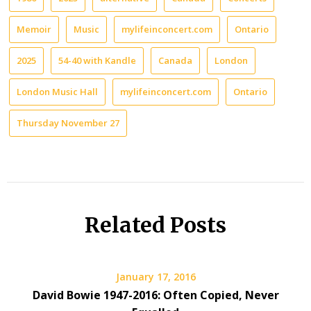
Memoir
Music
mylifeinconcert.com
Ontario
2025
54-40 with Kandle
Canada
London
London Music Hall
mylifeinconcert.com
Ontario
Thursday November 27
Related Posts
January 17, 2016
David Bowie 1947-2016: Often Copied, Never