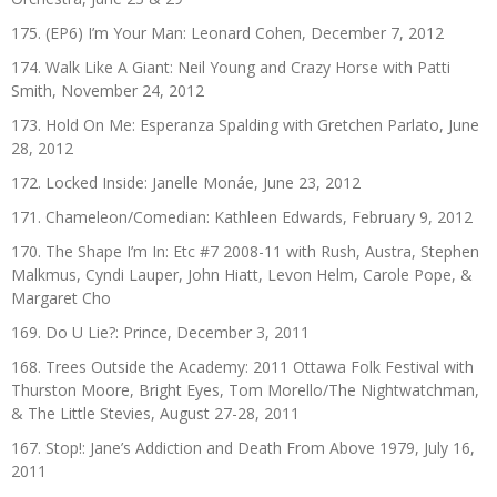
175. (EP6) I’m Your Man: Leonard Cohen, December 7, 2012
174. Walk Like A Giant: Neil Young and Crazy Horse with Patti
Smith, November 24, 2012
173. Hold On Me: Esperanza Spalding with Gretchen Parlato, June
28, 2012
172. Locked Inside: Janelle Monáe, June 23, 2012
171. Chameleon/Comedian: Kathleen Edwards, February 9, 2012
170. The Shape I’m In: Etc #7 2008-11 with Rush, Austra, Stephen
Malkmus, Cyndi Lauper, John Hiatt, Levon Helm, Carole Pope, &
Margaret Cho
169. Do U Lie?: Prince, December 3, 2011
168. Trees Outside the Academy: 2011 Ottawa Folk Festival with
Thurston Moore, Bright Eyes, Tom Morello/The Nightwatchman,
& The Little Stevies, August 27-28, 2011
167. Stop!: Jane’s Addiction and Death From Above 1979, July 16,
2011