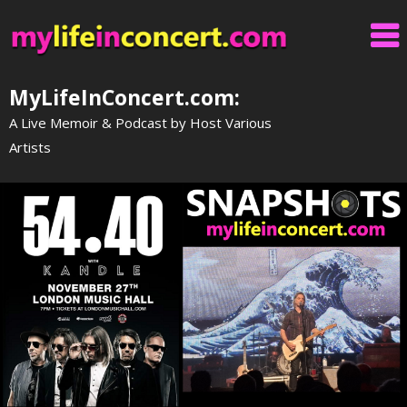
Skip
to
content
MyLifeInConcert.com:
A Live Memoir & Podcast by Host Various
Artists