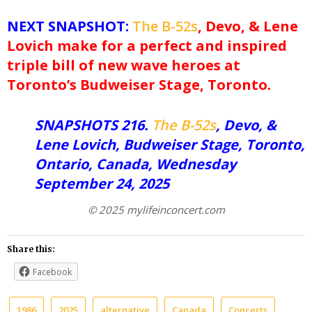
NEXT SNAPSHOT:
The B-52s
, Devo, & Lene
Lovich make for a perfect and inspired
triple bill of new wave heroes at
Toronto’s Budweiser Stage, Toronto.
SNAPSHOTS 216.
The B-52s
, Devo, &
Lene Lovich, Budweiser Stage, Toronto,
Ontario, Canada, Wednesday
September 24, 2025
© 2025 mylifeinconcert.com
Share this:
Facebook
1986
2025
alternative
Canada
Concerts