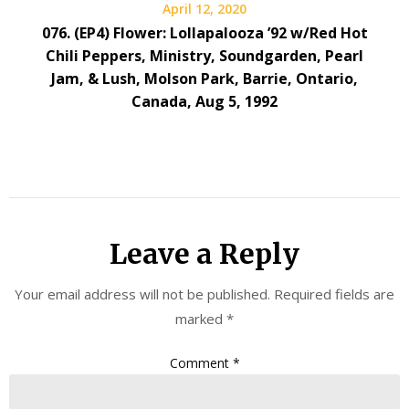
April 12, 2020
076. (EP4) Flower: Lollapalooza ’92 w/Red Hot
Chili Peppers, Ministry, Soundgarden, Pearl
Jam, & Lush, Molson Park, Barrie, Ontario,
Canada, Aug 5, 1992
Leave a Reply
Your email address will not be published.
Required fields are
marked
*
Comment
*