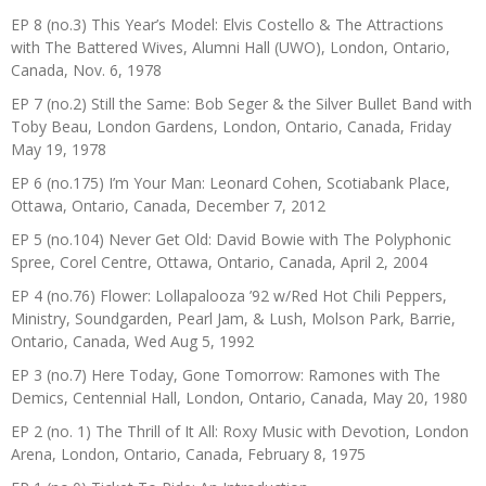
EP 8 (no.3) This Year’s Model: Elvis Costello & The Attractions
with The Battered Wives, Alumni Hall (UWO), London, Ontario,
Canada, Nov. 6, 1978
EP 7 (no.2) Still the Same: Bob Seger & the Silver Bullet Band with
Toby Beau, London Gardens, London, Ontario, Canada, Friday
May 19, 1978
EP 6 (no.175) I’m Your Man: Leonard Cohen, Scotiabank Place,
Ottawa, Ontario, Canada, December 7, 2012
EP 5 (no.104) Never Get Old: David Bowie with The Polyphonic
Spree, Corel Centre, Ottawa, Ontario, Canada, April 2, 2004
EP 4 (no.76) Flower: Lollapalooza ’92 w/Red Hot Chili Peppers,
Ministry, Soundgarden, Pearl Jam, & Lush, Molson Park, Barrie,
Ontario, Canada, Wed Aug 5, 1992
EP 3 (no.7) Here Today, Gone Tomorrow: Ramones with The
Demics, Centennial Hall, London, Ontario, Canada, May 20, 1980
EP 2 (no. 1) The Thrill of It All: Roxy Music with Devotion, London
Arena, London, Ontario, Canada, February 8, 1975