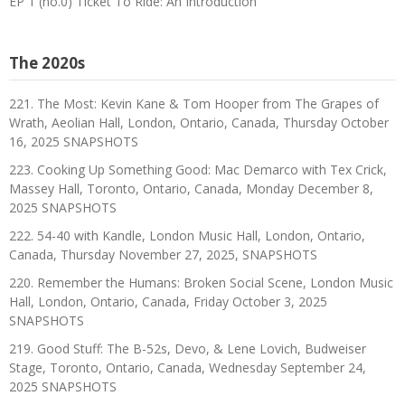
EP 1 (no.0) Ticket To Ride: An Introduction
The 2020s
221. The Most: Kevin Kane & Tom Hooper from The Grapes of
Wrath, Aeolian Hall, London, Ontario, Canada, Thursday October
16, 2025 SNAPSHOTS
223. Cooking Up Something Good: Mac Demarco with Tex Crick,
Massey Hall, Toronto, Ontario, Canada, Monday December 8,
2025 SNAPSHOTS
222. 54-40 with Kandle, London Music Hall, London, Ontario,
Canada, Thursday November 27, 2025, SNAPSHOTS
220. Remember the Humans: Broken Social Scene, London Music
Hall, London, Ontario, Canada, Friday October 3, 2025
SNAPSHOTS
219. Good Stuff: The B-52s, Devo, & Lene Lovich, Budweiser
Stage, Toronto, Ontario, Canada, Wednesday September 24,
2025 SNAPSHOTS