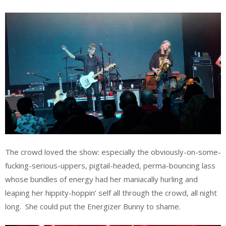
The crowd loved the show: especially the obviously-on-some-
fucking-serious-uppers, pigtail-headed, perma-bouncing lass
whose bundles of energy had her maniacally hurling and
leaping her hippity-hoppin’ self all through the crowd, all night
long. She could put the Energizer Bunny to shame.