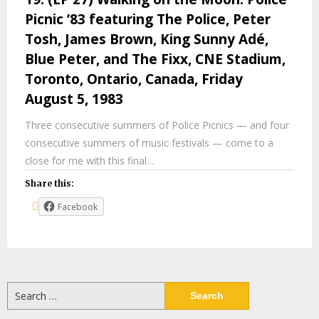
Picnic ’83 featuring The Police, Peter
Tosh, James Brown, King Sunny Adé,
Blue Peter, and The Fixx, CNE Stadium,
Toronto, Ontario, Canada, Friday
August 5, 1983
Three consecutive summers of Police Picnics — and four
consecutive summers of music festivals — come to a
close for me with this final…
Share this:
Facebook
Search
for: