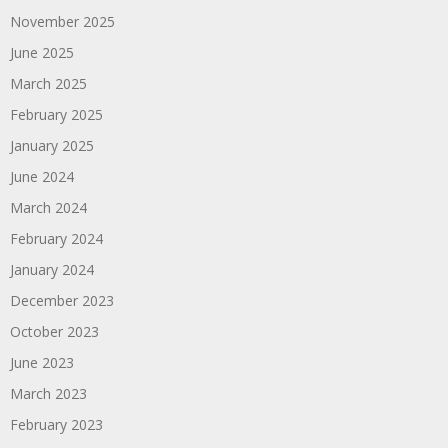
November 2025
June 2025
March 2025
February 2025
January 2025
June 2024
March 2024
February 2024
January 2024
December 2023
October 2023
June 2023
March 2023
February 2023