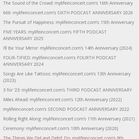
The Sound of the Crowd: mylifeinconcert.com’s 16th Anniversary
666: mylifeinconcert.com’s SIXTH PODCAST ANNIVERSARY 2026
The Pursuit of Happiness: mylifeinconcert.com’s 15th Anniversary
FIVE YEARS: mylifeinconcert.com’s FIFTH PODCAST
ANNIVERSARY 2025
I’ll Be Your Mirror: mylifeinconcert.com’s 14th Anniversary (2024)
FOUR-TIFIED: mylifeinconcert.com’s FOURTH PODCAST
ANNIVERSARY 2024
Songs Are Like Tattoos: mylifeinconcert.com’s 13th Anniversary
(2023)
3 for ’23: mylifeinconcert.com’s THIRD PODCAST ANNIVERSARY
Miles Ahead: mylifeinconcert.com’s 12th Anniversary (2022)
mylifeinconcert.com’s SECOND PODCAST ANNIVERSARY 2022
Rolling Right Along: mylifeinconcert.com’s 11th Anniversary (2021)
Ceremony: mylifeinconcert.com’s 10th Anniversary (2020)
The Things We Did and Didn’t Do: mylifeinconcert.com’s 9th