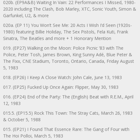
020b. (EP9A&B) Waiting In Vain: 22 Performances I Missed, 1980-
2020 including The Clash, Bob Marley, XTC, Sonic Youth, Simon &
Garfunkel, U2, & more
020a. (EP 11) You Won’t See Me: 20 Acts I Wish I’d Seen (1920s-
1980) featuring Billie Holiday, The Sex Pistols, Fela Kuti, Frank
Sinatra, The Beatles and more + 1 Honorary Mention
019. (EP27) Walking on the Moon: Police Picnic ’83 with The
Police, Peter Tosh, James Brown, King Sunny Adé, Blue Peter &
The Fixx, CNE Stadium, Toronto, Ontario, Canada, Friday August
5, 1983
018. (EP26) I Keep A Close Watch: John Cale, June 13, 1983
017. (EP25) Fucked Up Once Again: Flipper, May 30, 1983
016. (EP24) End of the Party: The (English) Beat with R.E.M., April
12, 1983
015.5. (EP15.5) Rock This Town: The Stray Cats, March 26, 1983
& October 5, 1988
015. (EP21) I Found That Essence Rare: The Gang of Four with
The Hoi Polloi, March 5, 1983