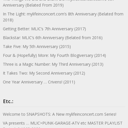
Anniversary (Belated From 2019)
In The Light: mylifeinconcert.com’s 8th Anniversary (Belated from
2018)
Getting Better: MLIC’s 7th Anniversary (2017)
Blackstar: MLIC’s 6th Anniversary (Belated from 2016)
Take Five: My 5th Anniversary (2015)
Four & (Hopefully) More: My Fourth Blogiversary (2014)
Three is a Magic Number: My Third Anniversary (2013)
It Takes Two: My Second Anniversary (2012)
One Year Anniversary … Crivens! (2011)
Etc.:
Welcome to SNAPSHOTS: A New mylifeinconcert.com Series!
VA presents … MLIC>PUNK-GARAGE-ATV etc MASTER PLAYLIST