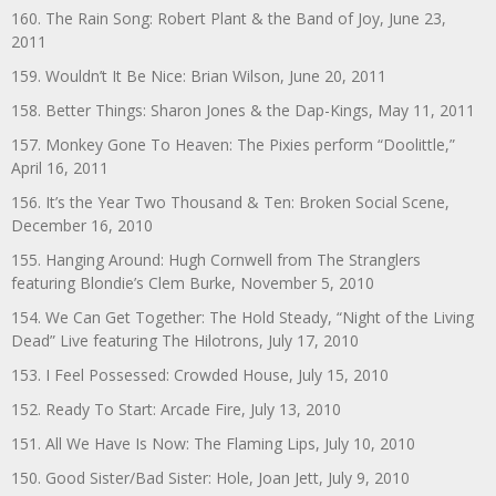
160. The Rain Song: Robert Plant & the Band of Joy, June 23,
2011
159. Wouldn’t It Be Nice: Brian Wilson, June 20, 2011
158. Better Things: Sharon Jones & the Dap-Kings, May 11, 2011
157. Monkey Gone To Heaven: The Pixies perform “Doolittle,”
April 16, 2011
156. It’s the Year Two Thousand & Ten: Broken Social Scene,
December 16, 2010
155. Hanging Around: Hugh Cornwell from The Stranglers
featuring Blondie’s Clem Burke, November 5, 2010
154. We Can Get Together: The Hold Steady, “Night of the Living
Dead” Live featuring The Hilotrons, July 17, 2010
153. I Feel Possessed: Crowded House, July 15, 2010
152. Ready To Start: Arcade Fire, July 13, 2010
151. All We Have Is Now: The Flaming Lips, July 10, 2010
150. Good Sister/Bad Sister: Hole, Joan Jett, July 9, 2010