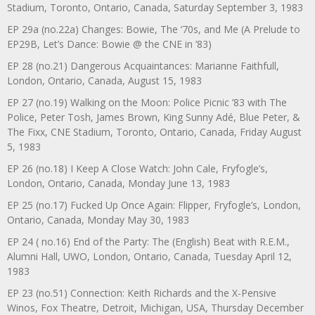
Stadium, Toronto, Ontario, Canada, Saturday September 3, 1983
EP 29a (no.22a) Changes: Bowie, The ‘70s, and Me (A Prelude to
EP29B, Let’s Dance: Bowie @ the CNE in ’83)
EP 28 (no.21) Dangerous Acquaintances: Marianne Faithfull,
London, Ontario, Canada, August 15, 1983
EP 27 (no.19) Walking on the Moon: Police Picnic ’83 with The
Police, Peter Tosh, James Brown, King Sunny Adé, Blue Peter, &
The Fixx, CNE Stadium, Toronto, Ontario, Canada, Friday August
5, 1983
EP 26 (no.18) I Keep A Close Watch: John Cale, Fryfogle’s,
London, Ontario, Canada, Monday June 13, 1983
EP 25 (no.17) Fucked Up Once Again: Flipper, Fryfogle’s, London,
Ontario, Canada, Monday May 30, 1983
EP 24 ( no.16) End of the Party: The (English) Beat with R.E.M.,
Alumni Hall, UWO, London, Ontario, Canada, Tuesday April 12,
1983
EP 23 (no.51) Connection: Keith Richards and the X-Pensive
Winos, Fox Theatre, Detroit, Michigan, USA, Thursday December