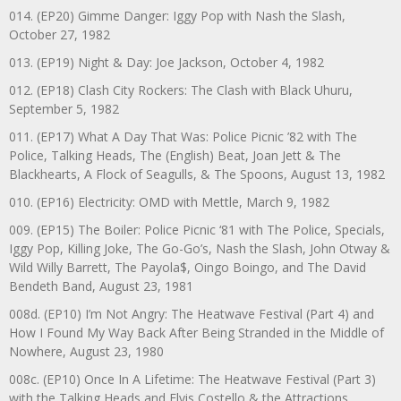
014. (EP20) Gimme Danger: Iggy Pop with Nash the Slash,
October 27, 1982
013. (EP19) Night & Day: Joe Jackson, October 4, 1982
012. (EP18) Clash City Rockers: The Clash with Black Uhuru,
September 5, 1982
011. (EP17) What A Day That Was: Police Picnic ’82 with The
Police, Talking Heads, The (English) Beat, Joan Jett & The
Blackhearts, A Flock of Seagulls, & The Spoons, August 13, 1982
010. (EP16) Electricity: OMD with Mettle, March 9, 1982
009. (EP15) The Boiler: Police Picnic ‘81 with The Police, Specials,
Iggy Pop, Killing Joke, The Go-Go’s, Nash the Slash, John Otway &
Wild Willy Barrett, The Payola$, Oingo Boingo, and The David
Bendeth Band, August 23, 1981
008d. (EP10) I’m Not Angry: The Heatwave Festival (Part 4) and
How I Found My Way Back After Being Stranded in the Middle of
Nowhere, August 23, 1980
008c. (EP10) Once In A Lifetime: The Heatwave Festival (Part 3)
with the Talking Heads and Elvis Costello & the Attractions,