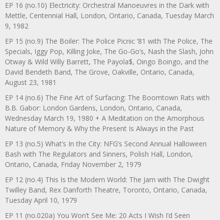
EP 16 (no.10) Electricity: Orchestral Manoeuvres in the Dark with
Mettle, Centennial Hall, London, Ontario, Canada, Tuesday March
9, 1982
EP 15 (no.9) The Boiler: The Police Picnic ’81 with The Police, The
Specials, Iggy Pop, Killing Joke, The Go-Go’s, Nash the Slash, John
Otway & Wild Willy Barrett, The Payola$, Oingo Boingo, and the
David Bendeth Band, The Grove, Oakville, Ontario, Canada,
August 23, 1981
EP 14 (no.6) The Fine Art of Surfacing: The Boomtown Rats with
B.B. Gabor: London Gardens, London, Ontario, Canada,
Wednesday March 19, 1980 + A Meditation on the Amorphous
Nature of Memory & Why the Present Is Always in the Past
EP 13 (no.5) What’s In the City: NFG’s Second Annual Halloween
Bash with The Regulators and Sinners, Polish Hall, London,
Ontario, Canada, Friday November 2, 1979
EP 12 (no.4) This Is the Modern World: The Jam with The Dwight
Twilley Band, Rex Danforth Theatre, Toronto, Ontario, Canada,
Tuesday April 10, 1979
EP 11 (no.020a) You Won’t See Me: 20 Acts I Wish I’d Seen