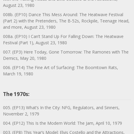
August 23, 1980
008b. (EP10) Dance This Mess Around: The Heatwave Festival
(Part 2) with the Pretenders, The B-52s, Rockpile, Teenage Head,
and more, August 23, 1980
008a. (EP10) I Can’t Stand Up For Falling Down: The Heatwave
Festival (Part 1), August 23, 1980
007. (EP3) Here Today, Gone Tomorrow: The Ramones with The
Demics, May 20, 1980
006. (EP14) The Fine Art of Surfacing: The Boomtown Rats,
March 19, 1980
The 1970s:
005. (EP13) What’s In the City: NFG, Regulators, and Sinners,
November 2, 1979
004. (EP12) This Is the Modern World: The Jam, April 10, 1979
003. (EP8) This Year’s Model: Elvis Costello and the Attractions,