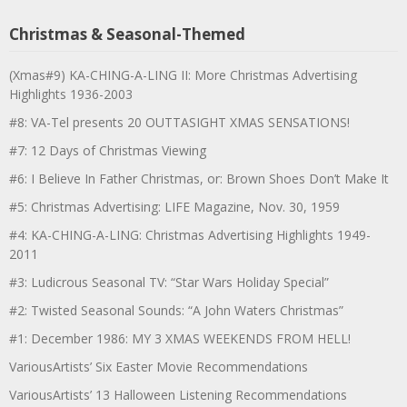
Christmas & Seasonal-Themed
(Xmas#9) KA-CHING-A-LING II: More Christmas Advertising
Highlights 1936-2003
#8: VA-Tel presents 20 OUTTASIGHT XMAS SENSATIONS!
#7: 12 Days of Christmas Viewing
#6: I Believe In Father Christmas, or: Brown Shoes Don’t Make It
#5: Christmas Advertising: LIFE Magazine, Nov. 30, 1959
#4: KA-CHING-A-LING: Christmas Advertising Highlights 1949-
2011
#3: Ludicrous Seasonal TV: “Star Wars Holiday Special”
#2: Twisted Seasonal Sounds: “A John Waters Christmas”
#1: December 1986: MY 3 XMAS WEEKENDS FROM HELL!
VariousArtists’ Six Easter Movie Recommendations
VariousArtists’ 13 Halloween Listening Recommendations