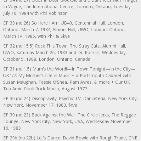
In Vogue, The International Centre, Toronto, Ontario, Tuesday
July 10, 1984 with Phil Robinson
EP 33 (no.26) So Here I Am: UB40, Centennial Hall, London,
Ontario, March 7, 1984; Alumni Hall, UWO, London, Ontario,
March 14, 1985, with Phil & Skye
EP 32 (no.15.5) Rock This Town: The Stray Cats, Alumni Hall,
UWO, Saturday March 26, 1983 and Dr. Rockits, Wednesday,
October 5, 1988, London, Ontario, Canada
EP 31 (no.1.5) Mum’s the Word!—In Town Tonight—In the City—
UK ’77: My Mother’s Life in Music + a Portsmouth Cabaret with
Susan Maughan, Tessie O’Shea, Pam Ayres, & more + Our UK
Trip Amid Punk Rock Mania, August 1977
EP 30 (no.24) Discopravity: Psychic TV, Danceteria, New York City,
New York, November 17, 1983. $n/a
EP 30 (no.23) Back Against the Wall: The Circle Jerks, The Reggae
Lounge, New York City, New York, USA, Wednesday November
16, 1983
EP 29b (no.22b) Let’s Dance: David Bowie with Rough Trade, CNE