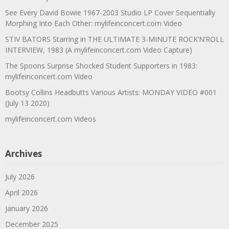
See Every David Bowie 1967-2003 Studio LP Cover Sequentially
Morphing Into Each Other: mylifeinconcert.com Video
STIV BATORS Starring in THE ULTIMATE 3-MINUTE ROCK’N’ROLL
INTERVIEW, 1983 (A mylifeinconcert.com Video Capture)
The Spoons Surprise Shocked Student Supporters in 1983:
mylifeinconcert.com Video
Bootsy Collins Headbutts Various Artists: MONDAY VIDEO #001
(July 13 2020)
mylifeinconcert.com Videos
Archives
July 2026
April 2026
January 2026
December 2025