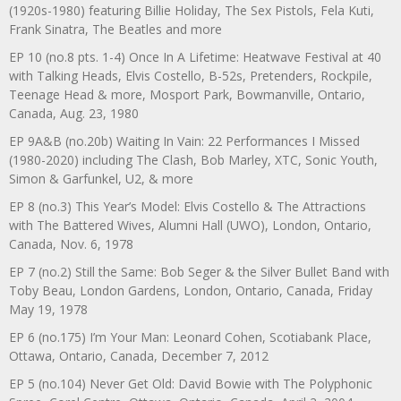
(1920s-1980) featuring Billie Holiday, The Sex Pistols, Fela Kuti,
Frank Sinatra, The Beatles and more
EP 10 (no.8 pts. 1-4) Once In A Lifetime: Heatwave Festival at 40
with Talking Heads, Elvis Costello, B-52s, Pretenders, Rockpile,
Teenage Head & more, Mosport Park, Bowmanville, Ontario,
Canada, Aug. 23, 1980
EP 9A&B (no.20b) Waiting In Vain: 22 Performances I Missed
(1980-2020) including The Clash, Bob Marley, XTC, Sonic Youth,
Simon & Garfunkel, U2, & more
EP 8 (no.3) This Year’s Model: Elvis Costello & The Attractions
with The Battered Wives, Alumni Hall (UWO), London, Ontario,
Canada, Nov. 6, 1978
EP 7 (no.2) Still the Same: Bob Seger & the Silver Bullet Band with
Toby Beau, London Gardens, London, Ontario, Canada, Friday
May 19, 1978
EP 6 (no.175) I’m Your Man: Leonard Cohen, Scotiabank Place,
Ottawa, Ontario, Canada, December 7, 2012
EP 5 (no.104) Never Get Old: David Bowie with The Polyphonic