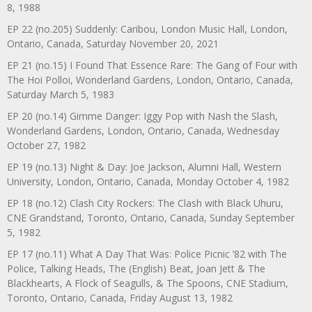
8, 1988
EP 22 (no.205) Suddenly: Caribou, London Music Hall, London,
Ontario, Canada, Saturday November 20, 2021
EP 21 (no.15) I Found That Essence Rare: The Gang of Four with
The Hoi Polloi, Wonderland Gardens, London, Ontario, Canada,
Saturday March 5, 1983
EP 20 (no.14) Gimme Danger: Iggy Pop with Nash the Slash,
Wonderland Gardens, London, Ontario, Canada, Wednesday
October 27, 1982
EP 19 (no.13) Night & Day: Joe Jackson, Alumni Hall, Western
University, London, Ontario, Canada, Monday October 4, 1982
EP 18 (no.12) Clash City Rockers: The Clash with Black Uhuru,
CNE Grandstand, Toronto, Ontario, Canada, Sunday September
5, 1982
EP 17 (no.11) What A Day That Was: Police Picnic ’82 with The
Police, Talking Heads, The (English) Beat, Joan Jett & The
Blackhearts, A Flock of Seagulls, & The Spoons, CNE Stadium,
Toronto, Ontario, Canada, Friday August 13, 1982