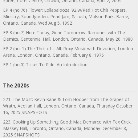
Spree, Corel Centre, Ottawa, Ontario, Canada, April 2, 2004
EP 4 (no.76) Flower: Lollapalooza ’92 w/Red Hot Chili Peppers,
Ministry, Soundgarden, Pearl Jam, & Lush, Molson Park, Barrie,
Ontario, Canada, Wed Aug 5, 1992
EP 3 (no.7) Here Today, Gone Tomorrow: Ramones with The
Demics, Centennial Hall, London, Ontario, Canada, May 20, 1980
EP 2 (no. 1) The Thrill of It All: Roxy Music with Devotion, London
Arena, London, Ontario, Canada, February 8, 1975
EP 1 (no.0) Ticket To Ride: An Introduction
The 2020s
221. The Most: Kevin Kane & Tom Hooper from The Grapes of
Wrath, Aeolian Hall, London, Ontario, Canada, Thursday October
16, 2025 SNAPSHOTS
223. Cooking Up Something Good: Mac Demarco with Tex Crick,
Massey Hall, Toronto, Ontario, Canada, Monday December 8,
2025 SNAPSHOTS