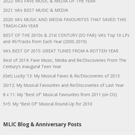
2022: VA’S FAVE MUSIC & MEDIA OF THE YEAR
2021: VA’s BEST MUSIC & MEDIA
2020: VA’s MUSIC AND MEDIA FAVOURITES THAT SAVED THIS
TRASH-CAN YEAR
BEST OF THE 2010s & 21st CENTURY (SO FAR): VA’s Top 10 LPs
and 45/Tracks from Each Year (2000-2019)
VA’s BEST OF 2015: GREAT TUNES FROM A ROTTEN YEAR
Best of 2014: Fave Music, Media and Re/Discoveries From The
Century’s Inaugural Teen Year
(Get) Lucky ’13: My Musical Faves & Re/Discoveries of 2013
20/12: My Musical Favourites and Re/Discoveries of Last Year
8 x 11: My “Best of” Musical Favourites from 2011 (on OS)
5×5: My “Best Of” Musical Round-Up for 2010
MLIC Blog & Anniversary Posts