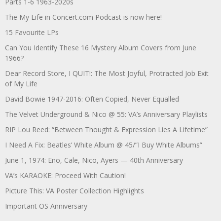
Parts 1-6 1963-2020s
The My Life in Concert.com Podcast is now here!
15 Favourite LPs
Can You Identify These 16 Mystery Album Covers from June
1966?
Dear Record Store, I QUIT!: The Most Joyful, Protracted Job Exit
of My Life
David Bowie 1947-2016: Often Copied, Never Equalled
The Velvet Underground & Nico @ 55: VA’s Anniversary Playlists
RIP Lou Reed: “Between Thought & Expression Lies A Lifetime”
I Need A Fix: Beatles’ White Album @ 45/”I Buy White Albums”
June 1, 1974: Eno, Cale, Nico, Ayers — 40th Anniversary
VA’s KARAOKE: Proceed With Caution!
Picture This: VA Poster Collection Highlights
Important OS Anniversary