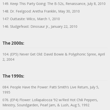
149. Keep This Party Going: The B-52s, Renaissance, July 8, 2010
148. Dr. Feelgood: Aretha Franklin, May 30, 2010
147: Outtasite: Wilco, March 1, 2010
146. Sludgefeast: Dinosaur Jr., January 22, 2010
The 2000s:
104. (EP5) Never Get Old: David Bowie & Polyphonic Spree, April
2, 2004
The 1990s:
084. People Have the Power: Patti Smith’s Live Return, July 5,
1995
076. (EP4) Flower: Lollapalooza ’92 w/Red Hot Chili Peppers,
Ministry, Soundgarden, Pearl Jam, & Lush, Aug 5, 1992