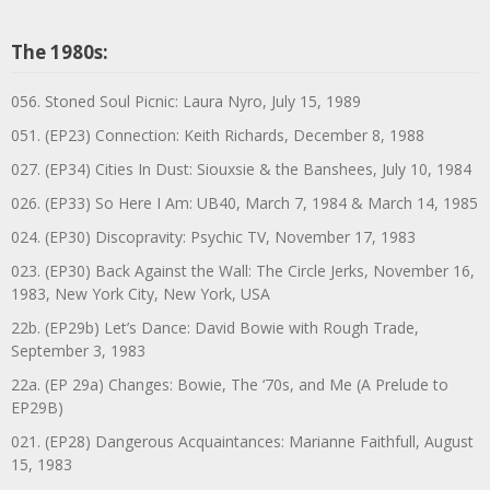
The 1980s:
056. Stoned Soul Picnic: Laura Nyro, July 15, 1989
051. (EP23) Connection: Keith Richards, December 8, 1988
027. (EP34) Cities In Dust: Siouxsie & the Banshees, July 10, 1984
026. (EP33) So Here I Am: UB40, March 7, 1984 & March 14, 1985
024. (EP30) Discopravity: Psychic TV, November 17, 1983
023. (EP30) Back Against the Wall: The Circle Jerks, November 16,
1983, New York City, New York, USA
22b. (EP29b) Let’s Dance: David Bowie with Rough Trade,
September 3, 1983
22a. (EP 29a) Changes: Bowie, The ‘70s, and Me (A Prelude to
EP29B)
021. (EP28) Dangerous Acquaintances: Marianne Faithfull, August
15, 1983