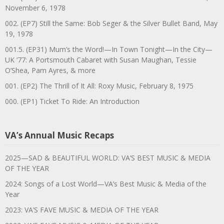
November 6, 1978
002. (EP7) Still the Same: Bob Seger & the Silver Bullet Band, May
19, 1978
001.5. (EP31) Mum’s the Word!—In Town Tonight—In the City—
UK ’77: A Portsmouth Cabaret with Susan Maughan, Tessie
O’Shea, Pam Ayres, & more
001. (EP2) The Thrill of It All: Roxy Music, February 8, 1975
000. (EP1) Ticket To Ride: An Introduction
VA’s Annual Music Recaps
2025—SAD & BEAUTIFUL WORLD: VA’S BEST MUSIC & MEDIA
OF THE YEAR
2024: Songs of a Lost World—VA’s Best Music & Media of the
Year
2023: VA’S FAVE MUSIC & MEDIA OF THE YEAR