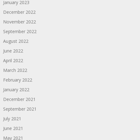
January 2023
December 2022
November 2022
September 2022
August 2022
June 2022
April 2022
March 2022
February 2022
January 2022
December 2021
September 2021
July 2021
June 2021
May 2021