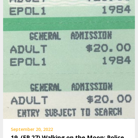
September 20, 2022
19. (EP 27) Walking on the Moon: Police