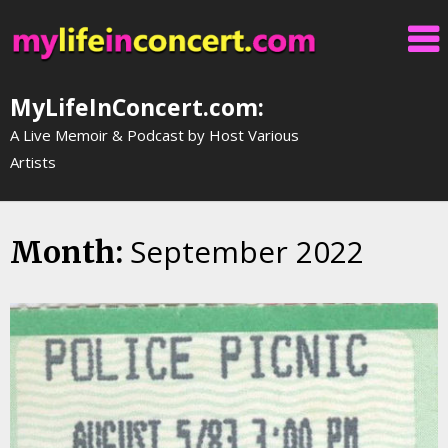
Skip
to
content
MyLifeInConcert.com:
A Live Memoir & Podcast by Host Various
Artists
September 2022
Month: