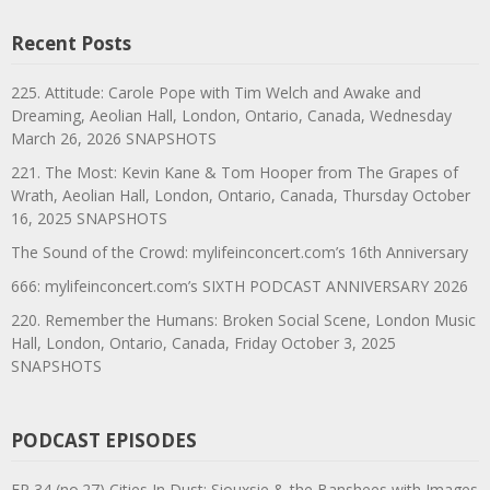
Recent Posts
225. Attitude: Carole Pope with Tim Welch and Awake and
Dreaming, Aeolian Hall, London, Ontario, Canada, Wednesday
March 26, 2026 SNAPSHOTS
221. The Most: Kevin Kane & Tom Hooper from The Grapes of
Wrath, Aeolian Hall, London, Ontario, Canada, Thursday October
16, 2025 SNAPSHOTS
The Sound of the Crowd: mylifeinconcert.com’s 16th Anniversary
666: mylifeinconcert.com’s SIXTH PODCAST ANNIVERSARY 2026
220. Remember the Humans: Broken Social Scene, London Music
Hall, London, Ontario, Canada, Friday October 3, 2025
SNAPSHOTS
PODCAST EPISODES
EP 34 (no.27) Cities In Dust: Siouxsie & the Banshees with Images