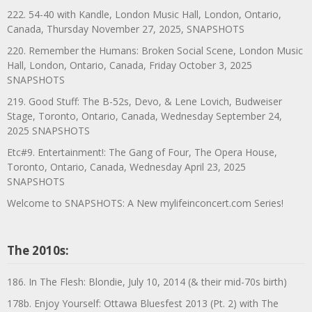
222. 54-40 with Kandle, London Music Hall, London, Ontario,
Canada, Thursday November 27, 2025, SNAPSHOTS
220. Remember the Humans: Broken Social Scene, London Music
Hall, London, Ontario, Canada, Friday October 3, 2025
SNAPSHOTS
219. Good Stuff: The B-52s, Devo, & Lene Lovich, Budweiser
Stage, Toronto, Ontario, Canada, Wednesday September 24,
2025 SNAPSHOTS
Etc#9. Entertainment!: The Gang of Four, The Opera House,
Toronto, Ontario, Canada, Wednesday April 23, 2025
SNAPSHOTS
Welcome to SNAPSHOTS: A New mylifeinconcert.com Series!
The 2010s:
186. In The Flesh: Blondie, July 10, 2014 (& their mid-70s birth)
178b. Enjoy Yourself: Ottawa Bluesfest 2013 (Pt. 2) with The