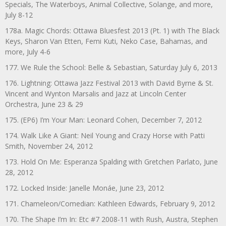
Specials, The Waterboys, Animal Collective, Solange, and more,
July 8-12
178a. Magic Chords: Ottawa Bluesfest 2013 (Pt. 1) with The Black
Keys, Sharon Van Etten, Femi Kuti, Neko Case, Bahamas, and
more, July 4-6
177. We Rule the School: Belle & Sebastian, Saturday July 6, 2013
176. Lightning: Ottawa Jazz Festival 2013 with David Byrne & St.
Vincent and Wynton Marsalis and Jazz at Lincoln Center
Orchestra, June 23 & 29
175. (EP6) I’m Your Man: Leonard Cohen, December 7, 2012
174. Walk Like A Giant: Neil Young and Crazy Horse with Patti
Smith, November 24, 2012
173. Hold On Me: Esperanza Spalding with Gretchen Parlato, June
28, 2012
172. Locked Inside: Janelle Monáe, June 23, 2012
171. Chameleon/Comedian: Kathleen Edwards, February 9, 2012
170. The Shape I’m In: Etc #7 2008-11 with Rush, Austra, Stephen