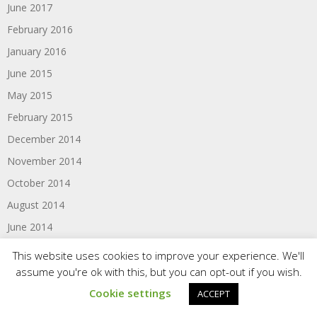
June 2017
February 2016
January 2016
June 2015
May 2015
February 2015
December 2014
November 2014
October 2014
August 2014
June 2014
May 2014
This website uses cookies to improve your experience. We'll
February 2014
assume you're ok with this, but you can opt-out if you wish.
December 2013
Cookie settings
ACCEPT
November 2013