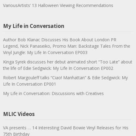
VariousArtists’ 13 Halloween Viewing Recommendations
My Life in Conversation
Author Bob Klanac Discusses His Book About London PR
Legend, Nick Panaseiko, Promo Man: Backstage Tales From the
Vinyl Jungle: My Life In Conversation EP003
Kinga Syrek discusses her debut animated short “Too Late” about
the life of Edie Sedgwick: My Life In Conversation EP002
Robert Margouleff talks “Ciao! Manhattan” & Edie Sedgwick: My
Life In Conversation EP001
My Life in Conversation: Discussions with Creatives
MLIC Videos
VA presents … 14 Interesting David Bowie Vinyl Releases for His
75th Birthday