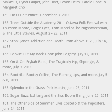
Malkmus, Cyndi Lauper, John Hiatt, Levon Helm, Carole Pope, &
Margaret Cho
169. Do U Lie?: Prince, December 3, 2011
168. Trees Outside the Academy: 2011 Ottawa Folk Festival with
Thurston Moore, Bright Eyes, Tom Morello/The Nightwatchman,
& The Little Stevies, August 27-28, 2011
167. Stop!: Jane’s Addiction and Death From Above 1979, July 16,
2011
166. Lookin’ Out My Back Door: John Fogerty, July 12, 2011
165. On & On: Erykah Badu, The Tragically Hip, Shpongle, &
more, July 9, 2011
164. Bootzilla: Bootsy Collins, The Flaming Lips, and more, July 5
& 8, 2011
163. Splendor in the Grass: Pink Martini, June 26, 2011
162. Sugar Buzz: k.d. lang and the Siss Boom Bang, June 25, 2011
161. The Other Side of Summer: Elvis Costello & the Imposters,
June 24, 2011