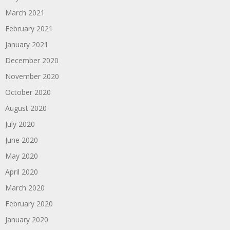
March 2021
February 2021
January 2021
December 2020
November 2020
October 2020
August 2020
July 2020
June 2020
May 2020
April 2020
March 2020
February 2020
January 2020