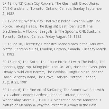
EP 18 (no.12) Clash City Rockers: The Clash with Black Uhuru,
CNE Grandstand, Toronto, Ontario, Canada, Sunday September
5, 1982
EP 17 (no.11) What A Day That Was: Police Picnic ’82 with The
Police, Talking Heads, The (English) Beat, Joan Jett & The
Blackhearts, A Flock of Seagulls, & The Spoons, CNE Stadium,
Toronto, Ontario, Canada, Friday August 13, 1982
EP 16 (no.10) Electricity: Orchestral Manoeuvres in the Dark with
Mettle, Centennial Hall, London, Ontario, Canada, Tuesday March
9, 1982
EP 15 (no.9) The Boiler: The Police Picnic ’81 with The Police, The
Specials, Iggy Pop, Killing Joke, The Go-Go’s, Nash the Slash, John
Otway & Wild Willy Barrett, The Payola$, Oingo Boingo, and the
David Bendeth Band, The Grove, Oakville, Ontario, Canada,
August 23, 1981
EP 14 (no.6) The Fine Art of Surfacing: The Boomtown Rats with
B.B. Gabor: London Gardens, London, Ontario, Canada,
Wednesday March 19, 1980 + A Meditation on the Amorphous
Nature of Memory & Why the Present Is Always in the Past