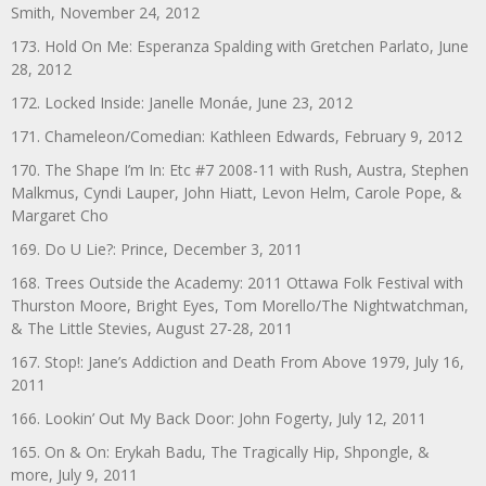
Smith, November 24, 2012
173. Hold On Me: Esperanza Spalding with Gretchen Parlato, June
28, 2012
172. Locked Inside: Janelle Monáe, June 23, 2012
171. Chameleon/Comedian: Kathleen Edwards, February 9, 2012
170. The Shape I’m In: Etc #7 2008-11 with Rush, Austra, Stephen
Malkmus, Cyndi Lauper, John Hiatt, Levon Helm, Carole Pope, &
Margaret Cho
169. Do U Lie?: Prince, December 3, 2011
168. Trees Outside the Academy: 2011 Ottawa Folk Festival with
Thurston Moore, Bright Eyes, Tom Morello/The Nightwatchman,
& The Little Stevies, August 27-28, 2011
167. Stop!: Jane’s Addiction and Death From Above 1979, July 16,
2011
166. Lookin’ Out My Back Door: John Fogerty, July 12, 2011
165. On & On: Erykah Badu, The Tragically Hip, Shpongle, &
more, July 9, 2011