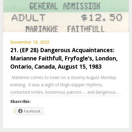
November 18, 2022
21. (EP 28) Dangerous Acquaintances:
Marianne Faithfull, Fryfogle’s, London,
Ontario, Canada, August 15, 1983
Marianne comes to town on a steamy August Monday
evening. It was a night of thigh-slappin’ rhythms,
contented smiles, boisterous patrons … and dangerous…
Share this:
Facebook