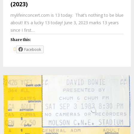
(2023)
mylifeinconcert.com is 13 today. That’s nothing to be blue
about! It’s a lucky 13 today! June 3, 2023 marks 13 years
since I first…
Share this:
Facebook