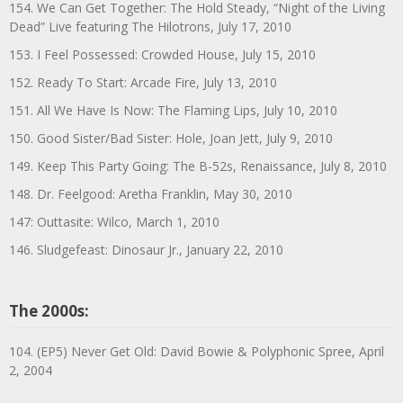
154. We Can Get Together: The Hold Steady, “Night of the Living
Dead” Live featuring The Hilotrons, July 17, 2010
153. I Feel Possessed: Crowded House, July 15, 2010
152. Ready To Start: Arcade Fire, July 13, 2010
151. All We Have Is Now: The Flaming Lips, July 10, 2010
150. Good Sister/Bad Sister: Hole, Joan Jett, July 9, 2010
149. Keep This Party Going: The B-52s, Renaissance, July 8, 2010
148. Dr. Feelgood: Aretha Franklin, May 30, 2010
147: Outtasite: Wilco, March 1, 2010
146. Sludgefeast: Dinosaur Jr., January 22, 2010
The 2000s:
104. (EP5) Never Get Old: David Bowie & Polyphonic Spree, April
2, 2004