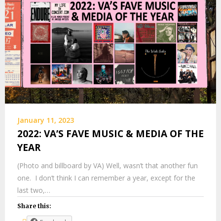
January 11, 2023
2022: VA’S FAVE MUSIC & MEDIA OF THE
YEAR
(Photo and billboard by VA) Well, wasn’t that another fun
one. I don’t think I can remember a year, except for the
last two,…
Share this: