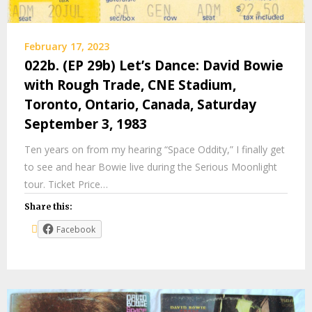
February 17, 2023
022b. (EP 29b) Let’s Dance: David Bowie
with Rough Trade, CNE Stadium,
Toronto, Ontario, Canada, Saturday
September 3, 1983
Ten years on from my hearing “Space Oddity,” I finally get
to see and hear Bowie live during the Serious Moonlight
tour. Ticket Price…
Share this:
Facebook