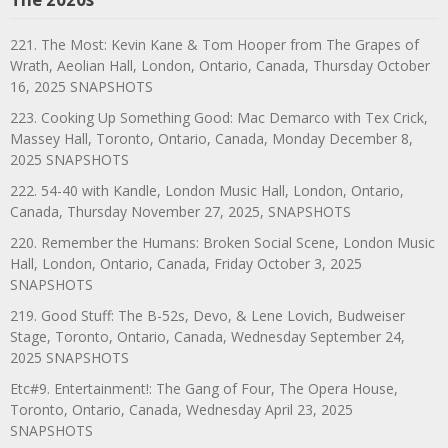
221. The Most: Kevin Kane & Tom Hooper from The Grapes of
Wrath, Aeolian Hall, London, Ontario, Canada, Thursday October
16, 2025 SNAPSHOTS
223. Cooking Up Something Good: Mac Demarco with Tex Crick,
Massey Hall, Toronto, Ontario, Canada, Monday December 8,
2025 SNAPSHOTS
222. 54-40 with Kandle, London Music Hall, London, Ontario,
Canada, Thursday November 27, 2025, SNAPSHOTS
220. Remember the Humans: Broken Social Scene, London Music
Hall, London, Ontario, Canada, Friday October 3, 2025
SNAPSHOTS
219. Good Stuff: The B-52s, Devo, & Lene Lovich, Budweiser
Stage, Toronto, Ontario, Canada, Wednesday September 24,
2025 SNAPSHOTS
Etc#9. Entertainment!: The Gang of Four, The Opera House,
Toronto, Ontario, Canada, Wednesday April 23, 2025
SNAPSHOTS