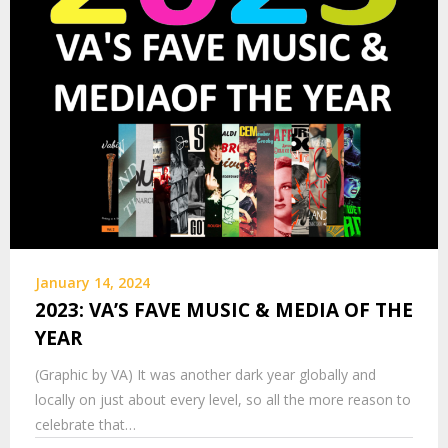
January 14, 2024
2023: VA’S FAVE MUSIC & MEDIA OF THE
YEAR
(Graphic by VA) It was another dark year globally and
locally on just about every level, so all the more reason to
celebrate that…