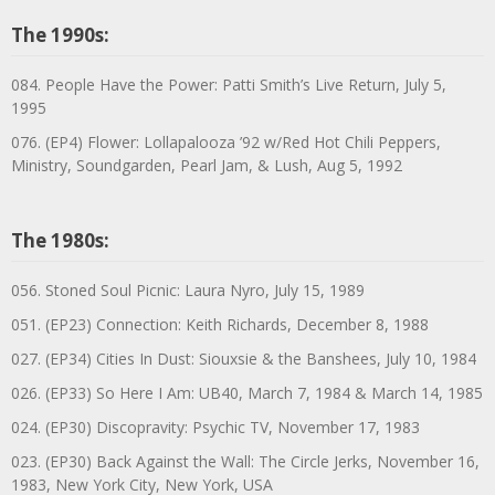
The 1990s:
084. People Have the Power: Patti Smith’s Live Return, July 5,
1995
076. (EP4) Flower: Lollapalooza ’92 w/Red Hot Chili Peppers,
Ministry, Soundgarden, Pearl Jam, & Lush, Aug 5, 1992
The 1980s:
056. Stoned Soul Picnic: Laura Nyro, July 15, 1989
051. (EP23) Connection: Keith Richards, December 8, 1988
027. (EP34) Cities In Dust: Siouxsie & the Banshees, July 10, 1984
026. (EP33) So Here I Am: UB40, March 7, 1984 & March 14, 1985
024. (EP30) Discopravity: Psychic TV, November 17, 1983
023. (EP30) Back Against the Wall: The Circle Jerks, November 16,
1983, New York City, New York, USA