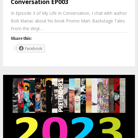
Conversation EP003
In Episode 3 of My Life In Conversation, I chat with author
Bob Klanac about his book Promo Man: Backstage Tales
From the Vinyl…
Share this:
Facebook