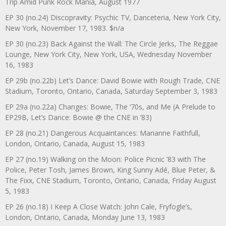
Trip Amid Punk Rock Mania, August 1977
EP 30 (no.24) Discopravity: Psychic TV, Danceteria, New York City,
New York, November 17, 1983. $n/a
EP 30 (no.23) Back Against the Wall: The Circle Jerks, The Reggae
Lounge, New York City, New York, USA, Wednesday November
16, 1983
EP 29b (no.22b) Let’s Dance: David Bowie with Rough Trade, CNE
Stadium, Toronto, Ontario, Canada, Saturday September 3, 1983
EP 29a (no.22a) Changes: Bowie, The ‘70s, and Me (A Prelude to
EP29B, Let’s Dance: Bowie @ the CNE in ’83)
EP 28 (no.21) Dangerous Acquaintances: Marianne Faithfull,
London, Ontario, Canada, August 15, 1983
EP 27 (no.19) Walking on the Moon: Police Picnic ’83 with The
Police, Peter Tosh, James Brown, King Sunny Adé, Blue Peter, &
The Fixx, CNE Stadium, Toronto, Ontario, Canada, Friday August
5, 1983
EP 26 (no.18) I Keep A Close Watch: John Cale, Fryfogle’s,
London, Ontario, Canada, Monday June 13, 1983