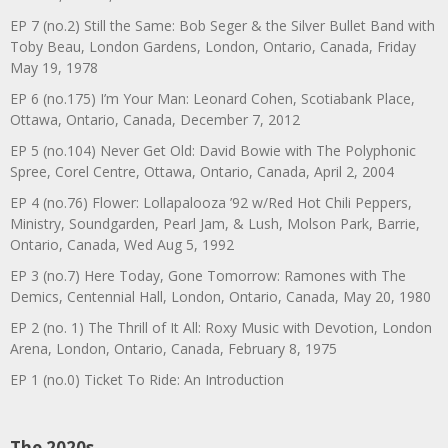
EP 7 (no.2) Still the Same: Bob Seger & the Silver Bullet Band with
Toby Beau, London Gardens, London, Ontario, Canada, Friday
May 19, 1978
EP 6 (no.175) I’m Your Man: Leonard Cohen, Scotiabank Place,
Ottawa, Ontario, Canada, December 7, 2012
EP 5 (no.104) Never Get Old: David Bowie with The Polyphonic
Spree, Corel Centre, Ottawa, Ontario, Canada, April 2, 2004
EP 4 (no.76) Flower: Lollapalooza ’92 w/Red Hot Chili Peppers,
Ministry, Soundgarden, Pearl Jam, & Lush, Molson Park, Barrie,
Ontario, Canada, Wed Aug 5, 1992
EP 3 (no.7) Here Today, Gone Tomorrow: Ramones with The
Demics, Centennial Hall, London, Ontario, Canada, May 20, 1980
EP 2 (no. 1) The Thrill of It All: Roxy Music with Devotion, London
Arena, London, Ontario, Canada, February 8, 1975
EP 1 (no.0) Ticket To Ride: An Introduction
The 2020s