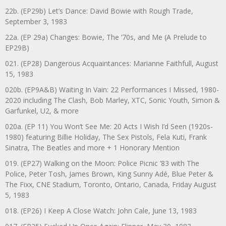
22b. (EP29b) Let’s Dance: David Bowie with Rough Trade,
September 3, 1983
22a. (EP 29a) Changes: Bowie, The ‘70s, and Me (A Prelude to
EP29B)
021. (EP28) Dangerous Acquaintances: Marianne Faithfull, August
15, 1983
020b. (EP9A&B) Waiting In Vain: 22 Performances I Missed, 1980-
2020 including The Clash, Bob Marley, XTC, Sonic Youth, Simon &
Garfunkel, U2, & more
020a. (EP 11) You Won’t See Me: 20 Acts I Wish I’d Seen (1920s-
1980) featuring Billie Holiday, The Sex Pistols, Fela Kuti, Frank
Sinatra, The Beatles and more + 1 Honorary Mention
019. (EP27) Walking on the Moon: Police Picnic ’83 with The
Police, Peter Tosh, James Brown, King Sunny Adé, Blue Peter &
The Fixx, CNE Stadium, Toronto, Ontario, Canada, Friday August
5, 1983
018. (EP26) I Keep A Close Watch: John Cale, June 13, 1983