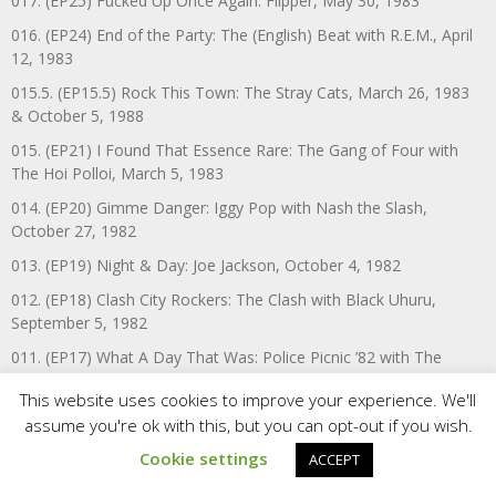
017. (EP25) Fucked Up Once Again: Flipper, May 30, 1983
016. (EP24) End of the Party: The (English) Beat with R.E.M., April
12, 1983
015.5. (EP15.5) Rock This Town: The Stray Cats, March 26, 1983
& October 5, 1988
015. (EP21) I Found That Essence Rare: The Gang of Four with
The Hoi Polloi, March 5, 1983
014. (EP20) Gimme Danger: Iggy Pop with Nash the Slash,
October 27, 1982
013. (EP19) Night & Day: Joe Jackson, October 4, 1982
012. (EP18) Clash City Rockers: The Clash with Black Uhuru,
September 5, 1982
011. (EP17) What A Day That Was: Police Picnic ’82 with The
Police, Talking Heads, The (English) Beat, Joan Jett & The
This website uses cookies to improve your experience. We'll
Blackhearts, A Flock of Seagulls, & The Spoons, August 13, 1982
assume you're ok with this, but you can opt-out if you wish.
010. (EP16) Electricity: OMD with Mettle, March 9, 1982
Cookie settings
ACCEPT
009. (EP15) The Boiler: Police Picnic ‘81 with The Police, Specials,
Iggy Pop, Killing Joke, The Go-Go’s, Nash the Slash, John Otway &