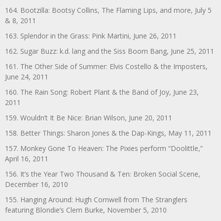
164. Bootzilla: Bootsy Collins, The Flaming Lips, and more, July 5
& 8, 2011
163. Splendor in the Grass: Pink Martini, June 26, 2011
162. Sugar Buzz: k.d. lang and the Siss Boom Bang, June 25, 2011
161. The Other Side of Summer: Elvis Costello & the Imposters,
June 24, 2011
160. The Rain Song: Robert Plant & the Band of Joy, June 23,
2011
159. Wouldn’t It Be Nice: Brian Wilson, June 20, 2011
158. Better Things: Sharon Jones & the Dap-Kings, May 11, 2011
157. Monkey Gone To Heaven: The Pixies perform “Doolittle,”
April 16, 2011
156. It’s the Year Two Thousand & Ten: Broken Social Scene,
December 16, 2010
155. Hanging Around: Hugh Cornwell from The Stranglers
featuring Blondie’s Clem Burke, November 5, 2010