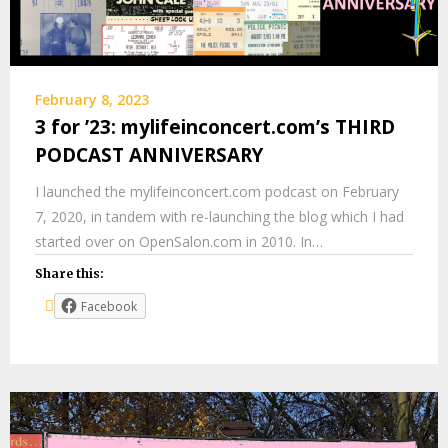
February 8, 2023
3 for ’23: mylifeinconcert.com’s THIRD
PODCAST ANNIVERSARY
I launched the mylifeinconcert.com podcast on February
7, 2020, in tandem with re-launching the blog which I had
started over on OpenSalon.com in 2010. In…
Share this:
Facebook