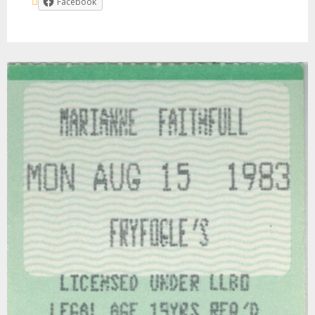
Facebook