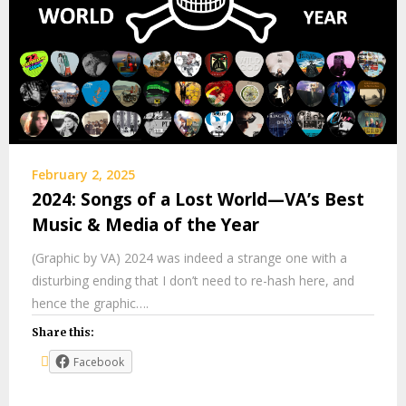
February 2, 2025
2024: Songs of a Lost World—VA’s Best
Music & Media of the Year
(Graphic by VA) 2024 was indeed a strange one with a
disturbing ending that I don’t need to re-hash here, and
hence the graphic….
Share this:
Facebook