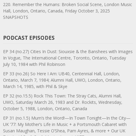
220. Remember the Humans: Broken Social Scene, London Music
Hall, London, Ontario, Canada, Friday October 3, 2025
SNAPSHOTS
PODCAST EPISODES
EP 34 (no.27) Cities In Dust: Siouxsie & the Banshees with Images
In Vogue, The International Centre, Toronto, Ontario, Tuesday
July 10, 1984 with Phil Robinson
EP 33 (no.26) So Here I Am: UB40, Centennial Hall, London,
Ontario, March 7, 1984; Alumni Hall, UWO, London, Ontario,
March 14, 1985, with Phil & Skye
EP 32 (no.15.5) Rock This Town: The Stray Cats, Alumni Hall,
UWO, Saturday March 26, 1983 and Dr. Rockits, Wednesday,
October 5, 1988, London, Ontario, Canada
EP 31 (no.1.5) Mum’s the Word!—In Town Tonight—In the City—
UK ’77: My Mother’s Life in Music + a Portsmouth Cabaret with
Susan Maughan, Tessie O’Shea, Pam Ayres, & more + Our UK