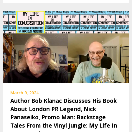
March 9, 2024
Author Bob Klanac Discusses His Book
About London PR Legend, Nick
Panaseiko, Promo Man: Backstage
Tales From the Vinyl Jungle: My Life In