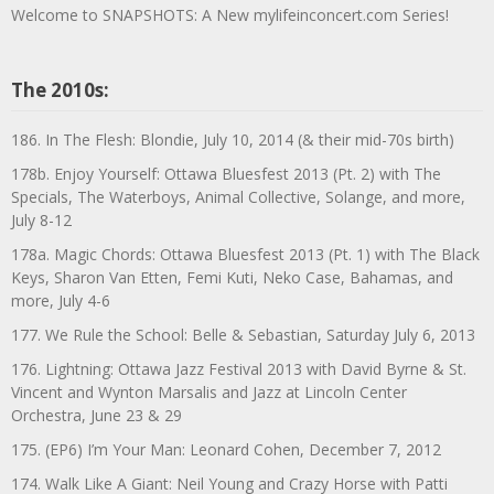
Welcome to SNAPSHOTS: A New mylifeinconcert.com Series!
The 2010s:
186. In The Flesh: Blondie, July 10, 2014 (& their mid-70s birth)
178b. Enjoy Yourself: Ottawa Bluesfest 2013 (Pt. 2) with The
Specials, The Waterboys, Animal Collective, Solange, and more,
July 8-12
178a. Magic Chords: Ottawa Bluesfest 2013 (Pt. 1) with The Black
Keys, Sharon Van Etten, Femi Kuti, Neko Case, Bahamas, and
more, July 4-6
177. We Rule the School: Belle & Sebastian, Saturday July 6, 2013
176. Lightning: Ottawa Jazz Festival 2013 with David Byrne & St.
Vincent and Wynton Marsalis and Jazz at Lincoln Center
Orchestra, June 23 & 29
175. (EP6) I’m Your Man: Leonard Cohen, December 7, 2012
174. Walk Like A Giant: Neil Young and Crazy Horse with Patti