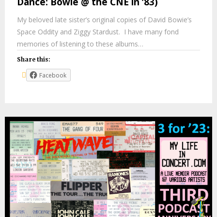
Dance: Bowie @ the CNE in ’83)
My beloved late sister’s original copies of David Bowie’s
Space Oddity and Ziggy Stardust. I have many fond
memories of listening to these albums…
Share this:
Facebook