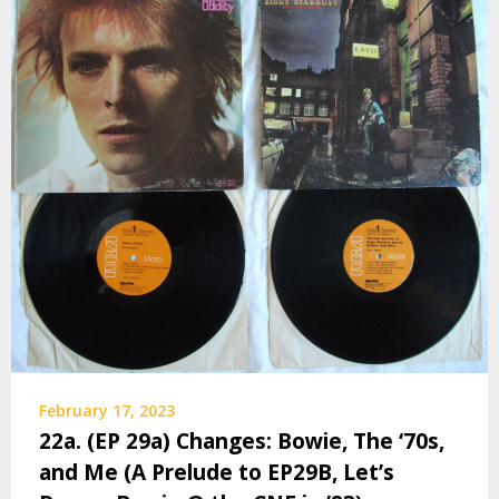
February 17, 2023
22a. (EP 29a) Changes: Bowie, The ‘70s,
and Me (A Prelude to EP29B, Let’s