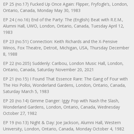
EP 25 (no.17) Fucked Up Once Again: Flipper, Fryfogle’s, London,
Ontario, Canada, Monday May 30, 1983
EP 24 ( no.16) End of the Party: The (English) Beat with R.E.M.,
Alumni Hall, UWO, London, Ontario, Canada, Tuesday April 12,
1983
EP 23 (no.51) Connection: Keith Richards and the X-Pensive
Winos, Fox Theatre, Detroit, Michigan, USA, Thursday December
8, 1988
EP 22 (no.205) Suddenly: Caribou, London Music Hall, London,
Ontario, Canada, Saturday November 20, 2021
EP 21 (no.15) I Found That Essence Rare: The Gang of Four with
The Hoi Polloi, Wonderland Gardens, London, Ontario, Canada,
Saturday March 5, 1983
EP 20 (no.14) Gimme Danger: Iggy Pop with Nash the Slash,
Wonderland Gardens, London, Ontario, Canada, Wednesday
October 27, 1982
EP 19 (no.13) Night & Day: Joe Jackson, Alumni Hall, Western
University, London, Ontario, Canada, Monday October 4, 1982