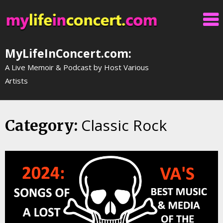
Skip
to
content
MyLifeInConcert.com:
A Live Memoir & Podcast by Host Various
Artists
Classic Rock
Category: