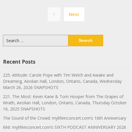
Posts
1
Next
navigation
Search
for:
Recent Posts
225. Attitude: Carole Pope with Tim Welch and Awake and
Dreaming, Aeolian Hall, London, Ontario, Canada, Wednesday
March 26, 2026 SNAPSHOTS
221. The Most: Kevin Kane & Tom Hooper from The Grapes of
Wrath, Aeolian Hall, London, Ontario, Canada, Thursday October
16, 2025 SNAPSHOTS
The Sound of the Crowd: mylifeinconcert.com’s 16th Anniversary
666: mylifeinconcert.com’s SIXTH PODCAST ANNIVERSARY 2026