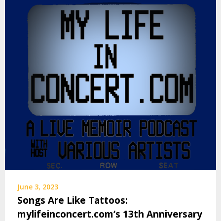
June 3, 2023
Songs Are Like Tattoos:
mylifeinconcert.com’s 13th Anniversary