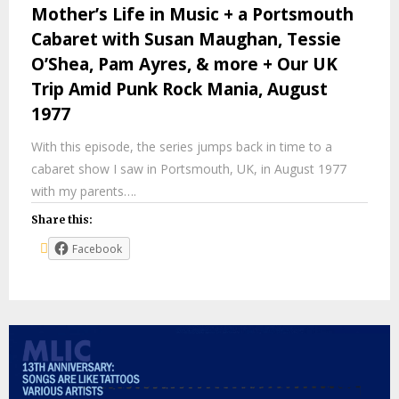
Mother’s Life in Music + a Portsmouth
Cabaret with Susan Maughan, Tessie
O’Shea, Pam Ayres, & more + Our UK
Trip Amid Punk Rock Mania, August
1977
With this episode, the series jumps back in time to a
cabaret show I saw in Portsmouth, UK, in August 1977
with my parents….
Share this:
Facebook