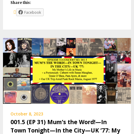
Share this:
Facebook
October 8, 2023
001.5 (EP 31) Mum’s the Word!—In
Town Tonight—In the City—UK ’77: My