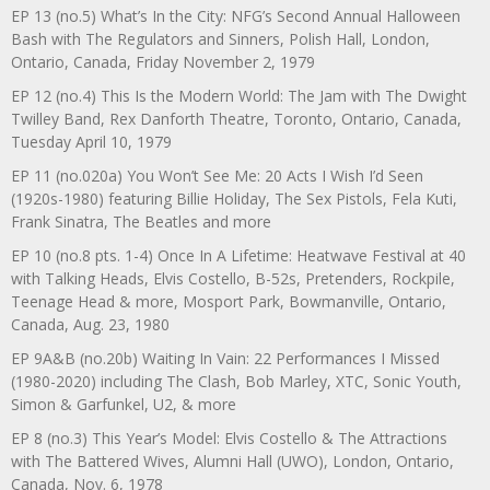
EP 13 (no.5) What’s In the City: NFG’s Second Annual Halloween
Bash with The Regulators and Sinners, Polish Hall, London,
Ontario, Canada, Friday November 2, 1979
EP 12 (no.4) This Is the Modern World: The Jam with The Dwight
Twilley Band, Rex Danforth Theatre, Toronto, Ontario, Canada,
Tuesday April 10, 1979
EP 11 (no.020a) You Won’t See Me: 20 Acts I Wish I’d Seen
(1920s-1980) featuring Billie Holiday, The Sex Pistols, Fela Kuti,
Frank Sinatra, The Beatles and more
EP 10 (no.8 pts. 1-4) Once In A Lifetime: Heatwave Festival at 40
with Talking Heads, Elvis Costello, B-52s, Pretenders, Rockpile,
Teenage Head & more, Mosport Park, Bowmanville, Ontario,
Canada, Aug. 23, 1980
EP 9A&B (no.20b) Waiting In Vain: 22 Performances I Missed
(1980-2020) including The Clash, Bob Marley, XTC, Sonic Youth,
Simon & Garfunkel, U2, & more
EP 8 (no.3) This Year’s Model: Elvis Costello & The Attractions
with The Battered Wives, Alumni Hall (UWO), London, Ontario,
Canada, Nov. 6, 1978