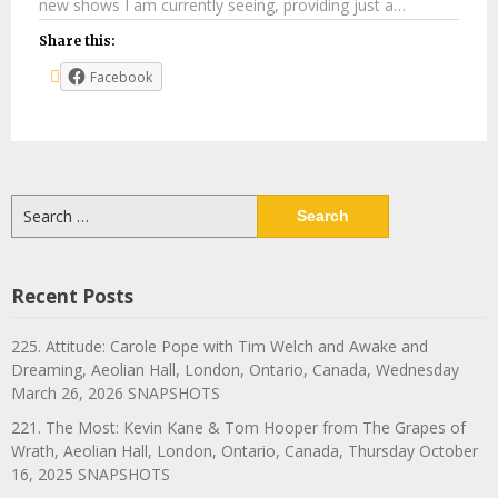
new shows I am currently seeing, providing just a…
Share this:
Facebook
Search
for:
Recent Posts
225. Attitude: Carole Pope with Tim Welch and Awake and
Dreaming, Aeolian Hall, London, Ontario, Canada, Wednesday
March 26, 2026 SNAPSHOTS
221. The Most: Kevin Kane & Tom Hooper from The Grapes of
Wrath, Aeolian Hall, London, Ontario, Canada, Thursday October
16, 2025 SNAPSHOTS