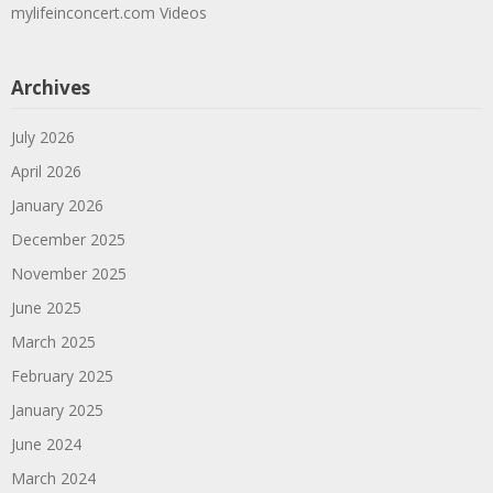
mylifeinconcert.com Videos
Archives
July 2026
April 2026
January 2026
December 2025
November 2025
June 2025
March 2025
February 2025
January 2025
June 2024
March 2024