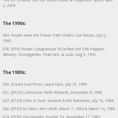
2, 2004
The 1990s:
084. People Have the Power: Patti Smith’s Live Return, July 5,
1995
076. (EP4) Flower: Lollapalooza ’92 w/Red Hot Chili Peppers,
Ministry, Soundgarden, Pearl Jam, & Lush, Aug 5, 1992
The 1980s:
056. Stoned Soul Picnic: Laura Nyro, July 15, 1989
051. (EP23) Connection: Keith Richards, December 8, 1988
027. (EP34) Cities In Dust: Siouxsie & the Banshees, July 10, 1984
026. (EP33) So Here I Am: UB40, March 7, 1984 & March 14, 1985
024. (EP30) Discopravity: Psychic TV, November 17, 1983