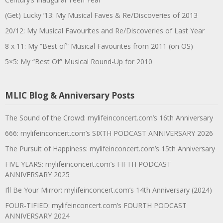
(Get) Lucky ’13: My Musical Faves & Re/Discoveries of 2013
20/12: My Musical Favourites and Re/Discoveries of Last Year
8 x 11: My “Best of” Musical Favourites from 2011 (on OS)
5×5: My “Best Of” Musical Round-Up for 2010
MLIC Blog & Anniversary Posts
The Sound of the Crowd: mylifeinconcert.com’s 16th Anniversary
666: mylifeinconcert.com’s SIXTH PODCAST ANNIVERSARY 2026
The Pursuit of Happiness: mylifeinconcert.com’s 15th Anniversary
FIVE YEARS: mylifeinconcert.com’s FIFTH PODCAST
ANNIVERSARY 2025
I’ll Be Your Mirror: mylifeinconcert.com’s 14th Anniversary (2024)
FOUR-TIFIED: mylifeinconcert.com’s FOURTH PODCAST
ANNIVERSARY 2024