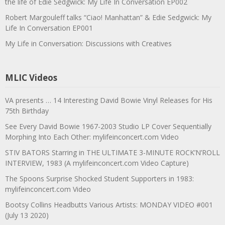
the life of Edie Sedgwick: My Life In Conversation EP002
Robert Margouleff talks “Ciao! Manhattan” & Edie Sedgwick: My
Life In Conversation EP001
My Life in Conversation: Discussions with Creatives
MLIC Videos
VA presents … 14 Interesting David Bowie Vinyl Releases for His
75th Birthday
See Every David Bowie 1967-2003 Studio LP Cover Sequentially
Morphing Into Each Other: mylifeinconcert.com Video
STIV BATORS Starring in THE ULTIMATE 3-MINUTE ROCK’N’ROLL
INTERVIEW, 1983 (A mylifeinconcert.com Video Capture)
The Spoons Surprise Shocked Student Supporters in 1983:
mylifeinconcert.com Video
Bootsy Collins Headbutts Various Artists: MONDAY VIDEO #001
(July 13 2020)