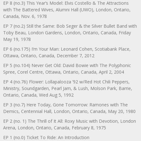
EP 8 (no.3) This Year’s Model: Elvis Costello & The Attractions
with The Battered Wives, Alumni Hall (UWO), London, Ontario,
Canada, Nov. 6, 1978
EP 7 (no.2) Still the Same: Bob Seger & the Silver Bullet Band with
Toby Beau, London Gardens, London, Ontario, Canada, Friday
May 19, 1978
EP 6 (no.175) I’m Your Man: Leonard Cohen, Scotiabank Place,
Ottawa, Ontario, Canada, December 7, 2012
EP 5 (no.104) Never Get Old: David Bowie with The Polyphonic
Spree, Corel Centre, Ottawa, Ontario, Canada, April 2, 2004
EP 4 (no.76) Flower: Lollapalooza ’92 w/Red Hot Chili Peppers,
Ministry, Soundgarden, Pearl Jam, & Lush, Molson Park, Barrie,
Ontario, Canada, Wed Aug 5, 1992
EP 3 (no.7) Here Today, Gone Tomorrow: Ramones with The
Demics, Centennial Hall, London, Ontario, Canada, May 20, 1980
EP 2 (no. 1) The Thrill of It All: Roxy Music with Devotion, London
Arena, London, Ontario, Canada, February 8, 1975
EP 1 (no.0) Ticket To Ride: An Introduction