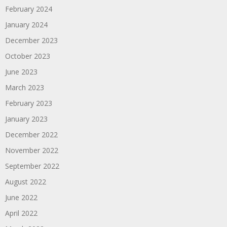
February 2024
January 2024
December 2023
October 2023
June 2023
March 2023
February 2023
January 2023
December 2022
November 2022
September 2022
August 2022
June 2022
April 2022