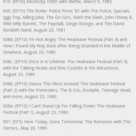
010. (EP16) Electricity: OMD with Mettle, March 9, 1982
009. (EP15) The Boiler: Police Picnic ‘81 with The Police, Specials,
Iggy Pop, Killing Joke, The Go-Go’s, Nash the Slash, John Otway &
Wild Willy Barrett, The Payola$, Oingo Boingo, and The David
Bendeth Band, August 23, 1981
008d. (EP10) I’m Not Angry: The Heatwave Festival (Part 4) and
How I Found My Way Back After Being Stranded in the Middle of
Nowhere, August 23, 1980
008c. (EP10) Once In A Lifetime: The Heatwave Festival (Part 3)
with the Talking Heads and Elvis Costello & the Attractions,
August 23, 1980
008b. (EP10) Dance This Mess Around: The Heatwave Festival
(Part 2) with the Pretenders, The B-52s, Rockpile, Teenage Head,
and more, August 23, 1980
008a. (EP10) I Can’t Stand Up For Falling Down: The Heatwave
Festival (Part 1), August 23, 1980
007. (EP3) Here Today, Gone Tomorrow: The Ramones with The
Demics, May 20, 1980