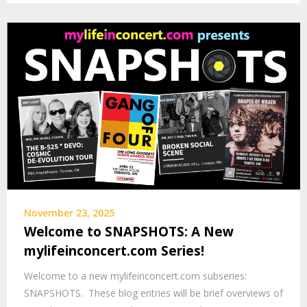
November 23, 2025
Welcome to SNAPSHOTS: A New
mylifeinconcert.com Series!
Welcome to a new mylifeinconcert.com subseries:
SNAPSHOTS. These blog entries will be brief overviews of