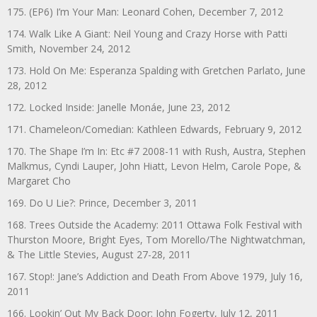
175. (EP6) I’m Your Man: Leonard Cohen, December 7, 2012
174. Walk Like A Giant: Neil Young and Crazy Horse with Patti
Smith, November 24, 2012
173. Hold On Me: Esperanza Spalding with Gretchen Parlato, June
28, 2012
172. Locked Inside: Janelle Monáe, June 23, 2012
171. Chameleon/Comedian: Kathleen Edwards, February 9, 2012
170. The Shape I’m In: Etc #7 2008-11 with Rush, Austra, Stephen
Malkmus, Cyndi Lauper, John Hiatt, Levon Helm, Carole Pope, &
Margaret Cho
169. Do U Lie?: Prince, December 3, 2011
168. Trees Outside the Academy: 2011 Ottawa Folk Festival with
Thurston Moore, Bright Eyes, Tom Morello/The Nightwatchman,
& The Little Stevies, August 27-28, 2011
167. Stop!: Jane’s Addiction and Death From Above 1979, July 16,
2011
166. Lookin’ Out My Back Door: John Fogerty, July 12, 2011