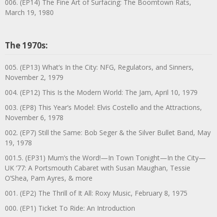
006. (EP14) The Fine Art of Surfacing: The Boomtown Rats,
March 19, 1980
The 1970s:
005. (EP13) What’s In the City: NFG, Regulators, and Sinners,
November 2, 1979
004. (EP12) This Is the Modern World: The Jam, April 10, 1979
003. (EP8) This Year’s Model: Elvis Costello and the Attractions,
November 6, 1978
002. (EP7) Still the Same: Bob Seger & the Silver Bullet Band, May
19, 1978
001.5. (EP31) Mum’s the Word!—In Town Tonight—In the City—
UK ’77: A Portsmouth Cabaret with Susan Maughan, Tessie
O’Shea, Pam Ayres, & more
001. (EP2) The Thrill of It All: Roxy Music, February 8, 1975
000. (EP1) Ticket To Ride: An Introduction