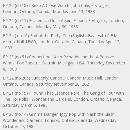
EP 26 (no.18) I Keep A Close Watch: John Cale, Fryfogle’s,
London, Ontario, Canada, Monday June 13, 1983
EP 25 (no.17) Fucked Up Once Again: Flipper, Fryfogle’s, London,
Ontario, Canada, Monday May 30, 1983
EP 24 ( no.16) End of the Party: The (English) Beat with R.E.M.,
Alumni Hall, UWO, London, Ontario, Canada, Tuesday April 12,
1983
EP 23 (no.51) Connection: Keith Richards and the X-Pensive
Winos, Fox Theatre, Detroit, Michigan, USA, Thursday December
8, 1988
EP 22 (no.205) Suddenly: Caribou, London Music Hall, London,
Ontario, Canada, Saturday November 20, 2021
EP 21 (no.15) I Found That Essence Rare: The Gang of Four with
The Hoi Polloi, Wonderland Gardens, London, Ontario, Canada,
Saturday March 5, 1983
EP 20 (no.14) Gimme Danger: Iggy Pop with Nash the Slash,
Wonderland Gardens, London, Ontario, Canada, Wednesday
October 27, 1982