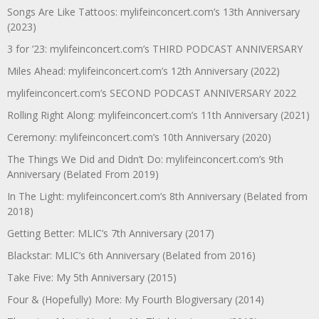
Songs Are Like Tattoos: mylifeinconcert.com’s 13th Anniversary
(2023)
3 for ’23: mylifeinconcert.com’s THIRD PODCAST ANNIVERSARY
Miles Ahead: mylifeinconcert.com’s 12th Anniversary (2022)
mylifeinconcert.com’s SECOND PODCAST ANNIVERSARY 2022
Rolling Right Along: mylifeinconcert.com’s 11th Anniversary (2021)
Ceremony: mylifeinconcert.com’s 10th Anniversary (2020)
The Things We Did and Didn’t Do: mylifeinconcert.com’s 9th
Anniversary (Belated From 2019)
In The Light: mylifeinconcert.com’s 8th Anniversary (Belated from
2018)
Getting Better: MLIC’s 7th Anniversary (2017)
Blackstar: MLIC’s 6th Anniversary (Belated from 2016)
Take Five: My 5th Anniversary (2015)
Four & (Hopefully) More: My Fourth Blogiversary (2014)