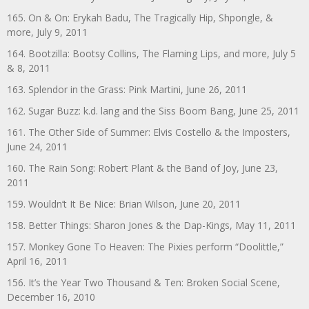
165. On & On: Erykah Badu, The Tragically Hip, Shpongle, &
more, July 9, 2011
164. Bootzilla: Bootsy Collins, The Flaming Lips, and more, July 5
& 8, 2011
163. Splendor in the Grass: Pink Martini, June 26, 2011
162. Sugar Buzz: k.d. lang and the Siss Boom Bang, June 25, 2011
161. The Other Side of Summer: Elvis Costello & the Imposters,
June 24, 2011
160. The Rain Song: Robert Plant & the Band of Joy, June 23,
2011
159. Wouldn’t It Be Nice: Brian Wilson, June 20, 2011
158. Better Things: Sharon Jones & the Dap-Kings, May 11, 2011
157. Monkey Gone To Heaven: The Pixies perform “Doolittle,”
April 16, 2011
156. It’s the Year Two Thousand & Ten: Broken Social Scene,
December 16, 2010