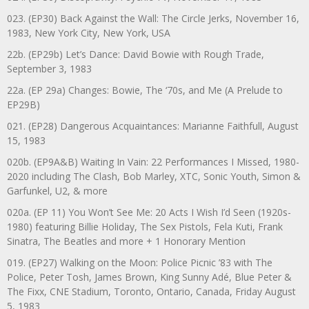
023. (EP30) Back Against the Wall: The Circle Jerks, November 16,
1983, New York City, New York, USA
22b. (EP29b) Let’s Dance: David Bowie with Rough Trade,
September 3, 1983
22a. (EP 29a) Changes: Bowie, The ‘70s, and Me (A Prelude to
EP29B)
021. (EP28) Dangerous Acquaintances: Marianne Faithfull, August
15, 1983
020b. (EP9A&B) Waiting In Vain: 22 Performances I Missed, 1980-
2020 including The Clash, Bob Marley, XTC, Sonic Youth, Simon &
Garfunkel, U2, & more
020a. (EP 11) You Won’t See Me: 20 Acts I Wish I’d Seen (1920s-
1980) featuring Billie Holiday, The Sex Pistols, Fela Kuti, Frank
Sinatra, The Beatles and more + 1 Honorary Mention
019. (EP27) Walking on the Moon: Police Picnic ’83 with The
Police, Peter Tosh, James Brown, King Sunny Adé, Blue Peter &
The Fixx, CNE Stadium, Toronto, Ontario, Canada, Friday August
5, 1983