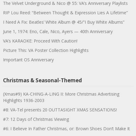
The Velvet Underground & Nico @ 55: VA’s Anniversary Playlists
RIP Lou Reed: “Between Thought & Expression Lies A Lifetime”
I Need A Fix: Beatles’ White Album @ 45/”I Buy White Albums”
June 1, 1974: Eno, Cale, Nico, Ayers — 40th Anniversary
VA’s KARAOKE: Proceed With Caution!
Picture This: VA Poster Collection Highlights
Important OS Anniversary
Christmas & Seasonal-Themed
(Xmas#9) KA-CHING-A-LING II: More Christmas Advertising
Highlights 1936-2003
#8: VA-Tel presents 20 OUTTASIGHT XMAS SENSATIONS!
#7: 12 Days of Christmas Viewing
#6: I Believe In Father Christmas, or: Brown Shoes Don’t Make It