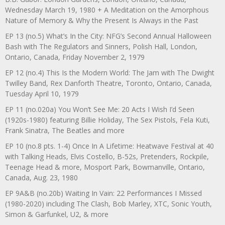
Wednesday March 19, 1980 + A Meditation on the Amorphous
Nature of Memory & Why the Present Is Always in the Past
EP 13 (no.5) What’s In the City: NFG’s Second Annual Halloween
Bash with The Regulators and Sinners, Polish Hall, London,
Ontario, Canada, Friday November 2, 1979
EP 12 (no.4) This Is the Modern World: The Jam with The Dwight
Twilley Band, Rex Danforth Theatre, Toronto, Ontario, Canada,
Tuesday April 10, 1979
EP 11 (no.020a) You Won’t See Me: 20 Acts I Wish I’d Seen
(1920s-1980) featuring Billie Holiday, The Sex Pistols, Fela Kuti,
Frank Sinatra, The Beatles and more
EP 10 (no.8 pts. 1-4) Once In A Lifetime: Heatwave Festival at 40
with Talking Heads, Elvis Costello, B-52s, Pretenders, Rockpile,
Teenage Head & more, Mosport Park, Bowmanville, Ontario,
Canada, Aug. 23, 1980
EP 9A&B (no.20b) Waiting In Vain: 22 Performances I Missed
(1980-2020) including The Clash, Bob Marley, XTC, Sonic Youth,
Simon & Garfunkel, U2, & more