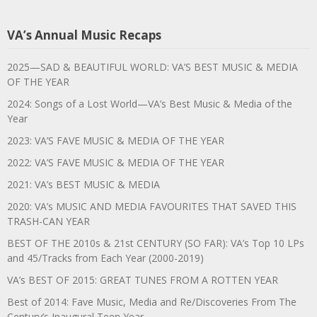
VA’s Annual Music Recaps
2025—SAD & BEAUTIFUL WORLD: VA’S BEST MUSIC & MEDIA
OF THE YEAR
2024: Songs of a Lost World—VA’s Best Music & Media of the
Year
2023: VA’S FAVE MUSIC & MEDIA OF THE YEAR
2022: VA’S FAVE MUSIC & MEDIA OF THE YEAR
2021: VA’s BEST MUSIC & MEDIA
2020: VA’s MUSIC AND MEDIA FAVOURITES THAT SAVED THIS
TRASH-CAN YEAR
BEST OF THE 2010s & 21st CENTURY (SO FAR): VA’s Top 10 LPs
and 45/Tracks from Each Year (2000-2019)
VA’s BEST OF 2015: GREAT TUNES FROM A ROTTEN YEAR
Best of 2014: Fave Music, Media and Re/Discoveries From The
Century’s Inaugural Teen Year