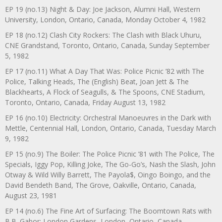
EP 19 (no.13) Night & Day: Joe Jackson, Alumni Hall, Western
University, London, Ontario, Canada, Monday October 4, 1982
EP 18 (no.12) Clash City Rockers: The Clash with Black Uhuru,
CNE Grandstand, Toronto, Ontario, Canada, Sunday September
5, 1982
EP 17 (no.11) What A Day That Was: Police Picnic ’82 with The
Police, Talking Heads, The (English) Beat, Joan Jett & The
Blackhearts, A Flock of Seagulls, & The Spoons, CNE Stadium,
Toronto, Ontario, Canada, Friday August 13, 1982
EP 16 (no.10) Electricity: Orchestral Manoeuvres in the Dark with
Mettle, Centennial Hall, London, Ontario, Canada, Tuesday March
9, 1982
EP 15 (no.9) The Boiler: The Police Picnic ’81 with The Police, The
Specials, Iggy Pop, Killing Joke, The Go-Go’s, Nash the Slash, John
Otway & Wild Willy Barrett, The Payola$, Oingo Boingo, and the
David Bendeth Band, The Grove, Oakville, Ontario, Canada,
August 23, 1981
EP 14 (no.6) The Fine Art of Surfacing: The Boomtown Rats with
B.B. Gabor: London Gardens, London, Ontario, Canada,