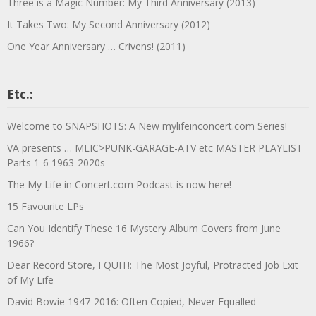
Three is a Magic Number: My Third Anniversary (2013)
It Takes Two: My Second Anniversary (2012)
One Year Anniversary … Crivens! (2011)
Etc.:
Welcome to SNAPSHOTS: A New mylifeinconcert.com Series!
VA presents … MLIC>PUNK-GARAGE-ATV etc MASTER PLAYLIST
Parts 1-6 1963-2020s
The My Life in Concert.com Podcast is now here!
15 Favourite LPs
Can You Identify These 16 Mystery Album Covers from June
1966?
Dear Record Store, I QUIT!: The Most Joyful, Protracted Job Exit
of My Life
David Bowie 1947-2016: Often Copied, Never Equalled