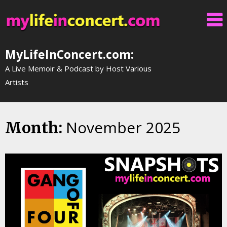
Skip
to
content
MyLifeInConcert.com:
A Live Memoir & Podcast by Host Various
Artists
November 2025
Month: