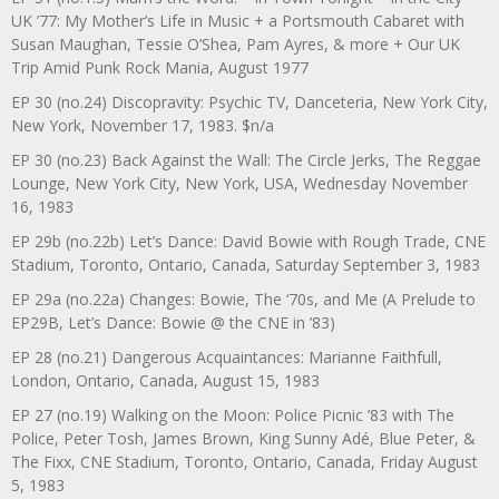
UK ’77: My Mother’s Life in Music + a Portsmouth Cabaret with
Susan Maughan, Tessie O’Shea, Pam Ayres, & more + Our UK
Trip Amid Punk Rock Mania, August 1977
EP 30 (no.24) Discopravity: Psychic TV, Danceteria, New York City,
New York, November 17, 1983. $n/a
EP 30 (no.23) Back Against the Wall: The Circle Jerks, The Reggae
Lounge, New York City, New York, USA, Wednesday November
16, 1983
EP 29b (no.22b) Let’s Dance: David Bowie with Rough Trade, CNE
Stadium, Toronto, Ontario, Canada, Saturday September 3, 1983
EP 29a (no.22a) Changes: Bowie, The ‘70s, and Me (A Prelude to
EP29B, Let’s Dance: Bowie @ the CNE in ’83)
EP 28 (no.21) Dangerous Acquaintances: Marianne Faithfull,
London, Ontario, Canada, August 15, 1983
EP 27 (no.19) Walking on the Moon: Police Picnic ’83 with The
Police, Peter Tosh, James Brown, King Sunny Adé, Blue Peter, &
The Fixx, CNE Stadium, Toronto, Ontario, Canada, Friday August
5, 1983