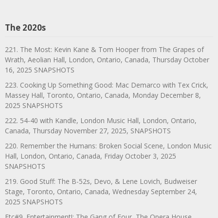
The 2020s
221. The Most: Kevin Kane & Tom Hooper from The Grapes of
Wrath, Aeolian Hall, London, Ontario, Canada, Thursday October
16, 2025 SNAPSHOTS
223. Cooking Up Something Good: Mac Demarco with Tex Crick,
Massey Hall, Toronto, Ontario, Canada, Monday December 8,
2025 SNAPSHOTS
222. 54-40 with Kandle, London Music Hall, London, Ontario,
Canada, Thursday November 27, 2025, SNAPSHOTS
220. Remember the Humans: Broken Social Scene, London Music
Hall, London, Ontario, Canada, Friday October 3, 2025
SNAPSHOTS
219. Good Stuff: The B-52s, Devo, & Lene Lovich, Budweiser
Stage, Toronto, Ontario, Canada, Wednesday September 24,
2025 SNAPSHOTS
Etc#9. Entertainment!: The Gang of Four, The Opera House,