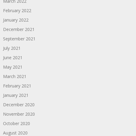
March 2022
February 2022
January 2022
December 2021
September 2021
July 2021
June 2021
May 2021
March 2021
February 2021
January 2021
December 2020
November 2020
October 2020
August 2020