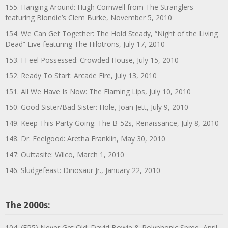
155. Hanging Around: Hugh Cornwell from The Stranglers
featuring Blondie’s Clem Burke, November 5, 2010
154. We Can Get Together: The Hold Steady, “Night of the Living
Dead” Live featuring The Hilotrons, July 17, 2010
153. I Feel Possessed: Crowded House, July 15, 2010
152. Ready To Start: Arcade Fire, July 13, 2010
151. All We Have Is Now: The Flaming Lips, July 10, 2010
150. Good Sister/Bad Sister: Hole, Joan Jett, July 9, 2010
149. Keep This Party Going: The B-52s, Renaissance, July 8, 2010
148. Dr. Feelgood: Aretha Franklin, May 30, 2010
147: Outtasite: Wilco, March 1, 2010
146. Sludgefeast: Dinosaur Jr., January 22, 2010
The 2000s:
104. (EP5) Never Get Old: David Bowie & Polyphonic Spree, April