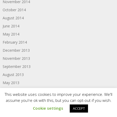
November 2014
October 2014
August 2014
June 2014
May 2014
February 2014
December 2013
November 2013
September 2013
August 2013
May 2013
February 2013
This website uses cookies to improve your experience. We'll
December 2012
assume you're ok with this, but you can opt-out if you wish.
October 2012
Cookie settings
ACCEPT
September 2012