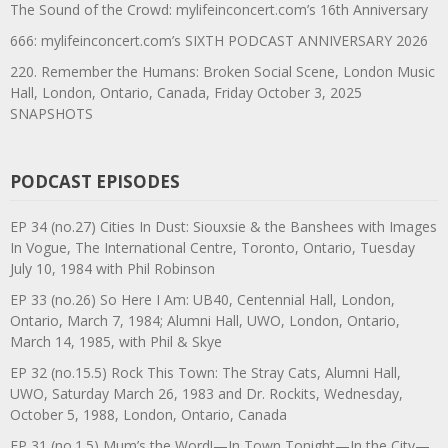
The Sound of the Crowd: mylifeinconcert.com’s 16th Anniversary
666: mylifeinconcert.com’s SIXTH PODCAST ANNIVERSARY 2026
220. Remember the Humans: Broken Social Scene, London Music
Hall, London, Ontario, Canada, Friday October 3, 2025
SNAPSHOTS
PODCAST EPISODES
EP 34 (no.27) Cities In Dust: Siouxsie & the Banshees with Images
In Vogue, The International Centre, Toronto, Ontario, Tuesday
July 10, 1984 with Phil Robinson
EP 33 (no.26) So Here I Am: UB40, Centennial Hall, London,
Ontario, March 7, 1984; Alumni Hall, UWO, London, Ontario,
March 14, 1985, with Phil & Skye
EP 32 (no.15.5) Rock This Town: The Stray Cats, Alumni Hall,
UWO, Saturday March 26, 1983 and Dr. Rockits, Wednesday,
October 5, 1988, London, Ontario, Canada
EP 31 (no.1.5) Mum’s the Word!—In Town Tonight—In the City—