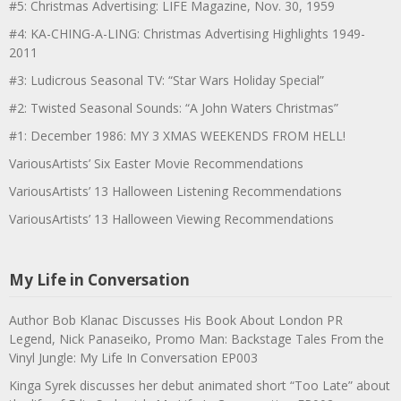
#5: Christmas Advertising: LIFE Magazine, Nov. 30, 1959
#4: KA-CHING-A-LING: Christmas Advertising Highlights 1949-
2011
#3: Ludicrous Seasonal TV: “Star Wars Holiday Special”
#2: Twisted Seasonal Sounds: “A John Waters Christmas”
#1: December 1986: MY 3 XMAS WEEKENDS FROM HELL!
VariousArtists’ Six Easter Movie Recommendations
VariousArtists’ 13 Halloween Listening Recommendations
VariousArtists’ 13 Halloween Viewing Recommendations
My Life in Conversation
Author Bob Klanac Discusses His Book About London PR
Legend, Nick Panaseiko, Promo Man: Backstage Tales From the
Vinyl Jungle: My Life In Conversation EP003
Kinga Syrek discusses her debut animated short “Too Late” about