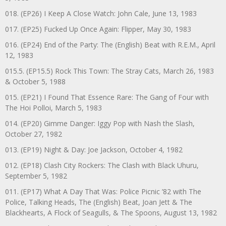
018. (EP26) I Keep A Close Watch: John Cale, June 13, 1983
017. (EP25) Fucked Up Once Again: Flipper, May 30, 1983
016. (EP24) End of the Party: The (English) Beat with R.E.M., April
12, 1983
015.5. (EP15.5) Rock This Town: The Stray Cats, March 26, 1983
& October 5, 1988
015. (EP21) I Found That Essence Rare: The Gang of Four with
The Hoi Polloi, March 5, 1983
014. (EP20) Gimme Danger: Iggy Pop with Nash the Slash,
October 27, 1982
013. (EP19) Night & Day: Joe Jackson, October 4, 1982
012. (EP18) Clash City Rockers: The Clash with Black Uhuru,
September 5, 1982
011. (EP17) What A Day That Was: Police Picnic ’82 with The
Police, Talking Heads, The (English) Beat, Joan Jett & The
Blackhearts, A Flock of Seagulls, & The Spoons, August 13, 1982