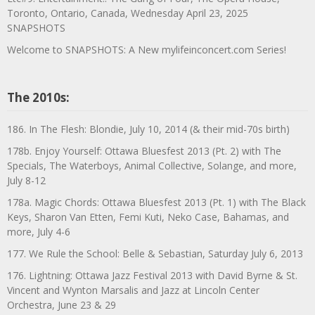
Toronto, Ontario, Canada, Wednesday April 23, 2025
SNAPSHOTS
Welcome to SNAPSHOTS: A New mylifeinconcert.com Series!
The 2010s:
186. In The Flesh: Blondie, July 10, 2014 (& their mid-70s birth)
178b. Enjoy Yourself: Ottawa Bluesfest 2013 (Pt. 2) with The
Specials, The Waterboys, Animal Collective, Solange, and more,
July 8-12
178a. Magic Chords: Ottawa Bluesfest 2013 (Pt. 1) with The Black
Keys, Sharon Van Etten, Femi Kuti, Neko Case, Bahamas, and
more, July 4-6
177. We Rule the School: Belle & Sebastian, Saturday July 6, 2013
176. Lightning: Ottawa Jazz Festival 2013 with David Byrne & St.
Vincent and Wynton Marsalis and Jazz at Lincoln Center
Orchestra, June 23 & 29