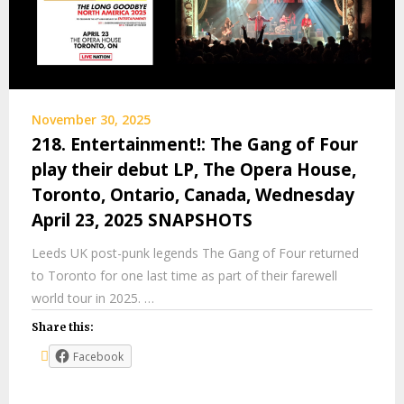
November 30, 2025
218. Entertainment!: The Gang of Four
play their debut LP, The Opera House,
Toronto, Ontario, Canada, Wednesday
April 23, 2025 SNAPSHOTS
Leeds UK post-punk legends The Gang of Four returned
to Toronto for one last time as part of their farewell
world tour in 2025. …
Share this:
Facebook