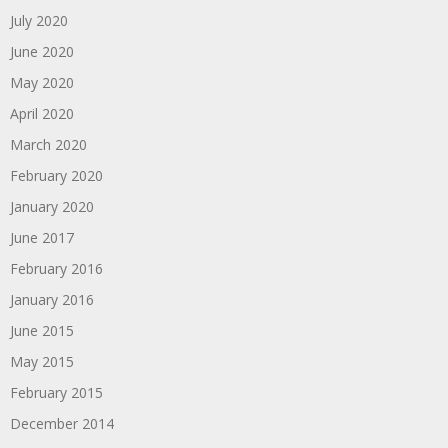
July 2020
June 2020
May 2020
April 2020
March 2020
February 2020
January 2020
June 2017
February 2016
January 2016
June 2015
May 2015
February 2015
December 2014