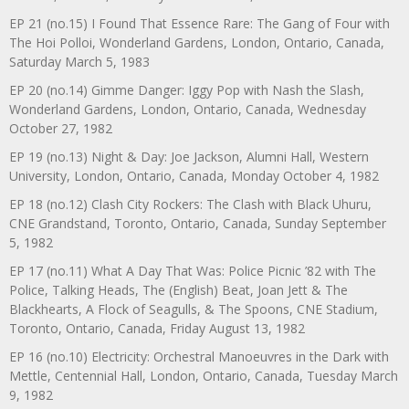
EP 21 (no.15) I Found That Essence Rare: The Gang of Four with
The Hoi Polloi, Wonderland Gardens, London, Ontario, Canada,
Saturday March 5, 1983
EP 20 (no.14) Gimme Danger: Iggy Pop with Nash the Slash,
Wonderland Gardens, London, Ontario, Canada, Wednesday
October 27, 1982
EP 19 (no.13) Night & Day: Joe Jackson, Alumni Hall, Western
University, London, Ontario, Canada, Monday October 4, 1982
EP 18 (no.12) Clash City Rockers: The Clash with Black Uhuru,
CNE Grandstand, Toronto, Ontario, Canada, Sunday September
5, 1982
EP 17 (no.11) What A Day That Was: Police Picnic ’82 with The
Police, Talking Heads, The (English) Beat, Joan Jett & The
Blackhearts, A Flock of Seagulls, & The Spoons, CNE Stadium,
Toronto, Ontario, Canada, Friday August 13, 1982
EP 16 (no.10) Electricity: Orchestral Manoeuvres in the Dark with
Mettle, Centennial Hall, London, Ontario, Canada, Tuesday March
9, 1982