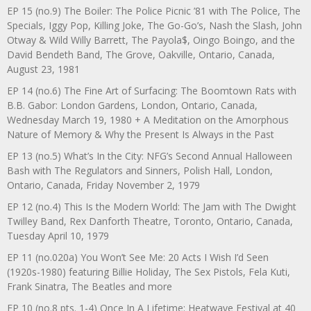
EP 15 (no.9) The Boiler: The Police Picnic ’81 with The Police, The
Specials, Iggy Pop, Killing Joke, The Go-Go’s, Nash the Slash, John
Otway & Wild Willy Barrett, The Payola$, Oingo Boingo, and the
David Bendeth Band, The Grove, Oakville, Ontario, Canada,
August 23, 1981
EP 14 (no.6) The Fine Art of Surfacing: The Boomtown Rats with
B.B. Gabor: London Gardens, London, Ontario, Canada,
Wednesday March 19, 1980 + A Meditation on the Amorphous
Nature of Memory & Why the Present Is Always in the Past
EP 13 (no.5) What’s In the City: NFG’s Second Annual Halloween
Bash with The Regulators and Sinners, Polish Hall, London,
Ontario, Canada, Friday November 2, 1979
EP 12 (no.4) This Is the Modern World: The Jam with The Dwight
Twilley Band, Rex Danforth Theatre, Toronto, Ontario, Canada,
Tuesday April 10, 1979
EP 11 (no.020a) You Won’t See Me: 20 Acts I Wish I’d Seen
(1920s-1980) featuring Billie Holiday, The Sex Pistols, Fela Kuti,
Frank Sinatra, The Beatles and more
EP 10 (no.8 pts. 1-4) Once In A Lifetime: Heatwave Festival at 40