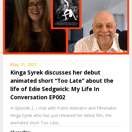
May 31, 2021
Kinga Syrek discusses her debut
animated short “Too Late” about the
life of Edie Sedgwick: My Life In
Conversation EP002
In Episode 2, I chat with Polish Animator and Filmmaker
Kinga Syrek who has just released her debut film, the
animated short Too Late,…