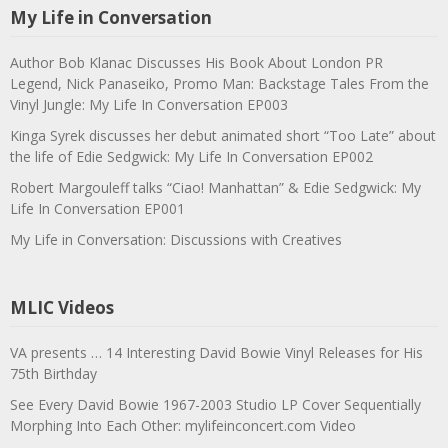
My Life in Conversation
Author Bob Klanac Discusses His Book About London PR
Legend, Nick Panaseiko, Promo Man: Backstage Tales From the
Vinyl Jungle: My Life In Conversation EP003
Kinga Syrek discusses her debut animated short “Too Late” about
the life of Edie Sedgwick: My Life In Conversation EP002
Robert Margouleff talks “Ciao! Manhattan” & Edie Sedgwick: My
Life In Conversation EP001
My Life in Conversation: Discussions with Creatives
MLIC Videos
VA presents … 14 Interesting David Bowie Vinyl Releases for His
75th Birthday
See Every David Bowie 1967-2003 Studio LP Cover Sequentially
Morphing Into Each Other: mylifeinconcert.com Video