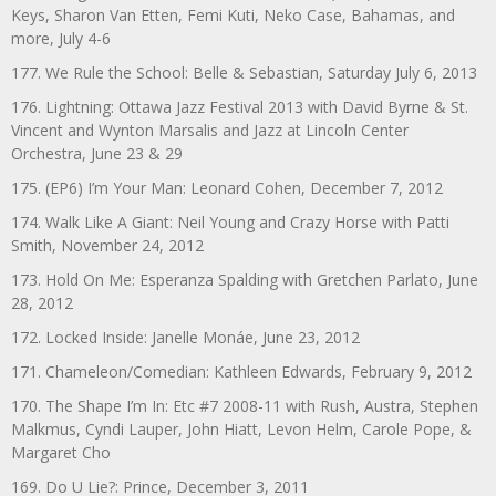
Keys, Sharon Van Etten, Femi Kuti, Neko Case, Bahamas, and
more, July 4-6
177. We Rule the School: Belle & Sebastian, Saturday July 6, 2013
176. Lightning: Ottawa Jazz Festival 2013 with David Byrne & St.
Vincent and Wynton Marsalis and Jazz at Lincoln Center
Orchestra, June 23 & 29
175. (EP6) I’m Your Man: Leonard Cohen, December 7, 2012
174. Walk Like A Giant: Neil Young and Crazy Horse with Patti
Smith, November 24, 2012
173. Hold On Me: Esperanza Spalding with Gretchen Parlato, June
28, 2012
172. Locked Inside: Janelle Monáe, June 23, 2012
171. Chameleon/Comedian: Kathleen Edwards, February 9, 2012
170. The Shape I’m In: Etc #7 2008-11 with Rush, Austra, Stephen
Malkmus, Cyndi Lauper, John Hiatt, Levon Helm, Carole Pope, &
Margaret Cho
169. Do U Lie?: Prince, December 3, 2011