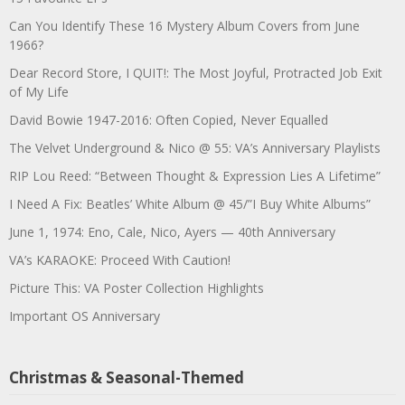
Can You Identify These 16 Mystery Album Covers from June
1966?
Dear Record Store, I QUIT!: The Most Joyful, Protracted Job Exit
of My Life
David Bowie 1947-2016: Often Copied, Never Equalled
The Velvet Underground & Nico @ 55: VA’s Anniversary Playlists
RIP Lou Reed: “Between Thought & Expression Lies A Lifetime”
I Need A Fix: Beatles’ White Album @ 45/”I Buy White Albums”
June 1, 1974: Eno, Cale, Nico, Ayers — 40th Anniversary
VA’s KARAOKE: Proceed With Caution!
Picture This: VA Poster Collection Highlights
Important OS Anniversary
Christmas & Seasonal-Themed