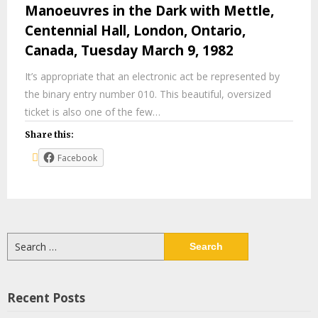
Manoeuvres in the Dark with Mettle,
Centennial Hall, London, Ontario,
Canada, Tuesday March 9, 1982
It’s appropriate that an electronic act be represented by
the binary entry number 010. This beautiful, oversized
ticket is also one of the few…
Share this:
Facebook
Search
for:
Recent Posts