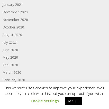
January 2021
December 2020
November 2020
October 2020
August 2020
July 2020
June 2020
May 2020
April 2020
March 2020
February 2020
January 2020
This website uses cookies to improve your experience. We'll
assume you're ok with this, but you can opt-out if you wish.
June 2017
Cookie settings
ACCEPT
February 2016