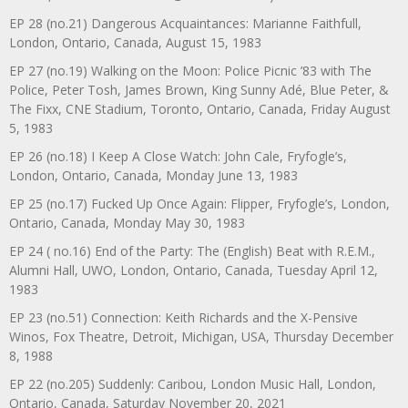
EP 28 (no.21) Dangerous Acquaintances: Marianne Faithfull,
London, Ontario, Canada, August 15, 1983
EP 27 (no.19) Walking on the Moon: Police Picnic ’83 with The
Police, Peter Tosh, James Brown, King Sunny Adé, Blue Peter, &
The Fixx, CNE Stadium, Toronto, Ontario, Canada, Friday August
5, 1983
EP 26 (no.18) I Keep A Close Watch: John Cale, Fryfogle’s,
London, Ontario, Canada, Monday June 13, 1983
EP 25 (no.17) Fucked Up Once Again: Flipper, Fryfogle’s, London,
Ontario, Canada, Monday May 30, 1983
EP 24 ( no.16) End of the Party: The (English) Beat with R.E.M.,
Alumni Hall, UWO, London, Ontario, Canada, Tuesday April 12,
1983
EP 23 (no.51) Connection: Keith Richards and the X-Pensive
Winos, Fox Theatre, Detroit, Michigan, USA, Thursday December
8, 1988
EP 22 (no.205) Suddenly: Caribou, London Music Hall, London,
Ontario, Canada, Saturday November 20, 2021