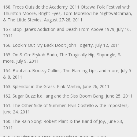
168. Trees Outside the Academy: 2011 Ottawa Folk Festival with
Thurston Moore, Bright Eyes, Tom Morello/The Nightwatchman,
& The Little Stevies, August 27-28, 2011
167. Stop!: Jane’s Addiction and Death From Above 1979, July 16,
2011
166. Lookin’ Out My Back Door: John Fogerty, July 12, 2011
165. On & On: Erykah Badu, The Tragically Hip, Shpongle, &
more, July 9, 2011
164. Bootzilla: Bootsy Collins, The Flaming Lips, and more, July 5
& 8, 2011
163. Splendor in the Grass: Pink Martini, June 26, 2011
162. Sugar Buzz: k.d. lang and the Siss Boom Bang, June 25, 2011
161. The Other Side of Summer: Elvis Costello & the Imposters,
June 24, 2011
160. The Rain Song: Robert Plant & the Band of Joy, June 23,
2011