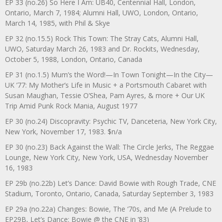
EP 33 (no.26) So Here I Am: UB40, Centennial Hall, London,
Ontario, March 7, 1984; Alumni Hall, UWO, London, Ontario,
March 14, 1985, with Phil & Skye
EP 32 (no.15.5) Rock This Town: The Stray Cats, Alumni Hall,
UWO, Saturday March 26, 1983 and Dr. Rockits, Wednesday,
October 5, 1988, London, Ontario, Canada
EP 31 (no.1.5) Mum’s the Word!—In Town Tonight—In the City—
UK ’77: My Mother’s Life in Music + a Portsmouth Cabaret with
Susan Maughan, Tessie O’Shea, Pam Ayres, & more + Our UK
Trip Amid Punk Rock Mania, August 1977
EP 30 (no.24) Discopravity: Psychic TV, Danceteria, New York City,
New York, November 17, 1983. $n/a
EP 30 (no.23) Back Against the Wall: The Circle Jerks, The Reggae
Lounge, New York City, New York, USA, Wednesday November
16, 1983
EP 29b (no.22b) Let’s Dance: David Bowie with Rough Trade, CNE
Stadium, Toronto, Ontario, Canada, Saturday September 3, 1983
EP 29a (no.22a) Changes: Bowie, The ‘70s, and Me (A Prelude to
EP29B, Let’s Dance: Bowie @ the CNE in ’83)