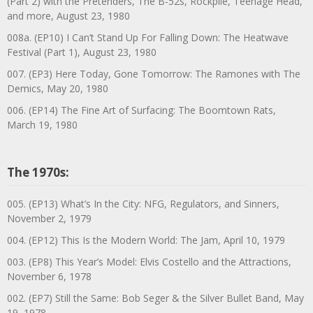
(Part 2) with the Pretenders, The B-52s, Rockpile, Teenage Head,
and more, August 23, 1980
008a. (EP10) I Can’t Stand Up For Falling Down: The Heatwave
Festival (Part 1), August 23, 1980
007. (EP3) Here Today, Gone Tomorrow: The Ramones with The
Demics, May 20, 1980
006. (EP14) The Fine Art of Surfacing: The Boomtown Rats,
March 19, 1980
The 1970s:
005. (EP13) What’s In the City: NFG, Regulators, and Sinners,
November 2, 1979
004. (EP12) This Is the Modern World: The Jam, April 10, 1979
003. (EP8) This Year’s Model: Elvis Costello and the Attractions,
November 6, 1978
002. (EP7) Still the Same: Bob Seger & the Silver Bullet Band, May
19, 1978