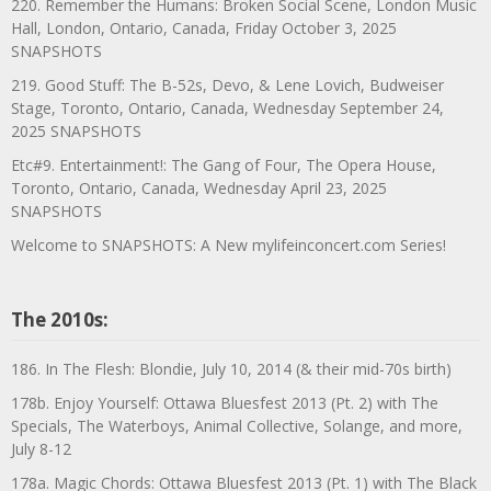
220. Remember the Humans: Broken Social Scene, London Music
Hall, London, Ontario, Canada, Friday October 3, 2025
SNAPSHOTS
219. Good Stuff: The B-52s, Devo, & Lene Lovich, Budweiser
Stage, Toronto, Ontario, Canada, Wednesday September 24,
2025 SNAPSHOTS
Etc#9. Entertainment!: The Gang of Four, The Opera House,
Toronto, Ontario, Canada, Wednesday April 23, 2025
SNAPSHOTS
Welcome to SNAPSHOTS: A New mylifeinconcert.com Series!
The 2010s:
186. In The Flesh: Blondie, July 10, 2014 (& their mid-70s birth)
178b. Enjoy Yourself: Ottawa Bluesfest 2013 (Pt. 2) with The
Specials, The Waterboys, Animal Collective, Solange, and more,
July 8-12
178a. Magic Chords: Ottawa Bluesfest 2013 (Pt. 1) with The Black