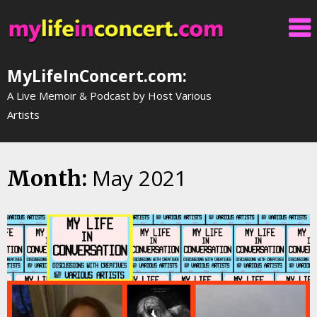
Skip
to
content
MyLifeInConcert.com:
A Live Memoir & Podcast by Host Various
Artists
May 2021
Month: