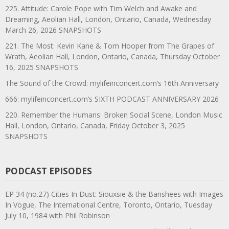
225. Attitude: Carole Pope with Tim Welch and Awake and
Dreaming, Aeolian Hall, London, Ontario, Canada, Wednesday
March 26, 2026 SNAPSHOTS
221. The Most: Kevin Kane & Tom Hooper from The Grapes of
Wrath, Aeolian Hall, London, Ontario, Canada, Thursday October
16, 2025 SNAPSHOTS
The Sound of the Crowd: mylifeinconcert.com’s 16th Anniversary
666: mylifeinconcert.com’s SIXTH PODCAST ANNIVERSARY 2026
220. Remember the Humans: Broken Social Scene, London Music
Hall, London, Ontario, Canada, Friday October 3, 2025
SNAPSHOTS
PODCAST EPISODES
EP 34 (no.27) Cities In Dust: Siouxsie & the Banshees with Images
In Vogue, The International Centre, Toronto, Ontario, Tuesday
July 10, 1984 with Phil Robinson