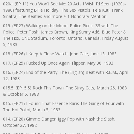
020a. (EP 11) You Won’t See Me: 20 Acts I Wish I’d Seen (1920s-
1980) featuring Billie Holiday, The Sex Pistols, Fela Kuti, Frank
Sinatra, The Beatles and more + 1 Honorary Mention
019. (EP27) Walking on the Moon: Police Picnic ’83 with The
Police, Peter Tosh, James Brown, King Sunny Adé, Blue Peter &
The Fixx, CNE Stadium, Toronto, Ontario, Canada, Friday August
5, 1983
018. (EP26) I Keep A Close Watch: John Cale, June 13, 1983
017. (EP25) Fucked Up Once Again: Flipper, May 30, 1983
016. (EP24) End of the Party: The (English) Beat with R.E.M., April
12, 1983
015.5. (EP15.5) Rock This Town: The Stray Cats, March 26, 1983
& October 5, 1988
015. (EP21) I Found That Essence Rare: The Gang of Four with
The Hoi Polloi, March 5, 1983
014. (EP20) Gimme Danger: Iggy Pop with Nash the Slash,
October 27, 1982