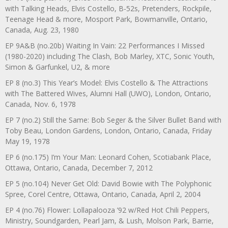
with Talking Heads, Elvis Costello, B-52s, Pretenders, Rockpile,
Teenage Head & more, Mosport Park, Bowmanville, Ontario,
Canada, Aug. 23, 1980
EP 9A&B (no.20b) Waiting In Vain: 22 Performances I Missed
(1980-2020) including The Clash, Bob Marley, XTC, Sonic Youth,
Simon & Garfunkel, U2, & more
EP 8 (no.3) This Year’s Model: Elvis Costello & The Attractions
with The Battered Wives, Alumni Hall (UWO), London, Ontario,
Canada, Nov. 6, 1978
EP 7 (no.2) Still the Same: Bob Seger & the Silver Bullet Band with
Toby Beau, London Gardens, London, Ontario, Canada, Friday
May 19, 1978
EP 6 (no.175) I’m Your Man: Leonard Cohen, Scotiabank Place,
Ottawa, Ontario, Canada, December 7, 2012
EP 5 (no.104) Never Get Old: David Bowie with The Polyphonic
Spree, Corel Centre, Ottawa, Ontario, Canada, April 2, 2004
EP 4 (no.76) Flower: Lollapalooza ’92 w/Red Hot Chili Peppers,
Ministry, Soundgarden, Pearl Jam, & Lush, Molson Park, Barrie,