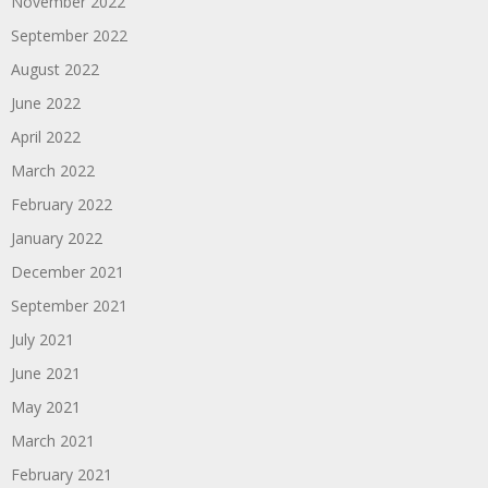
November 2022
September 2022
August 2022
June 2022
April 2022
March 2022
February 2022
January 2022
December 2021
September 2021
July 2021
June 2021
May 2021
March 2021
February 2021