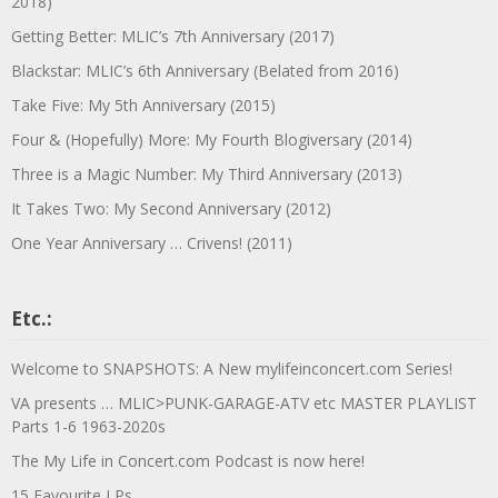
2018)
Getting Better: MLIC’s 7th Anniversary (2017)
Blackstar: MLIC’s 6th Anniversary (Belated from 2016)
Take Five: My 5th Anniversary (2015)
Four & (Hopefully) More: My Fourth Blogiversary (2014)
Three is a Magic Number: My Third Anniversary (2013)
It Takes Two: My Second Anniversary (2012)
One Year Anniversary … Crivens! (2011)
Etc.:
Welcome to SNAPSHOTS: A New mylifeinconcert.com Series!
VA presents … MLIC>PUNK-GARAGE-ATV etc MASTER PLAYLIST
Parts 1-6 1963-2020s
The My Life in Concert.com Podcast is now here!
15 Favourite LPs