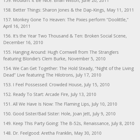
159. Wouldn’t It Be Nice: Brian Wilson, June 20, 2011
158. Better Things: Sharon Jones & the Dap-Kings, May 11, 2011
157. Monkey Gone To Heaven: The Pixies perform “Doolittle,”
April 16, 2011
156. It’s the Year Two Thousand & Ten: Broken Social Scene,
December 16, 2010
155. Hanging Around: Hugh Cornwell from The Stranglers
featuring Blondie’s Clem Burke, November 5, 2010
154. We Can Get Together: The Hold Steady, “Night of the Living
Dead” Live featuring The Hilotrons, July 17, 2010
153. I Feel Possessed: Crowded House, July 15, 2010
152. Ready To Start: Arcade Fire, July 13, 2010
151. All We Have Is Now: The Flaming Lips, July 10, 2010
150. Good Sister/Bad Sister: Hole, Joan Jett, July 9, 2010
149. Keep This Party Going: The B-52s, Renaissance, July 8, 2010
148. Dr. Feelgood: Aretha Franklin, May 30, 2010