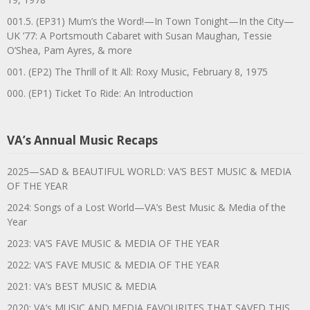
001.5. (EP31) Mum’s the Word!—In Town Tonight—In the City—
UK ’77: A Portsmouth Cabaret with Susan Maughan, Tessie
O’Shea, Pam Ayres, & more
001. (EP2) The Thrill of It All: Roxy Music, February 8, 1975
000. (EP1) Ticket To Ride: An Introduction
VA’s Annual Music Recaps
2025—SAD & BEAUTIFUL WORLD: VA’S BEST MUSIC & MEDIA
OF THE YEAR
2024: Songs of a Lost World—VA’s Best Music & Media of the
Year
2023: VA’S FAVE MUSIC & MEDIA OF THE YEAR
2022: VA’S FAVE MUSIC & MEDIA OF THE YEAR
2021: VA’s BEST MUSIC & MEDIA
2020: VA’s MUSIC AND MEDIA FAVOURITES THAT SAVED THIS