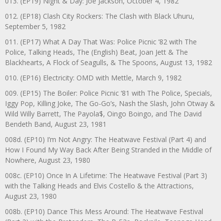
013. (EP19) Night & Day: Joe Jackson, October 4, 1982
012. (EP18) Clash City Rockers: The Clash with Black Uhuru,
September 5, 1982
011. (EP17) What A Day That Was: Police Picnic ’82 with The
Police, Talking Heads, The (English) Beat, Joan Jett & The
Blackhearts, A Flock of Seagulls, & The Spoons, August 13, 1982
010. (EP16) Electricity: OMD with Mettle, March 9, 1982
009. (EP15) The Boiler: Police Picnic ‘81 with The Police, Specials,
Iggy Pop, Killing Joke, The Go-Go’s, Nash the Slash, John Otway &
Wild Willy Barrett, The Payola$, Oingo Boingo, and The David
Bendeth Band, August 23, 1981
008d. (EP10) I’m Not Angry: The Heatwave Festival (Part 4) and
How I Found My Way Back After Being Stranded in the Middle of
Nowhere, August 23, 1980
008c. (EP10) Once In A Lifetime: The Heatwave Festival (Part 3)
with the Talking Heads and Elvis Costello & the Attractions,
August 23, 1980
008b. (EP10) Dance This Mess Around: The Heatwave Festival