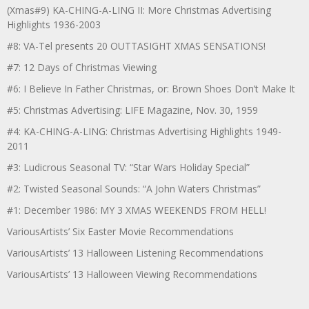
(Xmas#9) KA-CHING-A-LING II: More Christmas Advertising
Highlights 1936-2003
#8: VA-Tel presents 20 OUTTASIGHT XMAS SENSATIONS!
#7: 12 Days of Christmas Viewing
#6: I Believe In Father Christmas, or: Brown Shoes Don’t Make It
#5: Christmas Advertising: LIFE Magazine, Nov. 30, 1959
#4: KA-CHING-A-LING: Christmas Advertising Highlights 1949-
2011
#3: Ludicrous Seasonal TV: “Star Wars Holiday Special”
#2: Twisted Seasonal Sounds: “A John Waters Christmas”
#1: December 1986: MY 3 XMAS WEEKENDS FROM HELL!
VariousArtists’ Six Easter Movie Recommendations
VariousArtists’ 13 Halloween Listening Recommendations
VariousArtists’ 13 Halloween Viewing Recommendations