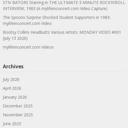
STIV BATORS Starring in THE ULTIMATE 3-MINUTE ROCK’N’ROLL
INTERVIEW, 1983 (A mylifeinconcert.com Video Capture)
The Spoons Surprise Shocked Student Supporters in 1983:
mylifeinconcert.com Video
Bootsy Collins Headbutts Various Artists: MONDAY VIDEO #001
(July 13 2020)
mylifeinconcert.com Videos
Archives
July 2026
April 2026
January 2026
December 2025
November 2025
June 2025