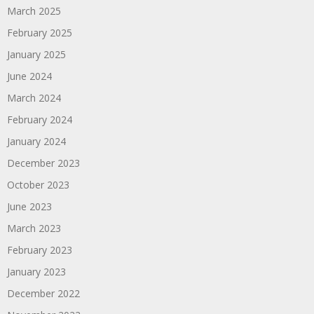
March 2025
February 2025
January 2025
June 2024
March 2024
February 2024
January 2024
December 2023
October 2023
June 2023
March 2023
February 2023
January 2023
December 2022