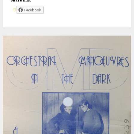
Share this:
Facebook