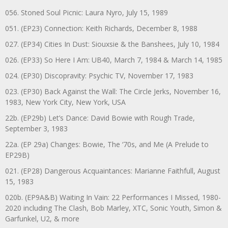
056. Stoned Soul Picnic: Laura Nyro, July 15, 1989
051. (EP23) Connection: Keith Richards, December 8, 1988
027. (EP34) Cities In Dust: Siouxsie & the Banshees, July 10, 1984
026. (EP33) So Here I Am: UB40, March 7, 1984 & March 14, 1985
024. (EP30) Discopravity: Psychic TV, November 17, 1983
023. (EP30) Back Against the Wall: The Circle Jerks, November 16,
1983, New York City, New York, USA
22b. (EP29b) Let’s Dance: David Bowie with Rough Trade,
September 3, 1983
22a. (EP 29a) Changes: Bowie, The ‘70s, and Me (A Prelude to
EP29B)
021. (EP28) Dangerous Acquaintances: Marianne Faithfull, August
15, 1983
020b. (EP9A&B) Waiting In Vain: 22 Performances I Missed, 1980-
2020 including The Clash, Bob Marley, XTC, Sonic Youth, Simon &
Garfunkel, U2, & more