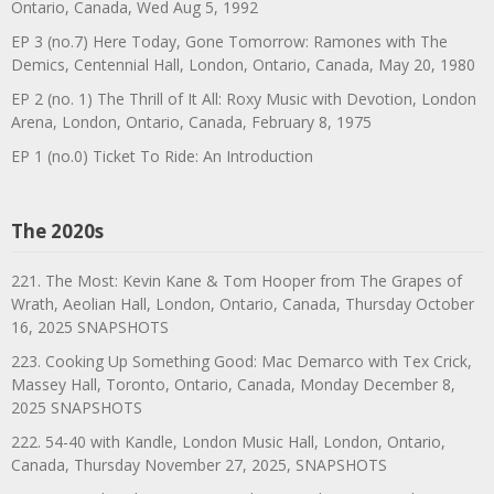
Ontario, Canada, Wed Aug 5, 1992
EP 3 (no.7) Here Today, Gone Tomorrow: Ramones with The
Demics, Centennial Hall, London, Ontario, Canada, May 20, 1980
EP 2 (no. 1) The Thrill of It All: Roxy Music with Devotion, London
Arena, London, Ontario, Canada, February 8, 1975
EP 1 (no.0) Ticket To Ride: An Introduction
The 2020s
221. The Most: Kevin Kane & Tom Hooper from The Grapes of
Wrath, Aeolian Hall, London, Ontario, Canada, Thursday October
16, 2025 SNAPSHOTS
223. Cooking Up Something Good: Mac Demarco with Tex Crick,
Massey Hall, Toronto, Ontario, Canada, Monday December 8,
2025 SNAPSHOTS
222. 54-40 with Kandle, London Music Hall, London, Ontario,
Canada, Thursday November 27, 2025, SNAPSHOTS