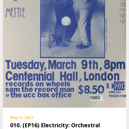
May 5, 2021
010. (EP16) Electricity: Orchestral