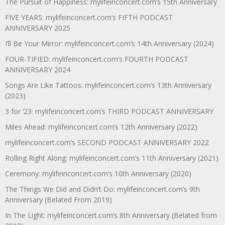
The Pursuit of Happiness: mylifeinconcert.com’s 15th Anniversary
FIVE YEARS: mylifeinconcert.com’s FIFTH PODCAST
ANNIVERSARY 2025
I’ll Be Your Mirror: mylifeinconcert.com’s 14th Anniversary (2024)
FOUR-TIFIED: mylifeinconcert.com’s FOURTH PODCAST
ANNIVERSARY 2024
Songs Are Like Tattoos: mylifeinconcert.com’s 13th Anniversary
(2023)
3 for ’23: mylifeinconcert.com’s THIRD PODCAST ANNIVERSARY
Miles Ahead: mylifeinconcert.com’s 12th Anniversary (2022)
mylifeinconcert.com’s SECOND PODCAST ANNIVERSARY 2022
Rolling Right Along: mylifeinconcert.com’s 11th Anniversary (2021)
Ceremony: mylifeinconcert.com’s 10th Anniversary (2020)
The Things We Did and Didn’t Do: mylifeinconcert.com’s 9th
Anniversary (Belated From 2019)
In The Light: mylifeinconcert.com’s 8th Anniversary (Belated from