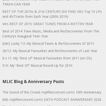
TRASH-CAN YEAR
BEST OF THE 2010s & 21st CENTURY (SO FAR): VA’s Top 10 LPs
and 45/Tracks from Each Year (2000-2019)
VA’s BEST OF 2015: GREAT TUNES FROM A ROTTEN YEAR
Best of 2014: Fave Music, Media and Re/Discoveries From The
Century’s Inaugural Teen Year
(Get) Lucky ’13: My Musical Faves & Re/Discoveries of 2013
20/12: My Musical Favourites and Re/Discoveries of Last Year
8 x 11: My “Best of” Musical Favourites from 2011 (on OS)
5×5: My “Best Of” Musical Round-Up for 2010
MLIC Blog & Anniversary Posts
The Sound of the Crowd: mylifeinconcert.com’s 16th Anniversary
666: mylifeinconcert.com’s SIXTH PODCAST ANNIVERSARY 2026