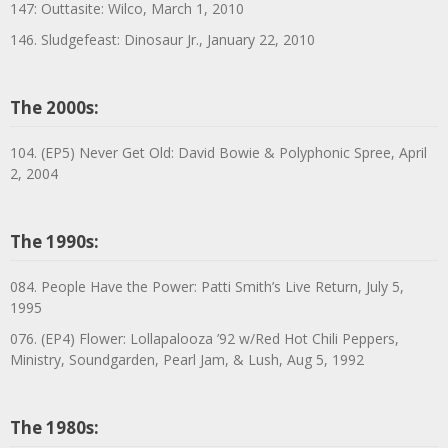
147: Outtasite: Wilco, March 1, 2010
146. Sludgefeast: Dinosaur Jr., January 22, 2010
The 2000s:
104. (EP5) Never Get Old: David Bowie & Polyphonic Spree, April
2, 2004
The 1990s:
084. People Have the Power: Patti Smith’s Live Return, July 5,
1995
076. (EP4) Flower: Lollapalooza ’92 w/Red Hot Chili Peppers,
Ministry, Soundgarden, Pearl Jam, & Lush, Aug 5, 1992
The 1980s: