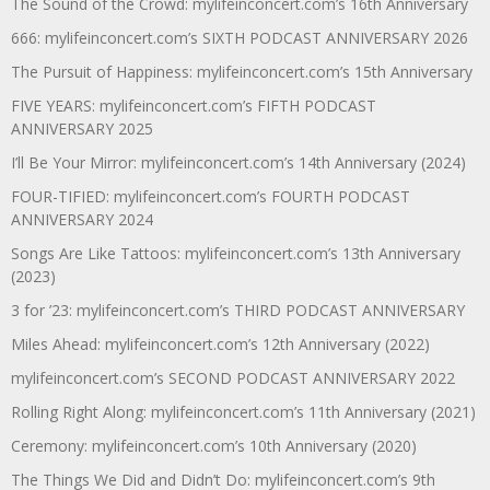
The Sound of the Crowd: mylifeinconcert.com’s 16th Anniversary
666: mylifeinconcert.com’s SIXTH PODCAST ANNIVERSARY 2026
The Pursuit of Happiness: mylifeinconcert.com’s 15th Anniversary
FIVE YEARS: mylifeinconcert.com’s FIFTH PODCAST
ANNIVERSARY 2025
I’ll Be Your Mirror: mylifeinconcert.com’s 14th Anniversary (2024)
FOUR-TIFIED: mylifeinconcert.com’s FOURTH PODCAST
ANNIVERSARY 2024
Songs Are Like Tattoos: mylifeinconcert.com’s 13th Anniversary
(2023)
3 for ’23: mylifeinconcert.com’s THIRD PODCAST ANNIVERSARY
Miles Ahead: mylifeinconcert.com’s 12th Anniversary (2022)
mylifeinconcert.com’s SECOND PODCAST ANNIVERSARY 2022
Rolling Right Along: mylifeinconcert.com’s 11th Anniversary (2021)
Ceremony: mylifeinconcert.com’s 10th Anniversary (2020)
The Things We Did and Didn’t Do: mylifeinconcert.com’s 9th