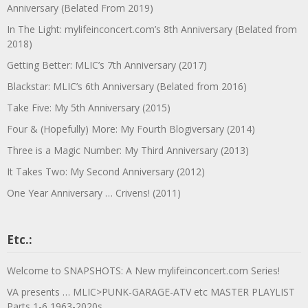
Anniversary (Belated From 2019)
In The Light: mylifeinconcert.com’s 8th Anniversary (Belated from
2018)
Getting Better: MLIC’s 7th Anniversary (2017)
Blackstar: MLIC’s 6th Anniversary (Belated from 2016)
Take Five: My 5th Anniversary (2015)
Four & (Hopefully) More: My Fourth Blogiversary (2014)
Three is a Magic Number: My Third Anniversary (2013)
It Takes Two: My Second Anniversary (2012)
One Year Anniversary … Crivens! (2011)
Etc.:
Welcome to SNAPSHOTS: A New mylifeinconcert.com Series!
VA presents … MLIC>PUNK-GARAGE-ATV etc MASTER PLAYLIST
Parts 1-6 1963-2020s