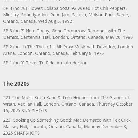
EP 4 (no.76) Flower: Lollapalooza ’92 w/Red Hot Chili Peppers,
Ministry, Soundgarden, Pearl Jam, & Lush, Molson Park, Barrie,
Ontario, Canada, Wed Aug 5, 1992
EP 3 (no.7) Here Today, Gone Tomorrow: Ramones with The
Demics, Centennial Hall, London, Ontario, Canada, May 20, 1980
EP 2 (no. 1) The Thrill of It All: Roxy Music with Devotion, London
Arena, London, Ontario, Canada, February 8, 1975
EP 1 (no.0) Ticket To Ride: An Introduction
The 2020s
221. The Most: Kevin Kane & Tom Hooper from The Grapes of
Wrath, Aeolian Hall, London, Ontario, Canada, Thursday October
16, 2025 SNAPSHOTS
223. Cooking Up Something Good: Mac Demarco with Tex Crick,
Massey Hall, Toronto, Ontario, Canada, Monday December 8,
2025 SNAPSHOTS