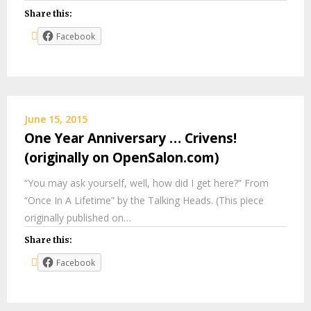
Share this:
Facebook
June 15, 2015
One Year Anniversary … Crivens!
(originally on OpenSalon.com)
“You may ask yourself, well, how did I get here?” From
“Once In A Lifetime” by the Talking Heads. (This piece
originally published on…
Share this:
Facebook