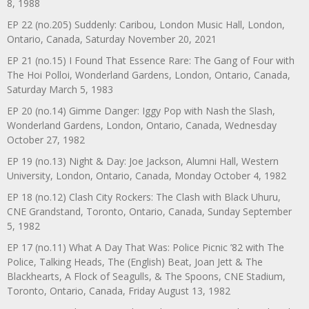
8, 1988
EP 22 (no.205) Suddenly: Caribou, London Music Hall, London,
Ontario, Canada, Saturday November 20, 2021
EP 21 (no.15) I Found That Essence Rare: The Gang of Four with
The Hoi Polloi, Wonderland Gardens, London, Ontario, Canada,
Saturday March 5, 1983
EP 20 (no.14) Gimme Danger: Iggy Pop with Nash the Slash,
Wonderland Gardens, London, Ontario, Canada, Wednesday
October 27, 1982
EP 19 (no.13) Night & Day: Joe Jackson, Alumni Hall, Western
University, London, Ontario, Canada, Monday October 4, 1982
EP 18 (no.12) Clash City Rockers: The Clash with Black Uhuru,
CNE Grandstand, Toronto, Ontario, Canada, Sunday September
5, 1982
EP 17 (no.11) What A Day That Was: Police Picnic ’82 with The
Police, Talking Heads, The (English) Beat, Joan Jett & The
Blackhearts, A Flock of Seagulls, & The Spoons, CNE Stadium,
Toronto, Ontario, Canada, Friday August 13, 1982