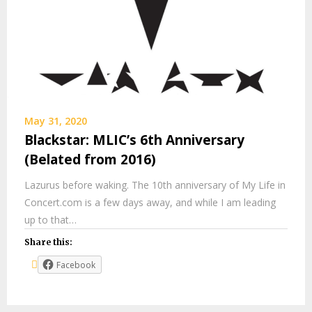
May 31, 2020
Blackstar: MLIC’s 6th Anniversary
(Belated from 2016)
Lazurus before waking. The 10th anniversary of My Life in
Concert.com is a few days away, and while I am leading
up to that…
Share this:
Facebook