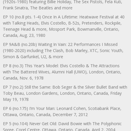
(1920s-1980) featuring Billie Holiday, The Sex Pistols, Fela Kuti,
Frank Sinatra, The Beatles and more
EP 10 (no.8 pts. 1-4) Once In A Lifetime: Heatwave Festival at 40
with Talking Heads, Elvis Costello, B-52s, Pretenders, Rockpile,
Teenage Head & more, Mosport Park, Bowmanville, Ontario,
Canada, Aug. 23, 1980
EP 9A&B (no.20b) Waiting In Vain: 22 Performances I Missed
(1980-2020) including The Clash, Bob Marley, XTC, Sonic Youth,
Simon & Garfunkel, U2, & more
EP 8 (no.3) This Year’s Model: Elvis Costello & The Attractions
with The Battered Wives, Alumni Hall (UWO), London, Ontario,
Canada, Nov. 6, 1978
EP 7 (no.2) Still the Same: Bob Seger & the Silver Bullet Band with
Toby Beau, London Gardens, London, Ontario, Canada, Friday
May 19, 1978
EP 6 (no.175) I’m Your Man: Leonard Cohen, Scotiabank Place,
Ottawa, Ontario, Canada, December 7, 2012
EP 5 (no.104) Never Get Old: David Bowie with The Polyphonic
Spree, Corel Centre, Ottawa, Ontario, Canada, April 2, 2004