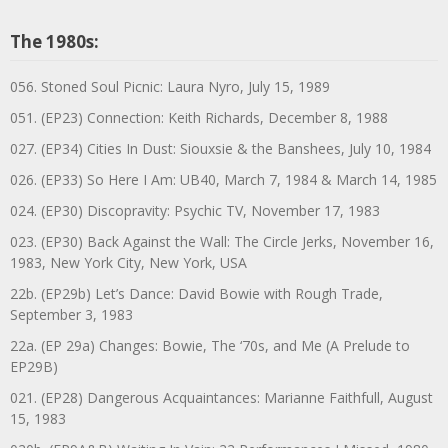
The 1980s:
056. Stoned Soul Picnic: Laura Nyro, July 15, 1989
051. (EP23) Connection: Keith Richards, December 8, 1988
027. (EP34) Cities In Dust: Siouxsie & the Banshees, July 10, 1984
026. (EP33) So Here I Am: UB40, March 7, 1984 & March 14, 1985
024. (EP30) Discopravity: Psychic TV, November 17, 1983
023. (EP30) Back Against the Wall: The Circle Jerks, November 16,
1983, New York City, New York, USA
22b. (EP29b) Let’s Dance: David Bowie with Rough Trade,
September 3, 1983
22a. (EP 29a) Changes: Bowie, The ‘70s, and Me (A Prelude to
EP29B)
021. (EP28) Dangerous Acquaintances: Marianne Faithfull, August
15, 1983