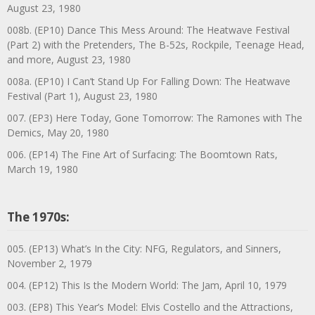
August 23, 1980
008b. (EP10) Dance This Mess Around: The Heatwave Festival
(Part 2) with the Pretenders, The B-52s, Rockpile, Teenage Head,
and more, August 23, 1980
008a. (EP10) I Can’t Stand Up For Falling Down: The Heatwave
Festival (Part 1), August 23, 1980
007. (EP3) Here Today, Gone Tomorrow: The Ramones with The
Demics, May 20, 1980
006. (EP14) The Fine Art of Surfacing: The Boomtown Rats,
March 19, 1980
The 1970s:
005. (EP13) What’s In the City: NFG, Regulators, and Sinners,
November 2, 1979
004. (EP12) This Is the Modern World: The Jam, April 10, 1979
003. (EP8) This Year’s Model: Elvis Costello and the Attractions,