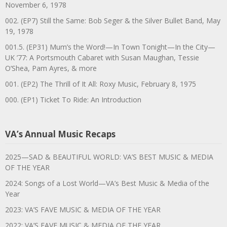
November 6, 1978
002. (EP7) Still the Same: Bob Seger & the Silver Bullet Band, May
19, 1978
001.5. (EP31) Mum’s the Word!—In Town Tonight—In the City—
UK ’77: A Portsmouth Cabaret with Susan Maughan, Tessie
O’Shea, Pam Ayres, & more
001. (EP2) The Thrill of It All: Roxy Music, February 8, 1975
000. (EP1) Ticket To Ride: An Introduction
VA’s Annual Music Recaps
2025—SAD & BEAUTIFUL WORLD: VA’S BEST MUSIC & MEDIA
OF THE YEAR
2024: Songs of a Lost World—VA’s Best Music & Media of the
Year
2023: VA’S FAVE MUSIC & MEDIA OF THE YEAR
2022: VA’S FAVE MUSIC & MEDIA OF THE YEAR