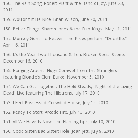
160. The Rain Song: Robert Plant & the Band of Joy, June 23,
2011
159. Wouldn’t It Be Nice: Brian Wilson, June 20, 2011
158. Better Things: Sharon Jones & the Dap-Kings, May 11, 2011
157. Monkey Gone To Heaven: The Pixies perform “Doolittle,”
April 16, 2011
156. It’s the Year Two Thousand & Ten: Broken Social Scene,
December 16, 2010
155. Hanging Around: Hugh Cornwell from The Stranglers
featuring Blondie’s Clem Burke, November 5, 2010
154. We Can Get Together: The Hold Steady, “Night of the Living
Dead” Live featuring The Hilotrons, July 17, 2010
153. I Feel Possessed: Crowded House, July 15, 2010
152. Ready To Start: Arcade Fire, July 13, 2010
151. All We Have Is Now: The Flaming Lips, July 10, 2010
150. Good Sister/Bad Sister: Hole, Joan Jett, July 9, 2010