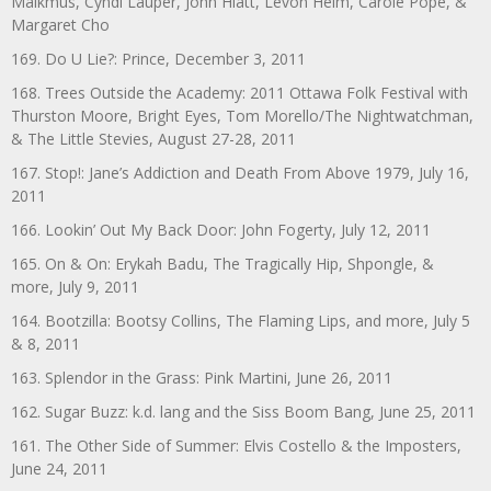
Malkmus, Cyndi Lauper, John Hiatt, Levon Helm, Carole Pope, &
Margaret Cho
169. Do U Lie?: Prince, December 3, 2011
168. Trees Outside the Academy: 2011 Ottawa Folk Festival with
Thurston Moore, Bright Eyes, Tom Morello/The Nightwatchman,
& The Little Stevies, August 27-28, 2011
167. Stop!: Jane’s Addiction and Death From Above 1979, July 16,
2011
166. Lookin’ Out My Back Door: John Fogerty, July 12, 2011
165. On & On: Erykah Badu, The Tragically Hip, Shpongle, &
more, July 9, 2011
164. Bootzilla: Bootsy Collins, The Flaming Lips, and more, July 5
& 8, 2011
163. Splendor in the Grass: Pink Martini, June 26, 2011
162. Sugar Buzz: k.d. lang and the Siss Boom Bang, June 25, 2011
161. The Other Side of Summer: Elvis Costello & the Imposters,
June 24, 2011