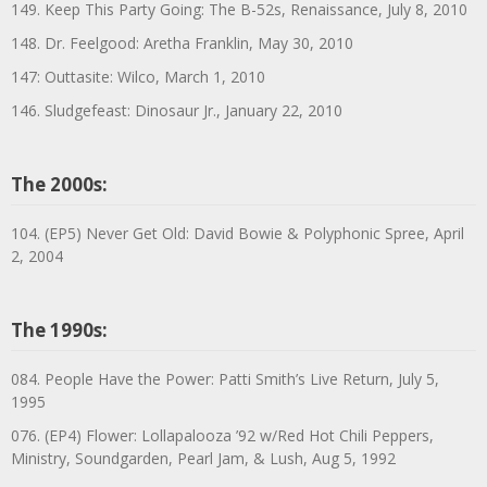
149. Keep This Party Going: The B-52s, Renaissance, July 8, 2010
148. Dr. Feelgood: Aretha Franklin, May 30, 2010
147: Outtasite: Wilco, March 1, 2010
146. Sludgefeast: Dinosaur Jr., January 22, 2010
The 2000s:
104. (EP5) Never Get Old: David Bowie & Polyphonic Spree, April
2, 2004
The 1990s:
084. People Have the Power: Patti Smith’s Live Return, July 5,
1995
076. (EP4) Flower: Lollapalooza ’92 w/Red Hot Chili Peppers,
Ministry, Soundgarden, Pearl Jam, & Lush, Aug 5, 1992