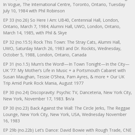
In Vogue, The International Centre, Toronto, Ontario, Tuesday
July 10, 1984 with Phil Robinson
EP 33 (no.26) So Here I Am: UB40, Centennial Hall, London,
Ontario, March 7, 1984; Alumni Hall, UWO, London, Ontario,
March 14, 1985, with Phil & Skye
EP 32 (no.15.5) Rock This Town: The Stray Cats, Alumni Hall,
UWO, Saturday March 26, 1983 and Dr. Rockits, Wednesday,
October 5, 1988, London, Ontario, Canada
EP 31 (no.1.5) Mum’s the Word!—In Town Tonight—In the City—
UK ’77: My Mother’s Life in Music + a Portsmouth Cabaret with
Susan Maughan, Tessie O’Shea, Pam Ayres, & more + Our UK
Trip Amid Punk Rock Mania, August 1977
EP 30 (no.24) Discopravity: Psychic TV, Danceteria, New York City,
New York, November 17, 1983. $n/a
EP 30 (no.23) Back Against the Wall: The Circle Jerks, The Reggae
Lounge, New York City, New York, USA, Wednesday November
16, 1983
EP 29b (no.22b) Let’s Dance: David Bowie with Rough Trade, CNE