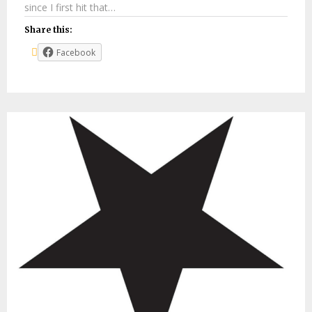
since I first hit that…
Share this:
Facebook