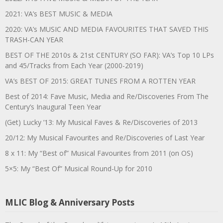
2021: VA’s BEST MUSIC & MEDIA
2020: VA’s MUSIC AND MEDIA FAVOURITES THAT SAVED THIS
TRASH-CAN YEAR
BEST OF THE 2010s & 21st CENTURY (SO FAR): VA’s Top 10 LPs
and 45/Tracks from Each Year (2000-2019)
VA’s BEST OF 2015: GREAT TUNES FROM A ROTTEN YEAR
Best of 2014: Fave Music, Media and Re/Discoveries From The
Century’s Inaugural Teen Year
(Get) Lucky ’13: My Musical Faves & Re/Discoveries of 2013
20/12: My Musical Favourites and Re/Discoveries of Last Year
8 x 11: My “Best of” Musical Favourites from 2011 (on OS)
5×5: My “Best Of” Musical Round-Up for 2010
MLIC Blog & Anniversary Posts