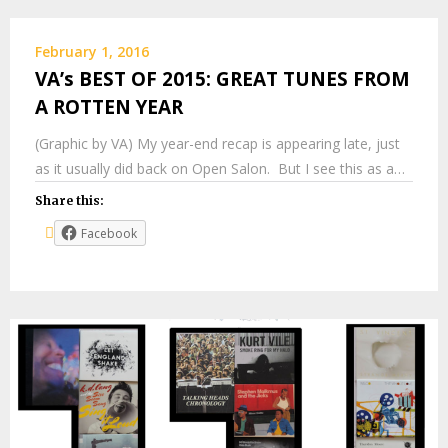
February 1, 2016
VA’s BEST OF 2015: GREAT TUNES FROM
A ROTTEN YEAR
(Graphic by VA) My year-end recap is appearing late, just
as it usually did back on Open Salon. But I see this as a…
Share this:
Facebook