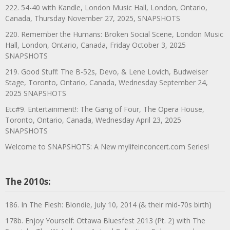
222. 54-40 with Kandle, London Music Hall, London, Ontario,
Canada, Thursday November 27, 2025, SNAPSHOTS
220. Remember the Humans: Broken Social Scene, London Music
Hall, London, Ontario, Canada, Friday October 3, 2025
SNAPSHOTS
219. Good Stuff: The B-52s, Devo, & Lene Lovich, Budweiser
Stage, Toronto, Ontario, Canada, Wednesday September 24,
2025 SNAPSHOTS
Etc#9. Entertainment!: The Gang of Four, The Opera House,
Toronto, Ontario, Canada, Wednesday April 23, 2025
SNAPSHOTS
Welcome to SNAPSHOTS: A New mylifeinconcert.com Series!
The 2010s:
186. In The Flesh: Blondie, July 10, 2014 (& their mid-70s birth)
178b. Enjoy Yourself: Ottawa Bluesfest 2013 (Pt. 2) with The