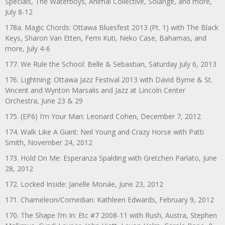
Specials, The Waterboys, Animal Collective, Solange, and more,
July 8-12
178a. Magic Chords: Ottawa Bluesfest 2013 (Pt. 1) with The Black
Keys, Sharon Van Etten, Femi Kuti, Neko Case, Bahamas, and
more, July 4-6
177. We Rule the School: Belle & Sebastian, Saturday July 6, 2013
176. Lightning: Ottawa Jazz Festival 2013 with David Byrne & St.
Vincent and Wynton Marsalis and Jazz at Lincoln Center
Orchestra, June 23 & 29
175. (EP6) I’m Your Man: Leonard Cohen, December 7, 2012
174. Walk Like A Giant: Neil Young and Crazy Horse with Patti
Smith, November 24, 2012
173. Hold On Me: Esperanza Spalding with Gretchen Parlato, June
28, 2012
172. Locked Inside: Janelle Monáe, June 23, 2012
171. Chameleon/Comedian: Kathleen Edwards, February 9, 2012
170. The Shape I’m In: Etc #7 2008-11 with Rush, Austra, Stephen