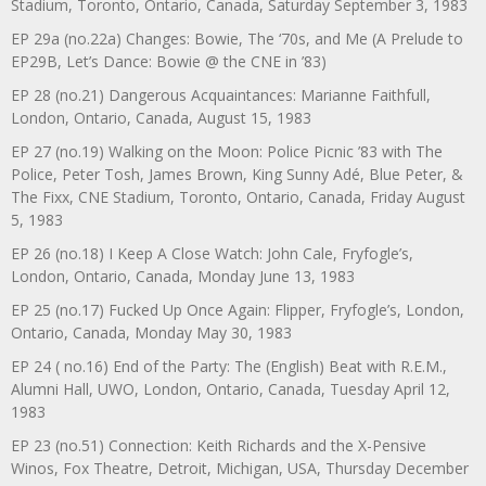
Stadium, Toronto, Ontario, Canada, Saturday September 3, 1983
EP 29a (no.22a) Changes: Bowie, The ‘70s, and Me (A Prelude to
EP29B, Let’s Dance: Bowie @ the CNE in ’83)
EP 28 (no.21) Dangerous Acquaintances: Marianne Faithfull,
London, Ontario, Canada, August 15, 1983
EP 27 (no.19) Walking on the Moon: Police Picnic ’83 with The
Police, Peter Tosh, James Brown, King Sunny Adé, Blue Peter, &
The Fixx, CNE Stadium, Toronto, Ontario, Canada, Friday August
5, 1983
EP 26 (no.18) I Keep A Close Watch: John Cale, Fryfogle’s,
London, Ontario, Canada, Monday June 13, 1983
EP 25 (no.17) Fucked Up Once Again: Flipper, Fryfogle’s, London,
Ontario, Canada, Monday May 30, 1983
EP 24 ( no.16) End of the Party: The (English) Beat with R.E.M.,
Alumni Hall, UWO, London, Ontario, Canada, Tuesday April 12,
1983
EP 23 (no.51) Connection: Keith Richards and the X-Pensive
Winos, Fox Theatre, Detroit, Michigan, USA, Thursday December