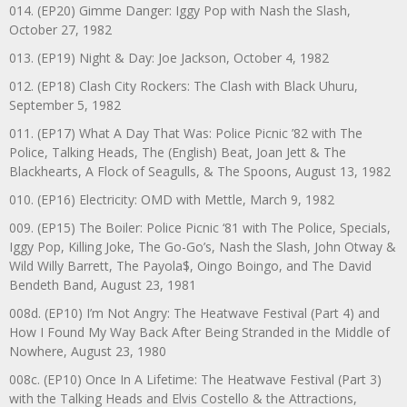
014. (EP20) Gimme Danger: Iggy Pop with Nash the Slash,
October 27, 1982
013. (EP19) Night & Day: Joe Jackson, October 4, 1982
012. (EP18) Clash City Rockers: The Clash with Black Uhuru,
September 5, 1982
011. (EP17) What A Day That Was: Police Picnic ’82 with The
Police, Talking Heads, The (English) Beat, Joan Jett & The
Blackhearts, A Flock of Seagulls, & The Spoons, August 13, 1982
010. (EP16) Electricity: OMD with Mettle, March 9, 1982
009. (EP15) The Boiler: Police Picnic ‘81 with The Police, Specials,
Iggy Pop, Killing Joke, The Go-Go’s, Nash the Slash, John Otway &
Wild Willy Barrett, The Payola$, Oingo Boingo, and The David
Bendeth Band, August 23, 1981
008d. (EP10) I’m Not Angry: The Heatwave Festival (Part 4) and
How I Found My Way Back After Being Stranded in the Middle of
Nowhere, August 23, 1980
008c. (EP10) Once In A Lifetime: The Heatwave Festival (Part 3)
with the Talking Heads and Elvis Costello & the Attractions,