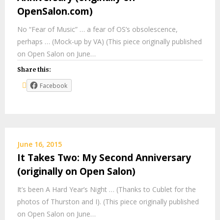
OpenSalon.com)
No “Fear of Music” … a fear of OS’s obsolescence,
perhaps … (Mock-up by VA) (This piece originally published
on Open Salon on June…
Share this:
Facebook
June 16, 2015
It Takes Two: My Second Anniversary
(originally on Open Salon)
It’s been A Hard Year’s Night … (Thanks to Cublet for the
photos of Thurston and I). (This piece originally published
on Open Salon on June…