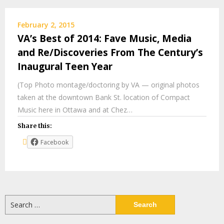
February 2, 2015
VA’s Best of 2014: Fave Music, Media
and Re/Discoveries From The Century’s
Inaugural Teen Year
(Top Photo montage/doctoring by VA — original photos
taken at the downtown Bank St. location of Compact
Music here in Ottawa and at Chez…
Share this:
Facebook
Search
for: