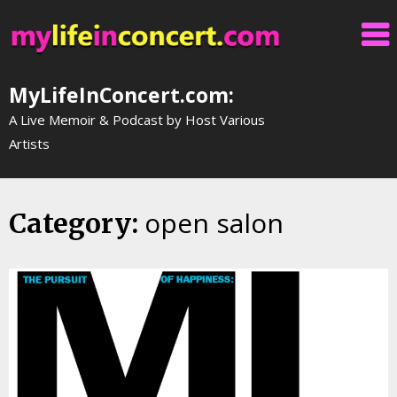
Skip
to
content
MyLifeInConcert.com:
A Live Memoir & Podcast by Host Various
Artists
open salon
Category: