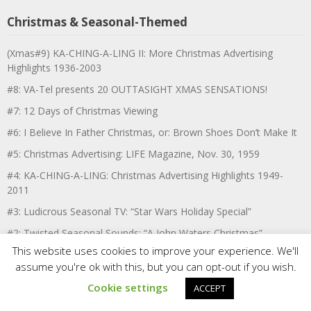
Christmas & Seasonal-Themed
(Xmas#9) KA-CHING-A-LING II: More Christmas Advertising
Highlights 1936-2003
#8: VA-Tel presents 20 OUTTASIGHT XMAS SENSATIONS!
#7: 12 Days of Christmas Viewing
#6: I Believe In Father Christmas, or: Brown Shoes Don’t Make It
#5: Christmas Advertising: LIFE Magazine, Nov. 30, 1959
#4: KA-CHING-A-LING: Christmas Advertising Highlights 1949-
2011
#3: Ludicrous Seasonal TV: “Star Wars Holiday Special”
#2: Twisted Seasonal Sounds: “A John Waters Christmas”
This website uses cookies to improve your experience. We'll
#1: December 1986: MY 3 XMAS WEEKENDS FROM HELL!
assume you're ok with this, but you can opt-out if you wish.
VariousArtists’ Six Easter Movie Recommendations
Cookie settings
ACCEPT
VariousArtists’ 13 Halloween Listening Recommendations