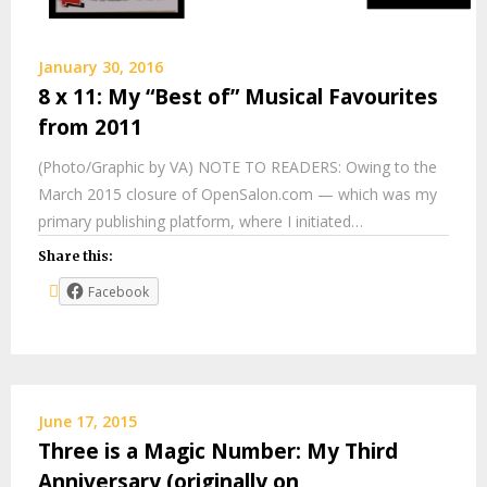
January 30, 2016
8 x 11: My “Best of” Musical Favourites
from 2011
(Photo/Graphic by VA) NOTE TO READERS: Owing to the
March 2015 closure of OpenSalon.com — which was my
primary publishing platform, where I initiated…
Share this:
Facebook
June 17, 2015
Three is a Magic Number: My Third
Anniversary (originally on