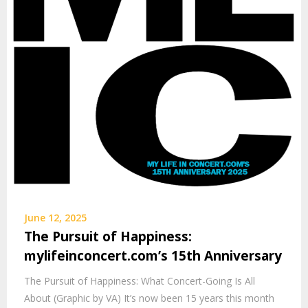
June 12, 2025
The Pursuit of Happiness:
mylifeinconcert.com’s 15th Anniversary
The Pursuit of Happiness: What Concert-Going Is All
About (Graphic by VA) It’s now been 15 years this month