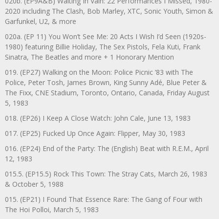
020b. (EP9A&B) Waiting In Vain: 22 Performances I Missed, 1980-
2020 including The Clash, Bob Marley, XTC, Sonic Youth, Simon &
Garfunkel, U2, & more
020a. (EP 11) You Won’t See Me: 20 Acts I Wish I’d Seen (1920s-
1980) featuring Billie Holiday, The Sex Pistols, Fela Kuti, Frank
Sinatra, The Beatles and more + 1 Honorary Mention
019. (EP27) Walking on the Moon: Police Picnic ’83 with The
Police, Peter Tosh, James Brown, King Sunny Adé, Blue Peter &
The Fixx, CNE Stadium, Toronto, Ontario, Canada, Friday August
5, 1983
018. (EP26) I Keep A Close Watch: John Cale, June 13, 1983
017. (EP25) Fucked Up Once Again: Flipper, May 30, 1983
016. (EP24) End of the Party: The (English) Beat with R.E.M., April
12, 1983
015.5. (EP15.5) Rock This Town: The Stray Cats, March 26, 1983
& October 5, 1988
015. (EP21) I Found That Essence Rare: The Gang of Four with
The Hoi Polloi, March 5, 1983