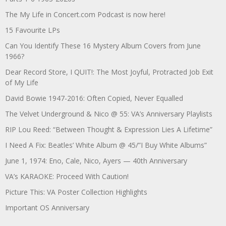
The My Life in Concert.com Podcast is now here!
15 Favourite LPs
Can You Identify These 16 Mystery Album Covers from June
1966?
Dear Record Store, I QUIT!: The Most Joyful, Protracted Job Exit
of My Life
David Bowie 1947-2016: Often Copied, Never Equalled
The Velvet Underground & Nico @ 55: VA’s Anniversary Playlists
RIP Lou Reed: “Between Thought & Expression Lies A Lifetime”
I Need A Fix: Beatles’ White Album @ 45/”I Buy White Albums”
June 1, 1974: Eno, Cale, Nico, Ayers — 40th Anniversary
VA’s KARAOKE: Proceed With Caution!
Picture This: VA Poster Collection Highlights
Important OS Anniversary