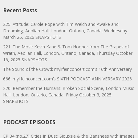
Recent Posts
225. Attitude: Carole Pope with Tim Welch and Awake and
Dreaming, Aeolian Hall, London, Ontario, Canada, Wednesday
March 26, 2026 SNAPSHOTS
221. The Most: Kevin Kane & Tom Hooper from The Grapes of
Wrath, Aeolian Hall, London, Ontario, Canada, Thursday October
16, 2025 SNAPSHOTS
The Sound of the Crowd: mylifeinconcert.com’s 16th Anniversary
666: mylifeinconcert.com’s SIXTH PODCAST ANNIVERSARY 2026
220. Remember the Humans: Broken Social Scene, London Music
Hall, London, Ontario, Canada, Friday October 3, 2025
SNAPSHOTS
PODCAST EPISODES
EP 34 (no.27) Cities In Dust: Siouxsie & the Banshees with Images