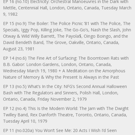
EP 16 (no.10) Electricity: Orchestral Manoeuvres in the Dark with
Mettle, Centennial Hall, London, Ontario, Canada, Tuesday March
9, 1982
EP 15 (no.9) The Boiler: The Police Picnic ’81 with The Police, The
Specials, Iggy Pop, Killing Joke, The Go-Go’s, Nash the Slash, John
Otway & Wild Willy Barrett, The Payola$, Oingo Boingo, and the
David Bendeth Band, The Grove, Oakville, Ontario, Canada,
August 23, 1981
EP 14 (no.6) The Fine Art of Surfacing: The Boomtown Rats with
B.B. Gabor: London Gardens, London, Ontario, Canada,
Wednesday March 19, 1980 + A Meditation on the Amorphous
Nature of Memory & Why the Present Is Always in the Past
EP 13 (no.5) What’s In the City: NFG’s Second Annual Halloween
Bash with The Regulators and Sinners, Polish Hall, London,
Ontario, Canada, Friday November 2, 1979
EP 12 (no.4) This Is the Modern World: The Jam with The Dwight
Twilley Band, Rex Danforth Theatre, Toronto, Ontario, Canada,
Tuesday April 10, 1979
EP 11 (no.020a) You Won’t See Me: 20 Acts I Wish I’d Seen