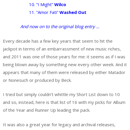
10. “I Might”
Wilco
11. “Amor Fati”
Washed Out
And now on to the original blog entry …
Every decade has a few key years that seem to hit the
jackpot in terms of an embarrassment of new music riches,
and 2011 was one of those years for me: it seems as if I was
being blown away by something new every other week. And it
appears that many of them were released by either Matador
or Nonesuch or produced by Beck.
I tried but simply couldn’t whittle my Short List down to 10
and so, instead, here is that list of 16 with my picks for Album
of the Year and Runner Up leading the pack.
It was also a great year for legacy and archival releases,