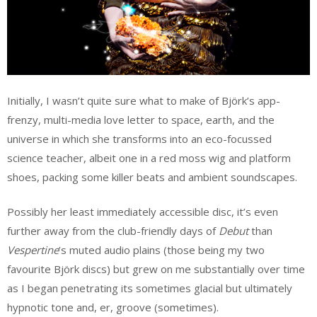
Initially, I wasn’t quite sure what to make of Björk’s app-
frenzy, multi-media love letter to space, earth, and the
universe in which she transforms into an eco-focussed
science teacher, albeit one in a red moss wig and platform
shoes, packing some killer beats and ambient soundscapes.
Possibly her least immediately accessible disc, it’s even
further away from the club-friendly days of
Debut
than
Vespertine
’s muted audio plains (those being my two
favourite Björk discs) but grew on me substantially over time
as I began penetrating its sometimes glacial but ultimately
hypnotic tone and, er, groove (sometimes).