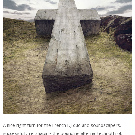
A nice right turn for the French DJ duo and soundscapers,
successfully re-shaping the pounding alterna-technothrob