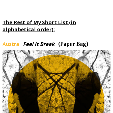
The Rest of My Short List (in
alphabetical order):
Austra
Feel It Break
(Paper Bag)