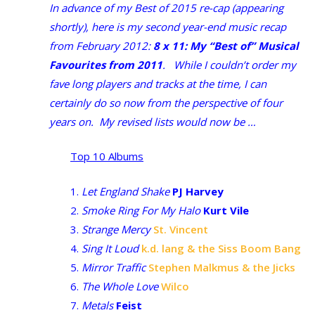
In advance of my Best of 2015 re-cap (appearing
shortly), here is my second year-end music recap
from February 2012:
8 x 11: My “Best of” Musical
Favourites from 2011
. While I couldn’t order my
fave long players and tracks at the time, I can
certainly do so now from the perspective of four
years on. My revised lists would now be …
Top 10 Albums
1.
Let England Shake
PJ Harvey
2.
Smoke Ring For My Halo
Kurt Vile
3.
Strange Mercy
St. Vincent
4.
Sing It Loud
k.d. lang & the Siss Boom Bang
5.
Mirror Traffic
Stephen Malkmus & the Jicks
6.
The Whole Love
Wilco
7.
Metals
Feist