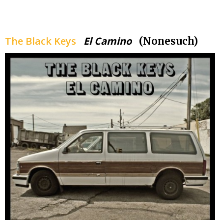
.
The Black Keys
El Camino
(Nonesuch)