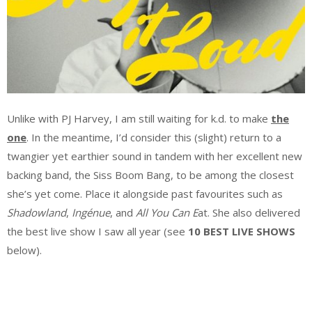
Unlike with PJ Harvey, I am still waiting for k.d. to make
the
one
. In the meantime, I’d consider this (slight) return to a
twangier yet earthier sound in tandem with her excellent new
backing band, the Siss Boom Bang, to be among the closest
she’s yet come. Place it alongside past favourites such as
Shadowland
,
I
ngénue
, and
All You Can E
at. She also delivered
the best live show I saw all year (see
10 BEST LIVE SHOWS
below).
.