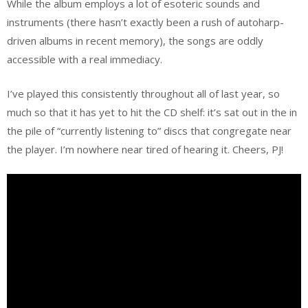
While the album employs a lot of esoteric sounds and
instruments (there hasn’t exactly been a rush of autoharp-
driven albums in recent memory), the songs are oddly
accessible with a real immediacy.
I’ve played this consistently throughout all of last year, so
much so that it has yet to hit the CD shelf: it’s sat out in the in
the pile of “currently listening to” discs that congregate near
the player. I’m nowhere near tired of hearing it. Cheers, PJ!