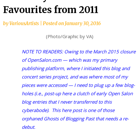
Favourites from 2011
by
VariousArtists
|
Posted on
January 30, 2016
(Photo/Graphic by VA)
NOTE TO READERS: Owing to the March 2015 closure
of OpenSalon.com — which was my primary
publishing platform, where I initiated this blog and
concert series project, and was where most of my
pieces were accessed — I need to plug up a few blog-
holes (i.e., post-up here a clutch of early Open Salon
blog entries that I never transferred to this
cyberabode). This here post is one of those
orphaned Ghosts of Blogging Past that needs a re-
debut.