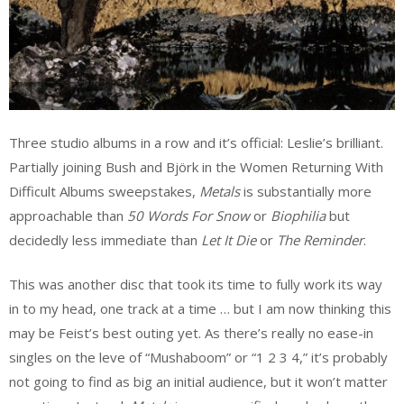
Three studio albums in a row and it’s official: Leslie’s brilliant.
Partially joining Bush and Björk in the Women Returning With
Difficult Albums sweepstakes,
Metals
is substantially more
approachable than
50 Words For Snow
or
Biophilia
but
decidedly less immediate than
Let It Die
or
The Reminder
.
This was another disc that took its time to fully work its way
in to my head, one track at a time … but I am now thinking this
may be Feist’s best outing yet. As there’s really no ease-in
singles on the leve of “Mushaboom” or “1 2 3 4,” it’s probably
not going to find as big an initial audience, but it won’t matter