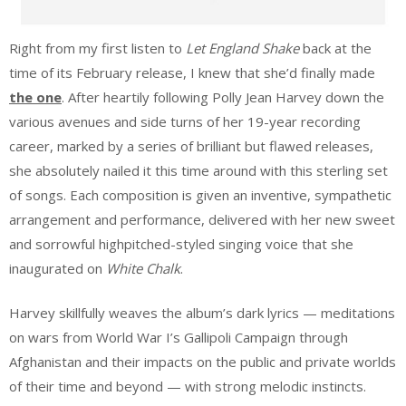
Right from my first listen to
Let England Shake
back at the
time of its February release, I knew that she’d finally made
the one
. After heartily following Polly Jean Harvey down the
various avenues and side turns of her 19-year recording
career, marked by a series of brilliant but flawed releases,
she absolutely nailed it this time around with this sterling set
of songs. Each composition is given an inventive, sympathetic
arrangement and performance, delivered with her new sweet
and sorrowful highpitched-styled singing voice that she
inaugurated on
White Chalk
.
Harvey skillfully weaves the album’s dark lyrics — meditations
on wars from World War I’s Gallipoli Campaign through
Afghanistan and their impacts on the public and private worlds
of their time and beyond — with strong melodic instincts.