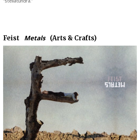
“stellatundra.”
.
Metals
Feist
(Arts & Crafts)