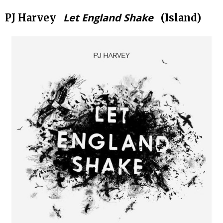
Let England Shake
PJ Harvey
(Island)