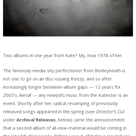
Two albums in one year from Kate? My, how 1978 of her.
The famously media-shy perfectionist from Bexleyheath is
not one to go on an disc-issuing frenzy, and so after
increasingly longer between-album gaps — 12 years for
2005’s
Aerial
! — any new(ish) music from the Katester is an
event. Shortly after her radical revamping of previously
released songs appeared in the spring (see
Director’s Cut
under
Archival Releases
, below) came the announcement
that a second album of all-new-material would be coming in
the late fall. “Fie!,” said I. “When I see it, I’ll believe it.” And cor