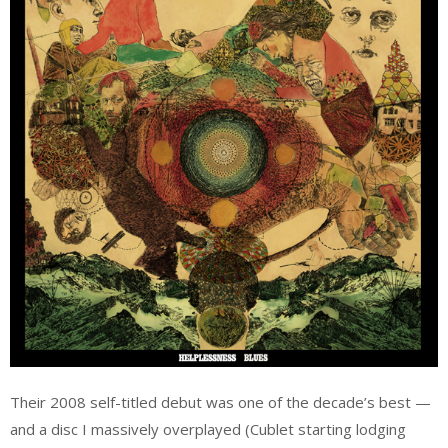
Their 2008 self-titled debut was one of the decade’s best —
and a disc I massively overplayed (Cublet starting lodging