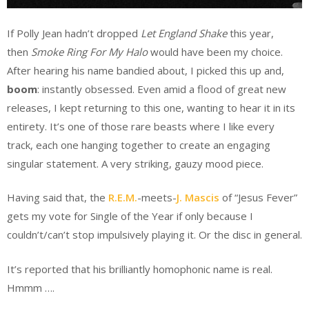
If Polly Jean hadn’t dropped
Let England Shake
this year,
then
Smoke Ring For My Halo
would have been my choice.
After hearing his name bandied about, I picked this up and,
boom
: instantly obsessed. Even amid a flood of great new
releases, I kept returning to this one, wanting to hear it in its
entirety. It’s one of those rare beasts where I like every
track, each one hanging together to create an engaging
singular statement. A very striking, gauzy mood piece.
Having said that, the
R.E.M.
-meets-
J. Mascis
of “Jesus Fever”
gets my vote for Single of the Year if only because I
couldn’t/can’t stop impulsively playing it. Or the disc in general.
It’s reported that his brilliantly homophonic name is real.
Hmmm ….