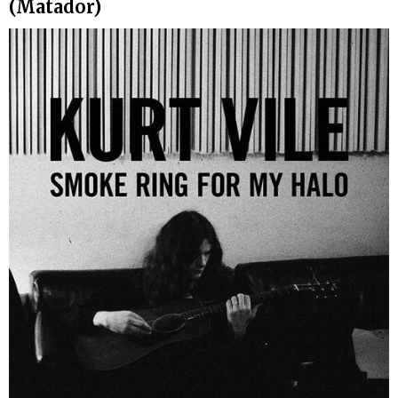
(Matador)