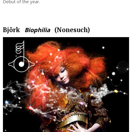
Debut of the year.
.
Biophilia
Björk
(Nonesuch)