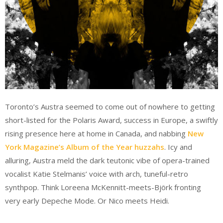
Toronto’s Austra seemed to come out of nowhere to getting
short-listed for the Polaris Award, success in Europe, a swiftly
rising presence here at home in Canada, and nabbing
New
York Magazine’s Album of the Year huzzahs
. Icy and
alluring, Austra meld the dark teutonic vibe of opera-trained
vocalist Katie Stelmanis’ voice with arch, tuneful-retro
synthpop. Think Loreena McKennitt-meets-Björk fronting
very early Depeche Mode. Or Nico meets Heidi.