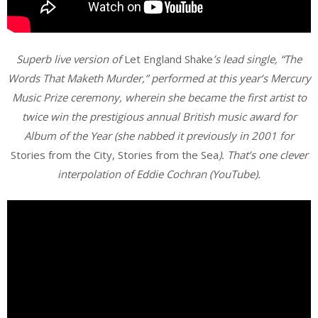
Superb live version of
Let England Shake
’s lead single, “The
Words That Maketh Murder,” performed at this year’s Mercury
Music Prize ceremony, wherein she became the first artist to
twice win the prestigious annual British music award for
Album of the Year (she nabbed it previously in 2001 for
Stories from the City, Stories from the Sea
). That’s one clever
interpolation of Eddie Cochran (YouTube).