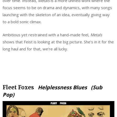
over time. Instead,
Metals
is a more unified work where the
focus seems to be on drama and dynamics, with many songs
launching with the skeleton of an idea, eventually giving way
to a bold sonic climax.
Ambitious yet restrained with a hand-made feel,
Metals
shows that Feist is looking at the big picture. She’s in it for the
long haul and for that, we’re all lucky.
.
.
Helplessness Blues (Sub
Fleet Foxes
Pop)