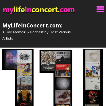
Skip
to
content
MyLifeInConcert.com:
A Live Memoir & Podcast by Host Various
Artists