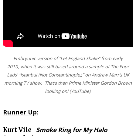
Embryonic version of “Let England Shake” from early
2010, when it was still based around a sample of The Four
Lads’ “Istanbul (Not Constantinople),” on Andrew Marr’s UK
morning TV show. That’s then Prime Minister Gordon Brown
looking on! (YouTube).
Runner Up:
Smoke Ring for My Halo
Kurt Vile