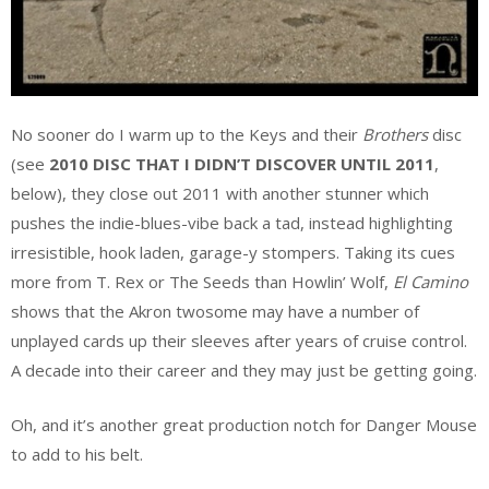
No sooner do I warm up to the Keys and their
Brothers
disc
(see
2010 DISC THAT I DIDN’T DISCOVER UNTIL 2011
,
below), they close out 2011 with another stunner which
pushes the indie-blues-vibe back a tad, instead highlighting
irresistible, hook laden, garage-y stompers. Taking its cues
more from T. Rex or The Seeds than Howlin’ Wolf,
El Camino
shows that the Akron twosome may have a number of
unplayed cards up their sleeves after years of cruise control.
A decade into their career and they may just be getting going.
Oh, and it’s another great production notch for Danger Mouse
to add to his belt.