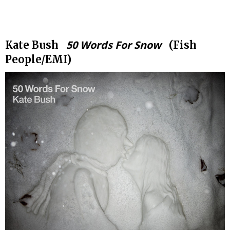
.
50 Words For Snow
Kate Bush
(Fish
People/EMI)