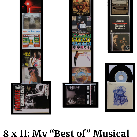
8 x 11: My “Best of” Musical