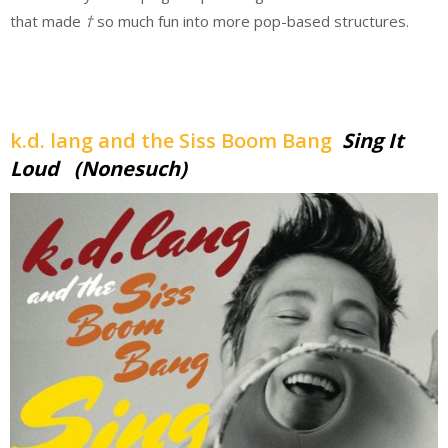
that made
†
so much fun into more pop-based structures.
k.d. lang and the Siss Boom Bang
Sing It
Loud (Nonesuch)