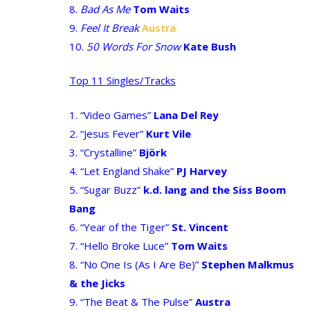
8.
Bad As Me
Tom Waits
9.
Feel It Break
Austra
10.
50 Words For Snow
Kate Bush
Top 11 Singles/Tracks
1. “Video Games”
Lana Del Rey
2. “Jesus Fever”
Kurt Vile
3. “Crystalline”
Björk
4. “Let England Shake”
PJ Harvey
5. “Sugar Buzz”
k.d. lang and the Siss Boom
Bang
6. “Year of the Tiger”
St. Vincent
7. “Hello Broke Luce”
Tom Waits
8. “No One Is (As I Are Be)”
Stephen Malkmus
& the Jicks
9. “The Beat & The Pulse”
Austra