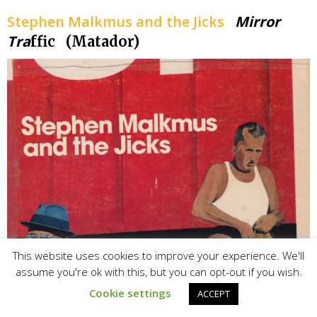
Stephen Malkmus and the Jicks
Mirror
Tra
ffic (Matador)
This website uses cookies to improve your experience. We'll
assume you're ok with this, but you can opt-out if you wish.
Cookie settings
ACCEPT