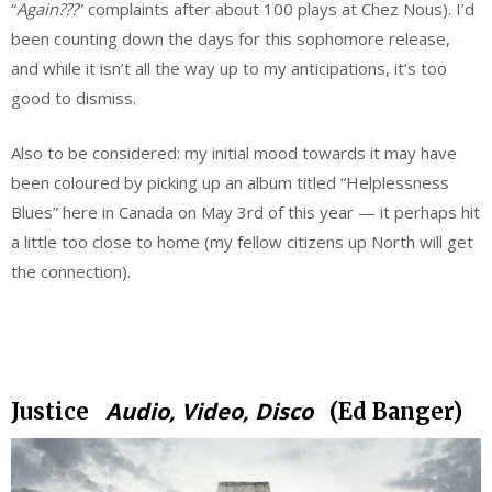
“
Again???
” complaints after about 100 plays at Chez Nous). I’d
been counting down the days for this sophomore release,
and while it isn’t all the way up to my anticipations, it’s too
good to dismiss.
Also to be considered: my initial mood towards it may have
been coloured by picking up an album titled “Helplessness
Blues” here in Canada on May 3rd of this year — it perhaps hit
a little too close to home (my fellow citizens up North will get
the connection).
.
Audio, Video, Disco
Justice
(Ed Banger)