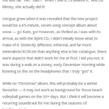
blimey, she actually did it!
Intrigue grew when it was revealed that the new project
would be a 65-minute, seven-song concept album about
snow — go Kate, go! However, as thrilled as I was with its
arrival, as with the Björk CD, I didn’t initially know what to
make of it. Distinctly different, ethereal, and far more
minimalistic/ECM-ish than anything else in her catalogue, there
were aspects that didn’t work for me at first. I kid you not, it
was during a walk on a snowy, early December morning while
listening to this on the headphones that I truly “got” it.
While no “Christmas” album, this will probably be a winter
favourite — it may not work as background for those beach
volleyball games on the 30+ days. But I think it will become a
recurring soundtrack for me during the seasons of