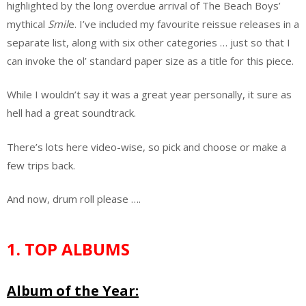
highlighted by the long overdue arrival of The Beach Boys’
mythical
Smil
e. I’ve included my favourite reissue releases in a
separate list, along with six other categories … just so that I
can invoke the ol’ standard paper size as a title for this piece.
While I wouldn’t say it was a great year personally, it sure as
hell had a great soundtrack.
There’s lots here video-wise, so pick and choose or make a
few trips back.
And now, drum roll please ….
1. TOP ALBUMS
Album of the Year: