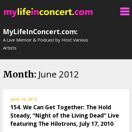
Skip
to
content
MyLifeInConcert.com:
A Live Memoir & Podcast by Host Various
Artists
June 2012
Month:
June 16, 2012
154. We Can Get Together: The Hold
Steady, “Night of the Living Dead” Live
featuring The Hilotrons, July 17, 2010