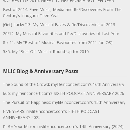
VA’s BEST OF 2015: GREAT TUNES FROM A ROTTEN YEAR
Best of 2014: Fave Music, Media and Re/Discoveries From The
Century’s Inaugural Teen Year
(Get) Lucky ’13: My Musical Faves & Re/Discoveries of 2013
20/12: My Musical Favourites and Re/Discoveries of Last Year
8 x 11: My “Best of” Musical Favourites from 2011 (on OS)
5×5: My “Best Of” Musical Round-Up for 2010
MLIC Blog & Anniversary Posts
The Sound of the Crowd: mylifeinconcert.com’s 16th Anniversary
666: mylifeinconcert.com’s SIXTH PODCAST ANNIVERSARY 2026
The Pursuit of Happiness: mylifeinconcert.com’s 15th Anniversary
FIVE YEARS: mylifeinconcert.com’s FIFTH PODCAST
ANNIVERSARY 2025
I’ll Be Your Mirror: mylifeinconcert.com’s 14th Anniversary (2024)