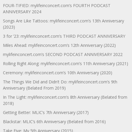
FOUR-TIFIED: mylifeinconcert.com’s FOURTH PODCAST
ANNIVERSARY 2024
Songs Are Like Tattoos: mylifeinconcert.com’s 13th Anniversary
(2023)
3 for ’23: mylifeinconcert.com’s THIRD PODCAST ANNIVERSARY
Miles Ahead: mylifeinconcert.com’s 12th Anniversary (2022)
mylifeinconcert.com’s SECOND PODCAST ANNIVERSARY 2022
Rolling Right Along: mylifeinconcert.com’s 11th Anniversary (2021)
Ceremony: mylifeinconcert.com’s 10th Anniversary (2020)
The Things We Did and Didn’t Do: mylifeinconcert.com’s 9th
Anniversary (Belated From 2019)
In The Light: mylifeinconcert.com’s 8th Anniversary (Belated from
2018)
Getting Better: MLIC’s 7th Anniversary (2017)
Blackstar: MLIC’s 6th Anniversary (Belated from 2016)
Take Five: My 5th Anniversary (2015)