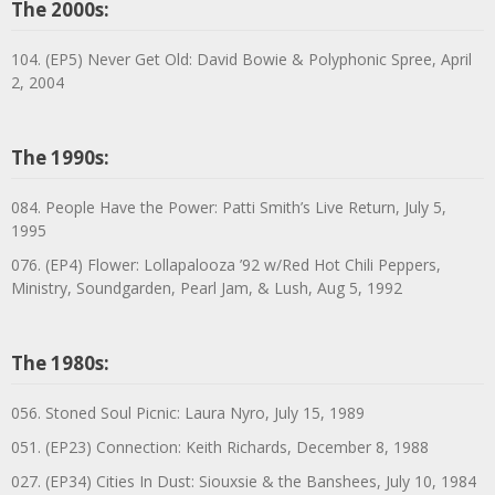
The 2000s:
104. (EP5) Never Get Old: David Bowie & Polyphonic Spree, April
2, 2004
The 1990s:
084. People Have the Power: Patti Smith’s Live Return, July 5,
1995
076. (EP4) Flower: Lollapalooza ’92 w/Red Hot Chili Peppers,
Ministry, Soundgarden, Pearl Jam, & Lush, Aug 5, 1992
The 1980s:
056. Stoned Soul Picnic: Laura Nyro, July 15, 1989
051. (EP23) Connection: Keith Richards, December 8, 1988
027. (EP34) Cities In Dust: Siouxsie & the Banshees, July 10, 1984