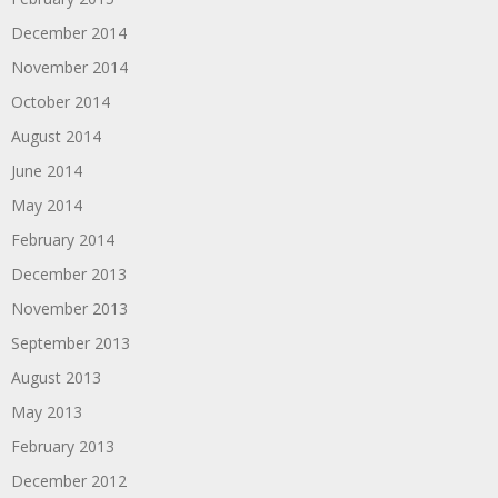
December 2014
November 2014
October 2014
August 2014
June 2014
May 2014
February 2014
December 2013
November 2013
September 2013
August 2013
May 2013
February 2013
December 2012