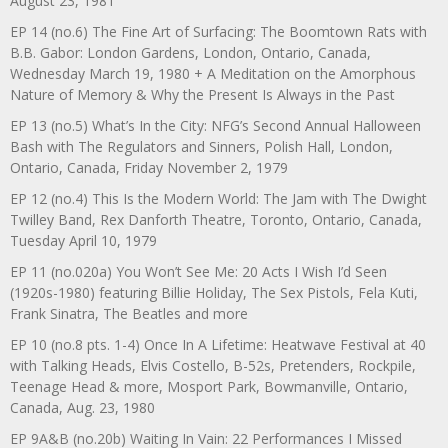
August 23, 1981
EP 14 (no.6) The Fine Art of Surfacing: The Boomtown Rats with
B.B. Gabor: London Gardens, London, Ontario, Canada,
Wednesday March 19, 1980 + A Meditation on the Amorphous
Nature of Memory & Why the Present Is Always in the Past
EP 13 (no.5) What’s In the City: NFG’s Second Annual Halloween
Bash with The Regulators and Sinners, Polish Hall, London,
Ontario, Canada, Friday November 2, 1979
EP 12 (no.4) This Is the Modern World: The Jam with The Dwight
Twilley Band, Rex Danforth Theatre, Toronto, Ontario, Canada,
Tuesday April 10, 1979
EP 11 (no.020a) You Won’t See Me: 20 Acts I Wish I’d Seen
(1920s-1980) featuring Billie Holiday, The Sex Pistols, Fela Kuti,
Frank Sinatra, The Beatles and more
EP 10 (no.8 pts. 1-4) Once In A Lifetime: Heatwave Festival at 40
with Talking Heads, Elvis Costello, B-52s, Pretenders, Rockpile,
Teenage Head & more, Mosport Park, Bowmanville, Ontario,
Canada, Aug. 23, 1980
EP 9A&B (no.20b) Waiting In Vain: 22 Performances I Missed