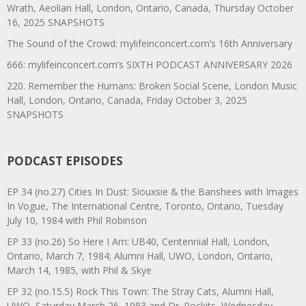
Wrath, Aeolian Hall, London, Ontario, Canada, Thursday October
16, 2025 SNAPSHOTS
The Sound of the Crowd: mylifeinconcert.com’s 16th Anniversary
666: mylifeinconcert.com’s SIXTH PODCAST ANNIVERSARY 2026
220. Remember the Humans: Broken Social Scene, London Music
Hall, London, Ontario, Canada, Friday October 3, 2025
SNAPSHOTS
PODCAST EPISODES
EP 34 (no.27) Cities In Dust: Siouxsie & the Banshees with Images
In Vogue, The International Centre, Toronto, Ontario, Tuesday
July 10, 1984 with Phil Robinson
EP 33 (no.26) So Here I Am: UB40, Centennial Hall, London,
Ontario, March 7, 1984; Alumni Hall, UWO, London, Ontario,
March 14, 1985, with Phil & Skye
EP 32 (no.15.5) Rock This Town: The Stray Cats, Alumni Hall,
UWO, Saturday March 26, 1983 and Dr. Rockits, Wednesday,