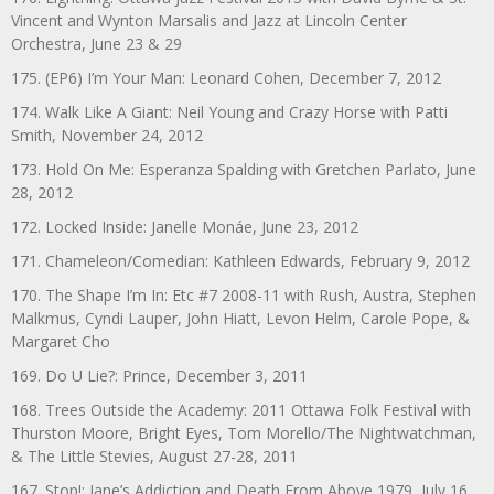
Vincent and Wynton Marsalis and Jazz at Lincoln Center
Orchestra, June 23 & 29
175. (EP6) I’m Your Man: Leonard Cohen, December 7, 2012
174. Walk Like A Giant: Neil Young and Crazy Horse with Patti
Smith, November 24, 2012
173. Hold On Me: Esperanza Spalding with Gretchen Parlato, June
28, 2012
172. Locked Inside: Janelle Monáe, June 23, 2012
171. Chameleon/Comedian: Kathleen Edwards, February 9, 2012
170. The Shape I’m In: Etc #7 2008-11 with Rush, Austra, Stephen
Malkmus, Cyndi Lauper, John Hiatt, Levon Helm, Carole Pope, &
Margaret Cho
169. Do U Lie?: Prince, December 3, 2011
168. Trees Outside the Academy: 2011 Ottawa Folk Festival with
Thurston Moore, Bright Eyes, Tom Morello/The Nightwatchman,
& The Little Stevies, August 27-28, 2011
167. Stop!: Jane’s Addiction and Death From Above 1979, July 16,