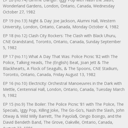
Wonderland Gardens, London, Ontario, Canada, Wednesday
October 27, 1982
EP 19 (no.13) Night & Day: Joe Jackson, Alumni Hall, Western
University, London, Ontario, Canada, Monday October 4, 1982
EP 18 (no.12) Clash City Rockers: The Clash with Black Uhuru,
CNE Grandstand, Toronto, Ontario, Canada, Sunday September
5, 1982
EP 17 (no.11) What A Day That Was: Police Picnic ’82 with The
Police, Talking Heads, The (English) Beat, Joan Jett & The
Blackhearts, A Flock of Seagulls, & The Spoons, CNE Stadium,
Toronto, Ontario, Canada, Friday August 13, 1982
EP 16 (no.10) Electricity: Orchestral Manoeuvres in the Dark with
Mettle, Centennial Hall, London, Ontario, Canada, Tuesday March
9, 1982
EP 15 (no.9) The Boiler: The Police Picnic ’81 with The Police, The
Specials, Iggy Pop, Killing Joke, The Go-Go’s, Nash the Slash, John
Otway & Wild Willy Barrett, The Payola$, Oingo Boingo, and the
David Bendeth Band, The Grove, Oakville, Ontario, Canada,