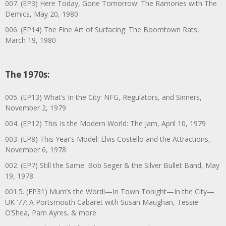
007. (EP3) Here Today, Gone Tomorrow: The Ramones with The
Demics, May 20, 1980
006. (EP14) The Fine Art of Surfacing: The Boomtown Rats,
March 19, 1980
The 1970s:
005. (EP13) What’s In the City: NFG, Regulators, and Sinners,
November 2, 1979
004. (EP12) This Is the Modern World: The Jam, April 10, 1979
003. (EP8) This Year’s Model: Elvis Costello and the Attractions,
November 6, 1978
002. (EP7) Still the Same: Bob Seger & the Silver Bullet Band, May
19, 1978
001.5. (EP31) Mum’s the Word!—In Town Tonight—In the City—
UK ’77: A Portsmouth Cabaret with Susan Maughan, Tessie
O’Shea, Pam Ayres, & more