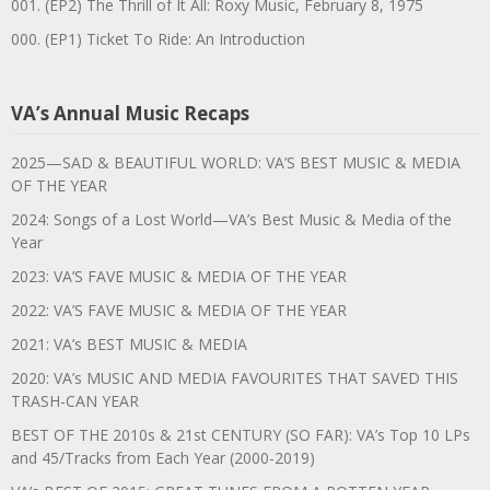
001. (EP2) The Thrill of It All: Roxy Music, February 8, 1975
000. (EP1) Ticket To Ride: An Introduction
VA’s Annual Music Recaps
2025—SAD & BEAUTIFUL WORLD: VA’S BEST MUSIC & MEDIA
OF THE YEAR
2024: Songs of a Lost World—VA’s Best Music & Media of the
Year
2023: VA’S FAVE MUSIC & MEDIA OF THE YEAR
2022: VA’S FAVE MUSIC & MEDIA OF THE YEAR
2021: VA’s BEST MUSIC & MEDIA
2020: VA’s MUSIC AND MEDIA FAVOURITES THAT SAVED THIS
TRASH-CAN YEAR
BEST OF THE 2010s & 21st CENTURY (SO FAR): VA’s Top 10 LPs
and 45/Tracks from Each Year (2000-2019)