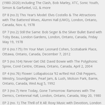
(1980-2020) including The Clash, Bob Marley, XTC, Sonic Youth,
Simon & Garfunkel, U2, & more
EP 8 (no.3) This Year’s Model: Elvis Costello & The Attractions
with The Battered Wives, Alumni Hall (UWO), London, Ontario,
Canada, Nov. 6, 1978
EP 7 (no.2) Still the Same: Bob Seger & the Silver Bullet Band with
Toby Beau, London Gardens, London, Ontario, Canada, Friday
May 19, 1978
EP 6 (no.175) I’m Your Man: Leonard Cohen, Scotiabank Place,
Ottawa, Ontario, Canada, December 7, 2012
EP 5 (no.104) Never Get Old: David Bowie with The Polyphonic
Spree, Corel Centre, Ottawa, Ontario, Canada, April 2, 2004
EP 4 (no.76) Flower: Lollapalooza ’92 w/Red Hot Chili Peppers,
Ministry, Soundgarden, Pearl Jam, & Lush, Molson Park, Barrie,
Ontario, Canada, Wed Aug 5, 1992
EP 3 (no.7) Here Today, Gone Tomorrow: Ramones with The
Demics, Centennial Hall, London, Ontario, Canada, May 20, 1980
EP 2 (no. 1) The Thrill of It All: Roxy Music with Devotion, London