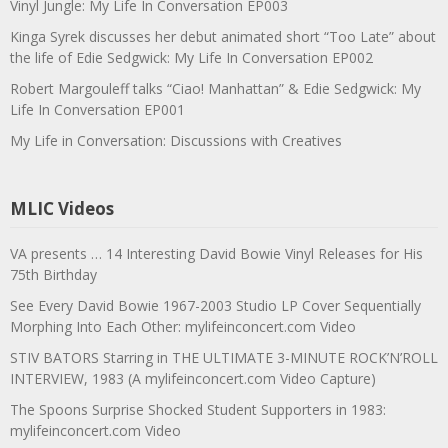
Vinyl Jungle: My Life In Conversation EP003
Kinga Syrek discusses her debut animated short “Too Late” about
the life of Edie Sedgwick: My Life In Conversation EP002
Robert Margouleff talks “Ciao! Manhattan” & Edie Sedgwick: My
Life In Conversation EP001
My Life in Conversation: Discussions with Creatives
MLIC Videos
VA presents … 14 Interesting David Bowie Vinyl Releases for His
75th Birthday
See Every David Bowie 1967-2003 Studio LP Cover Sequentially
Morphing Into Each Other: mylifeinconcert.com Video
STIV BATORS Starring in THE ULTIMATE 3-MINUTE ROCK’N’ROLL
INTERVIEW, 1983 (A mylifeinconcert.com Video Capture)
The Spoons Surprise Shocked Student Supporters in 1983:
mylifeinconcert.com Video