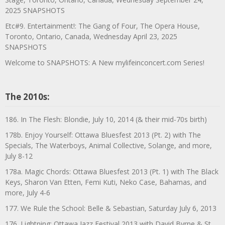
2025 SNAPSHOTS
Etc#9. Entertainment!: The Gang of Four, The Opera House,
Toronto, Ontario, Canada, Wednesday April 23, 2025
SNAPSHOTS
Welcome to SNAPSHOTS: A New mylifeinconcert.com Series!
The 2010s:
186. In The Flesh: Blondie, July 10, 2014 (& their mid-70s birth)
178b. Enjoy Yourself: Ottawa Bluesfest 2013 (Pt. 2) with The
Specials, The Waterboys, Animal Collective, Solange, and more,
July 8-12
178a. Magic Chords: Ottawa Bluesfest 2013 (Pt. 1) with The Black
Keys, Sharon Van Etten, Femi Kuti, Neko Case, Bahamas, and
more, July 4-6
177. We Rule the School: Belle & Sebastian, Saturday July 6, 2013
176. Lightning: Ottawa Jazz Festival 2013 with David Byrne & St.