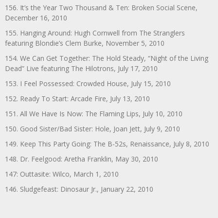
156. It’s the Year Two Thousand & Ten: Broken Social Scene,
December 16, 2010
155. Hanging Around: Hugh Cornwell from The Stranglers
featuring Blondie’s Clem Burke, November 5, 2010
154. We Can Get Together: The Hold Steady, “Night of the Living
Dead” Live featuring The Hilotrons, July 17, 2010
153. I Feel Possessed: Crowded House, July 15, 2010
152. Ready To Start: Arcade Fire, July 13, 2010
151. All We Have Is Now: The Flaming Lips, July 10, 2010
150. Good Sister/Bad Sister: Hole, Joan Jett, July 9, 2010
149. Keep This Party Going: The B-52s, Renaissance, July 8, 2010
148. Dr. Feelgood: Aretha Franklin, May 30, 2010
147: Outtasite: Wilco, March 1, 2010
146. Sludgefeast: Dinosaur Jr., January 22, 2010