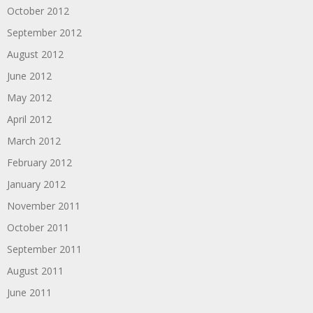
October 2012
September 2012
August 2012
June 2012
May 2012
April 2012
March 2012
February 2012
January 2012
November 2011
October 2011
September 2011
August 2011
June 2011