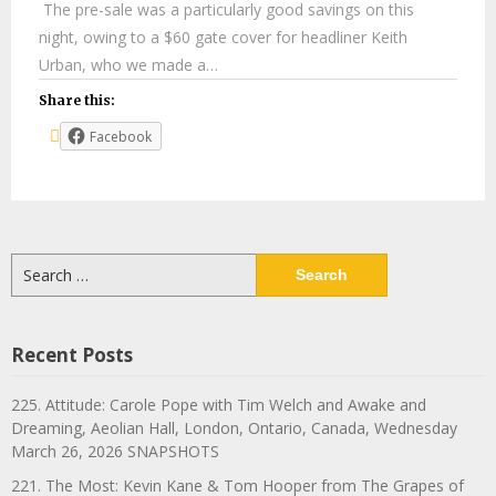
The pre-sale was a particularly good savings on this
night, owing to a $60 gate cover for headliner Keith
Urban, who we made a…
Share this:
Facebook
Search
for:
Recent Posts
225. Attitude: Carole Pope with Tim Welch and Awake and
Dreaming, Aeolian Hall, London, Ontario, Canada, Wednesday
March 26, 2026 SNAPSHOTS
221. The Most: Kevin Kane & Tom Hooper from The Grapes of