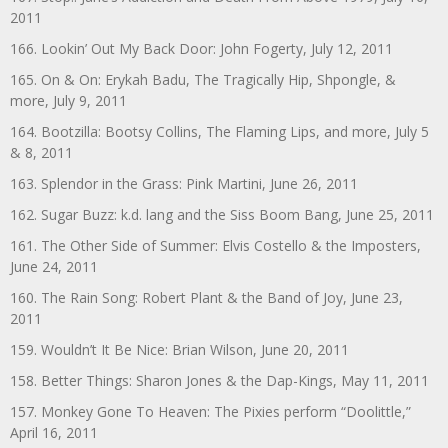
2011
166. Lookin’ Out My Back Door: John Fogerty, July 12, 2011
165. On & On: Erykah Badu, The Tragically Hip, Shpongle, &
more, July 9, 2011
164. Bootzilla: Bootsy Collins, The Flaming Lips, and more, July 5
& 8, 2011
163. Splendor in the Grass: Pink Martini, June 26, 2011
162. Sugar Buzz: k.d. lang and the Siss Boom Bang, June 25, 2011
161. The Other Side of Summer: Elvis Costello & the Imposters,
June 24, 2011
160. The Rain Song: Robert Plant & the Band of Joy, June 23,
2011
159. Wouldn’t It Be Nice: Brian Wilson, June 20, 2011
158. Better Things: Sharon Jones & the Dap-Kings, May 11, 2011
157. Monkey Gone To Heaven: The Pixies perform “Doolittle,”
April 16, 2011