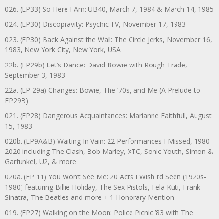
026. (EP33) So Here I Am: UB40, March 7, 1984 & March 14, 1985
024. (EP30) Discopravity: Psychic TV, November 17, 1983
023. (EP30) Back Against the Wall: The Circle Jerks, November 16,
1983, New York City, New York, USA
22b. (EP29b) Let’s Dance: David Bowie with Rough Trade,
September 3, 1983
22a. (EP 29a) Changes: Bowie, The ‘70s, and Me (A Prelude to
EP29B)
021. (EP28) Dangerous Acquaintances: Marianne Faithfull, August
15, 1983
020b. (EP9A&B) Waiting In Vain: 22 Performances I Missed, 1980-
2020 including The Clash, Bob Marley, XTC, Sonic Youth, Simon &
Garfunkel, U2, & more
020a. (EP 11) You Won’t See Me: 20 Acts I Wish I’d Seen (1920s-
1980) featuring Billie Holiday, The Sex Pistols, Fela Kuti, Frank
Sinatra, The Beatles and more + 1 Honorary Mention
019. (EP27) Walking on the Moon: Police Picnic ’83 with The