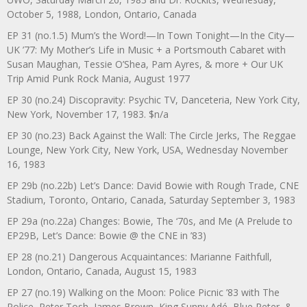
October 5, 1988, London, Ontario, Canada
EP 31 (no.1.5) Mum’s the Word!—In Town Tonight—In the City—
UK ’77: My Mother’s Life in Music + a Portsmouth Cabaret with
Susan Maughan, Tessie O’Shea, Pam Ayres, & more + Our UK
Trip Amid Punk Rock Mania, August 1977
EP 30 (no.24) Discopravity: Psychic TV, Danceteria, New York City,
New York, November 17, 1983. $n/a
EP 30 (no.23) Back Against the Wall: The Circle Jerks, The Reggae
Lounge, New York City, New York, USA, Wednesday November
16, 1983
EP 29b (no.22b) Let’s Dance: David Bowie with Rough Trade, CNE
Stadium, Toronto, Ontario, Canada, Saturday September 3, 1983
EP 29a (no.22a) Changes: Bowie, The ‘70s, and Me (A Prelude to
EP29B, Let’s Dance: Bowie @ the CNE in ’83)
EP 28 (no.21) Dangerous Acquaintances: Marianne Faithfull,
London, Ontario, Canada, August 15, 1983
EP 27 (no.19) Walking on the Moon: Police Picnic ’83 with The
Police, Peter Tosh, James Brown, King Sunny Adé, Blue Peter, &