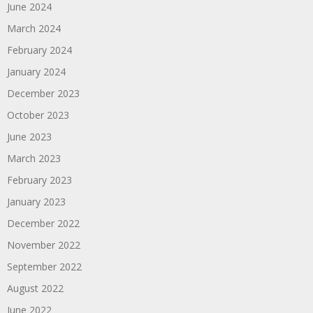
June 2024
March 2024
February 2024
January 2024
December 2023
October 2023
June 2023
March 2023
February 2023
January 2023
December 2022
November 2022
September 2022
August 2022
June 2022