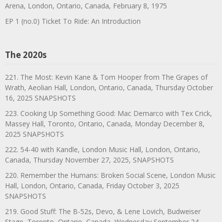
Arena, London, Ontario, Canada, February 8, 1975
EP 1 (no.0) Ticket To Ride: An Introduction
The 2020s
221. The Most: Kevin Kane & Tom Hooper from The Grapes of
Wrath, Aeolian Hall, London, Ontario, Canada, Thursday October
16, 2025 SNAPSHOTS
223. Cooking Up Something Good: Mac Demarco with Tex Crick,
Massey Hall, Toronto, Ontario, Canada, Monday December 8,
2025 SNAPSHOTS
222. 54-40 with Kandle, London Music Hall, London, Ontario,
Canada, Thursday November 27, 2025, SNAPSHOTS
220. Remember the Humans: Broken Social Scene, London Music
Hall, London, Ontario, Canada, Friday October 3, 2025
SNAPSHOTS
219. Good Stuff: The B-52s, Devo, & Lene Lovich, Budweiser
Stage, Toronto, Ontario, Canada, Wednesday September 24,