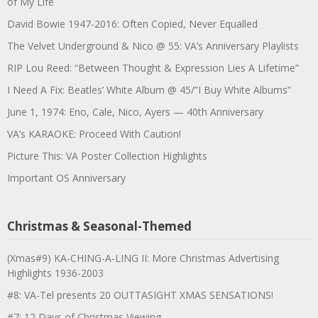
of My Life
David Bowie 1947-2016: Often Copied, Never Equalled
The Velvet Underground & Nico @ 55: VA’s Anniversary Playlists
RIP Lou Reed: “Between Thought & Expression Lies A Lifetime”
I Need A Fix: Beatles’ White Album @ 45/”I Buy White Albums”
June 1, 1974: Eno, Cale, Nico, Ayers — 40th Anniversary
VA’s KARAOKE: Proceed With Caution!
Picture This: VA Poster Collection Highlights
Important OS Anniversary
Christmas & Seasonal-Themed
(Xmas#9) KA-CHING-A-LING II: More Christmas Advertising
Highlights 1936-2003
#8: VA-Tel presents 20 OUTTASIGHT XMAS SENSATIONS!
#7: 12 Days of Christmas Viewing