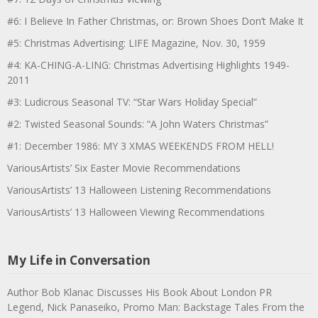
#6: I Believe In Father Christmas, or: Brown Shoes Don’t Make It
#5: Christmas Advertising: LIFE Magazine, Nov. 30, 1959
#4: KA-CHING-A-LING: Christmas Advertising Highlights 1949-
2011
#3: Ludicrous Seasonal TV: “Star Wars Holiday Special”
#2: Twisted Seasonal Sounds: “A John Waters Christmas”
#1: December 1986: MY 3 XMAS WEEKENDS FROM HELL!
VariousArtists’ Six Easter Movie Recommendations
VariousArtists’ 13 Halloween Listening Recommendations
VariousArtists’ 13 Halloween Viewing Recommendations
My Life in Conversation
Author Bob Klanac Discusses His Book About London PR
Legend, Nick Panaseiko, Promo Man: Backstage Tales From the