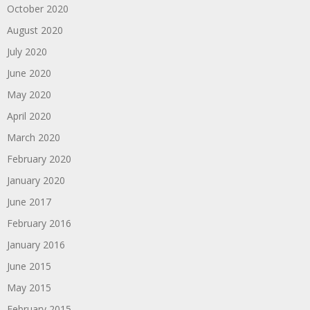
October 2020
August 2020
July 2020
June 2020
May 2020
April 2020
March 2020
February 2020
January 2020
June 2017
February 2016
January 2016
June 2015
May 2015
February 2015