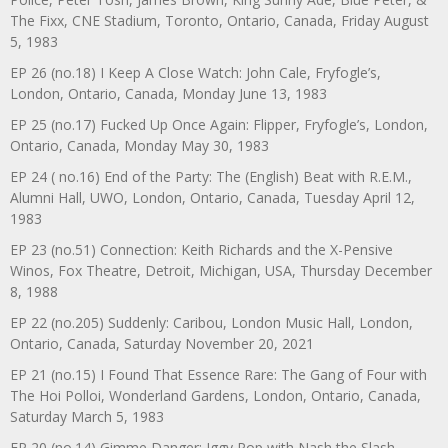
The Fixx, CNE Stadium, Toronto, Ontario, Canada, Friday August
5, 1983
EP 26 (no.18) I Keep A Close Watch: John Cale, Fryfogle’s,
London, Ontario, Canada, Monday June 13, 1983
EP 25 (no.17) Fucked Up Once Again: Flipper, Fryfogle’s, London,
Ontario, Canada, Monday May 30, 1983
EP 24 ( no.16) End of the Party: The (English) Beat with R.E.M.,
Alumni Hall, UWO, London, Ontario, Canada, Tuesday April 12,
1983
EP 23 (no.51) Connection: Keith Richards and the X-Pensive
Winos, Fox Theatre, Detroit, Michigan, USA, Thursday December
8, 1988
EP 22 (no.205) Suddenly: Caribou, London Music Hall, London,
Ontario, Canada, Saturday November 20, 2021
EP 21 (no.15) I Found That Essence Rare: The Gang of Four with
The Hoi Polloi, Wonderland Gardens, London, Ontario, Canada,
Saturday March 5, 1983
EP 20 (no.14) Gimme Danger: Iggy Pop with Nash the Slash,