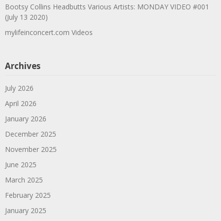
Bootsy Collins Headbutts Various Artists: MONDAY VIDEO #001
(July 13 2020)
mylifeinconcert.com Videos
Archives
July 2026
April 2026
January 2026
December 2025
November 2025
June 2025
March 2025
February 2025
January 2025