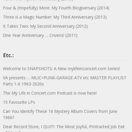
Four & (Hopefully) More: My Fourth Blogiversary (2014)
Three is a Magic Number: My Third Anniversary (2013)
It Takes Two: My Second Anniversary (2012)
One Year Anniversary … Crivens! (2011)
Etc.:
Welcome to SNAPSHOTS: A New mylifeinconcert.com Series!
VA presents … MLIC>PUNK-GARAGE-ATV etc MASTER PLAYLIST
Parts 1-6 1963-2020s
The My Life in Concert.com Podcast is now here!
15 Favourite LPs
Can You Identify These 16 Mystery Album Covers from June
1966?
Dear Record Store, I QUIT!: The Most Joyful, Protracted Job Exit