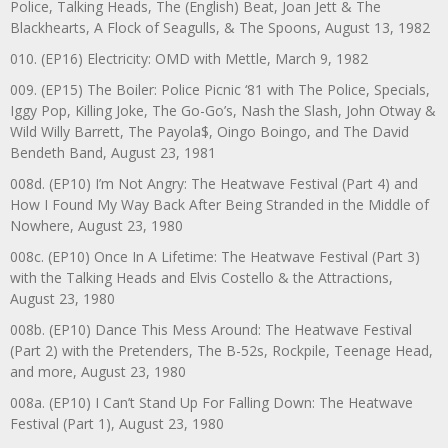
Police, Talking Heads, The (English) Beat, Joan Jett & The
Blackhearts, A Flock of Seagulls, & The Spoons, August 13, 1982
010. (EP16) Electricity: OMD with Mettle, March 9, 1982
009. (EP15) The Boiler: Police Picnic ‘81 with The Police, Specials,
Iggy Pop, Killing Joke, The Go-Go’s, Nash the Slash, John Otway &
Wild Willy Barrett, The Payola$, Oingo Boingo, and The David
Bendeth Band, August 23, 1981
008d. (EP10) I’m Not Angry: The Heatwave Festival (Part 4) and
How I Found My Way Back After Being Stranded in the Middle of
Nowhere, August 23, 1980
008c. (EP10) Once In A Lifetime: The Heatwave Festival (Part 3)
with the Talking Heads and Elvis Costello & the Attractions,
August 23, 1980
008b. (EP10) Dance This Mess Around: The Heatwave Festival
(Part 2) with the Pretenders, The B-52s, Rockpile, Teenage Head,
and more, August 23, 1980
008a. (EP10) I Can’t Stand Up For Falling Down: The Heatwave
Festival (Part 1), August 23, 1980