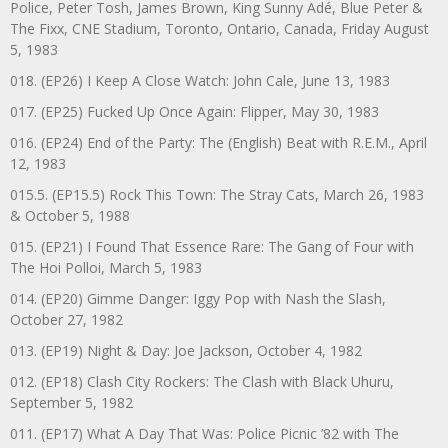
Police, Peter Tosh, James Brown, King Sunny Adé, Blue Peter &
The Fixx, CNE Stadium, Toronto, Ontario, Canada, Friday August
5, 1983
018. (EP26) I Keep A Close Watch: John Cale, June 13, 1983
017. (EP25) Fucked Up Once Again: Flipper, May 30, 1983
016. (EP24) End of the Party: The (English) Beat with R.E.M., April
12, 1983
015.5. (EP15.5) Rock This Town: The Stray Cats, March 26, 1983
& October 5, 1988
015. (EP21) I Found That Essence Rare: The Gang of Four with
The Hoi Polloi, March 5, 1983
014. (EP20) Gimme Danger: Iggy Pop with Nash the Slash,
October 27, 1982
013. (EP19) Night & Day: Joe Jackson, October 4, 1982
012. (EP18) Clash City Rockers: The Clash with Black Uhuru,
September 5, 1982
011. (EP17) What A Day That Was: Police Picnic ’82 with The