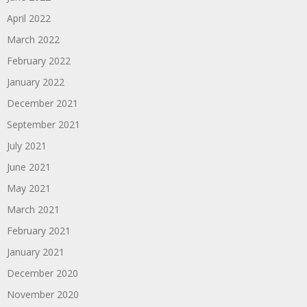
April 2022
March 2022
February 2022
January 2022
December 2021
September 2021
July 2021
June 2021
May 2021
March 2021
February 2021
January 2021
December 2020
November 2020