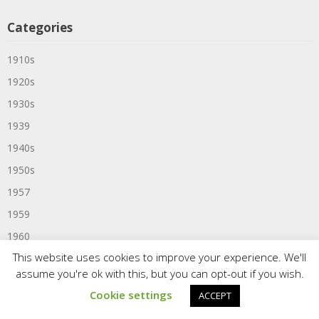
Categories
1910s
1920s
1930s
1939
1940s
1950s
1957
1959
1960
This website uses cookies to improve your experience. We'll
1960s
assume you're ok with this, but you can opt-out if you wish.
1961
Cookie settings
ACCEPT
1963