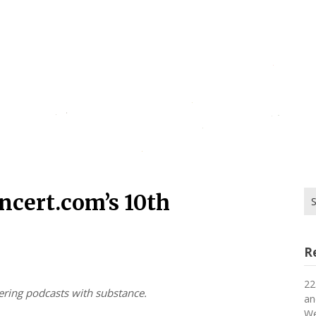
Se
ncert.com’s 10th
for
R
22
vering podcasts with substance.
an
We