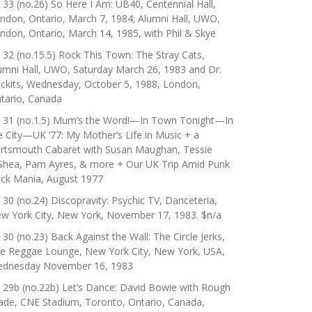
 33 (no.26) So Here I Am: UB40, Centennial Hall,
ndon, Ontario, March 7, 1984; Alumni Hall, UWO,
ndon, Ontario, March 14, 1985, with Phil & Skye
 32 (no.15.5) Rock This Town: The Stray Cats,
umni Hall, UWO, Saturday March 26, 1983 and Dr.
ckits, Wednesday, October 5, 1988, London,
tario, Canada
 31 (no.1.5) Mum’s the Word!—In Town Tonight—In
e City—UK ’77: My Mother’s Life in Music + a
rtsmouth Cabaret with Susan Maughan, Tessie
Shea, Pam Ayres, & more + Our UK Trip Amid Punk
ck Mania, August 1977
 30 (no.24) Discopravity: Psychic TV, Danceteria,
w York City, New York, November 17, 1983. $n/a
 30 (no.23) Back Against the Wall: The Circle Jerks,
e Reggae Lounge, New York City, New York, USA,
dnesday November 16, 1983
 29b (no.22b) Let’s Dance: David Bowie with Rough
ade, CNE Stadium, Toronto, Ontario, Canada,