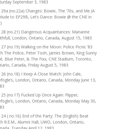
turday September 3, 1983
 29a (no.22a) Changes: Bowie, The ‘70s, and Me (A
elude to EP29B, Let’s Dance: Bowie @ the CNE in
)
 28 (no.21) Dangerous Acquaintances: Marianne
ithfull, London, Ontario, Canada, August 15, 1983
 27 (no.19) Walking on the Moon: Police Picnic ’83
th The Police, Peter Tosh, James Brown, King Sunny
é, Blue Peter, & The Fixx, CNE Stadium, Toronto,
tario, Canada, Friday August 5, 1983
 26 (no.18) I Keep A Close Watch: John Cale,
yfogle’s, London, Ontario, Canada, Monday June 13,
83
 25 (no.17) Fucked Up Once Again: Flipper,
yfogle’s, London, Ontario, Canada, Monday May 30,
83
 24 ( no.16) End of the Party: The (English) Beat
th R.E.M., Alumni Hall, UWO, London, Ontario,
nada, Tuesday April 12, 1983