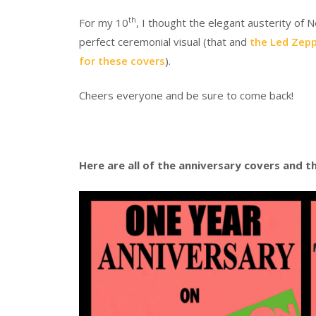
th
For my 10
, I thought the elegant austerity of
perfect ceremonial visual (that and
the Led Zepp
for these covers
).
Cheers everyone and be sure to come back!
Here are all of the anniversary covers and th