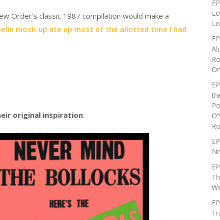
EP
Lo
 New Order’s classic 1987 compilation would make a
Lo
elin mock-up ate up most of the allotted time I had
EP
Al
Ro
On
EP
th
Po
eir original inspiration
:
O’
Ro
EP
Ne
EP
Th
We
EP
Tr