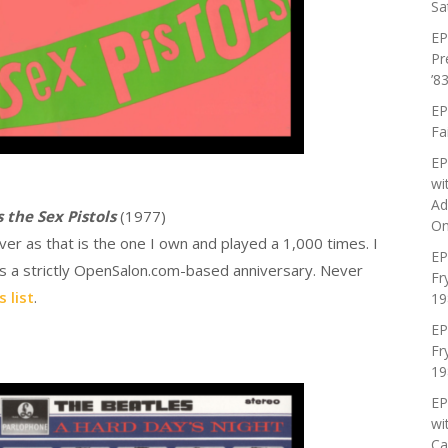
Sa
EP
Pr
’83
EP
Fa
EP
wi
Ad
 the Sex Pistols
(1977)
On
ver as that is the one I own and played a 1,000 times. I
EP
as a strictly OpenSalon.com-based anniversary. Never
Fr
 list
.
19
EP
Fr
19
EP
wi
Ca