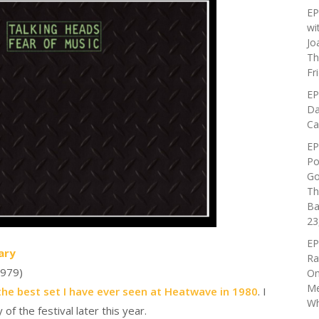
EP
wi
Jo
Th
Fr
EP
Da
Ca
EP
Po
Go
Th
Ba
23
EP
ary
Ra
979)
On
Me
the best set I have ever seen at Heatwave in 1980
. I
Wh
f the festival later this year.