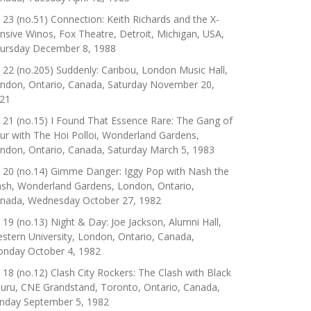
 23 (no.51) Connection: Keith Richards and the X-
nsive Winos, Fox Theatre, Detroit, Michigan, USA,
ursday December 8, 1988
 22 (no.205) Suddenly: Caribou, London Music Hall,
ndon, Ontario, Canada, Saturday November 20,
21
 21 (no.15) I Found That Essence Rare: The Gang of
ur with The Hoi Polloi, Wonderland Gardens,
ndon, Ontario, Canada, Saturday March 5, 1983
 20 (no.14) Gimme Danger: Iggy Pop with Nash the
ash, Wonderland Gardens, London, Ontario,
nada, Wednesday October 27, 1982
 19 (no.13) Night & Day: Joe Jackson, Alumni Hall,
stern University, London, Ontario, Canada,
nday October 4, 1982
 18 (no.12) Clash City Rockers: The Clash with Black
uru, CNE Grandstand, Toronto, Ontario, Canada,
nday September 5, 1982