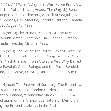
 17 (no.11) What A Day That Was: Police Picnic ’82
th The Police, Talking Heads, The (English) Beat,
an Jett & The Blackhearts, A Flock of Seagulls, &
e Spoons, CNE Stadium, Toronto, Ontario, Canada,
iday August 13, 1982
 16 (no.10) Electricity: Orchestral Manoeuvres in the
rk with Mettle, Centennial Hall, London, Ontario,
nada, Tuesday March 9, 1982
 15 (no.9) The Boiler: The Police Picnic ’81 with The
lice, The Specials, Iggy Pop, Killing Joke, The Go-
’s, Nash the Slash, John Otway & Wild Willy Barrett,
e Payola$, Oingo Boingo, and the David Bendeth
nd, The Grove, Oakville, Ontario, Canada, August
, 1981
 14 (no.6) The Fine Art of Surfacing: The Boomtown
ts with B.B. Gabor: London Gardens, London,
tario, Canada, Wednesday March 19, 1980 + A
ditation on the Amorphous Nature of Memory &
y the Present Is Always in the Past