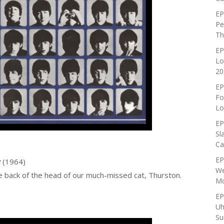
EP
Pe
Th
EP
Lo
20
EP
Fo
Lo
EP
Sl
Ca
EP
t
(1964)
We
e back of the head of our much-missed cat, Thurston.
Mo
EP
Uh
Su