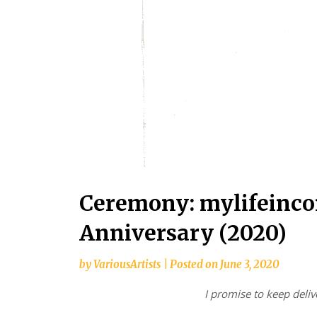
Ceremony: mylifeinco
Anniversary (2020)
by
VariousArtists
|
Posted on
June 3, 2020
I promise to keep deli