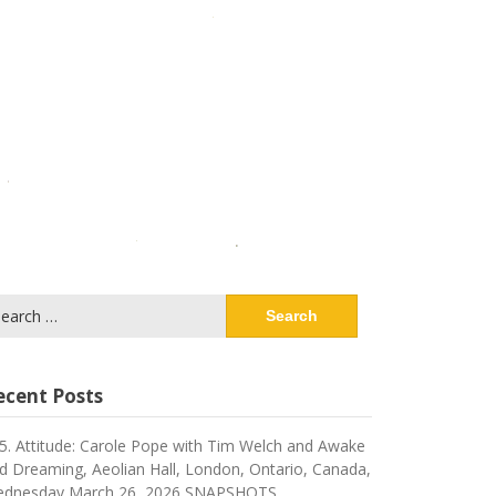
arch
:
ecent Posts
5. Attitude: Carole Pope with Tim Welch and Awake
d Dreaming, Aeolian Hall, London, Ontario, Canada,
dnesday March 26, 2026 SNAPSHOTS