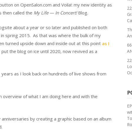
” button on OpenSalon.com and Voila!: my new identity as
22
s then called the
My Life — In Concert!
Blog.
Gr
Ca
ogsite about a year or so later and published on both
Th
d in spring 2015. As that was where the bulk of my
An
en turned upside down and inside out at this point
as I
66
 put the blog on ice until 2020, now revived as a
AN
22
Lo
Oc
 years as I look back on hundreds of live shows from
P
n overview of what I am doing here and with the
EP
wi
To
y anniversaries by creating a graphic based on an album
Ro
d.