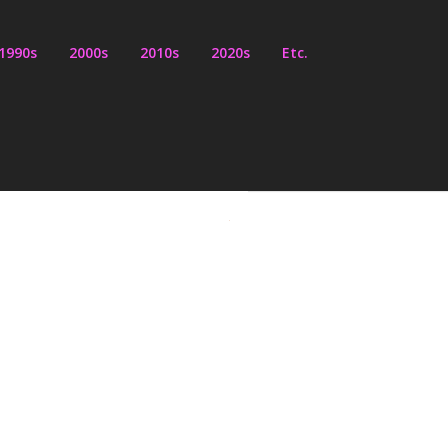
1990s
2000s
2010s
2020s
Etc.