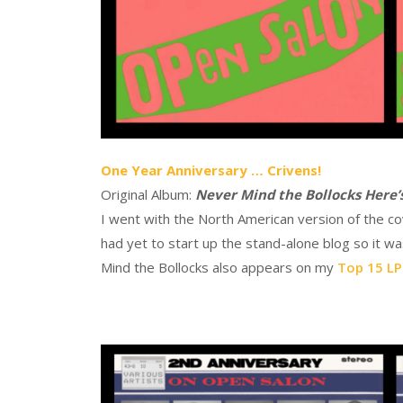
One Year Anniversary … Crivens!
Original Album:
Never Mind the Bollocks Here’s
I went with the North American version of the co
had yet to start up the stand-alone blog so it w
Mind the Bollocks also appears on my
Top 15 LPs