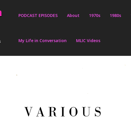
PODCAST EPISODES
About
1970s
1980s
My Life in Conversation
MLIC Videos
s