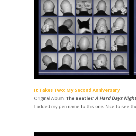
It Takes Two: My Second Anniversary
Original Album:
The Beatles’
A Hard Days Nigh
I added my pen name to this one. Nice to see th