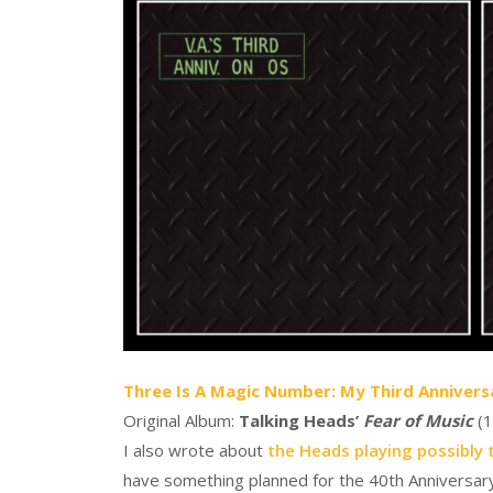
Three Is A Magic Number: My Third Annivers
Original Album:
Talking Heads’
Fear of Music
(1
I also wrote about
the Heads playing possibly 
have something planned for the 40th Anniversary o