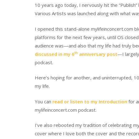
10 years ago today, I nervously hit the “Publish
Various Artists was launched along with what wa
I opened this stand-alone mylifeinconcert.com bl
platforms for the next few years, until OS close
audience was—and also that my life had truly be
th
discussed in my 6
anniversary post
—I largely
podcast.
Here’s hoping for another, and uninterrupted, 10
my life.
You can
read or listen to my Introduction
for a
mylifeinconcert.com podcast.
I’ve also rebooted my tradition of celebrating m
cover where I love both the cover and the recor