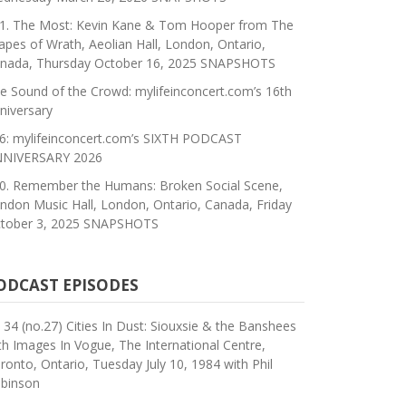
1. The Most: Kevin Kane & Tom Hooper from The
apes of Wrath, Aeolian Hall, London, Ontario,
nada, Thursday October 16, 2025 SNAPSHOTS
e Sound of the Crowd: mylifeinconcert.com’s 16th
niversary
6: mylifeinconcert.com’s SIXTH PODCAST
NIVERSARY 2026
0. Remember the Humans: Broken Social Scene,
ndon Music Hall, London, Ontario, Canada, Friday
tober 3, 2025 SNAPSHOTS
ODCAST EPISODES
 34 (no.27) Cities In Dust: Siouxsie & the Banshees
th Images In Vogue, The International Centre,
ronto, Ontario, Tuesday July 10, 1984 with Phil
binson