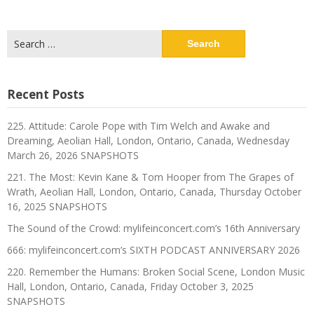
Search
for:
Recent Posts
225. Attitude: Carole Pope with Tim Welch and Awake and
Dreaming, Aeolian Hall, London, Ontario, Canada, Wednesday
March 26, 2026 SNAPSHOTS
221. The Most: Kevin Kane & Tom Hooper from The Grapes of
Wrath, Aeolian Hall, London, Ontario, Canada, Thursday October
16, 2025 SNAPSHOTS
The Sound of the Crowd: mylifeinconcert.com’s 16th Anniversary
666: mylifeinconcert.com’s SIXTH PODCAST ANNIVERSARY 2026
220. Remember the Humans: Broken Social Scene, London Music
Hall, London, Ontario, Canada, Friday October 3, 2025
SNAPSHOTS