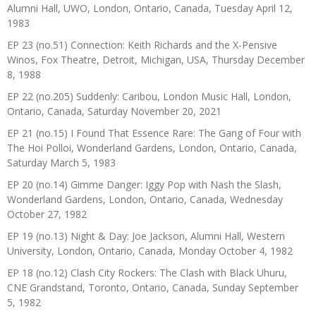
Alumni Hall, UWO, London, Ontario, Canada, Tuesday April 12,
1983
EP 23 (no.51) Connection: Keith Richards and the X-Pensive
Winos, Fox Theatre, Detroit, Michigan, USA, Thursday December
8, 1988
EP 22 (no.205) Suddenly: Caribou, London Music Hall, London,
Ontario, Canada, Saturday November 20, 2021
EP 21 (no.15) I Found That Essence Rare: The Gang of Four with
The Hoi Polloi, Wonderland Gardens, London, Ontario, Canada,
Saturday March 5, 1983
EP 20 (no.14) Gimme Danger: Iggy Pop with Nash the Slash,
Wonderland Gardens, London, Ontario, Canada, Wednesday
October 27, 1982
EP 19 (no.13) Night & Day: Joe Jackson, Alumni Hall, Western
University, London, Ontario, Canada, Monday October 4, 1982
EP 18 (no.12) Clash City Rockers: The Clash with Black Uhuru,
CNE Grandstand, Toronto, Ontario, Canada, Sunday September
5, 1982