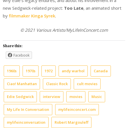
why Edie’s legacy endures, and about his involvement in a
new Sedgwick-related project:
Too Late
, an animated short
by
filmmaker Kinga Syrek
.
© 2021 Various Artists/MyLifeInConcert.com
Share this:
Facebook
1960s
1970s
1972
andy warhol
Canada
Ciao! Manhattan
Classic Rock
cult movies
Edie Sedgwick
interview
movies
Music
My Life In Conversation
mylifeinconcert.com
mylifeinconversation
Robert Margouleff