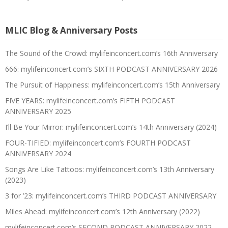
MLIC Blog & Anniversary Posts
The Sound of the Crowd: mylifeinconcert.com’s 16th Anniversary
666: mylifeinconcert.com’s SIXTH PODCAST ANNIVERSARY 2026
The Pursuit of Happiness: mylifeinconcert.com’s 15th Anniversary
FIVE YEARS: mylifeinconcert.com’s FIFTH PODCAST
ANNIVERSARY 2025
I’ll Be Your Mirror: mylifeinconcert.com’s 14th Anniversary (2024)
FOUR-TIFIED: mylifeinconcert.com’s FOURTH PODCAST
ANNIVERSARY 2024
Songs Are Like Tattoos: mylifeinconcert.com’s 13th Anniversary
(2023)
3 for ’23: mylifeinconcert.com’s THIRD PODCAST ANNIVERSARY
Miles Ahead: mylifeinconcert.com’s 12th Anniversary (2022)
mylifeinconcert.com’s SECOND PODCAST ANNIVERSARY 2022