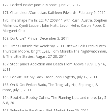
172. Locked Inside: Janelle Monáe, June 23, 2012
171. Chameleon/Comedian: Kathleen Edwards, February 9, 2012
170. The Shape I’m In: Etc #7 2008-11 with Rush, Austra, Stephen
Malkmus, Cyndi Lauper, John Hiatt, Levon Helm, Carole Pope, &
Margaret Cho
169. Do U Lie?: Prince, December 3, 2011
168. Trees Outside the Academy: 2011 Ottawa Folk Festival with
Thurston Moore, Bright Eyes, Tom Morello/The Nightwatchman,
& The Little Stevies, August 27-28, 2011
167. Stop!: Jane’s Addiction and Death From Above 1979, July 16,
2011
166. Lookin’ Out My Back Door: John Fogerty, July 12, 2011
165. On & On: Erykah Badu, The Tragically Hip, Shpongle, &
more, July 9, 2011
164. Bootzilla: Bootsy Collins, The Flaming Lips, and more, July 5
& 8, 2011
163. Splendor in the Grass: Pink Martini, June 26, 2011