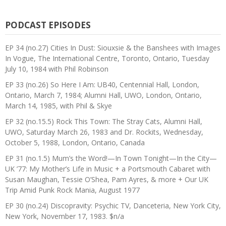
PODCAST EPISODES
EP 34 (no.27) Cities In Dust: Siouxsie & the Banshees with Images
In Vogue, The International Centre, Toronto, Ontario, Tuesday
July 10, 1984 with Phil Robinson
EP 33 (no.26) So Here I Am: UB40, Centennial Hall, London,
Ontario, March 7, 1984; Alumni Hall, UWO, London, Ontario,
March 14, 1985, with Phil & Skye
EP 32 (no.15.5) Rock This Town: The Stray Cats, Alumni Hall,
UWO, Saturday March 26, 1983 and Dr. Rockits, Wednesday,
October 5, 1988, London, Ontario, Canada
EP 31 (no.1.5) Mum’s the Word!—In Town Tonight—In the City—
UK ’77: My Mother’s Life in Music + a Portsmouth Cabaret with
Susan Maughan, Tessie O’Shea, Pam Ayres, & more + Our UK
Trip Amid Punk Rock Mania, August 1977
EP 30 (no.24) Discopravity: Psychic TV, Danceteria, New York City,
New York, November 17, 1983. $n/a