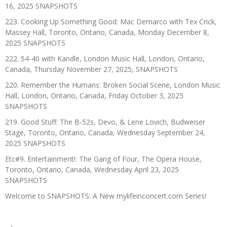
16, 2025 SNAPSHOTS
223. Cooking Up Something Good: Mac Demarco with Tex Crick,
Massey Hall, Toronto, Ontario, Canada, Monday December 8,
2025 SNAPSHOTS
222. 54-40 with Kandle, London Music Hall, London, Ontario,
Canada, Thursday November 27, 2025, SNAPSHOTS
220. Remember the Humans: Broken Social Scene, London Music
Hall, London, Ontario, Canada, Friday October 3, 2025
SNAPSHOTS
219. Good Stuff: The B-52s, Devo, & Lene Lovich, Budweiser
Stage, Toronto, Ontario, Canada, Wednesday September 24,
2025 SNAPSHOTS
Etc#9. Entertainment!: The Gang of Four, The Opera House,
Toronto, Ontario, Canada, Wednesday April 23, 2025
SNAPSHOTS
Welcome to SNAPSHOTS: A New mylifeinconcert.com Series!