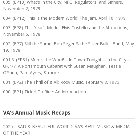
005. (EP13) What’s In the City: NFG, Regulators, and Sinners,
November 2, 1979
004. (EP12) This Is the Modern World: The Jam, April 10, 1979
003. (EP8) This Year’s Model: Elvis Costello and the Attractions,
November 6, 1978
002. (EP7) Still the Same: Bob Seger & the Silver Bullet Band, May
19, 1978
001.5. (EP31) Mum’s the Word!—In Town Tonight—In the City—
UK ’77: A Portsmouth Cabaret with Susan Maughan, Tessie
O’Shea, Pam Ayres, & more
001. (EP2) The Thrill of It All: Roxy Music, February 8, 1975
000. (EP1) Ticket To Ride: An Introduction
VA’s Annual Music Recaps
2025—SAD & BEAUTIFUL WORLD: VA’S BEST MUSIC & MEDIA
OF THE YEAR