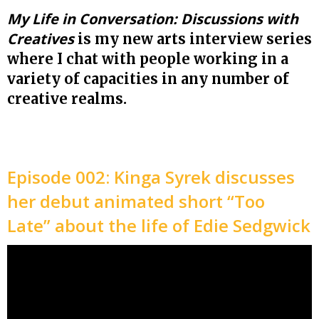
My Life in Conversation: Discussions with
Creatives
is my new arts interview series
where I chat with people working in a
variety of capacities in any number of
creative realms.
Episode 002: Kinga Syrek discusses
her debut animated short “Too
Late” about the life of Edie Sedgwick