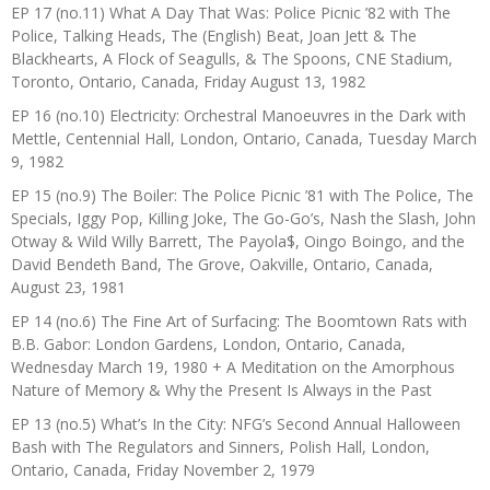
EP 17 (no.11) What A Day That Was: Police Picnic ’82 with The
Police, Talking Heads, The (English) Beat, Joan Jett & The
Blackhearts, A Flock of Seagulls, & The Spoons, CNE Stadium,
Toronto, Ontario, Canada, Friday August 13, 1982
EP 16 (no.10) Electricity: Orchestral Manoeuvres in the Dark with
Mettle, Centennial Hall, London, Ontario, Canada, Tuesday March
9, 1982
EP 15 (no.9) The Boiler: The Police Picnic ’81 with The Police, The
Specials, Iggy Pop, Killing Joke, The Go-Go’s, Nash the Slash, John
Otway & Wild Willy Barrett, The Payola$, Oingo Boingo, and the
David Bendeth Band, The Grove, Oakville, Ontario, Canada,
August 23, 1981
EP 14 (no.6) The Fine Art of Surfacing: The Boomtown Rats with
B.B. Gabor: London Gardens, London, Ontario, Canada,
Wednesday March 19, 1980 + A Meditation on the Amorphous
Nature of Memory & Why the Present Is Always in the Past
EP 13 (no.5) What’s In the City: NFG’s Second Annual Halloween
Bash with The Regulators and Sinners, Polish Hall, London,
Ontario, Canada, Friday November 2, 1979