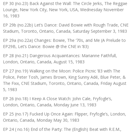
EP 30 (no.23) Back Against the Wall: The Circle Jerks, The Reggae
Lounge, New York City, New York, USA, Wednesday November
16, 1983
EP 29b (no.22b) Let’s Dance: David Bowie with Rough Trade, CNE
Stadium, Toronto, Ontario, Canada, Saturday September 3, 1983
EP 29a (no.22a) Changes: Bowie, The ‘70s, and Me (A Prelude to
EP29B, Let’s Dance: Bowie @ the CNE in ’83)
EP 28 (no.21) Dangerous Acquaintances: Marianne Faithfull,
London, Ontario, Canada, August 15, 1983
EP 27 (no.19) Walking on the Moon: Police Picnic ’83 with The
Police, Peter Tosh, James Brown, King Sunny Adé, Blue Peter, &
The Fixx, CNE Stadium, Toronto, Ontario, Canada, Friday August
5, 1983
EP 26 (no.18) I Keep A Close Watch: John Cale, Fryfogle’s,
London, Ontario, Canada, Monday June 13, 1983
EP 25 (no.17) Fucked Up Once Again: Flipper, Fryfogle’s, London,
Ontario, Canada, Monday May 30, 1983
EP 24 ( no.16) End of the Party: The (English) Beat with R.E.M.,