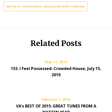
my life in conversation: discussions with creatives
Related Posts
May 11, 2012
153. I Feel Possessed: Crowded House, July 15,
2010
February 1, 2016
VA’s BEST OF 2015: GREAT TUNES FROM A