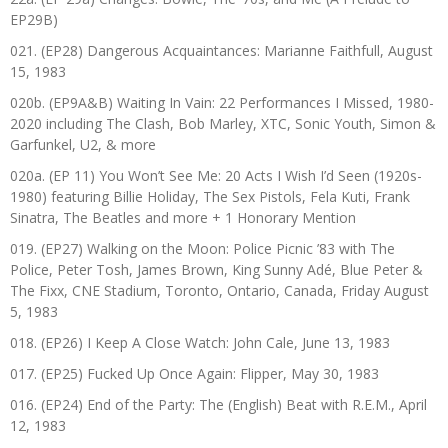
EP29B)
021. (EP28) Dangerous Acquaintances: Marianne Faithfull, August
15, 1983
020b. (EP9A&B) Waiting In Vain: 22 Performances I Missed, 1980-
2020 including The Clash, Bob Marley, XTC, Sonic Youth, Simon &
Garfunkel, U2, & more
020a. (EP 11) You Won’t See Me: 20 Acts I Wish I’d Seen (1920s-
1980) featuring Billie Holiday, The Sex Pistols, Fela Kuti, Frank
Sinatra, The Beatles and more + 1 Honorary Mention
019. (EP27) Walking on the Moon: Police Picnic ’83 with The
Police, Peter Tosh, James Brown, King Sunny Adé, Blue Peter &
The Fixx, CNE Stadium, Toronto, Ontario, Canada, Friday August
5, 1983
018. (EP26) I Keep A Close Watch: John Cale, June 13, 1983
017. (EP25) Fucked Up Once Again: Flipper, May 30, 1983
016. (EP24) End of the Party: The (English) Beat with R.E.M., April
12, 1983