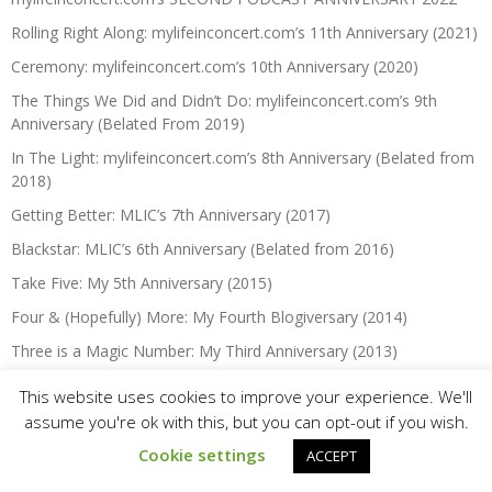
Rolling Right Along: mylifeinconcert.com’s 11th Anniversary (2021)
Ceremony: mylifeinconcert.com’s 10th Anniversary (2020)
The Things We Did and Didn’t Do: mylifeinconcert.com’s 9th
Anniversary (Belated From 2019)
In The Light: mylifeinconcert.com’s 8th Anniversary (Belated from
2018)
Getting Better: MLIC’s 7th Anniversary (2017)
Blackstar: MLIC’s 6th Anniversary (Belated from 2016)
Take Five: My 5th Anniversary (2015)
Four & (Hopefully) More: My Fourth Blogiversary (2014)
Three is a Magic Number: My Third Anniversary (2013)
It Takes Two: My Second Anniversary (2012)
This website uses cookies to improve your experience. We'll
One Year Anniversary … Crivens! (2011)
assume you're ok with this, but you can opt-out if you wish.
Cookie settings
ACCEPT