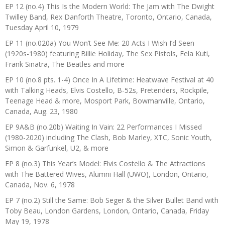
EP 12 (no.4) This Is the Modern World: The Jam with The Dwight
Twilley Band, Rex Danforth Theatre, Toronto, Ontario, Canada,
Tuesday April 10, 1979
EP 11 (no.020a) You Won’t See Me: 20 Acts I Wish I’d Seen
(1920s-1980) featuring Billie Holiday, The Sex Pistols, Fela Kuti,
Frank Sinatra, The Beatles and more
EP 10 (no.8 pts. 1-4) Once In A Lifetime: Heatwave Festival at 40
with Talking Heads, Elvis Costello, B-52s, Pretenders, Rockpile,
Teenage Head & more, Mosport Park, Bowmanville, Ontario,
Canada, Aug. 23, 1980
EP 9A&B (no.20b) Waiting In Vain: 22 Performances I Missed
(1980-2020) including The Clash, Bob Marley, XTC, Sonic Youth,
Simon & Garfunkel, U2, & more
EP 8 (no.3) This Year’s Model: Elvis Costello & The Attractions
with The Battered Wives, Alumni Hall (UWO), London, Ontario,
Canada, Nov. 6, 1978
EP 7 (no.2) Still the Same: Bob Seger & the Silver Bullet Band with
Toby Beau, London Gardens, London, Ontario, Canada, Friday
May 19, 1978