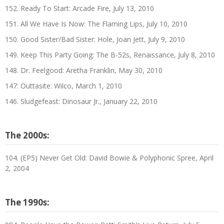
152. Ready To Start: Arcade Fire, July 13, 2010
151. All We Have Is Now: The Flaming Lips, July 10, 2010
150. Good Sister/Bad Sister: Hole, Joan Jett, July 9, 2010
149. Keep This Party Going: The B-52s, Renaissance, July 8, 2010
148. Dr. Feelgood: Aretha Franklin, May 30, 2010
147: Outtasite: Wilco, March 1, 2010
146. Sludgefeast: Dinosaur Jr., January 22, 2010
The 2000s:
104. (EP5) Never Get Old: David Bowie & Polyphonic Spree, April
2, 2004
The 1990s: