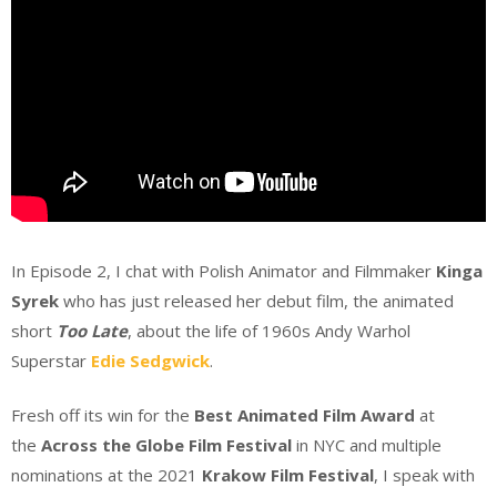
In Episode 2, I chat with Polish Animator and Filmmaker
Kinga
Syrek
who has just released her debut film, the animated
short
Too Late
, about the life of 1960s Andy Warhol
Superstar
Edie Sedgwick
.
Fresh off its win for the
Best Animated Film
Award
at
the
Across the Globe Film Festival
in NYC and multiple
nominations at the 2021
Krakow Film Festival
, I speak with