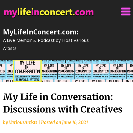
Skip
to
content
MyLifeInConcert.com:
A Live Memoir & Podcast by Host Various
Artists
My Life in Conversation:
Discussions with Creatives
by
VariousArtists
|
Posted on
June 16, 2021