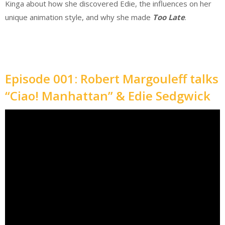
Kinga about how she discovered Edie, the influences on her
unique animation style, and why she made
Too Late
.
Episode 001: Robert Margouleff talks
“Ciao! Manhattan” & Edie Sedgwick