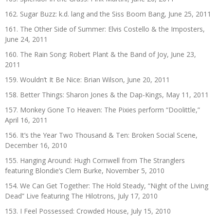
162. Sugar Buzz: k.d. lang and the Siss Boom Bang, June 25, 2011
161. The Other Side of Summer: Elvis Costello & the Imposters,
June 24, 2011
160. The Rain Song: Robert Plant & the Band of Joy, June 23,
2011
159. Wouldn’t It Be Nice: Brian Wilson, June 20, 2011
158. Better Things: Sharon Jones & the Dap-Kings, May 11, 2011
157. Monkey Gone To Heaven: The Pixies perform “Doolittle,”
April 16, 2011
156. It’s the Year Two Thousand & Ten: Broken Social Scene,
December 16, 2010
155. Hanging Around: Hugh Cornwell from The Stranglers
featuring Blondie’s Clem Burke, November 5, 2010
154. We Can Get Together: The Hold Steady, “Night of the Living
Dead” Live featuring The Hilotrons, July 17, 2010
153. I Feel Possessed: Crowded House, July 15, 2010