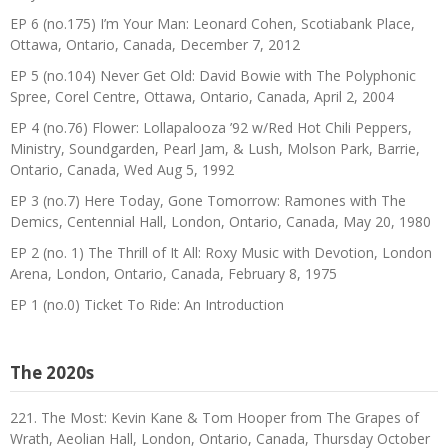
EP 6 (no.175) I’m Your Man: Leonard Cohen, Scotiabank Place,
Ottawa, Ontario, Canada, December 7, 2012
EP 5 (no.104) Never Get Old: David Bowie with The Polyphonic
Spree, Corel Centre, Ottawa, Ontario, Canada, April 2, 2004
EP 4 (no.76) Flower: Lollapalooza ’92 w/Red Hot Chili Peppers,
Ministry, Soundgarden, Pearl Jam, & Lush, Molson Park, Barrie,
Ontario, Canada, Wed Aug 5, 1992
EP 3 (no.7) Here Today, Gone Tomorrow: Ramones with The
Demics, Centennial Hall, London, Ontario, Canada, May 20, 1980
EP 2 (no. 1) The Thrill of It All: Roxy Music with Devotion, London
Arena, London, Ontario, Canada, February 8, 1975
EP 1 (no.0) Ticket To Ride: An Introduction
The 2020s
221. The Most: Kevin Kane & Tom Hooper from The Grapes of
Wrath, Aeolian Hall, London, Ontario, Canada, Thursday October