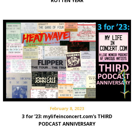
ROTTEN YEAR
February 8, 2023
3 for ’23: mylifeinconcert.com’s THIRD
PODCAST ANNIVERSARY