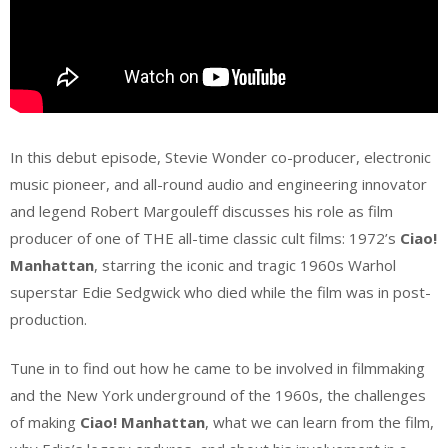
In this debut episode, Stevie Wonder co-producer, electronic
music pioneer, and all-round audio and engineering innovator
and legend Robert Margouleff discusses his role as film
producer of one of THE all-time classic cult films: 1972’s
Ciao!
Manhattan
, starring the iconic and tragic 1960s Warhol
superstar Edie Sedgwick who died while the film was in post-
production.
Tune in to find out how he came to be involved in filmmaking
and the New York underground of the 1960s, the challenges
of making
Ciao! Manhattan
, what we can learn from the film,