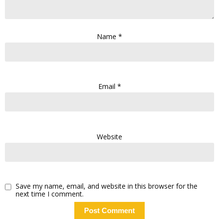
Name
*
Email
*
Website
Save my name, email, and website in this browser for the
next time I comment.