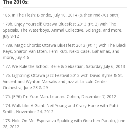
The 2010s:
186. In The Flesh: Blondie, July 10, 2014 (& their mid-70s birth)
178b. Enjoy Yourself: Ottawa Bluesfest 2013 (Pt. 2) with The
Specials, The Waterboys, Animal Collective, Solange, and more,
July 8-12
178a. Magic Chords: Ottawa Bluesfest 2013 (Pt. 1) with The Black
Keys, Sharon Van Etten, Femi Kuti, Neko Case, Bahamas, and
more, July 4-6
177. We Rule the School: Belle & Sebastian, Saturday July 6, 2013
176. Lightning: Ottawa Jazz Festival 2013 with David Byrne & St.
Vincent and Wynton Marsalis and Jazz at Lincoln Center
Orchestra, June 23 & 29
175. (EP6) I’m Your Man: Leonard Cohen, December 7, 2012
174. Walk Like A Giant: Neil Young and Crazy Horse with Patti
Smith, November 24, 2012
173. Hold On Me: Esperanza Spalding with Gretchen Parlato, June
28, 2012