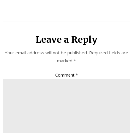
Leave a Reply
Your email address will not be published.
Required fields are
marked
*
Comment
*