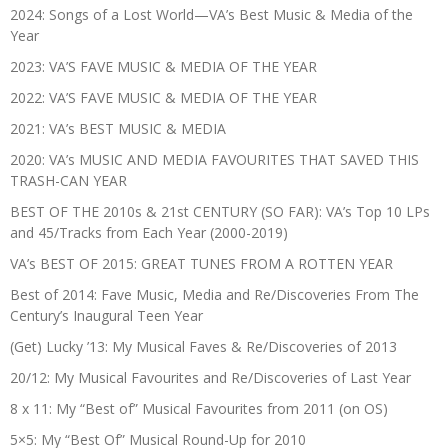
2024: Songs of a Lost World—VA’s Best Music & Media of the
Year
2023: VA’S FAVE MUSIC & MEDIA OF THE YEAR
2022: VA’S FAVE MUSIC & MEDIA OF THE YEAR
2021: VA’s BEST MUSIC & MEDIA
2020: VA’s MUSIC AND MEDIA FAVOURITES THAT SAVED THIS
TRASH-CAN YEAR
BEST OF THE 2010s & 21st CENTURY (SO FAR): VA’s Top 10 LPs
and 45/Tracks from Each Year (2000-2019)
VA’s BEST OF 2015: GREAT TUNES FROM A ROTTEN YEAR
Best of 2014: Fave Music, Media and Re/Discoveries From The
Century’s Inaugural Teen Year
(Get) Lucky ’13: My Musical Faves & Re/Discoveries of 2013
20/12: My Musical Favourites and Re/Discoveries of Last Year
8 x 11: My “Best of” Musical Favourites from 2011 (on OS)
5×5: My “Best Of” Musical Round-Up for 2010