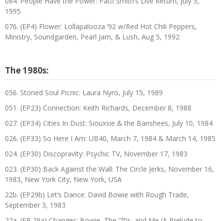
084. People Have the Power: Patti Smith’s Live Return, July 5,
1995
076. (EP4) Flower: Lollapalooza ’92 w/Red Hot Chili Peppers,
Ministry, Soundgarden, Pearl Jam, & Lush, Aug 5, 1992
The 1980s:
056. Stoned Soul Picnic: Laura Nyro, July 15, 1989
051. (EP23) Connection: Keith Richards, December 8, 1988
027. (EP34) Cities In Dust: Siouxsie & the Banshees, July 10, 1984
026. (EP33) So Here I Am: UB40, March 7, 1984 & March 14, 1985
024. (EP30) Discopravity: Psychic TV, November 17, 1983
023. (EP30) Back Against the Wall: The Circle Jerks, November 16,
1983, New York City, New York, USA
22b. (EP29b) Let’s Dance: David Bowie with Rough Trade,
September 3, 1983
22a. (EP 29a) Changes: Bowie, The ‘70s, and Me (A Prelude to