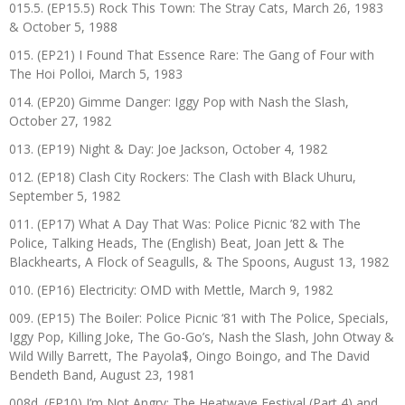
015.5. (EP15.5) Rock This Town: The Stray Cats, March 26, 1983
& October 5, 1988
015. (EP21) I Found That Essence Rare: The Gang of Four with
The Hoi Polloi, March 5, 1983
014. (EP20) Gimme Danger: Iggy Pop with Nash the Slash,
October 27, 1982
013. (EP19) Night & Day: Joe Jackson, October 4, 1982
012. (EP18) Clash City Rockers: The Clash with Black Uhuru,
September 5, 1982
011. (EP17) What A Day That Was: Police Picnic ’82 with The
Police, Talking Heads, The (English) Beat, Joan Jett & The
Blackhearts, A Flock of Seagulls, & The Spoons, August 13, 1982
010. (EP16) Electricity: OMD with Mettle, March 9, 1982
009. (EP15) The Boiler: Police Picnic ‘81 with The Police, Specials,
Iggy Pop, Killing Joke, The Go-Go’s, Nash the Slash, John Otway &
Wild Willy Barrett, The Payola$, Oingo Boingo, and The David
Bendeth Band, August 23, 1981
008d. (EP10) I’m Not Angry: The Heatwave Festival (Part 4) and