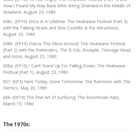
How I Found My Way Back After Being Stranded in the Middle of
Nowhere, August 23, 1980
008c. (EP10) Once In A Lifetime: The Heatwave Festival (Part 3)
with the Talking Heads and Elvis Costello & the Attractions,
August 23, 1980
008b. (EP10) Dance This Mess Around: The Heatwave Festival
(Part 2) with the Pretenders, The B-52s, Rockpile, Teenage Head,
and more, August 23, 1980
008a. (EP10) I Can’t Stand Up For Falling Down: The Heatwave
Festival (Part 1), August 23, 1980
007. (EP3) Here Today, Gone Tomorrow: The Ramones with The
Demics, May 20, 1980
006. (EP14) The Fine Art of Surfacing: The Boomtown Rats,
March 19, 1980
The 1970s: