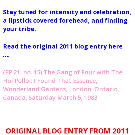
Stay tuned for intensity and celebration,
a lipstick covered forehead, and finding
your tribe.
Read the original 2011 blog entry here
….
(EP 21, no. 15) The Gang of Four with The
Hoi Polloi: I Found That Essence,
Wonderland Gardens, London, Ontario,
Canada, Saturday March 5, 1983
ORIGINAL BLOG ENTRY FROM 2011