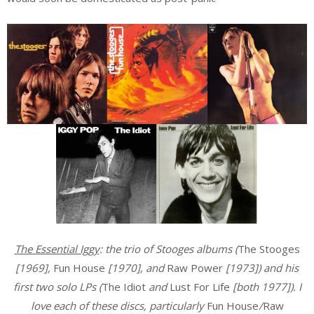
The Essential Iggy
: the trio of Stooges albums (
The Stooges
[1969],
Fun House
[1970], and
Raw Power
[1973]) and his
first two solo LPs (
The Idiot
and
Lust For Life
[both 1977]). I
love each of these discs, particularly
Fun House
/
Raw