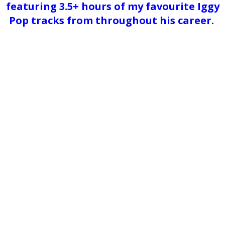
featuring 3.5+ hours of my favourite Iggy
Pop tracks from throughout his career.