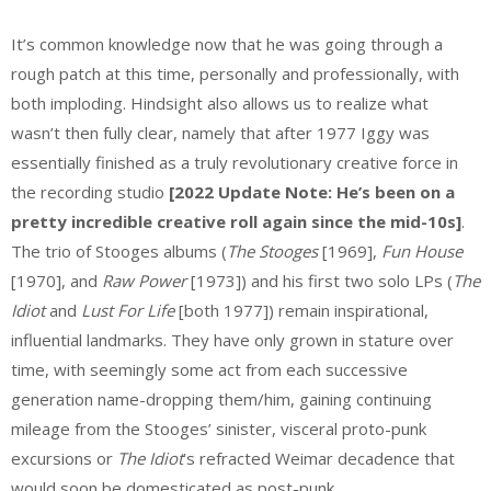
It’s common knowledge now that he was going through a
rough patch at this time, personally and professionally, with
both imploding. Hindsight also allows us to realize what
wasn’t then fully clear, namely that after 1977 Iggy was
essentially finished as a truly revolutionary creative force in
the recording studio
[2022 Update Note: He’s been on a
pretty incredible creative roll again since the mid-10s]
.
The trio of Stooges albums (
The Stooges
[1969],
Fun House
[1970], and
Raw Power
[1973]) and his first two solo LPs (
The
Idiot
and
Lust For Life
[both 1977]) remain inspirational,
influential landmarks. They have only grown in stature over
time, with seemingly some act from each successive
generation name-dropping them/him, gaining continuing
mileage from the Stooges’ sinister, visceral proto-punk
excursions or
The Idiot
’s refracted Weimar decadence that
would soon be domesticated as post-punk.