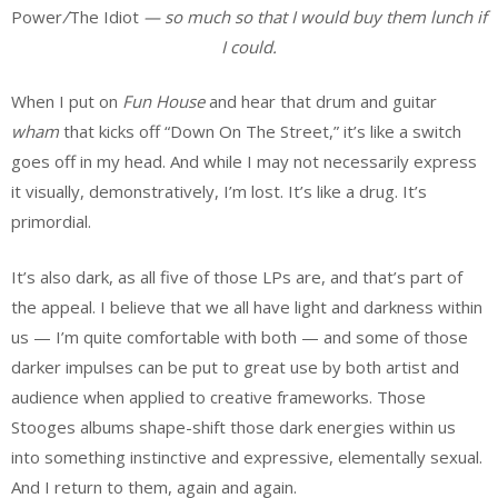
Power
/
The Idiot
—
so much so that I would buy them lunch if
I could.
When I put on
Fun House
and hear that drum and guitar
wham
that kicks off “Down On The Street,” it’s like a switch
goes off in my head. And while I may not necessarily express
it visually, demonstratively, I’m lost. It’s like a drug. It’s
primordial.
It’s also dark, as all five of those LPs are, and that’s part of
the appeal. I believe that we all have light and darkness within
us — I’m quite comfortable with both — and some of those
darker impulses can be put to great use by both artist and
audience when applied to creative frameworks. Those
Stooges albums shape-shift those dark energies within us
into something instinctive and expressive, elementally sexual.
And I return to them, again and again.