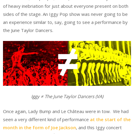
of heavy inebriation for just about everyone present on both
sides of the stage. An Iggy Pop show was never going to be
an experience similar to, say, going to see a performance by
the June Taylor Dancers.
Iggy
≠ T
he June Taylor Dancers (VA)
Once again, Lady Bump and Le Château were in tow. We had
seen a very different kind of performance
at the start of the
month in the form of Joe Jackson
, and this Iggy concert