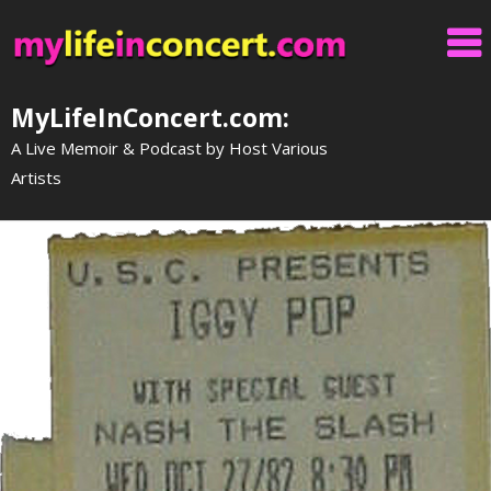
Skip
to
content
MyLifeInConcert.com:
A Live Memoir & Podcast by Host Various
Artists