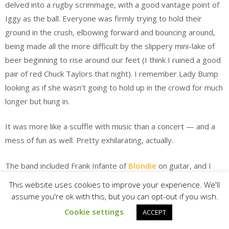
delved into a rugby scrimmage, with a good vantage point of
Iggy as the ball. Everyone was firmly trying to hold their
ground in the crush, elbowing forward and bouncing around,
being made all the more difficult by the slippery mini-lake of
beer beginning to rise around our feet (I think I ruined a good
pair of red Chuck Taylors that night). I remember Lady Bump
looking as if she wasn’t going to hold up in the crowd for much
longer but hung in.
It was more like a scuffle with music than a concert — and a
mess of fun as well. Pretty exhilarating, actually.
The band included Frank Infante of
Blondie
on guitar, and I
spent most of the night about 10 feet away, between Pop
This website uses cookies to improve your experience. We'll
and Infante. The Blondie-Iggy connection had been fused
assume you're ok with this, but you can opt-out if you wish.
during an early 1977 tour for
The Idiot
that featured David
Cookie settings
ACCEPT
Bowie on keyboards and Blondie as the hand-selected