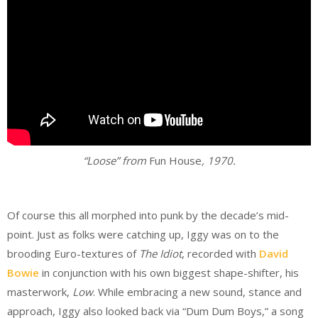
“Loose” from
Fun House
, 1970.
.
Of course this all morphed into punk by the decade’s mid-
point. Just as folks were catching up, Iggy was on to the
brooding Euro-textures of
The Idiot
, recorded with
David
Bowie
in conjunction with his own biggest shape-shifter, his
masterwork,
Low
. While embracing a new sound, stance and
approach, Iggy also looked back via “Dum Dum Boys,” a song