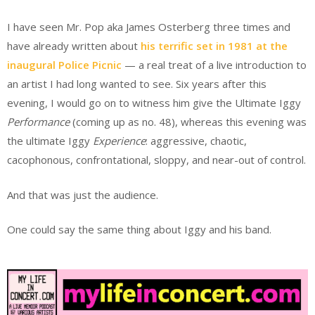
I have seen Mr. Pop aka James Osterberg three times and
have already written about
his terrific set in 1981 at the
inaugural Police Picnic
— a real treat of a live introduction to
an artist I had long wanted to see. Six years after this
evening, I would go on to witness him give the Ultimate Iggy
Performance
(coming up as no. 48), whereas this evening was
the ultimate Iggy
Experience
: aggressive, chaotic,
cacophonous, confrontational, sloppy, and near-out of control.
And that was just the audience.
One could say the same thing about Iggy and his band.