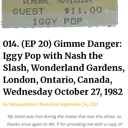
014. (EP 20) Gimme Danger:
Iggy Pop with Nash the
Slash, Wonderland Gardens,
London, Ontario, Canada,
Wednesday October 27, 1982
by
VariousArtists
|
Posted on
September 24, 2021
My ticket was lost during the melee that was this show, so
thanks once again to Ms. P for providing me with a copy of