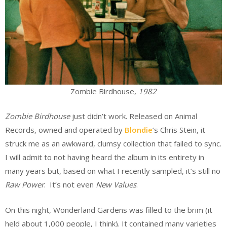
Zombie Birdhouse
, 1982
Zombie Birdhouse
just didn’t work. Released on Animal
Records, owned and operated by
Blondie
’s Chris Stein, it
struck me as an awkward, clumsy collection that failed to sync.
I will admit to not having heard the album in its entirety in
many years but, based on what I recently sampled, it’s still no
Raw Power
. It’s not even
New Values
.
On this night, Wonderland Gardens was filled to the brim (it
held about 1,000 people, I think). It contained many varieties