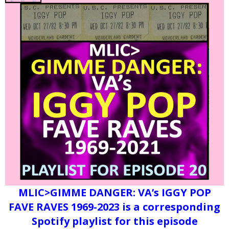
MLIC>GIMME DANGER: VA’s IGGY POP
FAVE RAVES 1969-2023 is a corresponding
Spotify playlist for this episode