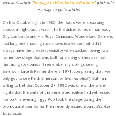
website’s article “
Homage to Wonderland Gardens
” (click title
or image to go to article)
On this October night in 1982, the floors were absorbing
shocks all right, but it wasn’t to the dulcet tones of homeboy
Guy Lombardo and His Royal Canadians. Wonderland Gardens
had long been hosting rock shows in a venue that didn’t
always have the greatest visibility when packed, owing to a
rather low stage that was built for visiting orchestras, not
fan-facing rock bands (I remember my siblings seeing
Emerson, Lake & Palmer there in 1971, complaining that “we
only got to see Keith Emerson for
two minutes!
”). But I am
willing to bet that October 27, 1982 was one of the wilder
nights that the walls of this venerated edifice had witnessed.
For on this evening, Iggy Pop took the stage during the
promotional tour for his then-recently issued album,
Zombie
Birdhouse
.