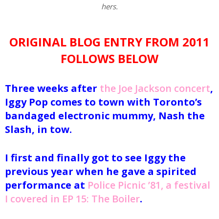
hers.
ORIGINAL BLOG ENTRY FROM 2011
FOLLOWS BELOW
Three weeks after
the Joe Jackson concert
,
Iggy Pop comes to town with Toronto’s
bandaged electronic mummy, Nash the
Slash, in tow.
I first and finally got to see Iggy the
previous year when he gave a spirited
performance at
Police Picnic ’81, a festival
I covered in EP 15: The Boiler
.