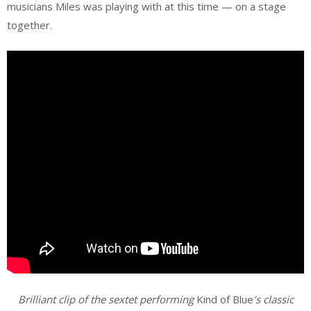
musicians Miles was playing with at this time — on a stage
together.
Brilliant clip of the sextet performing
Kind of Blue
’s classic