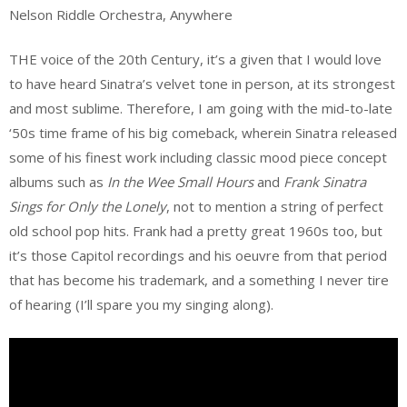
Nelson Riddle Orchestra, Anywhere
THE voice of the 20th Century, it’s a given that I would love
to have heard Sinatra’s velvet tone in person, at its strongest
and most sublime. Therefore, I am going with the mid-to-late
‘50s time frame of his big comeback, wherein Sinatra released
some of his finest work including classic mood piece concept
albums such as
In the Wee Small Hours
and
Frank Sinatra
Sings for Only the Lonely
, not to mention a string of perfect
old school pop hits. Frank had a pretty great 1960s too, but
it’s those Capitol recordings and his oeuvre from that period
that has become his trademark, and a something I never tire
of hearing (I’ll spare you my singing along).