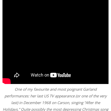
One of my favourite and most poignant Garland
performances: her last US TV appearance (or one of the very
last) in December 1968 on Carson, singing “After the
Holidays.” Quite possibly the most depressing Christmas song