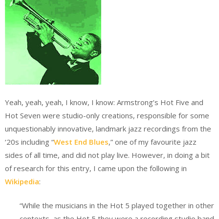
Yeah, yeah, yeah, I know, I know: Armstrong’s Hot Five and
Hot Seven were studio-only creations, responsible for some
unquestionably innovative, landmark jazz recordings from the
‘20s including “
West End Blues
,” one of my favourite jazz
sides of all time, and did not play live. However, in doing a bit
of research for this entry, I came upon the following in
Wikipedia
:
“While the musicians in the Hot 5 played together in other
contexts, as the Hot 5 they were a recording studio band