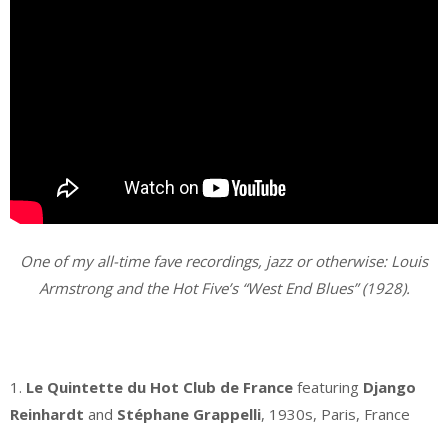
One of my all-time fave recordings, jazz or otherwise: Louis
Armstrong and the Hot Five’s “West End Blues” (1928).
.
1.
Le Quintette du Hot Club de France
featuring
Django
Reinhardt
and
Stéphane Grappelli
, 1930s, Paris, France