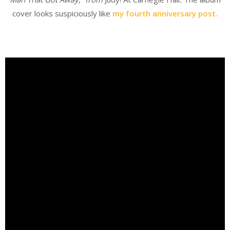
cover looks suspiciously like
my fourth anniversary post.