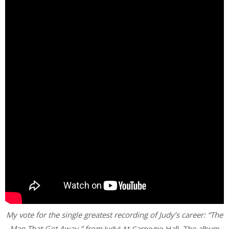
My vote for the single greatest recording of Judy’s career: “The
Man That Got Away,” from
Judy! At Carnegie Hall
.
The album