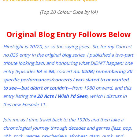
(Top 20 Colour Cube by VA)
Original Blog Entry Follows Below
Hindsight is 20/20, or so the saying goes. So, for my Concert
no.020 entry in the original blog series, I published a two-part
tribute looking back and honouring what DIDN’T happen: one
entry (Episodes
9A
&
9B
; concert
no. 020B) remembering
20
specific performances/concerts I was slated to or wanted
to see—but didn’t or couldn’t
—from 1980 onward, and this
entry listing the
20 Acts I Wish I’d Seen
, which I discuss in
this new Episode 11.
Join me as I time travel back to the 1920s and then take a
chronological journey through decades and genres (jazz, pop,
r&b, rock, reggae, psychedelia, afrobeat, glam, punk, and