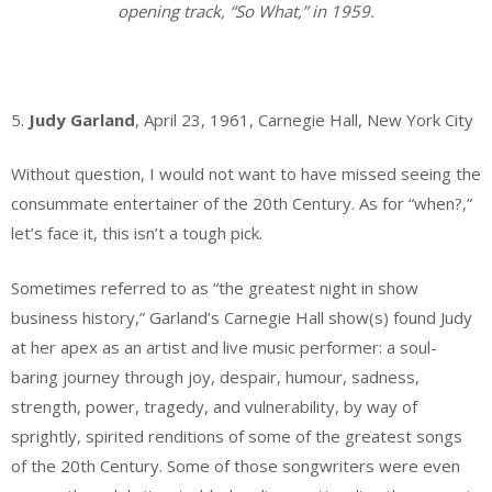
opening track, “So What,” in 1959.
.
5.
Judy Garland
, April 23, 1961, Carnegie Hall, New York City
Without question, I would not want to have missed seeing the
consummate entertainer of the 20th Century. As for “when?,”
let’s face it, this isn’t a tough pick.
Sometimes referred to as “the greatest night in show
business history,” Garland’s Carnegie Hall show(s) found Judy
at her apex as an artist and live music performer: a soul-
baring journey through joy, despair, humour, sadness,
strength, power, tragedy, and vulnerability, by way of
sprightly, spirited renditions of some of the greatest songs
of the 20th Century. Some of those songwriters were even