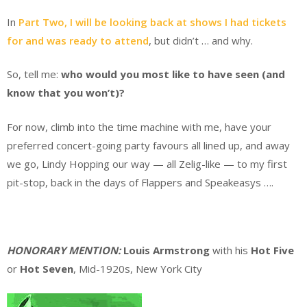
In
Part Two, I will be looking back at shows I had tickets
for and was ready to attend
, but didn’t … and why.
So, tell me:
who would you most like to have seen (and
know that you won’t)?
For now, climb into the time machine with me, have your
preferred concert-going party favours all lined up, and away
we go, Lindy Hopping our way — all Zelig-like — to my first
pit-stop, back in the days of Flappers and Speakeasys ….
.
HONORARY MENTION:
Louis Armstrong
with his
Hot Five
or
Hot Seven
, Mid-1920s, New York City