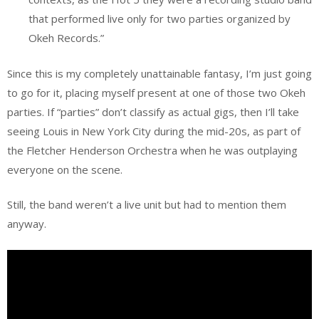
that performed live only for two parties organized by
Okeh Records.”
Since this is my completely unattainable fantasy, I’m just going
to go for it, placing myself present at one of those two Okeh
parties. If “parties” don’t classify as actual gigs, then I’ll take
seeing Louis in New York City during the mid-20s, as part of
the Fletcher Henderson Orchestra when he was outplaying
everyone on the scene.
Still, the band weren’t a live unit but had to mention them
anyway.