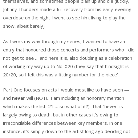
themselves, and sometimes people plain up and die (luckily,
Johnny Thunders made a full recovery from his early-evening
overdose on the night I went to see him, living to play the
show, albeit barely).
As I work my way through my series, I wanted to have an
entry that honoured those concerts and performers who I did
not get to see … and here it is, also doubling as a celebration
of working my way up to No. 020 (they say that hindsight is
20/20, so I felt this was a fitting number for the piece).
Part One focuses on acts I would most like to have seen —
and
never
will (NOTE: I am including an honorary mention
which makes the list 21 … so what of it?). That “never” is
largely owing to death, but in other cases it’s owing to
irreconcilable differences between key members. In one
instance, it’s simply down to the artist long ago deciding not