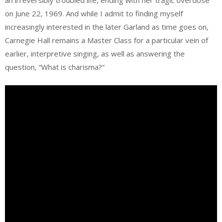
an irreversibly troubled life, ending with her tragic overdose
on June 22, 1969. And while I admit to finding myself
increasingly interested in the later Garland as time goes on,
Carnegie Hall remains a Master Class for a particular vein of
earlier, interpretive singing, as well as answering the
question, “What is charisma?”