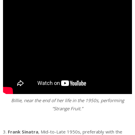
Billie, near the end of her life in the 1950s, performing
“Strange Fruit.”
.
3.
Frank Sinatra
, Mid-to-Late 1950s, preferably with the