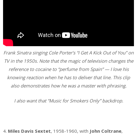
Frank Sinatra singing Cole Porter’s “I Get A Kick Out of You” on
TV in the 1950s. Note that the magic of television changes the
reference to cocaine to “perfume from Spain” — I love his
knowing reaction when he has to deliver that line. This clip
also demonstrates how he was a master with phrasing.
I also want that “Music for Smokers Only” backdrop.
.
4.
Miles Davis Sextet
, 1958-1960, with
John Coltrane
,