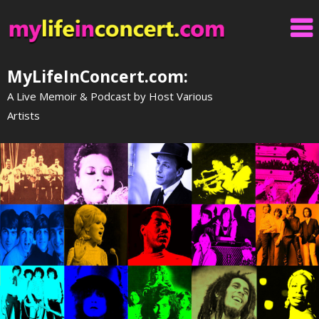
Skip
to
content
MyLifeInConcert.com:
A Live Memoir & Podcast by Host Various
Artists