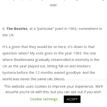
ever.
.
6.
The Beatles
, at a “particular” point in 1963, somewhere in
the UK
It’s a given that they would be on here, it’s down to that
question: when? My vote goes to the year 1963: the one
where Beatlemania gradually steamrolled in intensity in the
UK as the year played out, hitting full-on wet-knickers
hysteria before the 12 months waved goodbye. And the
world was never the same (ah, bless).
This website uses cookies to improve your experience. We'll
As for the “particular” point in 1963 I’m selecting, it would
assume you're ok with this, but you can opt-out if you wish.
occur at the intersection between (a) that very last moment
Cookie settings
ACCEPT
when one could see them live in one of the small theatres and