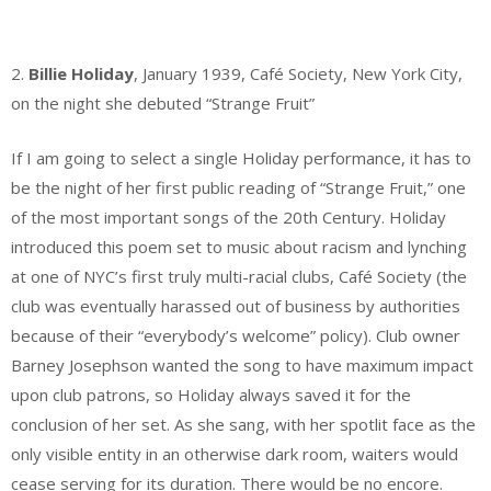
.
2.
Billie Holiday
, January 1939, Café Society, New York City,
on the night she debuted “Strange Fruit”
If I am going to select a single Holiday performance, it has to
be the night of her first public reading of “Strange Fruit,” one
of the most important songs of the 20th Century. Holiday
introduced this poem set to music about racism and lynching
at one of NYC’s first truly multi-racial clubs, Café Society (the
club was eventually harassed out of business by authorities
because of their “everybody’s welcome” policy). Club owner
Barney Josephson wanted the song to have maximum impact
upon club patrons, so Holiday always saved it for the
conclusion of her set. As she sang, with her spotlit face as the
only visible entity in an otherwise dark room, waiters would
cease serving for its duration. There would be no encore.