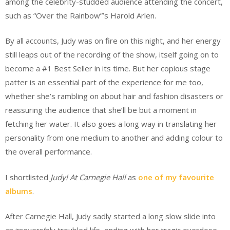
among the celebrity-studded audience attending the concert,
such as “Over the Rainbow”’s Harold Arlen.
By all accounts, Judy was on fire on this night, and her energy
still leaps out of the recording of the show, itself going on to
become a #1 Best Seller in its time. But her copious stage
patter is an essential part of the experience for me too,
whether she’s rambling on about hair and fashion disasters or
reassuring the audience that she’ll be but a moment in
fetching her water. It also goes a long way in translating her
personality from one medium to another and adding colour to
the overall performance.
I shortlisted
Judy! At Carnegie Hall
as
one of my favourite
albums
.
After Carnegie Hall, Judy sadly started a long slow slide into