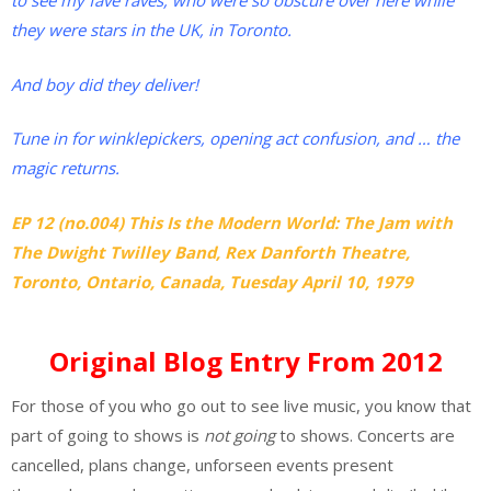
to see my fave raves, who were so obscure over here while
they were stars in the UK, in Toronto.
And boy did they deliver!
Tune in for winklepickers, opening act confusion, and … the
magic returns.
EP 12 (no.004) This Is the Modern World: The Jam with
The Dwight Twilley Band, Rex Danforth Theatre,
Toronto, Ontario, Canada, Tuesday April 10, 1979
Original Blog Entry From 2012
For those of you who go out to see live music, you know that
part of going to shows is
not going
to shows. Concerts are
cancelled, plans change, unforseen events present