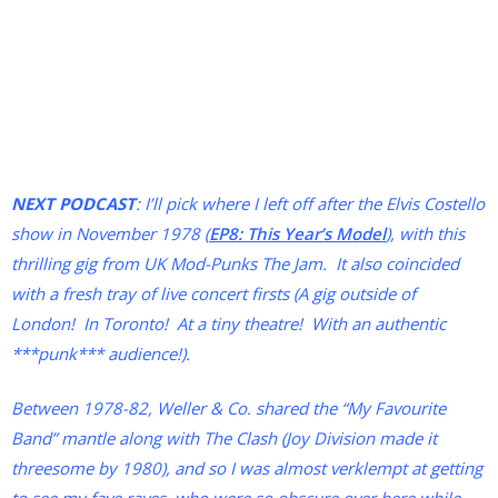
NEXT PODCAST
: I’ll pick where I left off after the Elvis Costello
show in November 1978 (
EP8: This Year’s Model
), with this
thrilling gig from UK Mod-Punks The Jam. It also coincided
with a fresh tray of live concert firsts (A gig outside of
London! In Toronto! At a tiny theatre! With an authentic
***punk*** audience!).
Between 1978-82, Weller & Co. shared the “My Favourite
Band” mantle along with The Clash (Joy Division made it
threesome by 1980), and so I was almost verklempt at getting