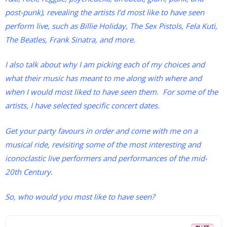
post-punk), revealing the artists I’d most like to have seen
perform live, such as Billie Holiday, The Sex Pistols, Fela Kuti,
The Beatles, Frank Sinatra, and more.
I also talk about why I am picking each of my choices and
what their music has meant to me along with where and
when I would most liked to have seen them. For some of the
artists, I have selected specific concert dates.
Get your party favours in order and come with me on a
musical ride, revisiting some of the most interesting and
iconoclastic live performers and performances of the mid-
20th Century.
So, who would you most like to have seen?