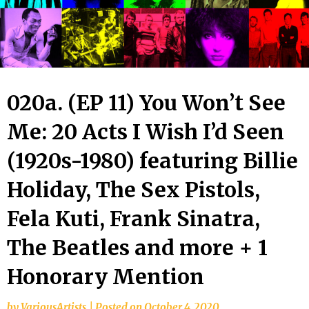
020a. (EP 11) You Won’t See
Me: 20 Acts I Wish I’d Seen
(1920s-1980) featuring Billie
Holiday, The Sex Pistols,
Fela Kuti, Frank Sinatra,
The Beatles and more + 1
Honorary Mention
by
VariousArtists
|
Posted on
October 4, 2020