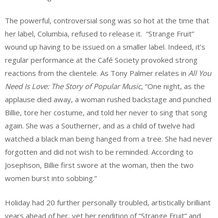
The powerful, controversial song was so hot at the time that
her label, Columbia, refused to release it. “Strange Fruit”
wound up having to be issued on a smaller label. Indeed, it’s
regular performance at the Café Society provoked strong
reactions from the clientele. As Tony Palmer relates in
All You
Need Is Love: The Story of Popular Music
, “One night, as the
applause died away, a woman rushed backstage and punched
Billie, tore her costume, and told her never to sing that song
again. She was a Southerner, and as a child of twelve had
watched a black man being hanged from a tree. She had never
forgotten and did not wish to be reminded. According to
Josephson, Billie first swore at the woman, then the two
women burst into sobbing.”
Holiday had 20 further personally troubled, artistically brilliant
years ahead of her, yet her rendition of “Strange Fruit” and