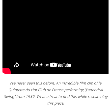
I’ve never seen this before. An incredible film clip of le
Quintette du Hot Club de France performing “J’attendrai
Swing”
from 1939. What a treat to find this while researching
this piece.