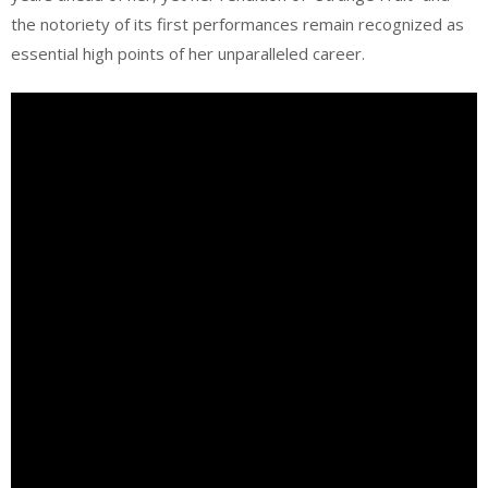
the notoriety of its first performances remain recognized as
essential high points of her unparalleled career.