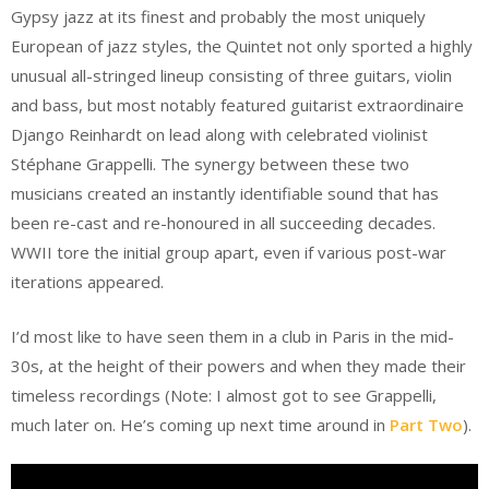
Gypsy jazz at its finest and probably the most uniquely
European of jazz styles, the Quintet not only sported a highly
unusual all-stringed lineup consisting of three guitars, violin
and bass, but most notably featured guitarist extraordinaire
Django Reinhardt on lead along with celebrated violinist
Stéphane Grappelli. The synergy between these two
musicians created an instantly identifiable sound that has
been re-cast and re-honoured in all succeeding decades.
WWII tore the initial group apart, even if various post-war
iterations appeared.
I’d most like to have seen them in a club in Paris in the mid-
30s, at the height of their powers and when they made their
timeless recordings (Note: I almost got to see Grappelli,
much later on. He’s coming up next time around in
Part Two
).