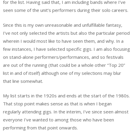
for the list. Having said that, I am including bands where I’ve
seen some of the unit’s performers during their solo careers.
Since this is my own unreasonable and unfulfillable fantasy,
I’ve not only selected the artists but also the particular period
wherein I would most like to have seen them, and why. In a
few instances, I have selected specific gigs. I am also focusing
on stand-alone performers/performances, and so festivals
are out of the running (that could be a whole other “Top 20”
list in and of itself) although one of my selections may blur
that line somewhat.
My list starts in the 1920s and ends at the start of the 1980s.
That stop point makes sense as that is when I began
regularly attending gigs. In the interim, I’ve since seen almost
everyone I’ve wanted to among those who have been
performing from that point onwards.