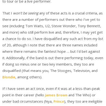
to tour or be a live performer.
That I
won’t be seeing
any of these acts is a crucial criteria, as
there are a number of performers out there who I’ve yet to
see (including Tom Waits, U2, Stevie Wonder, Tony Bennett,
and more) who still perform live and, therefore, I may yet get
a chance to do so. I have disqualified any such act from my list
of 20, although I note that there are three names included
where there remains the faintest hope … but I’d bet against
it. Additionally, if the band is out there performing today, even
if doing so minus one or two key members, they too are
disqualified (that means you, The Stooges, Television, and
Blondie
, among others).
If I have seen an act once, even if it was at a less-than-peak
point in their career (hello
James Brown
and The Who) or
under bad circumstances (hiya,
Prince
), they too are ineligible