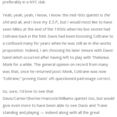
preferably in a NYC club
Yeah, yeah, yeah, I know, I know: the mid-‘60s quintet is
the
shit
and all, and I love my
E.S.P.
, but I would most like to have
seen Miles at the end of the 1950s when his live sextet had
Coltrane back in the fold. Davis had been boosting Coltrane to
a confused many for years when he was still an in-the-works
proposition. Indeed, I am choosing his later tenure with Davis’
band which occurred after having left to play with Thelonius
Monk for a while. The general opinion on record from many
was that, once he returned post-Monk, Coltrane was now
“Coltrane,” proving Davis’ oft-questioned patronage correct.
So, sure, I’d love to see that
Davis/Carter/Shorter/Hancock/Williams quintet too, but would
give even more to have been able to see Davis and Trane
standing and playing — indeed along with all the great