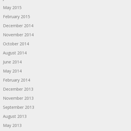
May 2015
February 2015
December 2014
November 2014
October 2014
August 2014
June 2014
May 2014
February 2014
December 2013
November 2013
September 2013
August 2013
May 2013