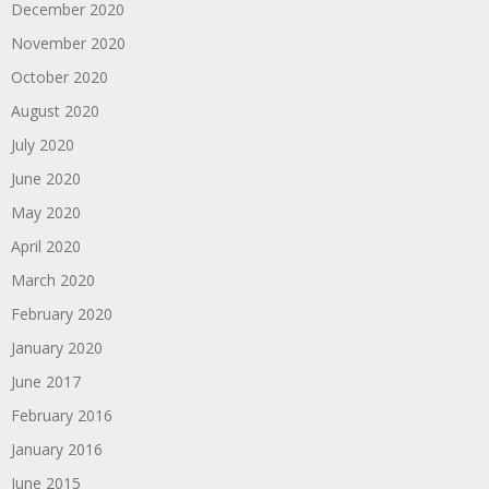
December 2020
November 2020
October 2020
August 2020
July 2020
June 2020
May 2020
April 2020
March 2020
February 2020
January 2020
June 2017
February 2016
January 2016
June 2015