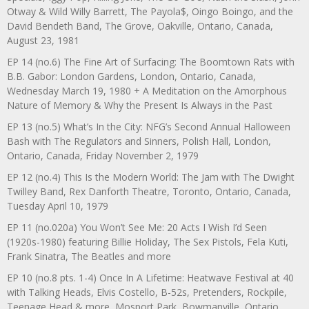
Otway & Wild Willy Barrett, The Payola$, Oingo Boingo, and the
David Bendeth Band, The Grove, Oakville, Ontario, Canada,
August 23, 1981
EP 14 (no.6) The Fine Art of Surfacing: The Boomtown Rats with
B.B. Gabor: London Gardens, London, Ontario, Canada,
Wednesday March 19, 1980 + A Meditation on the Amorphous
Nature of Memory & Why the Present Is Always in the Past
EP 13 (no.5) What’s In the City: NFG’s Second Annual Halloween
Bash with The Regulators and Sinners, Polish Hall, London,
Ontario, Canada, Friday November 2, 1979
EP 12 (no.4) This Is the Modern World: The Jam with The Dwight
Twilley Band, Rex Danforth Theatre, Toronto, Ontario, Canada,
Tuesday April 10, 1979
EP 11 (no.020a) You Won’t See Me: 20 Acts I Wish I’d Seen
(1920s-1980) featuring Billie Holiday, The Sex Pistols, Fela Kuti,
Frank Sinatra, The Beatles and more
EP 10 (no.8 pts. 1-4) Once In A Lifetime: Heatwave Festival at 40
with Talking Heads, Elvis Costello, B-52s, Pretenders, Rockpile,
Teenage Head & more, Mosport Park, Bowmanville, Ontario,