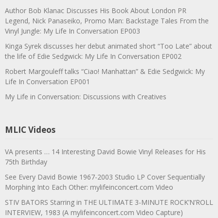
Author Bob Klanac Discusses His Book About London PR
Legend, Nick Panaseiko, Promo Man: Backstage Tales From the
Vinyl Jungle: My Life In Conversation EP003
Kinga Syrek discusses her debut animated short “Too Late” about
the life of Edie Sedgwick: My Life In Conversation EP002
Robert Margouleff talks “Ciao! Manhattan” & Edie Sedgwick: My
Life In Conversation EP001
My Life in Conversation: Discussions with Creatives
MLIC Videos
VA presents … 14 Interesting David Bowie Vinyl Releases for His
75th Birthday
See Every David Bowie 1967-2003 Studio LP Cover Sequentially
Morphing Into Each Other: mylifeinconcert.com Video
STIV BATORS Starring in THE ULTIMATE 3-MINUTE ROCK’N’ROLL
INTERVIEW, 1983 (A mylifeinconcert.com Video Capture)