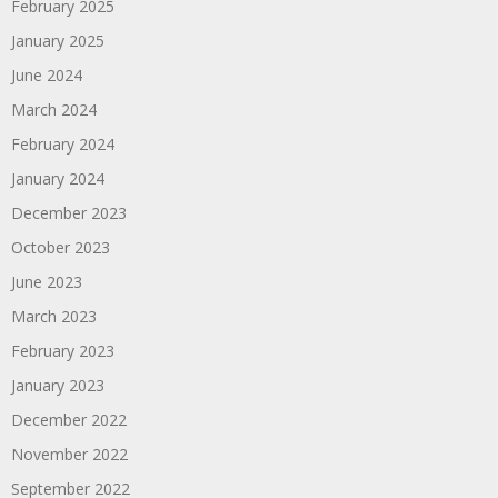
February 2025
January 2025
June 2024
March 2024
February 2024
January 2024
December 2023
October 2023
June 2023
March 2023
February 2023
January 2023
December 2022
November 2022
September 2022