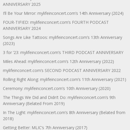
ANNIVERSARY 2025
I’ll Be Your Mirror: mylifeinconcert.com’s 14th Anniversary (2024)
FOUR-TIFIED: mylifeinconcert.com’s FOURTH PODCAST
ANNIVERSARY 2024
Songs Are Like Tattoos: mylifeinconcert.com’s 13th Anniversary
(2023)
3 for ’23: mylifeinconcert.com’s THIRD PODCAST ANNIVERSARY
Miles Ahead: mylifeinconcert.com’s 12th Anniversary (2022)
mylifeinconcert.com’s SECOND PODCAST ANNIVERSARY 2022
Rolling Right Along: mylifeinconcert.com’s 11th Anniversary (2021)
Ceremony: mylifeinconcert.com’s 10th Anniversary (2020)
The Things We Did and Didn’t Do: mylifeinconcert.com’s 9th
Anniversary (Belated From 2019)
In The Light: mylifeinconcert.com’s 8th Anniversary (Belated from
2018)
Getting Better: MLIC’s 7th Anniversary (2017)