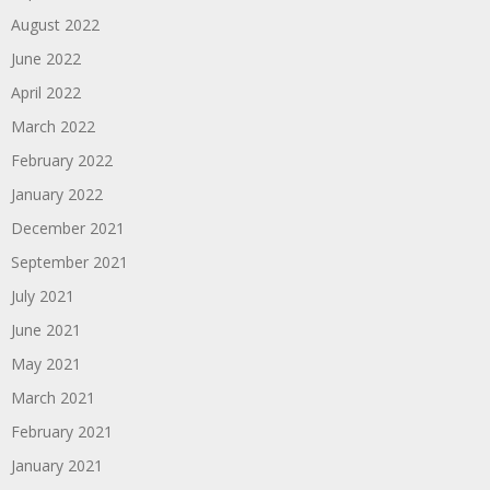
August 2022
June 2022
April 2022
March 2022
February 2022
January 2022
December 2021
September 2021
July 2021
June 2021
May 2021
March 2021
February 2021
January 2021