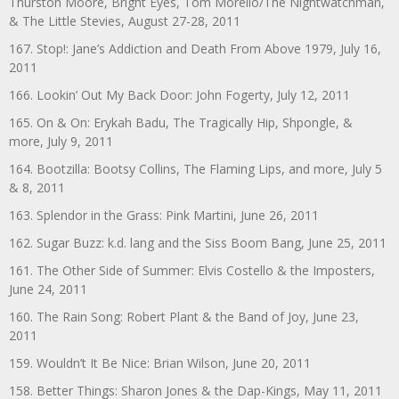
Thurston Moore, Bright Eyes, Tom Morello/The Nightwatchman,
& The Little Stevies, August 27-28, 2011
167. Stop!: Jane’s Addiction and Death From Above 1979, July 16,
2011
166. Lookin’ Out My Back Door: John Fogerty, July 12, 2011
165. On & On: Erykah Badu, The Tragically Hip, Shpongle, &
more, July 9, 2011
164. Bootzilla: Bootsy Collins, The Flaming Lips, and more, July 5
& 8, 2011
163. Splendor in the Grass: Pink Martini, June 26, 2011
162. Sugar Buzz: k.d. lang and the Siss Boom Bang, June 25, 2011
161. The Other Side of Summer: Elvis Costello & the Imposters,
June 24, 2011
160. The Rain Song: Robert Plant & the Band of Joy, June 23,
2011
159. Wouldn’t It Be Nice: Brian Wilson, June 20, 2011
158. Better Things: Sharon Jones & the Dap-Kings, May 11, 2011