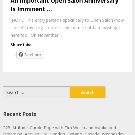
An Important Open Salon Anniversary
Is Imminent …
(NOTE: This entry pertains specifically to Open Salon (now
closed), my blog’s more visible home, but I am posting it
here too. On November…
Share this:
Facebook
Search
for:
Recent Posts
225. Attitude: Carole Pope with Tim Welch and Awake and
Dreaming, Aeolian Hall, London, Ontario, Canada, Wednesday