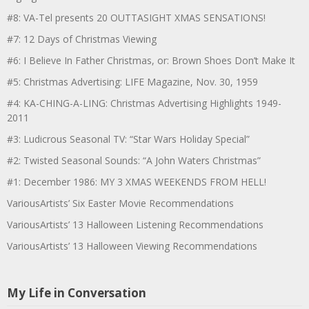
#8: VA-Tel presents 20 OUTTASIGHT XMAS SENSATIONS!
#7: 12 Days of Christmas Viewing
#6: I Believe In Father Christmas, or: Brown Shoes Don’t Make It
#5: Christmas Advertising: LIFE Magazine, Nov. 30, 1959
#4: KA-CHING-A-LING: Christmas Advertising Highlights 1949-
2011
#3: Ludicrous Seasonal TV: “Star Wars Holiday Special”
#2: Twisted Seasonal Sounds: “A John Waters Christmas”
#1: December 1986: MY 3 XMAS WEEKENDS FROM HELL!
VariousArtists’ Six Easter Movie Recommendations
VariousArtists’ 13 Halloween Listening Recommendations
VariousArtists’ 13 Halloween Viewing Recommendations
My Life in Conversation