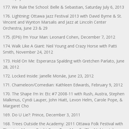
177. We Rule the School: Belle & Sebastian, Saturday July 6, 2013
176. Lightning: Ottawa Jazz Festival 2013 with David Byrne & St.
Vincent and Wynton Marsalis and Jazz at Lincoln Center
Orchestra, June 23 & 29
175. (EP6) I’m Your Man: Leonard Cohen, December 7, 2012
174. Walk Like A Giant: Neil Young and Crazy Horse with Patti
Smith, November 24, 2012
173. Hold On Me: Esperanza Spalding with Gretchen Parlato, June
28, 2012
172. Locked Inside: Janelle Monáe, June 23, 2012
171. Chameleon/Comedian: Kathleen Edwards, February 9, 2012
170. The Shape I’m In: Etc #7 2008-11 with Rush, Austra, Stephen
Malkmus, Cyndi Lauper, John Hiatt, Levon Helm, Carole Pope, &
Margaret Cho
169. Do U Lie?: Prince, December 3, 2011
168. Trees Outside the Academy: 2011 Ottawa Folk Festival with