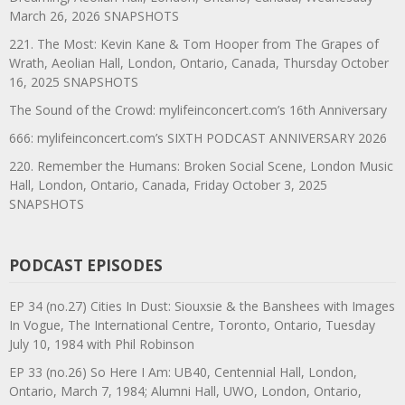
March 26, 2026 SNAPSHOTS
221. The Most: Kevin Kane & Tom Hooper from The Grapes of
Wrath, Aeolian Hall, London, Ontario, Canada, Thursday October
16, 2025 SNAPSHOTS
The Sound of the Crowd: mylifeinconcert.com’s 16th Anniversary
666: mylifeinconcert.com’s SIXTH PODCAST ANNIVERSARY 2026
220. Remember the Humans: Broken Social Scene, London Music
Hall, London, Ontario, Canada, Friday October 3, 2025
SNAPSHOTS
PODCAST EPISODES
EP 34 (no.27) Cities In Dust: Siouxsie & the Banshees with Images
In Vogue, The International Centre, Toronto, Ontario, Tuesday
July 10, 1984 with Phil Robinson
EP 33 (no.26) So Here I Am: UB40, Centennial Hall, London,
Ontario, March 7, 1984; Alumni Hall, UWO, London, Ontario,