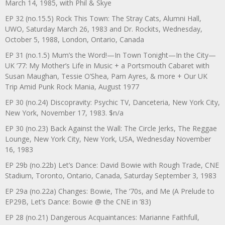
March 14, 1985, with Phil & Skye
EP 32 (no.15.5) Rock This Town: The Stray Cats, Alumni Hall,
UWO, Saturday March 26, 1983 and Dr. Rockits, Wednesday,
October 5, 1988, London, Ontario, Canada
EP 31 (no.1.5) Mum’s the Word!—In Town Tonight—In the City—
UK ’77: My Mother’s Life in Music + a Portsmouth Cabaret with
Susan Maughan, Tessie O’Shea, Pam Ayres, & more + Our UK
Trip Amid Punk Rock Mania, August 1977
EP 30 (no.24) Discopravity: Psychic TV, Danceteria, New York City,
New York, November 17, 1983. $n/a
EP 30 (no.23) Back Against the Wall: The Circle Jerks, The Reggae
Lounge, New York City, New York, USA, Wednesday November
16, 1983
EP 29b (no.22b) Let’s Dance: David Bowie with Rough Trade, CNE
Stadium, Toronto, Ontario, Canada, Saturday September 3, 1983
EP 29a (no.22a) Changes: Bowie, The ‘70s, and Me (A Prelude to
EP29B, Let’s Dance: Bowie @ the CNE in ’83)
EP 28 (no.21) Dangerous Acquaintances: Marianne Faithfull,