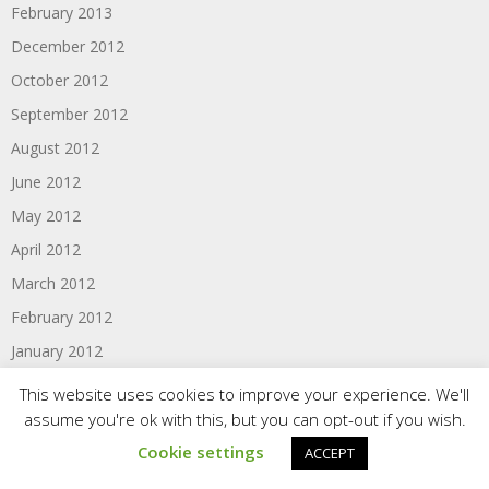
February 2013
December 2012
October 2012
September 2012
August 2012
June 2012
May 2012
April 2012
March 2012
February 2012
January 2012
November 2011
This website uses cookies to improve your experience. We'll
assume you're ok with this, but you can opt-out if you wish.
October 2011
Cookie settings
September 2011
ACCEPT
August 2011