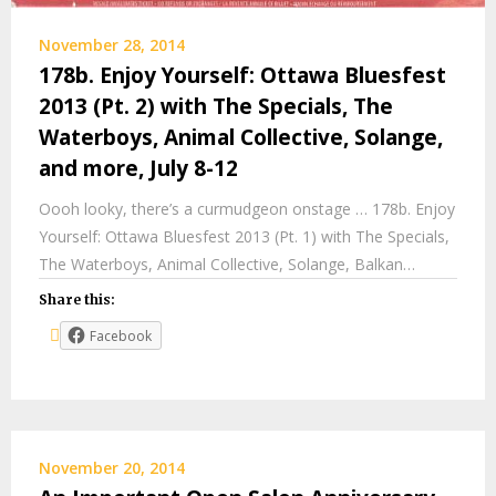
November 28, 2014
178b. Enjoy Yourself: Ottawa Bluesfest
2013 (Pt. 2) with The Specials, The
Waterboys, Animal Collective, Solange,
and more, July 8-12
Oooh looky, there’s a curmudgeon onstage … 178b. Enjoy
Yourself: Ottawa Bluesfest 2013 (Pt. 1) with The Specials,
The Waterboys, Animal Collective, Solange, Balkan…
Share this:
Facebook
November 20, 2014