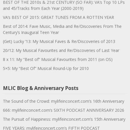
BEST OF THE 2010s & 21st CENTURY (SO FAR): VA’s Top 10 LPs
and 45/Tracks from Each Year (2000-2019)
VA’s BEST OF 2015: GREAT TUNES FROM A ROTTEN YEAR
Best of 2014: Fave Music, Media and Re/Discoveries From The
Century’s Inaugural Teen Year
(Get) Lucky ’13: My Musical Faves & Re/Discoveries of 2013
20/12: My Musical Favourites and Re/Discoveries of Last Year
8 x 11: My “Best of” Musical Favourites from 2011 (on OS)
5×5: My “Best Of” Musical Round-Up for 2010
MLIC Blog & Anniversary Posts
The Sound of the Crowd: mylifeinconcert.com’s 16th Anniversary
666: mylifeinconcert.com’s SIXTH PODCAST ANNIVERSARY 2026
The Pursuit of Happiness: mylifeinconcert.com’s 15th Anniversary
FIVE YEARS: mylifeinconcert.com’s FIFTH PODCAST