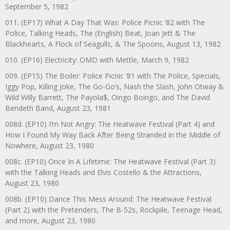
September 5, 1982
011. (EP17) What A Day That Was: Police Picnic ’82 with The
Police, Talking Heads, The (English) Beat, Joan Jett & The
Blackhearts, A Flock of Seagulls, & The Spoons, August 13, 1982
010. (EP16) Electricity: OMD with Mettle, March 9, 1982
009. (EP15) The Boiler: Police Picnic ‘81 with The Police, Specials,
Iggy Pop, Killing Joke, The Go-Go’s, Nash the Slash, John Otway &
Wild Willy Barrett, The Payola$, Oingo Boingo, and The David
Bendeth Band, August 23, 1981
008d. (EP10) I’m Not Angry: The Heatwave Festival (Part 4) and
How I Found My Way Back After Being Stranded in the Middle of
Nowhere, August 23, 1980
008c. (EP10) Once In A Lifetime: The Heatwave Festival (Part 3)
with the Talking Heads and Elvis Costello & the Attractions,
August 23, 1980
008b. (EP10) Dance This Mess Around: The Heatwave Festival
(Part 2) with the Pretenders, The B-52s, Rockpile, Teenage Head,
and more, August 23, 1980