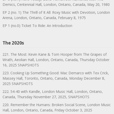
Demics, Centennial Hall, London, Ontario, Canada, May 20, 1980
EP 2 (no. 1) The Thrill of It All: Roxy Music with Devotion, London
Arena, London, Ontario, Canada, February 8, 1975
EP 1 (no.0) Ticket To Ride: An Introduction
The 2020s
221. The Most: Kevin Kane & Tom Hooper from The Grapes of
Wrath, Aeolian Hall, London, Ontario, Canada, Thursday October
16, 2025 SNAPSHOTS
223. Cooking Up Something Good: Mac Demarco with Tex Crick,
Massey Hall, Toronto, Ontario, Canada, Monday December 8,
2025 SNAPSHOTS
222. 54-40 with Kandle, London Music Hall, London, Ontario,
Canada, Thursday November 27, 2025, SNAPSHOTS
220. Remember the Humans: Broken Social Scene, London Music
Hall, London, Ontario, Canada, Friday October 3, 2025