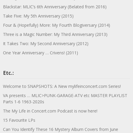
Blackstar: MLIC’s 6th Anniversary (Belated from 2016)
Take Five: My 5th Anniversary (2015)
Four & (Hopefully) More: My Fourth Blogiversary (2014)
Three is a Magic Number: My Third Anniversary (2013)
It Takes Two: My Second Anniversary (2012)
One Year Anniversary … Crivens! (2011)
Etc.:
Welcome to SNAPSHOTS: A New mylifeinconcert.com Series!
VA presents … MLIC>PUNK-GARAGE-ATV etc MASTER PLAYLIST
Parts 1-6 1963-2020s
The My Life in Concert.com Podcast is now here!
15 Favourite LPs
Can You Identify These 16 Mystery Album Covers from June