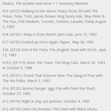
Sinatra, The Beatles and more + 1 Honorary Mention
019. (EP27) Walking on the Moon: Police Picnic ’83 with The
Police, Peter Tosh, James Brown, King Sunny Adé, Blue Peter &
The Fixx, CNE Stadium, Toronto, Ontario, Canada, Friday August
5, 1983
018. (EP26) I Keep A Close Watch: John Cale, June 13, 1983
017. (EP25) Fucked Up Once Again: Flipper, May 30, 1983
016. (EP24) End of the Party: The (English) Beat with R.E.M., April
12, 1983
015.5. (EP15.5) Rock This Town: The Stray Cats, March 26, 1983
& October 5, 1988
015. (EP21) I Found That Essence Rare: The Gang of Four with
The Hoi Polloi, March 5, 1983
014. (EP20) Gimme Danger: Iggy Pop with Nash the Slash,
October 27, 1982
013. (EP19) Night & Day: Joe Jackson, October 4, 1982
012. (EP18) Clash City Rockers: The Clash with Black Uhuru,