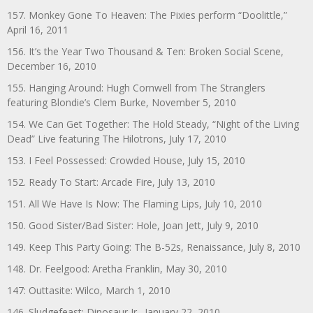
157. Monkey Gone To Heaven: The Pixies perform “Doolittle,”
April 16, 2011
156. It’s the Year Two Thousand & Ten: Broken Social Scene,
December 16, 2010
155. Hanging Around: Hugh Cornwell from The Stranglers
featuring Blondie’s Clem Burke, November 5, 2010
154. We Can Get Together: The Hold Steady, “Night of the Living
Dead” Live featuring The Hilotrons, July 17, 2010
153. I Feel Possessed: Crowded House, July 15, 2010
152. Ready To Start: Arcade Fire, July 13, 2010
151. All We Have Is Now: The Flaming Lips, July 10, 2010
150. Good Sister/Bad Sister: Hole, Joan Jett, July 9, 2010
149. Keep This Party Going: The B-52s, Renaissance, July 8, 2010
148. Dr. Feelgood: Aretha Franklin, May 30, 2010
147: Outtasite: Wilco, March 1, 2010
146. Sludgefeast: Dinosaur Jr., January 22, 2010