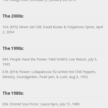
The 2000s:
104. (EP5) Never Get Old: David Bowie & Polyphonic Spree, April
2, 2004
The 1990s:
084. People Have the Power: Patti Smith’s Live Return, July 5,
1995
076. (EP4) Flower: Lollapalooza ’92 w/Red Hot Chili Peppers,
Ministry, Soundgarden, Pearl Jam, & Lush, Aug 5, 1992
The 1980s:
056. Stoned Soul Picnic: Laura Nyro, July 15, 1989