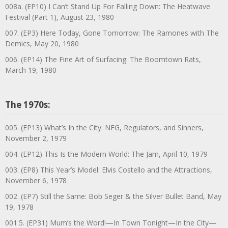
008a. (EP10) I Can’t Stand Up For Falling Down: The Heatwave
Festival (Part 1), August 23, 1980
007. (EP3) Here Today, Gone Tomorrow: The Ramones with The
Demics, May 20, 1980
006. (EP14) The Fine Art of Surfacing: The Boomtown Rats,
March 19, 1980
The 1970s:
005. (EP13) What’s In the City: NFG, Regulators, and Sinners,
November 2, 1979
004. (EP12) This Is the Modern World: The Jam, April 10, 1979
003. (EP8) This Year’s Model: Elvis Costello and the Attractions,
November 6, 1978
002. (EP7) Still the Same: Bob Seger & the Silver Bullet Band, May
19, 1978
001.5. (EP31) Mum’s the Word!—In Town Tonight—In the City—