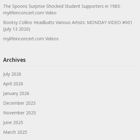
The Spoons Surprise Shocked Student Supporters in 1983:
mylifeinconcert.com Video
Bootsy Collins Headbutts Various Artists: MONDAY VIDEO #001
(July 13 2020)
mylifeinconcert.com Videos
Archives
July 2026
April 2026
January 2026
December 2025
November 2025
June 2025
March 2025