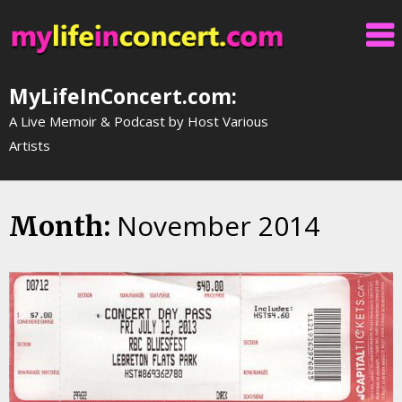
Skip
to
content
MyLifeInConcert.com:
A Live Memoir & Podcast by Host Various
Artists
November 2014
Month: