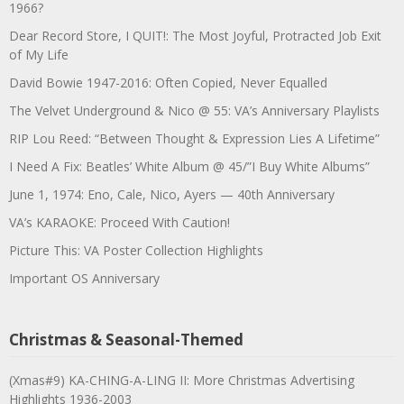
1966?
Dear Record Store, I QUIT!: The Most Joyful, Protracted Job Exit
of My Life
David Bowie 1947-2016: Often Copied, Never Equalled
The Velvet Underground & Nico @ 55: VA’s Anniversary Playlists
RIP Lou Reed: “Between Thought & Expression Lies A Lifetime”
I Need A Fix: Beatles’ White Album @ 45/”I Buy White Albums”
June 1, 1974: Eno, Cale, Nico, Ayers — 40th Anniversary
VA’s KARAOKE: Proceed With Caution!
Picture This: VA Poster Collection Highlights
Important OS Anniversary
Christmas & Seasonal-Themed
(Xmas#9) KA-CHING-A-LING II: More Christmas Advertising
Highlights 1936-2003