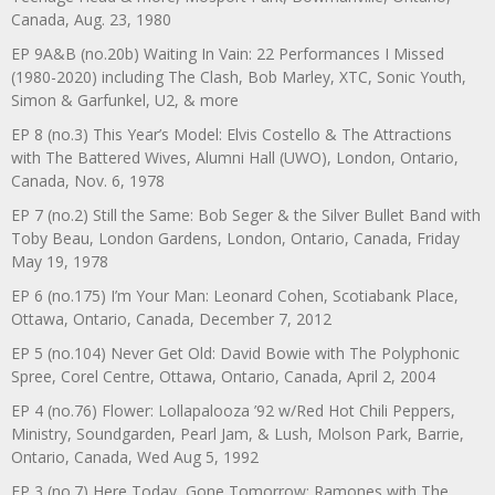
Canada, Aug. 23, 1980
EP 9A&B (no.20b) Waiting In Vain: 22 Performances I Missed
(1980-2020) including The Clash, Bob Marley, XTC, Sonic Youth,
Simon & Garfunkel, U2, & more
EP 8 (no.3) This Year’s Model: Elvis Costello & The Attractions
with The Battered Wives, Alumni Hall (UWO), London, Ontario,
Canada, Nov. 6, 1978
EP 7 (no.2) Still the Same: Bob Seger & the Silver Bullet Band with
Toby Beau, London Gardens, London, Ontario, Canada, Friday
May 19, 1978
EP 6 (no.175) I’m Your Man: Leonard Cohen, Scotiabank Place,
Ottawa, Ontario, Canada, December 7, 2012
EP 5 (no.104) Never Get Old: David Bowie with The Polyphonic
Spree, Corel Centre, Ottawa, Ontario, Canada, April 2, 2004
EP 4 (no.76) Flower: Lollapalooza ’92 w/Red Hot Chili Peppers,
Ministry, Soundgarden, Pearl Jam, & Lush, Molson Park, Barrie,
Ontario, Canada, Wed Aug 5, 1992
EP 3 (no.7) Here Today, Gone Tomorrow: Ramones with The