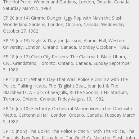
The Hoi Polloi, Wonderland Gardens, London, Ontario, Canada,
Saturday March 5, 1983
EP 20 (no.14) Gimme Danger: Iggy Pop with Nash the Slash,
Wonderland Gardens, London, Ontario, Canada, Wednesday
October 27, 1982
EP 19 (no.13) Night & Day: Joe Jackson, Alumni Hall, Western
University, London, Ontario, Canada, Monday October 4, 1982
EP 18 (no.12) Clash City Rockers: The Clash with Black Uhuru,
CNE Grandstand, Toronto, Ontario, Canada, Sunday September
5, 1982
EP 17 (no.11) What A Day That Was: Police Picnic ’82 with The
Police, Talking Heads, The (English) Beat, Joan Jett & The
Blackhearts, A Flock of Seagulls, & The Spoons, CNE Stadium,
Toronto, Ontario, Canada, Friday August 13, 1982
EP 16 (no.10) Electricity: Orchestral Manoeuvres in the Dark with
Mettle, Centennial Hall, London, Ontario, Canada, Tuesday March
9, 1982
EP 15 (no.9) The Boiler: The Police Picnic ’81 with The Police, The
Specials, Iggy Pop, Killing Joke, The Go-Go’s, Nash the Slash, John