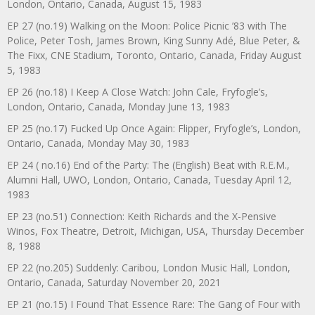
London, Ontario, Canada, August 15, 1983
EP 27 (no.19) Walking on the Moon: Police Picnic ’83 with The
Police, Peter Tosh, James Brown, King Sunny Adé, Blue Peter, &
The Fixx, CNE Stadium, Toronto, Ontario, Canada, Friday August
5, 1983
EP 26 (no.18) I Keep A Close Watch: John Cale, Fryfogle’s,
London, Ontario, Canada, Monday June 13, 1983
EP 25 (no.17) Fucked Up Once Again: Flipper, Fryfogle’s, London,
Ontario, Canada, Monday May 30, 1983
EP 24 ( no.16) End of the Party: The (English) Beat with R.E.M.,
Alumni Hall, UWO, London, Ontario, Canada, Tuesday April 12,
1983
EP 23 (no.51) Connection: Keith Richards and the X-Pensive
Winos, Fox Theatre, Detroit, Michigan, USA, Thursday December
8, 1988
EP 22 (no.205) Suddenly: Caribou, London Music Hall, London,
Ontario, Canada, Saturday November 20, 2021
EP 21 (no.15) I Found That Essence Rare: The Gang of Four with