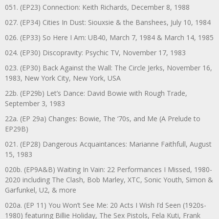
051. (EP23) Connection: Keith Richards, December 8, 1988
027. (EP34) Cities In Dust: Siouxsie & the Banshees, July 10, 1984
026. (EP33) So Here I Am: UB40, March 7, 1984 & March 14, 1985
024. (EP30) Discopravity: Psychic TV, November 17, 1983
023. (EP30) Back Against the Wall: The Circle Jerks, November 16,
1983, New York City, New York, USA
22b. (EP29b) Let’s Dance: David Bowie with Rough Trade,
September 3, 1983
22a. (EP 29a) Changes: Bowie, The ‘70s, and Me (A Prelude to
EP29B)
021. (EP28) Dangerous Acquaintances: Marianne Faithfull, August
15, 1983
020b. (EP9A&B) Waiting In Vain: 22 Performances I Missed, 1980-
2020 including The Clash, Bob Marley, XTC, Sonic Youth, Simon &
Garfunkel, U2, & more
020a. (EP 11) You Won’t See Me: 20 Acts I Wish I’d Seen (1920s-
1980) featuring Billie Holiday, The Sex Pistols, Fela Kuti, Frank