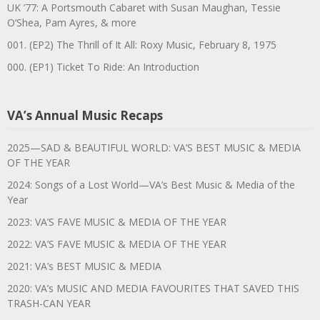
UK ’77: A Portsmouth Cabaret with Susan Maughan, Tessie
O’Shea, Pam Ayres, & more
001. (EP2) The Thrill of It All: Roxy Music, February 8, 1975
000. (EP1) Ticket To Ride: An Introduction
VA’s Annual Music Recaps
2025—SAD & BEAUTIFUL WORLD: VA’S BEST MUSIC & MEDIA
OF THE YEAR
2024: Songs of a Lost World—VA’s Best Music & Media of the
Year
2023: VA’S FAVE MUSIC & MEDIA OF THE YEAR
2022: VA’S FAVE MUSIC & MEDIA OF THE YEAR
2021: VA’s BEST MUSIC & MEDIA
2020: VA’s MUSIC AND MEDIA FAVOURITES THAT SAVED THIS
TRASH-CAN YEAR