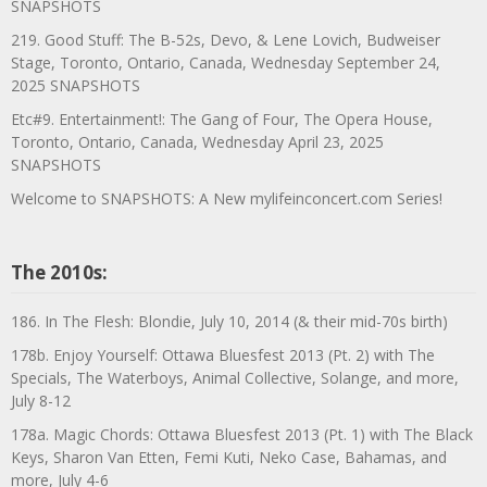
SNAPSHOTS
219. Good Stuff: The B-52s, Devo, & Lene Lovich, Budweiser
Stage, Toronto, Ontario, Canada, Wednesday September 24,
2025 SNAPSHOTS
Etc#9. Entertainment!: The Gang of Four, The Opera House,
Toronto, Ontario, Canada, Wednesday April 23, 2025
SNAPSHOTS
Welcome to SNAPSHOTS: A New mylifeinconcert.com Series!
The 2010s:
186. In The Flesh: Blondie, July 10, 2014 (& their mid-70s birth)
178b. Enjoy Yourself: Ottawa Bluesfest 2013 (Pt. 2) with The
Specials, The Waterboys, Animal Collective, Solange, and more,
July 8-12
178a. Magic Chords: Ottawa Bluesfest 2013 (Pt. 1) with The Black
Keys, Sharon Van Etten, Femi Kuti, Neko Case, Bahamas, and
more, July 4-6