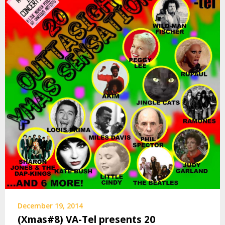
December 19, 2014
(Xmas#8) VA-Tel presents 20