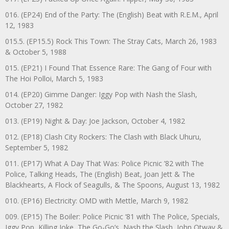
016. (EP24) End of the Party: The (English) Beat with R.E.M., April
12, 1983
015.5. (EP15.5) Rock This Town: The Stray Cats, March 26, 1983
& October 5, 1988
015. (EP21) I Found That Essence Rare: The Gang of Four with
The Hoi Polloi, March 5, 1983
014. (EP20) Gimme Danger: Iggy Pop with Nash the Slash,
October 27, 1982
013. (EP19) Night & Day: Joe Jackson, October 4, 1982
012. (EP18) Clash City Rockers: The Clash with Black Uhuru,
September 5, 1982
011. (EP17) What A Day That Was: Police Picnic ’82 with The
Police, Talking Heads, The (English) Beat, Joan Jett & The
Blackhearts, A Flock of Seagulls, & The Spoons, August 13, 1982
010. (EP16) Electricity: OMD with Mettle, March 9, 1982
009. (EP15) The Boiler: Police Picnic ‘81 with The Police, Specials,
Iggy Pop, Killing Joke, The Go-Go’s, Nash the Slash, John Otway &