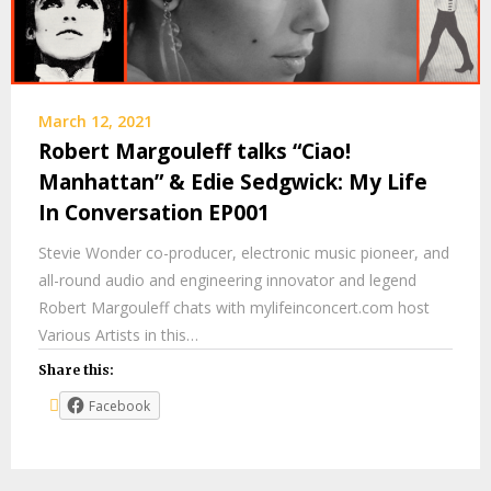
March 12, 2021
Robert Margouleff talks “Ciao!
Manhattan” & Edie Sedgwick: My Life
In Conversation EP001
Stevie Wonder co-producer, electronic music pioneer, and
all-round audio and engineering innovator and legend
Robert Margouleff chats with mylifeinconcert.com host
Various Artists in this…
Share this:
Facebook