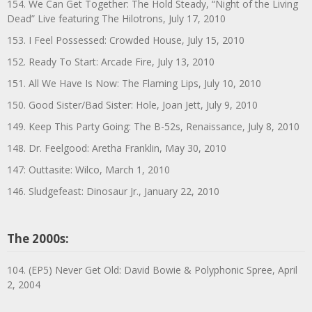
154. We Can Get Together: The Hold Steady, “Night of the Living
Dead” Live featuring The Hilotrons, July 17, 2010
153. I Feel Possessed: Crowded House, July 15, 2010
152. Ready To Start: Arcade Fire, July 13, 2010
151. All We Have Is Now: The Flaming Lips, July 10, 2010
150. Good Sister/Bad Sister: Hole, Joan Jett, July 9, 2010
149. Keep This Party Going: The B-52s, Renaissance, July 8, 2010
148. Dr. Feelgood: Aretha Franklin, May 30, 2010
147: Outtasite: Wilco, March 1, 2010
146. Sludgefeast: Dinosaur Jr., January 22, 2010
The 2000s:
104. (EP5) Never Get Old: David Bowie & Polyphonic Spree, April
2, 2004