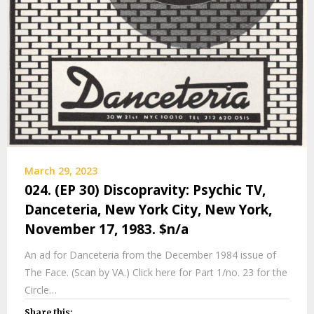
March 29, 2023
024. (EP 30) Discopravity: Psychic TV,
Danceteria, New York City, New York,
November 17, 1983. $n/a
An ad for Danceteria from the December 1984 issue of
The Face. (Scan by VA.) Click here for Part 1/no. 23 for the
Circle…
Share this: