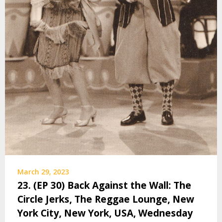
March 29, 2023
23. (EP 30) Back Against the Wall: The
Circle Jerks, The Reggae Lounge, New
York City, New York, USA, Wednesday