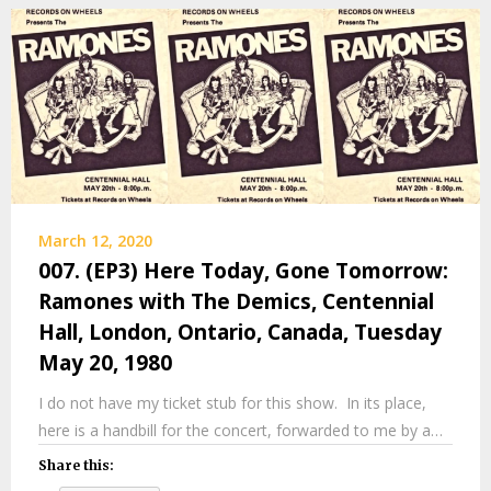
March 12, 2020
007. (EP3) Here Today, Gone Tomorrow:
Ramones with The Demics, Centennial
Hall, London, Ontario, Canada, Tuesday
May 20, 1980
I do not have my ticket stub for this show. In its place,
here is a handbill for the concert, forwarded to me by a…
Share this: