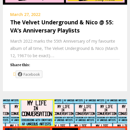
March 27, 2022
The Velvet Underground & Nico @ 55:
VA’s Anniversary Playlists
March 2022 marks the 55th Anniversary of my favourite
album of all time, The Velvet Underground & Nico (March
12, 1967 to be exact)….
Share this:
Facebook