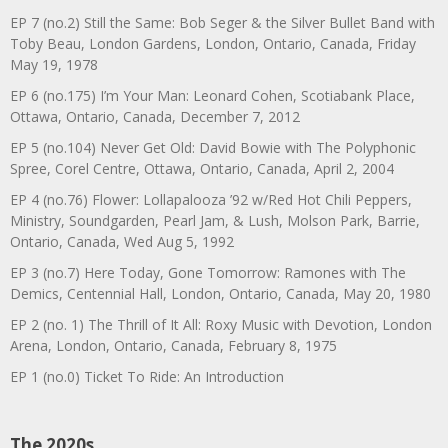
EP 7 (no.2) Still the Same: Bob Seger & the Silver Bullet Band with
Toby Beau, London Gardens, London, Ontario, Canada, Friday
May 19, 1978
EP 6 (no.175) I’m Your Man: Leonard Cohen, Scotiabank Place,
Ottawa, Ontario, Canada, December 7, 2012
EP 5 (no.104) Never Get Old: David Bowie with The Polyphonic
Spree, Corel Centre, Ottawa, Ontario, Canada, April 2, 2004
EP 4 (no.76) Flower: Lollapalooza ’92 w/Red Hot Chili Peppers,
Ministry, Soundgarden, Pearl Jam, & Lush, Molson Park, Barrie,
Ontario, Canada, Wed Aug 5, 1992
EP 3 (no.7) Here Today, Gone Tomorrow: Ramones with The
Demics, Centennial Hall, London, Ontario, Canada, May 20, 1980
EP 2 (no. 1) The Thrill of It All: Roxy Music with Devotion, London
Arena, London, Ontario, Canada, February 8, 1975
EP 1 (no.0) Ticket To Ride: An Introduction
The 2020s