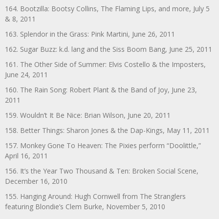
164. Bootzilla: Bootsy Collins, The Flaming Lips, and more, July 5
& 8, 2011
163. Splendor in the Grass: Pink Martini, June 26, 2011
162. Sugar Buzz: k.d. lang and the Siss Boom Bang, June 25, 2011
161. The Other Side of Summer: Elvis Costello & the Imposters,
June 24, 2011
160. The Rain Song: Robert Plant & the Band of Joy, June 23,
2011
159. Wouldn’t It Be Nice: Brian Wilson, June 20, 2011
158. Better Things: Sharon Jones & the Dap-Kings, May 11, 2011
157. Monkey Gone To Heaven: The Pixies perform “Doolittle,”
April 16, 2011
156. It’s the Year Two Thousand & Ten: Broken Social Scene,
December 16, 2010
155. Hanging Around: Hugh Cornwell from The Stranglers
featuring Blondie’s Clem Burke, November 5, 2010