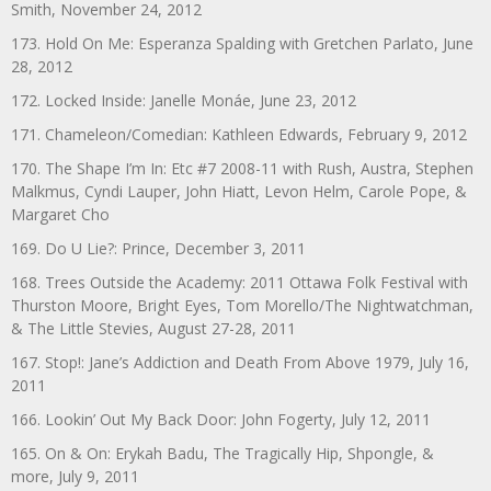
Smith, November 24, 2012
173. Hold On Me: Esperanza Spalding with Gretchen Parlato, June
28, 2012
172. Locked Inside: Janelle Monáe, June 23, 2012
171. Chameleon/Comedian: Kathleen Edwards, February 9, 2012
170. The Shape I’m In: Etc #7 2008-11 with Rush, Austra, Stephen
Malkmus, Cyndi Lauper, John Hiatt, Levon Helm, Carole Pope, &
Margaret Cho
169. Do U Lie?: Prince, December 3, 2011
168. Trees Outside the Academy: 2011 Ottawa Folk Festival with
Thurston Moore, Bright Eyes, Tom Morello/The Nightwatchman,
& The Little Stevies, August 27-28, 2011
167. Stop!: Jane’s Addiction and Death From Above 1979, July 16,
2011
166. Lookin’ Out My Back Door: John Fogerty, July 12, 2011
165. On & On: Erykah Badu, The Tragically Hip, Shpongle, &
more, July 9, 2011