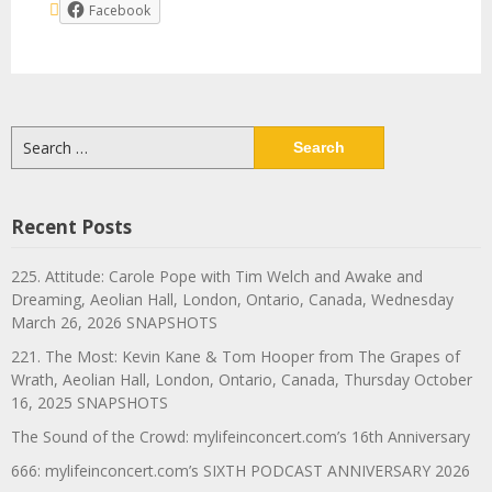
Facebook
Search
for:
Recent Posts
225. Attitude: Carole Pope with Tim Welch and Awake and
Dreaming, Aeolian Hall, London, Ontario, Canada, Wednesday
March 26, 2026 SNAPSHOTS
221. The Most: Kevin Kane & Tom Hooper from The Grapes of
Wrath, Aeolian Hall, London, Ontario, Canada, Thursday October
16, 2025 SNAPSHOTS
The Sound of the Crowd: mylifeinconcert.com’s 16th Anniversary
666: mylifeinconcert.com’s SIXTH PODCAST ANNIVERSARY 2026