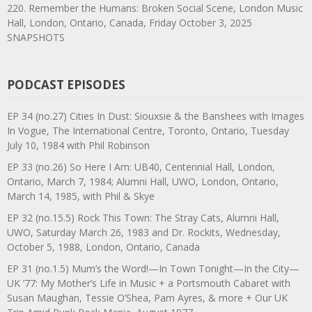
220. Remember the Humans: Broken Social Scene, London Music
Hall, London, Ontario, Canada, Friday October 3, 2025
SNAPSHOTS
PODCAST EPISODES
EP 34 (no.27) Cities In Dust: Siouxsie & the Banshees with Images
In Vogue, The International Centre, Toronto, Ontario, Tuesday
July 10, 1984 with Phil Robinson
EP 33 (no.26) So Here I Am: UB40, Centennial Hall, London,
Ontario, March 7, 1984; Alumni Hall, UWO, London, Ontario,
March 14, 1985, with Phil & Skye
EP 32 (no.15.5) Rock This Town: The Stray Cats, Alumni Hall,
UWO, Saturday March 26, 1983 and Dr. Rockits, Wednesday,
October 5, 1988, London, Ontario, Canada
EP 31 (no.1.5) Mum’s the Word!—In Town Tonight—In the City—
UK ’77: My Mother’s Life in Music + a Portsmouth Cabaret with
Susan Maughan, Tessie O’Shea, Pam Ayres, & more + Our UK