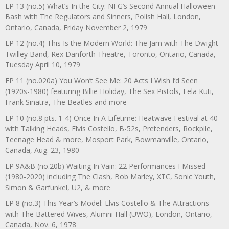
EP 13 (no.5) What’s In the City: NFG’s Second Annual Halloween
Bash with The Regulators and Sinners, Polish Hall, London,
Ontario, Canada, Friday November 2, 1979
EP 12 (no.4) This Is the Modern World: The Jam with The Dwight
Twilley Band, Rex Danforth Theatre, Toronto, Ontario, Canada,
Tuesday April 10, 1979
EP 11 (no.020a) You Won’t See Me: 20 Acts I Wish I’d Seen
(1920s-1980) featuring Billie Holiday, The Sex Pistols, Fela Kuti,
Frank Sinatra, The Beatles and more
EP 10 (no.8 pts. 1-4) Once In A Lifetime: Heatwave Festival at 40
with Talking Heads, Elvis Costello, B-52s, Pretenders, Rockpile,
Teenage Head & more, Mosport Park, Bowmanville, Ontario,
Canada, Aug. 23, 1980
EP 9A&B (no.20b) Waiting In Vain: 22 Performances I Missed
(1980-2020) including The Clash, Bob Marley, XTC, Sonic Youth,
Simon & Garfunkel, U2, & more
EP 8 (no.3) This Year’s Model: Elvis Costello & The Attractions
with The Battered Wives, Alumni Hall (UWO), London, Ontario,
Canada, Nov. 6, 1978