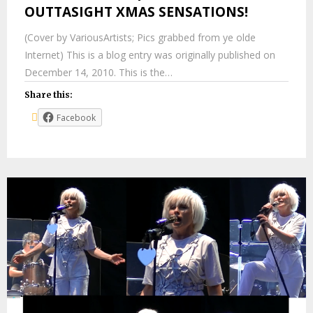
OUTTASIGHT XMAS SENSATIONS!
(Cover by VariousArtists; Pics grabbed from ye olde
Internet) This is a blog entry was originally published on
December 14, 2010. This is the…
Share this:
Facebook