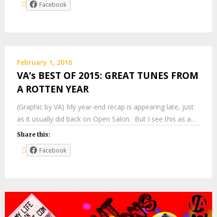
Facebook
February 1, 2016
VA’s BEST OF 2015: GREAT TUNES FROM
A ROTTEN YEAR
(Graphic by VA) My year-end recap is appearing late, just
as it usually did back on Open Salon. But I see this as a…
Share this:
Facebook