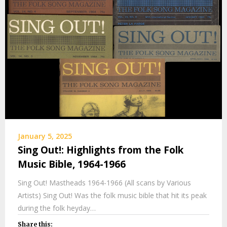
January 5, 2025
Sing Out!: Highlights from the Folk
Music Bible, 1964-1966
Sing Out! Mastheads 1964-1966 (All scans by Various
Artists) Sing Out! Was the folk music bible that hit its peak
during the folk heyday…
Share this: