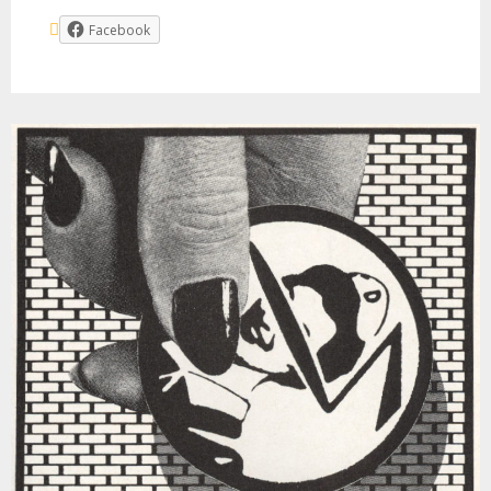
Facebook