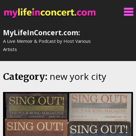
Skip
to
content
MyLifeInConcert.com:
A Live Memoir & Podcast by Host Various
Artists
new york city
Category: