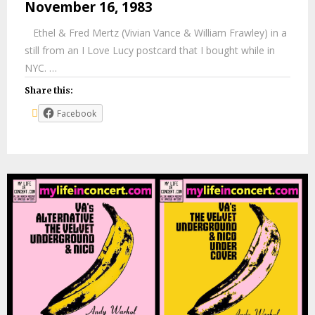
November 16, 1983
Ethel & Fred Mertz (Vivian Vance & William Frawley) in a
still from an I Love Lucy postcard that I bought while in
NYC. …
Share this:
Facebook