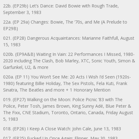
22b. (EP29b) Let’s Dance: David Bowie with Rough Trade,
September 3, 1983
22a. (EP 29a) Changes: Bowie, The ‘70s, and Me (A Prelude to
EP29B)
021. (EP28) Dangerous Acquaintances: Marianne Faithfull, August
15, 1983
020b. (EP9A&B) Waiting In Vain: 22 Performances I Missed, 1980-
2020 including The Clash, Bob Marley, XTC, Sonic Youth, Simon &
Garfunkel, U2, & more
020a. (EP 11) You Won’t See Me: 20 Acts I Wish I’d Seen (1920s-
1980) featuring Billie Holiday, The Sex Pistols, Fela Kuti, Frank
Sinatra, The Beatles and more + 1 Honorary Mention
019. (EP27) Walking on the Moon: Police Picnic ’83 with The
Police, Peter Tosh, James Brown, King Sunny Adé, Blue Peter &
The Fixx, CNE Stadium, Toronto, Ontario, Canada, Friday August
5, 1983
018. (EP26) I Keep A Close Watch: John Cale, June 13, 1983
017. (EP25) Fucked Up Once Again: Flipper, May 30, 1983