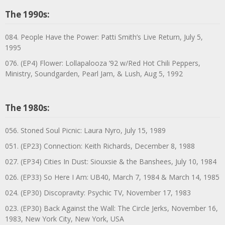
The 1990s:
084. People Have the Power: Patti Smith’s Live Return, July 5,
1995
076. (EP4) Flower: Lollapalooza ’92 w/Red Hot Chili Peppers,
Ministry, Soundgarden, Pearl Jam, & Lush, Aug 5, 1992
The 1980s:
056. Stoned Soul Picnic: Laura Nyro, July 15, 1989
051. (EP23) Connection: Keith Richards, December 8, 1988
027. (EP34) Cities In Dust: Siouxsie & the Banshees, July 10, 1984
026. (EP33) So Here I Am: UB40, March 7, 1984 & March 14, 1985
024. (EP30) Discopravity: Psychic TV, November 17, 1983
023. (EP30) Back Against the Wall: The Circle Jerks, November 16,
1983, New York City, New York, USA