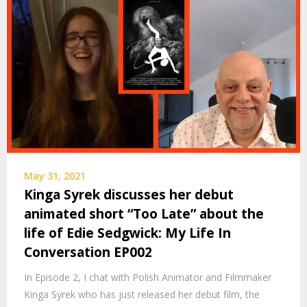
May 31, 2021
Kinga Syrek discusses her debut
animated short “Too Late” about the
life of Edie Sedgwick: My Life In
Conversation EP002
In Episode 2, I chat with Polish Animator and Filmmaker
Kinga Syrek who has just released her debut film, the