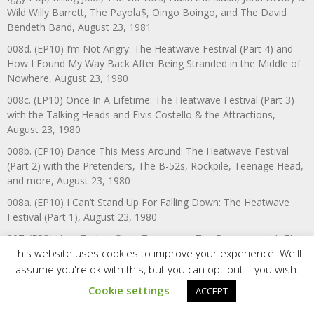
Wild Willy Barrett, The Payola$, Oingo Boingo, and The David
Bendeth Band, August 23, 1981
008d. (EP10) I’m Not Angry: The Heatwave Festival (Part 4) and
How I Found My Way Back After Being Stranded in the Middle of
Nowhere, August 23, 1980
008c. (EP10) Once In A Lifetime: The Heatwave Festival (Part 3)
with the Talking Heads and Elvis Costello & the Attractions,
August 23, 1980
008b. (EP10) Dance This Mess Around: The Heatwave Festival
(Part 2) with the Pretenders, The B-52s, Rockpile, Teenage Head,
and more, August 23, 1980
008a. (EP10) I Can’t Stand Up For Falling Down: The Heatwave
Festival (Part 1), August 23, 1980
007. (EP3) Here Today, Gone Tomorrow: The Ramones with The
This website uses cookies to improve your experience. We'll
Demics, May 20, 1980
assume you're ok with this, but you can opt-out if you wish.
006. (EP14) The Fine Art of Surfacing: The Boomtown Rats,
March 19, 1980
Cookie settings
ACCEPT