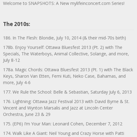
Welcome to SNAPSHOTS: A New mylifeinconcert.com Series!
The 2010s:
186. In The Flesh: Blondie, July 10, 2014 (& their mid-70s birth)
178b. Enjoy Yourself: Ottawa Bluesfest 2013 (Pt. 2) with The
Specials, The Waterboys, Animal Collective, Solange, and more,
July 8-12
178a. Magic Chords: Ottawa Bluesfest 2013 (Pt. 1) with The Black
Keys, Sharon Van Etten, Femi Kuti, Neko Case, Bahamas, and
more, July 4-6
177. We Rule the School: Belle & Sebastian, Saturday July 6, 2013
176. Lightning: Ottawa Jazz Festival 2013 with David Byrne & St.
Vincent and Wynton Marsalis and Jazz at Lincoln Center
Orchestra, June 23 & 29
175. (EP6) I’m Your Man: Leonard Cohen, December 7, 2012
174. Walk Like A Giant: Neil Young and Crazy Horse with Patti