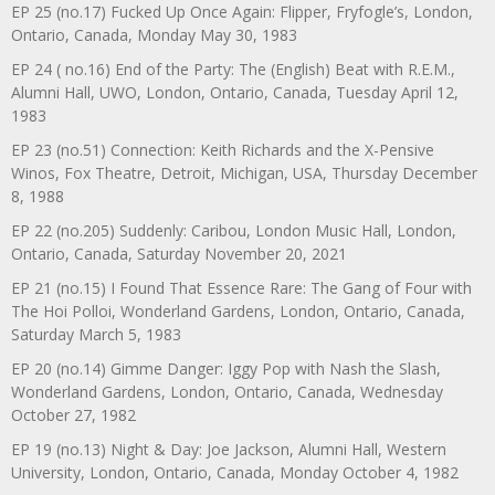
EP 25 (no.17) Fucked Up Once Again: Flipper, Fryfogle’s, London,
Ontario, Canada, Monday May 30, 1983
EP 24 ( no.16) End of the Party: The (English) Beat with R.E.M.,
Alumni Hall, UWO, London, Ontario, Canada, Tuesday April 12,
1983
EP 23 (no.51) Connection: Keith Richards and the X-Pensive
Winos, Fox Theatre, Detroit, Michigan, USA, Thursday December
8, 1988
EP 22 (no.205) Suddenly: Caribou, London Music Hall, London,
Ontario, Canada, Saturday November 20, 2021
EP 21 (no.15) I Found That Essence Rare: The Gang of Four with
The Hoi Polloi, Wonderland Gardens, London, Ontario, Canada,
Saturday March 5, 1983
EP 20 (no.14) Gimme Danger: Iggy Pop with Nash the Slash,
Wonderland Gardens, London, Ontario, Canada, Wednesday
October 27, 1982
EP 19 (no.13) Night & Day: Joe Jackson, Alumni Hall, Western
University, London, Ontario, Canada, Monday October 4, 1982