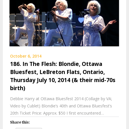
October 6, 2014
186. In The Flesh: Blondie, Ottawa
Bluesfest, LeBreton Flats, Ontario,
Thursday July 10, 2014 (& their mid-70s
birth)
Debbie Harry at Ottawa Bluesfest 2014 (Collage by VA;
Video by Cublet) Blondie’s 40th and Ottawa Bluesfest’s
20th Ticket Price: Approx. $50 I first encountered…
Share this: