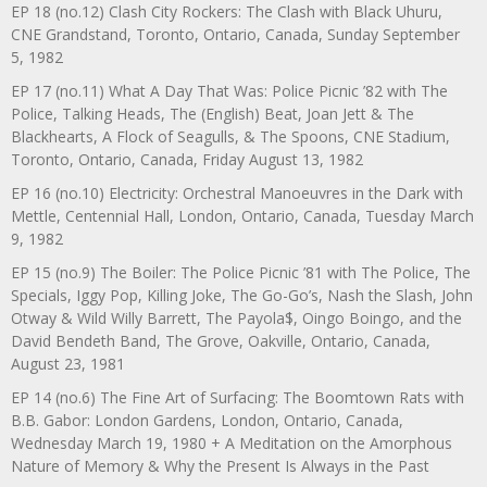
EP 18 (no.12) Clash City Rockers: The Clash with Black Uhuru,
CNE Grandstand, Toronto, Ontario, Canada, Sunday September
5, 1982
EP 17 (no.11) What A Day That Was: Police Picnic ’82 with The
Police, Talking Heads, The (English) Beat, Joan Jett & The
Blackhearts, A Flock of Seagulls, & The Spoons, CNE Stadium,
Toronto, Ontario, Canada, Friday August 13, 1982
EP 16 (no.10) Electricity: Orchestral Manoeuvres in the Dark with
Mettle, Centennial Hall, London, Ontario, Canada, Tuesday March
9, 1982
EP 15 (no.9) The Boiler: The Police Picnic ’81 with The Police, The
Specials, Iggy Pop, Killing Joke, The Go-Go’s, Nash the Slash, John
Otway & Wild Willy Barrett, The Payola$, Oingo Boingo, and the
David Bendeth Band, The Grove, Oakville, Ontario, Canada,
August 23, 1981
EP 14 (no.6) The Fine Art of Surfacing: The Boomtown Rats with
B.B. Gabor: London Gardens, London, Ontario, Canada,
Wednesday March 19, 1980 + A Meditation on the Amorphous
Nature of Memory & Why the Present Is Always in the Past