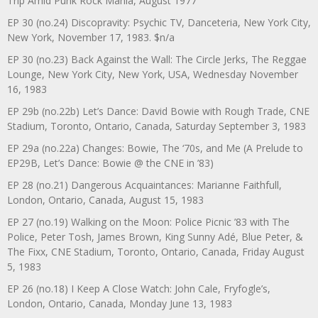
Trip Amid Punk Rock Mania, August 1977
EP 30 (no.24) Discopravity: Psychic TV, Danceteria, New York City,
New York, November 17, 1983. $n/a
EP 30 (no.23) Back Against the Wall: The Circle Jerks, The Reggae
Lounge, New York City, New York, USA, Wednesday November
16, 1983
EP 29b (no.22b) Let’s Dance: David Bowie with Rough Trade, CNE
Stadium, Toronto, Ontario, Canada, Saturday September 3, 1983
EP 29a (no.22a) Changes: Bowie, The ‘70s, and Me (A Prelude to
EP29B, Let’s Dance: Bowie @ the CNE in ’83)
EP 28 (no.21) Dangerous Acquaintances: Marianne Faithfull,
London, Ontario, Canada, August 15, 1983
EP 27 (no.19) Walking on the Moon: Police Picnic ’83 with The
Police, Peter Tosh, James Brown, King Sunny Adé, Blue Peter, &
The Fixx, CNE Stadium, Toronto, Ontario, Canada, Friday August
5, 1983
EP 26 (no.18) I Keep A Close Watch: John Cale, Fryfogle’s,
London, Ontario, Canada, Monday June 13, 1983