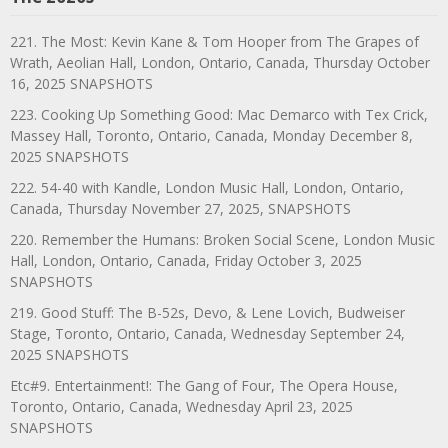
221. The Most: Kevin Kane & Tom Hooper from The Grapes of
Wrath, Aeolian Hall, London, Ontario, Canada, Thursday October
16, 2025 SNAPSHOTS
223. Cooking Up Something Good: Mac Demarco with Tex Crick,
Massey Hall, Toronto, Ontario, Canada, Monday December 8,
2025 SNAPSHOTS
222. 54-40 with Kandle, London Music Hall, London, Ontario,
Canada, Thursday November 27, 2025, SNAPSHOTS
220. Remember the Humans: Broken Social Scene, London Music
Hall, London, Ontario, Canada, Friday October 3, 2025
SNAPSHOTS
219. Good Stuff: The B-52s, Devo, & Lene Lovich, Budweiser
Stage, Toronto, Ontario, Canada, Wednesday September 24,
2025 SNAPSHOTS
Etc#9. Entertainment!: The Gang of Four, The Opera House,
Toronto, Ontario, Canada, Wednesday April 23, 2025
SNAPSHOTS