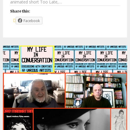
animated short Too Late,…
Share this:
Facebook