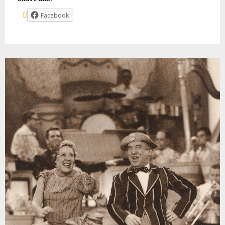
Facebook