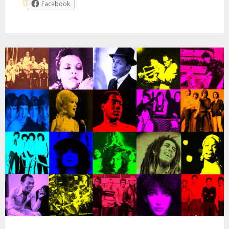
Facebook