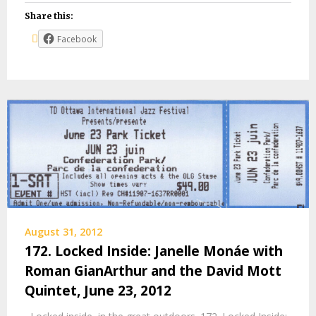
Share this:
Facebook
August 31, 2012
172. Locked Inside: Janelle Monáe with
Roman GianArthur and the David Mott
Quintet, June 23, 2012