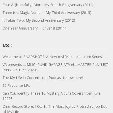
Four & (Hopefully) More: My Fourth Blogiversary (2014)
Three is a Magic Number: My Third Anniversary (2013)
It Takes Two: My Second Anniversary (2012)
One Year Anniversary … Crivens! (2011)
Etc.:
Welcome to SNAPSHOTS: A New mylifeinconcert.com Series!
VA presents … MLIC>PUNK-GARAGE-ATV etc MASTER PLAYLIST
Parts 1-6 1963-2020s
The My Life in Concert.com Podcast is now here!
15 Favourite LPs
Can You Identify These 16 Mystery Album Covers from June
1966?
Dear Record Store, I QUIT!: The Most Joyful, Protracted Job Exit
of My Life