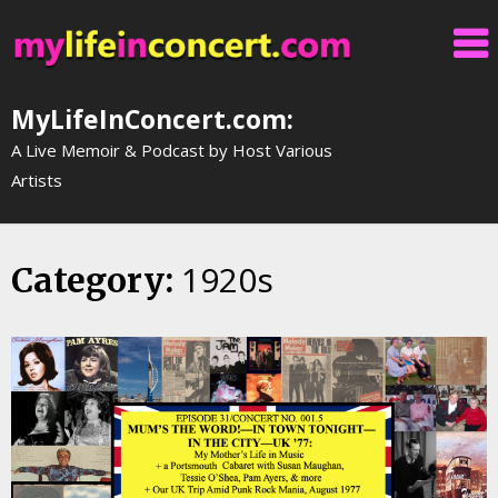
Skip
to
content
MyLifeInConcert.com:
A Live Memoir & Podcast by Host Various
Artists
1920s
Category: