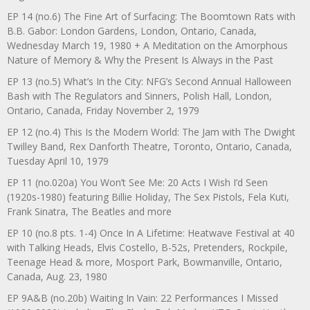
EP 14 (no.6) The Fine Art of Surfacing: The Boomtown Rats with
B.B. Gabor: London Gardens, London, Ontario, Canada,
Wednesday March 19, 1980 + A Meditation on the Amorphous
Nature of Memory & Why the Present Is Always in the Past
EP 13 (no.5) What’s In the City: NFG’s Second Annual Halloween
Bash with The Regulators and Sinners, Polish Hall, London,
Ontario, Canada, Friday November 2, 1979
EP 12 (no.4) This Is the Modern World: The Jam with The Dwight
Twilley Band, Rex Danforth Theatre, Toronto, Ontario, Canada,
Tuesday April 10, 1979
EP 11 (no.020a) You Won’t See Me: 20 Acts I Wish I’d Seen
(1920s-1980) featuring Billie Holiday, The Sex Pistols, Fela Kuti,
Frank Sinatra, The Beatles and more
EP 10 (no.8 pts. 1-4) Once In A Lifetime: Heatwave Festival at 40
with Talking Heads, Elvis Costello, B-52s, Pretenders, Rockpile,
Teenage Head & more, Mosport Park, Bowmanville, Ontario,
Canada, Aug. 23, 1980
EP 9A&B (no.20b) Waiting In Vain: 22 Performances I Missed