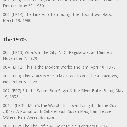
Demics, May 20, 1980
006. (EP14) The Fine Art of Surfacing: The Boomtown Rats,
March 19, 1980
The 1970s:
005. (EP13) What’s In the City: NFG, Regulators, and Sinners,
November 2, 1979
004. (EP12) This Is the Modern World: The Jam, April 10, 1979
003. (EP8) This Year’s Model: Elvis Costello and the Attractions,
November 6, 1978
002. (EP7) Still the Same: Bob Seger & the Silver Bullet Band, May
19, 1978
001.5. (EP31) Mum’s the Word!—In Town Tonight—In the City—
UK ’77: A Portsmouth Cabaret with Susan Maughan, Tessie
O’Shea, Pam Ayres, & more
001. (EP2) The Thrill of It All: Roxy Music, February 8, 1975