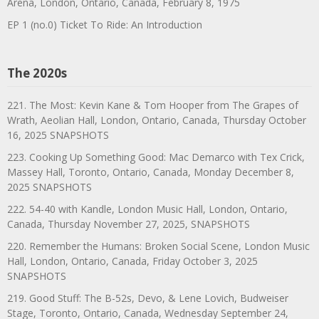
Arena, London, Ontario, Canada, February 8, 1975
EP 1 (no.0) Ticket To Ride: An Introduction
The 2020s
221. The Most: Kevin Kane & Tom Hooper from The Grapes of
Wrath, Aeolian Hall, London, Ontario, Canada, Thursday October
16, 2025 SNAPSHOTS
223. Cooking Up Something Good: Mac Demarco with Tex Crick,
Massey Hall, Toronto, Ontario, Canada, Monday December 8,
2025 SNAPSHOTS
222. 54-40 with Kandle, London Music Hall, London, Ontario,
Canada, Thursday November 27, 2025, SNAPSHOTS
220. Remember the Humans: Broken Social Scene, London Music
Hall, London, Ontario, Canada, Friday October 3, 2025
SNAPSHOTS
219. Good Stuff: The B-52s, Devo, & Lene Lovich, Budweiser
Stage, Toronto, Ontario, Canada, Wednesday September 24,