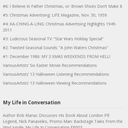
#6: I Believe In Father Christmas, or: Brown Shoes Don’t Make It
#5: Christmas Advertising: LIFE Magazine, Nov. 30, 1959
#4: KA-CHING-A-LING: Christmas Advertising Highlights 1949-
2011
#3: Ludicrous Seasonal TV: “Star Wars Holiday Special”
#2: Twisted Seasonal Sounds: “A John Waters Christmas”
#1: December 1986: MY 3 XMAS WEEKENDS FROM HELL!
VariousArtists’ Six Easter Movie Recommendations
VariousArtists’ 13 Halloween Listening Recommendations
VariousArtists’ 13 Halloween Viewing Recommendations
My Life in Conversation
Author Bob Klanac Discusses His Book About London PR
Legend, Nick Panaseiko, Promo Man: Backstage Tales From the
Vinyl Jungle: My Life In Conversation EP003