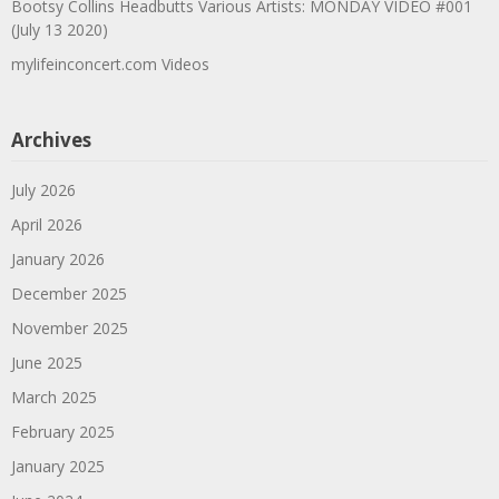
Bootsy Collins Headbutts Various Artists: MONDAY VIDEO #001
(July 13 2020)
mylifeinconcert.com Videos
Archives
July 2026
April 2026
January 2026
December 2025
November 2025
June 2025
March 2025
February 2025
January 2025