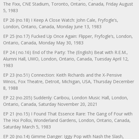
The Fixx, CNE Stadium, Toronto, Ontario, Canada, Friday August
5, 1983
EP 26 (no.18) I Keep A Close Watch: John Cale, Fryfogle’s,
London, Ontario, Canada, Monday June 13, 1983
EP 25 (no.17) Fucked Up Once Again: Flipper, Fryfogle’s, London,
Ontario, Canada, Monday May 30, 1983
EP 24 ( no.16) End of the Party: The (English) Beat with R.E.M.,
Alumni Hall, UWO, London, Ontario, Canada, Tuesday April 12,
1983
EP 23 (no.51) Connection: Keith Richards and the X-Pensive
Winos, Fox Theatre, Detroit, Michigan, USA, Thursday December
8, 1988
EP 22 (no.205) Suddenly: Caribou, London Music Hall, London,
Ontario, Canada, Saturday November 20, 2021
EP 21 (no.15) I Found That Essence Rare: The Gang of Four with
The Hoi Polloi, Wonderland Gardens, London, Ontario, Canada,
Saturday March 5, 1983
EP 20 (no.14) Gimme Danger: Iggy Pop with Nash the Slash,