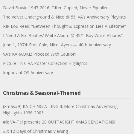
David Bowie 1947-2016: Often Copied, Never Equalled
The Velvet Underground & Nico @ 55: VA’s Anniversary Playlists
RIP Lou Reed: “Between Thought & Expression Lies A Lifetime”
I Need A Fix: Beatles’ White Album @ 45/”I Buy White Albums”
June 1, 1974: Eno, Cale, Nico, Ayers — 40th Anniversary
VA’s KARAOKE: Proceed With Caution!
Picture This: VA Poster Collection Highlights
Important OS Anniversary
Christmas & Seasonal-Themed
(Xmas#9) KA-CHING-A-LING II: More Christmas Advertising
Highlights 1936-2003
#8: VA-Tel presents 20 OUTTASIGHT XMAS SENSATIONS!
#7: 12 Days of Christmas Viewing