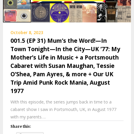
October 8, 2023
001.5 (EP 31) Mum’s the Word!—In
Town Tonight—In the City—UK ’77: My
Mother’s Life in Music + a Portsmouth
Cabaret with Susan Maughan, Tessie
O’Shea, Pam Ayres, & more + Our UK
Trip Amid Punk Rock Mania, August
1977
With this episode, the series jumps back in time to a
cabaret show I saw in Portsmouth, UK, in August 1977
with my parents….
Share this: