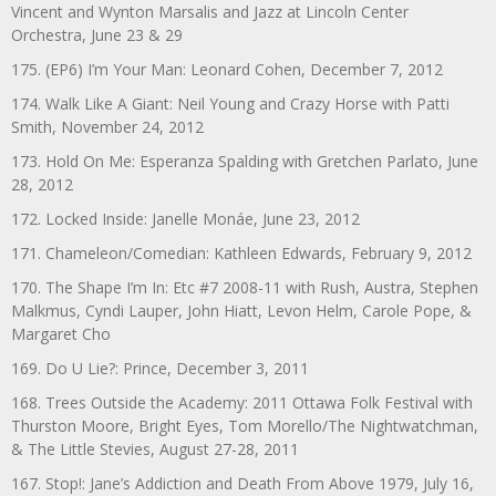
Vincent and Wynton Marsalis and Jazz at Lincoln Center
Orchestra, June 23 & 29
175. (EP6) I’m Your Man: Leonard Cohen, December 7, 2012
174. Walk Like A Giant: Neil Young and Crazy Horse with Patti
Smith, November 24, 2012
173. Hold On Me: Esperanza Spalding with Gretchen Parlato, June
28, 2012
172. Locked Inside: Janelle Monáe, June 23, 2012
171. Chameleon/Comedian: Kathleen Edwards, February 9, 2012
170. The Shape I’m In: Etc #7 2008-11 with Rush, Austra, Stephen
Malkmus, Cyndi Lauper, John Hiatt, Levon Helm, Carole Pope, &
Margaret Cho
169. Do U Lie?: Prince, December 3, 2011
168. Trees Outside the Academy: 2011 Ottawa Folk Festival with
Thurston Moore, Bright Eyes, Tom Morello/The Nightwatchman,
& The Little Stevies, August 27-28, 2011
167. Stop!: Jane’s Addiction and Death From Above 1979, July 16,