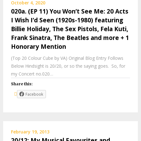
October 4, 2020
020a. (EP 11) You Won’t See Me: 20 Acts
I Wish I’d Seen (1920s-1980) featuring
Billie Holiday, The Sex Pistols, Fela Kuti,
Frank Sinatra, The Beatles and more + 1
Honorary Mention
(Top 20 Colour Cube by VA) Original Blog Entry Follows
Below Hindsight is 20/20, or so the saying goes. So, for
my Concert no.020…
Share this:
Facebook
February 19, 2013
20/12: My Musical Favourites and