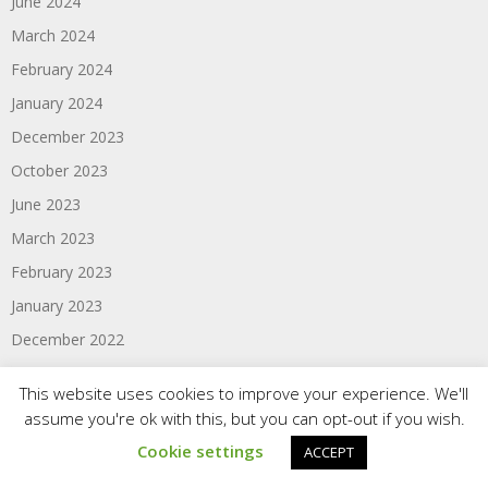
June 2024
March 2024
February 2024
January 2024
December 2023
October 2023
June 2023
March 2023
February 2023
January 2023
December 2022
November 2022
This website uses cookies to improve your experience. We'll
September 2022
assume you're ok with this, but you can opt-out if you wish.
August 2022
Cookie settings
ACCEPT
June 2022