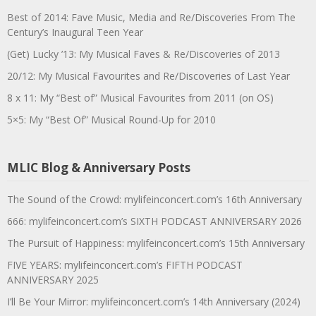
Best of 2014: Fave Music, Media and Re/Discoveries From The
Century’s Inaugural Teen Year
(Get) Lucky ’13: My Musical Faves & Re/Discoveries of 2013
20/12: My Musical Favourites and Re/Discoveries of Last Year
8 x 11: My “Best of” Musical Favourites from 2011 (on OS)
5×5: My “Best Of” Musical Round-Up for 2010
MLIC Blog & Anniversary Posts
The Sound of the Crowd: mylifeinconcert.com’s 16th Anniversary
666: mylifeinconcert.com’s SIXTH PODCAST ANNIVERSARY 2026
The Pursuit of Happiness: mylifeinconcert.com’s 15th Anniversary
FIVE YEARS: mylifeinconcert.com’s FIFTH PODCAST
ANNIVERSARY 2025
I’ll Be Your Mirror: mylifeinconcert.com’s 14th Anniversary (2024)