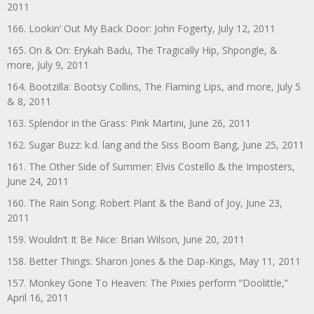
2011
166. Lookin’ Out My Back Door: John Fogerty, July 12, 2011
165. On & On: Erykah Badu, The Tragically Hip, Shpongle, &
more, July 9, 2011
164. Bootzilla: Bootsy Collins, The Flaming Lips, and more, July 5
& 8, 2011
163. Splendor in the Grass: Pink Martini, June 26, 2011
162. Sugar Buzz: k.d. lang and the Siss Boom Bang, June 25, 2011
161. The Other Side of Summer: Elvis Costello & the Imposters,
June 24, 2011
160. The Rain Song: Robert Plant & the Band of Joy, June 23,
2011
159. Wouldn’t It Be Nice: Brian Wilson, June 20, 2011
158. Better Things: Sharon Jones & the Dap-Kings, May 11, 2011
157. Monkey Gone To Heaven: The Pixies perform “Doolittle,”
April 16, 2011