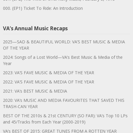
000. (EP1) Ticket To Ride: An Introduction
VA’s Annual Music Recaps
2025—SAD & BEAUTIFUL WORLD: VA’S BEST MUSIC & MEDIA
OF THE YEAR
2024: Songs of a Lost World—VA’s Best Music & Media of the
Year
2023: VA’S FAVE MUSIC & MEDIA OF THE YEAR
2022: VA’S FAVE MUSIC & MEDIA OF THE YEAR
2021: VA’s BEST MUSIC & MEDIA
2020: VA’s MUSIC AND MEDIA FAVOURITES THAT SAVED THIS
TRASH-CAN YEAR
BEST OF THE 2010s & 21st CENTURY (SO FAR): VA’s Top 10 LPs
and 45/Tracks from Each Year (2000-2019)
VA’s BEST OF 2015: GREAT TUNES FROM A ROTTEN YEAR