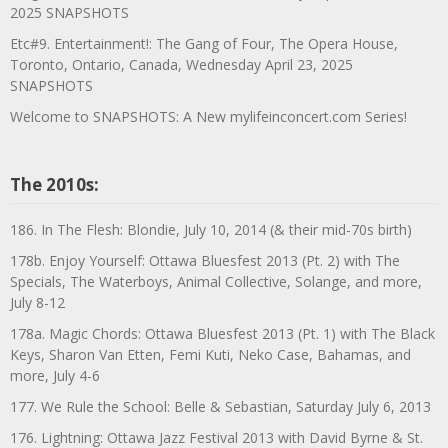
2025 SNAPSHOTS
Etc#9. Entertainment!: The Gang of Four, The Opera House,
Toronto, Ontario, Canada, Wednesday April 23, 2025
SNAPSHOTS
Welcome to SNAPSHOTS: A New mylifeinconcert.com Series!
The 2010s:
186. In The Flesh: Blondie, July 10, 2014 (& their mid-70s birth)
178b. Enjoy Yourself: Ottawa Bluesfest 2013 (Pt. 2) with The
Specials, The Waterboys, Animal Collective, Solange, and more,
July 8-12
178a. Magic Chords: Ottawa Bluesfest 2013 (Pt. 1) with The Black
Keys, Sharon Van Etten, Femi Kuti, Neko Case, Bahamas, and
more, July 4-6
177. We Rule the School: Belle & Sebastian, Saturday July 6, 2013
176. Lightning: Ottawa Jazz Festival 2013 with David Byrne & St.