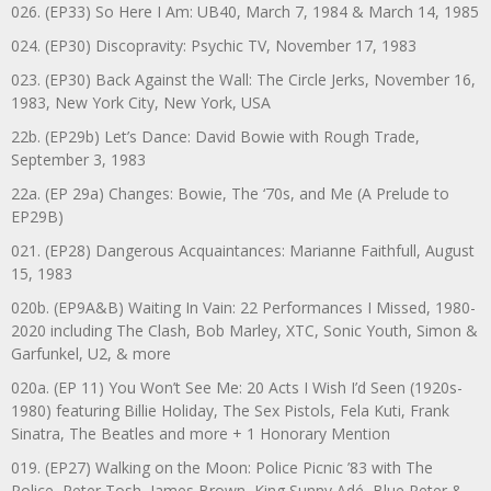
026. (EP33) So Here I Am: UB40, March 7, 1984 & March 14, 1985
024. (EP30) Discopravity: Psychic TV, November 17, 1983
023. (EP30) Back Against the Wall: The Circle Jerks, November 16,
1983, New York City, New York, USA
22b. (EP29b) Let’s Dance: David Bowie with Rough Trade,
September 3, 1983
22a. (EP 29a) Changes: Bowie, The ‘70s, and Me (A Prelude to
EP29B)
021. (EP28) Dangerous Acquaintances: Marianne Faithfull, August
15, 1983
020b. (EP9A&B) Waiting In Vain: 22 Performances I Missed, 1980-
2020 including The Clash, Bob Marley, XTC, Sonic Youth, Simon &
Garfunkel, U2, & more
020a. (EP 11) You Won’t See Me: 20 Acts I Wish I’d Seen (1920s-
1980) featuring Billie Holiday, The Sex Pistols, Fela Kuti, Frank
Sinatra, The Beatles and more + 1 Honorary Mention
019. (EP27) Walking on the Moon: Police Picnic ’83 with The
Police, Peter Tosh, James Brown, King Sunny Adé, Blue Peter &