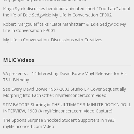
Kinga Syrek discusses her debut animated short “Too Late” about
the life of Edie Sedgwick: My Life In Conversation EP002
Robert Margouleff talks “Ciao! Manhattan” & Edie Sedgwick: My
Life In Conversation EP001
My Life in Conversation: Discussions with Creatives
MLIC Videos
VA presents … 14 Interesting David Bowie Vinyl Releases for His
75th Birthday
See Every David Bowie 1967-2003 Studio LP Cover Sequentially
Morphing Into Each Other: mylifeinconcert.com Video
STIV BATORS Starring in THE ULTIMATE 3-MINUTE ROCK’N’ROLL
INTERVIEW, 1983 (A mylifeinconcert.com Video Capture)
The Spoons Surprise Shocked Student Supporters in 1983:
mylifeinconcert.com Video