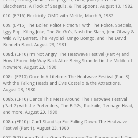
Blackhearts, A Flock of Seagulls, & The Spoons, August 13, 1982
010. (EP16) Electricity: OMD with Mettle, March 9, 1982
009. (EP15) The Boiler: Police Picnic ‘81 with The Police, Specials,
Iggy Pop, Killing Joke, The Go-Go’s, Nash the Slash, John Otway &
Wild Willy Barrett, The Payola$, Oingo Boingo, and The David
Bendeth Band, August 23, 1981
008d. (EP10) I’m Not Angry: The Heatwave Festival (Part 4) and
How I Found My Way Back After Being Stranded in the Middle of
Nowhere, August 23, 1980
008c. (EP10) Once In A Lifetime: The Heatwave Festival (Part 3)
with the Talking Heads and Elvis Costello & the Attractions,
August 23, 1980
008b. (EP10) Dance This Mess Around: The Heatwave Festival
(Part 2) with the Pretenders, The B-52s, Rockpile, Teenage Head,
and more, August 23, 1980
008a. (EP10) I Can’t Stand Up For Falling Down: The Heatwave
Festival (Part 1), August 23, 1980
007. (EP3) Here Today, Gone Tomorrow: The Ramones with The