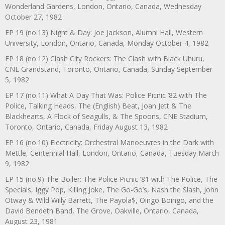
Wonderland Gardens, London, Ontario, Canada, Wednesday
October 27, 1982
EP 19 (no.13) Night & Day: Joe Jackson, Alumni Hall, Western
University, London, Ontario, Canada, Monday October 4, 1982
EP 18 (no.12) Clash City Rockers: The Clash with Black Uhuru,
CNE Grandstand, Toronto, Ontario, Canada, Sunday September
5, 1982
EP 17 (no.11) What A Day That Was: Police Picnic ’82 with The
Police, Talking Heads, The (English) Beat, Joan Jett & The
Blackhearts, A Flock of Seagulls, & The Spoons, CNE Stadium,
Toronto, Ontario, Canada, Friday August 13, 1982
EP 16 (no.10) Electricity: Orchestral Manoeuvres in the Dark with
Mettle, Centennial Hall, London, Ontario, Canada, Tuesday March
9, 1982
EP 15 (no.9) The Boiler: The Police Picnic ’81 with The Police, The
Specials, Iggy Pop, Killing Joke, The Go-Go’s, Nash the Slash, John
Otway & Wild Willy Barrett, The Payola$, Oingo Boingo, and the
David Bendeth Band, The Grove, Oakville, Ontario, Canada,
August 23, 1981