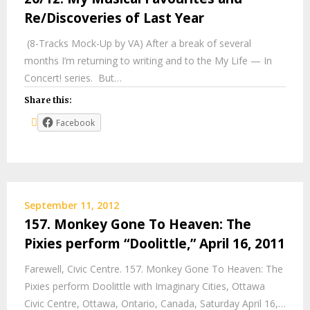
Re/Discoveries of Last Year
(8-Tracks Mock-Up by VA) After a break of several
months I’m returning to writing and to the My Life — In
Concert! series. But…
Share this:
Facebook
September 11, 2012
157. Monkey Gone To Heaven: The
Pixies perform “Doolittle,” April 16, 2011
Farewell, Civic Centre. 157. Monkey Gone To Heaven: The
Pixies perform Doolittle with Imaginary Cities, Ottawa
Civic Centre, Ottawa, Ontario, Canada, Saturday April 16,…