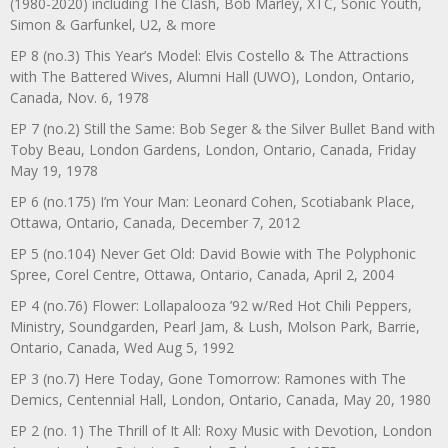
(1980-2020) including The Clash, Bob Marley, XTC, Sonic Youth,
Simon & Garfunkel, U2, & more
EP 8 (no.3) This Year’s Model: Elvis Costello & The Attractions
with The Battered Wives, Alumni Hall (UWO), London, Ontario,
Canada, Nov. 6, 1978
EP 7 (no.2) Still the Same: Bob Seger & the Silver Bullet Band with
Toby Beau, London Gardens, London, Ontario, Canada, Friday
May 19, 1978
EP 6 (no.175) I’m Your Man: Leonard Cohen, Scotiabank Place,
Ottawa, Ontario, Canada, December 7, 2012
EP 5 (no.104) Never Get Old: David Bowie with The Polyphonic
Spree, Corel Centre, Ottawa, Ontario, Canada, April 2, 2004
EP 4 (no.76) Flower: Lollapalooza ’92 w/Red Hot Chili Peppers,
Ministry, Soundgarden, Pearl Jam, & Lush, Molson Park, Barrie,
Ontario, Canada, Wed Aug 5, 1992
EP 3 (no.7) Here Today, Gone Tomorrow: Ramones with The
Demics, Centennial Hall, London, Ontario, Canada, May 20, 1980
EP 2 (no. 1) The Thrill of It All: Roxy Music with Devotion, London