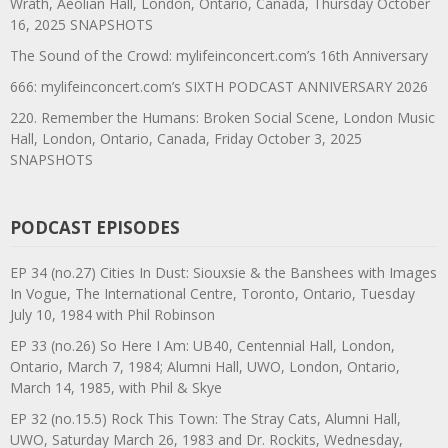
Wrath, Aeolian Hall, London, Ontario, Canada, Thursday October
16, 2025 SNAPSHOTS
The Sound of the Crowd: mylifeinconcert.com’s 16th Anniversary
666: mylifeinconcert.com’s SIXTH PODCAST ANNIVERSARY 2026
220. Remember the Humans: Broken Social Scene, London Music
Hall, London, Ontario, Canada, Friday October 3, 2025
SNAPSHOTS
PODCAST EPISODES
EP 34 (no.27) Cities In Dust: Siouxsie & the Banshees with Images
In Vogue, The International Centre, Toronto, Ontario, Tuesday
July 10, 1984 with Phil Robinson
EP 33 (no.26) So Here I Am: UB40, Centennial Hall, London,
Ontario, March 7, 1984; Alumni Hall, UWO, London, Ontario,
March 14, 1985, with Phil & Skye
EP 32 (no.15.5) Rock This Town: The Stray Cats, Alumni Hall,
UWO, Saturday March 26, 1983 and Dr. Rockits, Wednesday,