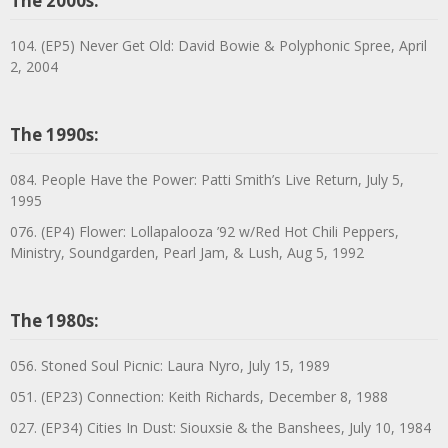
The 2000s:
104. (EP5) Never Get Old: David Bowie & Polyphonic Spree, April
2, 2004
The 1990s:
084. People Have the Power: Patti Smith’s Live Return, July 5,
1995
076. (EP4) Flower: Lollapalooza ’92 w/Red Hot Chili Peppers,
Ministry, Soundgarden, Pearl Jam, & Lush, Aug 5, 1992
The 1980s:
056. Stoned Soul Picnic: Laura Nyro, July 15, 1989
051. (EP23) Connection: Keith Richards, December 8, 1988
027. (EP34) Cities In Dust: Siouxsie & the Banshees, July 10, 1984