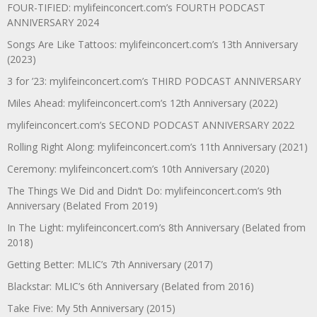
FOUR-TIFIED: mylifeinconcert.com’s FOURTH PODCAST
ANNIVERSARY 2024
Songs Are Like Tattoos: mylifeinconcert.com’s 13th Anniversary
(2023)
3 for ’23: mylifeinconcert.com’s THIRD PODCAST ANNIVERSARY
Miles Ahead: mylifeinconcert.com’s 12th Anniversary (2022)
mylifeinconcert.com’s SECOND PODCAST ANNIVERSARY 2022
Rolling Right Along: mylifeinconcert.com’s 11th Anniversary (2021)
Ceremony: mylifeinconcert.com’s 10th Anniversary (2020)
The Things We Did and Didn’t Do: mylifeinconcert.com’s 9th
Anniversary (Belated From 2019)
In The Light: mylifeinconcert.com’s 8th Anniversary (Belated from
2018)
Getting Better: MLIC’s 7th Anniversary (2017)
Blackstar: MLIC’s 6th Anniversary (Belated from 2016)
Take Five: My 5th Anniversary (2015)