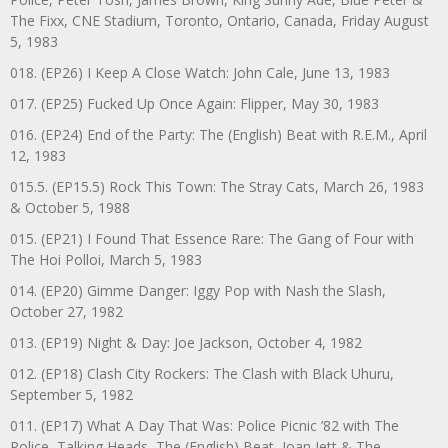
The Fixx, CNE Stadium, Toronto, Ontario, Canada, Friday August
5, 1983
018. (EP26) I Keep A Close Watch: John Cale, June 13, 1983
017. (EP25) Fucked Up Once Again: Flipper, May 30, 1983
016. (EP24) End of the Party: The (English) Beat with R.E.M., April
12, 1983
015.5. (EP15.5) Rock This Town: The Stray Cats, March 26, 1983
& October 5, 1988
015. (EP21) I Found That Essence Rare: The Gang of Four with
The Hoi Polloi, March 5, 1983
014. (EP20) Gimme Danger: Iggy Pop with Nash the Slash,
October 27, 1982
013. (EP19) Night & Day: Joe Jackson, October 4, 1982
012. (EP18) Clash City Rockers: The Clash with Black Uhuru,
September 5, 1982
011. (EP17) What A Day That Was: Police Picnic ’82 with The
Police, Talking Heads, The (English) Beat, Joan Jett & The