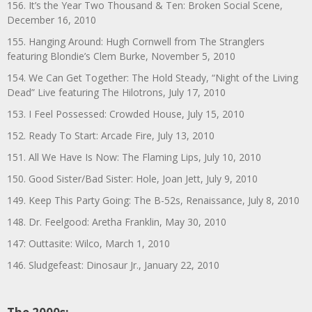
156. It’s the Year Two Thousand & Ten: Broken Social Scene,
December 16, 2010
155. Hanging Around: Hugh Cornwell from The Stranglers
featuring Blondie’s Clem Burke, November 5, 2010
154. We Can Get Together: The Hold Steady, “Night of the Living
Dead” Live featuring The Hilotrons, July 17, 2010
153. I Feel Possessed: Crowded House, July 15, 2010
152. Ready To Start: Arcade Fire, July 13, 2010
151. All We Have Is Now: The Flaming Lips, July 10, 2010
150. Good Sister/Bad Sister: Hole, Joan Jett, July 9, 2010
149. Keep This Party Going: The B-52s, Renaissance, July 8, 2010
148. Dr. Feelgood: Aretha Franklin, May 30, 2010
147: Outtasite: Wilco, March 1, 2010
146. Sludgefeast: Dinosaur Jr., January 22, 2010