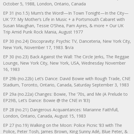
October 5, 1988, London, Ontario, Canada
EP 31 (no.1.5) Mum’s the Word!—In Town Tonight—In the City—
UK ’77: My Mother’s Life in Music + a Portsmouth Cabaret with
Susan Maughan, Tessie O’Shea, Pam Ayres, & more + Our UK
Trip Amid Punk Rock Mania, August 1977
EP 30 (no.24) Discopravity: Psychic TV, Danceteria, New York City,
New York, November 17, 1983. $n/a
EP 30 (no.23) Back Against the Wall: The Circle Jerks, The Reggae
Lounge, New York City, New York, USA, Wednesday November
16, 1983
EP 29b (no.22b) Let’s Dance: David Bowie with Rough Trade, CNE
Stadium, Toronto, Ontario, Canada, Saturday September 3, 1983
EP 29a (no.22a) Changes: Bowie, The ‘70s, and Me (A Prelude to
EP29B, Let’s Dance: Bowie @ the CNE in ’83)
EP 28 (no.21) Dangerous Acquaintances: Marianne Faithfull,
London, Ontario, Canada, August 15, 1983
EP 27 (no.19) Walking on the Moon: Police Picnic ’83 with The
Police, Peter Tosh, James Brown, King Sunny Adé, Blue Peter, &