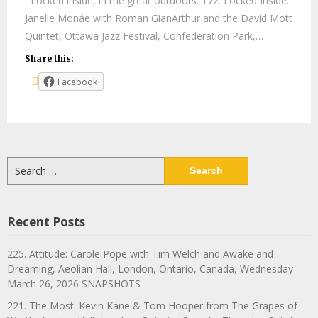
Locked inside, in the great outdoors. 172. Locked Inside:
Janelle Monáe with Roman GianArthur and the David Mott
Quintet, Ottawa Jazz Festival, Confederation Park,…
Share this:
Facebook
Search
for:
Recent Posts
225. Attitude: Carole Pope with Tim Welch and Awake and
Dreaming, Aeolian Hall, London, Ontario, Canada, Wednesday
March 26, 2026 SNAPSHOTS
221. The Most: Kevin Kane & Tom Hooper from The Grapes of