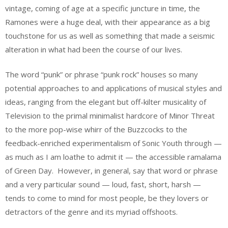
vintage, coming of age at a specific juncture in time, the
Ramones were a huge deal, with their appearance as a big
touchstone for us as well as something that made a seismic
alteration in what had been the course of our lives.
The word “punk” or phrase “punk rock” houses so many
potential approaches to and applications of musical styles and
ideas, ranging from the elegant but off-kilter musicality of
Television to the primal minimalist hardcore of Minor Threat
to the more pop-wise whirr of the Buzzcocks to the
feedback-enriched experimentalism of Sonic Youth through —
as much as I am loathe to admit it — the accessible ramalama
of Green Day. However, in general, say that word or phrase
and a very particular sound — loud, fast, short, harsh —
tends to come to mind for most people, be they lovers or
detractors of the genre and its myriad offshoots.