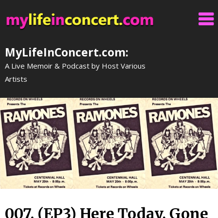
Skip
to
content
MyLifeInConcert.com:
A Live Memoir & Podcast by Host Various
Artists
007. (EP3) Here Today, Gone