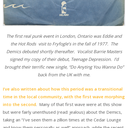
The
firs
t real punk e
v
ent
in London, Ont
ario was Eddie and
the Hot Ro
ds visit to Fryfogle’s in the fall of 1977. The
Demics debuted shortly thereafter. Vocalist Barrie Masters
signed my copy of their debut, Teenage Depression. I’d
brought their terrific new single, “Do Anyting You Wanna Do”
back from the UK with me.
I’ve also written about how this period was a transitional
time in the local community, with the first wave morphing
into the second
. Many of that first wave were at this show
but were fairly unenthused (read: jealous) about the Demics,
taking an “I’ve seen them a zillion times at the Cedar Lounge
and know them personally as well” approach, while the recent,