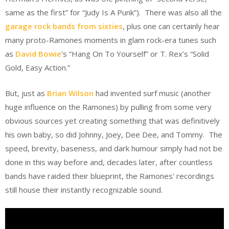
same as the first” for “Judy Is A Punk”). There was also all the
garage rock bands from sixties
, plus one can certainly hear
many proto-Ramones moments in glam rock-era tunes such
as
David Bowie
’s “Hang On To Yourself” or T. Rex’s “Solid
Gold, Easy Action.”
But, just as
Brian Wilson
had invented surf music (another
huge influence on the Ramones) by pulling from some very
obvious sources yet creating something that was definitively
his own baby, so did Johnny, Joey, Dee Dee, and Tommy. The
speed, brevity, baseness, and dark humour simply had not be
done in this way before and, decades later, after countless
bands have raided their blueprint, the Ramones’ recordings
still house their instantly recognizable sound.