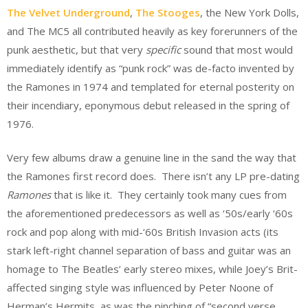
The Velvet Underground
,
The Stooges
, the New York Dolls,
and The MC5 all contributed heavily as key forerunners of the
punk aesthetic, but that very
specific
sound that most would
immediately identify as “punk rock” was de-facto invented by
the Ramones in 1974 and templated for eternal posterity on
their incendiary, eponymous debut released in the spring of
1976.
Very few albums draw a genuine line in the sand the way that
the Ramones first record does. There isn’t any LP pre-dating
Ramones
that is like it. They certainly took many cues from
the aforementioned predecessors as well as ‘50s/early ‘60s
rock and pop along with mid-‘60s British Invasion acts (its
stark left-right channel separation of bass and guitar was an
homage to The Beatles’ early stereo mixes, while Joey’s Brit-
affected singing style was influenced by Peter Noone of
Herman’s Hermits, as was the pinching of “second verse,