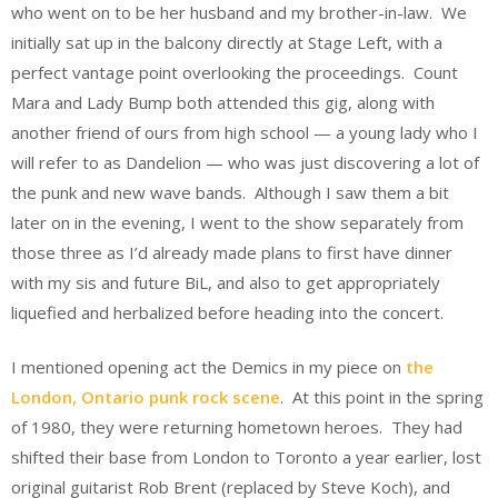
who went on to be her husband and my brother-in-law. We
initially sat up in the balcony directly at Stage Left, with a
perfect vantage point overlooking the proceedings. Count
Mara and Lady Bump both attended this gig, along with
another friend of ours from high school — a young lady who I
will refer to as Dandelion — who was just discovering a lot of
the punk and new wave bands. Although I saw them a bit
later on in the evening, I went to the show separately from
those three as I’d already made plans to first have dinner
with my sis and future BiL, and also to get appropriately
liquefied and herbalized before heading into the concert.
I mentioned opening act the Demics in my piece on
the
London, Ontario punk rock scene
. At this point in the spring
of 1980, they were returning hometown heroes. They had
shifted their base from London to Toronto a year earlier, lost
original guitarist Rob Brent (replaced by Steve Koch), and