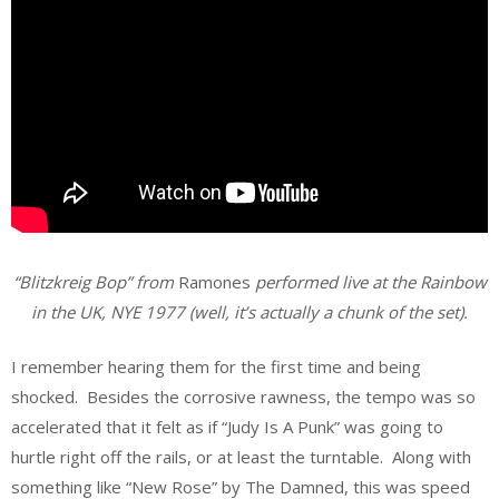
“Blitzkreig Bop” from
Ramones
performed live at the Rainbow
in the UK, NYE 1977 (well, it’s actually a chunk of the set).
I remember hearing them for the first time and being
shocked. Besides the corrosive rawness, the tempo was so
accelerated that it felt as if “Judy Is A Punk” was going to
hurtle right off the rails, or at least the turntable. Along with
something like “New Rose” by The Damned, this was speed