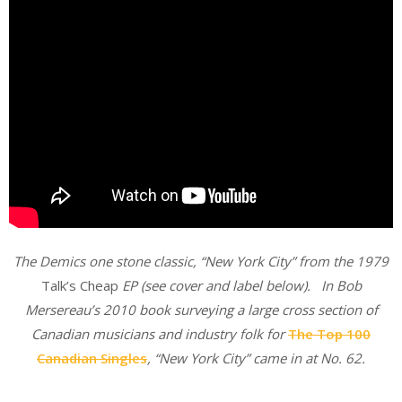
The Demics one stone classic, “New York City” from the 1979
Talk’s Cheap
EP (see cover and label below). In Bob
Mersereau’s 2010 book surveying a large cross section of
Canadian musicians and industry folk for
The Top 100
Canadian Singles
, “New York City” came in at No. 62.