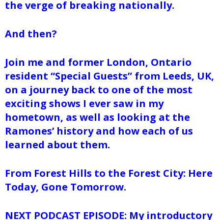
the verge of breaking nationally.
And then?
Join me and former London, Ontario
resident “Special Guests” from Leeds, UK,
on a journey back to one of the most
exciting shows I ever saw in my
hometown, as well as looking at the
Ramones’ history and how each of us
learned about them.
From Forest Hills to the Forest City: Here
Today, Gone Tomorrow.
NEXT PODCAST EPISODE: My introductory