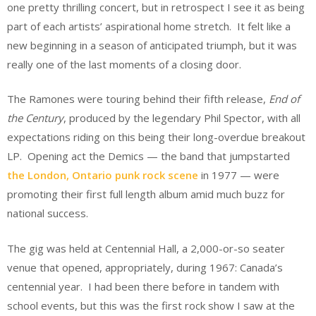
one pretty thrilling concert, but in retrospect I see it as being
part of each artists’ aspirational home stretch. It felt like a
new beginning in a season of anticipated triumph, but it was
really one of the last moments of a closing door.
The Ramones were touring behind their fifth release,
End of
the Century
, produced by the legendary Phil Spector, with all
expectations riding on this being their long-overdue breakout
LP. Opening act the Demics — the band that jumpstarted
the London, Ontario punk rock scene
in 1977 — were
promoting their first full length album amid much buzz for
national success.
The gig was held at Centennial Hall, a 2,000-or-so seater
venue that opened, appropriately, during 1967: Canada’s
centennial year. I had been there before in tandem with
school events, but this was the first rock show I saw at the