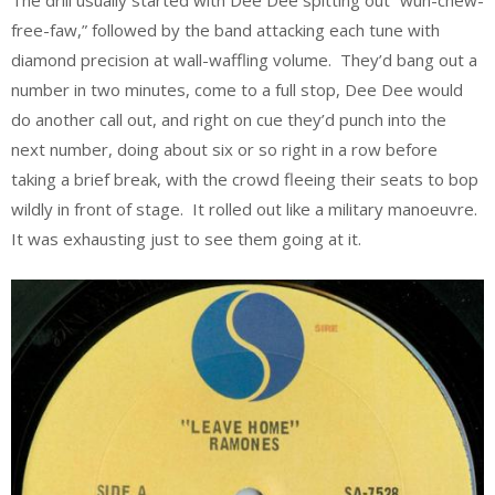
The drill usually started with Dee Dee spitting out “wun-chew-
free-faw,” followed by the band attacking each tune with
diamond precision at wall-waffling volume. They’d bang out a
number in two minutes, come to a full stop, Dee Dee would
do another call out, and right on cue they’d punch into the
next number, doing about six or so right in a row before
taking a brief break, with the crowd fleeing their seats to bop
wildly in front of stage. It rolled out like a military manoeuvre.
It was exhausting just to see them going at it.