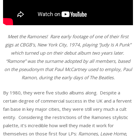
Meet the Ramones! Rare early footage of one of their first
gigs at CBGB’s, New York City, 1974, playing “Judy Is A Punk”
which turned up on their debut album two years later.
“Ramone” was the surname adopted by all members, based
on the pseudonym that Paul McCartney used to employ, Paul
Ramon, during the early days of The Beatles.
By 1980, they were five studio albums along. Despite a
certain degree of commercial success in the UK and a fervent
fan base in key major cities, they were still very much a cult
entity. Considering the restrictions of the Ramones stylistic
palette, it’s incredible how well they made it work for
themselves on those first four LPs:
Ramones
,
Leave Home
,