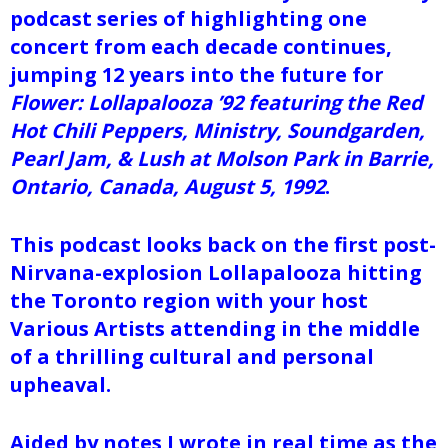
podcast series of highlighting one
concert from each decade continues,
jumping 12 years into the future for
Flower: Lollapalooza ’92 featuring the Red
Hot Chili Peppers, Ministry, Soundgarden,
Pearl Jam, & Lush at Molson Park in Barrie,
Ontario, Canada, August 5, 1992
.
This podcast looks back on the first post-
Nirvana-explosion Lollapalooza hitting
the Toronto region with your host
Various Artists attending in the middle
of a thrilling cultural and personal
upheaval.
Aided by notes I wrote in real time as the