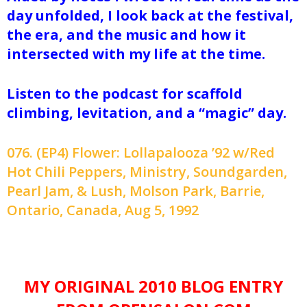
day unfolded, I look back at the festival,
the era, and the music and how it
intersected with my life at the time.
Listen to the podcast for scaffold
climbing, levitation, and a “magic” day.
076. (EP4) Flower: Lollapalooza ’92 w/Red
Hot Chili Peppers, Ministry, Soundgarden,
Pearl Jam, & Lush, Molson Park, Barrie,
Ontario, Canada, Aug 5, 1992
MY ORIGINAL 2010 BLOG ENTRY