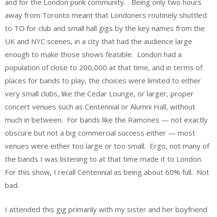
and for the London punk community. Being only two hours
away from Toronto meant that Londoners routinely shuttled
to TO for club and small hall gigs by the key names from the
UK and NYC scenes, in a city that had the audience large
enough to make those shows feasible. London had a
population of close to 200,000 at that time, and in terms of
places for bands to play, the choices were limited to either
very small clubs, like the Cedar Lounge, or larger, proper
concert venues such as Centennial or Alumni Hall, without
much in between. For bands like the Ramones — not exactly
obscure but not a big commercial success either — most
venues were either too large or too small. Ergo, not many of
the bands I was listening to at that time made it to London.
For this show, I recall Centennial as being about 60% full. Not
bad.
I attended this gig primarily with my sister and her boyfriend