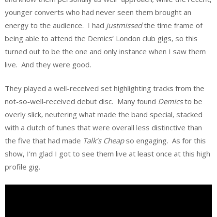
younger converts who had never seen them brought an
energy to the audience. I had
justmissed
the time frame of
being able to attend the Demics’ London club gigs, so this
turned out to be the one and only instance when I saw them
live. And they were good.
They played a well-received set highlighting tracks from the
not-so-well-received debut disc. Many found
Demics
to be
overly slick, neutering what made the band special, stacked
with a clutch of tunes that were overall less distinctive than
the five that had made
Talk’s Cheap
so engaging. As for this
show, I’m glad I got to see them live at least once at this high
profile gig.