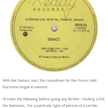
With the Demics’ exit, the countdown for the Forest Hills’
foursome began in earnest.
I’ll state the following before going any further: I fucking LOVE
the Ramones. For a particular type of person of a certain