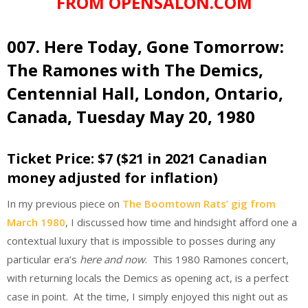
FROM OPENSALON.COM
007. Here Today, Gone Tomorrow:
The Ramones with The Demics,
Centennial Hall, London, Ontario,
Canada, Tuesday May 20, 1980
Ticket Price: $7 ($21 in 2021 Canadian
money adjusted for inflation)
In my previous piece on
The Boomtown Rats’ gig from
March 1980
, I discussed how time and hindsight afford one a
contextual luxury that is impossible to posses during any
particular era’s
here and now
. This 1980 Ramones concert,
with returning locals the Demics as opening act, is a perfect
case in point. At the time, I simply enjoyed this night out as