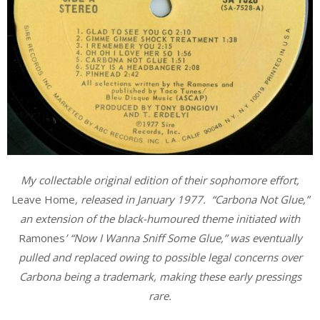
My collectable original edition of their sophomore effort,
Leave Home
, released in January 1977. “Carbona Not Glue,”
an extension of the black-humoured theme initiated with
Ramones
’ “Now I Wanna Sniff Some Glue,” was eventually
pulled and replaced owing to possible legal concerns over
Carbona being a trademark, making these early pressings
rare.