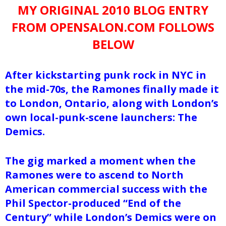
MY ORIGINAL 2010 BLOG ENTRY
FROM OPENSALON.COM FOLLOWS
BELOW
After kickstarting punk rock in NYC in
the mid-70s, the Ramones finally made it
to London, Ontario, along with London’s
own local-punk-scene launchers: The
Demics.
The gig marked a moment when the
Ramones were to ascend to North
American commercial success with the
Phil Spector-produced “End of the
Century” while London’s Demics were on