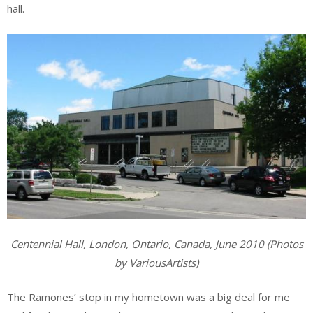
hall.
Centennial Hall, London, Ontario, Canada, June 2010 (Photos
by VariousArtists)
The Ramones’ stop in my hometown was a big deal for me