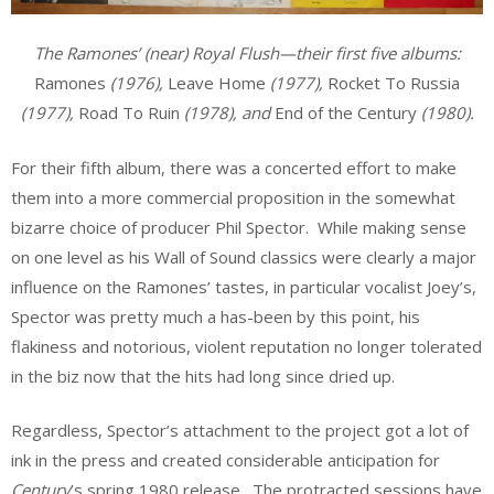
The Ramones’ (near) Royal Flush—their first five albums:
Ramones
(1976),
Leave Home
(1977),
Rocket To Russia
(1977),
Road To Ruin
(1978), and
End of the Century
(1980).
For their fifth album, there was a concerted effort to make
them into a more commercial proposition in the somewhat
bizarre choice of producer Phil Spector. While making sense
on one level as his Wall of Sound classics were clearly a major
influence on the Ramones’ tastes, in particular vocalist Joey’s,
Spector was pretty much a has-been by this point, his
flakiness and notorious, violent reputation no longer tolerated
in the biz now that the hits had long since dried up.
Regardless, Spector’s attachment to the project got a lot of
ink in the press and created considerable anticipation for
Century
’s spring 1980 release. The protracted sessions have