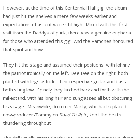
However, at the time of this Centennial Hall gig, the album
had just hit the shelves a mere few weeks earlier and
expectations of ascent were still high. Mixed with this first
visit from the Daddys of punk, there was a genuine euphoria
for those who attended this gig. And the Ramones honoured
that spirit and how.
They hit the stage and assumed their positions, with Johnny
the patriot ironically on the left, Dee Dee on the right, both
planted with legs astride, their respective guitar and bass
both slung low. Spindly Joey lurched back and forth with the
mikestand, with his long hair and sunglasses all but obscuring
his visage. Meanwhile, drummer Marky, who had replaced
now-producer-Tommy on
Road To Ruin
, kept the beats
thundering throughout.