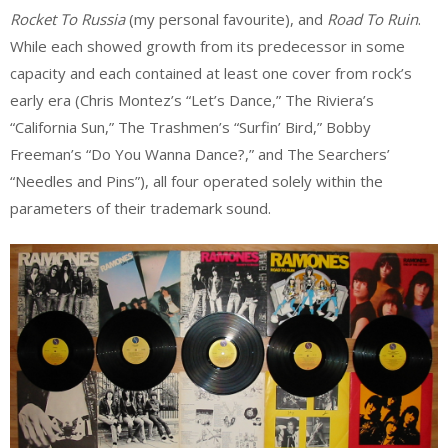
Rocket To Russia
(my personal favourite), and
Road To Ruin
.
While each showed growth from its predecessor in some
capacity and each contained at least one cover from rock’s
early era (Chris Montez’s “Let’s Dance,” The Riviera’s
“California Sun,” The Trashmen’s “Surfin’ Bird,” Bobby
Freeman’s “Do You Wanna Dance?,” and The Searchers’
“Needles and Pins”), all four operated solely within the
parameters of their trademark sound.