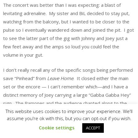
The concert was better than I was expecting: a blast of
levitating adrenaline. My sister and BiL decided to stay put,
watching from the balcony, but I wanted to be closer to the
pulse so I eventually wandered down and joined the pit. I got
to see the latter part of the gig with Johnny and Joey just a
few feet away and the amps so loud you could feel the
volume in your gut.
I don’t really recall any of the specific songs being performed
save “Pinhead” from
Leave Home
. It closed either the main
set or the encore — I can’t remember which—and I have a
distinct memory of Joey carrying a large “Gabba Gabba Hey”
sign. The Ramones and the audience chanted along to the
This website uses cookies to improve your experience. We'll
song’s repeating slogan until the tune came to a full stop, Joey
assume you're ok with this, but you can opt-out if you wish.
muttered “Howyadoon?” and they exited. Fan-fucking-tastic.
Cookie settings
ACCEPT
An evening of joyous noise and relentless exhilaration.