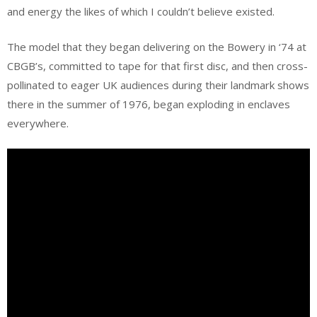
and energy the likes of which I couldn’t believe existed.
The model that they began delivering on the Bowery in ‘74 at
CBGB’s, committed to tape for that first disc, and then cross-
pollinated to eager UK audiences during their landmark shows
there in the summer of 1976, began exploding in enclaves
everywhere.