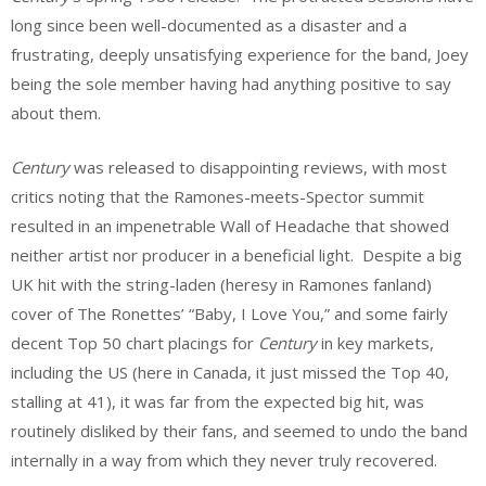
long since been well-documented as a disaster and a
frustrating, deeply unsatisfying experience for the band, Joey
being the sole member having had anything positive to say
about them.
Century
was released to disappointing reviews, with most
critics noting that the Ramones-meets-Spector summit
resulted in an impenetrable Wall of Headache that showed
neither artist nor producer in a beneficial light. Despite a big
UK hit with the string-laden (heresy in Ramones fanland)
cover of The Ronettes’ “Baby, I Love You,” and some fairly
decent Top 50 chart placings for
Century
in key markets,
including the US (here in Canada, it just missed the Top 40,
stalling at 41), it was far from the expected big hit, was
routinely disliked by their fans, and seemed to undo the band
internally in a way from which they never truly recovered.