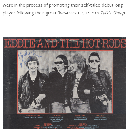
were in the process of promoting their self-titled debut long
player following their great five-track EP, 1979’s
Talk’s Cheap
.