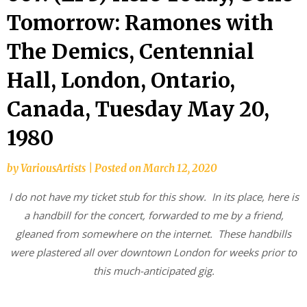
Tomorrow: Ramones with
The Demics, Centennial
Hall, London, Ontario,
Canada, Tuesday May 20,
1980
by
VariousArtists
|
Posted on
March 12, 2020
I do not have my ticket stub for this show. In its place, here is
a handbill for the concert, forwarded to me by a friend,
gleaned from somewhere on the internet. These handbills
were plastered all over downtown London for weeks prior to
this much-anticipated gig.