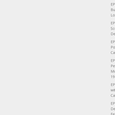
EP
Bu
Lo
EP
Sc
De
EP
Po
Ca
EP
Pe
Mo
19
EP
wi
Ca
EP
De
Fe