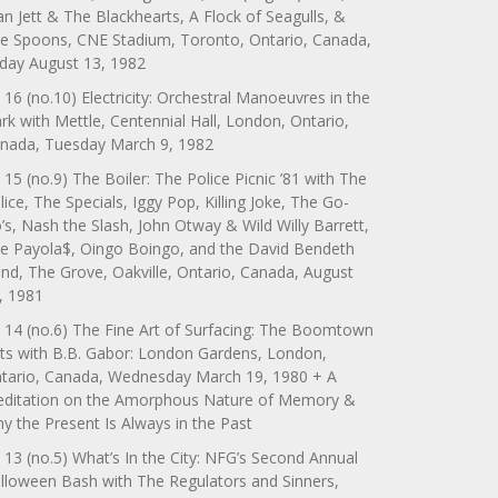
an Jett & The Blackhearts, A Flock of Seagulls, &
e Spoons, CNE Stadium, Toronto, Ontario, Canada,
iday August 13, 1982
 16 (no.10) Electricity: Orchestral Manoeuvres in the
rk with Mettle, Centennial Hall, London, Ontario,
nada, Tuesday March 9, 1982
 15 (no.9) The Boiler: The Police Picnic ’81 with The
lice, The Specials, Iggy Pop, Killing Joke, The Go-
’s, Nash the Slash, John Otway & Wild Willy Barrett,
e Payola$, Oingo Boingo, and the David Bendeth
nd, The Grove, Oakville, Ontario, Canada, August
, 1981
 14 (no.6) The Fine Art of Surfacing: The Boomtown
ts with B.B. Gabor: London Gardens, London,
tario, Canada, Wednesday March 19, 1980 + A
ditation on the Amorphous Nature of Memory &
y the Present Is Always in the Past
 13 (no.5) What’s In the City: NFG’s Second Annual
lloween Bash with The Regulators and Sinners,