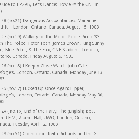
elude to EP29B, Let’s Dance: Bowie @ the CNE in
)
 28 (no.21) Dangerous Acquaintances: Marianne
ithfull, London, Ontario, Canada, August 15, 1983
 27 (no.19) Walking on the Moon: Police Picnic ’83
th The Police, Peter Tosh, James Brown, King Sunny
é, Blue Peter, & The Fixx, CNE Stadium, Toronto,
tario, Canada, Friday August 5, 1983
 26 (no.18) I Keep A Close Watch: John Cale,
yfogle’s, London, Ontario, Canada, Monday June 13,
83
 25 (no.17) Fucked Up Once Again: Flipper,
yfogle’s, London, Ontario, Canada, Monday May 30,
83
 24 ( no.16) End of the Party: The (English) Beat
th R.E.M., Alumni Hall, UWO, London, Ontario,
nada, Tuesday April 12, 1983
 23 (no.51) Connection: Keith Richards and the X-