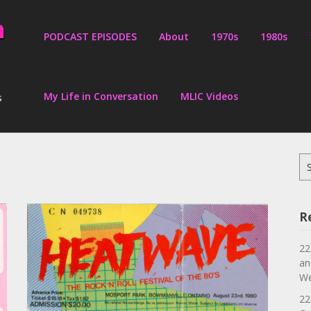
PODCAST EPISODES
About
1970s
1980s
My Life in Conversation
MLIC Videos
s
Se
for
R
22
an
We
22