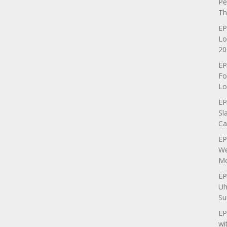
Pe
Th
EP
Lo
20
EP
Fo
Lo
EP
Sl
Ca
EP
We
Mo
EP
Uh
Su
EP
wi