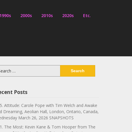
1990s
2000s
2010s
2020s
Etc.
arch
:
ecent Posts
5. Attitude: Carole Pope with Tim Welch and Awake
d Dreaming, Aeolian Hall, London, Ontario, Canada,
dnesday March 26, 2026 SNAPSHOTS
1. The Most: Kevin Kane & Tom Hooper from The