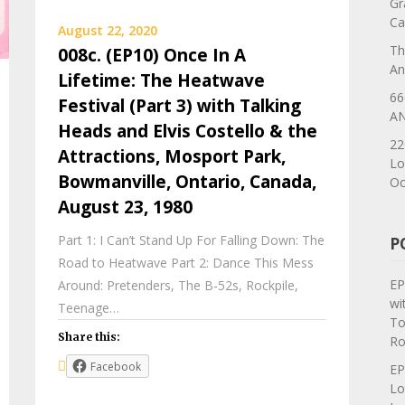
Gr
Ca
August 22, 2020
Th
008c. (EP10) Once In A
An
Lifetime: The Heatwave
66
Festival (Part 3) with Talking
AN
Heads and Elvis Costello & the
22
Attractions, Mosport Park,
Lo
Bowmanville, Ontario, Canada,
Oc
August 23, 1980
Part 1: I Can’t Stand Up For Falling Down: The
P
Road to Heatwave Part 2: Dance This Mess
EP
Around: Pretenders, The B-52s, Rockpile,
wi
Teenage…
To
Share this:
Ro
Facebook
EP
Lo