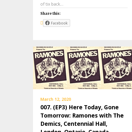
of tix back…
Share this:
Facebook
March 12, 2020
007. (EP3) Here Today, Gone
Tomorrow: Ramones with The
Demics, Centennial Hall,
London, Ontario, Canada,