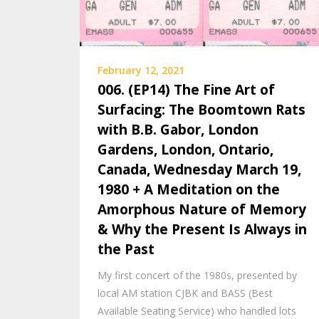
February 12, 2021
006. (EP14) The Fine Art of
Surfacing: The Boomtown Rats
with B.B. Gabor, London
Gardens, London, Ontario,
Canada, Wednesday March 19,
1980 + A Meditation on the
Amorphous Nature of Memory
& Why the Present Is Always in
the Past
My first concert of the 1980s, presented by
local AM station CJBK and BASS (Best
Available Seating Service) who handled lots