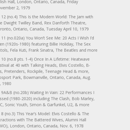
lish Hall, London, Ontario, Canada, Friday
vember 2, 1979
 12 (no.4) This Is the Modern World: The Jam with
e Dwight Twilley Band, Rex Danforth Theatre,
ronto, Ontario, Canada, Tuesday April 10, 1979
 11 (no.020a) You Won’t See Me: 20 Acts I Wish I’d
en (1920s-1980) featuring Billie Holiday, The Sex
stols, Fela Kuti, Frank Sinatra, The Beatles and more
 10 (no.8 pts. 1-4) Once In A Lifetime: Heatwave
stival at 40 with Talking Heads, Elvis Costello, B-
s, Pretenders, Rockpile, Teenage Head & more,
sport Park, Bowmanville, Ontario, Canada, Aug.
, 1980
 9A&B (no.20b) Waiting In Vain: 22 Performances I
ssed (1980-2020) including The Clash, Bob Marley,
C, Sonic Youth, Simon & Garfunkel, U2, & more
 8 (no.3) This Year’s Model: Elvis Costello & The
tractions with The Battered Wives, Alumni Hall
WO), London, Ontario, Canada, Nov. 6, 1978