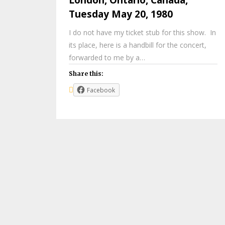
Tuesday May 20, 1980
I do not have my ticket stub for this show. In
its place, here is a handbill for the concert,
forwarded to me by a…
Share this:
Facebook