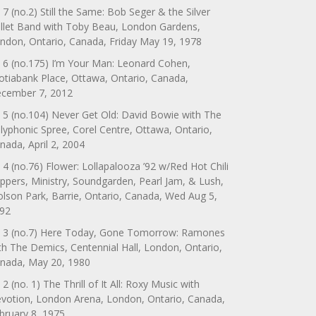
 7 (no.2) Still the Same: Bob Seger & the Silver
llet Band with Toby Beau, London Gardens,
ndon, Ontario, Canada, Friday May 19, 1978
 6 (no.175) I’m Your Man: Leonard Cohen,
otiabank Place, Ottawa, Ontario, Canada,
cember 7, 2012
 5 (no.104) Never Get Old: David Bowie with The
lyphonic Spree, Corel Centre, Ottawa, Ontario,
nada, April 2, 2004
 4 (no.76) Flower: Lollapalooza ’92 w/Red Hot Chili
ppers, Ministry, Soundgarden, Pearl Jam, & Lush,
lson Park, Barrie, Ontario, Canada, Wed Aug 5,
92
 3 (no.7) Here Today, Gone Tomorrow: Ramones
th The Demics, Centennial Hall, London, Ontario,
nada, May 20, 1980
 2 (no. 1) The Thrill of It All: Roxy Music with
votion, London Arena, London, Ontario, Canada,
bruary 8, 1975