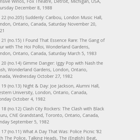
nsive Winos, Fox Theatre, Detroit, Michigan, USA,
ursday December 8, 1988
 22 (no.205) Suddenly: Caribou, London Music Hall,
ndon, Ontario, Canada, Saturday November 20,
21
 21 (no.15) I Found That Essence Rare: The Gang of
ur with The Hoi Polloi, Wonderland Gardens,
ndon, Ontario, Canada, Saturday March 5, 1983
 20 (no.14) Gimme Danger: Iggy Pop with Nash the
ash, Wonderland Gardens, London, Ontario,
nada, Wednesday October 27, 1982
 19 (no.13) Night & Day: Joe Jackson, Alumni Hall,
stern University, London, Ontario, Canada,
nday October 4, 1982
 18 (no.12) Clash City Rockers: The Clash with Black
uru, CNE Grandstand, Toronto, Ontario, Canada,
nday September 5, 1982
 17 (no.11) What A Day That Was: Police Picnic ’82
th The Police, Talking Heads, The (English) Beat,