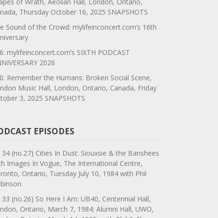
apes of Wrath, Aeolian Hall, London, Ontario,
nada, Thursday October 16, 2025 SNAPSHOTS
e Sound of the Crowd: mylifeinconcert.com’s 16th
niversary
6: mylifeinconcert.com’s SIXTH PODCAST
NIVERSARY 2026
0. Remember the Humans: Broken Social Scene,
ndon Music Hall, London, Ontario, Canada, Friday
tober 3, 2025 SNAPSHOTS
ODCAST EPISODES
 34 (no.27) Cities In Dust: Siouxsie & the Banshees
th Images In Vogue, The International Centre,
ronto, Ontario, Tuesday July 10, 1984 with Phil
binson
 33 (no.26) So Here I Am: UB40, Centennial Hall,
ndon, Ontario, March 7, 1984; Alumni Hall, UWO,