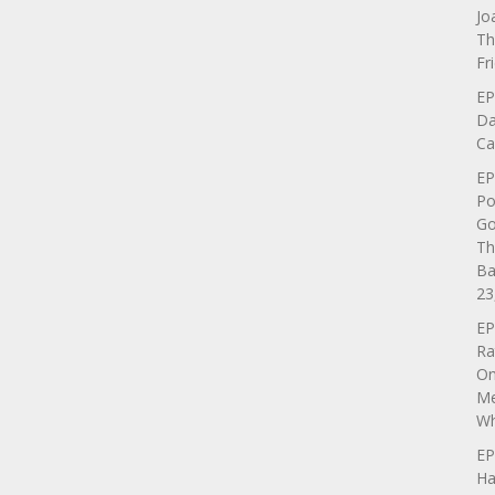
Jo
Th
Fr
EP
Da
Ca
EP
Po
Go
Th
Ba
23
EP
Ra
On
Me
Wh
EP
Ha