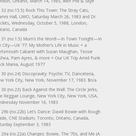
ndon, Ontario, March 14, 1985, with Phil & Skye
 32 (no.15.5) Rock This Town: The Stray Cats,
umni Hall, UWO, Saturday March 26, 1983 and Dr.
ckits, Wednesday, October 5, 1988, London,
tario, Canada
 31 (no.1.5) Mum’s the Word!—In Town Tonight—In
e City—UK ’77: My Mother’s Life in Music + a
rtsmouth Cabaret with Susan Maughan, Tessie
Shea, Pam Ayres, & more + Our UK Trip Amid Punk
ck Mania, August 1977
 30 (no.24) Discopravity: Psychic TV, Danceteria,
w York City, New York, November 17, 1983. $n/a
 30 (no.23) Back Against the Wall: The Circle Jerks,
e Reggae Lounge, New York City, New York, USA,
dnesday November 16, 1983
 29b (no.22b) Let’s Dance: David Bowie with Rough
ade, CNE Stadium, Toronto, Ontario, Canada,
turday September 3, 1983
 29a (no.22a) Changes: Bowie, The ‘70s, and Me (A