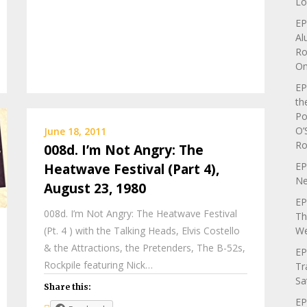
Lo
EP
Al
Ro
On
EP
th
Po
O’
June 18, 2011
Ro
008d. I’m Not Angry: The
EP
Heatwave Festival (Part 4),
Ne
August 23, 1980
EP
008d. I’m Not Angry: The Heatwave Festival
Th
We
(Pt. 4 ) with the Talking Heads, Elvis Costello
& the Attractions, the Pretenders, The B-52s,
EP
Rockpile featuring Nick…
Tr
Sa
Share this:
EP