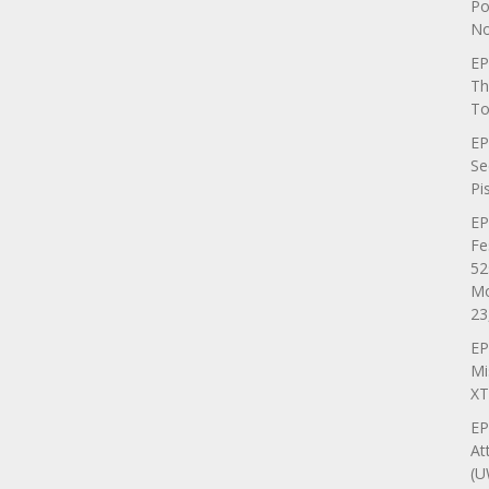
Po
No
EP
Th
To
EP
Se
Pi
EP
Fe
52
Mo
23
EP
Mi
XT
EP
At
(U