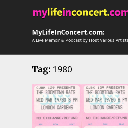
Skip
to
content
MyLifeInConcert.com:
A Live Memoir & Podcast by Host Various Artist
1980
Tag: