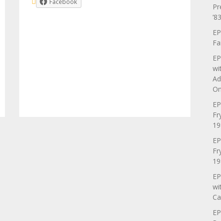
Facebook
Pr
’83
EP
Fa
EP
wi
Ad
On
EP
Fr
19
EP
Fr
19
EP
wi
Ca
EP