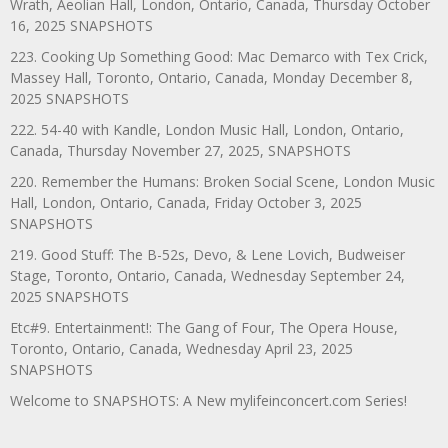
Wrath, Aeolian Hall, London, Ontario, Canada, Thursday October
16, 2025 SNAPSHOTS
223. Cooking Up Something Good: Mac Demarco with Tex Crick,
Massey Hall, Toronto, Ontario, Canada, Monday December 8,
2025 SNAPSHOTS
222. 54-40 with Kandle, London Music Hall, London, Ontario,
Canada, Thursday November 27, 2025, SNAPSHOTS
220. Remember the Humans: Broken Social Scene, London Music
Hall, London, Ontario, Canada, Friday October 3, 2025
SNAPSHOTS
219. Good Stuff: The B-52s, Devo, & Lene Lovich, Budweiser
Stage, Toronto, Ontario, Canada, Wednesday September 24,
2025 SNAPSHOTS
Etc#9. Entertainment!: The Gang of Four, The Opera House,
Toronto, Ontario, Canada, Wednesday April 23, 2025
SNAPSHOTS
Welcome to SNAPSHOTS: A New mylifeinconcert.com Series!