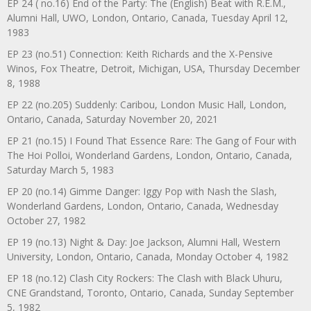
EP 24 ( no.16) End of the Party: The (English) Beat with R.E.M.,
Alumni Hall, UWO, London, Ontario, Canada, Tuesday April 12,
1983
EP 23 (no.51) Connection: Keith Richards and the X-Pensive
Winos, Fox Theatre, Detroit, Michigan, USA, Thursday December
8, 1988
EP 22 (no.205) Suddenly: Caribou, London Music Hall, London,
Ontario, Canada, Saturday November 20, 2021
EP 21 (no.15) I Found That Essence Rare: The Gang of Four with
The Hoi Polloi, Wonderland Gardens, London, Ontario, Canada,
Saturday March 5, 1983
EP 20 (no.14) Gimme Danger: Iggy Pop with Nash the Slash,
Wonderland Gardens, London, Ontario, Canada, Wednesday
October 27, 1982
EP 19 (no.13) Night & Day: Joe Jackson, Alumni Hall, Western
University, London, Ontario, Canada, Monday October 4, 1982
EP 18 (no.12) Clash City Rockers: The Clash with Black Uhuru,
CNE Grandstand, Toronto, Ontario, Canada, Sunday September
5, 1982