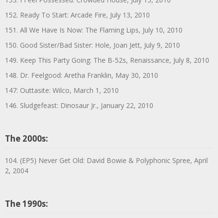
152. Ready To Start: Arcade Fire, July 13, 2010
151. All We Have Is Now: The Flaming Lips, July 10, 2010
150. Good Sister/Bad Sister: Hole, Joan Jett, July 9, 2010
149. Keep This Party Going: The B-52s, Renaissance, July 8, 2010
148. Dr. Feelgood: Aretha Franklin, May 30, 2010
147: Outtasite: Wilco, March 1, 2010
146. Sludgefeast: Dinosaur Jr., January 22, 2010
The 2000s:
104. (EP5) Never Get Old: David Bowie & Polyphonic Spree, April
2, 2004
The 1990s: