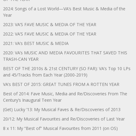
2024: Songs of a Lost World—VA’s Best Music & Media of the
Year
2023: VA’S FAVE MUSIC & MEDIA OF THE YEAR
2022: VA’S FAVE MUSIC & MEDIA OF THE YEAR
2021: VA’s BEST MUSIC & MEDIA
2020: VA’s MUSIC AND MEDIA FAVOURITES THAT SAVED THIS
TRASH-CAN YEAR
BEST OF THE 2010s & 21st CENTURY (SO FAR): VA’s Top 10 LPs
and 45/Tracks from Each Year (2000-2019)
VA’s BEST OF 2015: GREAT TUNES FROM A ROTTEN YEAR
Best of 2014: Fave Music, Media and Re/Discoveries From The
Century’s Inaugural Teen Year
(Get) Lucky ’13: My Musical Faves & Re/Discoveries of 2013
20/12: My Musical Favourites and Re/Discoveries of Last Year
8 x 11: My “Best of” Musical Favourites from 2011 (on OS)