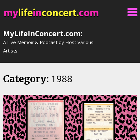
Skip
to
content
MyLifeInConcert.com:
A Live Memoir & Podcast by Host Various
Artists
1988
Category: