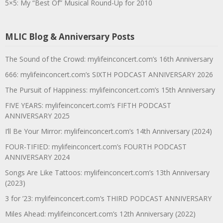
5×5: My “Best Of” Musical Round-Up for 2010
MLIC Blog & Anniversary Posts
The Sound of the Crowd: mylifeinconcert.com’s 16th Anniversary
666: mylifeinconcert.com’s SIXTH PODCAST ANNIVERSARY 2026
The Pursuit of Happiness: mylifeinconcert.com’s 15th Anniversary
FIVE YEARS: mylifeinconcert.com’s FIFTH PODCAST
ANNIVERSARY 2025
I’ll Be Your Mirror: mylifeinconcert.com’s 14th Anniversary (2024)
FOUR-TIFIED: mylifeinconcert.com’s FOURTH PODCAST
ANNIVERSARY 2024
Songs Are Like Tattoos: mylifeinconcert.com’s 13th Anniversary
(2023)
3 for ’23: mylifeinconcert.com’s THIRD PODCAST ANNIVERSARY
Miles Ahead: mylifeinconcert.com’s 12th Anniversary (2022)