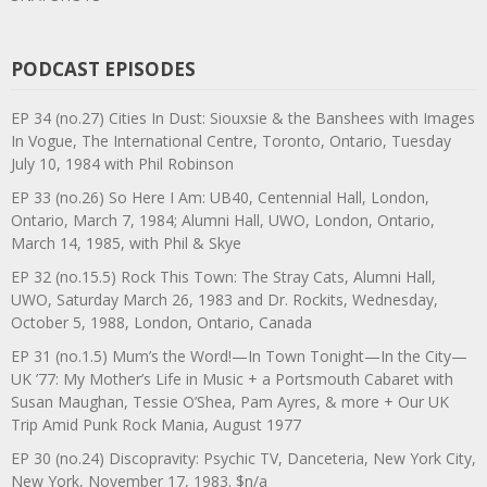
PODCAST EPISODES
EP 34 (no.27) Cities In Dust: Siouxsie & the Banshees with Images
In Vogue, The International Centre, Toronto, Ontario, Tuesday
July 10, 1984 with Phil Robinson
EP 33 (no.26) So Here I Am: UB40, Centennial Hall, London,
Ontario, March 7, 1984; Alumni Hall, UWO, London, Ontario,
March 14, 1985, with Phil & Skye
EP 32 (no.15.5) Rock This Town: The Stray Cats, Alumni Hall,
UWO, Saturday March 26, 1983 and Dr. Rockits, Wednesday,
October 5, 1988, London, Ontario, Canada
EP 31 (no.1.5) Mum’s the Word!—In Town Tonight—In the City—
UK ’77: My Mother’s Life in Music + a Portsmouth Cabaret with
Susan Maughan, Tessie O’Shea, Pam Ayres, & more + Our UK
Trip Amid Punk Rock Mania, August 1977
EP 30 (no.24) Discopravity: Psychic TV, Danceteria, New York City,
New York, November 17, 1983. $n/a