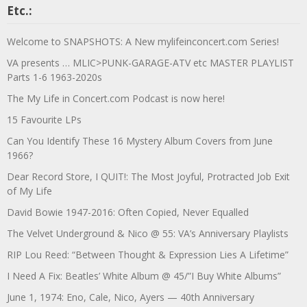
Etc.:
Welcome to SNAPSHOTS: A New mylifeinconcert.com Series!
VA presents … MLIC>PUNK-GARAGE-ATV etc MASTER PLAYLIST
Parts 1-6 1963-2020s
The My Life in Concert.com Podcast is now here!
15 Favourite LPs
Can You Identify These 16 Mystery Album Covers from June
1966?
Dear Record Store, I QUIT!: The Most Joyful, Protracted Job Exit
of My Life
David Bowie 1947-2016: Often Copied, Never Equalled
The Velvet Underground & Nico @ 55: VA’s Anniversary Playlists
RIP Lou Reed: “Between Thought & Expression Lies A Lifetime”
I Need A Fix: Beatles’ White Album @ 45/”I Buy White Albums”
June 1, 1974: Eno, Cale, Nico, Ayers — 40th Anniversary