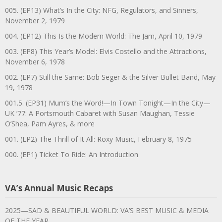
005. (EP13) What’s In the City: NFG, Regulators, and Sinners,
November 2, 1979
004. (EP12) This Is the Modern World: The Jam, April 10, 1979
003. (EP8) This Year’s Model: Elvis Costello and the Attractions,
November 6, 1978
002. (EP7) Still the Same: Bob Seger & the Silver Bullet Band, May
19, 1978
001.5. (EP31) Mum’s the Word!—In Town Tonight—In the City—
UK ’77: A Portsmouth Cabaret with Susan Maughan, Tessie
O’Shea, Pam Ayres, & more
001. (EP2) The Thrill of It All: Roxy Music, February 8, 1975
000. (EP1) Ticket To Ride: An Introduction
VA’s Annual Music Recaps
2025—SAD & BEAUTIFUL WORLD: VA’S BEST MUSIC & MEDIA
OF THE YEAR