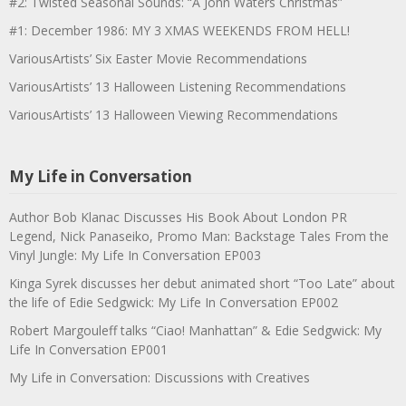
#2: Twisted Seasonal Sounds: “A John Waters Christmas”
#1: December 1986: MY 3 XMAS WEEKENDS FROM HELL!
VariousArtists’ Six Easter Movie Recommendations
VariousArtists’ 13 Halloween Listening Recommendations
VariousArtists’ 13 Halloween Viewing Recommendations
My Life in Conversation
Author Bob Klanac Discusses His Book About London PR
Legend, Nick Panaseiko, Promo Man: Backstage Tales From the
Vinyl Jungle: My Life In Conversation EP003
Kinga Syrek discusses her debut animated short “Too Late” about
the life of Edie Sedgwick: My Life In Conversation EP002
Robert Margouleff talks “Ciao! Manhattan” & Edie Sedgwick: My
Life In Conversation EP001
My Life in Conversation: Discussions with Creatives