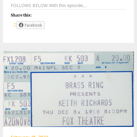
FOLLOWS BELOW With this episode,…
Share this:
Facebook