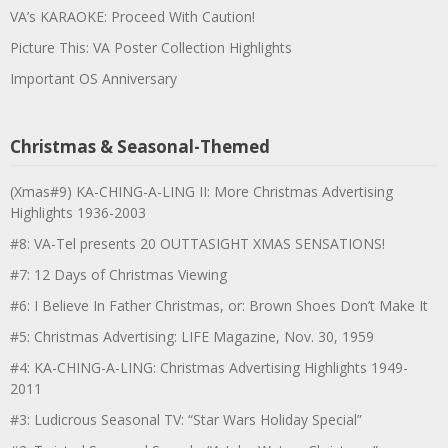
VA’s KARAOKE: Proceed With Caution!
Picture This: VA Poster Collection Highlights
Important OS Anniversary
Christmas & Seasonal-Themed
(Xmas#9) KA-CHING-A-LING II: More Christmas Advertising
Highlights 1936-2003
#8: VA-Tel presents 20 OUTTASIGHT XMAS SENSATIONS!
#7: 12 Days of Christmas Viewing
#6: I Believe In Father Christmas, or: Brown Shoes Don’t Make It
#5: Christmas Advertising: LIFE Magazine, Nov. 30, 1959
#4: KA-CHING-A-LING: Christmas Advertising Highlights 1949-
2011
#3: Ludicrous Seasonal TV: “Star Wars Holiday Special”