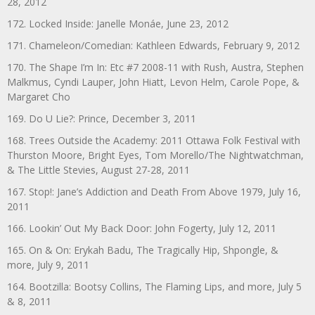
28, 2012
172. Locked Inside: Janelle Monáe, June 23, 2012
171. Chameleon/Comedian: Kathleen Edwards, February 9, 2012
170. The Shape I’m In: Etc #7 2008-11 with Rush, Austra, Stephen
Malkmus, Cyndi Lauper, John Hiatt, Levon Helm, Carole Pope, &
Margaret Cho
169. Do U Lie?: Prince, December 3, 2011
168. Trees Outside the Academy: 2011 Ottawa Folk Festival with
Thurston Moore, Bright Eyes, Tom Morello/The Nightwatchman,
& The Little Stevies, August 27-28, 2011
167. Stop!: Jane’s Addiction and Death From Above 1979, July 16,
2011
166. Lookin’ Out My Back Door: John Fogerty, July 12, 2011
165. On & On: Erykah Badu, The Tragically Hip, Shpongle, &
more, July 9, 2011
164. Bootzilla: Bootsy Collins, The Flaming Lips, and more, July 5
& 8, 2011