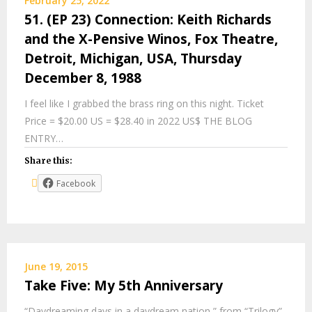
February 25, 2022
51. (EP 23) Connection: Keith Richards
and the X-Pensive Winos, Fox Theatre,
Detroit, Michigan, USA, Thursday
December 8, 1988
I feel like I grabbed the brass ring on this night. Ticket
Price = $20.00 US = $28.40 in 2022 US$ THE BLOG
ENTRY…
Share this:
Facebook
June 19, 2015
Take Five: My 5th Anniversary
“Daydreaming days in a daydream nation,” from “Trilogy”