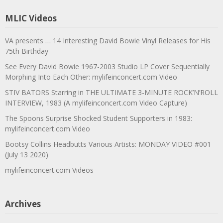
MLIC Videos
VA presents … 14 Interesting David Bowie Vinyl Releases for His
75th Birthday
See Every David Bowie 1967-2003 Studio LP Cover Sequentially
Morphing Into Each Other: mylifeinconcert.com Video
STIV BATORS Starring in THE ULTIMATE 3-MINUTE ROCK’N’ROLL
INTERVIEW, 1983 (A mylifeinconcert.com Video Capture)
The Spoons Surprise Shocked Student Supporters in 1983:
mylifeinconcert.com Video
Bootsy Collins Headbutts Various Artists: MONDAY VIDEO #001
(July 13 2020)
mylifeinconcert.com Videos
Archives