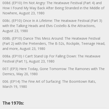
008d. (EP10) I’m Not Angry: The Heatwave Festival (Part 4) and
How I Found My Way Back After Being Stranded in the Middle of
Nowhere, August 23, 1980
008c. (EP10) Once In A Lifetime: The Heatwave Festival (Part 3)
with the Talking Heads and Elvis Costello & the Attractions,
August 23, 1980
008b. (EP10) Dance This Mess Around: The Heatwave Festival
(Part 2) with the Pretenders, The B-52s, Rockpile, Teenage Head,
and more, August 23, 1980
008a. (EP10) I Can’t Stand Up For Falling Down: The Heatwave
Festival (Part 1), August 23, 1980
007. (EP3) Here Today, Gone Tomorrow: The Ramones with The
Demics, May 20, 1980
006. (EP14) The Fine Art of Surfacing: The Boomtown Rats,
March 19, 1980
The 1970s: