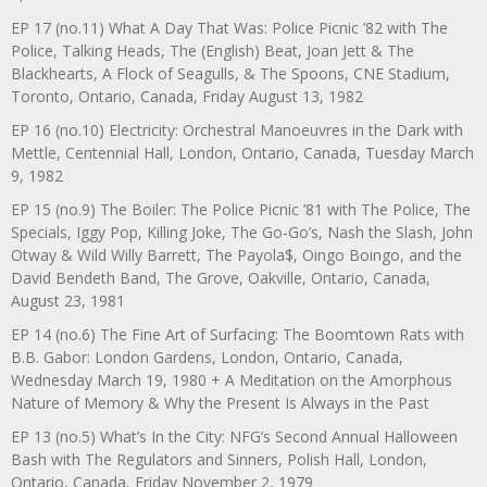
EP 17 (no.11) What A Day That Was: Police Picnic ’82 with The
Police, Talking Heads, The (English) Beat, Joan Jett & The
Blackhearts, A Flock of Seagulls, & The Spoons, CNE Stadium,
Toronto, Ontario, Canada, Friday August 13, 1982
EP 16 (no.10) Electricity: Orchestral Manoeuvres in the Dark with
Mettle, Centennial Hall, London, Ontario, Canada, Tuesday March
9, 1982
EP 15 (no.9) The Boiler: The Police Picnic ’81 with The Police, The
Specials, Iggy Pop, Killing Joke, The Go-Go’s, Nash the Slash, John
Otway & Wild Willy Barrett, The Payola$, Oingo Boingo, and the
David Bendeth Band, The Grove, Oakville, Ontario, Canada,
August 23, 1981
EP 14 (no.6) The Fine Art of Surfacing: The Boomtown Rats with
B.B. Gabor: London Gardens, London, Ontario, Canada,
Wednesday March 19, 1980 + A Meditation on the Amorphous
Nature of Memory & Why the Present Is Always in the Past
EP 13 (no.5) What’s In the City: NFG’s Second Annual Halloween
Bash with The Regulators and Sinners, Polish Hall, London,
Ontario, Canada, Friday November 2, 1979