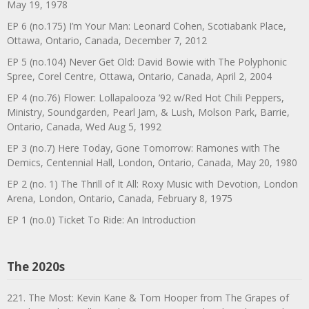
May 19, 1978
EP 6 (no.175) I’m Your Man: Leonard Cohen, Scotiabank Place,
Ottawa, Ontario, Canada, December 7, 2012
EP 5 (no.104) Never Get Old: David Bowie with The Polyphonic
Spree, Corel Centre, Ottawa, Ontario, Canada, April 2, 2004
EP 4 (no.76) Flower: Lollapalooza ’92 w/Red Hot Chili Peppers,
Ministry, Soundgarden, Pearl Jam, & Lush, Molson Park, Barrie,
Ontario, Canada, Wed Aug 5, 1992
EP 3 (no.7) Here Today, Gone Tomorrow: Ramones with The
Demics, Centennial Hall, London, Ontario, Canada, May 20, 1980
EP 2 (no. 1) The Thrill of It All: Roxy Music with Devotion, London
Arena, London, Ontario, Canada, February 8, 1975
EP 1 (no.0) Ticket To Ride: An Introduction
The 2020s
221. The Most: Kevin Kane & Tom Hooper from The Grapes of