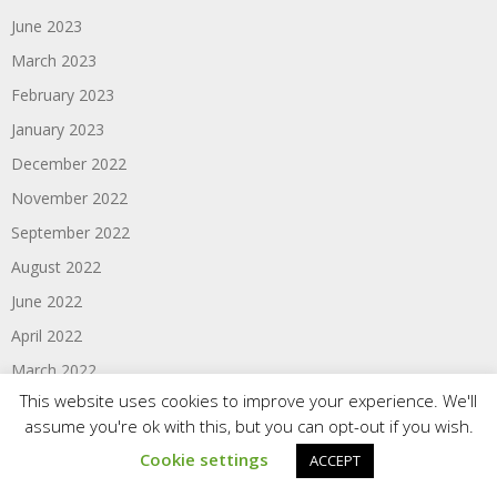
June 2023
March 2023
February 2023
January 2023
December 2022
November 2022
September 2022
August 2022
June 2022
April 2022
March 2022
This website uses cookies to improve your experience. We'll
February 2022
assume you're ok with this, but you can opt-out if you wish.
January 2022
Cookie settings
ACCEPT
December 2021