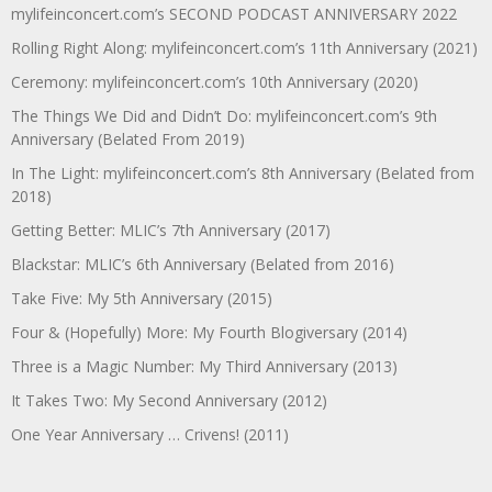
mylifeinconcert.com’s SECOND PODCAST ANNIVERSARY 2022
Rolling Right Along: mylifeinconcert.com’s 11th Anniversary (2021)
Ceremony: mylifeinconcert.com’s 10th Anniversary (2020)
The Things We Did and Didn’t Do: mylifeinconcert.com’s 9th
Anniversary (Belated From 2019)
In The Light: mylifeinconcert.com’s 8th Anniversary (Belated from
2018)
Getting Better: MLIC’s 7th Anniversary (2017)
Blackstar: MLIC’s 6th Anniversary (Belated from 2016)
Take Five: My 5th Anniversary (2015)
Four & (Hopefully) More: My Fourth Blogiversary (2014)
Three is a Magic Number: My Third Anniversary (2013)
It Takes Two: My Second Anniversary (2012)
One Year Anniversary … Crivens! (2011)