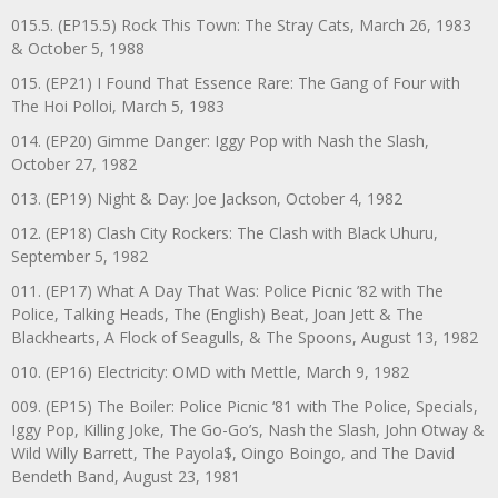
015.5. (EP15.5) Rock This Town: The Stray Cats, March 26, 1983
& October 5, 1988
015. (EP21) I Found That Essence Rare: The Gang of Four with
The Hoi Polloi, March 5, 1983
014. (EP20) Gimme Danger: Iggy Pop with Nash the Slash,
October 27, 1982
013. (EP19) Night & Day: Joe Jackson, October 4, 1982
012. (EP18) Clash City Rockers: The Clash with Black Uhuru,
September 5, 1982
011. (EP17) What A Day That Was: Police Picnic ’82 with The
Police, Talking Heads, The (English) Beat, Joan Jett & The
Blackhearts, A Flock of Seagulls, & The Spoons, August 13, 1982
010. (EP16) Electricity: OMD with Mettle, March 9, 1982
009. (EP15) The Boiler: Police Picnic ‘81 with The Police, Specials,
Iggy Pop, Killing Joke, The Go-Go’s, Nash the Slash, John Otway &
Wild Willy Barrett, The Payola$, Oingo Boingo, and The David
Bendeth Band, August 23, 1981