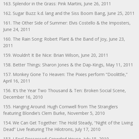
163. Splendor in the Grass: Pink Martini, June 26, 2011
162. Sugar Buzz: k.d. lang and the Siss Boom Bang, June 25, 2011
161. The Other Side of Summer: Elvis Costello & the Imposters,
June 24, 2011
160. The Rain Song: Robert Plant & the Band of Joy, June 23,
2011
159. Wouldn’t It Be Nice: Brian Wilson, June 20, 2011
158. Better Things: Sharon Jones & the Dap-Kings, May 11, 2011
157. Monkey Gone To Heaven: The Pixies perform “Doolittle,”
April 16, 2011
156. It’s the Year Two Thousand & Ten: Broken Social Scene,
December 16, 2010
155. Hanging Around: Hugh Cornwell from The Stranglers
featuring Blondie’s Clem Burke, November 5, 2010
154. We Can Get Together: The Hold Steady, “Night of the Living
Dead” Live featuring The Hilotrons, July 17, 2010
153. I Feel Possessed: Crowded House, July 15, 2010