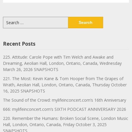
Search
for:
Recent Posts
225. Attitude: Carole Pope with Tim Welch and Awake and
Dreaming, Aeolian Hall, London, Ontario, Canada, Wednesday
March 26, 2026 SNAPSHOTS
221. The Most: Kevin Kane & Tom Hooper from The Grapes of
Wrath, Aeolian Hall, London, Ontario, Canada, Thursday October
16, 2025 SNAPSHOTS
The Sound of the Crowd: mylifeinconcert.com’s 16th Anniversary
666: mylifeinconcert.com’s SIXTH PODCAST ANNIVERSARY 2026
220. Remember the Humans: Broken Social Scene, London Music
Hall, London, Ontario, Canada, Friday October 3, 2025
SNAPSHOTS