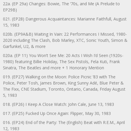
22a. (EP 29a) Changes: Bowie, The ‘70s, and Me (A Prelude to
EP29B)
021. (EP28) Dangerous Acquaintances: Marianne Faithfull, August
15, 1983
020b. (EP9A&B) Waiting In Vain: 22 Performances I Missed, 1980-
2020 including The Clash, Bob Marley, XTC, Sonic Youth, Simon &
Garfunkel, U2, & more
020a. (EP 11) You Won’t See Me: 20 Acts I Wish I’d Seen (1920s-
1980) featuring Billie Holiday, The Sex Pistols, Fela Kuti, Frank
Sinatra, The Beatles and more + 1 Honorary Mention
019. (EP27) Walking on the Moon: Police Picnic ’83 with The
Police, Peter Tosh, James Brown, King Sunny Adé, Blue Peter &
The Fixx, CNE Stadium, Toronto, Ontario, Canada, Friday August
5, 1983
018. (EP26) I Keep A Close Watch: John Cale, June 13, 1983
017. (EP25) Fucked Up Once Again: Flipper, May 30, 1983
016. (EP24) End of the Party: The (English) Beat with R.E.M., April
12, 1983