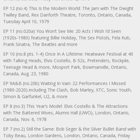
EP 12 (no.4) This Is the Modern World: The Jam with The Dwight
Twilley Band, Rex Danforth Theatre, Toronto, Ontario, Canada,
Tuesday April 10, 1979
EP 11 (no.020a) You Won’t See Me: 20 Acts I Wish I’d Seen
(1920s-1980) featuring Billie Holiday, The Sex Pistols, Fela Kuti,
Frank Sinatra, The Beatles and more
EP 10 (no.8 pts. 1-4) Once In A Lifetime: Heatwave Festival at 40
with Talking Heads, Elvis Costello, B-52s, Pretenders, Rockpile,
Teenage Head & more, Mosport Park, Bowmanville, Ontario,
Canada, Aug. 23, 1980
EP 9A&B (no.20b) Waiting In Vain: 22 Performances I Missed
(1980-2020) including The Clash, Bob Marley, XTC, Sonic Youth,
Simon & Garfunkel, U2, & more
EP 8 (no.3) This Year’s Model: Elvis Costello & The Attractions
with The Battered Wives, Alumni Hall (UWO), London, Ontario,
Canada, Nov. 6, 1978
EP 7 (no.2) Still the Same: Bob Seger & the Silver Bullet Band with
Toby Beau, London Gardens, London, Ontario, Canada, Friday