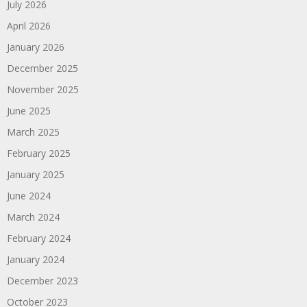
July 2026
April 2026
January 2026
December 2025
November 2025
June 2025
March 2025
February 2025
January 2025
June 2024
March 2024
February 2024
January 2024
December 2023
October 2023