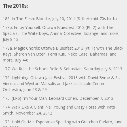
The 2010s:
186. In The Flesh: Blondie, July 10, 2014 (& their mid-70s birth)
178b. Enjoy Yourself: Ottawa Bluesfest 2013 (Pt. 2) with The
Specials, The Waterboys, Animal Collective, Solange, and more,
July 8-12
178a. Magic Chords: Ottawa Bluesfest 2013 (Pt. 1) with The Black
Keys, Sharon Van Etten, Femi Kuti, Neko Case, Bahamas, and
more, July 4-6
177. We Rule the School: Belle & Sebastian, Saturday July 6, 2013
176. Lightning: Ottawa Jazz Festival 2013 with David Byrne & St.
Vincent and Wynton Marsalis and Jazz at Lincoln Center
Orchestra, June 23 & 29
175. (EP6) I’m Your Man: Leonard Cohen, December 7, 2012
174. Walk Like A Giant: Neil Young and Crazy Horse with Patti
Smith, November 24, 2012
173. Hold On Me: Esperanza Spalding with Gretchen Parlato, June