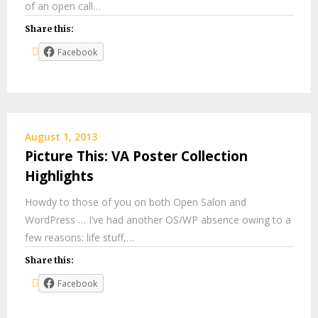
of an open call…
Share this:
Facebook
August 1, 2013
Picture This: VA Poster Collection
Highlights
Howdy to those of you on both Open Salon and
WordPress … I’ve had another OS/WP absence owing to a
few reasons: life stuff,…
Share this:
Facebook