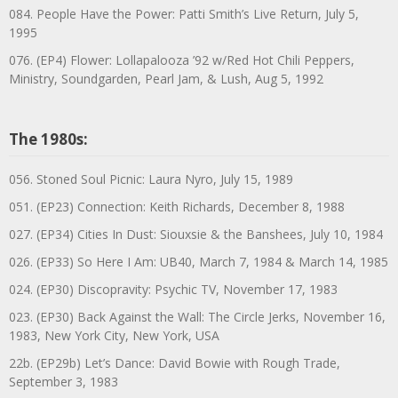
084. People Have the Power: Patti Smith’s Live Return, July 5,
1995
076. (EP4) Flower: Lollapalooza ’92 w/Red Hot Chili Peppers,
Ministry, Soundgarden, Pearl Jam, & Lush, Aug 5, 1992
The 1980s:
056. Stoned Soul Picnic: Laura Nyro, July 15, 1989
051. (EP23) Connection: Keith Richards, December 8, 1988
027. (EP34) Cities In Dust: Siouxsie & the Banshees, July 10, 1984
026. (EP33) So Here I Am: UB40, March 7, 1984 & March 14, 1985
024. (EP30) Discopravity: Psychic TV, November 17, 1983
023. (EP30) Back Against the Wall: The Circle Jerks, November 16,
1983, New York City, New York, USA
22b. (EP29b) Let’s Dance: David Bowie with Rough Trade,
September 3, 1983