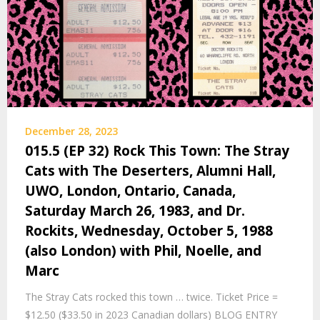
December 28, 2023
015.5 (EP 32) Rock This Town: The Stray
Cats with The Deserters, Alumni Hall,
UWO, London, Ontario, Canada,
Saturday March 26, 1983, and Dr.
Rockits, Wednesday, October 5, 1988
(also London) with Phil, Noelle, and
Marc
The Stray Cats rocked this town … twice. Ticket Price =
$12.50 ($33.50 in 2023 Canadian dollars) BLOG ENTRY