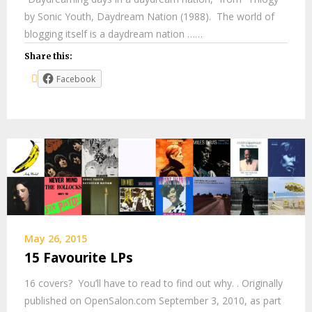
by Sonic Youth, Daydream Nation (1988). The world of
blogging itself is a daydream nation ……
Share this:
Facebook
May 26, 2015
15 Favourite LPs
16 covers? You’ll have to read to find out why. . Originally
published on OpenSalon.com September 3, 2010, as part