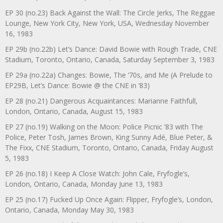
EP 30 (no.23) Back Against the Wall: The Circle Jerks, The Reggae
Lounge, New York City, New York, USA, Wednesday November
16, 1983
EP 29b (no.22b) Let’s Dance: David Bowie with Rough Trade, CNE
Stadium, Toronto, Ontario, Canada, Saturday September 3, 1983
EP 29a (no.22a) Changes: Bowie, The ‘70s, and Me (A Prelude to
EP29B, Let’s Dance: Bowie @ the CNE in ’83)
EP 28 (no.21) Dangerous Acquaintances: Marianne Faithfull,
London, Ontario, Canada, August 15, 1983
EP 27 (no.19) Walking on the Moon: Police Picnic ’83 with The
Police, Peter Tosh, James Brown, King Sunny Adé, Blue Peter, &
The Fixx, CNE Stadium, Toronto, Ontario, Canada, Friday August
5, 1983
EP 26 (no.18) I Keep A Close Watch: John Cale, Fryfogle’s,
London, Ontario, Canada, Monday June 13, 1983
EP 25 (no.17) Fucked Up Once Again: Flipper, Fryfogle’s, London,
Ontario, Canada, Monday May 30, 1983