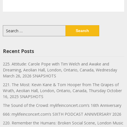
Search
for:
Recent Posts
225. Attitude: Carole Pope with Tim Welch and Awake and
Dreaming, Aeolian Hall, London, Ontario, Canada, Wednesday
March 26, 2026 SNAPSHOTS
221. The Most: Kevin Kane & Tom Hooper from The Grapes of
Wrath, Aeolian Hall, London, Ontario, Canada, Thursday October
16, 2025 SNAPSHOTS
The Sound of the Crowd: mylifeinconcert.com’s 16th Anniversary
666: mylifeinconcert.com’s SIXTH PODCAST ANNIVERSARY 2026
220. Remember the Humans: Broken Social Scene, London Music