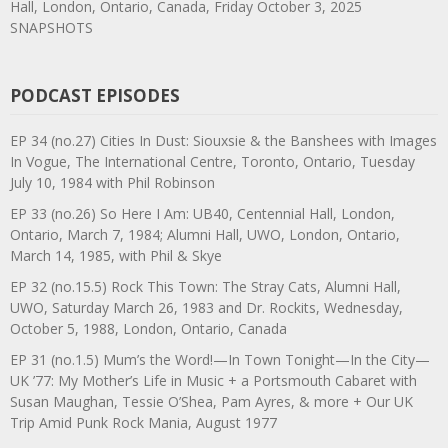
Hall, London, Ontario, Canada, Friday October 3, 2025
SNAPSHOTS
PODCAST EPISODES
EP 34 (no.27) Cities In Dust: Siouxsie & the Banshees with Images
In Vogue, The International Centre, Toronto, Ontario, Tuesday
July 10, 1984 with Phil Robinson
EP 33 (no.26) So Here I Am: UB40, Centennial Hall, London,
Ontario, March 7, 1984; Alumni Hall, UWO, London, Ontario,
March 14, 1985, with Phil & Skye
EP 32 (no.15.5) Rock This Town: The Stray Cats, Alumni Hall,
UWO, Saturday March 26, 1983 and Dr. Rockits, Wednesday,
October 5, 1988, London, Ontario, Canada
EP 31 (no.1.5) Mum’s the Word!—In Town Tonight—In the City—
UK ’77: My Mother’s Life in Music + a Portsmouth Cabaret with
Susan Maughan, Tessie O’Shea, Pam Ayres, & more + Our UK
Trip Amid Punk Rock Mania, August 1977