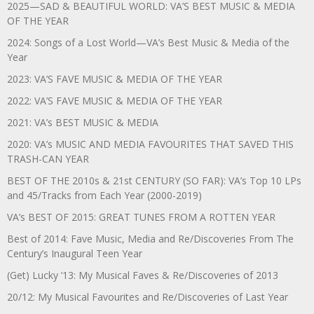
2025—SAD & BEAUTIFUL WORLD: VA’S BEST MUSIC & MEDIA
OF THE YEAR
2024: Songs of a Lost World—VA’s Best Music & Media of the
Year
2023: VA’S FAVE MUSIC & MEDIA OF THE YEAR
2022: VA’S FAVE MUSIC & MEDIA OF THE YEAR
2021: VA’s BEST MUSIC & MEDIA
2020: VA’s MUSIC AND MEDIA FAVOURITES THAT SAVED THIS
TRASH-CAN YEAR
BEST OF THE 2010s & 21st CENTURY (SO FAR): VA’s Top 10 LPs
and 45/Tracks from Each Year (2000-2019)
VA’s BEST OF 2015: GREAT TUNES FROM A ROTTEN YEAR
Best of 2014: Fave Music, Media and Re/Discoveries From The
Century’s Inaugural Teen Year
(Get) Lucky ’13: My Musical Faves & Re/Discoveries of 2013
20/12: My Musical Favourites and Re/Discoveries of Last Year