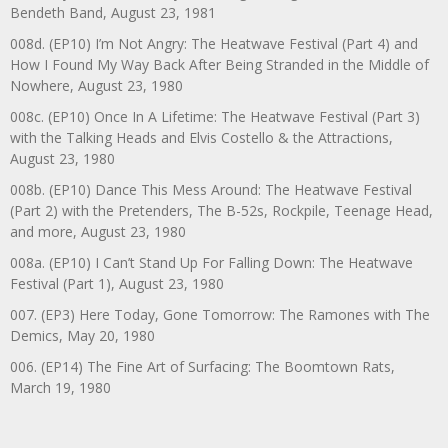
Bendeth Band, August 23, 1981
008d. (EP10) I’m Not Angry: The Heatwave Festival (Part 4) and
How I Found My Way Back After Being Stranded in the Middle of
Nowhere, August 23, 1980
008c. (EP10) Once In A Lifetime: The Heatwave Festival (Part 3)
with the Talking Heads and Elvis Costello & the Attractions,
August 23, 1980
008b. (EP10) Dance This Mess Around: The Heatwave Festival
(Part 2) with the Pretenders, The B-52s, Rockpile, Teenage Head,
and more, August 23, 1980
008a. (EP10) I Can’t Stand Up For Falling Down: The Heatwave
Festival (Part 1), August 23, 1980
007. (EP3) Here Today, Gone Tomorrow: The Ramones with The
Demics, May 20, 1980
006. (EP14) The Fine Art of Surfacing: The Boomtown Rats,
March 19, 1980