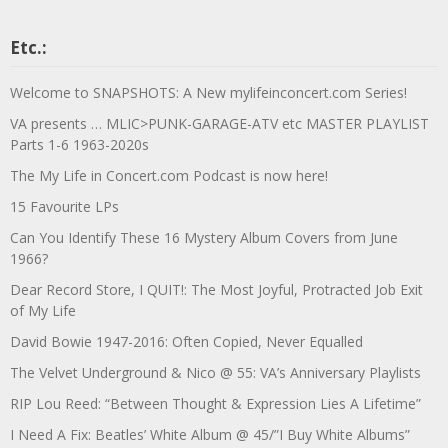
Etc.:
Welcome to SNAPSHOTS: A New mylifeinconcert.com Series!
VA presents … MLIC>PUNK-GARAGE-ATV etc MASTER PLAYLIST
Parts 1-6 1963-2020s
The My Life in Concert.com Podcast is now here!
15 Favourite LPs
Can You Identify These 16 Mystery Album Covers from June
1966?
Dear Record Store, I QUIT!: The Most Joyful, Protracted Job Exit
of My Life
David Bowie 1947-2016: Often Copied, Never Equalled
The Velvet Underground & Nico @ 55: VA’s Anniversary Playlists
RIP Lou Reed: “Between Thought & Expression Lies A Lifetime”
I Need A Fix: Beatles’ White Album @ 45/”I Buy White Albums”