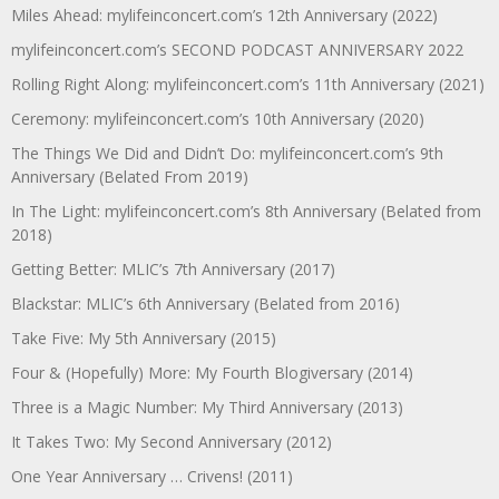
Miles Ahead: mylifeinconcert.com’s 12th Anniversary (2022)
mylifeinconcert.com’s SECOND PODCAST ANNIVERSARY 2022
Rolling Right Along: mylifeinconcert.com’s 11th Anniversary (2021)
Ceremony: mylifeinconcert.com’s 10th Anniversary (2020)
The Things We Did and Didn’t Do: mylifeinconcert.com’s 9th
Anniversary (Belated From 2019)
In The Light: mylifeinconcert.com’s 8th Anniversary (Belated from
2018)
Getting Better: MLIC’s 7th Anniversary (2017)
Blackstar: MLIC’s 6th Anniversary (Belated from 2016)
Take Five: My 5th Anniversary (2015)
Four & (Hopefully) More: My Fourth Blogiversary (2014)
Three is a Magic Number: My Third Anniversary (2013)
It Takes Two: My Second Anniversary (2012)
One Year Anniversary … Crivens! (2011)