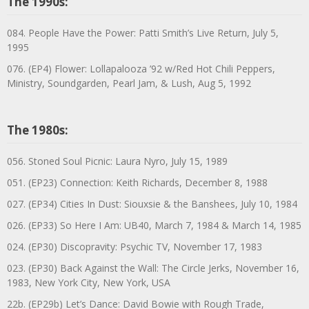
The 1990s:
084. People Have the Power: Patti Smith’s Live Return, July 5,
1995
076. (EP4) Flower: Lollapalooza ’92 w/Red Hot Chili Peppers,
Ministry, Soundgarden, Pearl Jam, & Lush, Aug 5, 1992
The 1980s:
056. Stoned Soul Picnic: Laura Nyro, July 15, 1989
051. (EP23) Connection: Keith Richards, December 8, 1988
027. (EP34) Cities In Dust: Siouxsie & the Banshees, July 10, 1984
026. (EP33) So Here I Am: UB40, March 7, 1984 & March 14, 1985
024. (EP30) Discopravity: Psychic TV, November 17, 1983
023. (EP30) Back Against the Wall: The Circle Jerks, November 16,
1983, New York City, New York, USA
22b. (EP29b) Let’s Dance: David Bowie with Rough Trade,