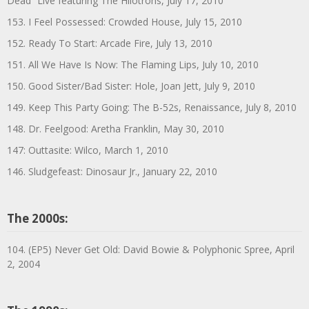
Dead” Live featuring The Hilotrons, July 17, 2010
153. I Feel Possessed: Crowded House, July 15, 2010
152. Ready To Start: Arcade Fire, July 13, 2010
151. All We Have Is Now: The Flaming Lips, July 10, 2010
150. Good Sister/Bad Sister: Hole, Joan Jett, July 9, 2010
149. Keep This Party Going: The B-52s, Renaissance, July 8, 2010
148. Dr. Feelgood: Aretha Franklin, May 30, 2010
147: Outtasite: Wilco, March 1, 2010
146. Sludgefeast: Dinosaur Jr., January 22, 2010
The 2000s:
104. (EP5) Never Get Old: David Bowie & Polyphonic Spree, April
2, 2004