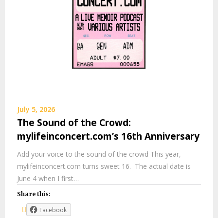
July 5, 2026
The Sound of the Crowd:
mylifeinconcert.com’s 16th Anniversary
Add your voice to the sound of the crowd This year,
mylifeinconcert.com turns sweet 16. The actual date is
June 4 when I first…
Share this:
Facebook