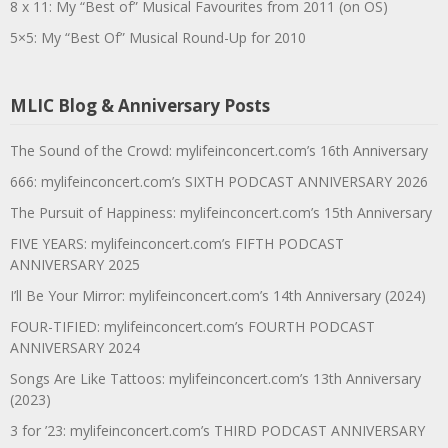
8 x 11: My “Best of” Musical Favourites from 2011 (on OS)
5×5: My “Best Of” Musical Round-Up for 2010
MLIC Blog & Anniversary Posts
The Sound of the Crowd: mylifeinconcert.com’s 16th Anniversary
666: mylifeinconcert.com’s SIXTH PODCAST ANNIVERSARY 2026
The Pursuit of Happiness: mylifeinconcert.com’s 15th Anniversary
FIVE YEARS: mylifeinconcert.com’s FIFTH PODCAST
ANNIVERSARY 2025
I’ll Be Your Mirror: mylifeinconcert.com’s 14th Anniversary (2024)
FOUR-TIFIED: mylifeinconcert.com’s FOURTH PODCAST
ANNIVERSARY 2024
Songs Are Like Tattoos: mylifeinconcert.com’s 13th Anniversary
(2023)
3 for ’23: mylifeinconcert.com’s THIRD PODCAST ANNIVERSARY