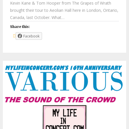
Kevin Kane & Tom Hooper from The Grapes of Wrath
brought their tour to Aeolian Hall here in London, Ontario,
Canada, last October. What…
Share this:
Facebook