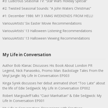
#3: Ludicrous Seasonal TV: “Star Wars Holiday Special”
#2: Twisted Seasonal Sounds: “A John Waters Christmas”
#1: December 1986: MY 3 XMAS WEEKENDS FROM HELL!
VariousArtists’ Six Easter Movie Recommendations
VariousArtists’ 13 Halloween Listening Recommendations
VariousArtists’ 13 Halloween Viewing Recommendations
My Life in Conversation
Author Bob Klanac Discusses His Book About London PR
Legend, Nick Panaseiko, Promo Man: Backstage Tales From the
Vinyl Jungle: My Life In Conversation EP003
Kinga Syrek discusses her debut animated short “Too Late” about
the life of Edie Sedgwick: My Life In Conversation EP002
Robert Margouleff talks “Ciao! Manhattan” & Edie Sedgwick: My
Life In Conversation EP001