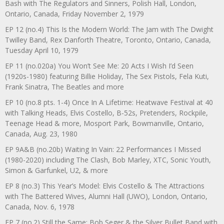
Bash with The Regulators and Sinners, Polish Hall, London,
Ontario, Canada, Friday November 2, 1979
EP 12 (no.4) This Is the Modern World: The Jam with The Dwight
Twilley Band, Rex Danforth Theatre, Toronto, Ontario, Canada,
Tuesday April 10, 1979
EP 11 (no.020a) You Won’t See Me: 20 Acts I Wish I’d Seen
(1920s-1980) featuring Billie Holiday, The Sex Pistols, Fela Kuti,
Frank Sinatra, The Beatles and more
EP 10 (no.8 pts. 1-4) Once In A Lifetime: Heatwave Festival at 40
with Talking Heads, Elvis Costello, B-52s, Pretenders, Rockpile,
Teenage Head & more, Mosport Park, Bowmanville, Ontario,
Canada, Aug. 23, 1980
EP 9A&B (no.20b) Waiting In Vain: 22 Performances I Missed
(1980-2020) including The Clash, Bob Marley, XTC, Sonic Youth,
Simon & Garfunkel, U2, & more
EP 8 (no.3) This Year’s Model: Elvis Costello & The Attractions
with The Battered Wives, Alumni Hall (UWO), London, Ontario,
Canada, Nov. 6, 1978
EP 7 (no.2) Still the Same: Bob Seger & the Silver Bullet Band with