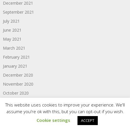
December 2021
September 2021
July 2021
June 2021
May 2021
March 2021
February 2021
January 2021
December 2020
November 2020
October 2020
August 2020
This website uses cookies to improve your experience. We'll
July 2020
assume you're ok with this, but you can opt-out if you wish.
Cookie settings
June 2020
ACCEPT
May 2020