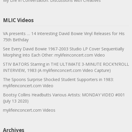
My Life in Conversation: Discussions with Creatives
MLIC Videos
VA presents … 14 Interesting David Bowie Vinyl Releases for His
75th Birthday
See Every David Bowie 1967-2003 Studio LP Cover Sequentially
Morphing Into Each Other: mylifeinconcert.com Video
STIV BATORS Starring in THE ULTIMATE 3-MINUTE ROCK’N’ROLL
INTERVIEW, 1983 (A mylifeinconcert.com Video Capture)
The Spoons Surprise Shocked Student Supporters in 1983:
mylifeinconcert.com Video
Bootsy Collins Headbutts Various Artists: MONDAY VIDEO #001
(July 13 2020)
mylifeinconcert.com Videos
Archives