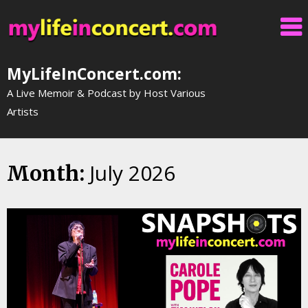
Skip
to
content
MyLifeInConcert.com:
A Live Memoir & Podcast by Host Various
Artists
July 2026
Month: