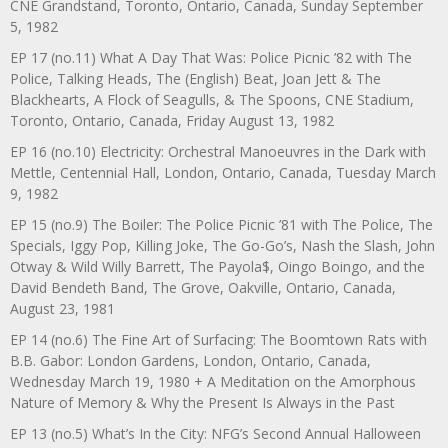
CNE Grandstand, Toronto, Ontario, Canada, Sunday September
5, 1982
EP 17 (no.11) What A Day That Was: Police Picnic ’82 with The
Police, Talking Heads, The (English) Beat, Joan Jett & The
Blackhearts, A Flock of Seagulls, & The Spoons, CNE Stadium,
Toronto, Ontario, Canada, Friday August 13, 1982
EP 16 (no.10) Electricity: Orchestral Manoeuvres in the Dark with
Mettle, Centennial Hall, London, Ontario, Canada, Tuesday March
9, 1982
EP 15 (no.9) The Boiler: The Police Picnic ’81 with The Police, The
Specials, Iggy Pop, Killing Joke, The Go-Go’s, Nash the Slash, John
Otway & Wild Willy Barrett, The Payola$, Oingo Boingo, and the
David Bendeth Band, The Grove, Oakville, Ontario, Canada,
August 23, 1981
EP 14 (no.6) The Fine Art of Surfacing: The Boomtown Rats with
B.B. Gabor: London Gardens, London, Ontario, Canada,
Wednesday March 19, 1980 + A Meditation on the Amorphous
Nature of Memory & Why the Present Is Always in the Past
EP 13 (no.5) What’s In the City: NFG’s Second Annual Halloween