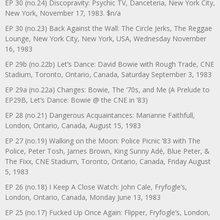
EP 30 (no.24) Discopravity: Psychic TV, Danceteria, New York City,
New York, November 17, 1983. $n/a
EP 30 (no.23) Back Against the Wall: The Circle Jerks, The Reggae
Lounge, New York City, New York, USA, Wednesday November
16, 1983
EP 29b (no.22b) Let’s Dance: David Bowie with Rough Trade, CNE
Stadium, Toronto, Ontario, Canada, Saturday September 3, 1983
EP 29a (no.22a) Changes: Bowie, The ‘70s, and Me (A Prelude to
EP29B, Let’s Dance: Bowie @ the CNE in ’83)
EP 28 (no.21) Dangerous Acquaintances: Marianne Faithfull,
London, Ontario, Canada, August 15, 1983
EP 27 (no.19) Walking on the Moon: Police Picnic ’83 with The
Police, Peter Tosh, James Brown, King Sunny Adé, Blue Peter, &
The Fixx, CNE Stadium, Toronto, Ontario, Canada, Friday August
5, 1983
EP 26 (no.18) I Keep A Close Watch: John Cale, Fryfogle’s,
London, Ontario, Canada, Monday June 13, 1983
EP 25 (no.17) Fucked Up Once Again: Flipper, Fryfogle’s, London,