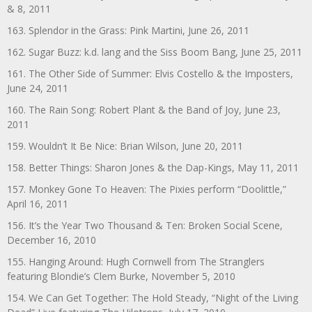
& 8, 2011
163. Splendor in the Grass: Pink Martini, June 26, 2011
162. Sugar Buzz: k.d. lang and the Siss Boom Bang, June 25, 2011
161. The Other Side of Summer: Elvis Costello & the Imposters,
June 24, 2011
160. The Rain Song: Robert Plant & the Band of Joy, June 23,
2011
159. Wouldn’t It Be Nice: Brian Wilson, June 20, 2011
158. Better Things: Sharon Jones & the Dap-Kings, May 11, 2011
157. Monkey Gone To Heaven: The Pixies perform “Doolittle,”
April 16, 2011
156. It’s the Year Two Thousand & Ten: Broken Social Scene,
December 16, 2010
155. Hanging Around: Hugh Cornwell from The Stranglers
featuring Blondie’s Clem Burke, November 5, 2010
154. We Can Get Together: The Hold Steady, “Night of the Living