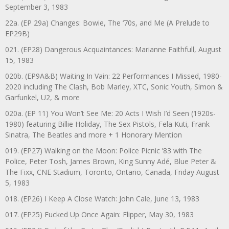
September 3, 1983
22a. (EP 29a) Changes: Bowie, The ‘70s, and Me (A Prelude to
EP29B)
021. (EP28) Dangerous Acquaintances: Marianne Faithfull, August
15, 1983
020b. (EP9A&B) Waiting In Vain: 22 Performances I Missed, 1980-
2020 including The Clash, Bob Marley, XTC, Sonic Youth, Simon &
Garfunkel, U2, & more
020a. (EP 11) You Won’t See Me: 20 Acts I Wish I’d Seen (1920s-
1980) featuring Billie Holiday, The Sex Pistols, Fela Kuti, Frank
Sinatra, The Beatles and more + 1 Honorary Mention
019. (EP27) Walking on the Moon: Police Picnic ’83 with The
Police, Peter Tosh, James Brown, King Sunny Adé, Blue Peter &
The Fixx, CNE Stadium, Toronto, Ontario, Canada, Friday August
5, 1983
018. (EP26) I Keep A Close Watch: John Cale, June 13, 1983
017. (EP25) Fucked Up Once Again: Flipper, May 30, 1983