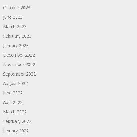
October 2023
June 2023
March 2023
February 2023
January 2023
December 2022
November 2022
September 2022
August 2022
June 2022
April 2022
March 2022
February 2022
January 2022