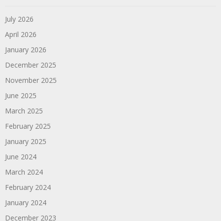
July 2026
April 2026
January 2026
December 2025
November 2025
June 2025
March 2025
February 2025
January 2025
June 2024
March 2024
February 2024
January 2024
December 2023