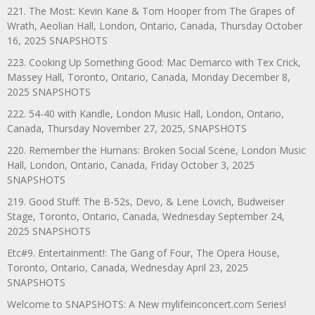
221. The Most: Kevin Kane & Tom Hooper from The Grapes of
Wrath, Aeolian Hall, London, Ontario, Canada, Thursday October
16, 2025 SNAPSHOTS
223. Cooking Up Something Good: Mac Demarco with Tex Crick,
Massey Hall, Toronto, Ontario, Canada, Monday December 8,
2025 SNAPSHOTS
222. 54-40 with Kandle, London Music Hall, London, Ontario,
Canada, Thursday November 27, 2025, SNAPSHOTS
220. Remember the Humans: Broken Social Scene, London Music
Hall, London, Ontario, Canada, Friday October 3, 2025
SNAPSHOTS
219. Good Stuff: The B-52s, Devo, & Lene Lovich, Budweiser
Stage, Toronto, Ontario, Canada, Wednesday September 24,
2025 SNAPSHOTS
Etc#9. Entertainment!: The Gang of Four, The Opera House,
Toronto, Ontario, Canada, Wednesday April 23, 2025
SNAPSHOTS
Welcome to SNAPSHOTS: A New mylifeinconcert.com Series!