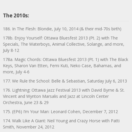
The 2010s:
186. In The Flesh: Blondie, July 10, 2014 (& their mid-70s birth)
178b. Enjoy Yourself: Ottawa Bluesfest 2013 (Pt. 2) with The
Specials, The Waterboys, Animal Collective, Solange, and more,
July 8-12
178a. Magic Chords: Ottawa Bluesfest 2013 (Pt. 1) with The Black
Keys, Sharon Van Etten, Femi Kuti, Neko Case, Bahamas, and
more, July 4-6
177. We Rule the School: Belle & Sebastian, Saturday July 6, 2013
176. Lightning: Ottawa Jazz Festival 2013 with David Byrne & St.
Vincent and Wynton Marsalis and Jazz at Lincoln Center
Orchestra, June 23 & 29
175. (EP6) I’m Your Man: Leonard Cohen, December 7, 2012
174. Walk Like A Giant: Neil Young and Crazy Horse with Patti
Smith, November 24, 2012