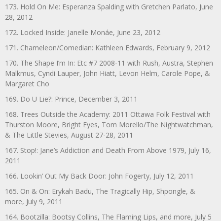
173. Hold On Me: Esperanza Spalding with Gretchen Parlato, June
28, 2012
172. Locked Inside: Janelle Monáe, June 23, 2012
171. Chameleon/Comedian: Kathleen Edwards, February 9, 2012
170. The Shape I’m In: Etc #7 2008-11 with Rush, Austra, Stephen
Malkmus, Cyndi Lauper, John Hiatt, Levon Helm, Carole Pope, &
Margaret Cho
169. Do U Lie?: Prince, December 3, 2011
168. Trees Outside the Academy: 2011 Ottawa Folk Festival with
Thurston Moore, Bright Eyes, Tom Morello/The Nightwatchman,
& The Little Stevies, August 27-28, 2011
167. Stop!: Jane’s Addiction and Death From Above 1979, July 16,
2011
166. Lookin’ Out My Back Door: John Fogerty, July 12, 2011
165. On & On: Erykah Badu, The Tragically Hip, Shpongle, &
more, July 9, 2011
164. Bootzilla: Bootsy Collins, The Flaming Lips, and more, July 5