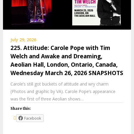
July 29, 2026
225. Attitude: Carole Pope with Tim
Welch and Awake and Dreaming,
Aeolian Hall, London, Ontario, Canada,
Wednesday March 26, 2026 SNAPSHOTS
Carole’s still got buckets of attitude and wry charm
(Photos and graphic by VA). Carole Pope’s appearance
was the first of three Aeolian shows…
Share this:
Facebook