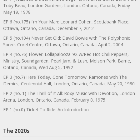
Toby Beau, London Gardens, London, Ontario, Canada, Friday
May 19, 1978
EP 6 (no.175) I’m Your Man: Leonard Cohen, Scotiabank Place,
Ottawa, Ontario, Canada, December 7, 2012
EP 5 (no.104) Never Get Old: David Bowie with The Polyphonic
Spree, Corel Centre, Ottawa, Ontario, Canada, April 2, 2004
EP 4 (no.76) Flower: Lollapalooza ’92 w/Red Hot Chili Peppers,
Ministry, Soundgarden, Pearl Jam, & Lush, Molson Park, Barrie,
Ontario, Canada, Wed Aug 5, 1992
EP 3 (no.7) Here Today, Gone Tomorrow: Ramones with The
Demics, Centennial Hall, London, Ontario, Canada, May 20, 1980
EP 2 (no. 1) The Thrill of It All: Roxy Music with Devotion, London
Arena, London, Ontario, Canada, February 8, 1975
EP 1 (no.0) Ticket To Ride: An Introduction
The 2020s