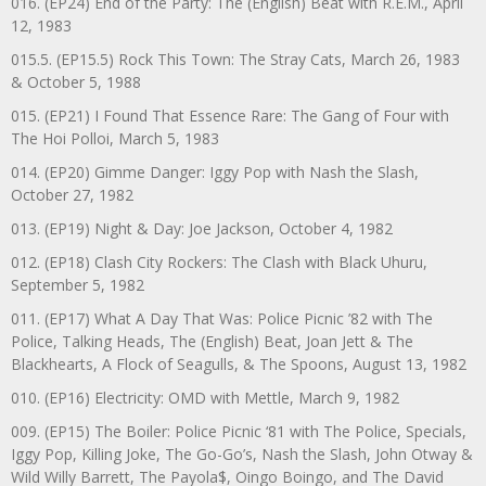
016. (EP24) End of the Party: The (English) Beat with R.E.M., April
12, 1983
015.5. (EP15.5) Rock This Town: The Stray Cats, March 26, 1983
& October 5, 1988
015. (EP21) I Found That Essence Rare: The Gang of Four with
The Hoi Polloi, March 5, 1983
014. (EP20) Gimme Danger: Iggy Pop with Nash the Slash,
October 27, 1982
013. (EP19) Night & Day: Joe Jackson, October 4, 1982
012. (EP18) Clash City Rockers: The Clash with Black Uhuru,
September 5, 1982
011. (EP17) What A Day That Was: Police Picnic ’82 with The
Police, Talking Heads, The (English) Beat, Joan Jett & The
Blackhearts, A Flock of Seagulls, & The Spoons, August 13, 1982
010. (EP16) Electricity: OMD with Mettle, March 9, 1982
009. (EP15) The Boiler: Police Picnic ‘81 with The Police, Specials,
Iggy Pop, Killing Joke, The Go-Go’s, Nash the Slash, John Otway &
Wild Willy Barrett, The Payola$, Oingo Boingo, and The David