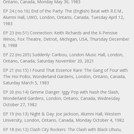
Ontario, Canada, Monday May 30, 1983
EP 24 ( no.16) End of the Party: The (English) Beat with R.E.M.,
Alumni Hall, UWO, London, Ontario, Canada, Tuesday April 12,
1983
EP 23 (no.51) Connection: Keith Richards and the X-Pensive
Winos, Fox Theatre, Detroit, Michigan, USA, Thursday December
8, 1988
EP 22 (no.205) Suddenly: Caribou, London Music Hall, London,
Ontario, Canada, Saturday November 20, 2021
EP 21 (no.15) I Found That Essence Rare: The Gang of Four with
The Hoi Polloi, Wonderland Gardens, London, Ontario, Canada,
Saturday March 5, 1983
EP 20 (no.14) Gimme Danger: Iggy Pop with Nash the Slash,
Wonderland Gardens, London, Ontario, Canada, Wednesday
October 27, 1982
EP 19 (no.13) Night & Day: Joe Jackson, Alumni Hall, Western
University, London, Ontario, Canada, Monday October 4, 1982
EP 18 (no.12) Clash City Rockers: The Clash with Black Uhuru,