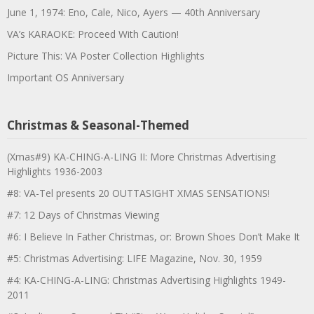
June 1, 1974: Eno, Cale, Nico, Ayers — 40th Anniversary
VA’s KARAOKE: Proceed With Caution!
Picture This: VA Poster Collection Highlights
Important OS Anniversary
Christmas & Seasonal-Themed
(Xmas#9) KA-CHING-A-LING II: More Christmas Advertising
Highlights 1936-2003
#8: VA-Tel presents 20 OUTTASIGHT XMAS SENSATIONS!
#7: 12 Days of Christmas Viewing
#6: I Believe In Father Christmas, or: Brown Shoes Don’t Make It
#5: Christmas Advertising: LIFE Magazine, Nov. 30, 1959
#4: KA-CHING-A-LING: Christmas Advertising Highlights 1949-
2011