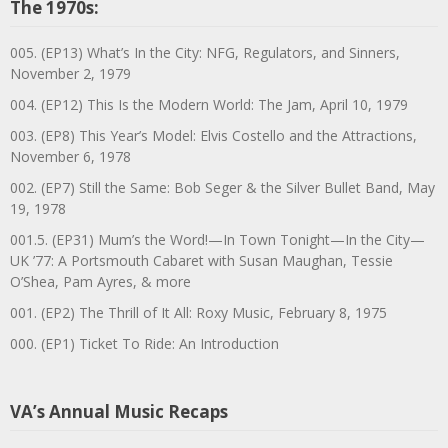
The 1970s:
005. (EP13) What’s In the City: NFG, Regulators, and Sinners,
November 2, 1979
004. (EP12) This Is the Modern World: The Jam, April 10, 1979
003. (EP8) This Year’s Model: Elvis Costello and the Attractions,
November 6, 1978
002. (EP7) Still the Same: Bob Seger & the Silver Bullet Band, May
19, 1978
001.5. (EP31) Mum’s the Word!—In Town Tonight—In the City—
UK ’77: A Portsmouth Cabaret with Susan Maughan, Tessie
O’Shea, Pam Ayres, & more
001. (EP2) The Thrill of It All: Roxy Music, February 8, 1975
000. (EP1) Ticket To Ride: An Introduction
VA’s Annual Music Recaps