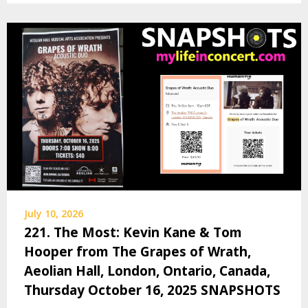
July 10, 2026
221. The Most: Kevin Kane & Tom
Hooper from The Grapes of Wrath,
Aeolian Hall, London, Ontario, Canada,
Thursday October 16, 2025 SNAPSHOTS