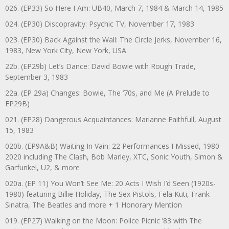
026. (EP33) So Here I Am: UB40, March 7, 1984 & March 14, 1985
024. (EP30) Discopravity: Psychic TV, November 17, 1983
023. (EP30) Back Against the Wall: The Circle Jerks, November 16,
1983, New York City, New York, USA
22b. (EP29b) Let’s Dance: David Bowie with Rough Trade,
September 3, 1983
22a. (EP 29a) Changes: Bowie, The ‘70s, and Me (A Prelude to
EP29B)
021. (EP28) Dangerous Acquaintances: Marianne Faithfull, August
15, 1983
020b. (EP9A&B) Waiting In Vain: 22 Performances I Missed, 1980-
2020 including The Clash, Bob Marley, XTC, Sonic Youth, Simon &
Garfunkel, U2, & more
020a. (EP 11) You Won’t See Me: 20 Acts I Wish I’d Seen (1920s-
1980) featuring Billie Holiday, The Sex Pistols, Fela Kuti, Frank
Sinatra, The Beatles and more + 1 Honorary Mention
019. (EP27) Walking on the Moon: Police Picnic ’83 with The