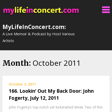
Skip
to
content
MyLifeInConcert.com:
A Live Memoir & Podcast by Host Various
Artists
October 2011
Month:
October 3, 2011
166. Lookin’ Out My Back Door: John
Fogerty, July 12, 2011
John Fogerty’s top-notch set kickstarted Week Two of this