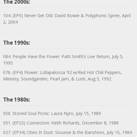
The 2000s:
104. (EP5) Never Get Old: David Bowie & Polyphonic Spree, April
2, 2004
The 1990s:
084. People Have the Power: Patti Smith’s Live Return, July 5,
1995
076. (EP4) Flower: Lollapalooza ’92 w/Red Hot Chili Peppers,
Ministry, Soundgarden, Pearl Jam, & Lush, Aug 5, 1992
The 1980s:
056. Stoned Soul Picnic: Laura Nyro, July 15, 1989
051. (EP23) Connection: Keith Richards, December 8, 1988
027. (EP34) Cities In Dust: Siouxsie & the Banshees, July 10, 1984