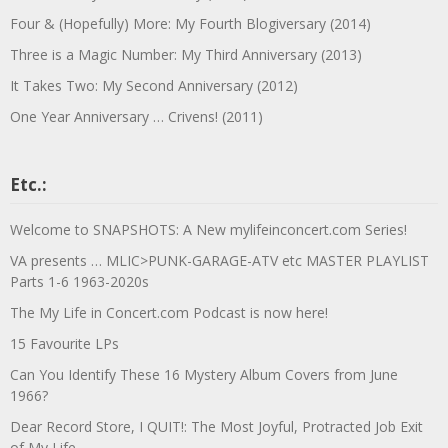
Four & (Hopefully) More: My Fourth Blogiversary (2014)
Three is a Magic Number: My Third Anniversary (2013)
It Takes Two: My Second Anniversary (2012)
One Year Anniversary … Crivens! (2011)
Etc.:
Welcome to SNAPSHOTS: A New mylifeinconcert.com Series!
VA presents … MLIC>PUNK-GARAGE-ATV etc MASTER PLAYLIST
Parts 1-6 1963-2020s
The My Life in Concert.com Podcast is now here!
15 Favourite LPs
Can You Identify These 16 Mystery Album Covers from June
1966?
Dear Record Store, I QUIT!: The Most Joyful, Protracted Job Exit
of My Life