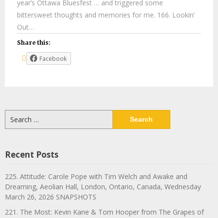
year’s Ottawa Bluesfest … and triggered some
bittersweet thoughts and memories for me. 166. Lookin’
Out…
Share this:
Facebook
Search
for:
Recent Posts
225. Attitude: Carole Pope with Tim Welch and Awake and
Dreaming, Aeolian Hall, London, Ontario, Canada, Wednesday
March 26, 2026 SNAPSHOTS
221. The Most: Kevin Kane & Tom Hooper from The Grapes of