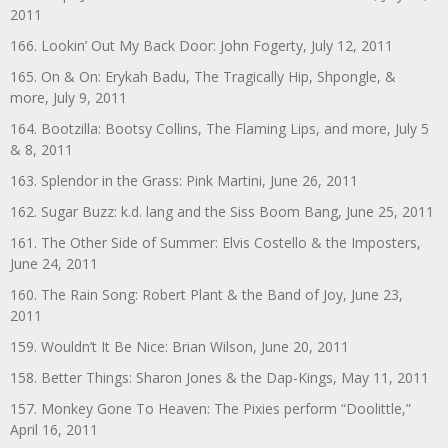
2011
166. Lookin’ Out My Back Door: John Fogerty, July 12, 2011
165. On & On: Erykah Badu, The Tragically Hip, Shpongle, &
more, July 9, 2011
164. Bootzilla: Bootsy Collins, The Flaming Lips, and more, July 5
& 8, 2011
163. Splendor in the Grass: Pink Martini, June 26, 2011
162. Sugar Buzz: k.d. lang and the Siss Boom Bang, June 25, 2011
161. The Other Side of Summer: Elvis Costello & the Imposters,
June 24, 2011
160. The Rain Song: Robert Plant & the Band of Joy, June 23,
2011
159. Wouldn’t It Be Nice: Brian Wilson, June 20, 2011
158. Better Things: Sharon Jones & the Dap-Kings, May 11, 2011
157. Monkey Gone To Heaven: The Pixies perform “Doolittle,”
April 16, 2011