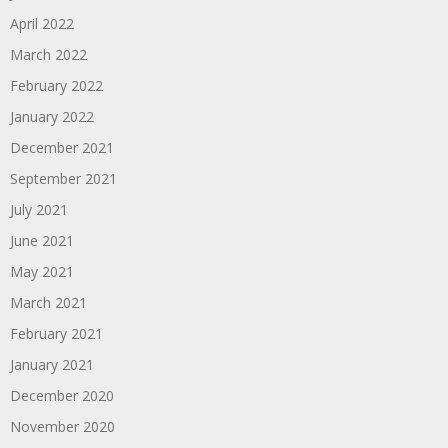
April 2022
March 2022
February 2022
January 2022
December 2021
September 2021
July 2021
June 2021
May 2021
March 2021
February 2021
January 2021
December 2020
November 2020