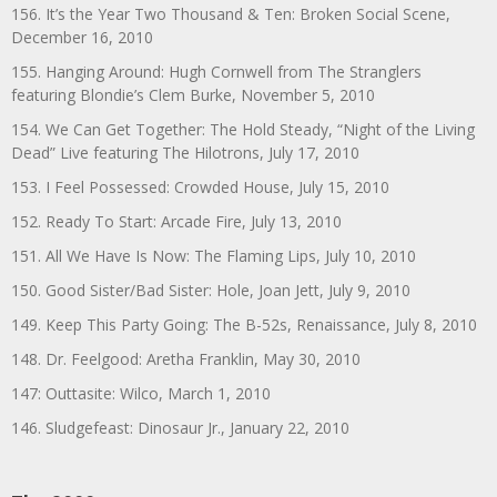
156. It’s the Year Two Thousand & Ten: Broken Social Scene,
December 16, 2010
155. Hanging Around: Hugh Cornwell from The Stranglers
featuring Blondie’s Clem Burke, November 5, 2010
154. We Can Get Together: The Hold Steady, “Night of the Living
Dead” Live featuring The Hilotrons, July 17, 2010
153. I Feel Possessed: Crowded House, July 15, 2010
152. Ready To Start: Arcade Fire, July 13, 2010
151. All We Have Is Now: The Flaming Lips, July 10, 2010
150. Good Sister/Bad Sister: Hole, Joan Jett, July 9, 2010
149. Keep This Party Going: The B-52s, Renaissance, July 8, 2010
148. Dr. Feelgood: Aretha Franklin, May 30, 2010
147: Outtasite: Wilco, March 1, 2010
146. Sludgefeast: Dinosaur Jr., January 22, 2010