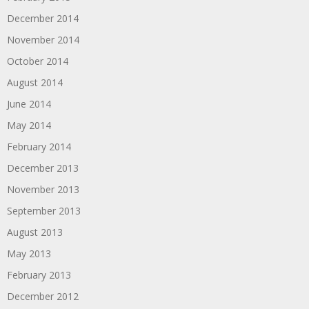
December 2014
November 2014
October 2014
August 2014
June 2014
May 2014
February 2014
December 2013
November 2013
September 2013
August 2013
May 2013
February 2013
December 2012