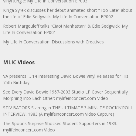
Vinyl Jungle: My Life In Conversation EP003
Kinga Syrek discusses her debut animated short “Too Late” about
the life of Edie Sedgwick: My Life In Conversation EP002
Robert Margouleff talks “Ciao! Manhattan” & Edie Sedgwick: My
Life In Conversation EP001
My Life in Conversation: Discussions with Creatives
MLIC Videos
VA presents … 14 Interesting David Bowie Vinyl Releases for His
75th Birthday
See Every David Bowie 1967-2003 Studio LP Cover Sequentially
Morphing Into Each Other: mylifeinconcert.com Video
STIV BATORS Starring in THE ULTIMATE 3-MINUTE ROCK’N’ROLL
INTERVIEW, 1983 (A mylifeinconcert.com Video Capture)
The Spoons Surprise Shocked Student Supporters in 1983:
mylifeinconcert.com Video