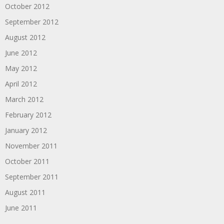
October 2012
September 2012
August 2012
June 2012
May 2012
April 2012
March 2012
February 2012
January 2012
November 2011
October 2011
September 2011
August 2011
June 2011