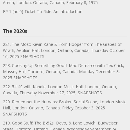
Arena, London, Ontario, Canada, February 8, 1975
EP 1 (no.0) Ticket To Ride: An Introduction
The 2020s
221. The Most: Kevin Kane & Tom Hooper from The Grapes of
Wrath, Aeolian Hall, London, Ontario, Canada, Thursday October
16, 2025 SNAPSHOTS
223. Cooking Up Something Good: Mac Demarco with Tex Crick,
Massey Hall, Toronto, Ontario, Canada, Monday December 8,
2025 SNAPSHOTS
222. 54-40 with Kandle, London Music Hall, London, Ontario,
Canada, Thursday November 27, 2025, SNAPSHOTS
220. Remember the Humans: Broken Social Scene, London Music
Hall, London, Ontario, Canada, Friday October 3, 2025
SNAPSHOTS
219. Good Stuff: The B-52s, Devo, & Lene Lovich, Budweiser
Stage, Toronto, Ontario, Canada, Wednesday September 24,