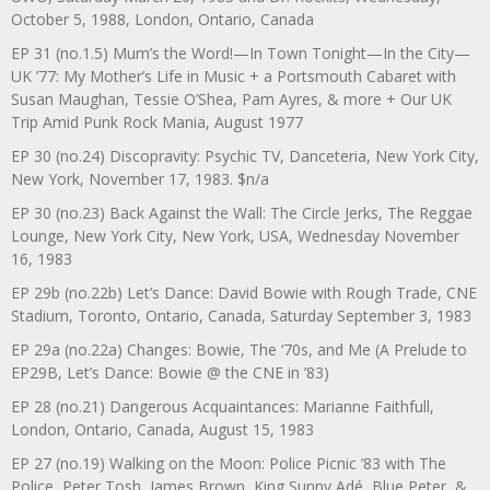
October 5, 1988, London, Ontario, Canada
EP 31 (no.1.5) Mum’s the Word!—In Town Tonight—In the City—
UK ’77: My Mother’s Life in Music + a Portsmouth Cabaret with
Susan Maughan, Tessie O’Shea, Pam Ayres, & more + Our UK
Trip Amid Punk Rock Mania, August 1977
EP 30 (no.24) Discopravity: Psychic TV, Danceteria, New York City,
New York, November 17, 1983. $n/a
EP 30 (no.23) Back Against the Wall: The Circle Jerks, The Reggae
Lounge, New York City, New York, USA, Wednesday November
16, 1983
EP 29b (no.22b) Let’s Dance: David Bowie with Rough Trade, CNE
Stadium, Toronto, Ontario, Canada, Saturday September 3, 1983
EP 29a (no.22a) Changes: Bowie, The ‘70s, and Me (A Prelude to
EP29B, Let’s Dance: Bowie @ the CNE in ’83)
EP 28 (no.21) Dangerous Acquaintances: Marianne Faithfull,
London, Ontario, Canada, August 15, 1983
EP 27 (no.19) Walking on the Moon: Police Picnic ’83 with The
Police, Peter Tosh, James Brown, King Sunny Adé, Blue Peter, &