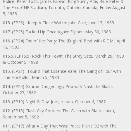
Police, Peter Tosh, James Brown, King Sunny Adé, Blue Peter &
The Fixx, CNE Stadium, Toronto, Ontario, Canada, Friday August
5, 1983
018. (EP26) I Keep A Close Watch: John Cale, June 13, 1983
017. (EP25) Fucked Up Once Again: Flipper, May 30, 1983
016. (EP24) End of the Party: The (English) Beat with R.E.M., April
12, 1983
015.5. (EP15.5) Rock This Town: The Stray Cats, March 26, 1983
& October 5, 1988
015. (EP21) I Found That Essence Rare: The Gang of Four with
The Hoi Polloi, March 5, 1983
014. (EP20) Gimme Danger: Iggy Pop with Nash the Slash,
October 27, 1982
013. (EP19) Night & Day: Joe Jackson, October 4, 1982
012. (EP18) Clash City Rockers: The Clash with Black Uhuru,
September 5, 1982
011. (EP17) What A Day That Was: Police Picnic ’82 with The