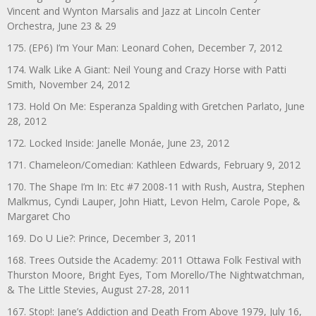
Vincent and Wynton Marsalis and Jazz at Lincoln Center
Orchestra, June 23 & 29
175. (EP6) I’m Your Man: Leonard Cohen, December 7, 2012
174. Walk Like A Giant: Neil Young and Crazy Horse with Patti
Smith, November 24, 2012
173. Hold On Me: Esperanza Spalding with Gretchen Parlato, June
28, 2012
172. Locked Inside: Janelle Monáe, June 23, 2012
171. Chameleon/Comedian: Kathleen Edwards, February 9, 2012
170. The Shape I’m In: Etc #7 2008-11 with Rush, Austra, Stephen
Malkmus, Cyndi Lauper, John Hiatt, Levon Helm, Carole Pope, &
Margaret Cho
169. Do U Lie?: Prince, December 3, 2011
168. Trees Outside the Academy: 2011 Ottawa Folk Festival with
Thurston Moore, Bright Eyes, Tom Morello/The Nightwatchman,
& The Little Stevies, August 27-28, 2011
167. Stop!: Jane’s Addiction and Death From Above 1979, July 16,