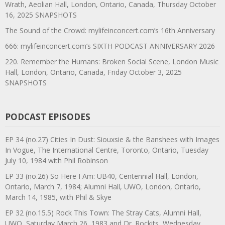
Wrath, Aeolian Hall, London, Ontario, Canada, Thursday October
16, 2025 SNAPSHOTS
The Sound of the Crowd: mylifeinconcert.com’s 16th Anniversary
666: mylifeinconcert.com’s SIXTH PODCAST ANNIVERSARY 2026
220. Remember the Humans: Broken Social Scene, London Music
Hall, London, Ontario, Canada, Friday October 3, 2025
SNAPSHOTS
PODCAST EPISODES
EP 34 (no.27) Cities In Dust: Siouxsie & the Banshees with Images
In Vogue, The International Centre, Toronto, Ontario, Tuesday
July 10, 1984 with Phil Robinson
EP 33 (no.26) So Here I Am: UB40, Centennial Hall, London,
Ontario, March 7, 1984; Alumni Hall, UWO, London, Ontario,
March 14, 1985, with Phil & Skye
EP 32 (no.15.5) Rock This Town: The Stray Cats, Alumni Hall,
UWO, Saturday March 26, 1983 and Dr. Rockits, Wednesday,