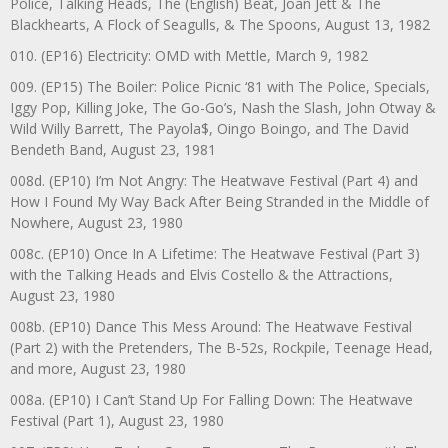
Police, Talking Heads, The (English) Beat, Joan Jett & The
Blackhearts, A Flock of Seagulls, & The Spoons, August 13, 1982
010. (EP16) Electricity: OMD with Mettle, March 9, 1982
009. (EP15) The Boiler: Police Picnic ‘81 with The Police, Specials,
Iggy Pop, Killing Joke, The Go-Go’s, Nash the Slash, John Otway &
Wild Willy Barrett, The Payola$, Oingo Boingo, and The David
Bendeth Band, August 23, 1981
008d. (EP10) I’m Not Angry: The Heatwave Festival (Part 4) and
How I Found My Way Back After Being Stranded in the Middle of
Nowhere, August 23, 1980
008c. (EP10) Once In A Lifetime: The Heatwave Festival (Part 3)
with the Talking Heads and Elvis Costello & the Attractions,
August 23, 1980
008b. (EP10) Dance This Mess Around: The Heatwave Festival
(Part 2) with the Pretenders, The B-52s, Rockpile, Teenage Head,
and more, August 23, 1980
008a. (EP10) I Can’t Stand Up For Falling Down: The Heatwave
Festival (Part 1), August 23, 1980