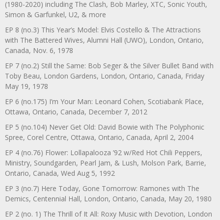
(1980-2020) including The Clash, Bob Marley, XTC, Sonic Youth,
Simon & Garfunkel, U2, & more
EP 8 (no.3) This Year’s Model: Elvis Costello & The Attractions
with The Battered Wives, Alumni Hall (UWO), London, Ontario,
Canada, Nov. 6, 1978
EP 7 (no.2) Still the Same: Bob Seger & the Silver Bullet Band with
Toby Beau, London Gardens, London, Ontario, Canada, Friday
May 19, 1978
EP 6 (no.175) I’m Your Man: Leonard Cohen, Scotiabank Place,
Ottawa, Ontario, Canada, December 7, 2012
EP 5 (no.104) Never Get Old: David Bowie with The Polyphonic
Spree, Corel Centre, Ottawa, Ontario, Canada, April 2, 2004
EP 4 (no.76) Flower: Lollapalooza ’92 w/Red Hot Chili Peppers,
Ministry, Soundgarden, Pearl Jam, & Lush, Molson Park, Barrie,
Ontario, Canada, Wed Aug 5, 1992
EP 3 (no.7) Here Today, Gone Tomorrow: Ramones with The
Demics, Centennial Hall, London, Ontario, Canada, May 20, 1980
EP 2 (no. 1) The Thrill of It All: Roxy Music with Devotion, London