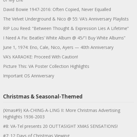
David Bowie 1947-2016: Often Copied, Never Equalled
The Velvet Underground & Nico @ 55: VA’s Anniversary Playlists
RIP Lou Reed: “Between Thought & Expression Lies A Lifetime”
I Need A Fix: Beatles’ White Album @ 45/”I Buy White Albums”
June 1, 1974: Eno, Cale, Nico, Ayers — 40th Anniversary
VA’s KARAOKE: Proceed With Caution!
Picture This: VA Poster Collection Highlights
Important OS Anniversary
Christmas & Seasonal-Themed
(Xmas#9) KA-CHING-A-LING II: More Christmas Advertising
Highlights 1936-2003
#8: VA-Tel presents 20 OUTTASIGHT XMAS SENSATIONS!
#7: 12 Days of Christmas Viewing