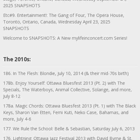
2025 SNAPSHOTS
Etc#9. Entertainment!: The Gang of Four, The Opera House,
Toronto, Ontario, Canada, Wednesday April 23, 2025
SNAPSHOTS
Welcome to SNAPSHOTS: A New mylifeinconcert.com Series!
The 2010s:
186. In The Flesh: Blondie, July 10, 2014 (& their mid-70s birth)
178b. Enjoy Yourself: Ottawa Bluesfest 2013 (Pt. 2) with The
Specials, The Waterboys, Animal Collective, Solange, and more,
July 8-12
178a. Magic Chords: Ottawa Bluesfest 2013 (Pt. 1) with The Black
Keys, Sharon Van Etten, Femi Kuti, Neko Case, Bahamas, and
more, July 4-6
177. We Rule the School: Belle & Sebastian, Saturday July 6, 2013
176. Lightning: Ottawa Jazz Festival 2013 with David Byrne & St.