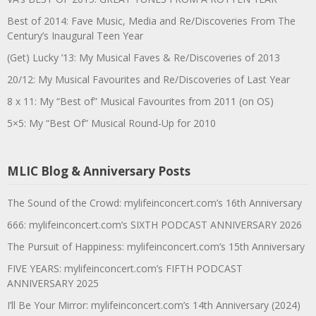
Best of 2014: Fave Music, Media and Re/Discoveries From The
Century’s Inaugural Teen Year
(Get) Lucky ’13: My Musical Faves & Re/Discoveries of 2013
20/12: My Musical Favourites and Re/Discoveries of Last Year
8 x 11: My “Best of” Musical Favourites from 2011 (on OS)
5×5: My “Best Of” Musical Round-Up for 2010
MLIC Blog & Anniversary Posts
The Sound of the Crowd: mylifeinconcert.com’s 16th Anniversary
666: mylifeinconcert.com’s SIXTH PODCAST ANNIVERSARY 2026
The Pursuit of Happiness: mylifeinconcert.com’s 15th Anniversary
FIVE YEARS: mylifeinconcert.com’s FIFTH PODCAST
ANNIVERSARY 2025
I’ll Be Your Mirror: mylifeinconcert.com’s 14th Anniversary (2024)