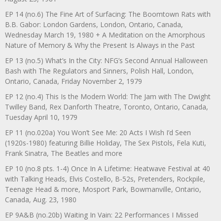
EP 14 (no.6) The Fine Art of Surfacing: The Boomtown Rats with
B.B. Gabor: London Gardens, London, Ontario, Canada,
Wednesday March 19, 1980 + A Meditation on the Amorphous
Nature of Memory & Why the Present Is Always in the Past
EP 13 (no.5) What’s In the City: NFG’s Second Annual Halloween
Bash with The Regulators and Sinners, Polish Hall, London,
Ontario, Canada, Friday November 2, 1979
EP 12 (no.4) This Is the Modern World: The Jam with The Dwight
Twilley Band, Rex Danforth Theatre, Toronto, Ontario, Canada,
Tuesday April 10, 1979
EP 11 (no.020a) You Won’t See Me: 20 Acts I Wish I’d Seen
(1920s-1980) featuring Billie Holiday, The Sex Pistols, Fela Kuti,
Frank Sinatra, The Beatles and more
EP 10 (no.8 pts. 1-4) Once In A Lifetime: Heatwave Festival at 40
with Talking Heads, Elvis Costello, B-52s, Pretenders, Rockpile,
Teenage Head & more, Mosport Park, Bowmanville, Ontario,
Canada, Aug. 23, 1980
EP 9A&B (no.20b) Waiting In Vain: 22 Performances I Missed