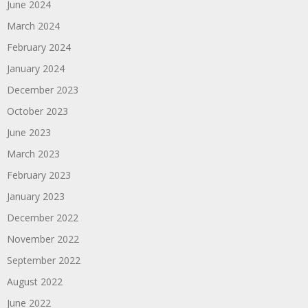
June 2024
March 2024
February 2024
January 2024
December 2023
October 2023
June 2023
March 2023
February 2023
January 2023
December 2022
November 2022
September 2022
August 2022
June 2022