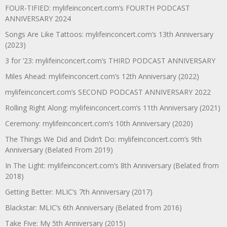
FOUR-TIFIED: mylifeinconcert.com’s FOURTH PODCAST
ANNIVERSARY 2024
Songs Are Like Tattoos: mylifeinconcert.com’s 13th Anniversary
(2023)
3 for ’23: mylifeinconcert.com’s THIRD PODCAST ANNIVERSARY
Miles Ahead: mylifeinconcert.com’s 12th Anniversary (2022)
mylifeinconcert.com’s SECOND PODCAST ANNIVERSARY 2022
Rolling Right Along: mylifeinconcert.com’s 11th Anniversary (2021)
Ceremony: mylifeinconcert.com’s 10th Anniversary (2020)
The Things We Did and Didn’t Do: mylifeinconcert.com’s 9th
Anniversary (Belated From 2019)
In The Light: mylifeinconcert.com’s 8th Anniversary (Belated from
2018)
Getting Better: MLIC’s 7th Anniversary (2017)
Blackstar: MLIC’s 6th Anniversary (Belated from 2016)
Take Five: My 5th Anniversary (2015)