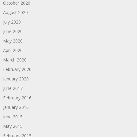
October 2020
August 2020
July 2020
June 2020
May 2020
April 2020
March 2020
February 2020
January 2020
June 2017
February 2016
January 2016
June 2015
May 2015
February 2015