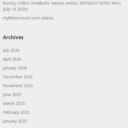
Bootsy Collins Headbutts Various Artists: MONDAY VIDEO #001
(July 13 2020)
mylifeinconcert.com Videos
Archives
July 2026
April 2026
January 2026
December 2025
November 2025
June 2025
March 2025
February 2025
January 2025