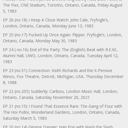
The Fixx, CNE Stadium, Toronto, Ontario, Canada, Friday August
5, 1983
EP 26 (no.18) I Keep A Close Watch: John Cale, Fryfogle’s,
London, Ontario, Canada, Monday June 13, 1983
EP 25 (no.17) Fucked Up Once Again: Flipper, Fryfogle’s, London,
Ontario, Canada, Monday May 30, 1983
EP 24 ( no.16) End of the Party: The (English) Beat with R.E.M.,
Alumni Hall, UWO, London, Ontario, Canada, Tuesday April 12,
1983
EP 23 (no.51) Connection: Keith Richards and the X-Pensive
Winos, Fox Theatre, Detroit, Michigan, USA, Thursday December
8, 1988
EP 22 (no.205) Suddenly: Caribou, London Music Hall, London,
Ontario, Canada, Saturday November 20, 2021
EP 21 (no.15) I Found That Essence Rare: The Gang of Four with
The Hoi Polloi, Wonderland Gardens, London, Ontario, Canada,
Saturday March 5, 1983
EP 20 (no.14) Gimme Danger: Iggy Pop with Nash the Slash,