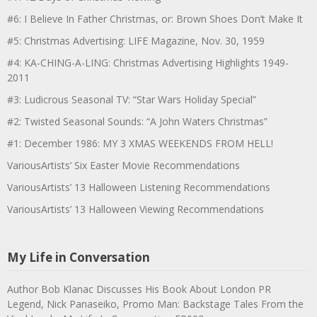
#6: I Believe In Father Christmas, or: Brown Shoes Don’t Make It
#5: Christmas Advertising: LIFE Magazine, Nov. 30, 1959
#4: KA-CHING-A-LING: Christmas Advertising Highlights 1949-
2011
#3: Ludicrous Seasonal TV: “Star Wars Holiday Special”
#2: Twisted Seasonal Sounds: “A John Waters Christmas”
#1: December 1986: MY 3 XMAS WEEKENDS FROM HELL!
VariousArtists’ Six Easter Movie Recommendations
VariousArtists’ 13 Halloween Listening Recommendations
VariousArtists’ 13 Halloween Viewing Recommendations
My Life in Conversation
Author Bob Klanac Discusses His Book About London PR
Legend, Nick Panaseiko, Promo Man: Backstage Tales From the