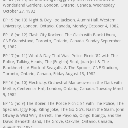
Wonderland Gardens, London, Ontario, Canada, Wednesday
October 27, 1982
EP 19 (no.13) Night & Day: Joe Jackson, Alumni Hall, Western
University, London, Ontario, Canada, Monday October 4, 1982
EP 18 (no.12) Clash City Rockers: The Clash with Black Uhuru,
CNE Grandstand, Toronto, Ontario, Canada, Sunday September
5, 1982
EP 17 (no.11) What A Day That Was: Police Picnic ’82 with The
Police, Talking Heads, The (English) Beat, Joan Jett & The
Blackhearts, A Flock of Seagulls, & The Spoons, CNE Stadium,
Toronto, Ontario, Canada, Friday August 13, 1982
EP 16 (no.10) Electricity: Orchestral Manoeuvres in the Dark with
Mettle, Centennial Hall, London, Ontario, Canada, Tuesday March
9, 1982
EP 15 (no.9) The Boiler: The Police Picnic ’81 with The Police, The
Specials, Iggy Pop, Killing Joke, The Go-Go’s, Nash the Slash, John
Otway & Wild Willy Barrett, The Payola$, Oingo Boingo, and the
David Bendeth Band, The Grove, Oakville, Ontario, Canada,
August 23, 1981