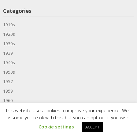
Categories
1910s
1920s
1930s
1939
1940s
1950s
1957
1959
1960
1960s
This website uses cookies to improve your experience. We'll
assume you're ok with this, but you can opt-out if you wish.
1961
Cookie settings
ACCEPT
1963