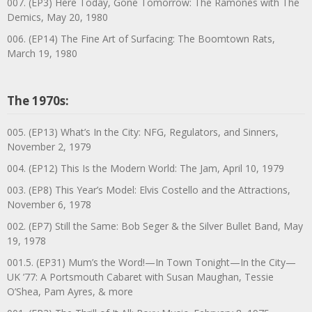
007. (EP3) Here Today, Gone Tomorrow: The Ramones with The
Demics, May 20, 1980
006. (EP14) The Fine Art of Surfacing: The Boomtown Rats,
March 19, 1980
The 1970s:
005. (EP13) What’s In the City: NFG, Regulators, and Sinners,
November 2, 1979
004. (EP12) This Is the Modern World: The Jam, April 10, 1979
003. (EP8) This Year’s Model: Elvis Costello and the Attractions,
November 6, 1978
002. (EP7) Still the Same: Bob Seger & the Silver Bullet Band, May
19, 1978
001.5. (EP31) Mum’s the Word!—In Town Tonight—In the City—
UK ’77: A Portsmouth Cabaret with Susan Maughan, Tessie
O’Shea, Pam Ayres, & more