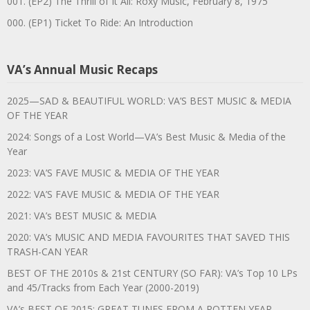
001. (EP2) The Thrill of It All: Roxy Music, February 8, 1975
000. (EP1) Ticket To Ride: An Introduction
VA’s Annual Music Recaps
2025—SAD & BEAUTIFUL WORLD: VA’S BEST MUSIC & MEDIA
OF THE YEAR
2024: Songs of a Lost World—VA’s Best Music & Media of the
Year
2023: VA’S FAVE MUSIC & MEDIA OF THE YEAR
2022: VA’S FAVE MUSIC & MEDIA OF THE YEAR
2021: VA’s BEST MUSIC & MEDIA
2020: VA’s MUSIC AND MEDIA FAVOURITES THAT SAVED THIS
TRASH-CAN YEAR
BEST OF THE 2010s & 21st CENTURY (SO FAR): VA’s Top 10 LPs
and 45/Tracks from Each Year (2000-2019)
VA’s BEST OF 2015: GREAT TUNES FROM A ROTTEN YEAR