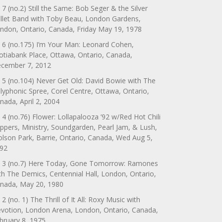
 7 (no.2) Still the Same: Bob Seger & the Silver
llet Band with Toby Beau, London Gardens,
ndon, Ontario, Canada, Friday May 19, 1978
 6 (no.175) I’m Your Man: Leonard Cohen,
otiabank Place, Ottawa, Ontario, Canada,
cember 7, 2012
 5 (no.104) Never Get Old: David Bowie with The
lyphonic Spree, Corel Centre, Ottawa, Ontario,
nada, April 2, 2004
 4 (no.76) Flower: Lollapalooza ’92 w/Red Hot Chili
ppers, Ministry, Soundgarden, Pearl Jam, & Lush,
lson Park, Barrie, Ontario, Canada, Wed Aug 5,
92
 3 (no.7) Here Today, Gone Tomorrow: Ramones
th The Demics, Centennial Hall, London, Ontario,
nada, May 20, 1980
 2 (no. 1) The Thrill of It All: Roxy Music with
votion, London Arena, London, Ontario, Canada,
bruary 8, 1975