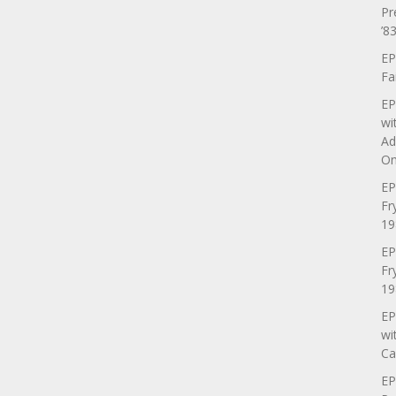
Pr
’83
EP
Fa
EP
wi
Ad
On
EP
Fr
19
EP
Fr
19
EP
wi
Ca
EP