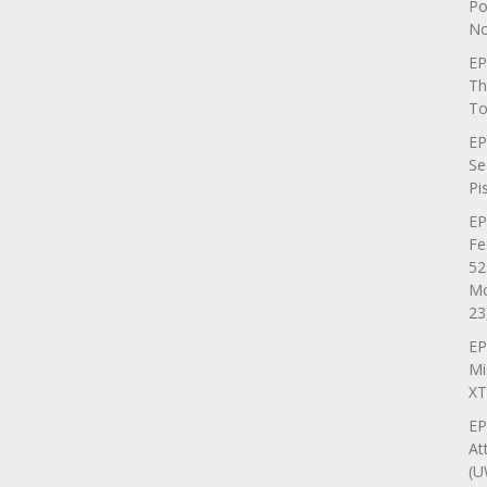
Po
No
EP
Th
To
EP
Se
Pi
EP
Fe
52
Mo
23
EP
Mi
XT
EP
At
(U