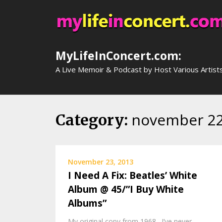
Skip
to
content
MyLifeInConcert.com:
A Live Memoir & Podcast by Host Various Artist
november 2
Category:
November 23, 2013
I Need A Fix: Beatles’ White
Album @ 45/”I Buy White
Albums”
My original copy from 1968. I’ve never