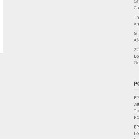
Gr
Ca
Th
An
66
AN
22
Lo
Oc
P
EP
wi
To
Ro
EP
Lo