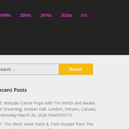
1990s
2000s
2010s
2020s
Etc.
arch
:
ecent Posts
5. Attitude: Carole Pope with Tim Welch and Awake
d Dreaming, Aeolian Hall, London, Ontario, Canada,
dnesday March 26, 2026 SNAPSHOTS
1. The Most: Kevin Kane & Tom Hooper from The