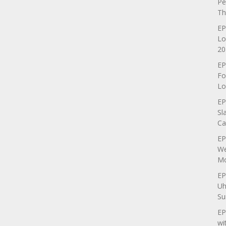
Pe
Th
EP
Lo
20
EP
Fo
Lo
EP
Sl
Ca
EP
We
Mo
EP
Uh
Su
EP
wi