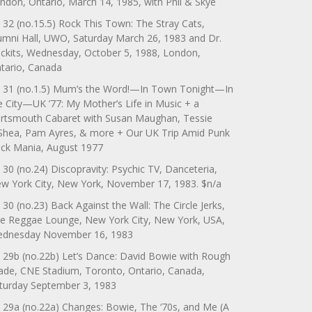
ndon, Ontario, March 14, 1985, with Phil & Skye
 32 (no.15.5) Rock This Town: The Stray Cats,
umni Hall, UWO, Saturday March 26, 1983 and Dr.
ckits, Wednesday, October 5, 1988, London,
tario, Canada
 31 (no.1.5) Mum’s the Word!—In Town Tonight—In
e City—UK ’77: My Mother’s Life in Music + a
rtsmouth Cabaret with Susan Maughan, Tessie
Shea, Pam Ayres, & more + Our UK Trip Amid Punk
ck Mania, August 1977
 30 (no.24) Discopravity: Psychic TV, Danceteria,
w York City, New York, November 17, 1983. $n/a
 30 (no.23) Back Against the Wall: The Circle Jerks,
e Reggae Lounge, New York City, New York, USA,
dnesday November 16, 1983
 29b (no.22b) Let’s Dance: David Bowie with Rough
ade, CNE Stadium, Toronto, Ontario, Canada,
turday September 3, 1983
 29a (no.22a) Changes: Bowie, The ‘70s, and Me (A