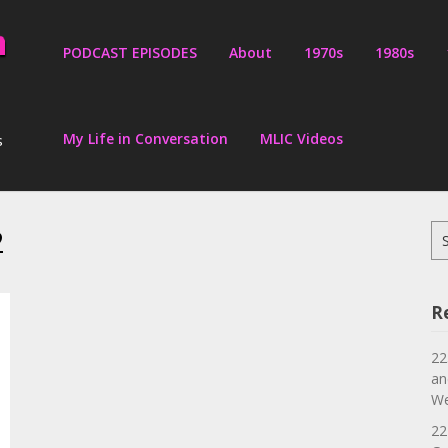
PODCAST EPISODES
About
1970s
1980s
My Life in Conversation
MLIC Videos
s
2
Se
for
R
22
an
We
22