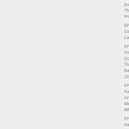
Jo
Th
Fr
EP
Da
Ca
EP
Po
Go
Th
Ba
23
EP
Ra
On
Me
Wh
EP
Ha