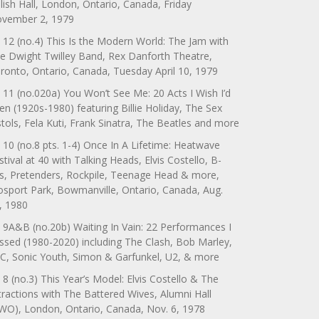
lish Hall, London, Ontario, Canada, Friday
vember 2, 1979
 12 (no.4) This Is the Modern World: The Jam with
e Dwight Twilley Band, Rex Danforth Theatre,
ronto, Ontario, Canada, Tuesday April 10, 1979
 11 (no.020a) You Won’t See Me: 20 Acts I Wish I’d
en (1920s-1980) featuring Billie Holiday, The Sex
stols, Fela Kuti, Frank Sinatra, The Beatles and more
 10 (no.8 pts. 1-4) Once In A Lifetime: Heatwave
stival at 40 with Talking Heads, Elvis Costello, B-
s, Pretenders, Rockpile, Teenage Head & more,
sport Park, Bowmanville, Ontario, Canada, Aug.
, 1980
 9A&B (no.20b) Waiting In Vain: 22 Performances I
ssed (1980-2020) including The Clash, Bob Marley,
C, Sonic Youth, Simon & Garfunkel, U2, & more
 8 (no.3) This Year’s Model: Elvis Costello & The
tractions with The Battered Wives, Alumni Hall
WO), London, Ontario, Canada, Nov. 6, 1978