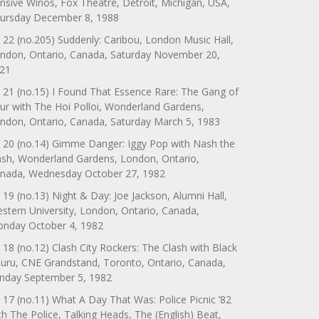
nsive Winos, Fox Theatre, Detroit, Michigan, USA,
ursday December 8, 1988
 22 (no.205) Suddenly: Caribou, London Music Hall,
ndon, Ontario, Canada, Saturday November 20,
21
 21 (no.15) I Found That Essence Rare: The Gang of
ur with The Hoi Polloi, Wonderland Gardens,
ndon, Ontario, Canada, Saturday March 5, 1983
 20 (no.14) Gimme Danger: Iggy Pop with Nash the
ash, Wonderland Gardens, London, Ontario,
nada, Wednesday October 27, 1982
 19 (no.13) Night & Day: Joe Jackson, Alumni Hall,
stern University, London, Ontario, Canada,
nday October 4, 1982
 18 (no.12) Clash City Rockers: The Clash with Black
uru, CNE Grandstand, Toronto, Ontario, Canada,
nday September 5, 1982
 17 (no.11) What A Day That Was: Police Picnic ’82
th The Police, Talking Heads, The (English) Beat,