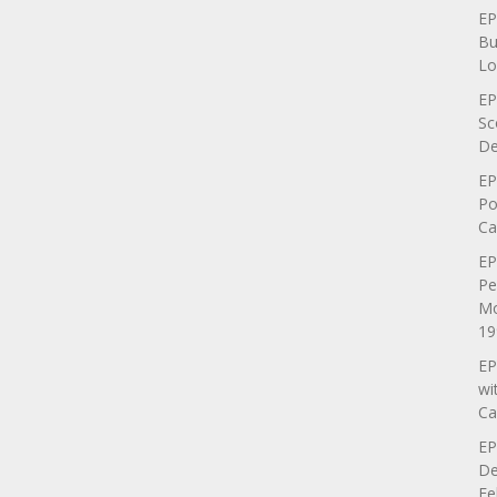
EP
Bu
Lo
EP
Sc
De
EP
Po
Ca
EP
Pe
Mo
19
EP
wi
Ca
EP
De
Fe