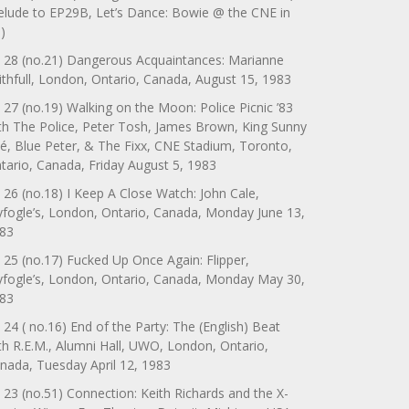
elude to EP29B, Let’s Dance: Bowie @ the CNE in
)
 28 (no.21) Dangerous Acquaintances: Marianne
ithfull, London, Ontario, Canada, August 15, 1983
 27 (no.19) Walking on the Moon: Police Picnic ’83
th The Police, Peter Tosh, James Brown, King Sunny
é, Blue Peter, & The Fixx, CNE Stadium, Toronto,
tario, Canada, Friday August 5, 1983
 26 (no.18) I Keep A Close Watch: John Cale,
yfogle’s, London, Ontario, Canada, Monday June 13,
83
 25 (no.17) Fucked Up Once Again: Flipper,
yfogle’s, London, Ontario, Canada, Monday May 30,
83
 24 ( no.16) End of the Party: The (English) Beat
th R.E.M., Alumni Hall, UWO, London, Ontario,
nada, Tuesday April 12, 1983
 23 (no.51) Connection: Keith Richards and the X-