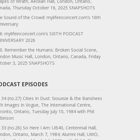
apes of Wrath, Aeolian Hall, London, Ontario,
nada, Thursday October 16, 2025 SNAPSHOTS
e Sound of the Crowd: mylifeinconcert.com’s 16th
niversary
6: mylifeinconcert.com’s SIXTH PODCAST
NIVERSARY 2026
0. Remember the Humans: Broken Social Scene,
ndon Music Hall, London, Ontario, Canada, Friday
tober 3, 2025 SNAPSHOTS
ODCAST EPISODES
 34 (no.27) Cities In Dust: Siouxsie & the Banshees
th Images In Vogue, The International Centre,
ronto, Ontario, Tuesday July 10, 1984 with Phil
binson
 33 (no.26) So Here I Am: UB40, Centennial Hall,
ndon, Ontario, March 7, 1984; Alumni Hall, UWO,