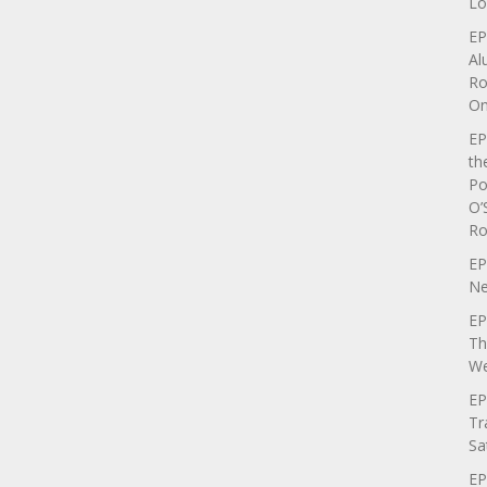
Lo
EP
Al
Ro
On
EP
th
Po
O’
Ro
EP
Ne
EP
Th
We
EP
Tr
Sa
EP