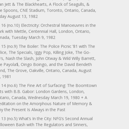
an Jett & The Blackhearts, A Flock of Seagulls, &
e Spoons, CNE Stadium, Toronto, Ontario, Canada,
iday August 13, 1982
 16 (no.10) Electricity: Orchestral Manoeuvres in the
rk with Mettle, Centennial Hall, London, Ontario,
nada, Tuesday March 9, 1982
 15 (no.9) The Boiler: The Police Picnic ’81 with The
lice, The Specials, Iggy Pop, Killing Joke, The Go-
’s, Nash the Slash, John Otway & Wild Willy Barrett,
e Payola$, Oingo Boingo, and the David Bendeth
nd, The Grove, Oakville, Ontario, Canada, August
, 1981
 14 (no.6) The Fine Art of Surfacing: The Boomtown
ts with B.B. Gabor: London Gardens, London,
tario, Canada, Wednesday March 19, 1980 + A
ditation on the Amorphous Nature of Memory &
y the Present Is Always in the Past
 13 (no.5) What’s In the City: NFG’s Second Annual
lloween Bash with The Regulators and Sinners,