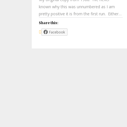
known why this was unnumbered as I am
pretty positive it is from the first run. Either…
Share this:
Facebook