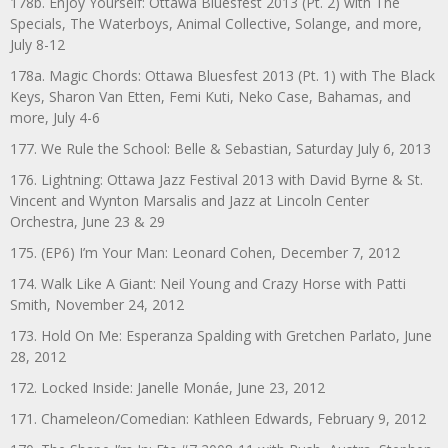
178b. Enjoy Yourself: Ottawa Bluesfest 2013 (Pt. 2) with The
Specials, The Waterboys, Animal Collective, Solange, and more,
July 8-12
178a. Magic Chords: Ottawa Bluesfest 2013 (Pt. 1) with The Black
Keys, Sharon Van Etten, Femi Kuti, Neko Case, Bahamas, and
more, July 4-6
177. We Rule the School: Belle & Sebastian, Saturday July 6, 2013
176. Lightning: Ottawa Jazz Festival 2013 with David Byrne & St.
Vincent and Wynton Marsalis and Jazz at Lincoln Center
Orchestra, June 23 & 29
175. (EP6) I’m Your Man: Leonard Cohen, December 7, 2012
174. Walk Like A Giant: Neil Young and Crazy Horse with Patti
Smith, November 24, 2012
173. Hold On Me: Esperanza Spalding with Gretchen Parlato, June
28, 2012
172. Locked Inside: Janelle Monáe, June 23, 2012
171. Chameleon/Comedian: Kathleen Edwards, February 9, 2012