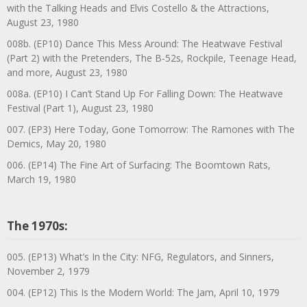
with the Talking Heads and Elvis Costello & the Attractions,
August 23, 1980
008b. (EP10) Dance This Mess Around: The Heatwave Festival
(Part 2) with the Pretenders, The B-52s, Rockpile, Teenage Head,
and more, August 23, 1980
008a. (EP10) I Can’t Stand Up For Falling Down: The Heatwave
Festival (Part 1), August 23, 1980
007. (EP3) Here Today, Gone Tomorrow: The Ramones with The
Demics, May 20, 1980
006. (EP14) The Fine Art of Surfacing: The Boomtown Rats,
March 19, 1980
The 1970s:
005. (EP13) What’s In the City: NFG, Regulators, and Sinners,
November 2, 1979
004. (EP12) This Is the Modern World: The Jam, April 10, 1979