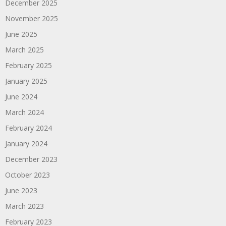
December 2025
November 2025
June 2025
March 2025
February 2025
January 2025
June 2024
March 2024
February 2024
January 2024
December 2023
October 2023
June 2023
March 2023
February 2023