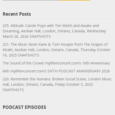
Recent Posts
225. Attitude: Carole Pope with Tim Welch and Awake and
Dreaming, Aeolian Hall, London, Ontario, Canada, Wednesday
March 26, 2026 SNAPSHOTS
221. The Most: Kevin Kane & Tom Hooper from The Grapes of
Wrath, Aeolian Hall, London, Ontario, Canada, Thursday October
16, 2025 SNAPSHOTS
The Sound of the Crowd: mylifeinconcert.com’s 16th Anniversary
666: mylifeinconcert.com’s SIXTH PODCAST ANNIVERSARY 2026
220. Remember the Humans: Broken Social Scene, London Music
Hall, London, Ontario, Canada, Friday October 3, 2025
SNAPSHOTS
PODCAST EPISODES