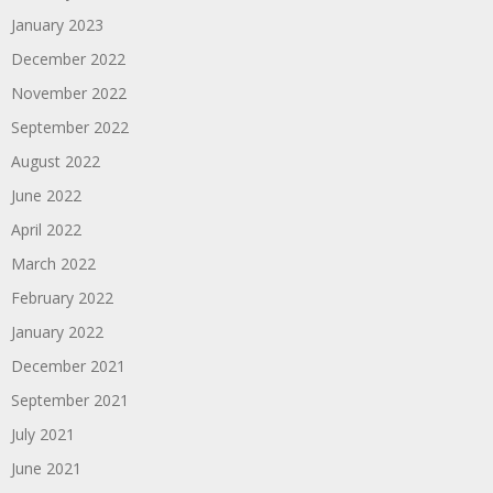
January 2023
December 2022
November 2022
September 2022
August 2022
June 2022
April 2022
March 2022
February 2022
January 2022
December 2021
September 2021
July 2021
June 2021