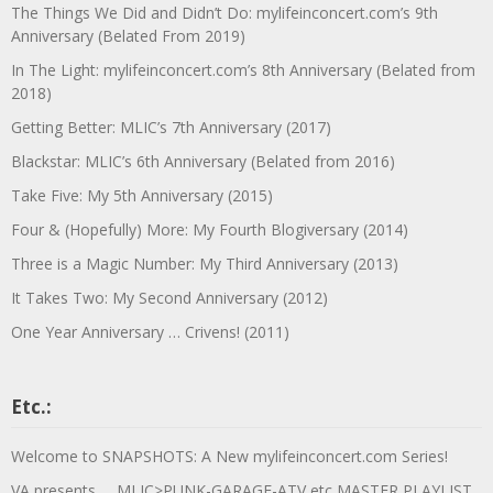
The Things We Did and Didn’t Do: mylifeinconcert.com’s 9th
Anniversary (Belated From 2019)
In The Light: mylifeinconcert.com’s 8th Anniversary (Belated from
2018)
Getting Better: MLIC’s 7th Anniversary (2017)
Blackstar: MLIC’s 6th Anniversary (Belated from 2016)
Take Five: My 5th Anniversary (2015)
Four & (Hopefully) More: My Fourth Blogiversary (2014)
Three is a Magic Number: My Third Anniversary (2013)
It Takes Two: My Second Anniversary (2012)
One Year Anniversary … Crivens! (2011)
Etc.:
Welcome to SNAPSHOTS: A New mylifeinconcert.com Series!
VA presents … MLIC>PUNK-GARAGE-ATV etc MASTER PLAYLIST