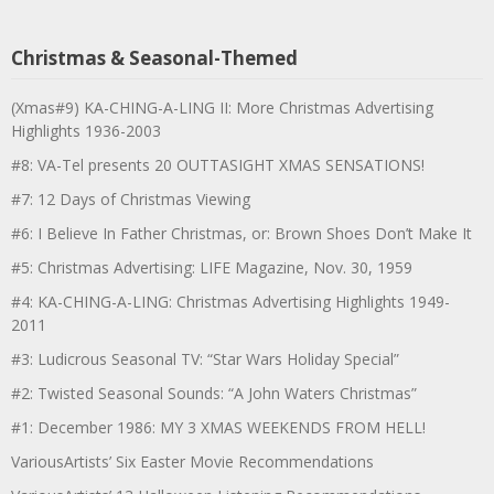
Christmas & Seasonal-Themed
(Xmas#9) KA-CHING-A-LING II: More Christmas Advertising
Highlights 1936-2003
#8: VA-Tel presents 20 OUTTASIGHT XMAS SENSATIONS!
#7: 12 Days of Christmas Viewing
#6: I Believe In Father Christmas, or: Brown Shoes Don’t Make It
#5: Christmas Advertising: LIFE Magazine, Nov. 30, 1959
#4: KA-CHING-A-LING: Christmas Advertising Highlights 1949-
2011
#3: Ludicrous Seasonal TV: “Star Wars Holiday Special”
#2: Twisted Seasonal Sounds: “A John Waters Christmas”
#1: December 1986: MY 3 XMAS WEEKENDS FROM HELL!
VariousArtists’ Six Easter Movie Recommendations