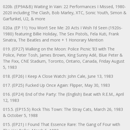
020b. (EP9A&B) Waiting In Vain: 22 Performances I Missed, 1980-
2020 including The Clash, Bob Marley, XTC, Sonic Youth, Simon &
Garfunkel, U2, & more
020a. (EP 11) You Won’t See Me: 20 Acts I Wish I’d Seen (1920s-
1980) featuring Billie Holiday, The Sex Pistols, Fela Kuti, Frank
Sinatra, The Beatles and more + 1 Honorary Mention
019. (EP27) Walking on the Moon: Police Picnic ’83 with The
Police, Peter Tosh, James Brown, King Sunny Adé, Blue Peter &
The Fixx, CNE Stadium, Toronto, Ontario, Canada, Friday August
5, 1983
018. (EP26) I Keep A Close Watch: John Cale, June 13, 1983
017. (EP25) Fucked Up Once Again: Flipper, May 30, 1983
016. (EP24) End of the Party: The (English) Beat with R.E.M., April
12, 1983
015.5. (EP15.5) Rock This Town: The Stray Cats, March 26, 1983
& October 5, 1988
015. (EP21) I Found That Essence Rare: The Gang of Four with