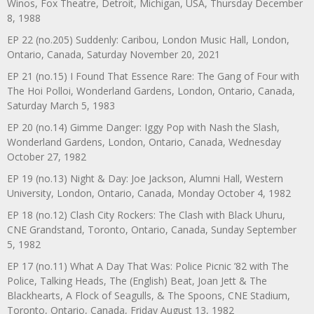
Winos, Fox Theatre, Detroit, Michigan, USA, Thursday December
8, 1988
EP 22 (no.205) Suddenly: Caribou, London Music Hall, London,
Ontario, Canada, Saturday November 20, 2021
EP 21 (no.15) I Found That Essence Rare: The Gang of Four with
The Hoi Polloi, Wonderland Gardens, London, Ontario, Canada,
Saturday March 5, 1983
EP 20 (no.14) Gimme Danger: Iggy Pop with Nash the Slash,
Wonderland Gardens, London, Ontario, Canada, Wednesday
October 27, 1982
EP 19 (no.13) Night & Day: Joe Jackson, Alumni Hall, Western
University, London, Ontario, Canada, Monday October 4, 1982
EP 18 (no.12) Clash City Rockers: The Clash with Black Uhuru,
CNE Grandstand, Toronto, Ontario, Canada, Sunday September
5, 1982
EP 17 (no.11) What A Day That Was: Police Picnic ’82 with The
Police, Talking Heads, The (English) Beat, Joan Jett & The
Blackhearts, A Flock of Seagulls, & The Spoons, CNE Stadium,
Toronto, Ontario, Canada, Friday August 13, 1982