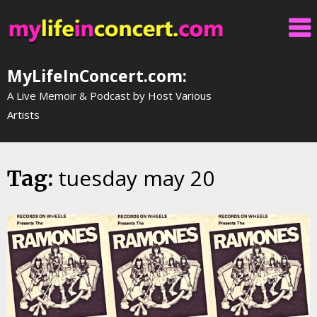
Skip
to
content
MyLifeInConcert.com:
A Live Memoir & Podcast by Host Various
Artists
tuesday may 20
Tag: