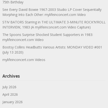
75th Birthday
See Every David Bowie 1967-2003 Studio LP Cover Sequentially
Morphing Into Each Other: mylifeinconcert.com Video
STIV BATORS Starring in THE ULTIMATE 3-MINUTE ROCK’N’ROLL
INTERVIEW, 1983 (A mylifeinconcert.com Video Capture)
The Spoons Surprise Shocked Student Supporters in 1983:
mylifeinconcert.com Video
Bootsy Collins Headbutts Various Artists: MONDAY VIDEO #001
(July 13 2020)
mylifeinconcert.com Videos
Archives
July 2026
April 2026
January 2026