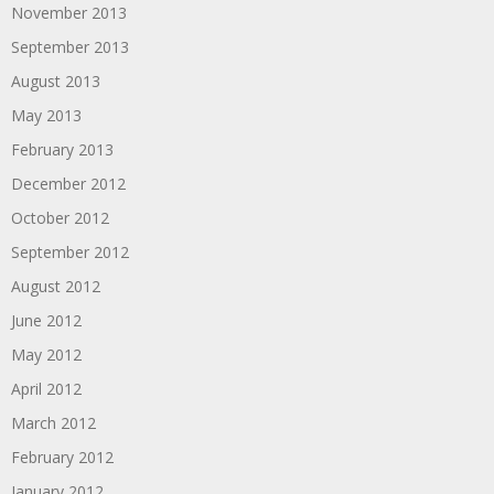
November 2013
September 2013
August 2013
May 2013
February 2013
December 2012
October 2012
September 2012
August 2012
June 2012
May 2012
April 2012
March 2012
February 2012
January 2012