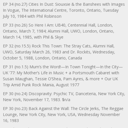
EP 34 (no.27) Cities In Dust: Siouxsie & the Banshees with Images
In Vogue, The International Centre, Toronto, Ontario, Tuesday
July 10, 1984 with Phil Robinson
EP 33 (no.26) So Here I Am: UB40, Centennial Hall, London,
Ontario, March 7, 1984; Alumni Hall, UWO, London, Ontario,
March 14, 1985, with Phil & Skye
EP 32 (no.15.5) Rock This Town: The Stray Cats, Alumni Hall,
UWO, Saturday March 26, 1983 and Dr. Rockits, Wednesday,
October 5, 1988, London, Ontario, Canada
EP 31 (no.1.5) Mum’s the Word!—In Town Tonight—In the City—
UK ’77: My Mother’s Life in Music + a Portsmouth Cabaret with
Susan Maughan, Tessie O’Shea, Pam Ayres, & more + Our UK
Trip Amid Punk Rock Mania, August 1977
EP 30 (no.24) Discopravity: Psychic TV, Danceteria, New York City,
New York, November 17, 1983. $n/a
EP 30 (no.23) Back Against the Wall: The Circle Jerks, The Reggae
Lounge, New York City, New York, USA, Wednesday November
16, 1983