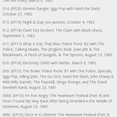
The Hoi Polloi, March 5, 1983
014. (EP20) Gimme Danger: Iggy Pop with Nash the Slash,
October 27, 1982
013. (EP19) Night & Day: Joe Jackson, October 4, 1982
012. (EP18) Clash City Rockers: The Clash with Black Uhuru,
September 5, 1982
011. (EP17) What A Day That Was: Police Picnic ’82 with The
Police, Talking Heads, The (English) Beat, Joan Jett & The
Blackhearts, A Flock of Seagulls, & The Spoons, August 13, 1982
010. (EP16) Electricity: OMD with Mettle, March 9, 1982
009. (EP15) The Boiler: Police Picnic ‘81 with The Police, Specials,
Iggy Pop, Killing Joke, The Go-Go’s, Nash the Slash, John Otway &
Wild Willy Barrett, The Payola$, Oingo Boingo, and The David
Bendeth Band, August 23, 1981
008d. (EP10) I’m Not Angry: The Heatwave Festival (Part 4) and
How I Found My Way Back After Being Stranded in the Middle of
Nowhere, August 23, 1980
008c. (EP10) Once In A Lifetime: The Heatwave Festival (Part 3)