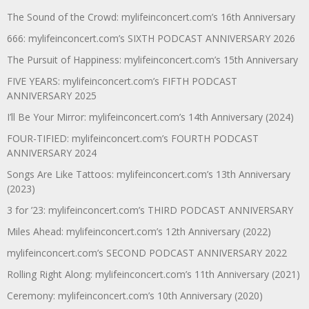
The Sound of the Crowd: mylifeinconcert.com’s 16th Anniversary
666: mylifeinconcert.com’s SIXTH PODCAST ANNIVERSARY 2026
The Pursuit of Happiness: mylifeinconcert.com’s 15th Anniversary
FIVE YEARS: mylifeinconcert.com’s FIFTH PODCAST
ANNIVERSARY 2025
I’ll Be Your Mirror: mylifeinconcert.com’s 14th Anniversary (2024)
FOUR-TIFIED: mylifeinconcert.com’s FOURTH PODCAST
ANNIVERSARY 2024
Songs Are Like Tattoos: mylifeinconcert.com’s 13th Anniversary
(2023)
3 for ’23: mylifeinconcert.com’s THIRD PODCAST ANNIVERSARY
Miles Ahead: mylifeinconcert.com’s 12th Anniversary (2022)
mylifeinconcert.com’s SECOND PODCAST ANNIVERSARY 2022
Rolling Right Along: mylifeinconcert.com’s 11th Anniversary (2021)
Ceremony: mylifeinconcert.com’s 10th Anniversary (2020)