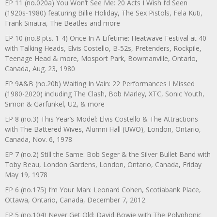
EP 11 (no.020a) You Won’t See Me: 20 Acts I Wish I’d Seen
(1920s-1980) featuring Billie Holiday, The Sex Pistols, Fela Kuti,
Frank Sinatra, The Beatles and more
EP 10 (no.8 pts. 1-4) Once In A Lifetime: Heatwave Festival at 40
with Talking Heads, Elvis Costello, B-52s, Pretenders, Rockpile,
Teenage Head & more, Mosport Park, Bowmanville, Ontario,
Canada, Aug. 23, 1980
EP 9A&B (no.20b) Waiting In Vain: 22 Performances I Missed
(1980-2020) including The Clash, Bob Marley, XTC, Sonic Youth,
Simon & Garfunkel, U2, & more
EP 8 (no.3) This Year’s Model: Elvis Costello & The Attractions
with The Battered Wives, Alumni Hall (UWO), London, Ontario,
Canada, Nov. 6, 1978
EP 7 (no.2) Still the Same: Bob Seger & the Silver Bullet Band with
Toby Beau, London Gardens, London, Ontario, Canada, Friday
May 19, 1978
EP 6 (no.175) I’m Your Man: Leonard Cohen, Scotiabank Place,
Ottawa, Ontario, Canada, December 7, 2012
EP 5 (no.104) Never Get Old: David Bowie with The Polyphonic