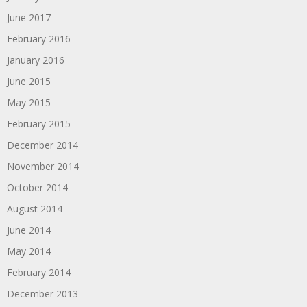
June 2017
February 2016
January 2016
June 2015
May 2015
February 2015
December 2014
November 2014
October 2014
August 2014
June 2014
May 2014
February 2014
December 2013