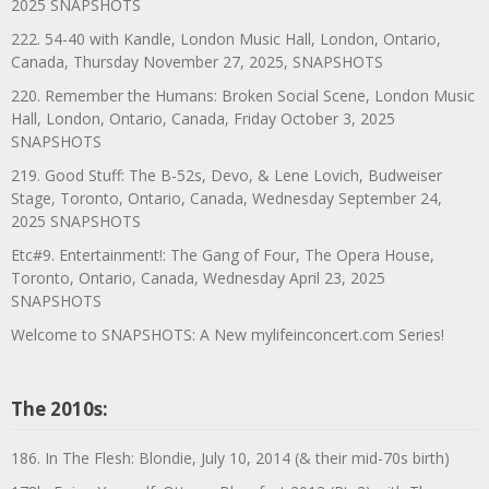
2025 SNAPSHOTS
222. 54-40 with Kandle, London Music Hall, London, Ontario,
Canada, Thursday November 27, 2025, SNAPSHOTS
220. Remember the Humans: Broken Social Scene, London Music
Hall, London, Ontario, Canada, Friday October 3, 2025
SNAPSHOTS
219. Good Stuff: The B-52s, Devo, & Lene Lovich, Budweiser
Stage, Toronto, Ontario, Canada, Wednesday September 24,
2025 SNAPSHOTS
Etc#9. Entertainment!: The Gang of Four, The Opera House,
Toronto, Ontario, Canada, Wednesday April 23, 2025
SNAPSHOTS
Welcome to SNAPSHOTS: A New mylifeinconcert.com Series!
The 2010s:
186. In The Flesh: Blondie, July 10, 2014 (& their mid-70s birth)