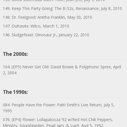
149. Keep This Party Going: The B-52s, Renaissance, July 8, 2010
148. Dr. Feelgood: Aretha Franklin, May 30, 2010
147: Outtasite: Wilco, March 1, 2010
146. Sludgefeast: Dinosaur Jr., January 22, 2010
The 2000s:
104. (EP5) Never Get Old: David Bowie & Polyphonic Spree, April
2, 2004
The 1990s:
084. People Have the Power: Patti Smith’s Live Return, July 5,
1995
076. (EP4) Flower: Lollapalooza ’92 w/Red Hot Chili Peppers,
Ministry, Soundgarden, Pearl Jam, & Lush, Aug 5, 1992