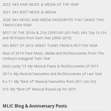
2022: VA’S FAVE MUSIC & MEDIA OF THE YEAR
2021: VA’s BEST MUSIC & MEDIA
2020: VA’s MUSIC AND MEDIA FAVOURITES THAT SAVED THIS
TRASH-CAN YEAR
BEST OF THE 2010s & 21st CENTURY (SO FAR): VA’s Top 10 LPs
and 45/Tracks from Each Year (2000-2019)
VA’s BEST OF 2015: GREAT TUNES FROM A ROTTEN YEAR
Best of 2014: Fave Music, Media and Re/Discoveries From The
Century’s Inaugural Teen Year
(Get) Lucky ’13: My Musical Faves & Re/Discoveries of 2013
20/12: My Musical Favourites and Re/Discoveries of Last Year
8 x 11: My “Best of” Musical Favourites from 2011 (on OS)
5×5: My “Best Of” Musical Round-Up for 2010
MLIC Blog & Anniversary Posts