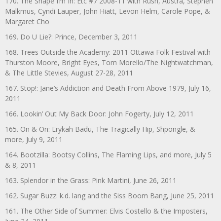
170. The Shape I’m In: Etc #7 2008-11 with Rush, Austra, Stephen
Malkmus, Cyndi Lauper, John Hiatt, Levon Helm, Carole Pope, &
Margaret Cho
169. Do U Lie?: Prince, December 3, 2011
168. Trees Outside the Academy: 2011 Ottawa Folk Festival with
Thurston Moore, Bright Eyes, Tom Morello/The Nightwatchman,
& The Little Stevies, August 27-28, 2011
167. Stop!: Jane’s Addiction and Death From Above 1979, July 16,
2011
166. Lookin’ Out My Back Door: John Fogerty, July 12, 2011
165. On & On: Erykah Badu, The Tragically Hip, Shpongle, &
more, July 9, 2011
164. Bootzilla: Bootsy Collins, The Flaming Lips, and more, July 5
& 8, 2011
163. Splendor in the Grass: Pink Martini, June 26, 2011
162. Sugar Buzz: k.d. lang and the Siss Boom Bang, June 25, 2011
161. The Other Side of Summer: Elvis Costello & the Imposters,