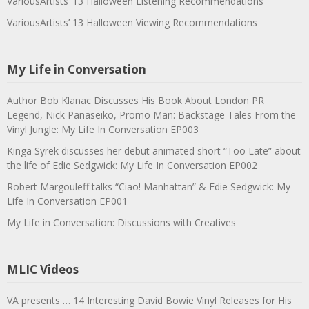
VariousArtists’ 13 Halloween Listening Recommendations
VariousArtists’ 13 Halloween Viewing Recommendations
My Life in Conversation
Author Bob Klanac Discusses His Book About London PR
Legend, Nick Panaseiko, Promo Man: Backstage Tales From the
Vinyl Jungle: My Life In Conversation EP003
Kinga Syrek discusses her debut animated short “Too Late” about
the life of Edie Sedgwick: My Life In Conversation EP002
Robert Margouleff talks “Ciao! Manhattan” & Edie Sedgwick: My
Life In Conversation EP001
My Life in Conversation: Discussions with Creatives
MLIC Videos
VA presents … 14 Interesting David Bowie Vinyl Releases for His