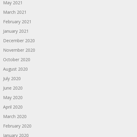
May 2021
March 2021
February 2021
January 2021
December 2020
November 2020
October 2020
August 2020
July 2020
June 2020
May 2020
April 2020
March 2020
February 2020
January 2020