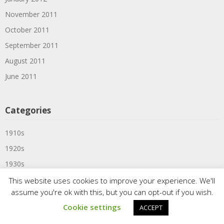
November 2011
October 2011
September 2011
August 2011
June 2011
Categories
1910s
1920s
1930s
1939
This website uses cookies to improve your experience. We'll
assume you're ok with this, but you can opt-out if you wish.
1940s
Cookie settings
ACCEPT
1950s