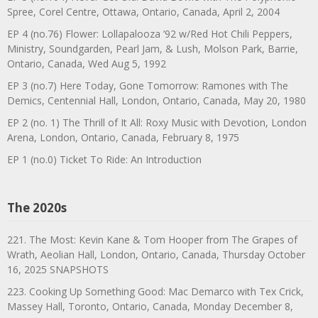
Spree, Corel Centre, Ottawa, Ontario, Canada, April 2, 2004
EP 4 (no.76) Flower: Lollapalooza ’92 w/Red Hot Chili Peppers,
Ministry, Soundgarden, Pearl Jam, & Lush, Molson Park, Barrie,
Ontario, Canada, Wed Aug 5, 1992
EP 3 (no.7) Here Today, Gone Tomorrow: Ramones with The
Demics, Centennial Hall, London, Ontario, Canada, May 20, 1980
EP 2 (no. 1) The Thrill of It All: Roxy Music with Devotion, London
Arena, London, Ontario, Canada, February 8, 1975
EP 1 (no.0) Ticket To Ride: An Introduction
The 2020s
221. The Most: Kevin Kane & Tom Hooper from The Grapes of
Wrath, Aeolian Hall, London, Ontario, Canada, Thursday October
16, 2025 SNAPSHOTS
223. Cooking Up Something Good: Mac Demarco with Tex Crick,
Massey Hall, Toronto, Ontario, Canada, Monday December 8,