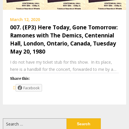
March 12, 2020
007. (EP3) Here Today, Gone Tomorrow:
Ramones with The Demics, Centennial
Hall, London, Ontario, Canada, Tuesday
May 20, 1980
I do not have my ticket stub for this show. In its place,
here is a handbill for the concert, forwarded to me by a…
Share this:
Facebook
Search
for: