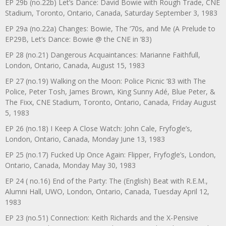
EP 29b (no.22b) Let’s Dance: David Bowie with Rough Trade, CNE
Stadium, Toronto, Ontario, Canada, Saturday September 3, 1983
EP 29a (no.22a) Changes: Bowie, The ‘70s, and Me (A Prelude to
EP29B, Let’s Dance: Bowie @ the CNE in ’83)
EP 28 (no.21) Dangerous Acquaintances: Marianne Faithfull,
London, Ontario, Canada, August 15, 1983
EP 27 (no.19) Walking on the Moon: Police Picnic ’83 with The
Police, Peter Tosh, James Brown, King Sunny Adé, Blue Peter, &
The Fixx, CNE Stadium, Toronto, Ontario, Canada, Friday August
5, 1983
EP 26 (no.18) I Keep A Close Watch: John Cale, Fryfogle’s,
London, Ontario, Canada, Monday June 13, 1983
EP 25 (no.17) Fucked Up Once Again: Flipper, Fryfogle’s, London,
Ontario, Canada, Monday May 30, 1983
EP 24 ( no.16) End of the Party: The (English) Beat with R.E.M.,
Alumni Hall, UWO, London, Ontario, Canada, Tuesday April 12,
1983
EP 23 (no.51) Connection: Keith Richards and the X-Pensive