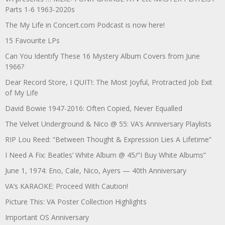
Parts 1-6 1963-2020s
The My Life in Concert.com Podcast is now here!
15 Favourite LPs
Can You Identify These 16 Mystery Album Covers from June
1966?
Dear Record Store, I QUIT!: The Most Joyful, Protracted Job Exit
of My Life
David Bowie 1947-2016: Often Copied, Never Equalled
The Velvet Underground & Nico @ 55: VA’s Anniversary Playlists
RIP Lou Reed: “Between Thought & Expression Lies A Lifetime”
I Need A Fix: Beatles’ White Album @ 45/”I Buy White Albums”
June 1, 1974: Eno, Cale, Nico, Ayers — 40th Anniversary
VA’s KARAOKE: Proceed With Caution!
Picture This: VA Poster Collection Highlights
Important OS Anniversary