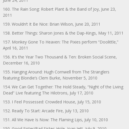
June 24, 2011
160. The Rain Song: Robert Plant & the Band of Joy, June 23,
2011
159. Wouldn’t It Be Nice: Brian Wilson, June 20, 2011
158. Better Things: Sharon Jones & the Dap-Kings, May 11, 2011
157. Monkey Gone To Heaven: The Pixies perform “Doolittle,”
April 16, 2011
156. It’s the Year Two Thousand & Ten: Broken Social Scene,
December 16, 2010
155. Hanging Around: Hugh Cornwell from The Stranglers
featuring Blondie’s Clem Burke, November 5, 2010
154. We Can Get Together: The Hold Steady, “Night of the Living
Dead” Live featuring The Hilotrons, July 17, 2010
153. I Feel Possessed: Crowded House, July 15, 2010
152. Ready To Start: Arcade Fire, July 13, 2010
151. All We Have Is Now: The Flaming Lips, July 10, 2010
150. Good Sister/Bad Sister: Hole, Joan Jett, July 9, 2010