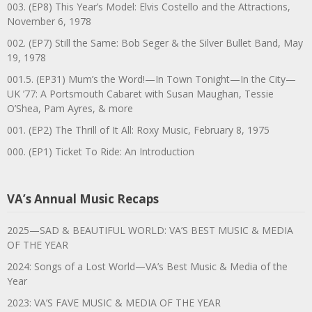
003. (EP8) This Year’s Model: Elvis Costello and the Attractions,
November 6, 1978
002. (EP7) Still the Same: Bob Seger & the Silver Bullet Band, May
19, 1978
001.5. (EP31) Mum’s the Word!—In Town Tonight—In the City—
UK ’77: A Portsmouth Cabaret with Susan Maughan, Tessie
O’Shea, Pam Ayres, & more
001. (EP2) The Thrill of It All: Roxy Music, February 8, 1975
000. (EP1) Ticket To Ride: An Introduction
VA’s Annual Music Recaps
2025—SAD & BEAUTIFUL WORLD: VA’S BEST MUSIC & MEDIA
OF THE YEAR
2024: Songs of a Lost World—VA’s Best Music & Media of the
Year
2023: VA’S FAVE MUSIC & MEDIA OF THE YEAR