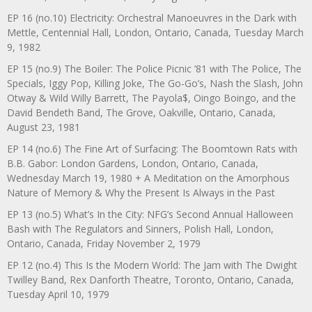
EP 16 (no.10) Electricity: Orchestral Manoeuvres in the Dark with
Mettle, Centennial Hall, London, Ontario, Canada, Tuesday March
9, 1982
EP 15 (no.9) The Boiler: The Police Picnic ’81 with The Police, The
Specials, Iggy Pop, Killing Joke, The Go-Go’s, Nash the Slash, John
Otway & Wild Willy Barrett, The Payola$, Oingo Boingo, and the
David Bendeth Band, The Grove, Oakville, Ontario, Canada,
August 23, 1981
EP 14 (no.6) The Fine Art of Surfacing: The Boomtown Rats with
B.B. Gabor: London Gardens, London, Ontario, Canada,
Wednesday March 19, 1980 + A Meditation on the Amorphous
Nature of Memory & Why the Present Is Always in the Past
EP 13 (no.5) What’s In the City: NFG’s Second Annual Halloween
Bash with The Regulators and Sinners, Polish Hall, London,
Ontario, Canada, Friday November 2, 1979
EP 12 (no.4) This Is the Modern World: The Jam with The Dwight
Twilley Band, Rex Danforth Theatre, Toronto, Ontario, Canada,
Tuesday April 10, 1979