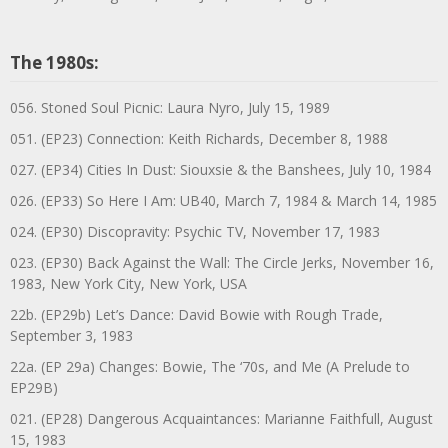
The 1980s:
056. Stoned Soul Picnic: Laura Nyro, July 15, 1989
051. (EP23) Connection: Keith Richards, December 8, 1988
027. (EP34) Cities In Dust: Siouxsie & the Banshees, July 10, 1984
026. (EP33) So Here I Am: UB40, March 7, 1984 & March 14, 1985
024. (EP30) Discopravity: Psychic TV, November 17, 1983
023. (EP30) Back Against the Wall: The Circle Jerks, November 16,
1983, New York City, New York, USA
22b. (EP29b) Let’s Dance: David Bowie with Rough Trade,
September 3, 1983
22a. (EP 29a) Changes: Bowie, The ‘70s, and Me (A Prelude to
EP29B)
021. (EP28) Dangerous Acquaintances: Marianne Faithfull, August
15, 1983