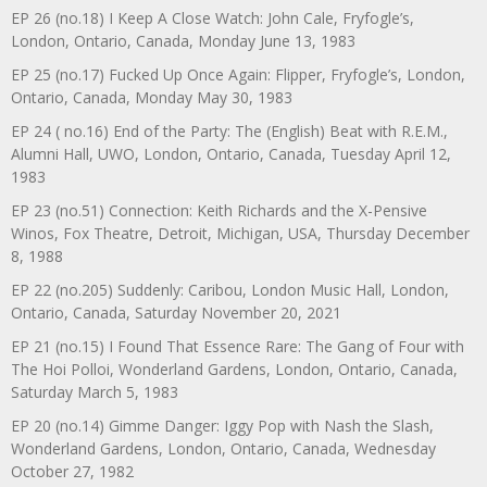
EP 26 (no.18) I Keep A Close Watch: John Cale, Fryfogle’s,
London, Ontario, Canada, Monday June 13, 1983
EP 25 (no.17) Fucked Up Once Again: Flipper, Fryfogle’s, London,
Ontario, Canada, Monday May 30, 1983
EP 24 ( no.16) End of the Party: The (English) Beat with R.E.M.,
Alumni Hall, UWO, London, Ontario, Canada, Tuesday April 12,
1983
EP 23 (no.51) Connection: Keith Richards and the X-Pensive
Winos, Fox Theatre, Detroit, Michigan, USA, Thursday December
8, 1988
EP 22 (no.205) Suddenly: Caribou, London Music Hall, London,
Ontario, Canada, Saturday November 20, 2021
EP 21 (no.15) I Found That Essence Rare: The Gang of Four with
The Hoi Polloi, Wonderland Gardens, London, Ontario, Canada,
Saturday March 5, 1983
EP 20 (no.14) Gimme Danger: Iggy Pop with Nash the Slash,
Wonderland Gardens, London, Ontario, Canada, Wednesday
October 27, 1982