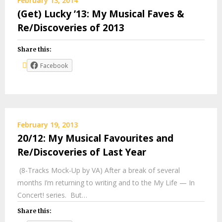
February 13, 2014
(Get) Lucky ’13: My Musical Faves &
Re/Discoveries of 2013
Share this:
Facebook
February 19, 2013
20/12: My Musical Favourites and
Re/Discoveries of Last Year
(8-Tracks Mock-Up by VA) After a break of several
months I’m returning to writing and to the My Life — In
Concert! series. But…
Share this: