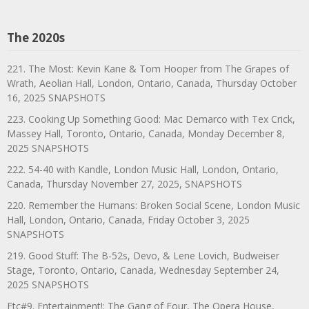
The 2020s
221. The Most: Kevin Kane & Tom Hooper from The Grapes of
Wrath, Aeolian Hall, London, Ontario, Canada, Thursday October
16, 2025 SNAPSHOTS
223. Cooking Up Something Good: Mac Demarco with Tex Crick,
Massey Hall, Toronto, Ontario, Canada, Monday December 8,
2025 SNAPSHOTS
222. 54-40 with Kandle, London Music Hall, London, Ontario,
Canada, Thursday November 27, 2025, SNAPSHOTS
220. Remember the Humans: Broken Social Scene, London Music
Hall, London, Ontario, Canada, Friday October 3, 2025
SNAPSHOTS
219. Good Stuff: The B-52s, Devo, & Lene Lovich, Budweiser
Stage, Toronto, Ontario, Canada, Wednesday September 24,
2025 SNAPSHOTS
Etc#9. Entertainment!: The Gang of Four, The Opera House,