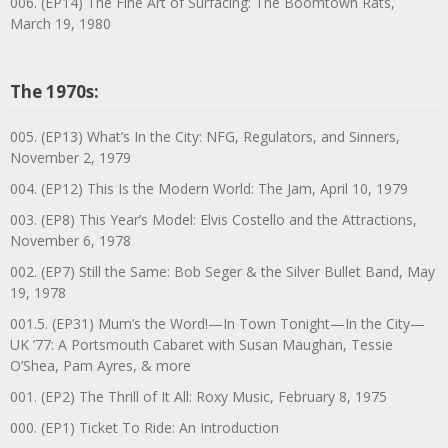
006. (EP14) The Fine Art of Surfacing: The Boomtown Rats,
March 19, 1980
The 1970s:
005. (EP13) What’s In the City: NFG, Regulators, and Sinners,
November 2, 1979
004. (EP12) This Is the Modern World: The Jam, April 10, 1979
003. (EP8) This Year’s Model: Elvis Costello and the Attractions,
November 6, 1978
002. (EP7) Still the Same: Bob Seger & the Silver Bullet Band, May
19, 1978
001.5. (EP31) Mum’s the Word!—In Town Tonight—In the City—
UK ’77: A Portsmouth Cabaret with Susan Maughan, Tessie
O’Shea, Pam Ayres, & more
001. (EP2) The Thrill of It All: Roxy Music, February 8, 1975
000. (EP1) Ticket To Ride: An Introduction