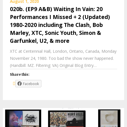
August 1, 2020
020b. (EP9 A&B) Waiting In Vain: 20
Performances I Missed + 2 (Updated)
1980-2020 including The Clash, Bob
Marley, XTC, Sonic Youth, Simon &
Garfunkel, U2, & more
XTC at Centennial Hall, London, Ontario, Canada, Monday
November 24, 1980. Too bad the show never happened.
(Handbill: MZ. Filtering: VA) Original Blog Entry…
Share this:
Facebook