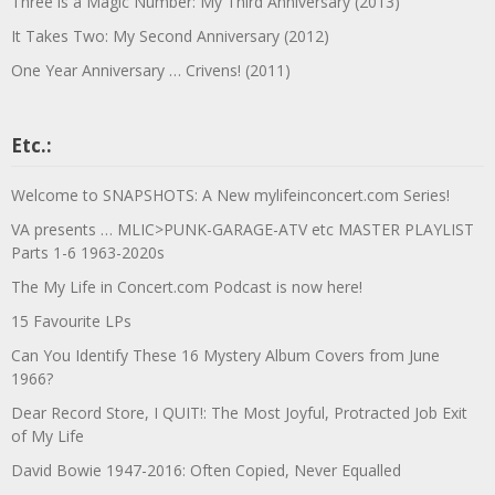
Three is a Magic Number: My Third Anniversary (2013)
It Takes Two: My Second Anniversary (2012)
One Year Anniversary … Crivens! (2011)
Etc.:
Welcome to SNAPSHOTS: A New mylifeinconcert.com Series!
VA presents … MLIC>PUNK-GARAGE-ATV etc MASTER PLAYLIST
Parts 1-6 1963-2020s
The My Life in Concert.com Podcast is now here!
15 Favourite LPs
Can You Identify These 16 Mystery Album Covers from June
1966?
Dear Record Store, I QUIT!: The Most Joyful, Protracted Job Exit
of My Life
David Bowie 1947-2016: Often Copied, Never Equalled