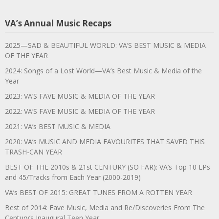
VA’s Annual Music Recaps
2025—SAD & BEAUTIFUL WORLD: VA’S BEST MUSIC & MEDIA
OF THE YEAR
2024: Songs of a Lost World—VA’s Best Music & Media of the
Year
2023: VA’S FAVE MUSIC & MEDIA OF THE YEAR
2022: VA’S FAVE MUSIC & MEDIA OF THE YEAR
2021: VA’s BEST MUSIC & MEDIA
2020: VA’s MUSIC AND MEDIA FAVOURITES THAT SAVED THIS
TRASH-CAN YEAR
BEST OF THE 2010s & 21st CENTURY (SO FAR): VA’s Top 10 LPs
and 45/Tracks from Each Year (2000-2019)
VA’s BEST OF 2015: GREAT TUNES FROM A ROTTEN YEAR
Best of 2014: Fave Music, Media and Re/Discoveries From The
Century’s Inaugural Teen Year