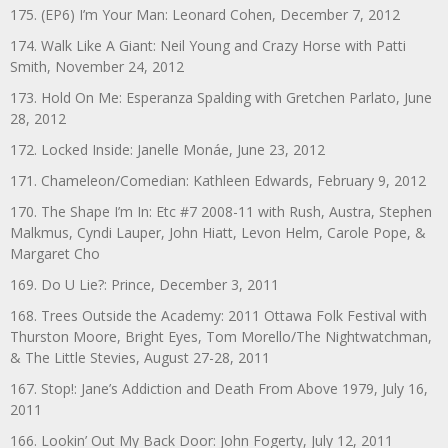
175. (EP6) I’m Your Man: Leonard Cohen, December 7, 2012
174. Walk Like A Giant: Neil Young and Crazy Horse with Patti
Smith, November 24, 2012
173. Hold On Me: Esperanza Spalding with Gretchen Parlato, June
28, 2012
172. Locked Inside: Janelle Monáe, June 23, 2012
171. Chameleon/Comedian: Kathleen Edwards, February 9, 2012
170. The Shape I’m In: Etc #7 2008-11 with Rush, Austra, Stephen
Malkmus, Cyndi Lauper, John Hiatt, Levon Helm, Carole Pope, &
Margaret Cho
169. Do U Lie?: Prince, December 3, 2011
168. Trees Outside the Academy: 2011 Ottawa Folk Festival with
Thurston Moore, Bright Eyes, Tom Morello/The Nightwatchman,
& The Little Stevies, August 27-28, 2011
167. Stop!: Jane’s Addiction and Death From Above 1979, July 16,
2011
166. Lookin’ Out My Back Door: John Fogerty, July 12, 2011