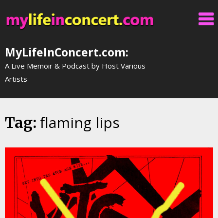
Skip
to
content
MyLifeInConcert.com:
A Live Memoir & Podcast by Host Various
Artists
flaming lips
Tag: