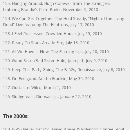
155. Hanging Around: Hugh Cornwell from The Stranglers
featuring Blondie’s Clem Burke, November 5, 2010
154. We Can Get Together: The Hold Steady, “Night of the Living
Dead” Live featuring The Hilotrons, July 17, 2010
153. I Feel Possessed: Crowded House, July 15, 2010
152. Ready To Start: Arcade Fire, July 13, 2010
151. All We Have Is Now: The Flaming Lips, July 10, 2010
150. Good Sister/Bad Sister: Hole, Joan Jett, July 9, 2010
149. Keep This Party Going: The B-52s, Renaissance, July 8, 2010
148. Dr. Feelgood: Aretha Franklin, May 30, 2010
147: Outtasite: Wilco, March 1, 2010
146. Sludgefeast: Dinosaur Jr., January 22, 2010
The 2000s:
104. (EP5) Never Get Old: David Bowie & Polyphonic Spree, April