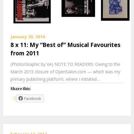
January 30, 2016
8 x 11: My “Best of” Musical Favourites
from 2011
(Photo/Graphic by VA) NOTE TO READERS: Owing to the
March 2015 closure of OpenSalon.com — which was my
primary publishing platform, where I initiated…
Share this:
Facebook