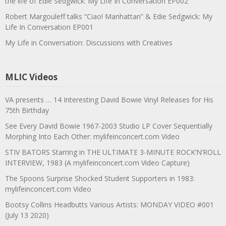
the life of Edie Sedgwick: My Life In Conversation EP002
Robert Margouleff talks “Ciao! Manhattan” & Edie Sedgwick: My
Life In Conversation EP001
My Life in Conversation: Discussions with Creatives
MLIC Videos
VA presents … 14 Interesting David Bowie Vinyl Releases for His
75th Birthday
See Every David Bowie 1967-2003 Studio LP Cover Sequentially
Morphing Into Each Other: mylifeinconcert.com Video
STIV BATORS Starring in THE ULTIMATE 3-MINUTE ROCK’N’ROLL
INTERVIEW, 1983 (A mylifeinconcert.com Video Capture)
The Spoons Surprise Shocked Student Supporters in 1983:
mylifeinconcert.com Video
Bootsy Collins Headbutts Various Artists: MONDAY VIDEO #001
(July 13 2020)