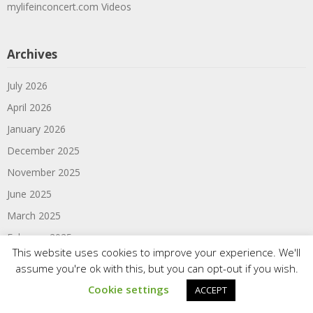
mylifeinconcert.com Videos
Archives
July 2026
April 2026
January 2026
December 2025
November 2025
June 2025
March 2025
February 2025
This website uses cookies to improve your experience. We'll
January 2025
assume you're ok with this, but you can opt-out if you wish.
June 2024
Cookie settings
ACCEPT
March 2024