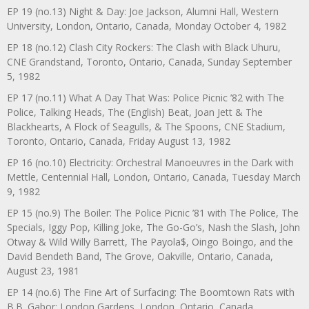
EP 19 (no.13) Night & Day: Joe Jackson, Alumni Hall, Western
University, London, Ontario, Canada, Monday October 4, 1982
EP 18 (no.12) Clash City Rockers: The Clash with Black Uhuru,
CNE Grandstand, Toronto, Ontario, Canada, Sunday September
5, 1982
EP 17 (no.11) What A Day That Was: Police Picnic ’82 with The
Police, Talking Heads, The (English) Beat, Joan Jett & The
Blackhearts, A Flock of Seagulls, & The Spoons, CNE Stadium,
Toronto, Ontario, Canada, Friday August 13, 1982
EP 16 (no.10) Electricity: Orchestral Manoeuvres in the Dark with
Mettle, Centennial Hall, London, Ontario, Canada, Tuesday March
9, 1982
EP 15 (no.9) The Boiler: The Police Picnic ’81 with The Police, The
Specials, Iggy Pop, Killing Joke, The Go-Go’s, Nash the Slash, John
Otway & Wild Willy Barrett, The Payola$, Oingo Boingo, and the
David Bendeth Band, The Grove, Oakville, Ontario, Canada,
August 23, 1981
EP 14 (no.6) The Fine Art of Surfacing: The Boomtown Rats with
B.B. Gabor: London Gardens, London, Ontario, Canada,