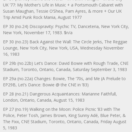
UK ’77: My Mother’s Life in Music + a Portsmouth Cabaret with
Susan Maughan, Tessie O’Shea, Pam Ayres, & more + Our UK
Trip Amid Punk Rock Mania, August 1977
EP 30 (no.24) Discopravity: Psychic TV, Danceteria, New York City,
New York, November 17, 1983. $n/a
EP 30 (no.23) Back Against the Wall: The Circle Jerks, The Reggae
Lounge, New York City, New York, USA, Wednesday November
16, 1983
EP 29b (no.22b) Let’s Dance: David Bowie with Rough Trade, CNE
Stadium, Toronto, Ontario, Canada, Saturday September 3, 1983
EP 29a (no.22a) Changes: Bowie, The ‘70s, and Me (A Prelude to
EP29B, Let’s Dance: Bowie @ the CNE in ’83)
EP 28 (no.21) Dangerous Acquaintances: Marianne Faithfull,
London, Ontario, Canada, August 15, 1983
EP 27 (no.19) Walking on the Moon: Police Picnic ’83 with The
Police, Peter Tosh, James Brown, King Sunny Adé, Blue Peter, &
The Fixx, CNE Stadium, Toronto, Ontario, Canada, Friday August
5, 1983