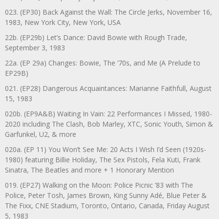
023. (EP30) Back Against the Wall: The Circle Jerks, November 16,
1983, New York City, New York, USA
22b. (EP29b) Let’s Dance: David Bowie with Rough Trade,
September 3, 1983
22a. (EP 29a) Changes: Bowie, The ‘70s, and Me (A Prelude to
EP29B)
021. (EP28) Dangerous Acquaintances: Marianne Faithfull, August
15, 1983
020b. (EP9A&B) Waiting In Vain: 22 Performances I Missed, 1980-
2020 including The Clash, Bob Marley, XTC, Sonic Youth, Simon &
Garfunkel, U2, & more
020a. (EP 11) You Won’t See Me: 20 Acts I Wish I’d Seen (1920s-
1980) featuring Billie Holiday, The Sex Pistols, Fela Kuti, Frank
Sinatra, The Beatles and more + 1 Honorary Mention
019. (EP27) Walking on the Moon: Police Picnic ’83 with The
Police, Peter Tosh, James Brown, King Sunny Adé, Blue Peter &
The Fixx, CNE Stadium, Toronto, Ontario, Canada, Friday August
5, 1983