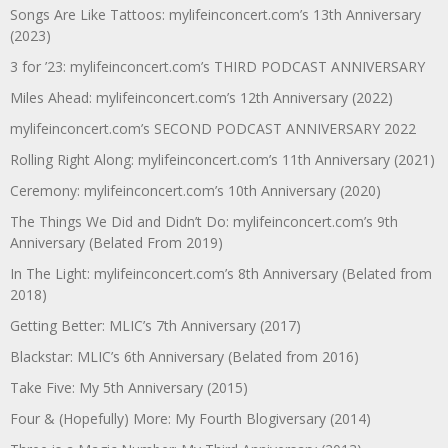
Songs Are Like Tattoos: mylifeinconcert.com’s 13th Anniversary
(2023)
3 for ’23: mylifeinconcert.com’s THIRD PODCAST ANNIVERSARY
Miles Ahead: mylifeinconcert.com’s 12th Anniversary (2022)
mylifeinconcert.com’s SECOND PODCAST ANNIVERSARY 2022
Rolling Right Along: mylifeinconcert.com’s 11th Anniversary (2021)
Ceremony: mylifeinconcert.com’s 10th Anniversary (2020)
The Things We Did and Didn’t Do: mylifeinconcert.com’s 9th
Anniversary (Belated From 2019)
In The Light: mylifeinconcert.com’s 8th Anniversary (Belated from
2018)
Getting Better: MLIC’s 7th Anniversary (2017)
Blackstar: MLIC’s 6th Anniversary (Belated from 2016)
Take Five: My 5th Anniversary (2015)
Four & (Hopefully) More: My Fourth Blogiversary (2014)