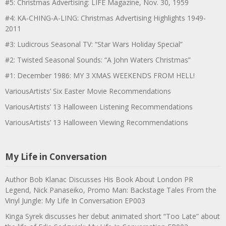
#5: Christmas Advertising: LIFE Magazine, Nov. 30, 1959
#4: KA-CHING-A-LING: Christmas Advertising Highlights 1949-
2011
#3: Ludicrous Seasonal TV: “Star Wars Holiday Special”
#2: Twisted Seasonal Sounds: “A John Waters Christmas”
#1: December 1986: MY 3 XMAS WEEKENDS FROM HELL!
VariousArtists’ Six Easter Movie Recommendations
VariousArtists’ 13 Halloween Listening Recommendations
VariousArtists’ 13 Halloween Viewing Recommendations
My Life in Conversation
Author Bob Klanac Discusses His Book About London PR
Legend, Nick Panaseiko, Promo Man: Backstage Tales From the
Vinyl Jungle: My Life In Conversation EP003
Kinga Syrek discusses her debut animated short “Too Late” about