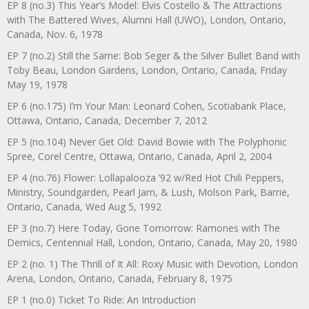
EP 8 (no.3) This Year’s Model: Elvis Costello & The Attractions
with The Battered Wives, Alumni Hall (UWO), London, Ontario,
Canada, Nov. 6, 1978
EP 7 (no.2) Still the Same: Bob Seger & the Silver Bullet Band with
Toby Beau, London Gardens, London, Ontario, Canada, Friday
May 19, 1978
EP 6 (no.175) I’m Your Man: Leonard Cohen, Scotiabank Place,
Ottawa, Ontario, Canada, December 7, 2012
EP 5 (no.104) Never Get Old: David Bowie with The Polyphonic
Spree, Corel Centre, Ottawa, Ontario, Canada, April 2, 2004
EP 4 (no.76) Flower: Lollapalooza ’92 w/Red Hot Chili Peppers,
Ministry, Soundgarden, Pearl Jam, & Lush, Molson Park, Barrie,
Ontario, Canada, Wed Aug 5, 1992
EP 3 (no.7) Here Today, Gone Tomorrow: Ramones with The
Demics, Centennial Hall, London, Ontario, Canada, May 20, 1980
EP 2 (no. 1) The Thrill of It All: Roxy Music with Devotion, London
Arena, London, Ontario, Canada, February 8, 1975
EP 1 (no.0) Ticket To Ride: An Introduction