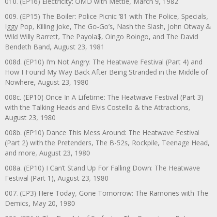
010. (EP16) Electricity: OMD with Mettle, March 9, 1982
009. (EP15) The Boiler: Police Picnic ‘81 with The Police, Specials,
Iggy Pop, Killing Joke, The Go-Go’s, Nash the Slash, John Otway &
Wild Willy Barrett, The Payola$, Oingo Boingo, and The David
Bendeth Band, August 23, 1981
008d. (EP10) I’m Not Angry: The Heatwave Festival (Part 4) and
How I Found My Way Back After Being Stranded in the Middle of
Nowhere, August 23, 1980
008c. (EP10) Once In A Lifetime: The Heatwave Festival (Part 3)
with the Talking Heads and Elvis Costello & the Attractions,
August 23, 1980
008b. (EP10) Dance This Mess Around: The Heatwave Festival
(Part 2) with the Pretenders, The B-52s, Rockpile, Teenage Head,
and more, August 23, 1980
008a. (EP10) I Can’t Stand Up For Falling Down: The Heatwave
Festival (Part 1), August 23, 1980
007. (EP3) Here Today, Gone Tomorrow: The Ramones with The
Demics, May 20, 1980