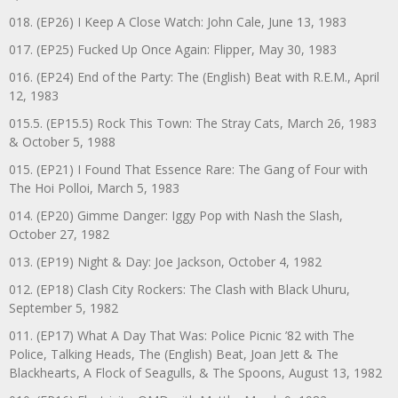
018. (EP26) I Keep A Close Watch: John Cale, June 13, 1983
017. (EP25) Fucked Up Once Again: Flipper, May 30, 1983
016. (EP24) End of the Party: The (English) Beat with R.E.M., April
12, 1983
015.5. (EP15.5) Rock This Town: The Stray Cats, March 26, 1983
& October 5, 1988
015. (EP21) I Found That Essence Rare: The Gang of Four with
The Hoi Polloi, March 5, 1983
014. (EP20) Gimme Danger: Iggy Pop with Nash the Slash,
October 27, 1982
013. (EP19) Night & Day: Joe Jackson, October 4, 1982
012. (EP18) Clash City Rockers: The Clash with Black Uhuru,
September 5, 1982
011. (EP17) What A Day That Was: Police Picnic ’82 with The
Police, Talking Heads, The (English) Beat, Joan Jett & The
Blackhearts, A Flock of Seagulls, & The Spoons, August 13, 1982