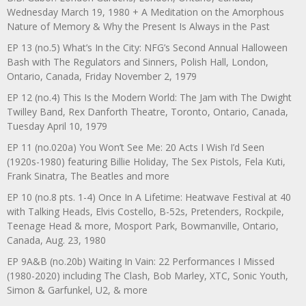
Wednesday March 19, 1980 + A Meditation on the Amorphous
Nature of Memory & Why the Present Is Always in the Past
EP 13 (no.5) What’s In the City: NFG’s Second Annual Halloween
Bash with The Regulators and Sinners, Polish Hall, London,
Ontario, Canada, Friday November 2, 1979
EP 12 (no.4) This Is the Modern World: The Jam with The Dwight
Twilley Band, Rex Danforth Theatre, Toronto, Ontario, Canada,
Tuesday April 10, 1979
EP 11 (no.020a) You Won’t See Me: 20 Acts I Wish I’d Seen
(1920s-1980) featuring Billie Holiday, The Sex Pistols, Fela Kuti,
Frank Sinatra, The Beatles and more
EP 10 (no.8 pts. 1-4) Once In A Lifetime: Heatwave Festival at 40
with Talking Heads, Elvis Costello, B-52s, Pretenders, Rockpile,
Teenage Head & more, Mosport Park, Bowmanville, Ontario,
Canada, Aug. 23, 1980
EP 9A&B (no.20b) Waiting In Vain: 22 Performances I Missed
(1980-2020) including The Clash, Bob Marley, XTC, Sonic Youth,
Simon & Garfunkel, U2, & more