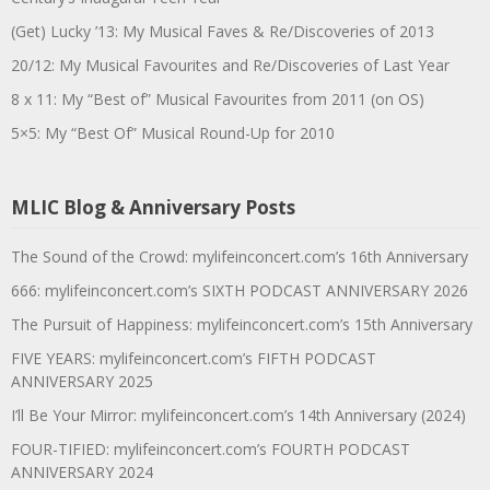
(Get) Lucky ’13: My Musical Faves & Re/Discoveries of 2013
20/12: My Musical Favourites and Re/Discoveries of Last Year
8 x 11: My “Best of” Musical Favourites from 2011 (on OS)
5×5: My “Best Of” Musical Round-Up for 2010
MLIC Blog & Anniversary Posts
The Sound of the Crowd: mylifeinconcert.com’s 16th Anniversary
666: mylifeinconcert.com’s SIXTH PODCAST ANNIVERSARY 2026
The Pursuit of Happiness: mylifeinconcert.com’s 15th Anniversary
FIVE YEARS: mylifeinconcert.com’s FIFTH PODCAST
ANNIVERSARY 2025
I’ll Be Your Mirror: mylifeinconcert.com’s 14th Anniversary (2024)
FOUR-TIFIED: mylifeinconcert.com’s FOURTH PODCAST
ANNIVERSARY 2024