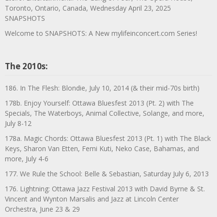
Toronto, Ontario, Canada, Wednesday April 23, 2025
SNAPSHOTS
Welcome to SNAPSHOTS: A New mylifeinconcert.com Series!
The 2010s:
186. In The Flesh: Blondie, July 10, 2014 (& their mid-70s birth)
178b. Enjoy Yourself: Ottawa Bluesfest 2013 (Pt. 2) with The
Specials, The Waterboys, Animal Collective, Solange, and more,
July 8-12
178a. Magic Chords: Ottawa Bluesfest 2013 (Pt. 1) with The Black
Keys, Sharon Van Etten, Femi Kuti, Neko Case, Bahamas, and
more, July 4-6
177. We Rule the School: Belle & Sebastian, Saturday July 6, 2013
176. Lightning: Ottawa Jazz Festival 2013 with David Byrne & St.
Vincent and Wynton Marsalis and Jazz at Lincoln Center
Orchestra, June 23 & 29