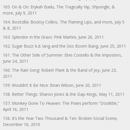
165. On & On: Erykah Badu, The Tragically Hip, Shpongle, &
more, July 9, 2011
164. Bootzilla: Bootsy Collins, The Flaming Lips, and more, July 5
& 8, 2011
163. Splendor in the Grass: Pink Martini, June 26, 2011
162. Sugar Buzz: k.d. lang and the Siss Boom Bang, June 25, 2011
161. The Other Side of Summer: Elvis Costello & the Imposters,
June 24, 2011
160. The Rain Song: Robert Plant & the Band of Joy, June 23,
2011
159. Wouldn’t It Be Nice: Brian Wilson, June 20, 2011
158. Better Things: Sharon Jones & the Dap-Kings, May 11, 2011
157. Monkey Gone To Heaven: The Pixies perform “Doolittle,”
April 16, 2011
156. It’s the Year Two Thousand & Ten: Broken Social Scene,
December 16, 2010