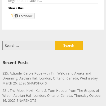
begin that decade in…
Share this:
Facebook
Search
for:
Recent Posts
225. Attitude: Carole Pope with Tim Welch and Awake and
Dreaming, Aeolian Hall, London, Ontario, Canada, Wednesday
March 26, 2026 SNAPSHOTS
221. The Most: Kevin Kane & Tom Hooper from The Grapes of
Wrath, Aeolian Hall, London, Ontario, Canada, Thursday October
16, 2025 SNAPSHOTS