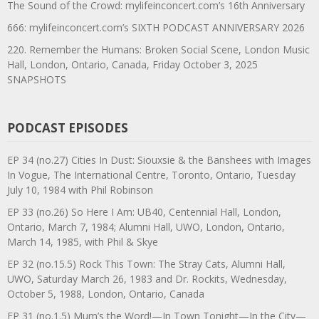
The Sound of the Crowd: mylifeinconcert.com’s 16th Anniversary
666: mylifeinconcert.com’s SIXTH PODCAST ANNIVERSARY 2026
220. Remember the Humans: Broken Social Scene, London Music
Hall, London, Ontario, Canada, Friday October 3, 2025
SNAPSHOTS
PODCAST EPISODES
EP 34 (no.27) Cities In Dust: Siouxsie & the Banshees with Images
In Vogue, The International Centre, Toronto, Ontario, Tuesday
July 10, 1984 with Phil Robinson
EP 33 (no.26) So Here I Am: UB40, Centennial Hall, London,
Ontario, March 7, 1984; Alumni Hall, UWO, London, Ontario,
March 14, 1985, with Phil & Skye
EP 32 (no.15.5) Rock This Town: The Stray Cats, Alumni Hall,
UWO, Saturday March 26, 1983 and Dr. Rockits, Wednesday,
October 5, 1988, London, Ontario, Canada
EP 31 (no.1.5) Mum’s the Word!—In Town Tonight—In the City—