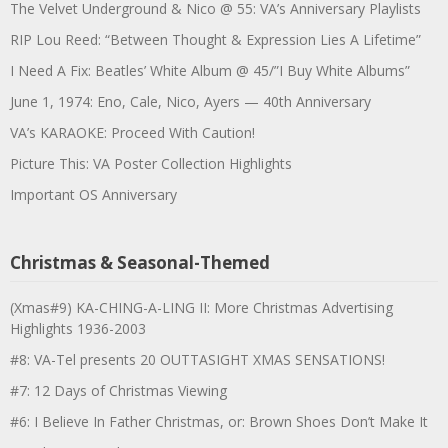
The Velvet Underground & Nico @ 55: VA’s Anniversary Playlists
RIP Lou Reed: “Between Thought & Expression Lies A Lifetime”
I Need A Fix: Beatles’ White Album @ 45/”I Buy White Albums”
June 1, 1974: Eno, Cale, Nico, Ayers — 40th Anniversary
VA’s KARAOKE: Proceed With Caution!
Picture This: VA Poster Collection Highlights
Important OS Anniversary
Christmas & Seasonal-Themed
(Xmas#9) KA-CHING-A-LING II: More Christmas Advertising
Highlights 1936-2003
#8: VA-Tel presents 20 OUTTASIGHT XMAS SENSATIONS!
#7: 12 Days of Christmas Viewing
#6: I Believe In Father Christmas, or: Brown Shoes Don’t Make It