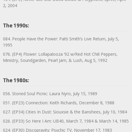
2, 2004
The 1990s:
084. People Have the Power: Patti Smith’s Live Return, July 5,
1995
076. (EP4) Flower: Lollapalooza ’92 w/Red Hot Chili Peppers,
Ministry, Soundgarden, Pearl Jam, & Lush, Aug 5, 1992
The 1980s:
056. Stoned Soul Picnic: Laura Nyro, July 15, 1989
051. (EP23) Connection: Keith Richards, December 8, 1988
027. (EP34) Cities In Dust: Siouxsie & the Banshees, July 10, 1984
026. (EP33) So Here I Am: UB40, March 7, 1984 & March 14, 1985
024. (EP30) Discopravity: Psychic TV, November 17, 1983