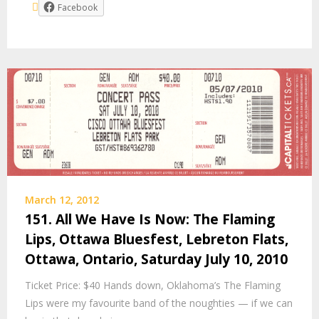
Facebook
March 12, 2012
151. All We Have Is Now: The Flaming
Lips, Ottawa Bluesfest, Lebreton Flats,
Ottawa, Ontario, Saturday July 10, 2010
Ticket Price: $40 Hands down, Oklahoma’s The Flaming
Lips were my favourite band of the noughties — if we can