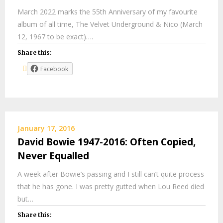
March 2022 marks the 55th Anniversary of my favourite
album of all time, The Velvet Underground & Nico (March
12, 1967 to be exact)….
Share this:
Facebook
January 17, 2016
David Bowie 1947-2016: Often Copied,
Never Equalled
A week after Bowie’s passing and I still can’t quite process
that he has gone. I was pretty gutted when Lou Reed died
but…
Share this: