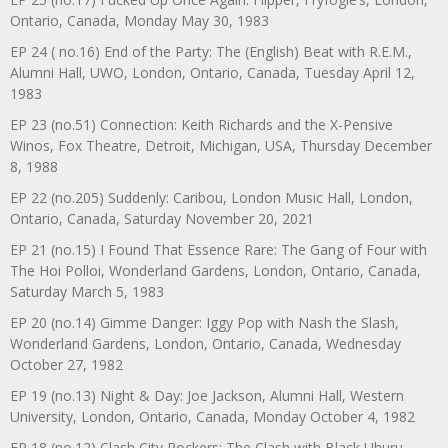
Ontario, Canada, Monday May 30, 1983
EP 24 ( no.16) End of the Party: The (English) Beat with R.E.M.,
Alumni Hall, UWO, London, Ontario, Canada, Tuesday April 12,
1983
EP 23 (no.51) Connection: Keith Richards and the X-Pensive
Winos, Fox Theatre, Detroit, Michigan, USA, Thursday December
8, 1988
EP 22 (no.205) Suddenly: Caribou, London Music Hall, London,
Ontario, Canada, Saturday November 20, 2021
EP 21 (no.15) I Found That Essence Rare: The Gang of Four with
The Hoi Polloi, Wonderland Gardens, London, Ontario, Canada,
Saturday March 5, 1983
EP 20 (no.14) Gimme Danger: Iggy Pop with Nash the Slash,
Wonderland Gardens, London, Ontario, Canada, Wednesday
October 27, 1982
EP 19 (no.13) Night & Day: Joe Jackson, Alumni Hall, Western
University, London, Ontario, Canada, Monday October 4, 1982
EP 18 (no.12) Clash City Rockers: The Clash with Black Uhuru,