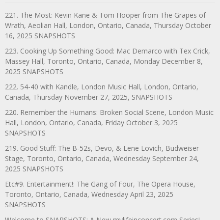
221. The Most: Kevin Kane & Tom Hooper from The Grapes of
Wrath, Aeolian Hall, London, Ontario, Canada, Thursday October
16, 2025 SNAPSHOTS
223. Cooking Up Something Good: Mac Demarco with Tex Crick,
Massey Hall, Toronto, Ontario, Canada, Monday December 8,
2025 SNAPSHOTS
222. 54-40 with Kandle, London Music Hall, London, Ontario,
Canada, Thursday November 27, 2025, SNAPSHOTS
220. Remember the Humans: Broken Social Scene, London Music
Hall, London, Ontario, Canada, Friday October 3, 2025
SNAPSHOTS
219. Good Stuff: The B-52s, Devo, & Lene Lovich, Budweiser
Stage, Toronto, Ontario, Canada, Wednesday September 24,
2025 SNAPSHOTS
Etc#9. Entertainment!: The Gang of Four, The Opera House,
Toronto, Ontario, Canada, Wednesday April 23, 2025
SNAPSHOTS
Welcome to SNAPSHOTS: A New mylifeinconcert.com Series!