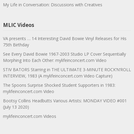
My Life in Conversation: Discussions with Creatives
MLIC Videos
VA presents … 14 Interesting David Bowie Vinyl Releases for His
75th Birthday
See Every David Bowie 1967-2003 Studio LP Cover Sequentially
Morphing Into Each Other: mylifeinconcert.com Video
STIV BATORS Starring in THE ULTIMATE 3-MINUTE ROCK’N’ROLL
INTERVIEW, 1983 (A mylifeinconcert.com Video Capture)
The Spoons Surprise Shocked Student Supporters in 1983:
mylifeinconcert.com Video
Bootsy Collins Headbutts Various Artists: MONDAY VIDEO #001
(July 13 2020)
mylifeinconcert.com Videos