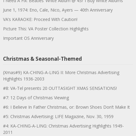
I Need A Fix: Beatles’ White Album @ 45/”I Buy White Albums”
June 1, 1974: Eno, Cale, Nico, Ayers — 40th Anniversary
VA’s KARAOKE: Proceed With Caution!
Picture This: VA Poster Collection Highlights
Important OS Anniversary
Christmas & Seasonal-Themed
(Xmas#9) KA-CHING-A-LING II: More Christmas Advertising
Highlights 1936-2003
#8: VA-Tel presents 20 OUTTASIGHT XMAS SENSATIONS!
#7: 12 Days of Christmas Viewing
#6: I Believe In Father Christmas, or: Brown Shoes Don’t Make It
#5: Christmas Advertising: LIFE Magazine, Nov. 30, 1959
#4: KA-CHING-A-LING: Christmas Advertising Highlights 1949-
2011