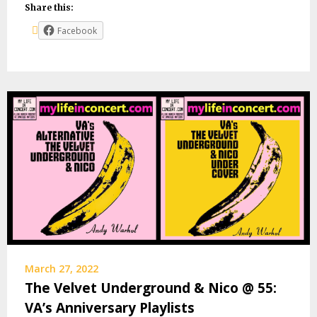
Share this:
Facebook
March 27, 2022
The Velvet Underground & Nico @ 55:
VA’s Anniversary Playlists