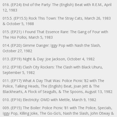
016. (EP24) End of the Party: The (English) Beat with R.E.M., April
12, 1983
015.5. (EP15.5) Rock This Town: The Stray Cats, March 26, 1983
& October 5, 1988
015. (EP21) I Found That Essence Rare: The Gang of Four with
The Hoi Polloi, March 5, 1983
014. (EP20) Gimme Danger: Iggy Pop with Nash the Slash,
October 27, 1982
013. (EP19) Night & Day: Joe Jackson, October 4, 1982
012. (EP18) Clash City Rockers: The Clash with Black Uhuru,
September 5, 1982
011. (EP17) What A Day That Was: Police Picnic ’82 with The
Police, Talking Heads, The (English) Beat, Joan Jett & The
Blackhearts, A Flock of Seagulls, & The Spoons, August 13, 1982
010. (EP16) Electricity: OMD with Mettle, March 9, 1982
009. (EP15) The Boiler: Police Picnic ‘81 with The Police, Specials,
Iggy Pop, Killing Joke, The Go-Go’s, Nash the Slash, John Otway &