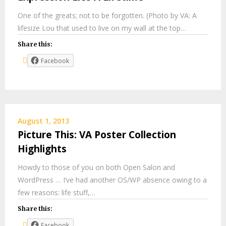
One of the greats; not to be forgotten. (Photo by VA: A
lifesize Lou that used to live on my wall at the top…
Share this:
Facebook
August 1, 2013
Picture This: VA Poster Collection
Highlights
Howdy to those of you on both Open Salon and
WordPress … I’ve had another OS/WP absence owing to a
few reasons: life stuff,…
Share this:
Facebook