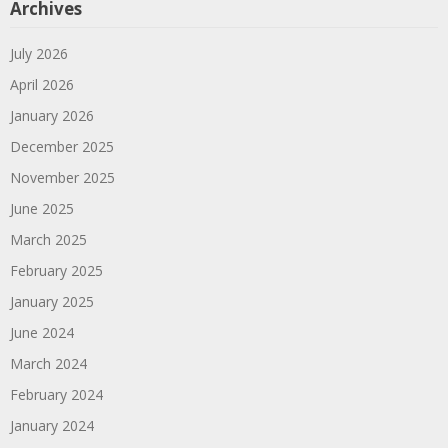
Archives
July 2026
April 2026
January 2026
December 2025
November 2025
June 2025
March 2025
February 2025
January 2025
June 2024
March 2024
February 2024
January 2024