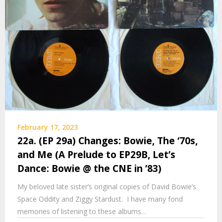
February 17, 2023
22a. (EP 29a) Changes: Bowie, The ‘70s,
and Me (A Prelude to EP29B, Let’s
Dance: Bowie @ the CNE in ’83)
My beloved late sister’s original copies of David Bowie’s
Space Oddity and Ziggy Stardust. I have many fond
memories of listening to these albums…