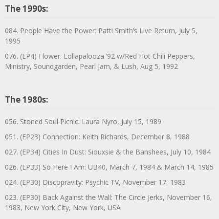
The 1990s:
084. People Have the Power: Patti Smith’s Live Return, July 5,
1995
076. (EP4) Flower: Lollapalooza ’92 w/Red Hot Chili Peppers,
Ministry, Soundgarden, Pearl Jam, & Lush, Aug 5, 1992
The 1980s:
056. Stoned Soul Picnic: Laura Nyro, July 15, 1989
051. (EP23) Connection: Keith Richards, December 8, 1988
027. (EP34) Cities In Dust: Siouxsie & the Banshees, July 10, 1984
026. (EP33) So Here I Am: UB40, March 7, 1984 & March 14, 1985
024. (EP30) Discopravity: Psychic TV, November 17, 1983
023. (EP30) Back Against the Wall: The Circle Jerks, November 16,
1983, New York City, New York, USA