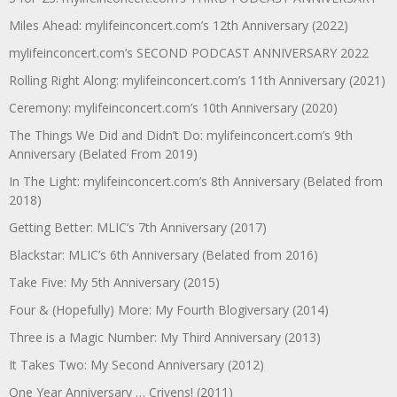
Miles Ahead: mylifeinconcert.com’s 12th Anniversary (2022)
mylifeinconcert.com’s SECOND PODCAST ANNIVERSARY 2022
Rolling Right Along: mylifeinconcert.com’s 11th Anniversary (2021)
Ceremony: mylifeinconcert.com’s 10th Anniversary (2020)
The Things We Did and Didn’t Do: mylifeinconcert.com’s 9th
Anniversary (Belated From 2019)
In The Light: mylifeinconcert.com’s 8th Anniversary (Belated from
2018)
Getting Better: MLIC’s 7th Anniversary (2017)
Blackstar: MLIC’s 6th Anniversary (Belated from 2016)
Take Five: My 5th Anniversary (2015)
Four & (Hopefully) More: My Fourth Blogiversary (2014)
Three is a Magic Number: My Third Anniversary (2013)
It Takes Two: My Second Anniversary (2012)
One Year Anniversary … Crivens! (2011)