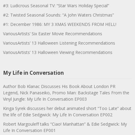
#3: Ludicrous Seasonal TV: “Star Wars Holiday Special”
#2: Twisted Seasonal Sounds: “A John Waters Christmas”
#1: December 1986: MY 3 XMAS WEEKENDS FROM HELL!
VariousArtists’ Six Easter Movie Recommendations
VariousArtists’ 13 Halloween Listening Recommendations
VariousArtists’ 13 Halloween Viewing Recommendations
My Life in Conversation
Author Bob Klanac Discusses His Book About London PR
Legend, Nick Panaseiko, Promo Man: Backstage Tales From the
Vinyl Jungle: My Life In Conversation EP003
Kinga Syrek discusses her debut animated short “Too Late” about
the life of Edie Sedgwick: My Life In Conversation EP002
Robert Margouleff talks “Ciao! Manhattan” & Edie Sedgwick: My
Life In Conversation EP001