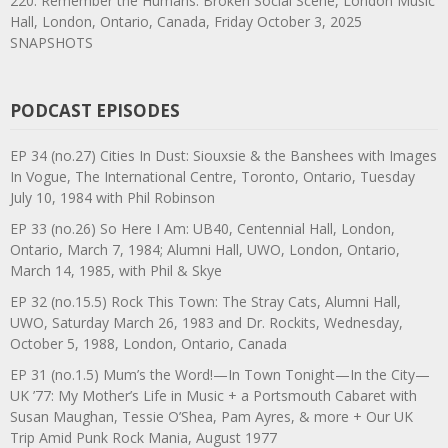
220. Remember the Humans: Broken Social Scene, London Music
Hall, London, Ontario, Canada, Friday October 3, 2025
SNAPSHOTS
PODCAST EPISODES
EP 34 (no.27) Cities In Dust: Siouxsie & the Banshees with Images
In Vogue, The International Centre, Toronto, Ontario, Tuesday
July 10, 1984 with Phil Robinson
EP 33 (no.26) So Here I Am: UB40, Centennial Hall, London,
Ontario, March 7, 1984; Alumni Hall, UWO, London, Ontario,
March 14, 1985, with Phil & Skye
EP 32 (no.15.5) Rock This Town: The Stray Cats, Alumni Hall,
UWO, Saturday March 26, 1983 and Dr. Rockits, Wednesday,
October 5, 1988, London, Ontario, Canada
EP 31 (no.1.5) Mum’s the Word!—In Town Tonight—In the City—
UK ’77: My Mother’s Life in Music + a Portsmouth Cabaret with
Susan Maughan, Tessie O’Shea, Pam Ayres, & more + Our UK
Trip Amid Punk Rock Mania, August 1977