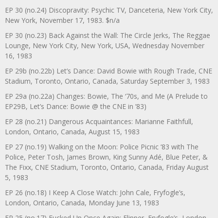
EP 30 (no.24) Discopravity: Psychic TV, Danceteria, New York City,
New York, November 17, 1983. $n/a
EP 30 (no.23) Back Against the Wall: The Circle Jerks, The Reggae
Lounge, New York City, New York, USA, Wednesday November
16, 1983
EP 29b (no.22b) Let’s Dance: David Bowie with Rough Trade, CNE
Stadium, Toronto, Ontario, Canada, Saturday September 3, 1983
EP 29a (no.22a) Changes: Bowie, The ‘70s, and Me (A Prelude to
EP29B, Let’s Dance: Bowie @ the CNE in ’83)
EP 28 (no.21) Dangerous Acquaintances: Marianne Faithfull,
London, Ontario, Canada, August 15, 1983
EP 27 (no.19) Walking on the Moon: Police Picnic ’83 with The
Police, Peter Tosh, James Brown, King Sunny Adé, Blue Peter, &
The Fixx, CNE Stadium, Toronto, Ontario, Canada, Friday August
5, 1983
EP 26 (no.18) I Keep A Close Watch: John Cale, Fryfogle’s,
London, Ontario, Canada, Monday June 13, 1983
EP 25 (no.17) Fucked Up Once Again: Flipper, Fryfogle’s, London,