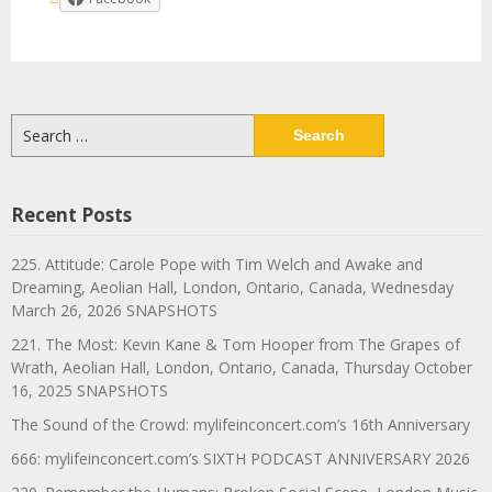
Search
for:
Recent Posts
225. Attitude: Carole Pope with Tim Welch and Awake and
Dreaming, Aeolian Hall, London, Ontario, Canada, Wednesday
March 26, 2026 SNAPSHOTS
221. The Most: Kevin Kane & Tom Hooper from The Grapes of
Wrath, Aeolian Hall, London, Ontario, Canada, Thursday October
16, 2025 SNAPSHOTS
The Sound of the Crowd: mylifeinconcert.com’s 16th Anniversary
666: mylifeinconcert.com’s SIXTH PODCAST ANNIVERSARY 2026