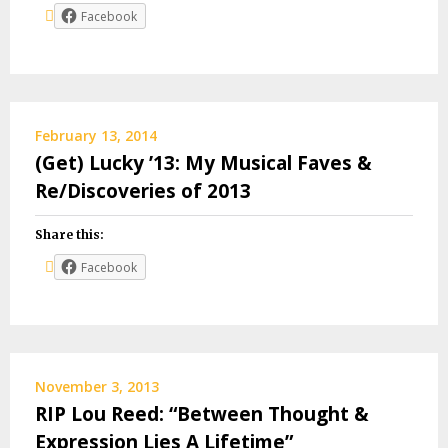
Facebook
February 13, 2014
(Get) Lucky ’13: My Musical Faves &
Re/Discoveries of 2013
Share this:
Facebook
November 3, 2013
RIP Lou Reed: “Between Thought &
Expression Lies A Lifetime”