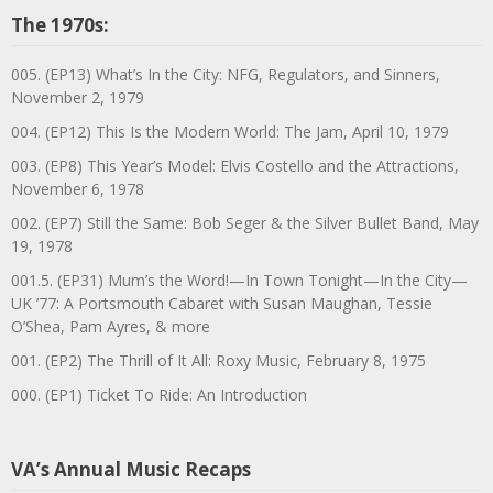
The 1970s:
005. (EP13) What’s In the City: NFG, Regulators, and Sinners,
November 2, 1979
004. (EP12) This Is the Modern World: The Jam, April 10, 1979
003. (EP8) This Year’s Model: Elvis Costello and the Attractions,
November 6, 1978
002. (EP7) Still the Same: Bob Seger & the Silver Bullet Band, May
19, 1978
001.5. (EP31) Mum’s the Word!—In Town Tonight—In the City—
UK ’77: A Portsmouth Cabaret with Susan Maughan, Tessie
O’Shea, Pam Ayres, & more
001. (EP2) The Thrill of It All: Roxy Music, February 8, 1975
000. (EP1) Ticket To Ride: An Introduction
VA’s Annual Music Recaps