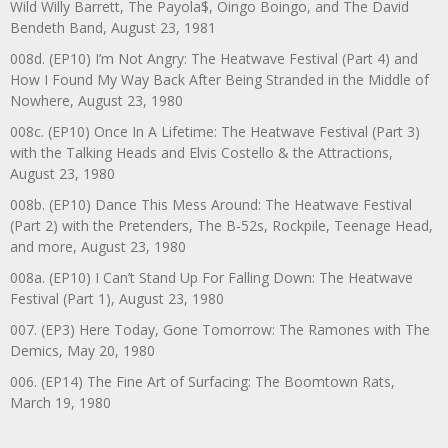
Wild Willy Barrett, The Payola$, Oingo Boingo, and The David
Bendeth Band, August 23, 1981
008d. (EP10) I’m Not Angry: The Heatwave Festival (Part 4) and
How I Found My Way Back After Being Stranded in the Middle of
Nowhere, August 23, 1980
008c. (EP10) Once In A Lifetime: The Heatwave Festival (Part 3)
with the Talking Heads and Elvis Costello & the Attractions,
August 23, 1980
008b. (EP10) Dance This Mess Around: The Heatwave Festival
(Part 2) with the Pretenders, The B-52s, Rockpile, Teenage Head,
and more, August 23, 1980
008a. (EP10) I Can’t Stand Up For Falling Down: The Heatwave
Festival (Part 1), August 23, 1980
007. (EP3) Here Today, Gone Tomorrow: The Ramones with The
Demics, May 20, 1980
006. (EP14) The Fine Art of Surfacing: The Boomtown Rats,
March 19, 1980