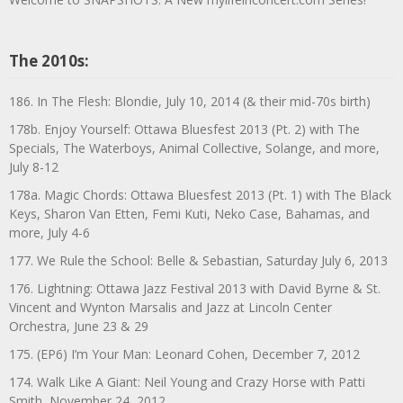
The 2010s:
186. In The Flesh: Blondie, July 10, 2014 (& their mid-70s birth)
178b. Enjoy Yourself: Ottawa Bluesfest 2013 (Pt. 2) with The
Specials, The Waterboys, Animal Collective, Solange, and more,
July 8-12
178a. Magic Chords: Ottawa Bluesfest 2013 (Pt. 1) with The Black
Keys, Sharon Van Etten, Femi Kuti, Neko Case, Bahamas, and
more, July 4-6
177. We Rule the School: Belle & Sebastian, Saturday July 6, 2013
176. Lightning: Ottawa Jazz Festival 2013 with David Byrne & St.
Vincent and Wynton Marsalis and Jazz at Lincoln Center
Orchestra, June 23 & 29
175. (EP6) I’m Your Man: Leonard Cohen, December 7, 2012
174. Walk Like A Giant: Neil Young and Crazy Horse with Patti
Smith, November 24, 2012