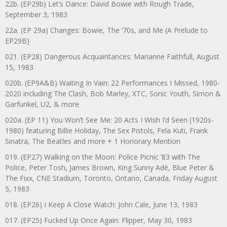
22b. (EP29b) Let’s Dance: David Bowie with Rough Trade,
September 3, 1983
22a. (EP 29a) Changes: Bowie, The ‘70s, and Me (A Prelude to
EP29B)
021. (EP28) Dangerous Acquaintances: Marianne Faithfull, August
15, 1983
020b. (EP9A&B) Waiting In Vain: 22 Performances I Missed, 1980-
2020 including The Clash, Bob Marley, XTC, Sonic Youth, Simon &
Garfunkel, U2, & more
020a. (EP 11) You Won’t See Me: 20 Acts I Wish I’d Seen (1920s-
1980) featuring Billie Holiday, The Sex Pistols, Fela Kuti, Frank
Sinatra, The Beatles and more + 1 Honorary Mention
019. (EP27) Walking on the Moon: Police Picnic ’83 with The
Police, Peter Tosh, James Brown, King Sunny Adé, Blue Peter &
The Fixx, CNE Stadium, Toronto, Ontario, Canada, Friday August
5, 1983
018. (EP26) I Keep A Close Watch: John Cale, June 13, 1983
017. (EP25) Fucked Up Once Again: Flipper, May 30, 1983