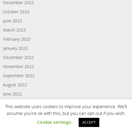
December 2023
October 2023
June 2023
March 2023
February 2023
January 2023
December 2022
November 2022
September 2022
August 2022
June 2022
April 2022
This website uses cookies to improve your experience. We'll
March 2022
assume you're ok with this, but you can opt-out if you wish.
February 2022
Cookie settings
ACCEPT
January 2022