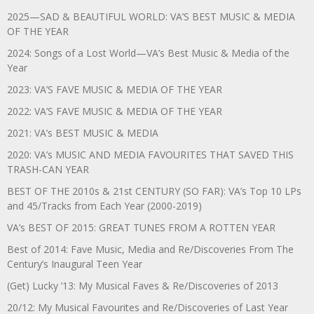
2025—SAD & BEAUTIFUL WORLD: VA’S BEST MUSIC & MEDIA
OF THE YEAR
2024: Songs of a Lost World—VA’s Best Music & Media of the
Year
2023: VA’S FAVE MUSIC & MEDIA OF THE YEAR
2022: VA’S FAVE MUSIC & MEDIA OF THE YEAR
2021: VA’s BEST MUSIC & MEDIA
2020: VA’s MUSIC AND MEDIA FAVOURITES THAT SAVED THIS
TRASH-CAN YEAR
BEST OF THE 2010s & 21st CENTURY (SO FAR): VA’s Top 10 LPs
and 45/Tracks from Each Year (2000-2019)
VA’s BEST OF 2015: GREAT TUNES FROM A ROTTEN YEAR
Best of 2014: Fave Music, Media and Re/Discoveries From The
Century’s Inaugural Teen Year
(Get) Lucky ’13: My Musical Faves & Re/Discoveries of 2013
20/12: My Musical Favourites and Re/Discoveries of Last Year