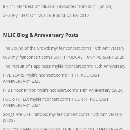
8 x 11: My “Best of” Musical Favourites from 2011 (on OS)
5×5: My “Best Of” Musical Round-Up for 2010
MLIC Blog & Anniversary Posts
The Sound of the Crowd: mylifeinconcert.com’s 16th Anniversary
666: mylifeinconcert.com’s SIXTH PODCAST ANNIVERSARY 2026
The Pursuit of Happiness: mylifeinconcert.com’s 15th Anniversary
FIVE YEARS: mylifeinconcert.com’s FIFTH PODCAST
ANNIVERSARY 2025
I’ll Be Your Mirror: mylifeinconcert.com’s 14th Anniversary (2024)
FOUR-TIFIED: mylifeinconcert.com’s FOURTH PODCAST
ANNIVERSARY 2024
Songs Are Like Tattoos: mylifeinconcert.com’s 13th Anniversary
(2023)
3 for ’23: mylifeinconcert.com’s THIRD PODCAST ANNIVERSARY