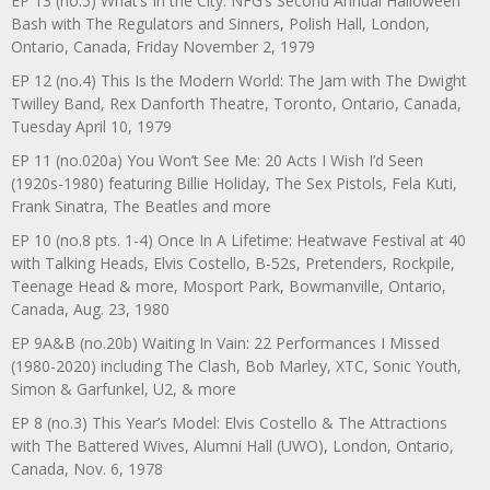
EP 13 (no.5) What’s In the City: NFG’s Second Annual Halloween
Bash with The Regulators and Sinners, Polish Hall, London,
Ontario, Canada, Friday November 2, 1979
EP 12 (no.4) This Is the Modern World: The Jam with The Dwight
Twilley Band, Rex Danforth Theatre, Toronto, Ontario, Canada,
Tuesday April 10, 1979
EP 11 (no.020a) You Won’t See Me: 20 Acts I Wish I’d Seen
(1920s-1980) featuring Billie Holiday, The Sex Pistols, Fela Kuti,
Frank Sinatra, The Beatles and more
EP 10 (no.8 pts. 1-4) Once In A Lifetime: Heatwave Festival at 40
with Talking Heads, Elvis Costello, B-52s, Pretenders, Rockpile,
Teenage Head & more, Mosport Park, Bowmanville, Ontario,
Canada, Aug. 23, 1980
EP 9A&B (no.20b) Waiting In Vain: 22 Performances I Missed
(1980-2020) including The Clash, Bob Marley, XTC, Sonic Youth,
Simon & Garfunkel, U2, & more
EP 8 (no.3) This Year’s Model: Elvis Costello & The Attractions
with The Battered Wives, Alumni Hall (UWO), London, Ontario,
Canada, Nov. 6, 1978