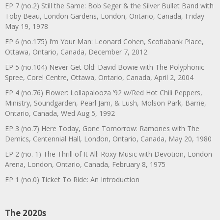
EP 7 (no.2) Still the Same: Bob Seger & the Silver Bullet Band with
Toby Beau, London Gardens, London, Ontario, Canada, Friday
May 19, 1978
EP 6 (no.175) I’m Your Man: Leonard Cohen, Scotiabank Place,
Ottawa, Ontario, Canada, December 7, 2012
EP 5 (no.104) Never Get Old: David Bowie with The Polyphonic
Spree, Corel Centre, Ottawa, Ontario, Canada, April 2, 2004
EP 4 (no.76) Flower: Lollapalooza ’92 w/Red Hot Chili Peppers,
Ministry, Soundgarden, Pearl Jam, & Lush, Molson Park, Barrie,
Ontario, Canada, Wed Aug 5, 1992
EP 3 (no.7) Here Today, Gone Tomorrow: Ramones with The
Demics, Centennial Hall, London, Ontario, Canada, May 20, 1980
EP 2 (no. 1) The Thrill of It All: Roxy Music with Devotion, London
Arena, London, Ontario, Canada, February 8, 1975
EP 1 (no.0) Ticket To Ride: An Introduction
The 2020s