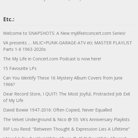
Etc.:
Welcome to SNAPSHOTS: A New mylifeinconcert.com Series!
VA presents … MLIC>PUNK-GARAGE-ATV etc MASTER PLAYLIST
Parts 1-6 1963-2020s
The My Life in Concert.com Podcast is now here!
15 Favourite LPs
Can You Identify These 16 Mystery Album Covers from June
1966?
Dear Record Store, I QUIT!: The Most Joyful, Protracted Job Exit
of My Life
David Bowie 1947-2016: Often Copied, Never Equalled
The Velvet Underground & Nico @ 55: VA’s Anniversary Playlists
RIP Lou Reed: “Between Thought & Expression Lies A Lifetime”