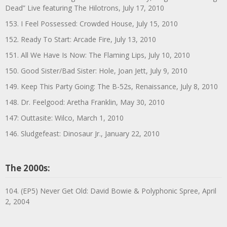
Dead” Live featuring The Hilotrons, July 17, 2010
153. I Feel Possessed: Crowded House, July 15, 2010
152. Ready To Start: Arcade Fire, July 13, 2010
151. All We Have Is Now: The Flaming Lips, July 10, 2010
150. Good Sister/Bad Sister: Hole, Joan Jett, July 9, 2010
149. Keep This Party Going: The B-52s, Renaissance, July 8, 2010
148. Dr. Feelgood: Aretha Franklin, May 30, 2010
147: Outtasite: Wilco, March 1, 2010
146. Sludgefeast: Dinosaur Jr., January 22, 2010
The 2000s:
104. (EP5) Never Get Old: David Bowie & Polyphonic Spree, April
2, 2004