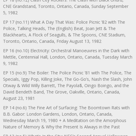
CNE Grandstand, Toronto, Ontario, Canada, Sunday September
5, 1982
EP 17 (no.11) What A Day That Was: Police Picnic ’82 with The
Police, Talking Heads, The (English) Beat, Joan Jett & The
Blackhearts, A Flock of Seagulls, & The Spoons, CNE Stadium,
Toronto, Ontario, Canada, Friday August 13, 1982
EP 16 (no.10) Electricity: Orchestral Manoeuvres in the Dark with
Mettle, Centennial Hall, London, Ontario, Canada, Tuesday March
9, 1982
EP 15 (no.9) The Boiler: The Police Picnic ’81 with The Police, The
Specials, Iggy Pop, Killing Joke, The Go-Go’s, Nash the Slash, John
Otway & Wild Willy Barrett, The Payola$, Oingo Boingo, and the
David Bendeth Band, The Grove, Oakville, Ontario, Canada,
August 23, 1981
EP 14 (no.6) The Fine Art of Surfacing: The Boomtown Rats with
B.B. Gabor: London Gardens, London, Ontario, Canada,
Wednesday March 19, 1980 + A Meditation on the Amorphous
Nature of Memory & Why the Present Is Always in the Past