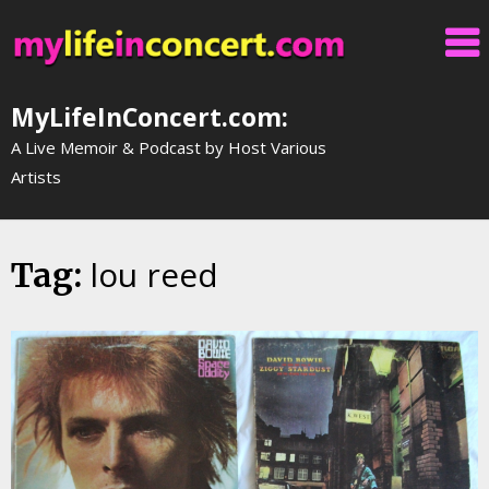
Skip
to
content
MyLifeInConcert.com:
A Live Memoir & Podcast by Host Various
Artists
lou reed
Tag: