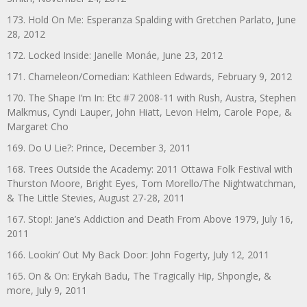
173. Hold On Me: Esperanza Spalding with Gretchen Parlato, June
28, 2012
172. Locked Inside: Janelle Monáe, June 23, 2012
171. Chameleon/Comedian: Kathleen Edwards, February 9, 2012
170. The Shape I’m In: Etc #7 2008-11 with Rush, Austra, Stephen
Malkmus, Cyndi Lauper, John Hiatt, Levon Helm, Carole Pope, &
Margaret Cho
169. Do U Lie?: Prince, December 3, 2011
168. Trees Outside the Academy: 2011 Ottawa Folk Festival with
Thurston Moore, Bright Eyes, Tom Morello/The Nightwatchman,
& The Little Stevies, August 27-28, 2011
167. Stop!: Jane’s Addiction and Death From Above 1979, July 16,
2011
166. Lookin’ Out My Back Door: John Fogerty, July 12, 2011
165. On & On: Erykah Badu, The Tragically Hip, Shpongle, &
more, July 9, 2011