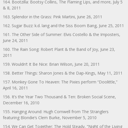
164. Bootzilla: Bootsy Collins, The Flaming Lips, and more, July 5
& 8, 2011
163. Splendor in the Grass: Pink Martini, June 26, 2011
162. Sugar Buzz: k.d. lang and the Siss Boom Bang, June 25, 2011
161. The Other Side of Summer: Elvis Costello & the Imposters,
June 24, 2011
160. The Rain Song: Robert Plant & the Band of Joy, June 23,
2011
159. Wouldn’t It Be Nice: Brian Wilson, June 20, 2011
158. Better Things: Sharon Jones & the Dap-Kings, May 11, 2011
157. Monkey Gone To Heaven: The Pixies perform “Doolittle,”
April 16, 2011
156. It’s the Year Two Thousand & Ten: Broken Social Scene,
December 16, 2010
155. Hanging Around: Hugh Cornwell from The Stranglers
featuring Blondie’s Clem Burke, November 5, 2010
154. We Can Get Together: The Hold Steady, “Night of the Living